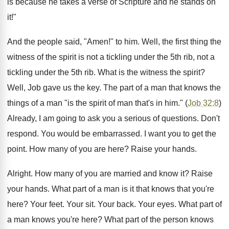
is because he takes a verse of Scripture and he stands on
it!"
And the people said, "Amen!" to him. Well, the first thing the
witness of the spirit is not a tickling under the 5th rib, not a
tickling under the 5th rib. What is the witness the spirit?
Well, Job gave us the key. The part of a man that knows the
things of a man "is the spirit of man that's in him." (
Job 32:8
)
Already, I am going to ask you a serious of questions. Don't
respond. You would be embarrassed. I want you to get the
point. How many of you are here? Raise your hands.
Alright. How many of you are married and know it? Raise
your hands. What part of a man is it that knows that you're
here? Your feet. Your sit. Your back. Your eyes. What part of
a man knows you're here? What part of the person knows