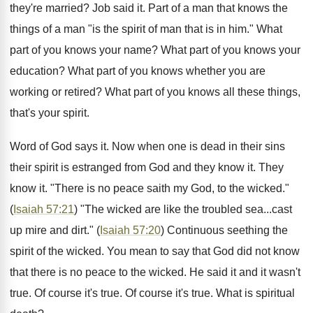
they're married? Job said it. Part of a man that knows the
things of a man "is the spirit of man that is in him." What
part of you knows your name? What part of you knows your
education? What part of you knows whether you are
working or retired? What part of you knows all these things,
that's your spirit.
Word of God says it. Now when one is dead in their sins
their spirit is estranged from God and they know it. They
know it. "There is no peace saith my God, to the wicked."
(
Isaiah 57:21
) "The wicked are like the troubled sea...cast
up mire and dirt." (
Isaiah 57:20
) Continuous seething the
spirit of the wicked. You mean to say that God did not know
that there is no peace to the wicked. He said it and it wasn't
true. Of course it's true. Of course it's true. What is spiritual