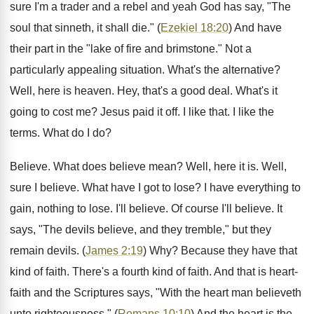
sure I'm a trader and a rebel and yeah God has say, "The
soul that sinneth, it shall die." (
Ezekiel 18:20
) And have
their part in the "lake of fire and brimstone." Not a
particularly appealing situation. What's the alternative?
Well, here is heaven. Hey, that's a good deal. What's it
going to cost me? Jesus paid it off. I like that. I like the
terms. What do I do?
Believe. What does believe mean? Well, here it is. Well,
sure I believe. What have I got to lose? I have everything to
gain, nothing to lose. I'll believe. Of course I'll believe. It
says, "The devils believe, and they tremble," but they
remain devils. (
James 2:19
) Why? Because they have that
kind of faith. There's a fourth kind of faith. And that is heart-
faith and the Scriptures says, "With the heart man believeth
unto righteousness." (
Romans 10:10
) And the heart is the