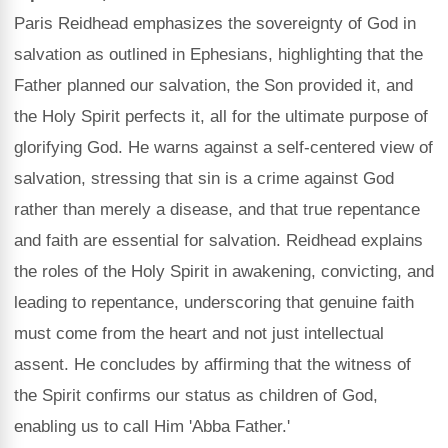
Paris Reidhead emphasizes the sovereignty of God in
salvation as outlined in Ephesians, highlighting that the
Father planned our salvation, the Son provided it, and
the Holy Spirit perfects it, all for the ultimate purpose of
glorifying God. He warns against a self-centered view of
salvation, stressing that sin is a crime against God
rather than merely a disease, and that true repentance
and faith are essential for salvation. Reidhead explains
the roles of the Holy Spirit in awakening, convicting, and
leading to repentance, underscoring that genuine faith
must come from the heart and not just intellectual
assent. He concludes by affirming that the witness of
the Spirit confirms our status as children of God,
enabling us to call Him 'Abba Father.'