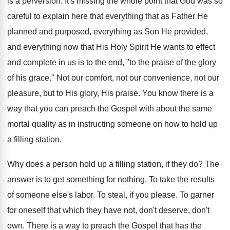
is a perversion. It's missing the whole point that God was so
careful to explain here that everything that as Father He
planned and purposed, everything as Son He provided,
and everything now that His Holy Spirit He wants to effect
and complete in us is to the end, "to the praise of the glory
of his grace." Not our comfort, not our convenience, not our
pleasure, but to His glory, His praise. You know there is a
way that you can preach the Gospel with about the same
mortal quality as in instructing someone on how to hold up
a filling station.
Why does a person hold up a filling station, if they do? The
answer is to get something for nothing. To take the results
of someone else's labor. To steal, if you please. To garner
for oneself that which they have not, don't deserve, don't
own. There is a way to preach the Gospel that has the