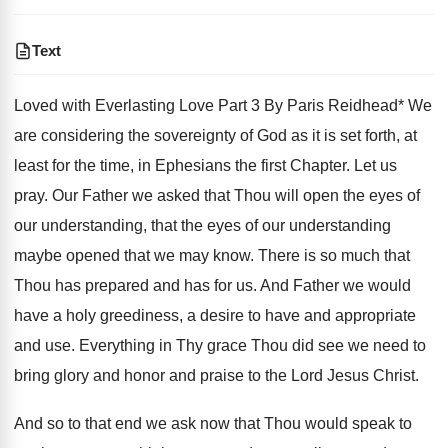
Text
Loved with Everlasting Love Part 3 By Paris Reidhead* We
are considering the sovereignty of God as it is set forth, at
least for the time, in Ephesians the first Chapter. Let us
pray. Our Father we asked that Thou will open the eyes of
our understanding, that the eyes of our understanding
maybe opened that we may know. There is so much that
Thou has prepared and has for us. And Father we would
have a holy greediness, a desire to have and appropriate
and use. Everything in Thy grace Thou did see we need to
bring glory and honor and praise to the Lord Jesus Christ.
And so to that end we ask now that Thou would speak to