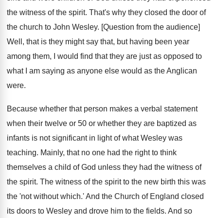
the witness of the spirit. That's why they closed the door of
the church to John Wesley. [Question from the audience]
Well, that is they might say that, but having been year
among them, I would find that they are just as opposed to
what I am saying as anyone else would as the Anglican
were.
Because whether that person makes a verbal statement
when their twelve or 50 or whether they are baptized as
infants is not significant in light of what Wesley was
teaching. Mainly, that no one had the right to think
themselves a child of God unless they had the witness of
the spirit. The witness of the spirit to the new birth this was
the 'not without which.' And the Church of England closed
its doors to Wesley and drove him to the fields. And so