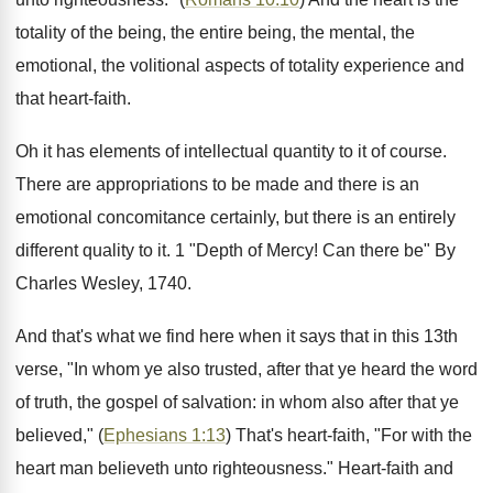
totality of the being, the entire being, the mental, the
emotional, the volitional aspects of totality experience and
that heart-faith.
Oh it has elements of intellectual quantity to it of course.
There are appropriations to be made and there is an
emotional concomitance certainly, but there is an entirely
different quality to it. 1 "Depth of Mercy! Can there be" By
Charles Wesley, 1740.
And that's what we find here when it says that in this 13th
verse, "In whom ye also trusted, after that ye heard the word
of truth, the gospel of salvation: in whom also after that ye
believed," (
Ephesians 1:13
) That's heart-faith, "For with the
heart man believeth unto righteousness." Heart-faith and