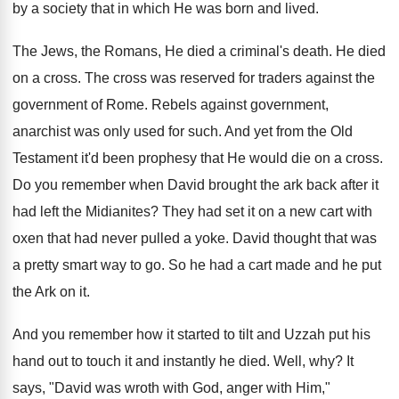
by a society that in which He was born and lived.
The Jews, the Romans, He died a criminal's death. He died
on a cross. The cross was reserved for traders against the
government of Rome. Rebels against government,
anarchist was only used for such. And yet from the Old
Testament it'd been prophesy that He would die on a cross.
Do you remember when David brought the ark back after it
had left the Midianites? They had set it on a new cart with
oxen that had never pulled a yoke. David thought that was
a pretty smart way to go. So he had a cart made and he put
the Ark on it.
And you remember how it started to tilt and Uzzah put his
hand out to touch it and instantly he died. Well, why? It
says, "David was wroth with God, anger with Him,"