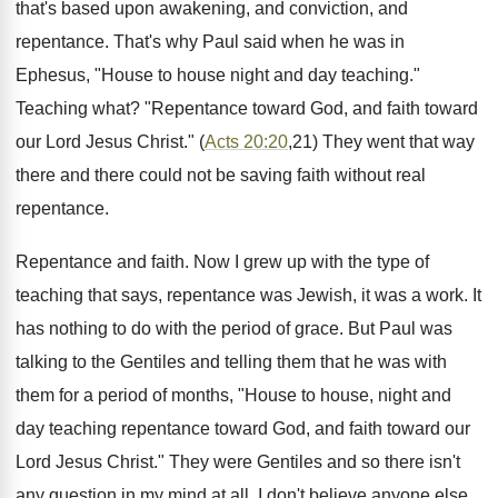
that's based upon awakening, and conviction, and
repentance. That's why Paul said when he was in
Ephesus, "House to house night and day teaching."
Teaching what? "Repentance toward God, and faith toward
our Lord Jesus Christ." (
Acts 20:20
,21) They went that way
there and there could not be saving faith without real
repentance.
Repentance and faith. Now I grew up with the type of
teaching that says, repentance was Jewish, it was a work. It
has nothing to do with the period of grace. But Paul was
talking to the Gentiles and telling them that he was with
them for a period of months, "House to house, night and
day teaching repentance toward God, and faith toward our
Lord Jesus Christ." They were Gentiles and so there isn't
any question in my mind at all. I don't believe anyone else