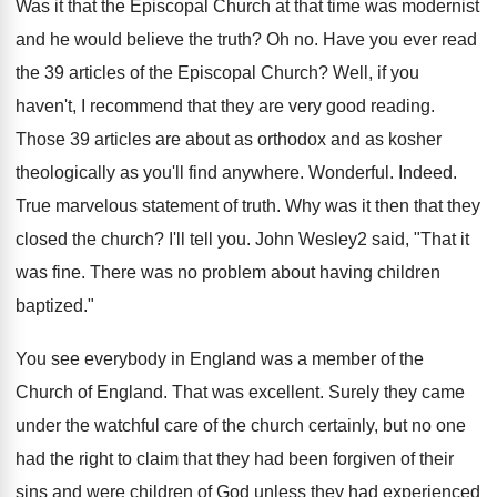
Was it that the Episcopal Church at that time was modernist
and he would believe the truth? Oh no. Have you ever read
the 39 articles of the Episcopal Church? Well, if you
haven't, I recommend that they are very good reading.
Those 39 articles are about as orthodox and as kosher
theologically as you'll find anywhere. Wonderful. Indeed.
True marvelous statement of truth. Why was it then that they
closed the church? I'll tell you. John Wesley2 said, "That it
was fine. There was no problem about having children
baptized."
You see everybody in England was a member of the
Church of England. That was excellent. Surely they came
under the watchful care of the church certainly, but no one
had the right to claim that they had been forgiven of their
sins and were children of God unless they had experienced