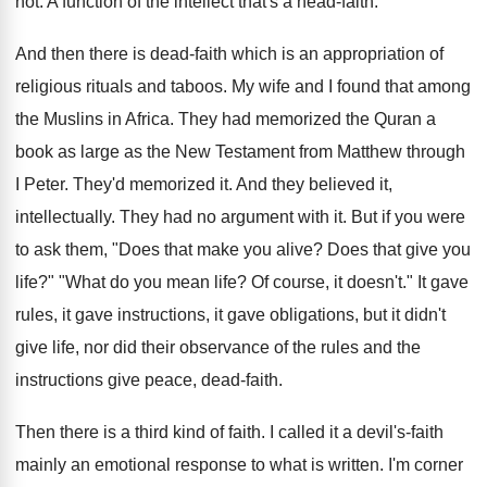
not. A function of the intellect that's a head-faith.
And then there is dead-faith which is an appropriation of
religious rituals and taboos. My wife and I found that among
the Muslins in Africa. They had memorized the Quran a
book as large as the New Testament from Matthew through
I Peter. They'd memorized it. And they believed it,
intellectually. They had no argument with it. But if you were
to ask them, "Does that make you alive? Does that give you
life?" "What do you mean life? Of course, it doesn't." It gave
rules, it gave instructions, it gave obligations, but it didn't
give life, nor did their observance of the rules and the
instructions give peace, dead-faith.
Then there is a third kind of faith. I called it a devil's-faith
mainly an emotional response to what is written. I'm corner