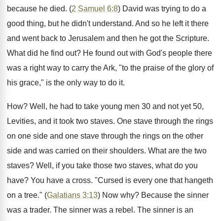
because he died. (
2 Samuel 6:8
) David was trying to do a
good thing, but he didn't understand. And so he left it there
and went back to Jerusalem and then he got the Scripture.
What did he find out? He found out with God's people there
was a right way to carry the Ark, "to the praise of the glory of
his grace," is the only way to do it.
How? Well, he had to take young men 30 and not yet 50,
Levities, and it took two staves. One stave through the rings
on one side and one stave through the rings on the other
side and was carried on their shoulders. What are the two
staves? Well, if you take those two staves, what do you
have? You have a cross. "Cursed is every one that hangeth
on a tree." (
Galatians 3:13
) Now why? Because the sinner
was a trader. The sinner was a rebel. The sinner is an