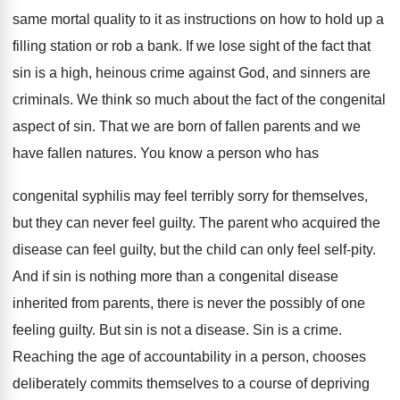
same mortal quality to it as instructions on how to hold up a
filling station or rob a bank. If we lose sight of the fact that
sin is a high, heinous crime against God, and sinners are
criminals. We think so much about the fact of the congenital
aspect of sin. That we are born of fallen parents and we
have fallen natures. You know a person who has
congenital syphilis may feel terribly sorry for themselves,
but they can never feel guilty. The parent who acquired the
disease can feel guilty, but the child can only feel self-pity.
And if sin is nothing more than a congenital disease
inherited from parents, there is never the possibly of one
feeling guilty. But sin is not a disease. Sin is a crime.
Reaching the age of accountability in a person, chooses
deliberately commits themselves to a course of depriving