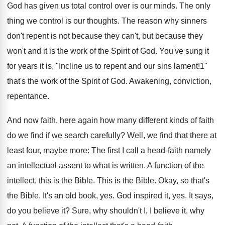
God has given us total control over is our minds. The only
thing we control is our thoughts. The reason why sinners
don't repent is not because they can't, but because they
won't and it is the work of the Spirit of God. You've sung it
for years it is, "Incline us to repent and our sins lament!1"
that's the work of the Spirit of God. Awakening, conviction,
repentance.
And now faith, here again how many different kinds of faith
do we find if we search carefully? Well, we find that there at
least four, maybe more: The first I call a head-faith namely
an intellectual assent to what is written. A function of the
intellect, this is the Bible. This is the Bible. Okay, so that's
the Bible. It's an old book, yes. God inspired it, yes. It says,
do you believe it? Sure, why shouldn't I, I believe it, why