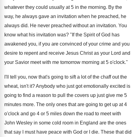
whatever they could usually at 5 in the morning. By the
way, he always gave an invitation when he preached, he
always did. He never preached without an invitation. You
know what his invitation was? "If the Spirit of God has
awakened you, if you are convinced of your crime and you
desire to repent and receive Jesus Christ as your Lord and
your Savior meet with me tomorrow morning at 5 o'clock."
I'll tell you, now that's going to sift a lot of the chaff out the
wheat, isn't it? Anybody who just got emotionally excited is
going to find a reason to pull the covers up just give me 5
minutes more. The only ones that are going to get up at 4
o'clock and go 4 or 5 miles down the road to meet with
John Wesley in some cold room in England are the ones
that say I must have peace with God or I die. These that did