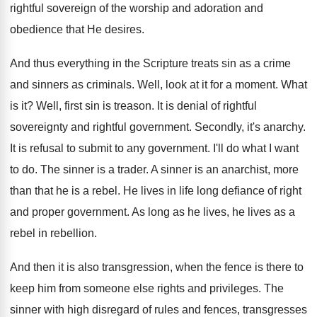
rightful sovereign of the worship and adoration and
obedience that He desires.
And thus everything in the Scripture treats sin as a crime
and sinners as criminals. Well, look at it for a moment. What
is it? Well, first sin is treason. It is denial of rightful
sovereignty and rightful government. Secondly, it's anarchy.
It is refusal to submit to any government. I'll do what I want
to do. The sinner is a trader. A sinner is an anarchist, more
than that he is a rebel. He lives in life long defiance of right
and proper government. As long as he lives, he lives as a
rebel in rebellion.
And then it is also transgression, when the fence is there to
keep him from someone else rights and privileges. The
sinner with high disregard of rules and fences, transgresses