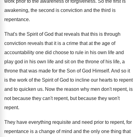
work prior to the awareness of forgiveness. So the first is
awakening, the second is conviction and the third is
repentance.
That's the Spirit of God that reveals that this is through
conviction reveals that it is a crime that at the age of
accountability one did choose to rule in his own life and
play god in his own life and sit on the throne of his life, a
throne that was made for the Son of God Himself. And so it
is the work of the Spirit of God to incline our hearts to repent
and to quicken us. Now the reason why men don't repent, is
not because they can't repent, but because they won't
repent.
They have everything requisite and need prior to repent, for
repentance is a change of mind and the only one thing that