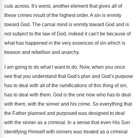
cuts across. It's worst, another element that gives all of
these crimes insult of the highest order. A sin is enmity
toward God. The carnal mind is enmity toward God and is
not subject to the law of God, indeed it can't be because of
what has happened in the very essences of sin which is
treason and rebellion and anarchy.
I am going to do what I want to do. Now, when you once
see that you understand that God's plan and God's purpose
has to deal with all of the ramifications of this thing of sin,
has to deal with them. God is the one now who has to deal
with them, with the sinner and his crime. So everything that
the Father planned and purposed was designed to deal
with the sinner as a criminal. In a sense that even His Son
identifying Himself with sinners was treated as a criminal