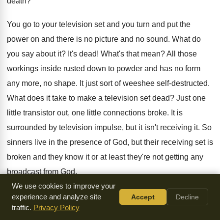
death?
You go to your television set and you turn and put the
power on and there is no picture and no sound. What do
you say about it? It's dead! What's that mean? All those
workings inside rusted down to powder and has no form
any more, no shape. It just sort of weeshee self-destructed.
What does it take to make a television set dead? Just one
little transistor out, one little connections broke. It is
surrounded by television impulse, but it isn't receiving it. So
sinners live in the presence of God, but their receiving set is
broken and they know it or at least they're not getting any
broadcast from God.
We use cookies to improve your
They are dead. What does that mean, that they ceased to
experience and analyze site
Accept
Decline
traffic.
Privacy Policy
have human personality and human capacity? No. It means