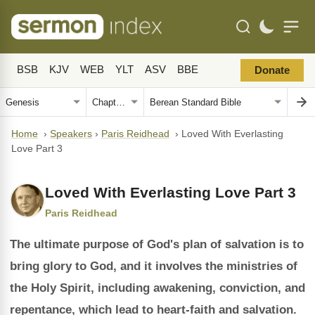
BSB
KJV
WEB
YLT
ASV
BBE
Donate
Home
›
Speakers
›
Paris Reidhead
›
Loved With Everlasting
Love Part 3
Loved With Everlasting Love Part 3
Paris Reidhead
The ultimate purpose of God's plan of salvation is to
bring glory to God, and it involves the ministries of
the Holy Spirit, including awakening, conviction, and
repentance, which lead to heart-faith and salvation.