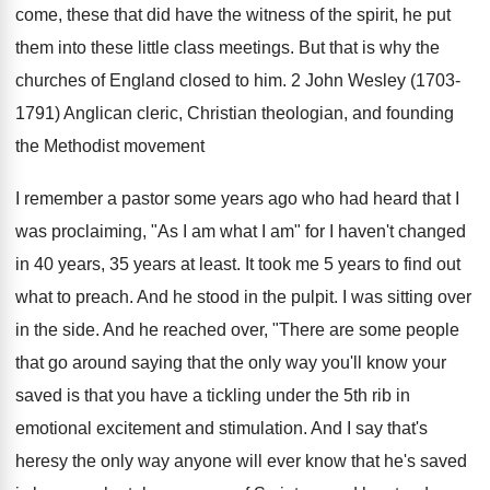
come, these that did have the witness of the spirit, he put
them into these little class meetings. But that is why the
churches of England closed to him. 2 John Wesley (1703-
1791) Anglican cleric, Christian theologian, and founding
the Methodist movement
I remember a pastor some years ago who had heard that I
was proclaiming, "As I am what I am" for I haven't changed
in 40 years, 35 years at least. It took me 5 years to find out
what to preach. And he stood in the pulpit. I was sitting over
in the side. And he reached over, "There are some people
that go around saying that the only way you'll know your
saved is that you have a tickling under the 5th rib in
emotional excitement and stimulation. And I say that's
heresy the only way anyone will ever know that he's saved