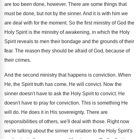
are too been done, however. There are some things that
must be done, but not by the sinner. And it is with him we
are deal with for the moment. So the first ministry of God the
Holy Spirit is the ministry of awakening, in which the Holy
Spirit reveals to men their bondage and the grounds of their
fear. The reason they should be afraid of God, because of
their crimes.
And the second ministry that happens is conviction. When
He, the Spirit truth has come, He will convict. Now the
sinner doesn't have to ask the Holy Spirit to convict. He
doesn't have to pray for conviction. This is something He
will do. He does it in His sovereignty. There are
responsibilities of others, we'll deal with those. Right now
we're talking about the sinner in relation to the Holy Spirit's