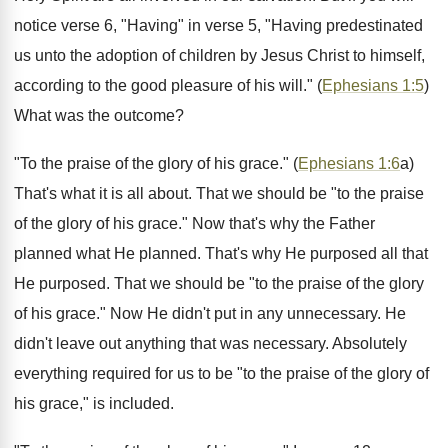
notice verse 6, "Having" in verse 5, "Having predestinated
us unto the adoption of children by Jesus Christ to himself,
according to the good pleasure of his will." (
Ephesians 1:5
)
What was the outcome?
"To the praise of the glory of his grace." (
Ephesians 1:6
a)
That's what it is all about. That we should be "to the praise
of the glory of his grace." Now that's why the Father
planned what He planned. That's why He purposed all that
He purposed. That we should be "to the praise of the glory
of his grace." Now He didn't put in any unnecessary. He
didn't leave out anything that was necessary. Absolutely
everything required for us to be "to the praise of the glory of
his grace," is included.