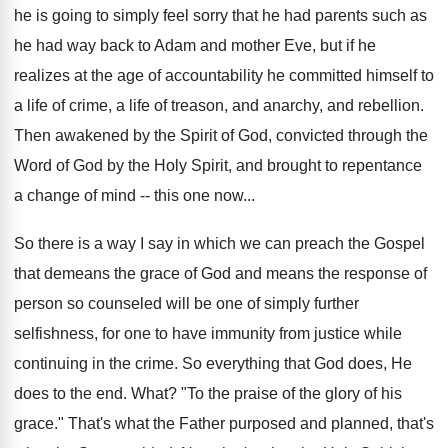
he is going to simply feel sorry that he had parents such as
he had way back to Adam and mother Eve, but if he
realizes at the age of accountability he committed himself to
a life of crime, a life of treason, and anarchy, and rebellion.
Then awakened by the Spirit of God, convicted through the
Word of God by the Holy Spirit, and brought to repentance
a change of mind -- this one now...
So there is a way I say in which we can preach the Gospel
that demeans the grace of God and means the response of
person so counseled will be one of simply further
selfishness, for one to have immunity from justice while
continuing in the crime. So everything that God does, He
does to the end. What? "To the praise of the glory of his
grace." That's what the Father purposed and planned, that's