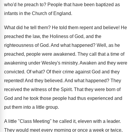
who'd he preach to? People that have been baptized as
infants in the Church of England.
What did he tell them? He told them repent and believe! He
preached the law, the Holiness of God, and the
righteousness of God. And what happened? Well, as he
preached, people were awakened. They call that a time of
awakening under Wesley's ministry. Awaken and they were
convicted. Of what? Of their crime against God and they
repented! And they believed. And what happened? They
received the witness of the Spirit. That they were born of
God and he took those people had thus experienced and
put them into a little group.
A little "Class Meeting" he called it, eleven with a leader.
They would meet every morning or once a week or twice,