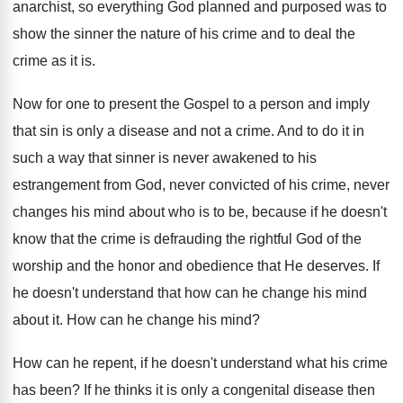
anarchist, so everything God planned and purposed was to
show the sinner the nature of his crime and to deal the
crime as it is.
Now for one to present the Gospel to a person and imply
that sin is only a disease and not a crime. And to do it in
such a way that sinner is never awakened to his
estrangement from God, never convicted of his crime, never
changes his mind about who is to be, because if he doesn't
know that the crime is defrauding the rightful God of the
worship and the honor and obedience that He deserves. If
he doesn't understand that how can he change his mind
about it. How can he change his mind?
How can he repent, if he doesn't understand what his crime
has been? If he thinks it is only a congenital disease then