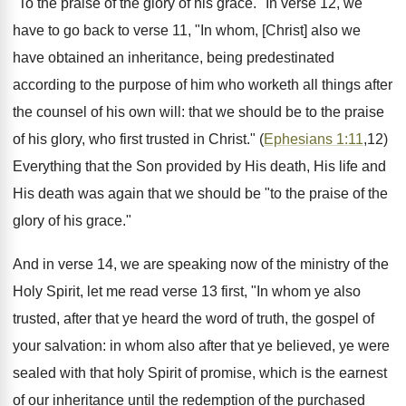
"To the praise of the glory of his grace." In verse 12, we
have to go back to verse 11, "In whom, [Christ] also we
have obtained an inheritance, being predestinated
according to the purpose of him who worketh all things after
the counsel of his own will: that we should be to the praise
of his glory, who first trusted in Christ." (
Ephesians 1:11
,12)
Everything that the Son provided by His death, His life and
His death was again that we should be "to the praise of the
glory of his grace."
And in verse 14, we are speaking now of the ministry of the
Holy Spirit, let me read verse 13 first, "In whom ye also
trusted, after that ye heard the word of truth, the gospel of
your salvation: in whom also after that ye believed, ye were
sealed with that holy Spirit of promise, which is the earnest
of our inheritance until the redemption of the purchased