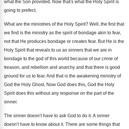
what the Son provided. Now that's what the Holy Spirit is
going to prefect.
What are the ministries of the Holy Spirit? Well, the first that
we find is the ministry as the spirit of bondage akin to fear,
not that He produces bondage or creates fear. But He is the
Holy Spirit that reveals to us as sinners that we are in
bondage to the god of this world because of our crime of
treason, and rebellion and anarchy and that there is good
ground for us to fear. And that is the awakening ministry of
God the Holy Ghost. Now God does this, God the Holy
Spirit does this without any response on the part of the
sinner.
The sinner doesn't have to ask God to do it. A sinner
doesn't have to know about it. There are some things that