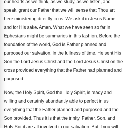
our hearts as we think, as we study, as we listen, and
speak, grant our Father that we will sense that Thou art
here ministering directly to us. We ask it in Jesus Name
and for His sake. Amen. What we have seen so far in
Ephesians might be summaries in this fashion. Before the
foundation of the world, God is Father planned and
purposed our salvation. In the fullness of time, He sent His
Son the Lord Jesus Christ and the Lord Jesus Christ on the
cross provided everything that the Father had planned and
purposed.
Now, the Holy Spirit, God the Holy Spirit, is ready and
willing and certainly abundantly able to perfect in us
everything that the Father planned and purposed and the
Son provided. Thus it is that the trinity, Father, Son, and
Holy Spirit are all involved in our salvation. But if you will