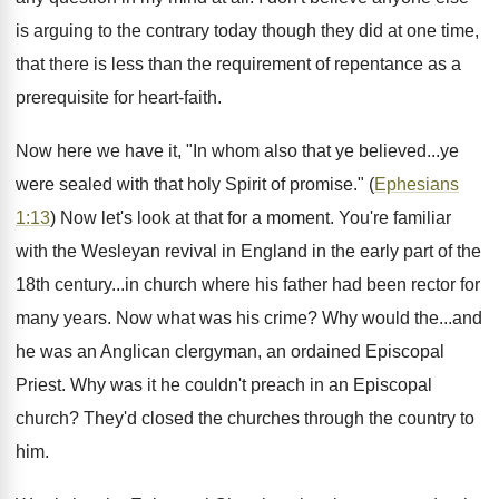
is arguing to the contrary today though they did at one time,
that there is less than the requirement of repentance as a
prerequisite for heart-faith.
Now here we have it, "In whom also that ye believed...ye
were sealed with that holy Spirit of promise." (
Ephesians
1:13
) Now let's look at that for a moment. You're familiar
with the Wesleyan revival in England in the early part of the
18th century...in church where his father had been rector for
many years. Now what was his crime? Why would the...and
he was an Anglican clergyman, an ordained Episcopal
Priest. Why was it he couldn't preach in an Episcopal
church? They'd closed the churches through the country to
him.