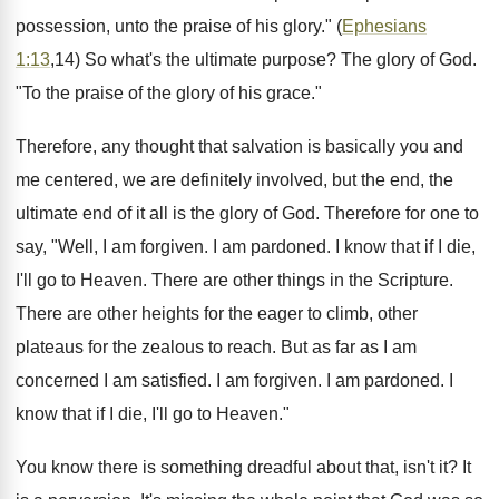
possession, unto the praise of his glory." (
Ephesians
1:13
,14) So what's the ultimate purpose? The glory of God.
"To the praise of the glory of his grace."
Therefore, any thought that salvation is basically you and
me centered, we are definitely involved, but the end, the
ultimate end of it all is the glory of God. Therefore for one to
say, "Well, I am forgiven. I am pardoned. I know that if I die,
I'll go to Heaven. There are other things in the Scripture.
There are other heights for the eager to climb, other
plateaus for the zealous to reach. But as far as I am
concerned I am satisfied. I am forgiven. I am pardoned. I
know that if I die, I'll go to Heaven."
You know there is something dreadful about that, isn't it? It