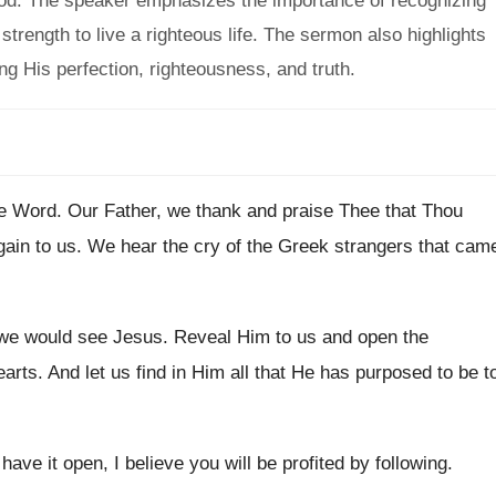
God. The speaker emphasizes the importance of recognizing
trength to live a righteous life. The sermon also highlights
ng His perfection, righteousness, and truth.
he Word
.
Our Father, we thank and praise Thee that
Thou
gain to us
.
We hear the cry of the Greek strangers
that cam
 we would see Jesus
.
Reveal Him to us and open the
earts
.
And let us find in Him all that
He has purposed to be t
 have it open, I
believe you will be profited by following
.