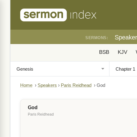
Speake
SERMONS:
BSB
KJV
Home
›
Speakers
›
Paris Reidhead
›
God
God
Paris Reidhead