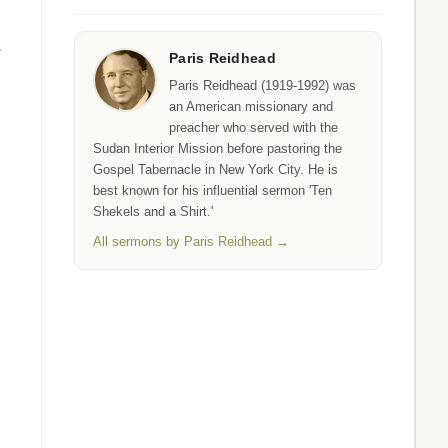
r
Paris Reidhead
Paris Reidhead (1919-1992) was
an American missionary and
preacher who served with the
Sudan Interior Mission before pastoring the
Gospel Tabernacle in New York City. He is
best known for his influential sermon 'Ten
Shekels and a Shirt.'
All sermons by Paris Reidhead →