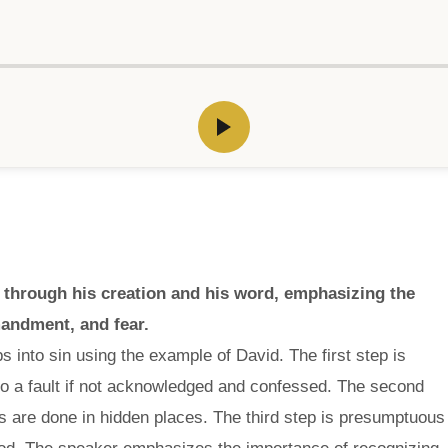
 through his creation and his word, emphasizing the
mandment, and fear.
s into sin using the example of David. The first step is
to a fault if not acknowledged and confessed. The second
s are done in hidden places. The third step is presumptuous