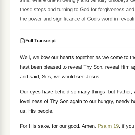
sins, where one knowingly and willfully disobeys 
these steps and turning to God for forgiveness and s
the power and significance of God's word in reveali
Full Transcript
Well, we bow our hearts together as we
come to t
hast been pleased to reveal Thy Son
,
reveal Him a
and said, Sirs, we would see
Jesus
.
Our eyes have beheld so many things, but
Father,
loveliness
of Thy Son again to our hungry, needy
h
us, His
people
.
For His sake, for our good
.
Amen
.
Psalm 19
, if you