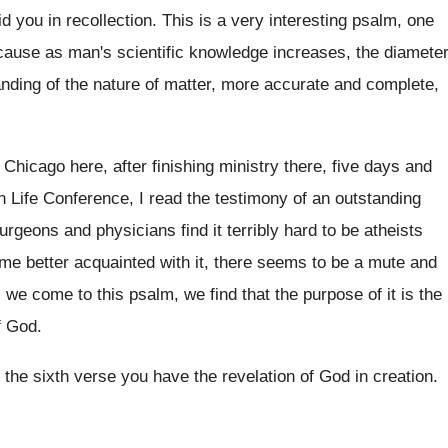
aid you in recollection
.
This is a very interesting psalm, one
ecause as man's scientific knowledge increases, the
diamete
nding of the nature of matter, more
accurate and complete,
 Chicago here, after finishing ministry there
,
five days and
n Life Conference, I read
the testimony of an outstanding
surgeons and
physicians find it terribly hard to be atheists
e better acquainted with it, there seems to
be a mute and
 we come to this psalm
,
we find that the purpose of it is
the
f God
.
 the sixth verse you have the
revelation of God in creation
.