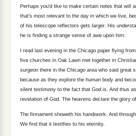
Perhaps you'd like to make certain notes that
will 
that's
most relevant to the day in which we
live, b
of his telescope reflectors gets larger
.
His understa
he is finding a strange
sense of awe upon him
.
I read last evening in the Chicago paper
flying from
five churches in Oak Lawn
met together in Christia
surgeon there in
the Chicago area who said great 
because as they explore the human body and
becom
silent testimony to the
fact that God is
.
And thus as
revelation of God
.
The heavens declare the glory o
The firmament showeth his handiwork
.
And through
We find that it testifies to his eternity
.