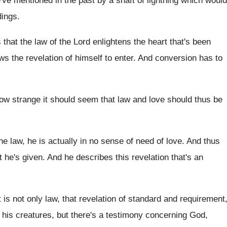
e've mentioned in the
past by a shaft of lightning which would
dings
.
 that the law of the
Lord enlightens the heart that's been
ows the
revelation of himself to enter
.
And conversion has to
ow strange it should seem that law and
love should thus be
he law, he is actually in
no sense of need of love
.
And thus
t he's given
.
And he describes this revelation that's an
t is not only law, that revelation of
standard and requirement
his creatures, but there's a
testimony concerning God,