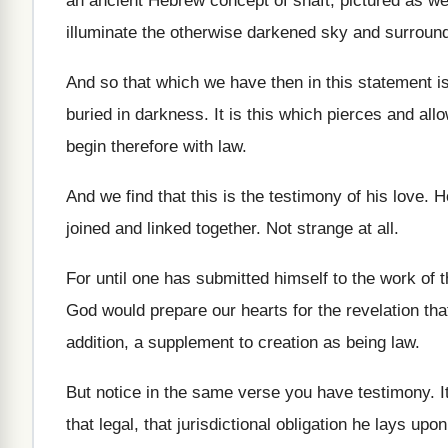
an ancient Hebrew concept
of shaft, pictured as w
illuminate the otherwise darkened sky and surroun
And so that which we have then in
this statement is
buried in
darkness
.
It is this which pierces and all
begin therefore with law
.
And we find that this is the testimony
of his love
.
H
joined and linked together
.
Not strange at all
.
For until one has submitted himself to the
work of t
God would prepare our hearts for
the revelation tha
addition
,
a supplement to creation as being law
.
But notice in the same verse you have
testimony
.
I
that legal, that jurisdictional obligation
he lays upon 