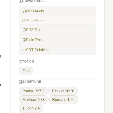
DOWNLOADS
MP3 Audio
MP3 (Mirror)
PDF Text
Plain Text
SRT Subtitles
e
TOPICS
God
SCRIPTURE
o
Psalm 19:7-9
Ezekiel 36:26
Matthew 6:33
Romans 1:20
1 John 2:4