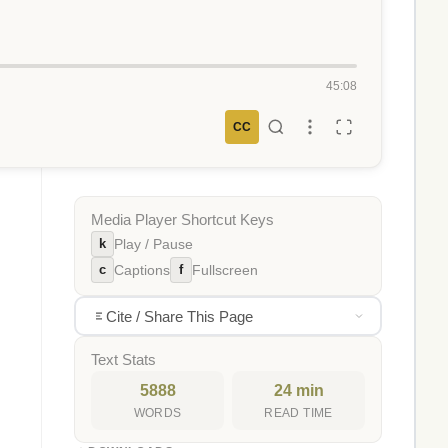
45:08
CC
Media Player Shortcut Keys
k
Play / Pause
c
f
Captions
Fullscreen
Cite / Share This Page
Text Stats
5888
24 min
WORDS
READ TIME