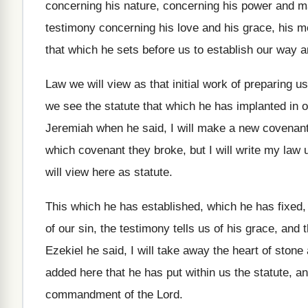
concerning his
nature, concerning his
power and maj
testimony concerning
his love and his grace, his 
that which he sets before us
to establish our way a
Law we will view as that initial work
of preparing us
we see the
statute that which he has implanted in 
Jeremiah when he said, I will make
a new covenant 
which covenant
they broke, but I will write my law
will view here as statute
.
This which he has
established, which he has
fixed
of our sin
,
the testimony tells us of his grace, and
t
Ezekiel he said, I will take away
the heart of stone
added here that he has put within us
the statute, a
commandment of the
Lord
.