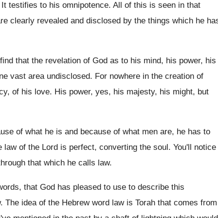
.
It testifies to his omnipotence
.
All of this is seen in that
re clearly revealed and disclosed by the
things which he ha
ind that the revelation of
God as to his mind, his power, his
one vast area undisclosed
.
For nowhere in the creation of
y, of his love
.
His power, yes, his majesty, his might, but
ause
of what he is and because
of what men are, he has to
e law of
the Lord is perfect, converting the soul
.
You'll notice
through that which
he calls law
.
 words, that God has pleased
to use to describe this
w
.
The idea of the Hebrew word law is
Torah that comes from