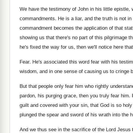
We have the testimony of John in his
little epistle,
commandments
.
He is a liar, and the truth is
not in
commandment becomes the
application of that st
showing us that there's
no part of this pilgrimage th
he's fixed the way for us, then
we'll notice here that
Fear
.
He's associated this word fear with his testi
wisdom, and in one sense
of causing us to cringe 
But that people only fear him who rightly
understan
pardon, his purging grace, then you truly
fear him
.
guilt and covered with your
sin, that God is so hol
plunged the spear and sword of his
wrath into the h
And we thus see in the sacrifice of
the Lord Jesus 