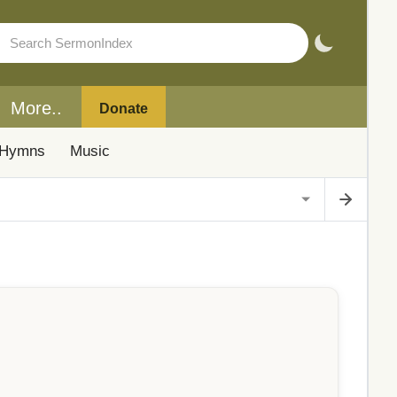
More..
Donate
Hymns
Music