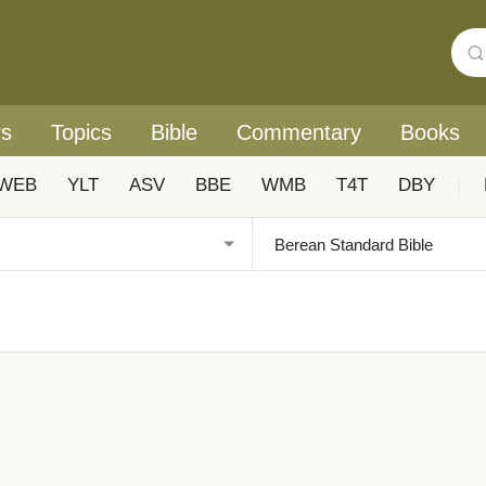
rs
Topics
Bible
Commentary
Books
WEB
YLT
ASV
BBE
WMB
T4T
DBY
|