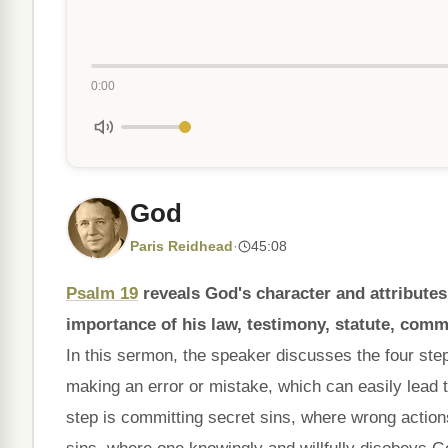
0:00
God
Paris Reidhead
·
45:08
Psalm 19
reveals God's character and attributes
importance of his law, testimony, statute, com
In this sermon, the speaker discusses the four step
making an error or mistake, which can easily lead 
step is committing secret sins, where wrong action