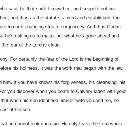
 who said, he that saith I
know him, and keepeth not his
 him, and thus as the statute
is fixed and established, the
atute to each changing step
in our journey
.
And thus God is
at he's calling
us to make, but what he's gone ahead
and
 the fear of the
Lord is clean
.
mony
.
For certainly the fear of the Lord is
the beginning of
before his holiness
,
it was the work that began with the
law.
d him
.
If you have known his forgiveness, his cleansing
,
his
For you discover when you come to Calvary
laden with your
y that when
his son identified himself with you and me
,
he
eart of his son
.
that he cannot look upon
sin.
He only fears the Lord who's