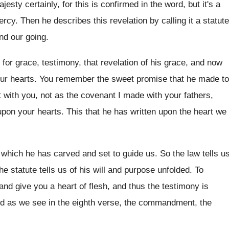
esty certainly, for this is confirmed
in the word, but it's a
mercy
.
Then he describes this revelation by calling it
a statute
nd our going
.
 for grace, testimony, that revelation
of his grace, and now
our
hearts
.
You remember the sweet promise that he made
to
with you, not as the
covenant
I made with your fathers,
upon your hearts
.
This that he has written upon the heart
we
, which he has carved and set to
guide us
.
So the law tells u
he statute tells us of his will and
purpose unfolded
.
To
 and give you a
heart of flesh, and thus the testimony is
nd as we see in the
eighth verse, the commandment, the