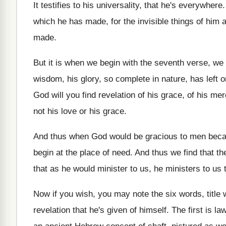
It testifies to his universality, that he's everywhere
which
he has made, for the invisible things of
him a
made
.
But it is when we begin with the
seventh verse, we f
wisdom, his glory, so complete in nature, has
left 
God will
you find revelation of his grace, of his
merc
not his love or his grace
.
And thus when God would be gracious to
men bec
begin
at the place of need
.
And thus we find that th
that as he would minister to
us, he ministers to us 
Now if you wish, you may note the
six words, title
revelation that he's
given of himself
.
The first is la