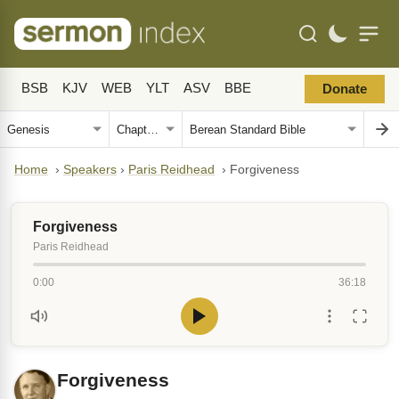
BSB
KJV
WEB
YLT
ASV
BBE
Donate
Home
›
Speakers
›
Paris Reidhead
›
Forgiveness
Forgiveness
Paris Reidhead
0:00
36:18
Forgiveness