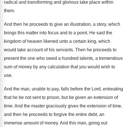
radical and transforming
and glorious take place within
them
.
And then he proceeds to give an illustration
,
a story, which
brings this matter into focus
and to a point
.
He said the
kingdom of heaven likened unto
a certain king, which
would take account of
his servants
.
Then he proceeds to
present the one who
owed a hundred talents, a tremendous
sum of
money by any calculation that you would wish
to
use
.
And the man, unable to pay, falls before
the Lord, entreating
that he be not sent
to prison, but be given an extension of
time
.
And the master graciously gives the extension of
time,
and then he proceeds to forgive the
entire debt, an
immense amount of money
.
And this man, going out