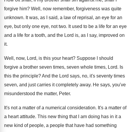
forgive him
?
Well, now remember, forgiveness was quite
unknown
.
It was, as I said, a law of
reprisal, an eye for an
eye, but only
one eye, not two
.
It used to be a life for an
eye
and a life for a tooth, and
the Lord is, as I say, improved on
it.
Well, now, Lord, is this your heart
?
Suppose I should
forgive a brother seven times
,
seven whole times, Lord
.
Is
this the principle
?
And the Lord says, no, it's seventy times
seven, and just carries it completely away
.
He says, you've
misunderstood the matter, Peter
.
It's not a matter of a numerical consideration
.
It's a matter of
a heart attitude
.
This new thing that I am doing has
in it a
new kind of people, a
people that have had something