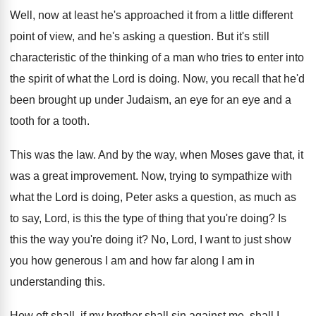
Well, now at least he's approached it from
a little different
point of view, and he's
asking a question
.
But it's still
characteristic of the thinking of
a man who tries to enter into
the
spirit of what the Lord is doing
.
Now, you recall that he'd
been brought up
under Judaism, an eye for an eye and
a
tooth for a tooth
.
This was the law
.
And by the way, when Moses gave that
,
it
was a great improvement
.
Now, trying to sympathize with
what the Lord
is doing, Peter asks a question, as much
as
to say, Lord, is this the type
of thing that you're doing
?
Is
this the way you're doing it
?
No, Lord, I want to just show
you
how generous I am and how far along
I am in
understanding this
.
How oft shall, if my brother shall sin
against me, shall I