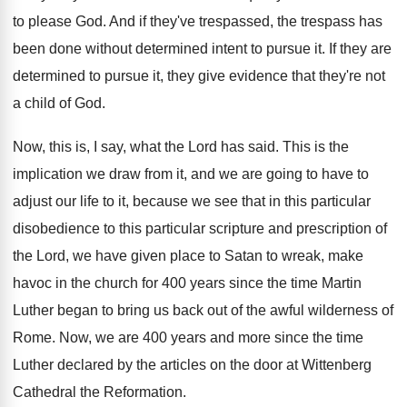
to please God
.
And if they've trespassed, the trespass has
been
done without determined intent to pursue it
.
If they are
determined to pursue it, they
give evidence that they're not
a child of
God.
Now, this is, I say, what the Lord
has said
.
This is the
implication we draw from it
,
and we are going to have to
adjust
our life to it, because we see that
in this particular
disobedience to this particular scripture
and prescription of
the Lord, we have given
place to Satan to wreak, make
havoc in
the church for 400 years since the time
Martin
Luther began to bring us back out
of the awful wilderness of
Rome
.
Now, we are 400 years and more since
the time
Luther declared by the articles on
the door at Wittenberg
Cathedral the Reformation
.