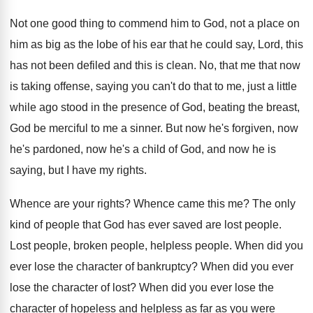
Not one good thing to commend him to
God, not a place on
him as big
as the lobe of his ear that he
could say, Lord, this
has not been defiled
and this is clean
.
No, that me that now
is taking offense
,
saying you can't do that to me, just
a little
while ago stood in the presence
of God, beating the breast,
God be merciful
to me a sinner
.
But now he's forgiven, now
he's pardoned, now
he's a child of God, and now he
is
saying, but I have my rights
.
Whence are your rights
?
Whence came this me
?
The only
kind of people that God has
ever saved are lost people
.
Lost people, broken people, helpless people
.
When did you
ever lose the character of
bankruptcy
?
When did you ever
lose the character of
lost
?
When did you ever lose the
character of
hopeless and helpless as far as you were