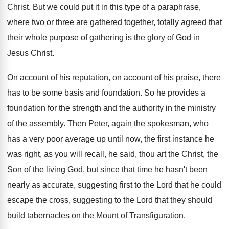
Christ
.
But we could put it in this type
of a paraphrase,
where two or three are
gathered together, totally agreed that
their whole purpose
of gathering is the glory of God in
Jesus Christ
.
On account of
his reputation, on account of
his praise, there
has to be some basis
and foundation
.
So he provides a
foundation for the strength
and the authority in the ministry
of the
assembly
.
Then Peter, again the spokesman, who
has a
very poor average up until now, the first
instance he
was right, as you will recall
,
he said, thou art the Christ, the
Son
of the living God, but since that time
he hasn't been
nearly as accurate, suggesting first
to the Lord that he could
escape the
cross, suggesting to the Lord that they should
build tabernacles on the Mount of Transfiguration
.