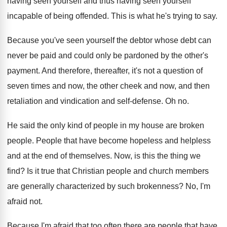
having seen yourself and
thus having seen yourself
incapable of being offended
.
This is what he's trying to say
.
Because you've seen yourself the debtor whose debt
can
never be paid and could only be
pardoned by the other's
payment
.
And therefore, thereafter, it's not a question of
seven times and now, the other cheek and
now, and then
retaliation and vindication and self
-
defense
.
Oh no
.
He said the only kind of people in
my house are broken
people
.
People that have become hopeless and
helpless
and
at the end of themselves
.
Now, is this the thing we
find
?
Is it true that Christian people and church
members
are generally characterized by such brokenness
?
No, I'm
afraid not
.
Because I'm afraid that too often there are
people that have