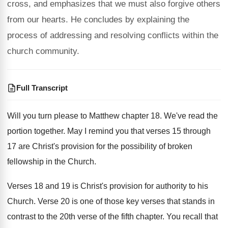
cross, and emphasizes that we must also forgive others
from our hearts. He concludes by explaining the
process of addressing and resolving conflicts within the
church community.
Full Transcript
Will you turn please to Matthew chapter 18
.
We've read the
portion together
.
May I remind you that verses 15 through
17 are Christ's provision for the possibility of
broken
fellowship in the Church
.
Verses 18 and 19 is Christ's provision for
authority to his
Church
.
Verse 20 is one of those key verses
that stands in
contrast to the 20th verse
of the fifth chapter
.
You recall that