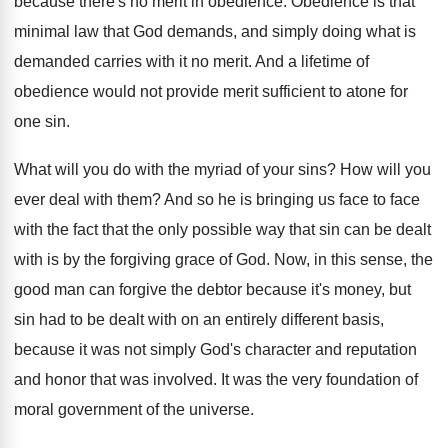
because there's no merit
in obedience
.
Obedience is that
minimal law that God demands
,
and simply doing what is
demanded carries with
it no merit
.
And a lifetime of
obedience would not provide
merit sufficient to atone for
one sin
.
What will you do with the myriad of
your sins
?
How will you
ever deal with them
?
And so he is bringing us face to
face
with the fact that the only possible
way that sin can be dealt
with is
by the forgiving grace of God
.
Now, in this sense, the
good man can
forgive the debtor because it's money, but
sin
had to be dealt with on an entirely
different basis,
because it was not simply God's
character and reputation
and honor that was involved
.
It was the very foundation of
moral government
of the universe
.