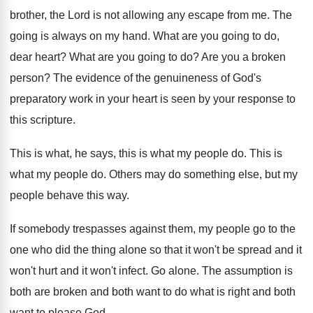
brother, the Lord is
not allowing any escape from me
.
The
going is always on my hand
.
What are you going to do,
dear heart
?
What are you going to do
?
Are you a broken
person
?
The evidence of the genuineness of God's
preparatory
work in your heart is seen by your
response to
this scripture
.
This is what
, he says, this is what
my people do
.
This is
what my people do
.
Others may do something else, but my
people
behave this way
.
If somebody trespasses against them, my people go
to the
one who did the thing alone
so that it won't be spread and it
won't hurt and it won't infect
.
Go alone
.
The assumption is
both are broken and both
want to do what is right and both
want to please God
.