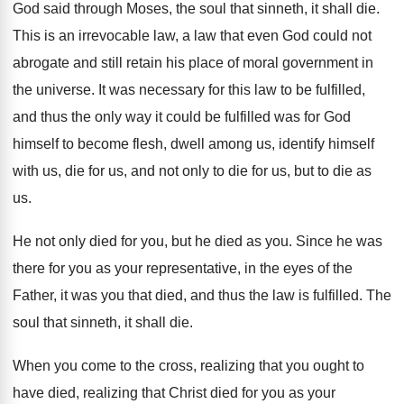
God said through Moses, the soul that sinneth
,
it shall die
.
This is an irrevocable law, a law that
even God could not
abrogate and still retain
his place of moral government in
the universe
.
It was necessary for this law to be
fulfilled,
and thus the only way it could
be fulfilled was for God
himself to become
flesh, dwell among us, identify himself
with us
,
die for us, and not only to die
for us, but to die as
us
.
He not only died for you, but he
died as you
.
Since he was
there for you as your
representative, in the eyes of the
Father, it
was you that died, and thus the law
is fulfilled
.
The
soul that sinneth, it shall die
.
When you come to the cross, realizing that
you ought to
have died, realizing that Christ
died for you as your