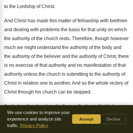
to the Lordship of Christ
.
And Christ has made this matter of fellowship
with brethren
and dealing with problems the basis
for that unity on which
the authority of
the church rests
.
Therefore, though however
much we might understand the
authority of
the body and
the authority of
the believer and the authority of Christ, there
is no exercise of that authority and no
manifestation of that
authority unless the church is
submitting to the authority of
Christ in relation
one to another
.
And so the whole victory of
Christ through
his church can be stopped
.
And when the church is dealing on the
basis that he's
We use cookies to improve your
prescribed of confidence in the
integrity of others and
experience and analyze site
Accept
Decline
elimination of those who
do not merit that confidence, then
traffic.
Privacy Policy
there can
be the authority of the body brought back
again to