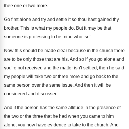
thee one or two
more
.
Go first alone and try and settle it
so thou hast gained thy
brother
.
This is what my people do
.
But it may be that
someone is professing
to be mine who isn't
.
Now this should be made clear because in
the church there
are to be only those
that are his
.
And so if you go alone and
you're
not received and the matter isn't settled, then
he said
my people will take two or
three more and go back to the
same
person over the same issue
.
And then it will be
considered and discussed
.
And if the person has the same attitude
in the presence of
the two or the
three that he had when you came to
him
alone, you now have evidence to take
to the church
.
And