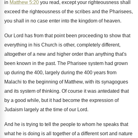
in
Matthew 5:20
you
read, except your righteousness
shall
exceed the righteousness
of the scribes and the Pharisees,
you shall
in no case enter into the kingdom of
heaven
.
Our Lord has from that point been proceeding
to show that
everything in his Church is
other, completely different,
altogether of a new and
higher order than anything that's
been known in
the past
.
The Pharisee system had grown
up during the
400, largely during the 400 years from
Malachi
to the beginning of Matthew, with its synagogues
and its system of thinking
.
Of course it was antedated that
by a
good while, but it had become the expression
of
Judaism largely at the time of our
Lord
.
And he is trying to tell the people
to whom he speaks that
what he is
doing is all together of a different sort
and nature