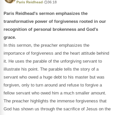
Paris Reidhead
·
36:18
Paris Reidhead's sermon emphasizes the
transformative power of forgiveness rooted in our
recognition of personal brokenness and God's
grace.
In this sermon, the preacher emphasizes the
importance of forgiveness and the heart attitude behind
it. He uses the parable of the unforgiving servant to
illustrate his point. The parable tells the story of a
servant who owed a huge debt to his master but was
forgiven, only to turn around and refuse to forgive a
fellow servant who owed him a much smaller amount.
The preacher highlights the immense forgiveness that
God has shown us through the sacrifice of Jesus on the