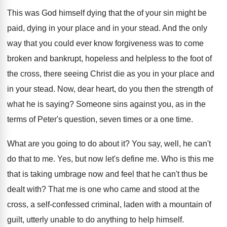
This was God himself dying that the of
your sin might be
paid, dying in your
place and in your stead
.
And the only
way that you could ever
know forgiveness was to come
broken and bankrupt
,
hopeless and helpless to the foot of
the
cross, there seeing Christ die as you in
your place and
in your stead
.
Now, dear heart, do you then the strength
of
what he is saying
?
Someone sins against you, as in the
terms
of Peter's question, seven times or a one
time
.
What are you going to do about it
?
You say, well, he can't
do that to
me.
Yes, but now let's define me
.
Who is this me
that is taking umbrage
now and feel that he can't thus be
dealt with
?
That me is one who came and stood
at the
cross, a self-confessed criminal, laden
with a mountain of
guilt, utterly unable to
do anything to help himself
.