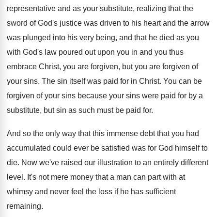
representative and as
your substitute, realizing that the
sword of God's
justice was driven to his heart and the
arrow
was plunged into his very being, and
that he died as you
with God's law
poured out upon you in and you thus
embrace Christ, you are
forgiven, but you are
forgiven of
your sins
.
The sin itself was paid for in Christ
.
You can be
forgiven of your sins because
your sins were paid for by a
substitute
,
but sin as such must be paid for
.
And so the only way that this immense
debt that you had
accumulated could ever be
satisfied was for God himself to
die
.
Now we've raised our illustration to an entirely
different
level
.
It's not mere money that a man can
part with at
whimsy and never feel the
loss if he has sufficient
remaining
.