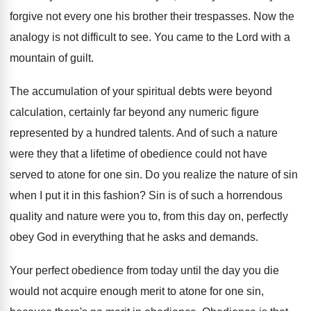
forgive not
every one his brother their trespasses
.
Now the
analogy is not difficult to see
.
You came to the Lord with a
mountain
of guilt
.
The accumulation of your spiritual debts were beyond
calculation, certainly far beyond any numeric figure
represented
by a hundred talents
.
And of such a nature
were they that
a lifetime of obedience could not have
served
to atone for one sin
.
Do you realize the nature of sin
when
I put it in this fashion
?
Sin is of such a horrendous
quality and
nature were you to, from this day on
,
perfectly
obey God in everything that he asks
and demands
.
Your perfect obedience from today until the day
you die
would not acquire enough merit to
atone for one sin,