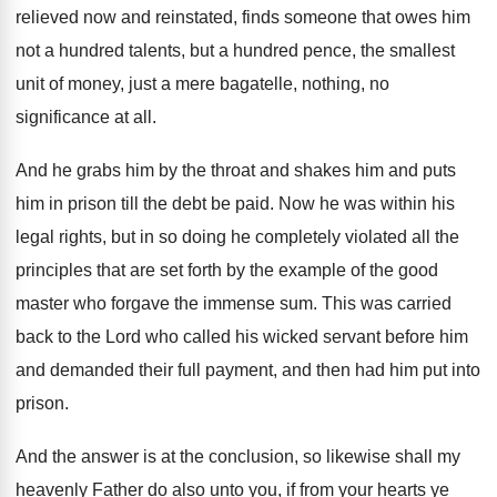
relieved now and
reinstated, finds someone that owes him
not a
hundred talents, but a hundred pence, the smallest
unit of money, just a mere bagatelle, nothing
,
no
significance at all
.
And he grabs him by the throat and
shakes him and puts
him in prison till
the debt be paid
.
Now he was within his
legal rights, but
in so doing he completely violated all the
principles that are set forth by the example
of the good
master who forgave the immense
sum.
This was carried
back to the Lord who
called his wicked servant before him
and demanded
their full payment, and then had him put
into
prison
.
And the answer is at the conclusion, so
likewise shall my
heavenly Father do also unto
you, if from your hearts ye