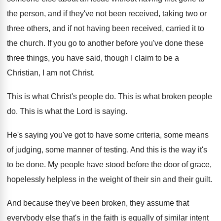
the person, and if
they've not been received, taking two or
three
others, and if not having been received, carried
it to
the church
.
If you go to another before you've done
these
three things, you have said, though I
claim to be a
Christian, I am not
Christ
.
This is what Christ's people do
.
This is what broken people
do
.
This is what the Lord is saying
.
He's saying you've got to have some criteria
,
some means
of judging, some manner of testing
.
And this is the way it's
to be
done
.
My people have stood before the door of
grace,
hopelessly helpless in the weight of their
sin and their guilt
.
And because they've been broken, they assume that
everybody else that's in the faith is equally
of similar intent