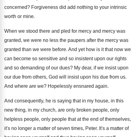
concerned
?
Forgiveness did add nothing to your intrinsic
worth
or mine
.
When we stood there and pled for mercy
and mercy was
granted, we were no less
the paupers after the mercy was
granted than
we were before
.
And yet how is it that now we
can become so sensitive and so insistent upon
our rights
and so demanding of our dues
?
My dear, if we insist upon
our due
from others, God will insist upon his due
from us
.
And where are we
?
Hopelessly ensnared again
.
And consequently, he is saying that in my
house, in this
new thing, in my church
,
are only broken people, only
helpless people, only
people that at the end of themselves,
it's
no longer a matter of seven times, Peter
.
It's a matter of