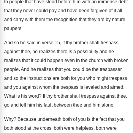
to people that have
stood before him with an immense debt
that
they never could pay and have been forgiven
of it all
and carry with them the
recognition that they are by nature
paupers
.
And so he said in verse 15, if
thy brother shall trespass
against thee, he realizes
there is a possibility and he
realizes that
it could happen even in the church with
broken
people
.
And he realizes that you could be the
trespasser
and so the instructions are both for
you who might trespass
and you against whom
the trespass is leveled and aimed
.
What is his word
?
If thy brother shall trespass against thee,
go
and tell him his fault between thee and
him alone
.
Why?
Because underneath both of you is the fact
that you
both stood at the cross, both
were helpless, both were