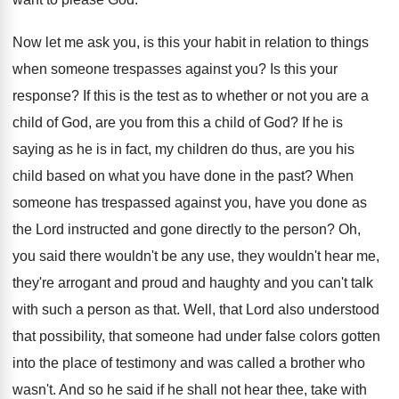
Now let me ask you, is this your
habit in relation to things
when someone trespasses
against you
?
Is this your
response
?
If this is the test as to whether
or not you are a
child of God
,
are you from this a child of God
?
If he is
saying as he is in
fact, my children do thus, are you his
child based on what you have done in
the past
?
When
someone has trespassed against you, have you
done as
the Lord instructed and gone directly
to the person
?
Oh,
you said there wouldn't be any use
,
they wouldn't hear me,
they're arrogant and proud
and haughty and you can't talk
with such
a person as that
.
Well, that Lord also understood
that possibility, that
someone had under false colors gotten
into the
place of testimony and was called a brother
who
wasn't
.
And so he said if he shall not
hear thee, take with