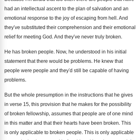
had an intellectual ascent to
the plan of salvation and an
emotional response
to the joy of escaping from hell
.
And
they've substituted their comprehension and their emotional
relief for meeting God
.
And they've never truly broken
.
He has broken people
.
Now, he understood in his initial
statement that
there would be problems
.
He knew that
people were people and they'd
still be capable of having
problems
.
But the whole presumption in the instructions that
he gives
in verse 15, this provision that
he makes for the possibility
of broken fellowship
,
assumes that people are of one mind
in
this matter and that their hearts have been
broken
.
This
is only applicable to broken people
.
This is only applicable