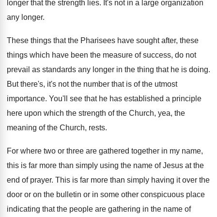
longer
that the strength lies
.
It's not in a large organization
any longer
.
These things that the Pharisees have sought after
,
these
things which have been the measure of
success, do not
prevail as standards any longer
in the thing that he is doing
.
But there's, it's not the number that is
of the utmost
importance
.
You'll see that he has established a principle
here upon which the strength of the Church
,
yea, the
meaning of the Church, rests
.
For where two or three are gathered together
in my name,
this is far more than
simply using the name of Jesus at the
end of prayer
.
This is far more than simply having it
over the
door or on the bulletin or
in some other conspicuous place
indicating that the
people are gathering in the name of