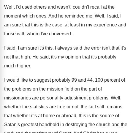
Well, I'd used others and wasn't, couldn't recall
at the
moment which ones
.
And he reminded me
.
Well, I said, I
am sure that this
is the case, at least in my experience
and
those with whom I've conversed
.
I said, I am sure it's this
.
I always said the error isn't that it's
not that high
.
He said, it's my opinion that it's probably
much higher
.
I would like to suggest probably 99 and
44, 100 percent of
the problems on the
mission field on the part of
missionaries are
personality adjustment problems
.
Well,
whether the statistics are true or not
,
the fact still remains
that whether it's at
home or abroad, this is the source of
Satan's greatest handhold in destroying the church and
the