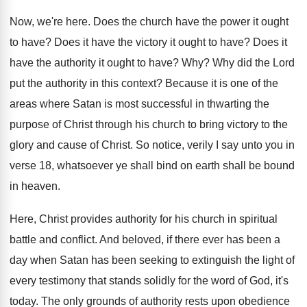
Now, we're here
.
Does the church have the power it ought
to have
?
Does it have the victory it ought to
have
?
Does it
have the authority it ought to
have
? Why?
Why did the Lord
put the authority in
this context
?
Because it is one of the
areas where
Satan is most successful in thwarting the
purpose
of Christ through his church to bring victory
to the
glory and cause of Christ
.
So notice, verily I say unto you in
verse 18, whatsoever ye shall bind on earth
shall be bound
in heaven
.
Here, Christ provides authority for his church in
spiritual
battle and conflict
.
And beloved, if there ever has been a
day when Satan has been seeking to extinguish
the light of
every testimony that stands solidly
for the word of God, it's
today
.
The only grounds of authority rests upon obedience