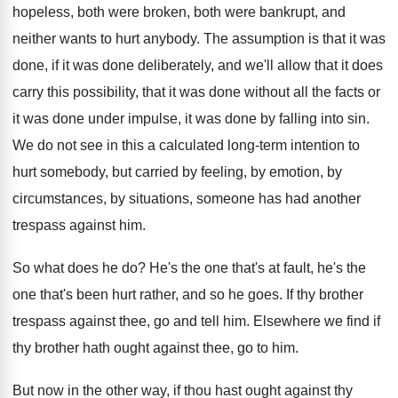
hopeless, both were broken
,
both were bankrupt, and
neither wants to hurt
anybody
.
The assumption is that it was
done, if
it was done deliberately, and we'll allow that
it does
carry this possibility, that it was
done without all the facts or
it was
done under impulse, it was done by falling
into sin
.
We do not see in this a calculated
long-term intention to
hurt somebody, but carried
by feeling, by emotion, by
circumstances, by situations
,
someone has had another
trespass against him
.
So what does he do
?
He's the
one that's at fault, he's the
one that's been hurt rather, and so he
goes
.
If thy brother
trespass against thee, go and
tell him
.
Elsewhere we find if
thy brother hath ought
against thee, go to him
.
But now in the other way, if thou
hast ought against thy