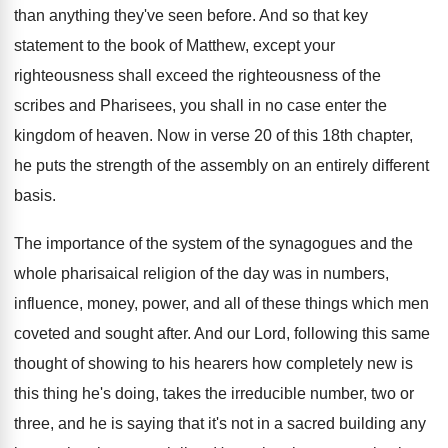
than anything they've seen before
.
And so that key
statement to the book
of Matthew, except your
righteousness shall exceed the
righteousness of the
scribes and Pharisees, you shall
in no case enter the
kingdom of heaven
.
Now in verse 20 of this 18th chapter
,
he puts the strength of the assembly on
an entirely different
basis
.
The importance of the system of the synagogues
and the
whole pharisaical religion of the day
was in numbers,
influence, money, power, and all
of these things which men
coveted and sought
after
.
And our Lord, following this same
thought of
showing to his hearers how completely new is
this thing he's doing, takes the irreducible number
,
two or
three, and he is saying that
it's not in a sacred building any