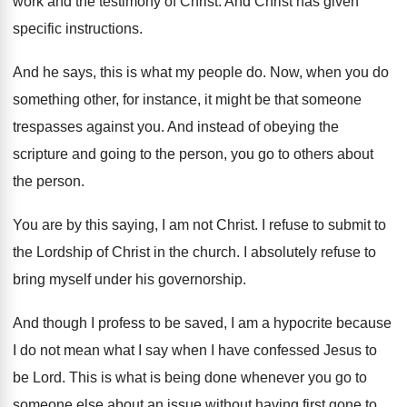
work and the testimony of Christ
.
And Christ has given
specific instructions
.
And he says, this is what my people
do.
Now, when you do
something other, for instance
,
it might be that someone
trespasses against you
.
And instead of obeying the
scripture and going
to the person, you go to others about
the person
.
You are by this saying, I am not
Christ
.
I refuse to submit to
the Lordship of
Christ in the church
.
I absolutely refuse to
bring myself under his
governorship
.
And though I profess to be saved, I
am a hypocrite because
I do not mean
what I say when I have confessed Jesus
to
be Lord
.
This is what is being done whenever you
go to
someone else about an issue without
having first gone to