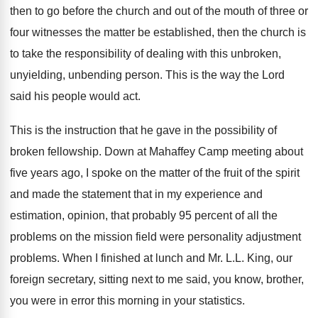
then to go before the church and
out of the mouth of three or
four
witnesses the matter be established, then the church
is
to take the responsibility of dealing with
this unbroken,
unyielding, unbending person
.
This is the way the Lord
said his
people would act
.
This is the instruction that he gave in
the possibility of
broken fellowship
.
Down at Mahaffey Camp meeting about
five years
ago, I spoke on the matter of the
fruit of the spirit
and made the statement
that in my experience and
estimation, opinion, that
probably 95 percent of all the
problems on
the mission field were personality adjustment
problems
.
When I finished at lunch and Mr. L
.
L. King, our
foreign secretary, sitting next to
me said, you know, brother,
you were in
error this morning in your statistics
.