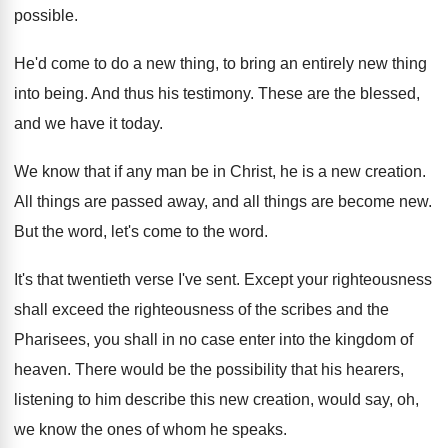
possible
.
He'd come to do a new thing, to
bring an entirely new thing
into being
.
And thus his testimony
.
These are the blessed,
and we have it
today
.
We know that if any man be in
Christ, he is a new creation
.
All things
are passed away, and all things
are become new
.
But the word
, let's come to the word.
It's that twentieth verse I've sent
.
Except your righteousness
shall exceed the righteousness of
the scribes and the
Pharisees, you shall in
no case enter into the kingdom of
heaven
.
There would be the possibility that his hearers
,
listening to him describe this new creation, would
say, oh,
we know the ones of whom
he speaks
.