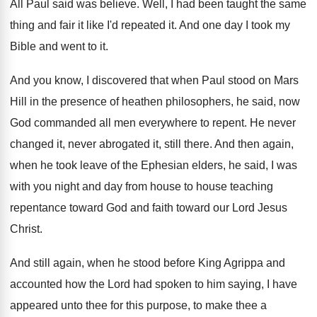
All Paul said was believe
.
Well, I had been taught the same
thing
and fair it like I'd repeated it
.
And one day I took my
Bible and
went to it
.
And you know, I discovered that when Paul
stood on Mars
Hill in the presence of
heathen philosophers, he said, now
God commanded all
men everywhere to repent
.
He never
changed it, never abrogated it, still
there
.
And then again,
when he took leave of
the Ephesian elders, he said, I was
with
you night and day from house to house
teaching
repentance toward God and faith toward our
Lord Jesus
Christ
.
And still again, when he stood before King
Agrippa and
accounted how the Lord had spoken
to him saying, I have
appeared unto thee
for this purpose, to make thee a