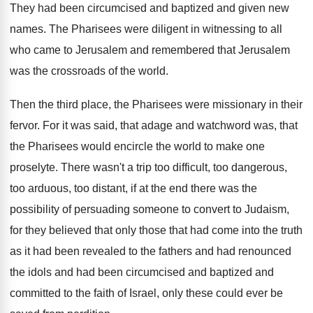
They had been circumcised and baptized and given
new
names
.
The Pharisees were diligent in witnessing to all
who came to Jerusalem
and remembered that Jerusalem
was the crossroads of the world
.
Then the third place, the Pharisees were missionary
in their
fervor
.
For it was said, that adage and watchword
was, that
the Pharisees would encircle the world
to make one
proselyte
.
There wasn't a trip too difficult, too dangerous
,
too arduous, too distant, if at the end
there was the
possibility of persuading someone to
convert to Judaism,
for they believed that only
those that had come into the truth
as
it had been revealed to the fathers and
had renounced
the idols and had been circumcised
and baptized and
committed to the faith of
Israel, only these could ever be