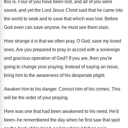
this is
.
Four of you have been lost, and all
of you were
saved, and yet the Lord
Jesus Christ said that he came into
the
world to seek and to save that which
was lost
.
Before
God even can save anyone, he must
see them slain
.
How strange it is that we often pray
,
O God, save my loved
ones
.
Are you prepared to pray in accord with
a sovereign
and gracious operation of God
?
If you are, then you're
going to change
your praying
.
Instead of saying an issue,
bring him to
the awareness of his desperate plight
.
Awaken him to his danger
.
Convict him of his crimes
.
This
will be the order of your praying
.
Here was one that had been awakened to
his need
.
He'd
been--he remembered the day when he first
saw that spot