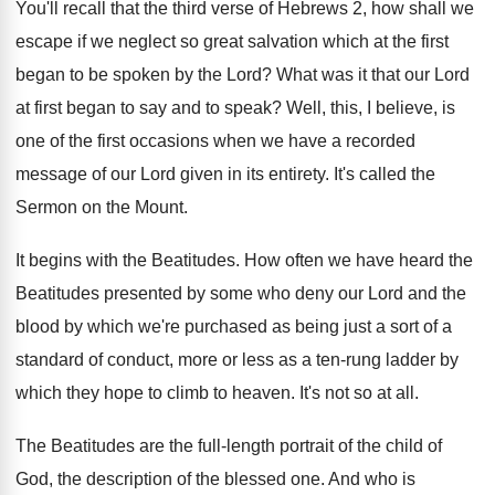
You'll recall that the third verse of Hebrews
2, how shall we
escape if we neglect
so great salvation which at the first
began
to be spoken by the Lord
?
What was it that our Lord
at first
began to say and to speak
?
Well, this, I believe, is
one of the
first occasions when we have a recorded
message
of our Lord given in its entirety
.
It's called the
Sermon on the Mount
.
It begins with the Beatitudes
.
How often we have heard the
Beatitudes presented
by some who deny our Lord and the
blood by which we're purchased as being just
a sort of a
standard of conduct, more
or less as a ten-rung ladder by
which they hope to climb to heaven
.
It's not so at all
.
The Beatitudes are the full-length portrait of
the child of
God, the description of the
blessed one
.
And who is