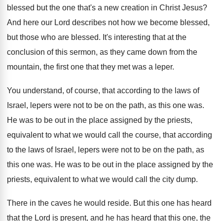
blessed but the one that's
a new creation in Christ Jesus
?
And here our Lord describes not how we
become blessed
,
but those who are blessed.
It's interesting that at the
conclusion of this
sermon, as they came down from the
mountain
,
the first one that they met was a
leper
.
You understand, of course, that according to the
laws of
Israel, lepers were not to be
on the path, as this one was
.
He was to be out in the place
assigned by the priests,
equivalent to what we
would call the course, that according
to the
laws of Israel, lepers were not to be
on the path, as
this one was
.
He was to be out in the place
assigned by the
priests, equivalent to what we
would call the city dump
.
There in the caves he would reside
.
But this one has heard
that the Lord
is present, and he has heard that this
one, the