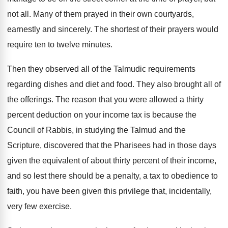
not all
.
Many of them prayed in their own courtyards
,
earnestly and sincerely
.
The shortest of their prayers would
require ten
to twelve minutes
.
Then they observed all of the Talmudic requirements
regarding dishes and diet and food
.
They also brought all of
the offerings
.
The reason that you were allowed a thirty
percent deduction on your income tax is because
the
Council of Rabbis, in studying the Talmud
and the
Scripture, discovered that the Pharisees had
in those days
given the equivalent of about
thirty percent of their income,
and so lest
there should be a penalty, a tax to
obedience to
faith, you have been given this
privilege that, incidentally,
very few exercise
.