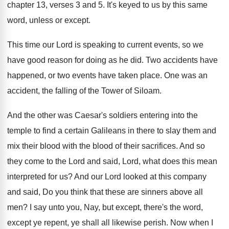
chapter 13, verses 3 and
5.
It's keyed to us by this same
word
,
unless or except
.
This time our Lord is speaking to current
events, so we
have good reason for doing
as he did
.
Two accidents have
happened, or two events have
taken place
.
One was an
accident, the falling of the
Tower of Siloam
.
And the other was Caesar's soldiers entering into
the
temple to find a certain Galileans in
there to slay them and
mix their blood
with the blood of their sacrifices
.
And so
they come to the Lord and
said, Lord, what does this mean
interpreted for
us?
And our Lord looked at this company
and
said, Do you think that these are sinners
above all
men
?
I say unto you, Nay, but except, there's
the word,
except ye repent, ye shall all
likewise perish
.
Now when I