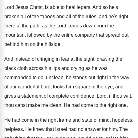
Lord Jesus Christ, is able to
heal lepers
.
And so he's
broken all of the taboos
and all of the rules, and he's right
there at the path, as the Lord comes
down from the
mountain, followed by the entire
company that spread out
behind him on the
hillside
.
And instead of cringing in fear at the
sight, drawing the
black cloth across his lips
and crying as he was
commanded to do
,
unclean, he stands out right in the way
of our wonderful Lord, looks him square in
the eye, and
gives a statement of complete
confidence
.
Lord, if thou wilt,
thou canst make me
clean
.
He had come to the right one
.
He had come in the right frame and
state of mind, hopeless,
helpless
.
He knew that Israel had no answer for
him.
The