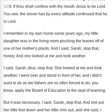
10
:
9. If thou shall confess with thy mouth
Jesus to be Lord
.
You see, the sinner has by every attitude
confessed that he
is Lord
.
I remember in my own home some years
ago, my little
daughter was in the living
room plucking the leaves off of
one of
her mother's plants
.
And I said, Sarah, stop that,
honey
.
And she looked at me and took another
.
I said, Sarah, dear, stop that
.
She looked at me and took
another
.
I went over and stood in front of
her, and I didn't
want to do as
we fathers are so often forced to do
,
you
know, apply the Board of Education to
the seat of learning
.
But it was necessary
.
I said, Sarah, stop that
.
And she put
her little foot down and
her little chin out, and she said, I