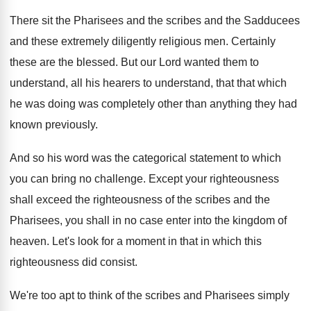
There sit the Pharisees and the scribes and
the Sadducees
and these extremely diligently religious men
.
Certainly
these are the blessed
.
But our Lord wanted them to
understand, all
his hearers to understand, that that which
he
was doing was completely other than anything they
had
known previously
.
And so his word was the categorical statement
to which
you can bring no challenge
.
Except your righteousness
shall exceed the righteousness of
the scribes and the
Pharisees, you shall in
no case enter into the kingdom of
heaven
.
Let's look for a moment in that in
which this
righteousness did consist
.
We're too apt to think of the scribes
and Pharisees simply