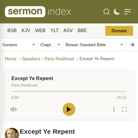
BSB
KJV
WEB
YLT
ASV
BBE
Donate
Home
›
Speakers
›
Paris Reidhead
›
Except Ye Repent
Except Ye Repent
Paris Reidhead
0:00
45:32
Except Ye Repent