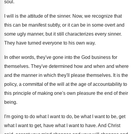
soul
.
I will is the attitude of the sinner
.
Now, we recognize that
this can be manifest
subtly, or it can be in some overt
and
some ugly manner, but it still characterizes
every sinner
.
They have turned everyone to his own way
.
In other words, they've gone into the God
business for
themselves
.
They've determined how and when and where
and
the manner in which they'll please themselves
.
It is the
policy, a committal of the
will at the age of accountability to
this
principle of making one's own pleasure the end
of their
being
.
I'm going to do what I want to
do, be what I want to be, get
what I want to get, have what I
want to have
.
And Christ