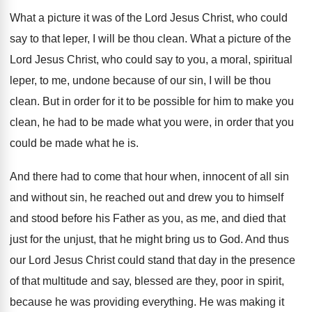
What a picture it was of the Lord
Jesus Christ, who could
say to that leper
,
I will be thou clean
.
What a picture of the
Lord Jesus Christ
,
who could say to you, a moral, spiritual
leper, to me, undone because of our sin
,
I will be thou
clean
.
But in order for it to be possible
for him to make you
clean, he had
to be made what you were, in order
that you
could be made what he is
.
And there had to come that hour when
,
innocent of all sin
and without sin, he
reached out and drew you to himself
and
stood before his Father as you, as me
,
and died that
just for the unjust, that
he might bring us to God
.
And thus
our Lord Jesus Christ could stand
that day in the presence
of that multitude
and say, blessed are they, poor in spirit
,
because he was providing everything
.
He was making it