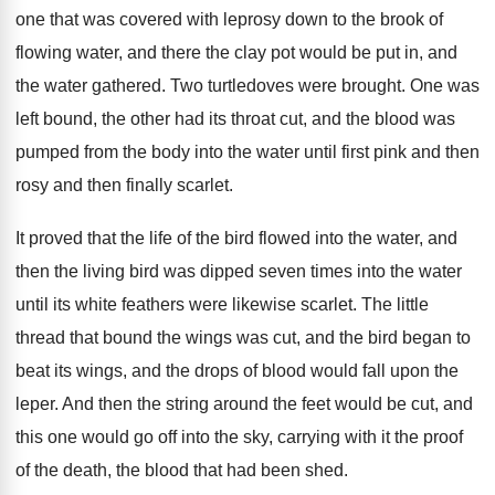
one that was covered with
leprosy down to the brook of
flowing water
,
and there the clay pot would be put
in, and
the water gathered
.
Two turtledoves were brought
.
One was
left bound, the other had its
throat cut, and the blood was
pumped from
the body into the water until first pink
and then
rosy and then finally scarlet
.
It proved that the life of the bird
flowed into the water, and
then the living
bird was dipped seven times into the water
until its white feathers were likewise scarlet
.
The little
thread that bound the wings was
cut, and the bird began to
beat its
wings, and the drops of blood would fall
upon the
leper
.
And then the string around the feet would
be cut, and
this one would go off
into the sky, carrying with it the proof
of the death, the blood that had been
shed
.