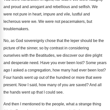
and proud and arrogant and
rebellious and selfish
.
We
were not pure in heart, impure and
vile, lustful and
lecherous were we
.
We were not peacemakers, but
troublemakers
.
No, as God sovereignly chose that the leper
should be the
picture of the sinner, so
by contrast in considering
ourselves with the Beatitudes
,
we discover our dire plight
and desperate need
.
Have you ever been lost
?
Some years
ago I asked a congregation, how
many had ever been lost
?
Four hands went up out of the hundred
or more that were
present
.
Now I said, how many of you are
saved
?
And all
the hands went up that I
could see
.
And then I mentioned to the people, what
a strange thing