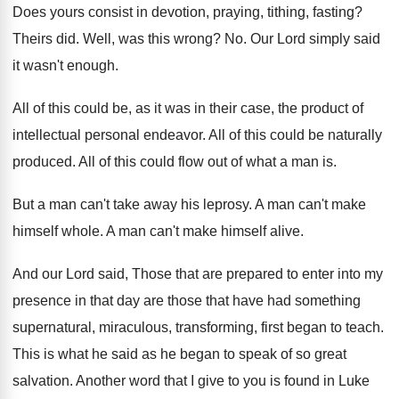
Does yours consist in devotion, praying, tithing, fasting
?
Theirs did
.
Well, was this wrong
? No.
Our Lord simply said
it wasn't enough
.
All of this could be, as it was
in their case, the product of
intellectual personal
endeavor
.
All of this could be naturally
produced
.
All of this could flow out of what
a man is
.
But a man can't take away his leprosy
.
A man can't make
himself whole
.
A man can't make himself alive
.
And our Lord said, Those that are prepared
to enter into my
presence in that day
are those that have had something
supernatural, miraculous
,
transforming, first began to teach
.
This is what he said as he began
to speak of so great
salvation
.
Another word that I give to you is
found in Luke