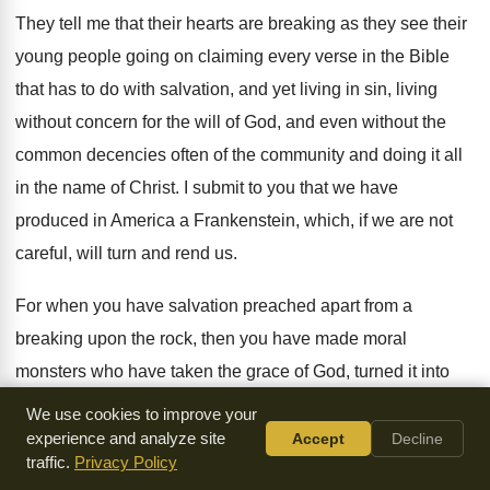
They tell me that their hearts are breaking
as they see their
young people going on
claiming every verse in the Bible
that has
to do with salvation, and yet living in
sin, living
without concern for the will of
God, and even without the
common decencies often
of the community and doing it all
in
the name of Christ
.
I submit to you that we have
produced
in America a Frankenstein, which, if we are
not
careful, will turn and rend us
.
For when you have salvation preached apart from
a
breaking upon the rock, then you have
made moral
monsters who have taken the grace
of God, turned it into
lasciviousness, and have
found license for every sin
.
We use cookies to improve your
Antinomianism has ever been considered by the church
a
experience and analyze site
Accept
Decline
traffic.
Privacy Policy
heresy
.
Paul saw that rodent born in hell stick
its filthy nose