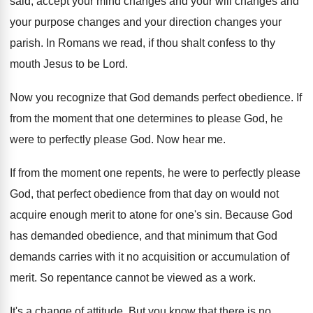
said, accept your mind changes and
your will changes and
your purpose changes and
your direction changes your
parish
.
In Romans we read, if thou shalt confess
to thy
mouth Jesus to be Lord
.
Now you recognize that God demands perfect obedience
.
If
from the moment that one determines to
please God
, he
were to perfectly please God.
Now hear me
.
If from the moment one repents, he were
to perfectly please
God, that perfect obedience from
that day on would not
acquire enough merit
to atone for one's sin
.
Because God
has demanded obedience, and that minimum
that God
demands carries with it no acquisition
or accumulation of
merit
.
So repentance cannot be viewed as a work
.
It's a change of attitude
.
But you know that there is no