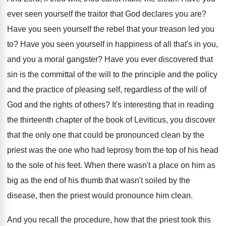
ever seen yourself the traitor that
God declares you are
?
Have you seen yourself the rebel that your
treason led you
to
?
Have you seen yourself in
happiness of all that's in you,
and you
a moral gangster
?
Have you ever discovered that
sin is the
committal of the will to the principle and
the policy
and the practice of pleasing self
,
regardless of the will of
God and the
rights of others
?
It's interesting that in reading
the thirteenth chapter
of the book of Leviticus, you discover
that
the only one that could be pronounced clean
by the
priest was the one who had
leprosy from the top of his head
to
the sole of his feet
.
When there wasn't a place on him as
big as the end of his thumb that
wasn't soiled by the
disease, then the priest
would pronounce him clean
.
And you recall the procedure, how that the
priest took this