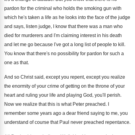
pardon
for the criminal who holds the smoking gun
with
which he's taken a life as he
looks into the face of the judge
and
says, listen judge, I know that there was
a man who
died for murderers and I'm
claiming interest in his death
and let me
go because I've got a long list of
people to kill
.
You know that there's no possibility for pardon
for such a
one as that
.
And so Christ said, except you repent, except
you realize
the enormity of your crime of
getting on the throne of your
heart and
ruling your life and playing God, you'll perish
.
Now we realize that this is what Peter
preached
.
I
remember some years ago a dear friend
saying to me, you
understand of course that
Paul never preached repentance
.