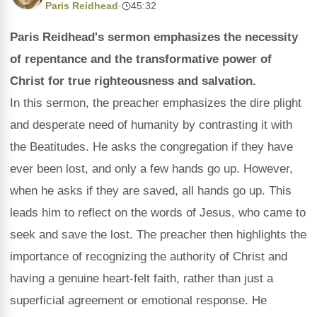
Paris Reidhead
·
45:32
Paris Reidhead's sermon emphasizes the necessity
of repentance and the transformative power of
Christ for true righteousness and salvation.
In this sermon, the preacher emphasizes the dire plight
and desperate need of humanity by contrasting it with
the Beatitudes. He asks the congregation if they have
ever been lost, and only a few hands go up. However,
when he asks if they are saved, all hands go up. This
leads him to reflect on the words of Jesus, who came to
seek and save the lost. The preacher then highlights the
importance of recognizing the authority of Christ and
having a genuine heart-felt faith, rather than just a
superficial agreement or emotional response. He