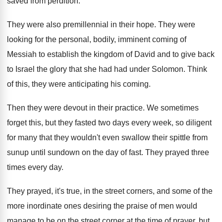
saved from
perdition
.
They were also premillennial in their hope
.
They were
looking for the personal, bodily, imminent
coming of
Messiah to establish the kingdom of
David and to give back
to Israel the
glory that she had had under Solomon
.
Think
of this, they were anticipating his coming
.
Then they were devout in their practice
.
We sometimes
forget this, but they fasted two
days every week, so diligent
for many that
they wouldn't even swallow their spittle from
sunup
until sundown on the day of fast
.
They prayed three
times every day
.
They prayed, it's true, in the street corners
,
and some of the
more inordinate ones desiring
the praise of men would
manage to be
on the street corner at the time of
prayer, but