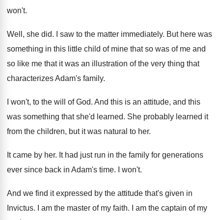
won't
.
Well, she did
.
I saw to the matter immediately
.
But here was
something in this little child
of mine that so was of me and
so like me that it was an illustration
of the very thing that
characterizes Adam's family
.
I won't, to the will of God
.
And this is an attitude, and this
was
something that she'd learned
.
She probably learned it
from the children, but
it was natural to her
.
It came by her
.
It had just run in the family for
generations
ever since back in Adam's time
.
I won't
.
And we find it expressed by the attitude
that's given in
Invictus
.
I am the master of my faith
.
I am the captain of my