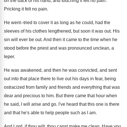
on the back of his
hand, and touching it felt no pain
.
Pricking it felt no pain
.
He went--tried to cover it as long as
he could, had the
sleeves of his clothes
lengthened, but soon it was out
.
His
sin will ever be out
.
And then it came to the time when
he
stood before the priest and was pronounced
unclean, a
leper
.
He was awakened, and then he was convicted
,
and sent
out into that place there to
live out his days in fear, being
ostracized
from family and friends and everything that was
dear and precious to him
.
But there came that hour when
he said
,
I will arise and go
.
I've heard that this one is there
and
that he's able to help people such as
I am
.
And Lord, if thou wilt, thou canst make
me clean
.
Have you