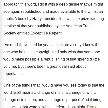
approach this word, I do
it with a deep desire that we might
see again republished and made available to the
Christian
public A book by Harry Ironsides that
was the prize-winning
treatise of that year
published by the American Tract
Society entitled Except
Ye Repent
.
I've read it, I've tried for years to
secure a copy
.
I know the
one who holds the copyright
and only wish that someone
would make possible
a republishing of that splendid little
volume
.
But there's been a great deal said about
repentance
.
One of the things that I would have
you see today is that the
word itself
means a change of
mind, a change of
will, a
change
of intention, and a change
of purpose
.
And it brings
us back to that word
to which I referred last night,
Romans