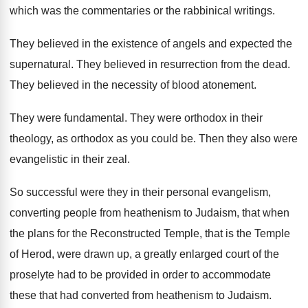
which
was the commentaries or the rabbinical writings
.
They believed in the existence of angels and
expected the
supernatural
.
They believed in resurrection from the dead
.
They believed in the necessity of blood atonement
.
They were fundamental
.
They were orthodox
in their
theology, as orthodox
as you could be
.
Then they also were
evangelistic in their zeal
.
So successful were they in their personal evangelism
,
converting people from heathenism to Judaism, that when
the plans for the Reconstructed Temple, that is
the Temple
of Herod, were drawn up, a
greatly enlarged court of the
proselyte had to
be provided in order to accommodate
these that
had converted from heathenism to Judaism
.