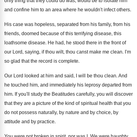
only thing that they could do was
,
would be to isolate him
and confine him
to an area where he wouldn't infect others
.
His case was hopeless, separated from his family
,
from his
friends, doomed because of this terrifying
disease, this
loathsome disease
.
He had, he stood there in the front
of
our Lord, saying, if thou wilt, thou
canst make me clean
.
I'm
so glad that the record is complete
.
Our Lord looked at him and said, I
will be thou clean
.
And
he touched him, and immediately his leprosy
departed from
him
.
If you'll study the Beatitudes carefully, you will
discover
that they are a picture of the
kind of spiritual health that you
do not
possess naturally, by nature and by choice, by
attitude and by practice
.
You were not broken in spirit, nor was
I.
We were haughty