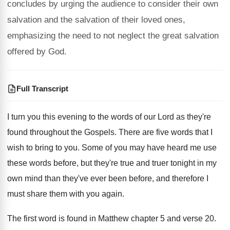
concludes by urging the audience to consider their own
salvation and the salvation of their loved ones,
emphasizing the need to not neglect the great salvation
offered by God.
Full Transcript
I turn you this evening to the words
of our Lord as they're
found throughout the
Gospels
.
There are five words that I
wish to
bring to you
.
Some of you may have heard me use
these words before, but they're true and truer
tonight in my
own mind than they've ever
been before, and therefore I
must share them
with you again
.
The first word is found in Matthew chapter
5 and verse 20
.