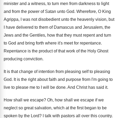
minister
and a witness, to turn men from darkness
to light
and from the power of Satan
unto God
.
Wherefore, O King
Agrippa, I was not disobedient
unto the heavenly vision, but
I have delivered
to them of Damascus and Jerusalem, the
Jews
and the Gentiles, how that they must repent
and turn
to God and bring forth where
it's meet for repentance
.
Repentance is the product of that work of
the Holy Ghost
producing conviction
.
It is that change of intention from pleasing
self to pleasing
God
.
It is the right about faith and purpose
from I'm going to
live to please me
to I will be done
.
And Christ has said it
.
How shall we escape
?
Oh, how shall we escape if we
neglect
so great salvation, which at the first began
to be
spoken by the Lord
?
I talk with pastors all over this country
.