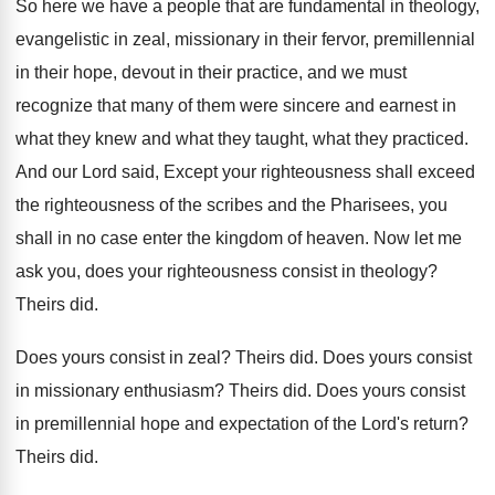
So here we have a people that are
fundamental in theology,
evangelistic in zeal, missionary in
their fervor, premillennial
in their hope, devout in
their practice, and we must
recognize that many
of them were sincere and earnest in
what
they knew and what they
taught, what they
practiced
.
And our Lord said, Except your righteousness shall
exceed
the righteousness of the scribes and the
Pharisees, you
shall in no case enter the
kingdom of heaven
.
Now let me
ask you, does your righteousness
consist in theology
?
Theirs did
.
Does yours consist in zeal
?
Theirs did
.
Does yours consist
in missionary enthusiasm
?
Theirs did
.
Does yours consist
in premillennial hope and expectation
of the Lord's return
?
Theirs did
.