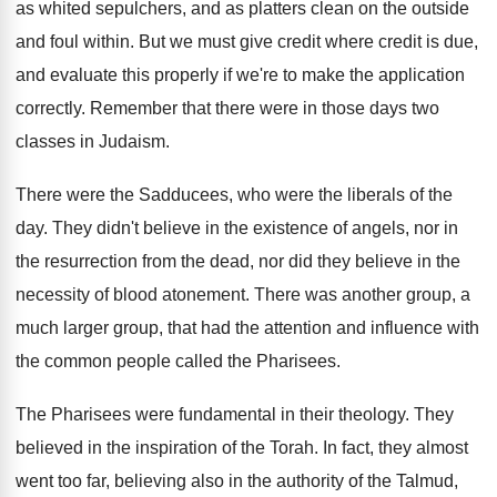
as whited sepulchers, and as
platters clean on the outside
and foul within
.
But we must give credit where credit is
due,
and evaluate this properly if we're to
make the application
correctly
.
Remember that there were in those days two
classes in Judaism
.
There were the Sadducees, who were the liberals
of the
day
.
They didn't believe in the existence of angels
,
nor in
the resurrection from the dead, nor
did they believe in the
necessity of blood
atonement
.
There was another group
, a
much larger group,
that had the attention and influence with
the
common people called the Pharisees
.
The Pharisees were fundamental in their theology
.
They
believed in the inspiration of the Torah
.
In fact, they almost
went too far, believing
also in the authority of the Talmud,