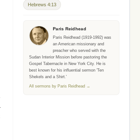
Hebrews 4:13
Paris Reidhead
Paris Reidhead (1919-1992) was
an American missionary and
preacher who served with the
Sudan Interior Mission before pastoring the
Gospel Tabernacle in New York City. He is
best known for his influential sermon 'Ten
Shekels and a Shirt.'
All sermons by Paris Reidhead →
.
k