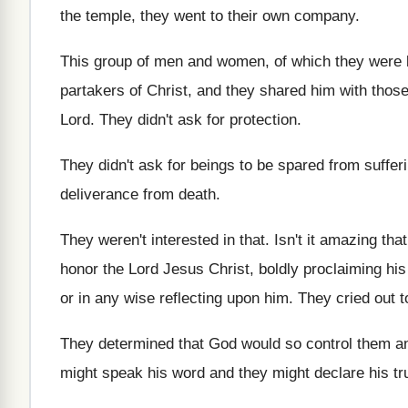
the temple, they went to their
own company
.
This group of men and women, of which
they were 
partakers of Christ, and
they shared him with thos
Lord
.
They didn't ask for protection
.
They didn't ask for beings to be spared
from suffer
deliverance from death
.
They weren't interested in that
.
Isn't it amazing that
honor the
Lord Jesus Christ, boldly proclaiming hi
or in any wise reflecting upon him
.
They cried out t
They determined that God would so control them
a
might speak his word
and they might declare his tr