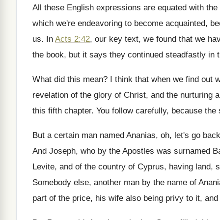
All these English expressions are equated with the
which we're
endeavoring to become acquainted, be
us
.
In
Acts 2:42
, our key text, we
found that we hav
the book
,
but it says they continued steadfastly in 
What did this mean
?
I think that when we find out 
revelation of the glory
of Christ, and the nurturing 
this fifth
chapter
.
You follow carefully, because the s
But a certain man named Ananias, oh, let's
go back
And Joseph, who by the Apostles was surnamed
Ba
Levite, and of the country of
Cyprus, having land, s
Somebody else, another man by the name of
Anani
part of the price, his
wife also being privy to it, an