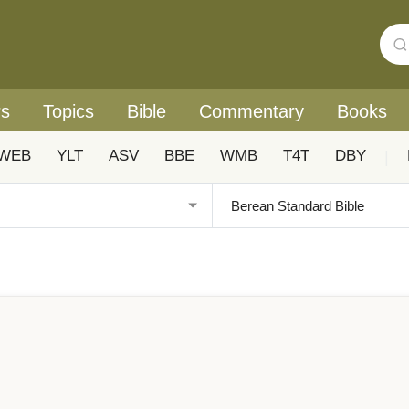
rs
Topics
Bible
Commentary
Books
WEB
YLT
ASV
BBE
WMB
T4T
DBY
|