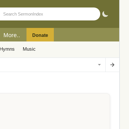
More..
Donate
Hymns
Music