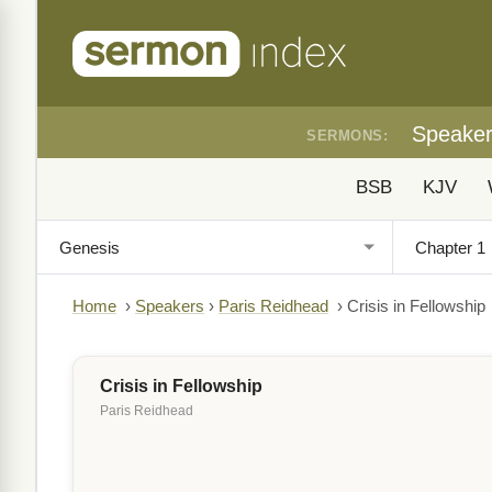
Speake
SERMONS:
BSB
KJV
Home
›
Speakers
›
Paris Reidhead
›
Crisis in Fellowship
Crisis in Fellowship
Paris Reidhead