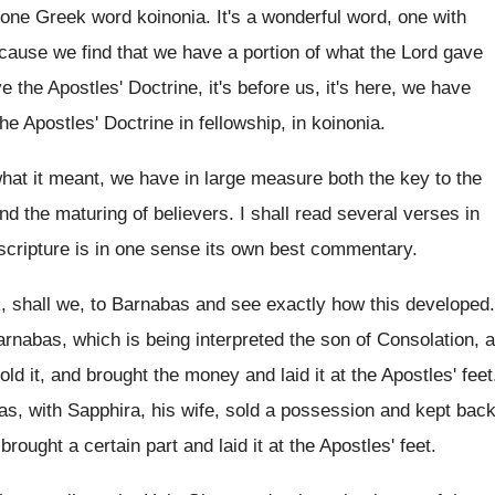
one Greek word koinonia
.
It's a wonderful word, one with
cause we find that
we have a portion of what the Lord
gave
e the Apostles' Doctrine, it's
before us, it's here, we have
the
Apostles' Doctrine in fellowship, in koinonia
.
what
it meant, we have in large measure both
the key to the
and the maturing
of believers
.
I shall read several verses in
cripture is in
one sense its own best commentary
.
, shall we, to Barnabas and see
exactly how this developed
.
rnabas, which is being interpreted the son of
Consolation, a
old it, and brought the
money and laid it at the Apostles' feet
as, with Sapphira, his wife, sold a possession
and kept bac
d brought
a certain part and laid it at the
Apostles' feet
.