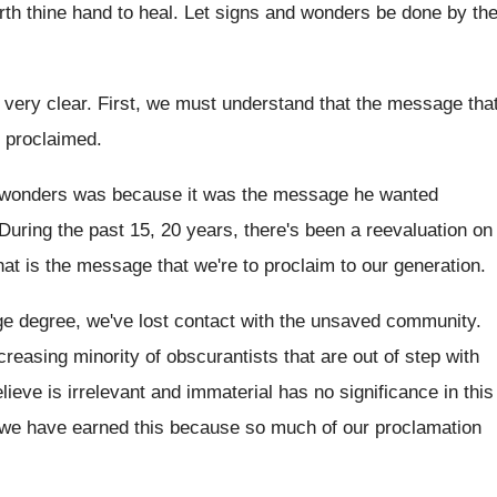
rth thine hand to heal
.
Let signs and wonders be done by th
 very clear
.
First, we must understand that the message tha
proclaimed
.
 wonders was because it was the
message he wanted
During the past 15, 20 years, there's been
a reevaluation on
what is the message
that we're to proclaim to our generation
.
rge degree, we've lost
contact with the unsaved community
.
creasing minority of obscurantists that are out
of step with
ieve is irrelevant
and immaterial has no significance in this
 we have
earned this because so much of our proclamation