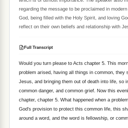
which is of utmost importance. The speaker also m
regarding the message to be proclaimed in modern t
God, being filled with the Holy Spirit, and loving 
reflect on their own beliefs and relationship with Je
Full Transcript
Would you turn please to Acts chapter 5
.
This morn
problem arised, having
all things in common, they 
Jesus, and bringing them out of
death into life, so 
common
danger, and common grief
.
Now this eveni
chapter
, chapter 5.
What happened when a problem 
God's provision to protect this common
life, this s
around a word
,
and the word is fellowship, or comm