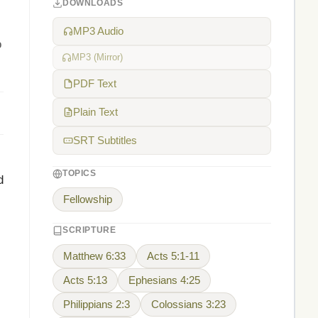
DOWNLOADS
MP3 Audio
o
MP3 (Mirror)
PDF Text
Plain Text
SRT Subtitles
TOPICS
d
Fellowship
SCRIPTURE
Matthew 6:33
Acts 5:1-11
Acts 5:13
Ephesians 4:25
Philippians 2:3
Colossians 3:23