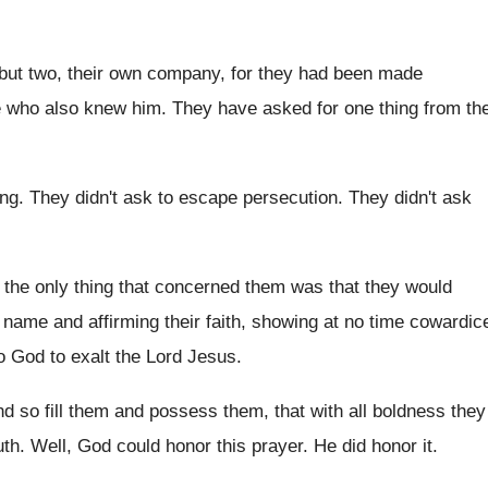
but two, their own company, for
they had been made
e who also knew
him.
They have asked for one thing from th
ing
.
They didn't ask to escape persecution
.
They didn't ask
the only thing that
concerned them was that they would
s name and
affirming their faith, showing at no time cowardic
o God to exalt the
Lord Jesus
.
nd so fill them and possess them, that
with all boldness they
uth
.
Well, God could honor this prayer
.
He did honor it
.