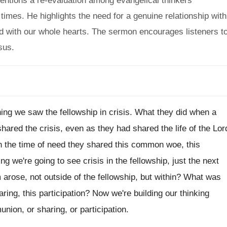
entions a re-evaluation among evangelical thinkers
imes. He highlights the need for a genuine relationship with
God with our whole hearts. The sermon encourages listeners t
sus.
ing we saw the fellowship in crisis
.
What they did when a
shared the crisis
,
even as they had shared the life of
the Lor
in the time of
need they shared this common
woe, this
ng we're going to see crisis
in the fellowship, just the next
arose, not outside
of the fellowship, but within
?
What was
haring, this participation
?
Now we're building our thinking
union, or
sharing, or participation
.