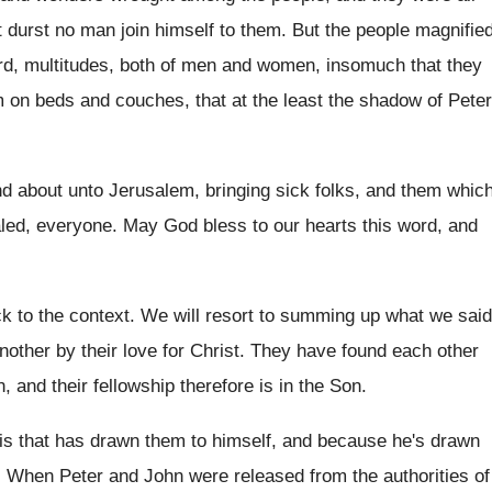
t durst no man join
himself to them
.
But the people magnifie
d, multitudes, both
of men and women, insomuch that they
 on beds and couches, that at the
least the shadow of Peter
nd about unto Jerusalem, bringing sick folks
,
and them whic
led, everyone
.
May God bless to our hearts this word
,
and
k to the context
.
We will resort to summing up what we
said
nother by their love for Christ
.
They have found each other
, and their fellowship therefore is in
the Son
.
 is that has drawn them to
himself, and because he's drawn
.
When Peter and John were released from the
authorities of