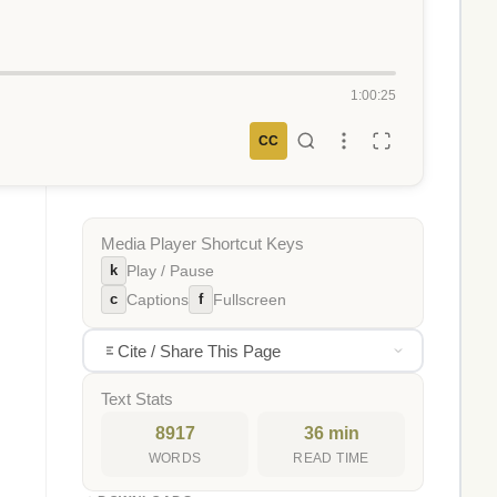
1:00:25
CC
Media Player Shortcut Keys
k
Play / Pause
c
f
Captions
Fullscreen
Cite / Share This Page
Text Stats
8917
36 min
WORDS
READ TIME