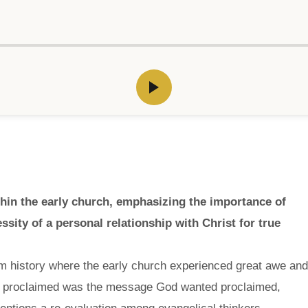
thin the early church, emphasizing the importance of
essity of a personal relationship with Christ for true
om history where the early church experienced great awe and
y proclaimed was the message God wanted proclaimed,