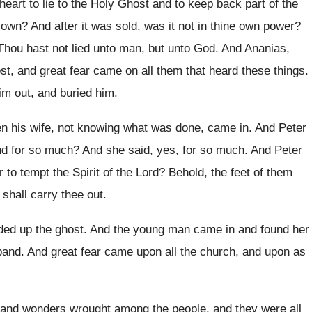
 heart to lie to the Holy Ghost
and to keep back part of the
e own
?
And after it was sold, was it not
in thine own power
?
Thou hast not lied unto man, but unto
God.
And Ananias,
st, and great fear came
on all them that heard these things
.
him
out, and buried him.
en his wife, not knowing what
was done, came in
.
And Peter
nd for so much
?
And she said, yes, for so much
.
And Peter
r to tempt the
Spirit of the Lord
?
Behold, the feet of them
 shall
carry thee out
.
ded up the ghost
.
And the young man came in and found
her
band
.
And great fear came upon all the church
,
and upon as
and wonders wrought among the people
,
and they were all