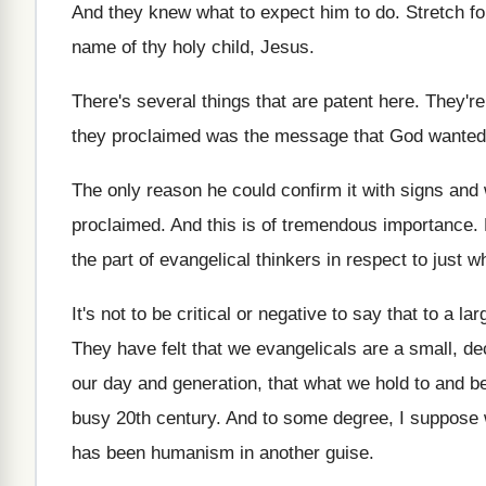
And they knew what to expect him to
do.
Stretch fo
name of thy holy child, Jesus
.
There's several things that are patent here
.
They're
they proclaimed was the message that God wanted
The only reason he could confirm it with
signs and
proclaimed
.
And this is of tremendous importance
.
the part of evangelical thinkers
in respect to just 
It's not to be critical or negative to
say that to a la
They have felt that we evangelicals are a
small, de
our day and generation, that
what we hold to and bel
busy
20th century
.
And to some degree, I suppose
has been humanism in another guise
.