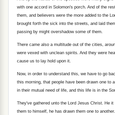
with one accord in
Solomon's porch
.
And of the res
them, and believers were
the more added to the Lor
brought
forth the sick into the streets, and laid
them
passing by might
overshadow some of them
.
There came also a multitude out of the
cities, arou
were vexed with unclean spirits
.
And they were hea
cause us to lay hold upon it
.
Now, in order to understand this, we have
to go bac
this morning, that people have been drawn
one to a
in their mutual
need of life, and this life is in
the Son
They've gathered unto the Lord Jesus Christ
.
He it
them to himself
,
he has drawn them one to another