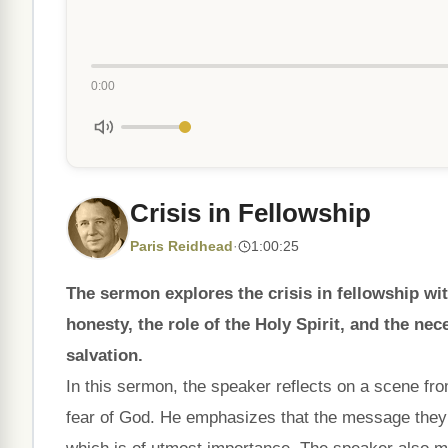
0:00
Crisis in Fellowship
Paris Reidhead
·
1:00:25
The sermon explores the crisis in fellowship wi
honesty, the role of the Holy Spirit, and the nec
salvation.
In this sermon, the speaker reflects on a scene fr
fear of God. He emphasizes that the message the