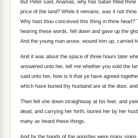
But Peter said, Ananias, why has Satan filled
thine
price
of the land
?
While it remains, was it not thin
Why hast thou conceived this thing in thine
heart
?
hearing these words, fell down and
gave up the gho
And the young man arose, wound him up
,
carried 
And it was about the space of three
hours later wh
answered unto her, tell me whether
you sold the la
said unto her, how is it
that ye have agreed togethe
which have buried
thy husband are at the door, and
Then fell she down straightway at his feet
,
and yiel
dead, and carrying her forth, buried her
by her hus
many as heard these things
.
And by the hands of the apostles were
many signs 