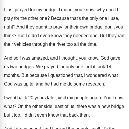
I just prayed for my bridge
.
I mean, you know, why don't I
pray
for the other one
?
Because that's the only one I use,
right
?
And they ought to pray for their own
bridge, don't you
think
?
But I didn't even know they needed one
.
But they ran
their vehicles through the river
too all the time
.
And so I was amazed, and I thought
,
you know, God gave
us two bridges
.
We prayed for only one, but it took
14
months
.
But because I questioned that, I wondered what
God was up to, and he had me
do some research
.
I went back 20 years later, visit my
people again
.
You know
what
?
On the other side, east of us, there
was a new bridge
built too
.
I didn't even know that back then
.
And I drove over it, and I asked
the people, well, it's the