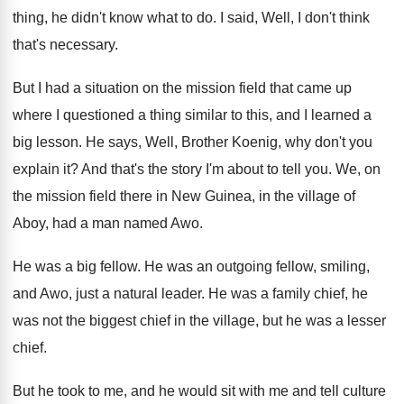
thing
,
he didn't know what to do
.
I said, Well, I don't think
that's necessary
.
But I had a situation on the mission
field that came up
where I questioned a
thing similar to this, and I learned a
big lesson
.
He says, Well, Brother Koenig, why don't you
explain it
?
And that's the story I'm about to tell
you.
We, on
the mission field there in New
Guinea, in the village of
Aboy, had a
man named Awo
.
He was a big fellow
.
He was an outgoing fellow, smiling,
and Awo
,
just a natural leader
.
He was a family chief, he
was not
the biggest chief in the village, but he
was a lesser
chief
.
But he took to me, and he would
sit with me and tell culture