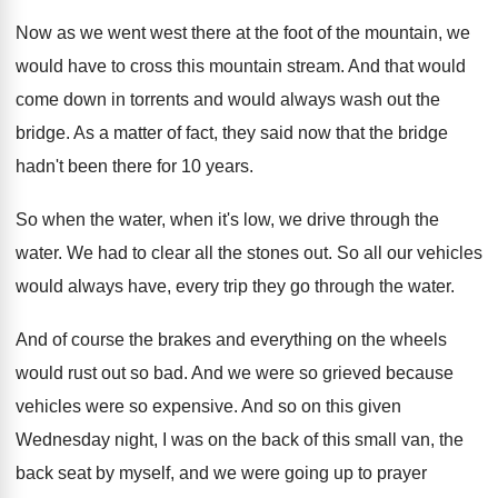
Now as we went west there at the
foot of the mountain, we
would have to
cross this mountain stream
.
And that would
come down in torrents and
would always wash out the
bridge
.
As a matter of fact, they said now
that the bridge
hadn't been there for 10
years
.
So when the water, when it's low, we
drive through the
water
.
We had to clear all the stones out
.
So all our vehicles
would always have, every
trip they go through the water
.
And of course the brakes and everything on
the wheels
would rust out so bad
.
And we were so grieved because
vehicles were
so expensive
.
And so on this given
Wednesday night, I
was on the back of this small van
,
the
back seat by myself, and we were
going up to prayer