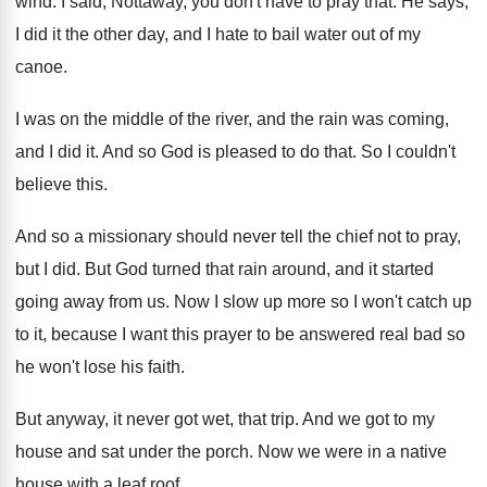
wind
.
I said, Nottaway, you don't have to pray
that
.
He says,
I did it the other day
,
and I hate to bail water out of
my
canoe
.
I was on the middle of the river
,
and the rain was coming,
and I did
it.
And so God is pleased to do that
.
So I couldn't
believe this
.
And so a missionary should never tell the
chief not to pray,
but I did
.
But God turned that rain around, and it
started
going away from us
.
Now I slow up more so I won't
catch up
to it, because I want this
prayer to be answered real bad so
he
won't lose his faith
.
But anyway, it never got wet, that trip
.
And we got to my
house and sat
under the porch
.
Now we were in a native
house with
a leaf roof
.