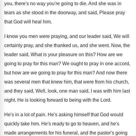
you, there's no
way you're going to die
.
And she was in
tears as she stood
in the doorway, and said, Please pray
that
God will heal him
.
I know you men were praying, and our
leader said, We will
certainly pray, and she
thanked us, and she went
.
Now, the
leader said, What is your pleasure
on this
?
How are we
going to pray for this
man?
We ought to pray in one accord,
but
how are we going to pray for this
man?
And now there
was several men that knew
him, that were from his church,
and they
said, Well, look, one man said, I was
with him last
night
.
He is looking forward to being with the
Lord
.
He's in a lot of pain
.
He's asking himself that God would
quickly take
him.
He's ready to go to heaven, and he's
made arrangements for his funeral, and the pastor's
going