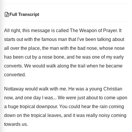
Full Transcript
All right, this message is called The Weapon
of Prayer
.
It
starts out with the famous man that
I've been talking about
all over the place
,
the man with the bad nose, whose nose
has been cut by a nose bone, and
he was one of my early
converts
.
We would walk along the trail when he
became
converted
.
Nottaway would walk with me
.
He was a young Christian
now, and one
day I was
...
We were just about to come upon
a
huge tropical downpour
.
You could hear the rain coming
down on
the tropical leaves, and it was really noisy
coming
towards us
.