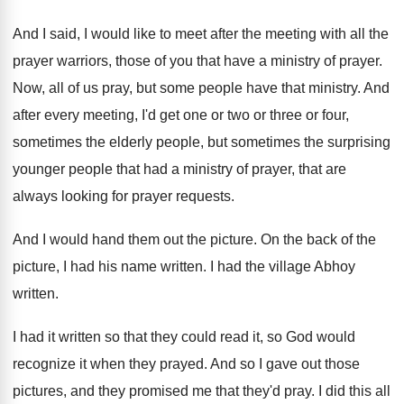
And I said, I would like to meet
after the meeting with all the
prayer warriors
,
those of you that have a ministry of
prayer
.
Now, all of us pray, but some people
have that ministry
.
And
after every meeting, I'd get one or
two or three or four,
sometimes the elderly
people, but sometimes the surprising
younger people that
had a ministry of prayer, that are
always
looking for prayer requests
.
And I would hand them out the picture
.
On the back of the
picture, I had
his name written
.
I had the village Abhoy
written
.
I had it written so that they could
read it, so God would
recognize it when
they prayed
.
And so I gave out those
pictures, and
they promised me that they'd pray
.
I did this all