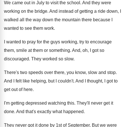
We came out in July to visit the
school
.
And they were
working on the bridge
.
And instead of getting a ride down, I
walked all the way down the mountain there
because I
wanted to see them work
.
I wanted to pray for the guys working
,
try to encourage
them, smile at them or
something
.
And, oh, I got so
discouraged
.
They worked so slow
.
There's two speeds over there, you know, slow
and stop
.
And I felt like helping, but I couldn't
.
And I thought, I got to
get out
of here
.
I'm getting depressed watching this
.
They'll never get it
done
.
And that's exactly what happened
.
They never got it done by 1st of
September
.
But we were