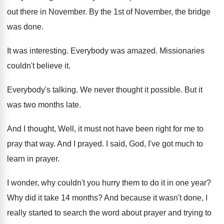
out there in November
.
By the 1st of November, the bridge
was
done
.
It was interesting
.
Everybody was amazed
.
Missionaries
couldn't believe it
.
Everybody's talking
.
We never thought it possible
.
But it
was two months late
.
And I thought, Well, it must not have
been right for me to
pray that way
.
And I prayed
.
I said, God, I've got much to
learn
in prayer
.
I wonder, why couldn't you hurry them to
do it in one year
?
Why did it take 14 months
?
And because it wasn't done, I
really started
to search the word about prayer and trying
to