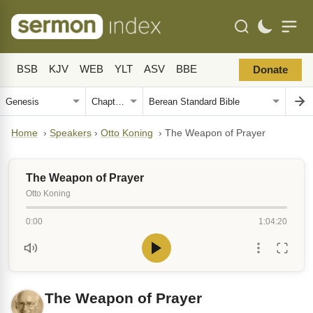
BSB
KJV
WEB
YLT
ASV
BBE
Donate
Home
›
Speakers
›
Otto Koning
›
The Weapon of Prayer
The Weapon of Prayer
Otto Koning
0:00
1:04:20
The Weapon of Prayer