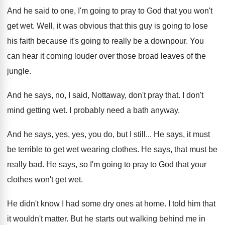
And he said to one, I'm going to
pray to God that you won't
get wet
.
Well, it was obvious that this guy is
going to lose
his faith because it's going
to really be a downpour
.
You
can hear it coming louder over those
broad leaves of the
jungle
.
And he says, no, I said, Nottaway, don't
pray that
.
I don't
mind getting wet
.
I probably need a bath anyway
.
And he says, yes, yes, you do, but
I still
...
He says, it must
be terrible to get
wet wearing clothes
.
He says, that must be
really bad
.
He says, so I'm going to pray to
God that your
clothes won't get wet
.
He didn't know I had some dry ones
at home
.
I told him that
it wouldn't matter
.
But he starts out walking behind me in