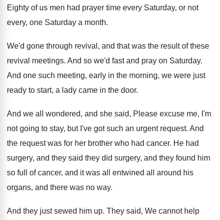
Eighty of us men had prayer time every
Saturday, or not
every, one Saturday a month
.
We'd gone through revival, and that was the
result of these
revival meetings
.
And so we'd fast and pray on Saturday
.
And one such meeting, early in the morning
,
we were just
ready to start, a lady
came in the door
.
And we all wondered, and she said, Please
excuse me, I'm
not going to stay, but
I've got such an urgent request
.
And
the request was for her brother who
had cancer
.
He had
surgery, and they said they did
surgery, and they found him
so full of
cancer, and it was all entwined all around
his
organs, and there was no way
.
And they just sewed him up
.
They said, We cannot help