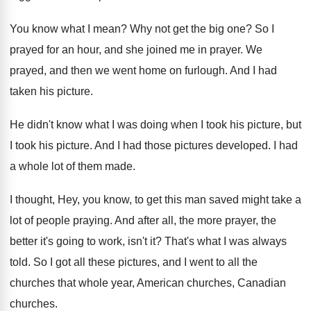
You know what I mean
?
Why not get the big one
?
So I
prayed for an hour, and she
joined me in prayer
.
We
prayed, and then we went home on
furlough
.
And I had
taken his picture
.
He didn't know what I was doing when
I took his
picture
, but
I took his picture.
And I had those pictures developed
.
I had
a whole lot of them made
.
I thought, Hey, you know, to get this
man saved might take a
lot of people
praying
.
And after all, the more prayer, the
better
it's going to work, isn't it
?
That's what I was always
told
.
So I got all these pictures, and I
went to all the
churches that whole year
,
American churches
, Canadian
churches.