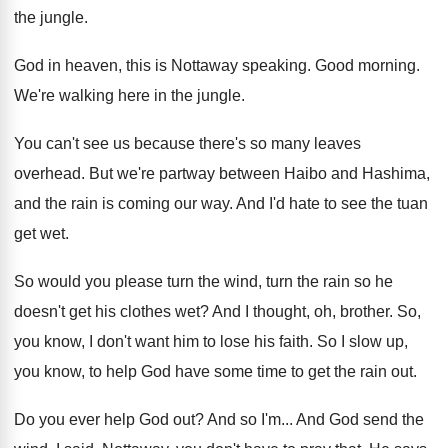
the jungle
.
God in heaven, this is Nottaway speaking
.
Good morning
.
We're walking here in the jungle
.
You can't see us because there's so many
leaves
overhead
.
But we're partway between Haibo and Hashima,
and
the rain is coming our way
.
And I'd hate to see the tuan
get
wet.
So would you please turn the wind, turn
the rain so he
doesn't get his clothes
wet?
And I thought, oh, brother
.
So,
you know, I don't want him to
lose his faith
.
So I slow up,
you know, to help
God have some time to get the rain
out.
Do you ever help God out
?
And so I'm
...
And God send the