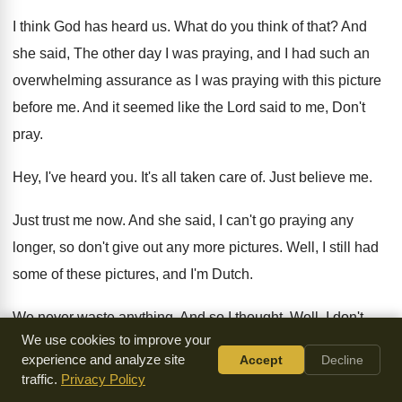
I think God has heard us
.
What do you think of that
?
And
she said, The other day I was
praying, and I had such an
overwhelming assurance
as I was praying with this picture
before
me.
And it seemed like the Lord said to
me, Don't
pray
.
Hey, I've heard you
.
It's all taken care of
.
Just believe me
.
Just trust me now
.
And she said, I can't go praying any
longer, so don't give out any more pictures
.
Well, I still had
some of these pictures
,
and I'm Dutch
.
We never waste anything
.
And so I thought, Well, I don't
We use cookies to improve your
know
about this lady, but I hadn't gotten this
assurance, so I
experience and analyze site
Accept
Decline
passed out the pictures and
kept right on going until I went
traffic.
Privacy Policy
back
to the mission field
.
So I remembered her words, and I