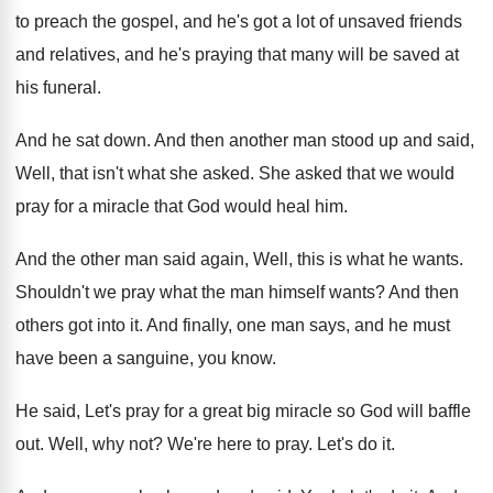
to preach the gospel, and he's got
a lot of unsaved friends
and relatives, and
he's praying that many will be saved at
his funeral
.
And he sat down
.
And then another man stood up and said
,
Well, that isn't what she asked
.
She asked that we would
pray for a
miracle that God would heal him
.
And the other man said again, Well, this
is what he wants
.
Shouldn't we pray what the man himself wants
?
And then
others got into it
.
And finally, one man says, and he must
have been a sanguine, you know
.
He said, Let's pray for a great big
miracle so God will baffle
out
.
Well, why not
?
We're here to pray
.
Let's do it
.