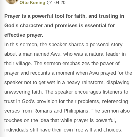
Otto Koning
·
1:04:20
Prayer is a powerful tool for faith, and trusting in
God's character and promises is essential for
effective prayer.
In this sermon, the speaker shares a personal story
about a man named Awu, who was a natural leader in
their village. The sermon emphasizes the power of
prayer and recounts a moment when Awu prayed for the
speaker not to get wet in a heavy rainstorm, displaying
unwavering faith. The speaker encourages listeners to
trust in God's provision for their problems, referencing
verses from Romans and Philippians. The sermon also
touches on the idea that while prayer is powerful,
individuals still have their own free will and choices.