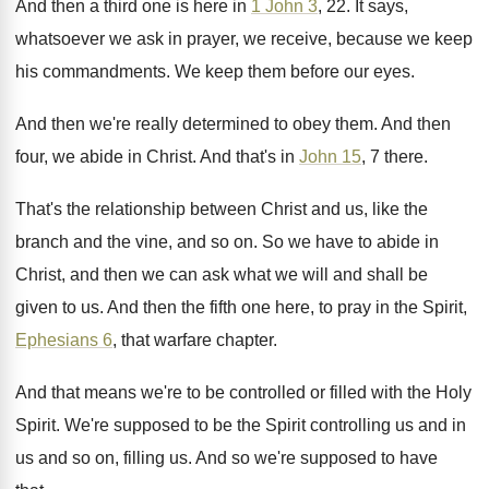
And then a third one is here in
1 John 3
, 22
.
It says,
whatsoever we ask in prayer, we
receive, because we keep
his commandments
.
We keep them before our eyes
.
And then we're really determined to obey them
.
And then
four, we abide in Christ
.
And that's in
John 15
, 7 there
.
That's the relationship between Christ and us, like
the
branch and the vine, and so on
.
So we have to abide in
Christ, and
then we can ask what we will and
shall be
given to us
.
And then the fifth one here, to pray
in the Spirit,
Ephesians 6
, that warfare chapter
.
And that means we're to be controlled or
filled with the Holy
Spirit
.
We're supposed to be the Spirit controlling us
and in
us and so on, filling us
.
And so we're supposed to have