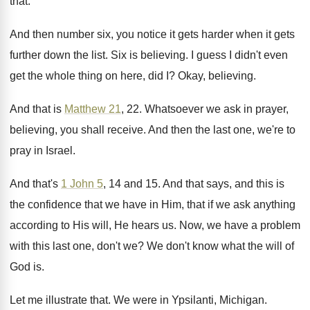
that
.
And then number six, you notice it gets
harder when it gets
further down the list
.
Six is believing
.
I guess I didn't even
get the whole
thing on here, did I
?
Okay, believing
.
And that is
Matthew 21
, 22
.
Whatsoever we ask in prayer,
believing, you shall
receive
.
And then the last one, we're to
pray
in Israel
.
And that's
1 John 5
, 14 and 15
.
And that says, and this is
the confidence
that we have in Him, that if we
ask anything
according to His will, He hears
us.
Now, we have a problem
with this last
one, don't we
?
We don't know what the will of
God
is.
Let me illustrate that
.
We were in Ypsilanti, Michigan
.