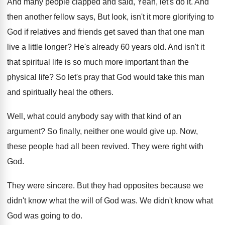
And many people clapped and said, Yeah, let's
do it
.
And
then another fellow says, But look, isn't
it more glorifying to
God if relatives and
friends get saved than that one man
live
a little longer
?
He's already 60 years old
.
And isn't it
that spiritual life is so
much more important than the
physical life
?
So let's pray that God would take this
man
and spiritually heal the others
.
Well, what could anybody say with that kind
of an
argument
?
So finally, neither one would give up
.
Now,
these people had all been revived
.
They were right with
God
.
They were sincere
.
But they had opposites because we
didn't know
what the will of God was
.
We didn't know what
God was going to
do.