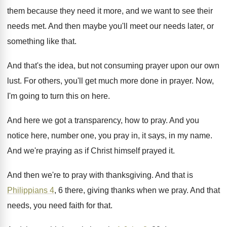
them because they need it more, and
we want to see their
needs met
.
And then maybe you'll meet our needs later
,
or
something like that
.
And that's the idea, but not consuming prayer
upon our own
lust
.
For others, you'll get much more done in
prayer
.
Now,
I'm going to turn this on here
.
And here we got a transparency, how to
pray
.
And you
notice here, number one, you pray
in, it says, in my name
.
And we're praying as if Christ himself prayed
it.
And then we're to pray with thanksgiving
.
And that is
Philippians 4
, 6 there, giving
thanks when we pray
.
And that
needs, you need faith for that
.