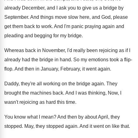
already December, and
I ask you to give us a bridge
by
September
.
And things move slow here, and God, please
get them back to work
.
And I'm panic praying again and
pleading and
begging for my bridge
.
Whereas back in November, I'd really been rejoicing
as if I
already had the bridge in
hand
.
So my emotions took a flip-
flop
.
And then in January, February, it went again
.
Daddy, they're all working on the bridge again
.
They
brought the machines back
.
And I was thinking, Now, I
wasn't rejoicing
as hard this time
.
You know what I mean
?
And then by about April, they
stopped
.
May, they stopped again
.
And it went on like that
.