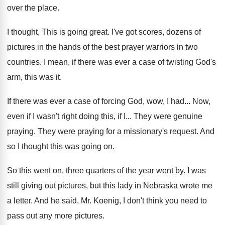
over the place
.
I thought, This is going great
.
I've got scores, dozens of
pictures in the
hands of the best prayer warriors in two
countries
.
I mean, if there was ever a case
of twisting God's
arm, this was it
.
If there was ever a case of forcing
God, wow, I had
...
Now,
even if I wasn't right doing this
,
if I
...
They were genuine
praying
.
They were praying for a missionary's request
.
And
so I thought this was going on
.
So this went on, three quarters of the
year went by
.
I was
still giving out pictures, but this
lady in Nebraska wrote me
a letter
.
And he said, Mr. Koenig, I don't think
you need to
pass out any more pictures
.