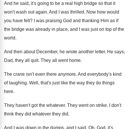
And he said, it's going to be a
real high bridge so that it
won't wash
out again
.
And I was thrilled
.
Now how would
you have felt
?
I was praising God and thanking Him as
if
the bridge was already in place, and
I was just on top of the
world
.
And then about December, he wrote another letter
.
He says,
Dad, they all quit
.
They all went home
.
The crane isn't even there anymore
.
And everybody's kind
of laughing
.
Well, that's just like the way they do
things
here
.
They haven't got the whatever
.
They went on strike
.
I don't
think they did
whatever they did.
And I was down in the dumps, and
I said, Oh, God, it's