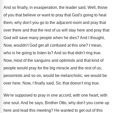
And so finally, in exasperation, the leader said
,
Well, those
of you that believe or want
to pray that God's going to heal
them
,
why don't you go to the adjacent room
and pray that
over there and that the
rest of us will stay here and pray
that
God will save many people when he
dies
?
And I thought,
Now, wouldn't God get all
confused at this one
?
I mean,
who is he going to listen
to?
And so that didn't ring true
.
Now, most of the sanguins and optimists and
that kind of
people would pray for the
big miracle and the rest of us,
pessimists
and so on, would be melancholic, we would
be
over here
.
Now, I finally said, Sir, that doesn't ring
true
.
We're supposed to pray in one accord, with
one heart, with
one soul
.
And he says, Brother Otto, why don't you
come up
here and lead this meeting
?
He wanted to get out of this