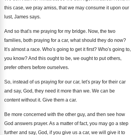
this case, we pray amiss, that
we may consume it upon our
lust, James
says
.
And so that's me praying for my bridge
.
Now, the two
families, both praying for a
car, what should they do now
?
It's almost a race
.
Who's going to get it first
?
Who's going to,
you know
?
And this ought to
be, we ought to
put others,
prefer others before ourselves
.
So, instead of us praying for our car
,
let's pray for their car
and say, God
,
they need it more than we
.
We can be
content without it
.
Give them a car
.
Be more concerned with the other guy, and
then see how
God answers prayer
.
As a matter of fact, you may go
a step
further and say, God, if you
give us a car, we will give it
to