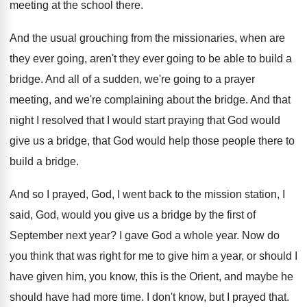
meeting at the school
there
.
And the usual grouching from the missionaries, when
are
they ever going
, aren't they ever going
to be able to build a
bridge
.
And all of a sudden, we're going to
a prayer
meeting, and we're complaining about the
bridge
.
And that
night I resolved that I would
start praying that God would
give us a
bridge, that God would help those people there
to
build a bridge
.
And so I prayed, God, I went back
to the mission station, I
said, God, would
you give us a bridge by the first
of
September next year
?
I gave God a whole year
.
Now do
you think that was right for
me to give him a year, or should
I
have given him, you know, this is
the Orient, and maybe he
should have had
more time
.
I don't know, but I prayed that
.