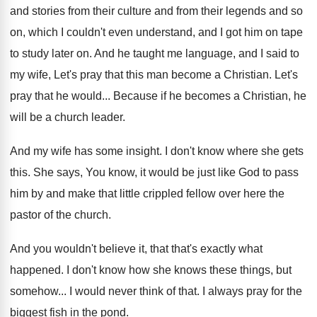
and stories
from their culture and from their legends and
so
on, which I couldn't even understand, and
I got him on tape
to study later
on.
And he taught me language, and I said
to
my wife, Let's pray that this man
become a Christian
.
Let's
pray that he would
...
Because if he becomes a Christian, he
will
be a church leader
.
And my wife has some insight
.
I don't know where she gets
this
.
She says, You know, it would be just
like God to pass
him by and make
that little crippled fellow over here the
pastor
of the church
.
And you wouldn't believe it, that that's exactly
what
happened
.
I don't know how she knows these things
,
but
somehow
...
I would never think of that
.
I always pray for the
biggest fish in
the pond
.