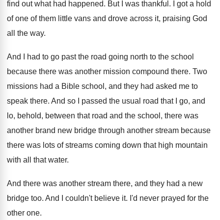
find out what had happened
.
But I was thankful
.
I got a hold
of one of them
little vans and drove across it, praising God
all the way
.
And I had to go past the road
going north to the school
because there was
another mission compound there
.
Two
missions had a Bible school, and they
had asked me to
speak there
.
And so I passed the usual road that
I go, and
lo, behold, between that road
and the school, there was
another brand new
bridge through another stream because
there was lots
of streams coming down that high mountain
with
all that water
.
And there was another stream there, and they
had a new
bridge too
.
And I couldn't believe it
.
I'd never prayed for the
other one
.