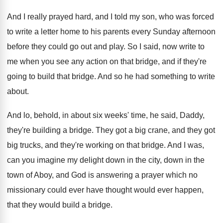
And I really prayed hard, and I told
my son, who was forced
to write a
letter home to his parents every Sunday afternoon
before they could go out and play
.
So I said, now write to
me when
you see any action on that bridge, and
if they're
going to build that bridge
.
And so he had something to write
about
.
And lo, behold, in about six weeks' time
,
he said, Daddy,
they're building a bridge
.
They got
a big crane, and they got
big trucks, and they're working on that bridge
.
And I was,
can you imagine my delight
down in the city, down in the
town
of Aboy, and God is answering a prayer
which no
missionary could ever have thought would
ever happen,
that they would build a bridge
.