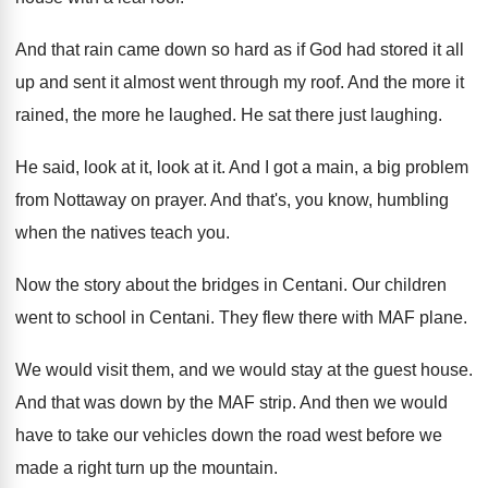
And that rain came down so hard as
if God had stored it all
up and
sent it almost went through my roof
.
And the more it
rained, the more he
laughed
.
He sat there just laughing
.
He said, look at it
, look at it.
And I got a main, a big problem
from Nottaway on prayer
.
And that's, you know, humbling
when the natives
teach you
.
Now the story about the bridges in Centani
.
Our children
went to school in Centani
.
They flew there with MAF plane
.
We would visit them, and we would stay
at the guest house
.
And that was down by the MAF strip
.
And then we would
have to take our
vehicles down the road west before we
made
a right turn up the mountain
.