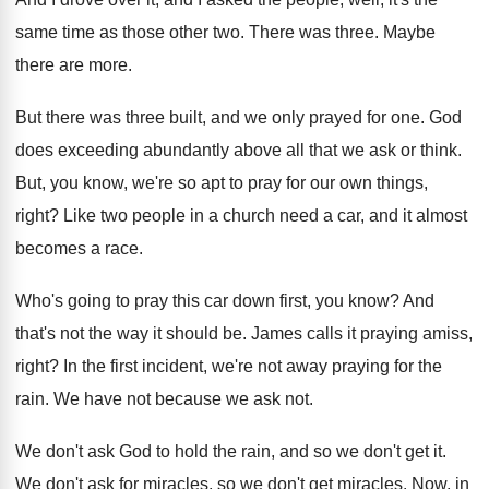
same time as
those other two
.
There was three
.
Maybe
there are more
.
But there was three built, and we only
prayed for one
.
God
does exceeding abundantly above all that we
ask or think
.
But, you know, we're so apt to pray
for our own things,
right
?
Like two people in a church need a
car, and it almost
becomes a race
.
Who's going to pray this car down first
,
you know
?
And
that's not the way it should be
.
James calls it praying amiss,
right
?
In the first incident, we're not away praying
for the
rain
.
We have not because we ask not
.
We don't ask God to hold the rain
,
and so we don't get it
.
We don't
ask for miracles, so we don't
get miracles
.
Now, in