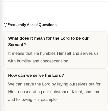
Frequently Asked Questions
What does it mean for the Lord to be our
Servant?
It means that He humbles Himself and serves us
with humility and condescension.
How can we serve the Lord?
We can serve the Lord by laying ourselves out for
Him, consecrating our substance, talent, and time,
and following His example.