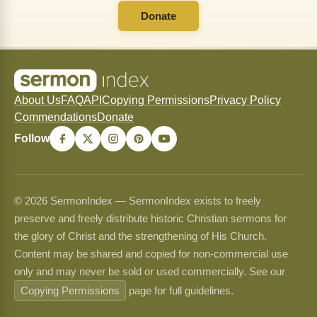
Donate
About Us
FAQ
API
Copying Permissions
Privacy Policy
Commendations
Donate
Follow
© 2026 SermonIndex — SermonIndex exists to freely
preserve and freely distribute historic Christian sermons for
the glory of Christ and the strengthening of His Church.
Content may be shared and copied for non-commercial use
only and may never be sold or used commercially. See our
Copying Permissions
page for full guidelines.