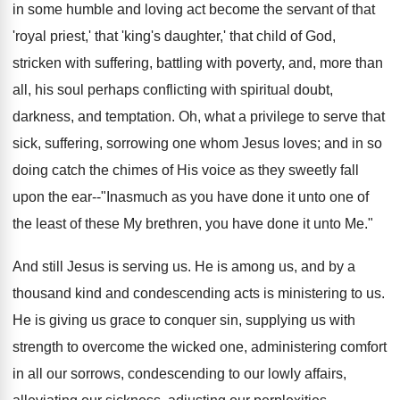
in some humble and loving act become the servant of that
'royal priest,' that 'king's daughter,' that child of God,
stricken with suffering, battling with poverty, and, more than
all, his soul perhaps conflicting with spiritual doubt,
darkness, and temptation. Oh, what a privilege to serve that
sick, suffering, sorrowing one whom Jesus loves; and in so
doing catch the chimes of His voice as they sweetly fall
upon the ear--"Inasmuch as you have done it unto one of
the least of these My brethren, you have done it unto Me."
And still Jesus is serving us. He is among us, and by a
thousand kind and condescending acts is ministering to us.
He is giving us grace to conquer sin, supplying us with
strength to overcome the wicked one, administering comfort
in all our sorrows, condescending to our lowly affairs,