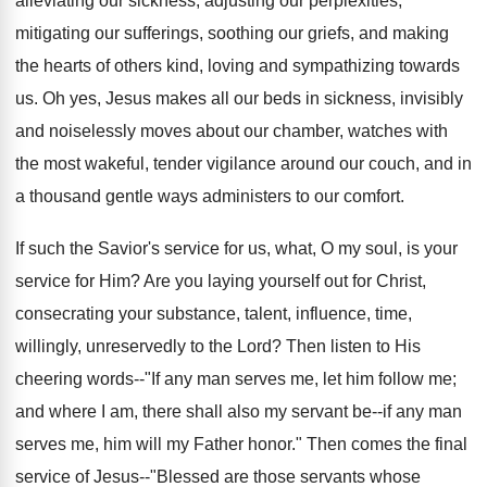
alleviating our sickness, adjusting our perplexities,
mitigating our sufferings, soothing our griefs, and making
the hearts of others kind, loving and sympathizing towards
us. Oh yes, Jesus makes all our beds in sickness, invisibly
and noiselessly moves about our chamber, watches with
the most wakeful, tender vigilance around our couch, and in
a thousand gentle ways administers to our comfort.
If such the Savior's service for us, what, O my soul, is your
service for Him? Are you laying yourself out for Christ,
consecrating your substance, talent, influence, time,
willingly, unreservedly to the Lord? Then listen to His
cheering words--"If any man serves me, let him follow me;
and where I am, there shall also my servant be--if any man
serves me, him will my Father honor." Then comes the final
service of Jesus--"Blessed are those servants whose