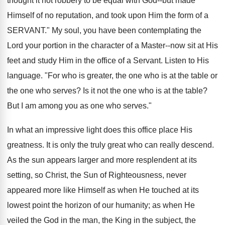
thought it not robbery to be equal with God--but made
Himself of no reputation, and took upon Him the form of a
SERVANT." My soul, you have been contemplating the
Lord your portion in the character of a Master--now sit at His
feet and study Him in the office of a Servant. Listen to His
language. "For who is greater, the one who is at the table or
the one who serves? Is it not the one who is at the table?
But I am among you as one who serves."
In what an impressive light does this office place His
greatness. It is only the truly great who can really descend.
As the sun appears larger and more resplendent at its
setting, so Christ, the Sun of Righteousness, never
appeared more like Himself as when He touched at its
lowest point the horizon of our humanity; as when He
veiled the God in the man, the King in the subject, the