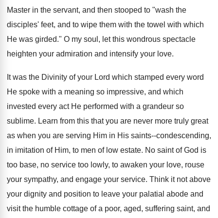
Master in the servant, and then stooped to "wash the
disciples' feet, and to wipe them with the towel with which
He was girded." O my soul, let this wondrous spectacle
heighten your admiration and intensify your love.
It was the Divinity of your Lord which stamped every word
He spoke with a meaning so impressive, and which
invested every act He performed with a grandeur so
sublime. Learn from this that you are never more truly great
as when you are serving Him in His saints--condescending,
in imitation of Him, to men of low estate. No saint of God is
too base, no service too lowly, to awaken your love, rouse
your sympathy, and engage your service. Think it not above
your dignity and position to leave your palatial abode and
visit the humble cottage of a poor, aged, suffering saint, and