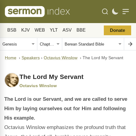
BSB
KJV
WEB
YLT
ASV
BBE
Donate
Home
›
Speakers
›
Octavius Winslow
›
The Lord My Servant
The Lord My Servant
Octavius Winslow
The Lord is our Servant, and we are called to serve
Him by laying ourselves out for Him and following
His example.
Octavius Winslow emphasizes the profound truth that