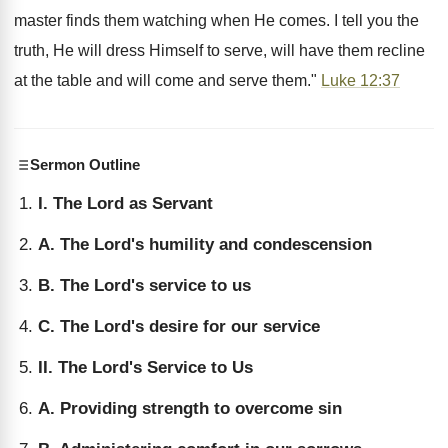
master finds them watching when He comes. I tell you the
truth, He will dress Himself to serve, will have them recline
at the table and will come and serve them."
Luke 12:37
Sermon Outline
I. The Lord as Servant
A. The Lord's humility and condescension
B. The Lord's service to us
C. The Lord's desire for our service
II. The Lord's Service to Us
A. Providing strength to overcome sin