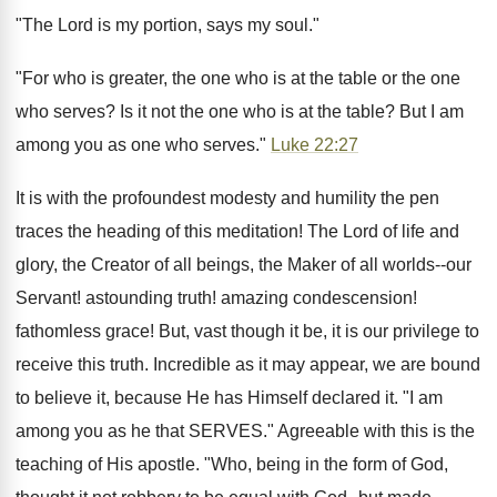
"The Lord is my portion, says my soul."
"For who is greater, the one who is at the table or the one
who serves? Is it not the one who is at the table? But I am
among you as one who serves."
Luke 22:27
It is with the profoundest modesty and humility the pen
traces the heading of this meditation! The Lord of life and
glory, the Creator of all beings, the Maker of all worlds--our
Servant! astounding truth! amazing condescension!
fathomless grace! But, vast though it be, it is our privilege to
receive this truth. Incredible as it may appear, we are bound
to believe it, because He has Himself declared it. "I am
among you as he that SERVES." Agreeable with this is the
teaching of His apostle. "Who, being in the form of God,