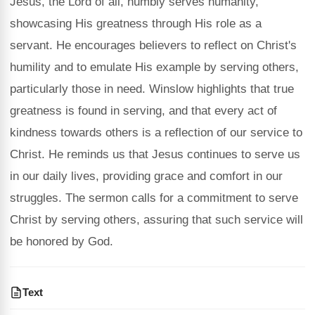
Jesus, the Lord of all, humbly serves humanity,
showcasing His greatness through His role as a
servant. He encourages believers to reflect on Christ's
humility and to emulate His example by serving others,
particularly those in need. Winslow highlights that true
greatness is found in serving, and that every act of
kindness towards others is a reflection of our service to
Christ. He reminds us that Jesus continues to serve us
in our daily lives, providing grace and comfort in our
struggles. The sermon calls for a commitment to serve
Christ by serving others, assuring that such service will
be honored by God.
Text