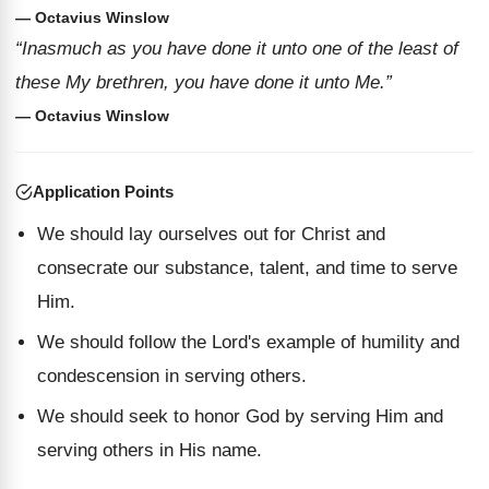
— Octavius Winslow
“Inasmuch as you have done it unto one of the least of
these My brethren, you have done it unto Me.”
— Octavius Winslow
Application Points
We should lay ourselves out for Christ and
consecrate our substance, talent, and time to serve
Him.
We should follow the Lord's example of humility and
condescension in serving others.
We should seek to honor God by serving Him and
serving others in His name.