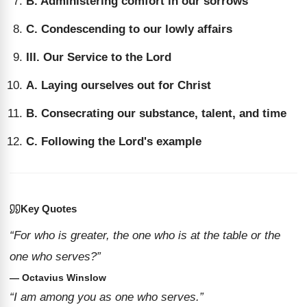
B. Administering comfort in our sorrows
C. Condescending to our lowly affairs
III. Our Service to the Lord
A. Laying ourselves out for Christ
B. Consecrating our substance, talent, and time
C. Following the Lord's example
Key Quotes
“For who is greater, the one who is at the table or the
one who serves?”
— Octavius Winslow
“I am among you as one who serves.”