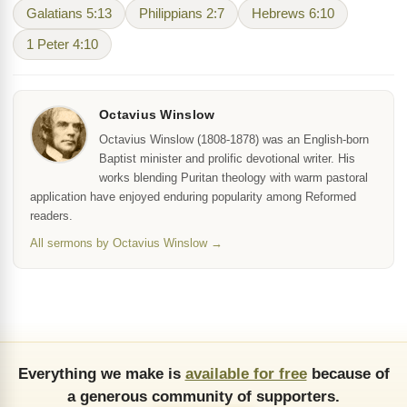
Galatians 5:13
Philippians 2:7
Hebrews 6:10
1 Peter 4:10
Octavius Winslow
Octavius Winslow (1808-1878) was an English-born
Baptist minister and prolific devotional writer. His
works blending Puritan theology with warm pastoral
application have enjoyed enduring popularity among Reformed
readers.
All sermons by Octavius Winslow →
Everything we make is
available for free
because of
a generous community of supporters.