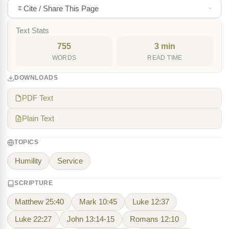
Cite / Share This Page
Text Stats
755
3 min
WORDS
READ TIME
DOWNLOADS
PDF Text
Plain Text
TOPICS
Humility
Service
SCRIPTURE
Matthew 25:40
Mark 10:45
Luke 12:37
Luke 22:27
John 13:14-15
Romans 12:10