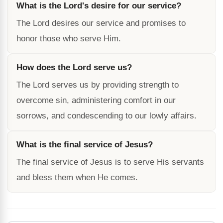
What is the Lord's desire for our service?
The Lord desires our service and promises to
honor those who serve Him.
How does the Lord serve us?
The Lord serves us by providing strength to
overcome sin, administering comfort in our
sorrows, and condescending to our lowly affairs.
What is the final service of Jesus?
The final service of Jesus is to serve His servants
and bless them when He comes.