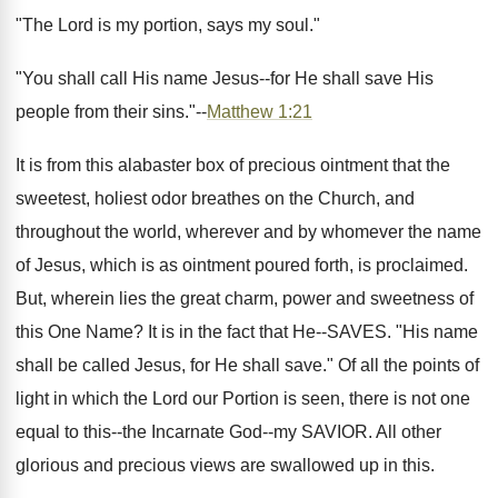
"The Lord is my portion, says my soul."
"You shall call His name Jesus--for He shall save His
people from their sins."--
Matthew 1:21
It is from this alabaster box of precious ointment that the
sweetest, holiest odor breathes on the Church, and
throughout the world, wherever and by whomever the name
of Jesus, which is as ointment poured forth, is proclaimed.
But, wherein lies the great charm, power and sweetness of
this One Name? It is in the fact that He--SAVES. "His name
shall be called Jesus, for He shall save." Of all the points of
light in which the Lord our Portion is seen, there is not one
equal to this--the Incarnate God--my SAVIOR. All other
glorious and precious views are swallowed up in this.