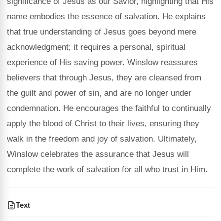
significance of Jesus as our Savior, highlighting that His
name embodies the essence of salvation. He explains
that true understanding of Jesus goes beyond mere
acknowledgment; it requires a personal, spiritual
experience of His saving power. Winslow reassures
believers that through Jesus, they are cleansed from
the guilt and power of sin, and are no longer under
condemnation. He encourages the faithful to continually
apply the blood of Christ to their lives, ensuring they
walk in the freedom and joy of salvation. Ultimately,
Winslow celebrates the assurance that Jesus will
complete the work of salvation for all who trust in Him.
Text