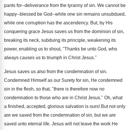
pants for--deliverance from the tyranny of sin. We cannot be
happy--blessed be God--while one sin remains unsubdued,
while one corruption has the ascendency. But, by His
conquering grace Jesus saves us from the dominion of sin,
breaking its neck, subduing its principle, weakening its
power, enabling us to shout, "Thanks be unto God, who
always causes us to triumph in Christ Jesus."
Jesus saves us also from the condemnation of sin.
Condemned Himself as our Surety for sin, He condemned
sin in the flesh, so that, "there is therefore now no
condemnation to those who are in Christ Jesus." Oh, what
a finished, accepted, glorious salvation is ours! But not only
are we saved from the condemnation of sin, but we are
saved unto eternal life. Jesus will not leave the work He