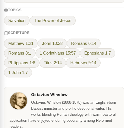
TOPICS
Salvation
The Power of Jesus
SCRIPTURE
Matthew 1:21
John 10:28
Romans 6:14
Romans 8:1
1 Corinthians 15:57
Ephesians 1:7
Philippians 1:6
Titus 2:14
Hebrews 9:14
1 John 1:7
Octavius Winslow
Octavius Winslow (1808-1878) was an English-born
Baptist minister and prolific devotional writer. His
works blending Puritan theology with warm pastoral
application have enjoyed enduring popularity among Reformed
readers.