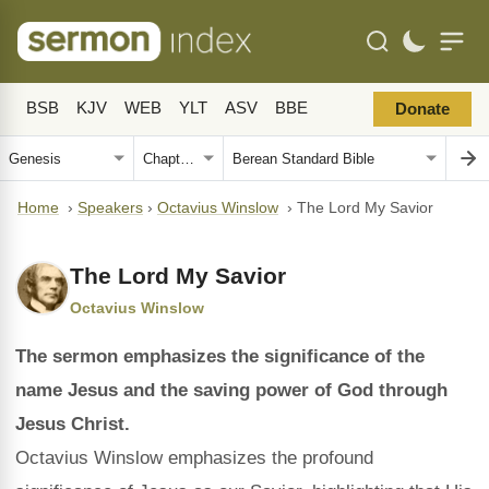
BSB
KJV
WEB
YLT
ASV
BBE
Donate
Home
›
Speakers
›
Octavius Winslow
›
The Lord My Savior
The Lord My Savior
Octavius Winslow
The sermon emphasizes the significance of the
name Jesus and the saving power of God through
Jesus Christ.
Octavius Winslow emphasizes the profound