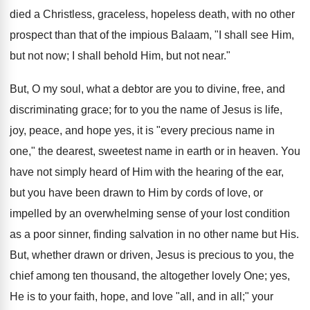
died a Christless, graceless, hopeless death, with no other
prospect than that of the impious Balaam, "I shall see Him,
but not now; I shall behold Him, but not near."
But, O my soul, what a debtor are you to divine, free, and
discriminating grace; for to you the name of Jesus is life,
joy, peace, and hope yes, it is "every precious name in
one," the dearest, sweetest name in earth or in heaven. You
have not simply heard of Him with the hearing of the ear,
but you have been drawn to Him by cords of love, or
impelled by an overwhelming sense of your lost condition
as a poor sinner, finding salvation in no other name but His.
But, whether drawn or driven, Jesus is precious to you, the
chief among ten thousand, the altogether lovely One; yes,
He is to your faith, hope, and love "all, and in all;" your