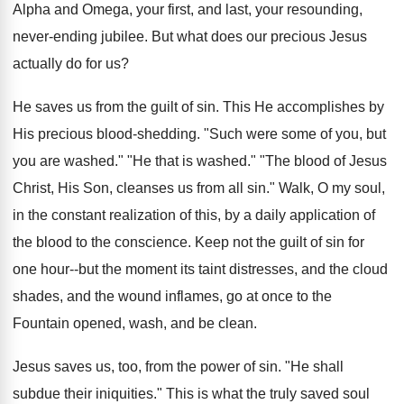
Alpha and Omega, your first, and last, your resounding,
never-ending jubilee. But what does our precious Jesus
actually do for us?
He saves us from the guilt of sin. This He accomplishes by
His precious blood-shedding. "Such were some of you, but
you are washed." "He that is washed." "The blood of Jesus
Christ, His Son, cleanses us from all sin." Walk, O my soul,
in the constant realization of this, by a daily application of
the blood to the conscience. Keep not the guilt of sin for
one hour--but the moment its taint distresses, and the cloud
shades, and the wound inflames, go at once to the
Fountain opened, wash, and be clean.
Jesus saves us, too, from the power of sin. "He shall
subdue their iniquities." This is what the truly saved soul