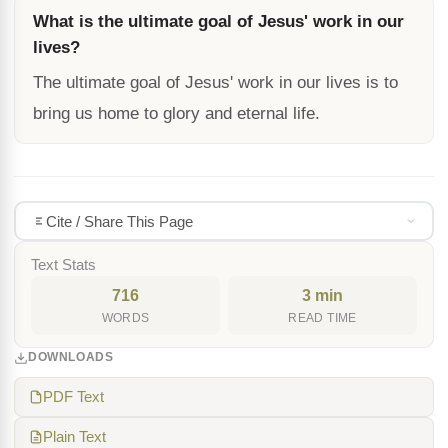
What is the ultimate goal of Jesus' work in our
lives?
The ultimate goal of Jesus' work in our lives is to
bring us home to glory and eternal life.
Cite / Share This Page
Text Stats
716
3 min
WORDS
READ TIME
DOWNLOADS
PDF Text
Plain Text