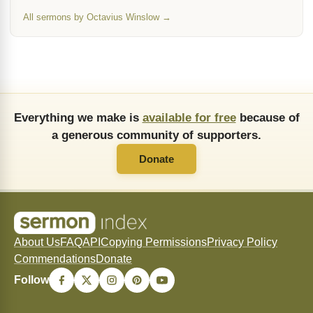
All sermons by Octavius Winslow →
Everything we make is
available for free
because of
a generous community of supporters.
Donate
About Us
FAQ
API
Copying Permissions
Privacy Policy
Commendations
Donate
Follow