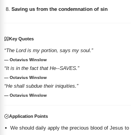
Saving us from the condemnation of sin
Key Quotes
“The Lord is my portion, says my soul.”
— Octavius Winslow
“It is in the fact that He--SAVES.”
— Octavius Winslow
“He shall subdue their iniquities.”
— Octavius Winslow
Application Points
We should daily apply the precious blood of Jesus to