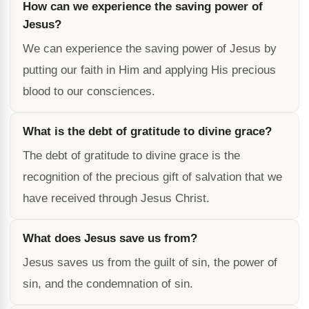
How can we experience the saving power of
Jesus?
We can experience the saving power of Jesus by
putting our faith in Him and applying His precious
blood to our consciences.
What is the debt of gratitude to divine grace?
The debt of gratitude to divine grace is the
recognition of the precious gift of salvation that we
have received through Jesus Christ.
What does Jesus save us from?
Jesus saves us from the guilt of sin, the power of
sin, and the condemnation of sin.