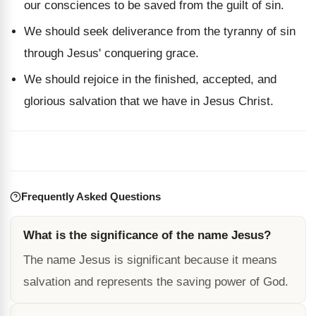
our consciences to be saved from the guilt of sin.
We should seek deliverance from the tyranny of sin
through Jesus' conquering grace.
We should rejoice in the finished, accepted, and
glorious salvation that we have in Jesus Christ.
Frequently Asked Questions
What is the significance of the name Jesus?
The name Jesus is significant because it means
salvation and represents the saving power of God.