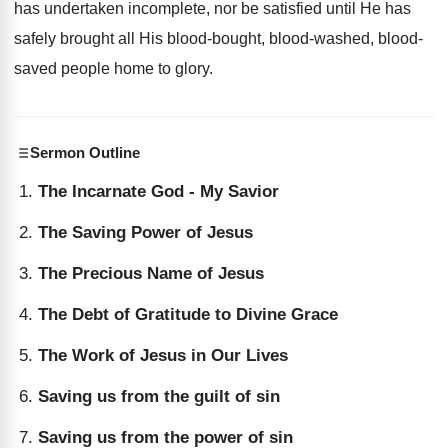
has undertaken incomplete, nor be satisfied until He has
safely brought all His blood-bought, blood-washed, blood-
saved people home to glory.
Sermon Outline
The Incarnate God - My Savior
The Saving Power of Jesus
The Precious Name of Jesus
The Debt of Gratitude to Divine Grace
The Work of Jesus in Our Lives
Saving us from the guilt of sin
Saving us from the power of sin