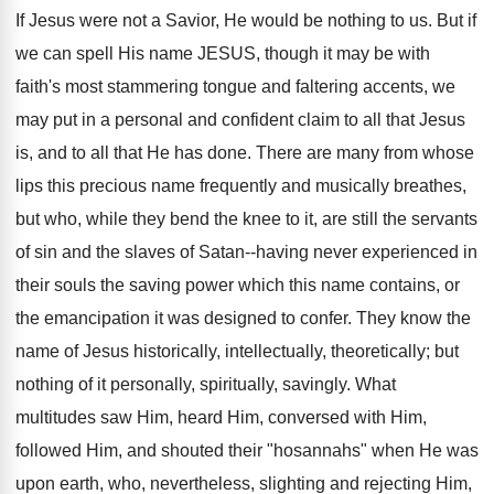
If Jesus were not a Savior, He would be nothing to us. But if
we can spell His name JESUS, though it may be with
faith's most stammering tongue and faltering accents, we
may put in a personal and confident claim to all that Jesus
is, and to all that He has done. There are many from whose
lips this precious name frequently and musically breathes,
but who, while they bend the knee to it, are still the servants
of sin and the slaves of Satan--having never experienced in
their souls the saving power which this name contains, or
the emancipation it was designed to confer. They know the
name of Jesus historically, intellectually, theoretically; but
nothing of it personally, spiritually, savingly. What
multitudes saw Him, heard Him, conversed with Him,
followed Him, and shouted their "hosannahs" when He was
upon earth, who, nevertheless, slighting and rejecting Him,