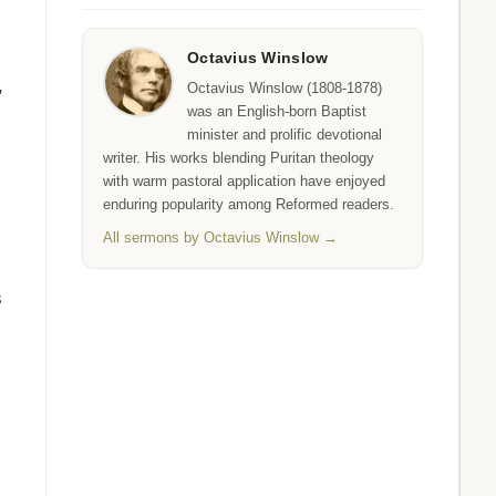
Octavius Winslow
,
Octavius Winslow (1808-1878)
was an English-born Baptist
minister and prolific devotional
writer. His works blending Puritan theology
with warm pastoral application have enjoyed
enduring popularity among Reformed readers.
All sermons by Octavius Winslow →
s