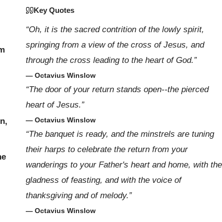
Key Quotes
“Oh, it is the sacred contrition of the lowly spirit,
springing from a view of the cross of Jesus, and
om
through the cross leading to the heart of God.”
— Octavius Winslow
“The door of your return stands open--the pierced
heart of Jesus.”
— Octavius Winslow
on,
“The banquet is ready, and the minstrels are tuning
their harps to celebrate the return from your
he
wanderings to your Father's heart and home, with the
gladness of feasting, and with the voice of
thanksgiving and of melody.”
— Octavius Winslow