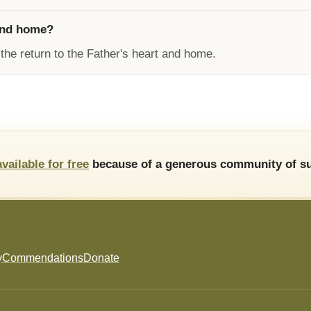
 and home?
the return to the Father's heart and home.
available for free
because of a generous community of su
y
Commendations
Donate