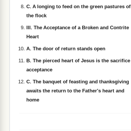
C. A longing to feed on the green pastures of
the flock
III. The Acceptance of a Broken and Contrite
Heart
A. The door of return stands open
B. The pierced heart of Jesus is the sacrifice
acceptance
C. The banquet of feasting and thanksgiving
awaits the return to the Father's heart and
home