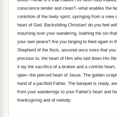
conscience tender and clean?--what enables the bel
contrition of the lowly spirit, springing from a view
heart of God. Backsliding Christian! do you feel wi
mourning over your wandering, loathing the sin that
your own peace? Are you longing to feed again in th
Shepherd of the flock, assured once more that you 
precious to, the heart of Him who laid down His lif
it lay the sacrifice of a broken and a contrite heart
open--the pierced heart of Jesus. The golden scept
hand of a pacified Father. The banquet is ready, and
from your wanderings to your Father's heart and hom
thanksgiving and of melody.