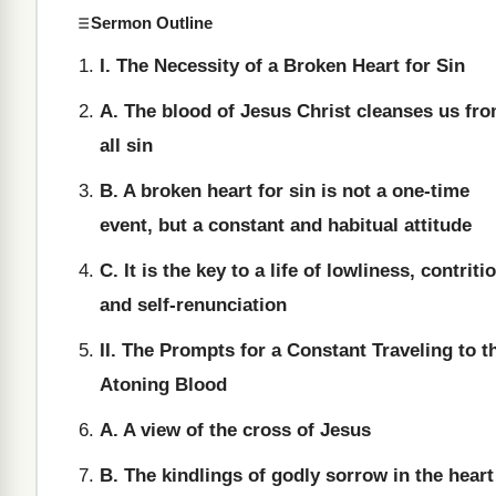
Sermon Outline
I. The Necessity of a Broken Heart for Sin
A. The blood of Jesus Christ cleanses us fr
all sin
B. A broken heart for sin is not a one-time
event, but a constant and habitual attitude
C. It is the key to a life of lowliness, contriti
and self-renunciation
II. The Prompts for a Constant Traveling to t
Atoning Blood
A. A view of the cross of Jesus
B. The kindlings of godly sorrow in the heart