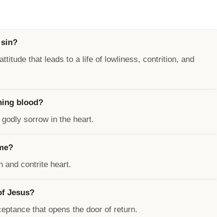
 sin?
ttitude that leads to a life of lowliness, contrition, and
ning blood?
 godly sorrow in the heart.
ome?
 and contrite heart.
of Jesus?
ceptance that opens the door of return.