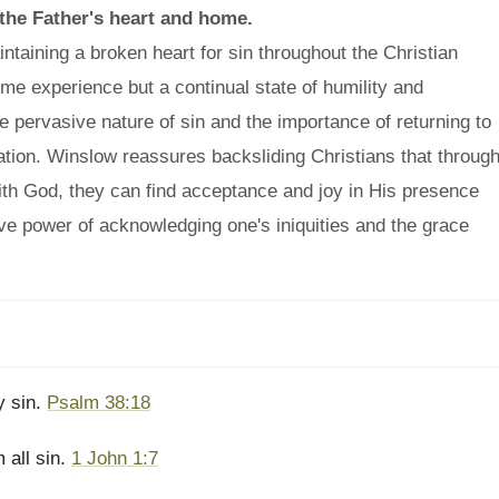
o the Father's heart and home.
aining a broken heart for sin throughout the Christian
time experience but a continual state of humility and
e pervasive nature of sin and the importance of returning to
ation. Winslow reassures backsliding Christians that throug
th God, they can find acceptance and joy in His presence
ve power of acknowledging one's iniquities and the grace
my sin.
Psalm 38:18
 all sin.
1 John 1:7