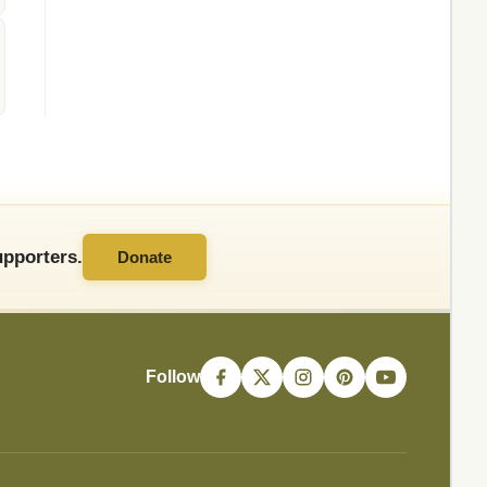
pporters.
Donate
Follow