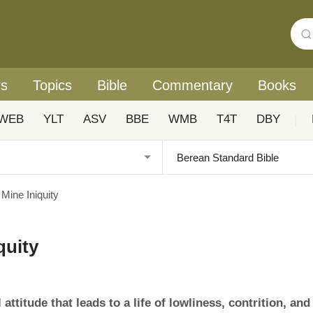
rs
Topics
Bible
Commentary
Books
WEB
YLT
ASV
BBE
WMB
T4T
DBY
|
 Mine Iniquity
quity
attitude that leads to a life of lowliness, contrition, and