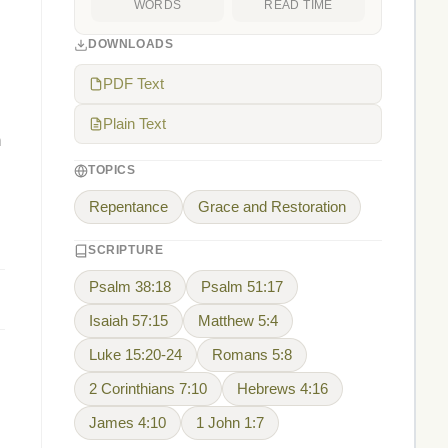
WORDS
READ TIME
DOWNLOADS
PDF Text
Plain Text
h
TOPICS
Repentance
Grace and Restoration
SCRIPTURE
Psalm 38:18
Psalm 51:17
Isaiah 57:15
Matthew 5:4
Luke 15:20-24
Romans 5:8
2 Corinthians 7:10
Hebrews 4:16
James 4:10
1 John 1:7