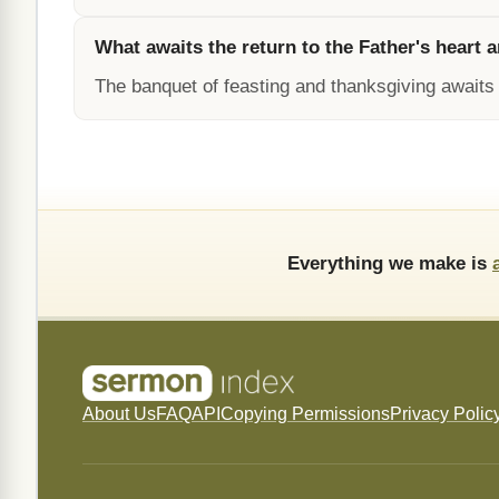
What awaits the return to the Father's heart
The banquet of feasting and thanksgiving awaits 
Everything we make is
About Us
FAQ
API
Copying Permissions
Privacy Polic