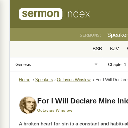
Speake
SERMONS:
BSB
KJV
Home
›
Speakers
›
Octavius Winslow
›
For I Will Declare
For I Will Declare Mine Ini
Octavius Winslow
A broken heart for sin is a constant and habitual 