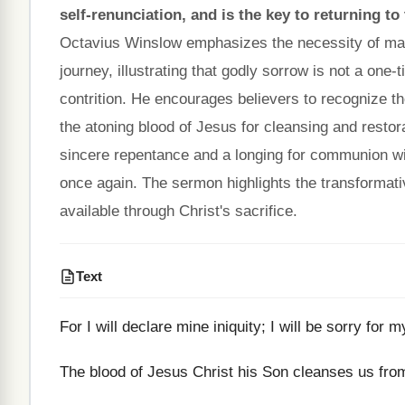
self-renunciation, and is the key to returning t
Octavius Winslow emphasizes the necessity of maint
journey, illustrating that godly sorrow is not a one-
contrition. He encourages believers to recognize th
the atoning blood of Jesus for cleansing and restor
sincere repentance and a longing for communion wi
once again. The sermon highlights the transformati
available through Christ's sacrifice.
Text
For I will declare mine iniquity; I will be sorry for 
The blood of Jesus Christ his Son cleanses us from