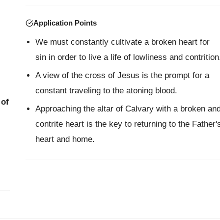
Application Points
We must constantly cultivate a broken heart for
sin in order to live a life of lowliness and contrition
A view of the cross of Jesus is the prompt for a
constant traveling to the atoning blood.
 of
Approaching the altar of Calvary with a broken an
contrite heart is the key to returning to the Father'
heart and home.