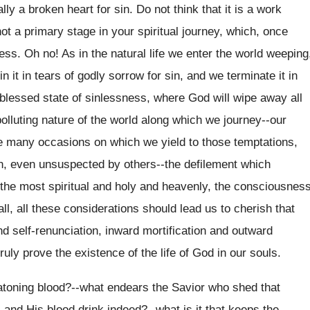
ly a broken heart for sin. Do not think that it is a work
t a primary stage in your spiritual journey, which, once
ess. Oh no! As in the natural life we enter the world weeping
in it in tears of godly sorrow for sin, and we terminate it in
 blessed state of sinlessness, where God will wipe away all
 polluting nature of the world along which we journey--our
he many occasions on which we yield to those temptations,
n, even unsuspected by others--the defilement which
en the most spiritual and holy and heavenly, the consciousnes
, all these considerations should lead us to cherish that
and self-renunciation, inward mortification and outward
uly prove the existence of the life of God in our souls.
 atoning blood?--what endears the Savior who shed that
 and His blood drink indeed?--what is it that keeps the