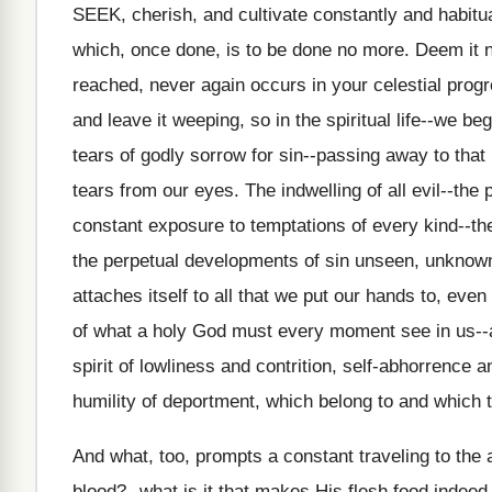
SEEK, cherish, and cultivate constantly and habitual
which, once done, is to be done no more. Deem it no
reached, never again occurs in your celestial progr
and leave it weeping, so in the spiritual life--we beg
tears of godly sorrow for sin--passing away to that
tears from our eyes. The indwelling of all evil--the
constant exposure to temptations of every kind--t
the perpetual developments of sin unseen, unknow
attaches itself to all that we put our hands to, ev
of what a holy God must every moment see in us--all
spirit of lowliness and contrition, self-abhorrence 
humility of deportment, which belong to and which tr
And what, too, prompts a constant traveling to the
blood?--what is it that makes His flesh food indeed,