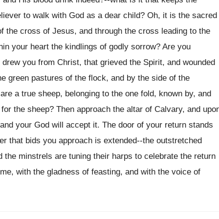
iever to walk with God as a dear child? Oh, it is the sacred
 of the cross of Jesus, and through the cross leading to the
thin your heart the kindlings of godly sorrow? Are you
 drew you from Christ, that grieved the Spirit, and wounded
e green pastures of the flock, and by the side of the
are a true sheep, belonging to the one fold, known by, and
e for the sheep? Then approach the altar of Calvary, and upo
, and your God will accept it. The door of your return stands
er that bids you approach is extended--the outstretched
 the minstrels are tuning their harps to celebrate the return
e, with the gladness of feasting, and with the voice of