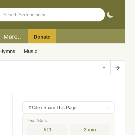
More..
Donate
Hymns
Music
Cite / Share This Page
Text Stats
511
2 min