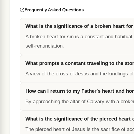
Frequently Asked Questions
What is the significance of a broken heart for
A broken heart for sin is a constant and habitual a
self-renunciation.
What prompts a constant traveling to the ato
A view of the cross of Jesus and the kindlings of
How can I return to my Father's heart and h
By approaching the altar of Calvary with a broken
What is the significance of the pierced heart 
The pierced heart of Jesus is the sacrifice of ac