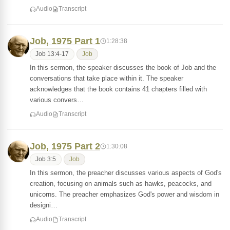
Audio
Transcript
Job, 1975 Part 1
1:28:38
Job 13:4-17
Job
In this sermon, the speaker discusses the book of Job and the
conversations that take place within it. The speaker
acknowledges that the book contains 41 chapters filled with
various convers…
Audio
Transcript
Job, 1975 Part 2
1:30:08
Job 3:5
Job
In this sermon, the preacher discusses various aspects of God's
creation, focusing on animals such as hawks, peacocks, and
unicorns. The preacher emphasizes God's power and wisdom in
designi…
Audio
Transcript