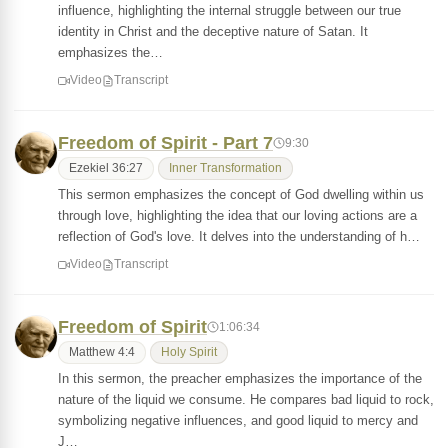
influence, highlighting the internal struggle between our true
identity in Christ and the deceptive nature of Satan. It
emphasizes the…
Video
Transcript
Freedom of Spirit - Part 7
9:30
Ezekiel 36:27
Inner Transformation
This sermon emphasizes the concept of God dwelling within us
through love, highlighting the idea that our loving actions are a
reflection of God's love. It delves into the understanding of h…
Video
Transcript
Freedom of Spirit
1:06:34
Matthew 4:4
Holy Spirit
In this sermon, the preacher emphasizes the importance of the
nature of the liquid we consume. He compares bad liquid to rock,
symbolizing negative influences, and good liquid to mercy and
J…