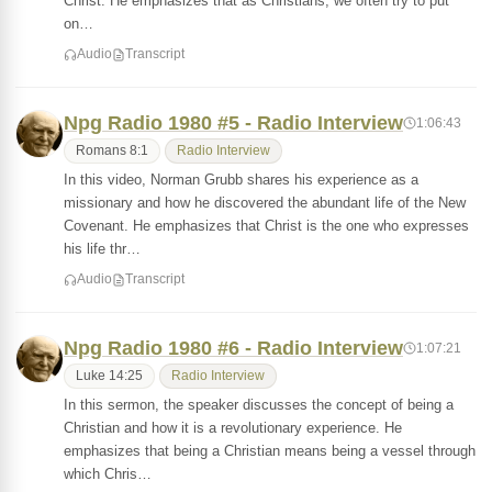
Christ. He emphasizes that as Christians, we often try to put
on…
Audio
Transcript
Npg Radio 1980 #5 - Radio Interview
1:06:43
Romans 8:1
Radio Interview
In this video, Norman Grubb shares his experience as a
missionary and how he discovered the abundant life of the New
Covenant. He emphasizes that Christ is the one who expresses
his life thr…
Audio
Transcript
Npg Radio 1980 #6 - Radio Interview
1:07:21
Luke 14:25
Radio Interview
In this sermon, the speaker discusses the concept of being a
Christian and how it is a revolutionary experience. He
emphasizes that being a Christian means being a vessel through
which Chris…