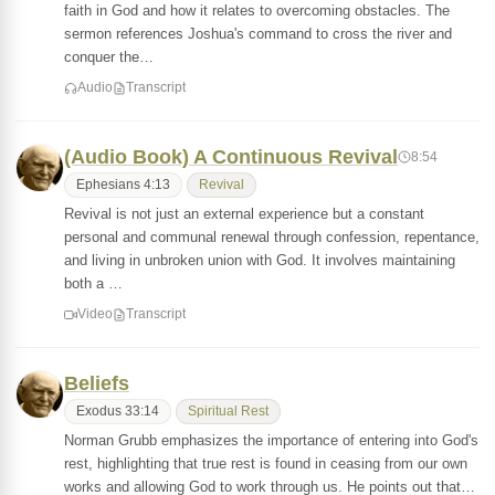
faith in God and how it relates to overcoming obstacles. The
sermon references Joshua's command to cross the river and
conquer the…
Audio
Transcript
(Audio Book) A Continuous Revival
8:54
Ephesians 4:13
Revival
Revival is not just an external experience but a constant
personal and communal renewal through confession, repentance,
and living in unbroken union with God. It involves maintaining
both a …
Video
Transcript
Beliefs
Exodus 33:14
Spiritual Rest
Norman Grubb emphasizes the importance of entering into God's
rest, highlighting that true rest is found in ceasing from our own
works and allowing God to work through us. He points out that…