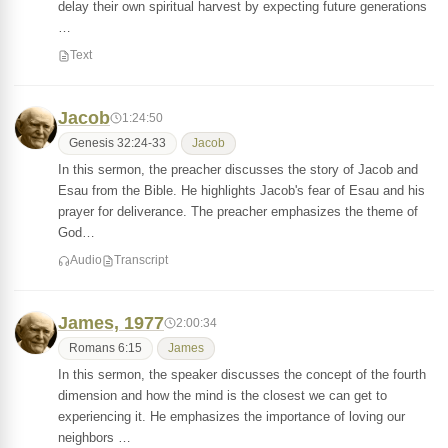
delay their own spiritual harvest by expecting future generations
…
Text
Jacob
1:24:50
Genesis 32:24-33
Jacob
In this sermon, the preacher discusses the story of Jacob and
Esau from the Bible. He highlights Jacob's fear of Esau and his
prayer for deliverance. The preacher emphasizes the theme of
God…
Audio
Transcript
James, 1977
2:00:34
Romans 6:15
James
In this sermon, the speaker discusses the concept of the fourth
dimension and how the mind is the closest we can get to
experiencing it. He emphasizes the importance of loving our
neighbors …