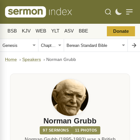
BSB
KJV
WEB
YLT
ASV
BBE
Donate
Home
›
Speakers
›
Norman Grubb
Norman Grubb
97 SERMONS
11 PHOTOS
Norman Grubb (1895-1993) was a British