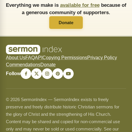
Everything we make is
available for free
because of
a generous community of supporters.
Donate
About Us
FAQ
API
Copying Permissions
Privacy Policy
Commendations
Donate
Follow
© 2026 SermonIndex — SermonIndex exists to freely
preserve and freely distribute historic Christian sermons for
the glory of Christ and the strengthening of His Church.
Content may be shared and copied for non-commercial use
only and may never be sold or used commercially. See our