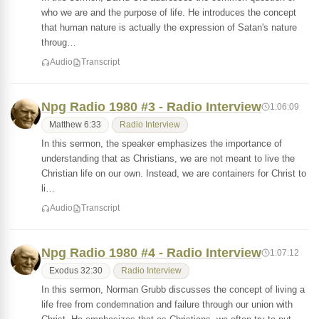
who we are and the purpose of life. He introduces the concept
that human nature is actually the expression of Satan's nature
throug…
Audio
Transcript
Npg Radio 1980 #3 - Radio Interview
1:06:09
Matthew 6:33
Radio Interview
In this sermon, the speaker emphasizes the importance of
understanding that as Christians, we are not meant to live the
Christian life on our own. Instead, we are containers for Christ to
li…
Audio
Transcript
Npg Radio 1980 #4 - Radio Interview
1:07:12
Exodus 32:30
Radio Interview
In this sermon, Norman Grubb discusses the concept of living a
life free from condemnation and failure through our union with