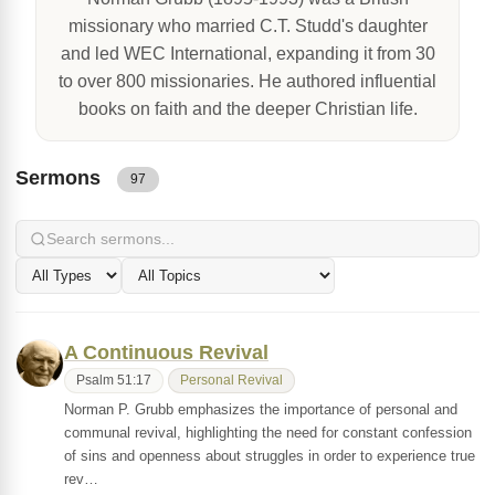
missionary who married C.T. Studd's daughter
and led WEC International, expanding it from 30
to over 800 missionaries. He authored influential
books on faith and the deeper Christian life.
Sermons
97
A Continuous Revival
Psalm 51:17
Personal Revival
Norman P. Grubb emphasizes the importance of personal and
communal revival, highlighting the need for constant confession
of sins and openness about struggles in order to experience true
rev…