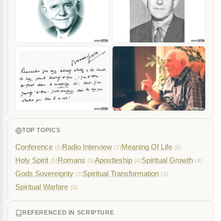
TOP TOPICS
Conference
Radio Interview
Meaning Of Life
(8)
(7)
(6)
Holy Spirit
Romans
Apostleship
Spiritual Growth
(5)
(5)
(4)
(4)
Gods Sovereignty
Spiritual Transformation
(3)
(3)
Spiritual Warfare
(3)
REFERENCED IN SCRIPTURE