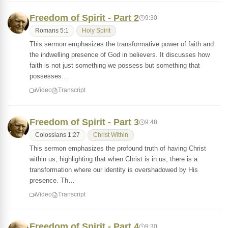
Freedom of Spirit - Part 2
9:30
Romans 5:1
Holy Spirit
This sermon emphasizes the transformative power of faith and
the indwelling presence of God in believers. It discusses how
faith is not just something we possess but something that
possesses…
Video
Transcript
Freedom of Spirit - Part 3
9:48
Colossians 1:27
Christ Within
This sermon emphasizes the profound truth of having Christ
within us, highlighting that when Christ is in us, there is a
transformation where our identity is overshadowed by His
presence. Th…
Video
Transcript
Freedom of Spirit - Part 4
9:30