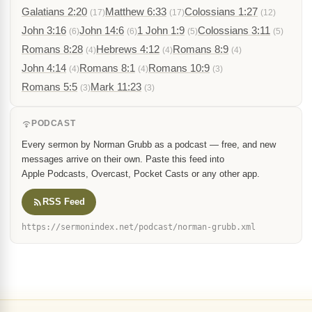
Galatians 2:20
Matthew 6:33
Colossians 1:27
(17)
(17)
(12)
John 3:16
John 14:6
1 John 1:9
Colossians 3:11
(6)
(6)
(5)
(5)
Romans 8:28
Hebrews 4:12
Romans 8:9
(4)
(4)
(4)
John 4:14
Romans 8:1
Romans 10:9
(4)
(4)
(3)
Romans 5:5
Mark 11:23
(3)
(3)
PODCAST
Every sermon by Norman Grubb as a podcast — free, and new
messages arrive on their own. Paste this feed into
Apple Podcasts, Overcast, Pocket Casts or any other app.
RSS Feed
https://sermonindex.net/podcast/norman-grubb.xml