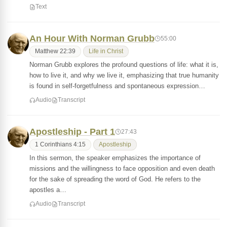
Text
An Hour With Norman Grubb
55:00
Matthew 22:39
Life in Christ
Norman Grubb explores the profound questions of life: what it is,
how to live it, and why we live it, emphasizing that true humanity
is found in self-forgetfulness and spontaneous expression…
Audio
Transcript
Apostleship - Part 1
27:43
1 Corinthians 4:15
Apostleship
In this sermon, the speaker emphasizes the importance of
missions and the willingness to face opposition and even death
for the sake of spreading the word of God. He refers to the
apostles a…
Audio
Transcript