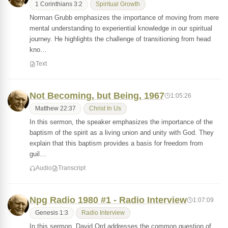
1 Corinthians 3:2
Spiritual Growth
Norman Grubb emphasizes the importance of moving from mere
mental understanding to experiential knowledge in our spiritual
journey. He highlights the challenge of transitioning from head
kno…
Text
Not Becoming, but Being, 1967
1:05:26
Matthew 22:37
Christ In Us
In this sermon, the speaker emphasizes the importance of the
baptism of the spirit as a living union and unity with God. They
explain that this baptism provides a basis for freedom from
guil…
Audio
Transcript
Npg Radio 1980 #1 - Radio Interview
1:07:09
Genesis 1:3
Radio Interview
In this sermon, David Ord addresses the common question of