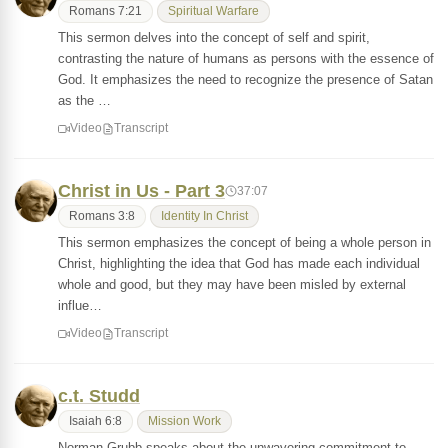
Romans 7:21
Spiritual Warfare
This sermon delves into the concept of self and spirit,
contrasting the nature of humans as persons with the essence of
God. It emphasizes the need to recognize the presence of Satan
as the …
Video
Transcript
Christ in Us - Part 3
37:07
Romans 3:8
Identity In Christ
This sermon emphasizes the concept of being a whole person in
Christ, highlighting the idea that God has made each individual
whole and good, but they may have been misled by external
influe…
Video
Transcript
c.t. Studd
Isaiah 6:8
Mission Work
Norman Grubb speaks about the unwavering commitment to