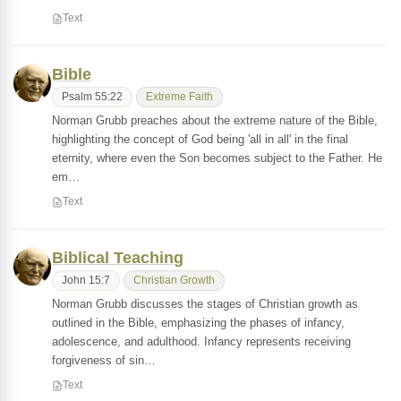
Text
Bible
Psalm 55:22
Extreme Faith
Norman Grubb preaches about the extreme nature of the Bible,
highlighting the concept of God being 'all in all' in the final
eternity, where even the Son becomes subject to the Father. He
em…
Text
Biblical Teaching
John 15:7
Christian Growth
Norman Grubb discusses the stages of Christian growth as
outlined in the Bible, emphasizing the phases of infancy,
adolescence, and adulthood. Infancy represents receiving
forgiveness of sin…
Text