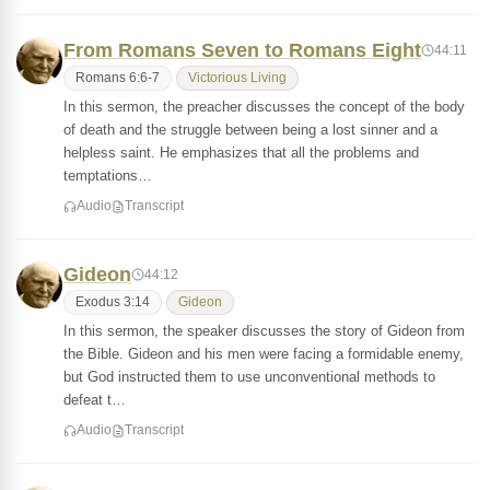
From Romans Seven to Romans Eight
44:11
Romans 6:6-7
Victorious Living
In this sermon, the preacher discusses the concept of the body
of death and the struggle between being a lost sinner and a
helpless saint. He emphasizes that all the problems and
temptations…
Audio
Transcript
Gideon
44:12
Exodus 3:14
Gideon
In this sermon, the speaker discusses the story of Gideon from
the Bible. Gideon and his men were facing a formidable enemy,
but God instructed them to use unconventional methods to
defeat t…
Audio
Transcript