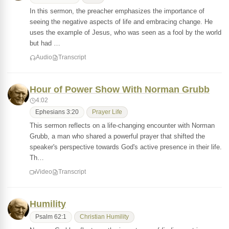
In this sermon, the preacher emphasizes the importance of
seeing the negative aspects of life and embracing change. He
uses the example of Jesus, who was seen as a fool by the world
but had …
Audio
Transcript
Hour of Power Show With Norman Grubb
4:02
Ephesians 3:20
Prayer Life
This sermon reflects on a life-changing encounter with Norman
Grubb, a man who shared a powerful prayer that shifted the
speaker's perspective towards God's active presence in their life.
Th…
Video
Transcript
Humility
Psalm 62:1
Christian Humility