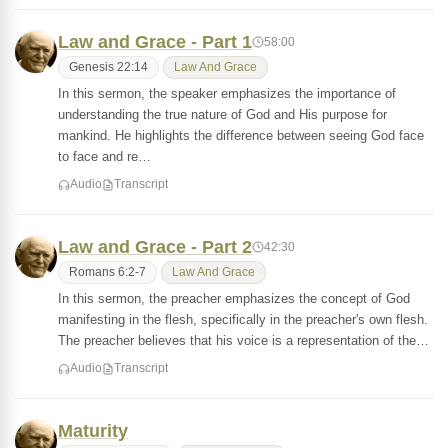
Law and Grace - Part 1
58:00
Genesis 22:14
Law And Grace
In this sermon, the speaker emphasizes the importance of
understanding the true nature of God and His purpose for
mankind. He highlights the difference between seeing God face
to face and re…
Audio
Transcript
Law and Grace - Part 2
42:30
Romans 6:2-7
Law And Grace
In this sermon, the preacher emphasizes the concept of God
manifesting in the flesh, specifically in the preacher's own flesh.
The preacher believes that his voice is a representation of the…
Audio
Transcript
Maturity