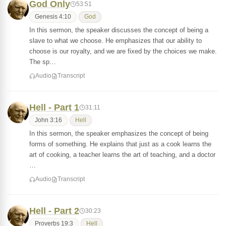
God Only
53:51
Genesis 4:10
God
In this sermon, the speaker discusses the concept of being a
slave to what we choose. He emphasizes that our ability to
choose is our royalty, and we are fixed by the choices we make.
The sp…
Audio
Transcript
Hell - Part 1
31:11
John 3:16
Hell
In this sermon, the speaker emphasizes the concept of being
forms of something. He explains that just as a cook learns the
art of cooking, a teacher learns the art of teaching, and a doctor
…
Audio
Transcript
Hell - Part 2
30:23
Proverbs 19:3
Hell