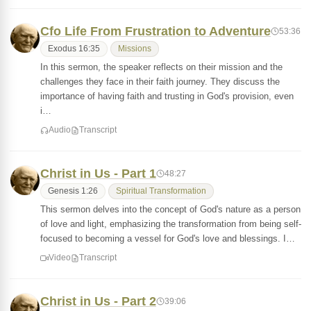
Cfo Life From Frustration to Adventure
53:36
Exodus 16:35
Missions
In this sermon, the speaker reflects on their mission and the
challenges they face in their faith journey. They discuss the
importance of having faith and trusting in God's provision, even
i…
Audio
Transcript
Christ in Us - Part 1
48:27
Genesis 1:26
Spiritual Transformation
This sermon delves into the concept of God's nature as a person
of love and light, emphasizing the transformation from being self-
focused to becoming a vessel for God's love and blessings. I…
Video
Transcript
Christ in Us - Part 2
39:06