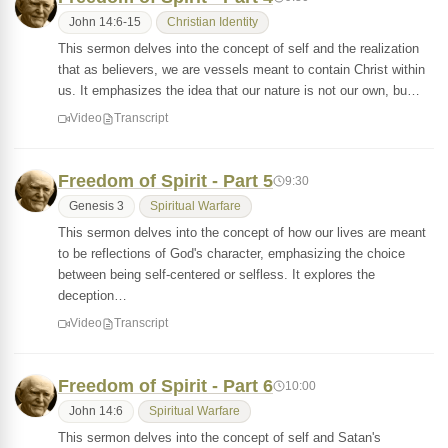
John 14:6-15
Christian Identity
This sermon delves into the concept of self and the realization
that as believers, we are vessels meant to contain Christ within
us. It emphasizes the idea that our nature is not our own, bu…
Video
Transcript
Freedom of Spirit - Part 5
9:30
Genesis 3
Spiritual Warfare
This sermon delves into the concept of how our lives are meant
to be reflections of God's character, emphasizing the choice
between being self-centered or selfless. It explores the
deception…
Video
Transcript
Freedom of Spirit - Part 6
10:00
John 14:6
Spiritual Warfare
This sermon delves into the concept of self and Satan's