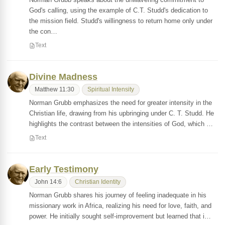
God's calling, using the example of C.T. Studd's dedication to
the mission field. Studd's willingness to return home only under
the con…
Text
Divine Madness
Matthew 11:30
Spiritual Intensity
Norman Grubb emphasizes the need for greater intensity in the
Christian life, drawing from his upbringing under C. T. Studd. He
highlights the contrast between the intensities of God, which …
Text
Early Testimony
John 14:6
Christian Identity
Norman Grubb shares his journey of feeling inadequate in his
missionary work in Africa, realizing his need for love, faith, and
power. He initially sought self-improvement but learned that i…