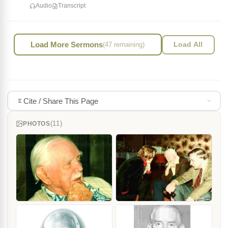
Audio
Transcript
Load More Sermons
(47 remaining)
Load All
Cite / Share This Page
(11)
PHOTOS