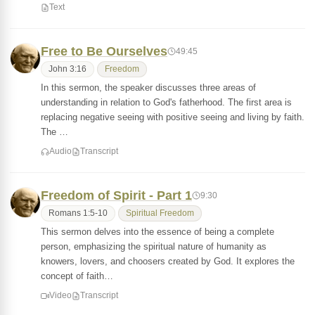
Text
Free to Be Ourselves
49:45
John 3:16
Freedom
In this sermon, the speaker discusses three areas of
understanding in relation to God's fatherhood. The first area is
replacing negative seeing with positive seeing and living by faith.
The …
Audio
Transcript
Freedom of Spirit - Part 1
9:30
Romans 1:5-10
Spiritual Freedom
This sermon delves into the essence of being a complete
person, emphasizing the spiritual nature of humanity as
knowers, lovers, and choosers created by God. It explores the
concept of faith…
Video
Transcript