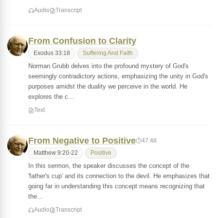
Audio
Transcript
From Confusion to Clarity
Exodus 33:18
Suffering And Faith
Norman Grubb delves into the profound mystery of God's
seemingly contradictory actions, emphasizing the unity in God's
purposes amidst the duality we perceive in the world. He
explores the c…
Text
From Negative to Positive
47:48
Matthew 9:20-22
Positive
In this sermon, the speaker discusses the concept of the
'father's cup' and its connection to the devil. He emphasizes that
going far in understanding this concept means recognizing that
the…
Audio
Transcript