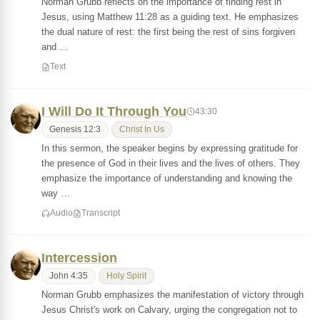
Norman Grubb reflects on the importance of finding rest in
Jesus, using Matthew 11:28 as a guiding text. He emphasizes
the dual nature of rest: the first being the rest of sins forgiven
and …
Text
I Will Do It Through You
43:30
Genesis 12:3
Christ In Us
In this sermon, the speaker begins by expressing gratitude for
the presence of God in their lives and the lives of others. They
emphasize the importance of understanding and knowing the
way …
Audio
Transcript
Intercession
John 4:35
Holy Spirit
Norman Grubb emphasizes the manifestation of victory through
Jesus Christ's work on Calvary, urging the congregation not to