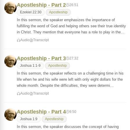
Apostleship - Part 2
26:51
Ezekiel 22:30
Apostleship
In this sermon, the speaker emphasizes the importance of
fulfilling the word of God and helping others see their true identity
in Christ. They mention that everyone has a role to play in the…
Audio
Transcript
Apostleship - Part 3
27:32
Joshua 1:1-9
Apostleship
In this sermon, the speaker reflects on a challenging time in his
life when he and his wife were left with only eight dollars for the
whole month. Despite the difficulties, they were determi…
Audio
Transcript
Apostleship - Part 4
9:50
Joshua 1:9
Apostleship
In this sermon, the speaker discusses the concept of having