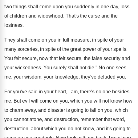
two things shall come upon you
suddenly in one day, loss
of children and
widowhood
.
That's the curse and the
lostness
.
They shall come on you in full measure
,
in spite
of your
many sorceries, in spite
of the great power of your spells
.
You felt secure, now that felt secure, the
false security and
your wickedness
.
You surely shall not die
."
No one sees
me, your wisdom, your knowledge
,
they've deluded you
.
For you've said in your heart, I am
,
there's no one besides
me
.
But evil will come on you, which you
will not know how
to charm away, and
disaster is going to fall on you, which
you cannot atone, and destruction, remember that word
,
destruction, about which you do not know, and
it's going to
come on you suddenly
.
Now look with me back, I want you