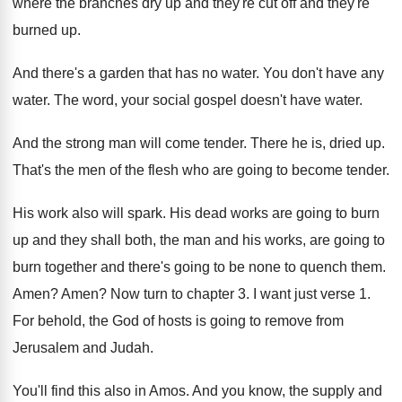
where the branches dry up and
they're cut off and they're
burned up
.
And there's a garden that has no water
.
You don't have any
water
.
The word, your social gospel doesn't have water
.
And the strong man will come tender
.
There he is, dried up
.
That's the men of the flesh who are
going to become tender
.
His work also will spark
.
His dead works are going to burn
up
and they shall both, the man and his
works, are going to
burn together and there's
going to be none to quench them
.
Amen
?
Amen
?
Now turn to chapter 3
.
I want just verse 1
.
For behold, the God of hosts is going
to remove from
Jerusalem and Judah
.
You'll find this also in Amos
.
And you know, the supply and