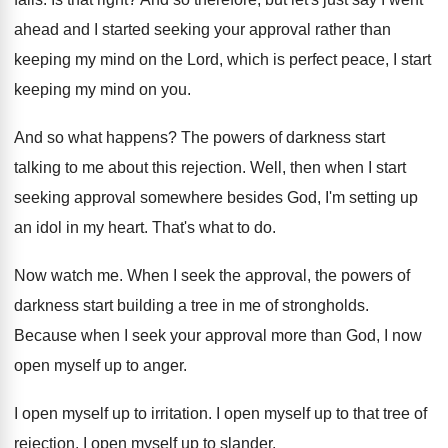
ahead and I started seeking your approval
rather than
keeping my mind on the Lord
,
which is perfect peace, I start
keeping my
mind on you
.
And so what happens
?
The powers of darkness start
talking to me
about this rejection
.
Well, then when I start
seeking approval somewhere
besides God, I'm setting up
an idol in
my heart
.
That's what to do
.
Now watch me
.
When I seek the approval, the powers of
darkness start building a tree in me of
strongholds
.
Because when I seek your approval more than
God, I now
open myself up to anger
.
I open myself up to irritation
.
I open myself up to that tree of
rejection
.
I open myself up to slander
.