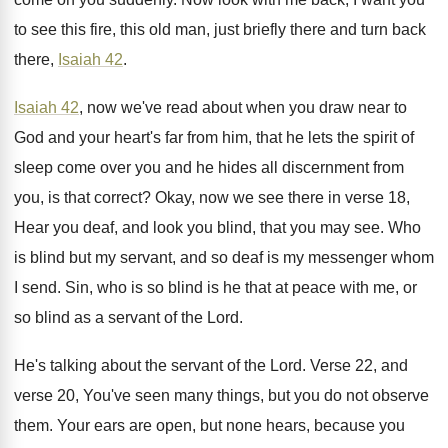
to see this fire, this old man, just
briefly there and turn back
there,
Isaiah 42
.
Isaiah 42
, now we've read about when you
draw near to
God and your heart's far
from him, that he lets the spirit of
sleep come over you and he hides all
discernment from
you, is that correct
?
Okay, now we see there in verse 18
,
Hear you deaf, and look you blind, that
you may see
.
Who
is blind but my servant, and so
deaf is my messenger whom
I send
.
Sin, who is so blind is he that
at peace with me, or
so blind as
a servant of the Lord
.
He's talking about the servant of the Lord
.
Verse 22, and
verse 20, You've seen many
things, but you do not observe
them
.
Your ears are open, but none hears, because
you