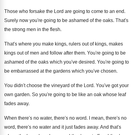
Those who forsake the Lord are going to
come to an end
.
Surely now you're going to be ashamed of
the oaks
.
That's
the strong men in the flesh
.
That's where you make kings, rulers out of
kings, makes
kings out of men and follow
after them
.
You're going to be
ashamed of the oaks
which you've desired
.
You're going to
be embarrassed at the gardens
which you've chosen
.
You didn't choose the vineyard of the Lord
.
You've got your
own garden
.
So you're going to be like an oak
whose leaf
fades away
.
When there's no water, there's no word
.
I mean, there's no
word, there's no water
and it just fades away
.
And that's