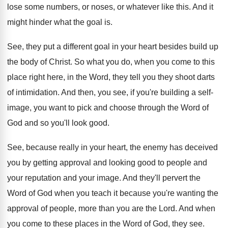
lose some numbers, or
noses, or whatever like this
.
And it
might hinder what the goal is
.
See, they put a different goal in your
heart besides build up
the body of Christ
.
So what you do, when you come to
this
place right here, in the Word, they
tell you they shoot darts
of intimidation
.
And then, you see, if you're building a
self-
image, you want to pick and choose
through the Word of
God and so you'll
look good
.
See, because really in your heart, the enemy
has deceived
you by getting approval and looking
good to people and
your
reputation and your
image
.
And they'll pervert the
Word of God when
you teach it because you're wanting the
approval
of people, more than you are the Lord
.
And when
you come to these places in
the Word of God, they see
.