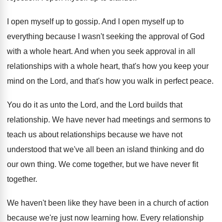
I open myself up to gossip
.
And I open myself up to
everything because
I wasn't seeking the approval of God
with
a whole heart
.
And when you seek approval in all
relationships
with a whole heart, that's how you keep
your
mind on the Lord, and that's how
you walk in perfect peace
.
You do it as unto the Lord, and
the Lord builds that
relationship
.
We have never had meetings and sermons to
teach us about relationships because we have not
understood that we've all been an island thinking
and do
our own thing
.
We come together, but we have never fit
together
.
We haven't been like they have been in
a church of action
because we're just now
learning how
.
Every relationship