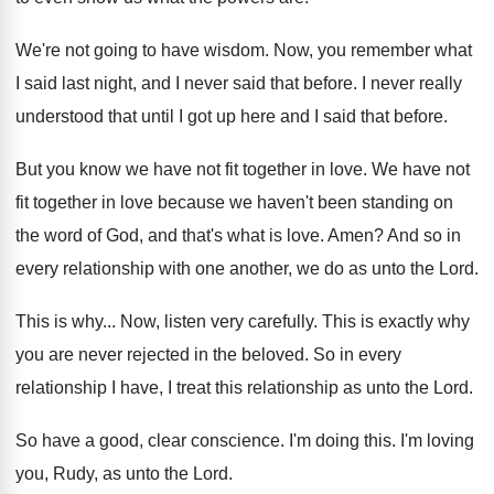
We're not going to have wisdom
.
Now, you remember what
I said last night
,
and I never said that before
.
I never really
understood that until I got
up here and I said that before
.
But you know we have not fit together
in love
.
We have not
fit together in love because
we haven't been standing on
the word of
God, and that's what is love
.
Amen
?
And so in
every relationship with one another
,
we do as unto the Lord
.
This is why
...
Now, listen very carefully
.
This is exactly why
you are never rejected
in the beloved
.
So in every
relationship I have, I treat
this relationship as unto the Lord
.
So have a good, clear conscience
.
I'm doing this
.
I'm loving
you, Rudy, as unto the Lord
.