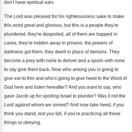
don't have spiritual ears
.
The Lord was pleased for his righteousness sake
to make
this word great and glorious, but
this is a people they're
plundered, they're despoiled
,
all of them are trapped in
caves, they're
hidden away in prisons, the powers of
darkness
got them, they dwell in place of demons
.
They
become a prey with none to deliver
and a spoils with none
to say give
them back
.
Now who among you is going to
give
ear to this and who's going to give
heed to the Word of
God here and
listen hereafter
?
And you want to say, who
gave Jacob
up for spoiling Israel to plunder
?
Was it not the
Lord against whom we
sinned
?
And now take heed, if you
think you
stand, lest you fall, if you're practicing all
these
things or obeying
.