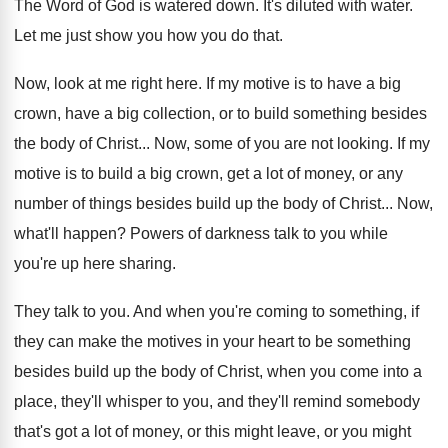
The Word of God is watered down
.
It's diluted with water
.
Let me just show you how you do
that
.
Now, look at me right here
.
If my motive is to have a big
crown, have a big collection, or to build
something besides
the body of Christ
...
Now, some of you are not looking
.
If my
motive is to build a big
crown, get a lot of money, or any
number of things besides build up the body
of Christ
...
Now,
what'll happen
?
Powers of darkness talk to you while
you're
up here sharing
.
They talk to you
.
And when you're coming to something, if
they
can make the motives in your heart to
be something
besides build up the body of
Christ, when you come into a
place, they'll
whisper to you, and they'll remind somebody
that's
got a lot of money, or this might
leave, or you might