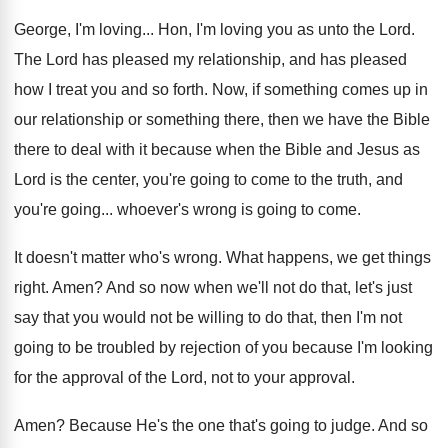
George, I'm loving
...
Hon, I'm loving you as unto the Lord
.
The Lord has pleased my relationship, and has
pleased
how I treat you and so forth
.
Now, if something comes up in
our relationship
or something there, then we have the Bible
there to deal with it because when the
Bible and Jesus as
Lord is the center
,
you're going to come to the truth, and
you're going
...
whoever's wrong is going to come
.
It doesn't matter who's wrong
.
What happens, we get things
right
.
Amen
?
And so now when we'll not do that
,
let's just
say that you would not be
willing to do that, then I'm not
going
to be troubled by rejection of you because
I'm looking
for the approval of the Lord
,
not to your approval
.
Amen
?
Because He's the one that's going to judge
.
And so