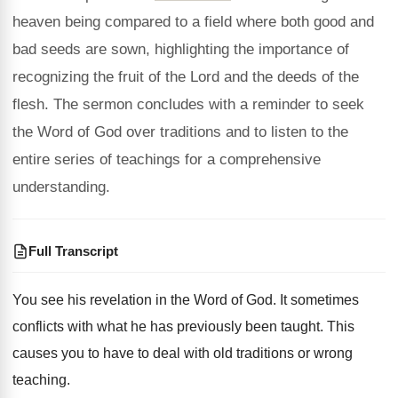
heaven being compared to a field where both good and
bad seeds are sown, highlighting the importance of
recognizing the fruit of the Lord and the deeds of the
flesh. The sermon concludes with a reminder to seek
the Word of God over traditions and to listen to the
entire series of teachings for a comprehensive
understanding.
Full Transcript
You see his revelation in the Word of
God.
It sometimes
conflicts with what he has previously
been taught
.
This
causes you to have to deal with
old traditions or wrong
teaching
.