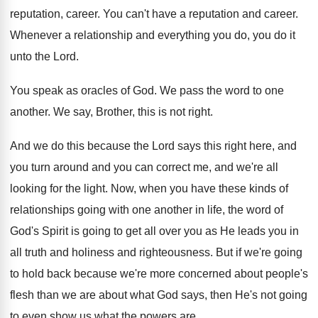
reputation, career
.
You can't have a reputation and career
.
Whenever a relationship and everything you do, you
do it
unto the Lord
.
You speak as oracles of God
.
We pass the word to one
another
.
We say, Brother, this is not right
.
And we do this because the Lord says
this right here, and
you turn around and
you can correct me, and we're all
looking
for the light
.
Now, when you have these kinds of
relationships
going with one another in life, the word
of
God's Spirit is going to get all
over you as He leads you in
all
truth and holiness and righteousness
.
But if we're going
to hold back because
we're more concerned about people's
flesh than we
are about what God says, then He's not
going
to even show us what the powers
are.