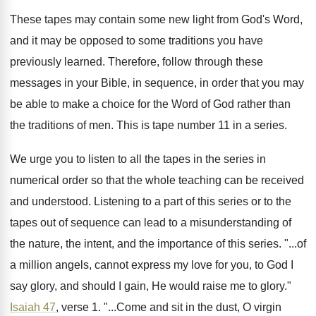
These tapes may contain some new light from
God's Word,
and it may be opposed to
some traditions you have
previously learned
.
Therefore, follow through these
messages in your Bible
,
in sequence, in order that you may
be
able to make a choice for the Word
of God rather than
the traditions of men
.
This is tape number 11 in a series
.
We urge you to listen to all the
tapes in the series in
numerical order so
that the whole teaching can be received
and
understood
.
Listening to a part of this series or
to the
tapes out of sequence can lead
to a misunderstanding of
the nature, the intent
,
and the importance of this series
. "...
of
a million angels, cannot express my love
for you, to God
I
say glory
,
and should I gain, He would
raise me to glory
."
Isaiah 47
, verse 1
. "...
Come and sit in the dust, O virgin