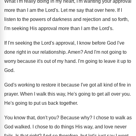
What I'm really doing in my heart, I'm
wanting your approval
more than I am the
Lord's
.
Let me say that over here
.
If I
listen to the powers of darkness
and rejection and so forth,
I'm seeking His
approval more than I am the Lord's
.
If I'm seeking the Lord's approval, I know
before God I've
done right in our relationship
.
Amen
?
And I'm not going to
worry because it's
out of my hand
.
I'm going to leave it up to
God
.
God's working to restore it because I've got
all kind of fire in
prayer
.
When I walk this way, He's going to
get all over you
.
He's going to put us back together
.
You know that, don't you
?
Because why
?
I chose to walk as
God walked
.
I chose to do things His way, and
love never
fails
.
Is that right
?
And so therefore, but let's just say I
went