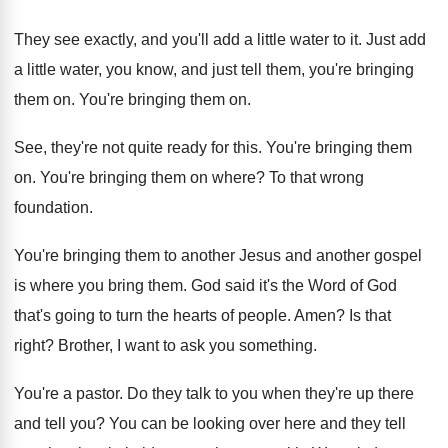
They see exactly, and you'll add a little
water to it
.
Just add
a little water, you know, and
just tell them, you're bringing
them on
.
You're bringing them on
.
See, they're not quite ready for this
.
You're bringing them
on
.
You're bringing them on where
?
To that wrong
foundation
.
You're bringing them to another
Jesus and another
gospel
is where you bring them
.
God said it's the Word of God
that's
going to turn the hearts of people
.
Amen
?
Is that
right
?
Brother, I want to ask you something
.
You're a pastor
.
Do they talk to you when they're up
there
and tell you
?
You can be looking over here and they
tell