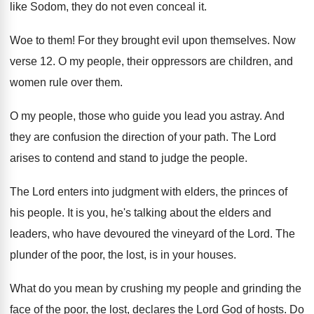
like Sodom, they
do not even conceal it
.
Woe to them
!
For they brought evil upon themselves
.
Now
verse 12
.
O my people, their oppressors are children, and
women rule over them
.
O my people, those who guide you lead
you astray
.
And
they are confusion the direction of your
path
.
The Lord
arises to contend and stand to
judge the people
.
The Lord enters into judgment with elders, the
princes of
his people
.
It is you, he's talking about the elders
and
leaders, who have devoured the vineyard of
the Lord
.
The
plunder of the poor, the lost, is
in your houses
.
What do you mean by crushing my people
and grinding the
face of the poor, the
lost, declares the Lord God of hosts
.
Do