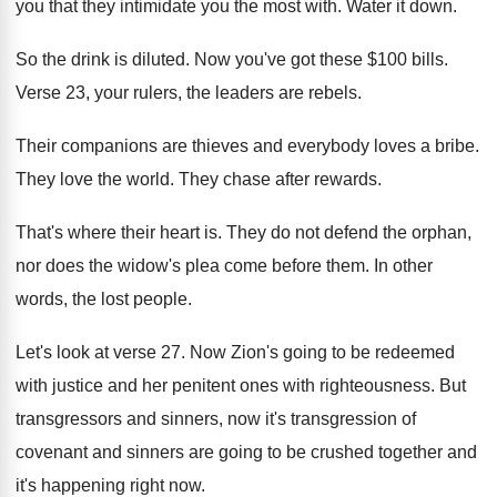
you that they intimidate you the most
with
.
Water it down
.
So the drink is diluted
.
Now you've got these $100 bills
.
Verse 23, your rulers, the leaders are rebels
.
Their companions are thieves and everybody loves a
bribe
.
They love the world
.
They chase after rewards
.
That's where their heart is
.
They do not defend the orphan,
nor does
the widow's plea come before them
.
In other
words, the lost people
.
Let's look at verse 27
.
Now Zion's going to be redeemed
with justice
and her penitent ones with righteousness
.
But
transgressors and sinners, now it's transgression of
covenant and sinners are going to be crushed
together and
it's happening right now
.