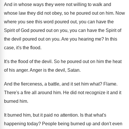
And in whose ways they were not willing
to walk and
whose law they did not
obey, so he poured out on him
.
Now
where you see this word poured out
,
you can have the
Spirit of God poured
out on you, you can have the Spirit
of
the devil poured out on you
.
Are you hearing me
?
In this
case, it's the flood
.
It's the flood of the devil
.
So he poured out on him the heat
of his anger
.
Anger is the devil, Satan
.
And the fierceness, a battle, and it set
him what
?
Flame
.
There's a fire all around him
.
He did not recognize it and it
burned
him.
It burned him, but it paid no attention
.
Is that what's
happening today
?
People being burned up and don't even