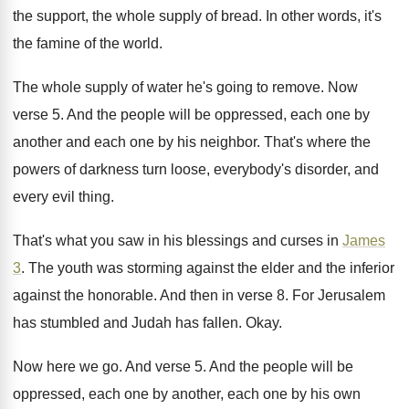
the support
,
the whole supply of bread
.
In other words, it's
the famine of the
world
.
The whole supply of water he's going to
remove
.
Now
verse 5
.
And the people will be oppressed, each one
by
another and each one by his neighbor
.
That's where the
powers of darkness turn loose
,
everybody's disorder, and
every evil thing
.
That's what you saw in his blessings and
curses in
James
3
.
The youth was storming against the elder and
the inferior
against the honorable
.
And then in verse 8
.
For Jerusalem
has stumbled and Judah has fallen
.
Okay
.
Now here we go
.
And verse 5
.
And the people will be
oppressed, each one
by another, each one by his own