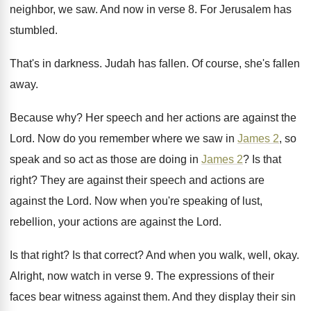
neighbor
,
we saw
.
And now in verse 8
.
For Jerusalem has
stumbled
.
That's in darkness
.
Judah has fallen
.
Of course, she's fallen
away
.
Because why
?
Her speech and her actions are against the
Lord
.
Now do you remember where we saw in
James 2
, so
speak and so act as
those are doing in
James 2
?
Is that
right
?
They are against their speech and actions are
against the Lord
.
Now when you're speaking of lust,
rebellion, your
actions are against the Lord
.
Is that right
?
Is that correct
?
And when you walk, well, okay
.
Alright, now watch in verse 9
.
The expressions of their
faces bear witness against
them
.
And they display their sin