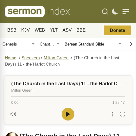
BSB
KJV
WEB
YLT
ASV
BBE
Donate
Home
›
Speakers
›
Milton Green
›
(The Church in the Last
Days) 11 - the Harlot Church
(The Church in the Last Days) 11 - the Harlot Church
Milton Green
0:00
1:22:47
(The Church in the Last Days) 11 -