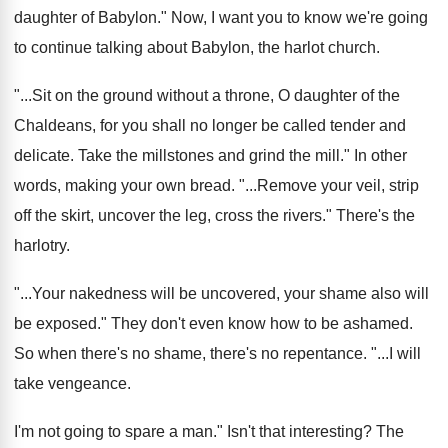
daughter of Babylon
."
Now, I want you to know we're going
to continue talking about Babylon, the harlot church
.
"...
Sit on the ground without a throne, O
daughter of the
Chaldeans, for you shall no
longer be called tender and
delicate
.
Take the mill
stones and grind the mill."
In other
words, making your own bread
. "...
Remove your veil, strip
off the skirt, uncover
the leg, cross the rivers
."
There's the
harlotry
.
"...
Your nakedness will be uncovered, your shame also
will
be exposed
."
They don't even know how to be ashamed
.
So when there's no shame, there's no repentance
. "...
I will
take vengeance
.
I'm not going to spare a man
."
Isn't that interesting
?
The