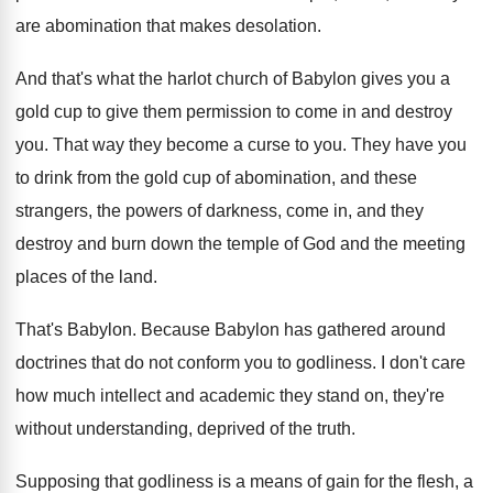
are abomination that makes desolation
.
And that's what the harlot church of Babylon
gives you a
gold cup to give them
permission to come in and destroy
you
.
That way they become a curse to you
.
They have you
to drink from the gold
cup of abomination, and these
strangers, the powers
of darkness, come in, and they
destroy and
burn down the temple of God and the
meeting
places of the land
.
That's Babylon
.
Because Babylon has gathered around
doctrines that do
not conform you to godliness
.
I don't care
how much intellect and academic
they stand on, they're
without understanding, deprived of
the truth
.
Supposing that godliness is a means of gain
for the flesh, a