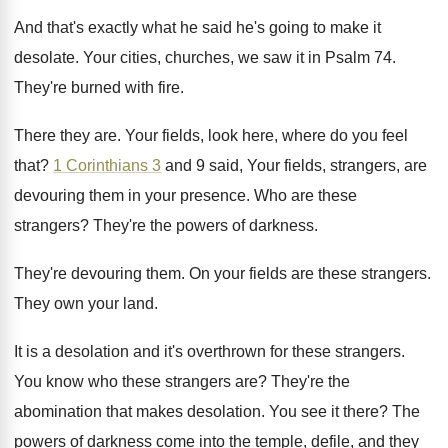
And that's exactly what he said he's going
to make it
desolate
.
Your cities, churches, we saw it in Psalm
74.
They're burned with fire
.
There they are
.
Your fields, look here, where do you feel
that
?
1 Corinthians 3
and 9 said, Your fields
,
strangers, are
devouring them in your presence
.
Who are these
strangers
?
They're the powers of darkness
.
They're devouring them
.
On your fields are these strangers
.
They own your land
.
It is a desolation and it's overthrown for
these strangers
.
You know who these strangers are
?
They're the
abomination that makes desolation
.
You see it there
?
The
powers of darkness come into the temple
,
defile, and they