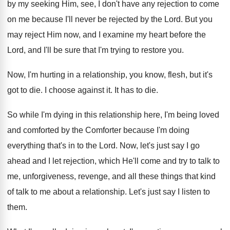
by my seeking Him, see, I
don't have any rejection to come
on me
because I'll never be rejected by the Lord
.
But you
may reject Him now, and I
examine my heart before the
Lord, and I'll
be sure that I'm trying to restore you
.
Now, I'm hurting in a relationship, you know
,
flesh, but it's
got to die
.
I choose against it
.
It has to die
.
So while I'm dying in this relationship here
,
I'm being loved
and comforted by the Comforter
because I'm doing
everything that's in to the
Lord
.
Now, let's just say I go
ahead and
I let rejection, which He'll come and try
to talk to
me, unforgiveness, revenge, and all
these things that kind
of talk to me
about a relationship
.
Let's just say I listen to
them
.