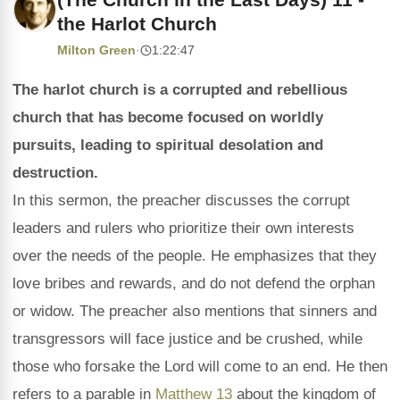
the Harlot Church
Milton Green
·
1:22:47
The harlot church is a corrupted and rebellious
church that has become focused on worldly
pursuits, leading to spiritual desolation and
destruction.
In this sermon, the preacher discusses the corrupt
leaders and rulers who prioritize their own interests
over the needs of the people. He emphasizes that they
love bribes and rewards, and do not defend the orphan
or widow. The preacher also mentions that sinners and
transgressors will face justice and be crushed, while
those who forsake the Lord will come to an end. He then
refers to a parable in
Matthew 13
about the kingdom of