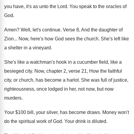
you have, it's as unto the
Lord
.
You speak to the oracles of
God
.
Amen
?
Well, let's continue
.
Verse 8, And the daughter of
Zion
...
Now, here's how God sees the church
.
She's left like
a shelter in a vineyard
.
She's like a watchman's hook in a cucumber
field, like a
besieged city
.
Now, chapter 2, verse 21, How the faithful
city, or church, has become a harlot
.
She was full of justice,
righteousness, once lodged
in her, not now, but now
murders
.
Your $100 bill, your silver, has become draws
.
Money won't
do the spiritual work of God
.
Your drink is diluted
.