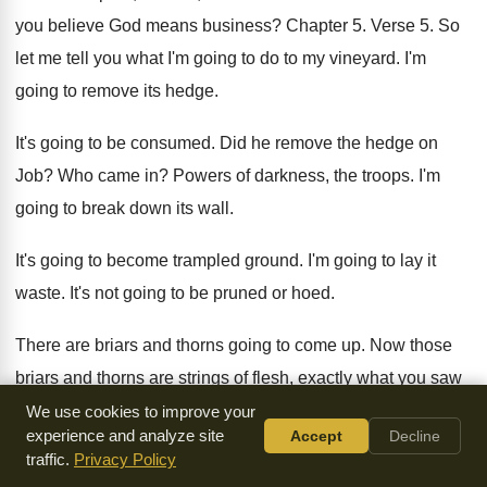
you believe God means business
?
Chapter 5
.
Verse 5
.
So
let me tell you what I'm going
to do to my vineyard
.
I'm
going to remove its hedge
.
It's going to be consumed
.
Did he remove the hedge on
Job
?
Who came in
?
Powers of darkness, the troops
.
I'm
going to break down its wall
.
It's going to become trampled ground
.
I'm going to lay it
waste
.
It's not going to be pruned or hoed
.
There are briars and thorns going to come
up.
Now those
briars and thorns are strings of
flesh, exactly what you saw
over in Luke
6.
You're seeing over in
James 3
.
You're
We use cookies to improve your
experience and analyze site
Accept
Decline
seeing over in
Matthew 7
.
I'll also charge the clouds
.
That's
traffic.
Privacy Policy
the Holy Spirit to rain no rain
on it
.