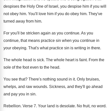
despises the Holy One
of Israel, you despise him if you will
not obey him
.
You'll love him if you do obey him
.
They've
turned away from him
.
For you'll be stricken again as you continue
.
As you
continue, that means practice sin when
you continue in
your obeying
.
That's what practice sin is writing in there
.
The whole head is sick
.
The whole heart is faint
.
From the
sole of the foot even to
the head
.
You see that
?
There's nothing sound in it
.
Only bruises,
whelps, and raw wounds
.
Sickness, and they'll go ahead
and pay you
in sin
.
Rebellion
.
Verse 7
.
Your land is desolate
.
No fruit, no word
.