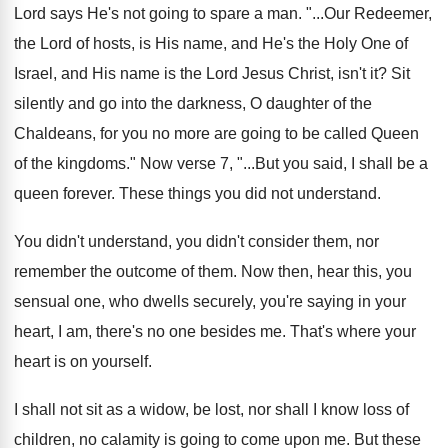
Lord says He's not going to spare
a man
. "...
Our Redeemer,
the Lord of hosts, is His
name, and He's the Holy One of
Israel
,
and His name is the Lord Jesus Christ
,
isn't it
?
Sit
silently and go into the darkness, O
daughter of the
Chaldeans, for you no more
are going to be called Queen
of the
kingdoms
."
Now verse 7, "...But you said, I shall
be a
queen forever
.
These things you did not understand
.
You didn't understand, you didn't consider them, nor
remember the outcome of them
.
Now then, hear this, you
sensual one, who
dwells securely, you're saying in your
heart, I
am, there's no one besides me
.
That's where your
heart is on yourself
.
I shall not sit as a widow, be
lost, nor shall I know loss of
children
,
no calamity is going to come upon me
.
But these