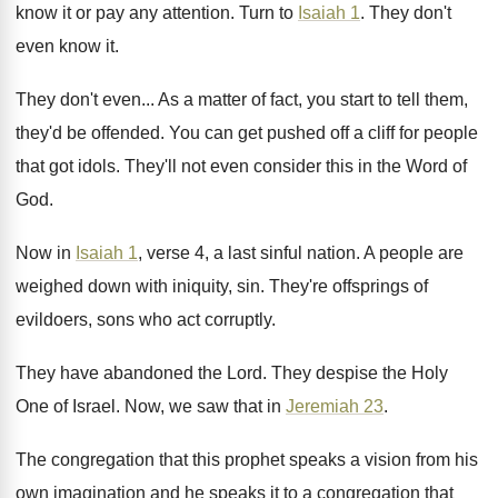
know
it or pay any attention
.
Turn to
Isaiah 1
.
They don't
even know it
.
They don't even
...
As a matter of fact, you start to
tell them,
they'd be offended
.
You can get pushed off a cliff for
people
that got idols
.
They'll not even consider this in the Word
of
God
.
Now in
Isaiah 1
, verse 4, a last
sinful nation
.
A people are
weighed down with iniquity, sin
.
They're offsprings of
evildoers, sons who act corruptly
.
They have abandoned the Lord
.
They despise the Holy
One of Israel
.
Now, we saw that in
Jeremiah 23
.
The congregation that this prophet speaks a vision
from his
own imagination and he speaks it
to a congregation that