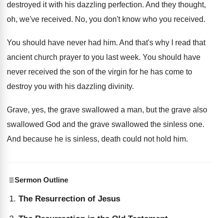
destroyed it with his
dazzling perfection
.
And they thought,
oh, we've received
.
No, you don't know who you received
.
You should have never had him
.
And that's why I read that
ancient church
prayer to you last week
.
You should have
never received the son of
the virgin for he has come to
destroy
you with his dazzling divinity
.
Grave, yes, the grave swallowed a man, but
the grave
also
swallowed God and the grave
swallowed the sinless one
.
And because he is sinless, death could not
hold him
.
Sermon Outline
The Resurrection of Jesus