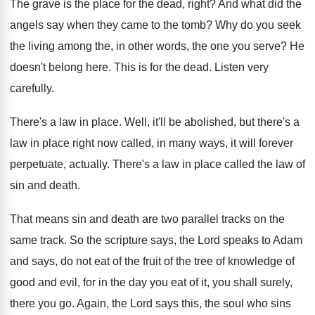
The grave is the place for the dead
,
right
?
And what did the
angels say when they
came to the tomb
?
Why do you seek
the living among the
,
in other words, the one you serve
?
He
doesn't belong here
.
This is for the dead
.
Listen very
carefully
.
There's a law in place
.
Well, it'll be abolished, but there's a
law
in place right now called, in many ways
,
it will forever
perpetuate, actually
.
There's a law in place called the law
of
sin and death
.
That means sin and death are two parallel
tracks on the
same track
.
So the scripture says, the Lord speaks to
Adam
and says, do not eat of the
fruit of the tree of knowledge of
good
and evil, for in the day you eat
of it, you shall surely,
there you go
.
Again, the Lord says this, the soul who
sins