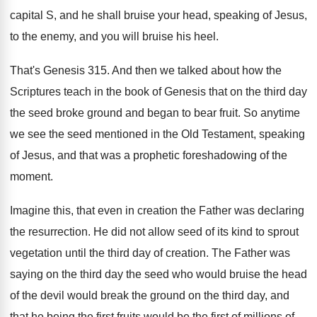
capital
S, and he shall bruise your head, speaking
of Jesus,
to the enemy, and you will
bruise his heel
.
That's Genesis 315
.
And then we talked about how the
Scriptures
teach in the book of Genesis that on
the third day
the seed broke ground and
began to bear fruit
.
So anytime
we see the seed mentioned in
the Old Testament, speaking
of Jesus, and that
was a prophetic foreshadowing of the
moment
.
Imagine this, that even in creation the Father
was declaring
the resurrection
.
He did not allow seed of its kind
to sprout
vegetation until the third day of
creation
.
The Father was
saying on the third day
the seed who would bruise the head
of
the devil would break the ground on the
third day, and
that he being the first
fruits would be the first of millions of