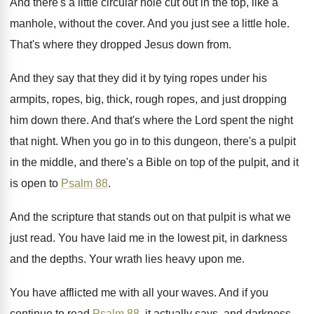
And there's a little circular hole cut out
in the top, like a
manhole, without the
cover
.
And you just see a little hole
.
That's where they dropped Jesus down from
.
And they say that they did it by
tying ropes under his
armpits, ropes, big, thick
,
rough ropes, and just dropping
him down there
.
And that's where the Lord spent the night
that night
.
When you go in to this dungeon, there's
a pulpit
in the middle, and there's a
Bible on top of the pulpit, and it
is open to
Psalm 88
.
And the scripture that stands out on that
pulpit is what we
just read
.
You have laid me in the lowest pit
,
in darkness
and the depths
.
Your wrath lies heavy upon me
.
You have afflicted me with all your waves
.
And if you
continue to read
Psalm 88
,
it actually says, and darkness