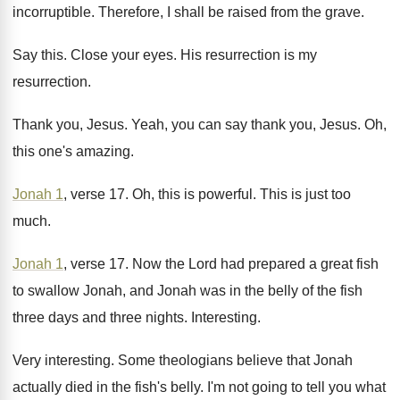
incorruptible
.
Therefore, I shall be raised from the grave
.
Say this
.
Close your eyes
.
His resurrection
is my
resurrection.
Thank you, Jesus
.
Yeah, you can say thank you, Jesus
.
Oh,
this one's amazing
.
Jonah 1
, verse 17
.
Oh, this is powerful
.
This is just too
much
.
Jonah 1
, verse 17
.
Now the Lord had prepared a great fish
to swallow Jonah, and Jonah was in the
belly of the fish
three days and three
nights
.
Interesting
.
Very interesting
.
Some theologians believe that Jonah
actually died in
the fish's belly
.
I'm not going to tell you what