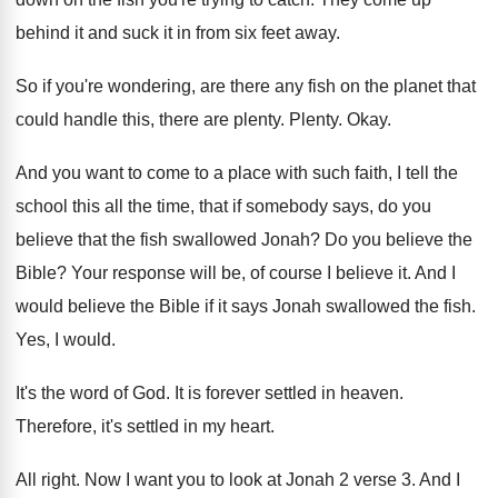
behind it and suck it
in from six feet away
.
So if you're wondering, are there any fish
on the planet that
could handle this, there
are plenty
.
Plenty
.
Okay
.
And you want to come to a place
with such faith, I tell the
school this
all the time, that if somebody says, do
you
believe that the fish swallowed Jonah
?
Do you believe the
Bible
?
Your response will be, of course I believe
it.
And I
would believe the Bible if it
says Jonah swallowed the fish
.
Yes, I would
.
It's the word of God
.
It is forever settled in heaven
.
Therefore, it's settled in my heart
.
All right
.
Now I want you to look at Jonah
2 verse 3
.
And I