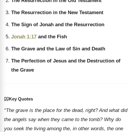
The Resurrection in the Old Testament
The Resurrection in the New Testament
The Sign of Jonah and the Resurrection
Jonah 1:17
and the Fish
The Grave and the Law of Sin and Death
The Perfection of Jesus and the Destruction of
the Grave
Key Quotes
“The grave is the place for the dead, right? And what did
the angels say when they came to the tomb? Why do
you seek the living among the, in other words, the one