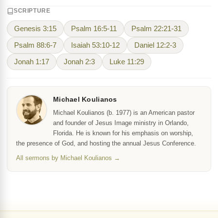
SCRIPTURE
Genesis 3:15
Psalm 16:5-11
Psalm 22:21-31
Psalm 88:6-7
Isaiah 53:10-12
Daniel 12:2-3
Jonah 1:17
Jonah 2:3
Luke 11:29
Michael Koulianos
Michael Koulianos (b. 1977) is an American pastor
and founder of Jesus Image ministry in Orlando,
Florida. He is known for his emphasis on worship,
the presence of God, and hosting the annual Jesus Conference.
All sermons by Michael Koulianos →