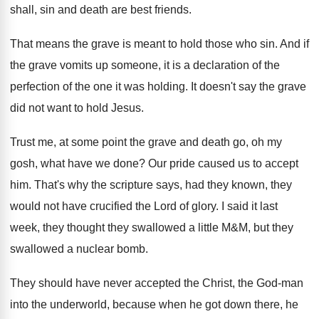
shall, sin and death are best friends
.
That means the grave is meant to hold
those who sin
.
And if
the grave vomits up someone, it
is a declaration of the
perfection of the
one it was holding
.
It doesn't say the grave
did not want
to hold Jesus
.
Trust me, at some point the grave and
death go, oh my
gosh, what have we
done
?
Our pride caused us to accept
him
.
That's why the scripture says, had they known
,
they
would not have crucified the Lord of
glory
.
I said it last
week, they thought they
swallowed
a little M&M, but they
swallowed
a nuclear bomb
.
They should have never accepted the Christ, the
God-man
into the underworld, because when he
got down there, he