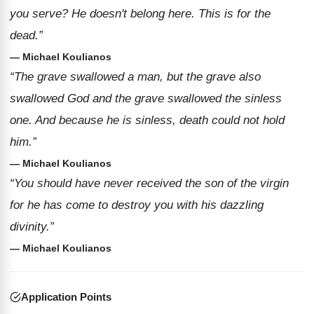
you serve? He doesn't belong here. This is for the
dead.”
— Michael Koulianos
“The grave swallowed a man, but the grave also
swallowed God and the grave swallowed the sinless
one. And because he is sinless, death could not hold
him.”
— Michael Koulianos
“You should have never received the son of the virgin
for he has come to destroy you with his dazzling
divinity.”
— Michael Koulianos
Application Points