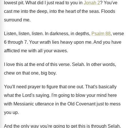
lowest pit
.
What did I just read to you in
Jonah 2
?
You've
cast me into the
deep, into the
heart of the seas
.
Floods
surround me
.
Listen, listen
, listen.
In darkness, in depths,
Psalm 88
, verse
6
through 7
.
Your wrath lies heavy upon me
.
And you have
afflicted me with all your
waves
.
I love this at the end of this
verse
.
Selah
.
In other words,
chew on that one, big
boy.
You'll need prayer to figure that one out
.
That's basically
what the Lord's saying
.
I'm going to blow your mind here
with
Messianic utterance in the Old Covenant just to
mess
you up
.
And the only way you're going to get
this is through Selah
.