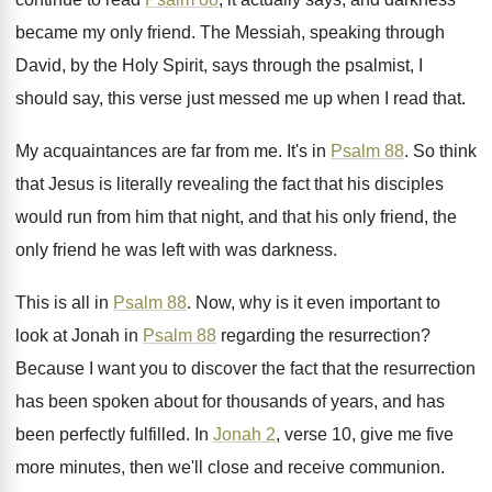
became my only
friend
.
The Messiah, speaking through
David, by the Holy
Spirit, says through the psalmist, I
should say
,
this verse just messed me up when I
read that
.
My acquaintances are far from me
.
It's in
Psalm 88
.
So think
that Jesus is literally revealing the
fact that his disciples
would run from him
that night, and that his only friend, the
only friend he was left with was darkness
.
This is all in
Psalm 88
.
Now, why is it even important to
look
at Jonah in
Psalm 88
regarding the resurrection
?
Because I want you to discover the fact
that the resurrection
has been spoken about for
thousands of years, and has
been perfectly fulfilled
.
In
Jonah 2
, verse 10, give me five
more minutes, then we'll close and receive communion
.