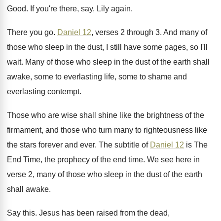
Good
.
If you're there, say, Lily again
.
There you go
.
Daniel 12
, verses 2 through 3
.
And many of
those who sleep in the
dust, I still have some pages, so I'll
wait
.
Many of those who sleep in the dust
of the earth shall
awake, some to everlasting
life, some to shame and
everlasting contempt
.
Those who are wise shall shine like the
brightness of the
firmament, and those who turn
many to righteousness like
the stars forever and
ever
.
The subtitle of
Daniel 12
is The
End
Time, the prophecy of the end time
.
We see here in
verse 2, many of
those who sleep in the dust of the
earth
shall awake
.
Say this
.
Jesus has been raised from the dead,