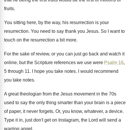
fruits
.
You sitting here, by the way, his resurrection
is your
resurrection
.
You need to say thank you Jesus
.
So I want to
touch on the resurrection
a bit more
.
For the sake of review, or you can
just go back and watch it
online, but
the Scripture references we use were
Psalm 16
,
5 through 11
.
I hope you take notes
.
I would recommend
you take notes
.
A great theologian from the Jesus movement in
the 70s
used to say the only thing
smarter than your brain is a piece
of
paper, it never forgets
.
Or, you know, whatever, a device
.
Type it in, just don't get on Instagram
,
the Lord will send a
warring angel
.