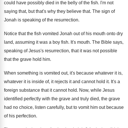
could have possibly died in the
belly of the fish
.
I'm not
saying that, but that's why they
believe that
.
The sign of
Jonah is speaking of the
resurrection
.
Notice that the fish vomited Jonah out of
his mouth onto dry
land, assuming it was
a boy fish
.
It's mouth
.
The Bible says,
speaking of Jesus's resurrection, that
it was not possible
that the grave hold
him.
When something is vomited out, it's because whatever
it is,
whatever it is inside of, it
rejects it and cannot hold it
.
It's a
foreign substance that it cannot hold
.
Now, while Jesus
identified perfectly with the grave
and truly died, the grave
had no choice
,
listen carefully, but to vomit him out because
of his perfection
.