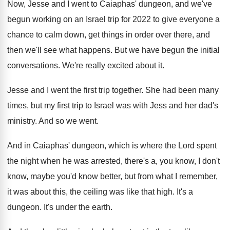
Now, Jesse and I went to Caiaphas' dungeon
,
and we've
begun working on an Israel trip
for 2022 to give everyone a
chance to
calm down, get things in order over there
,
and
then we'll see what happens
.
But we have begun the initial
conversations
.
We're really excited about it
.
Jesse and I went the first trip together
.
She had been many
times, but my first
trip to Israel was with Jess and her
dad's
ministry
.
And so we went
.
And in Caiaphas' dungeon, which is where the
Lord spent
the night when he was arrested
,
there's a, you know, I don't
know, maybe
you'd know better, but from what I remember
,
it was about this, the ceiling was like
that high
.
It's a
dungeon
.
It's under the earth
.