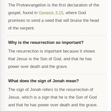
The Protoevangelion is the first declaration of the
gospel, found in
Genesis 3:15
, where God
promises to send a seed that will bruise the head
of the serpent.
Why is the resurrection so important?
The resurrection is important because it shows
that Jesus is the Son of God, and that he has
power over death and the grave.
What does the sign of Jonah mean?
The sign of Jonah refers to the resurrection of
Jesus, which is a sign that he is the Son of God
and that he has power over death and the grave.