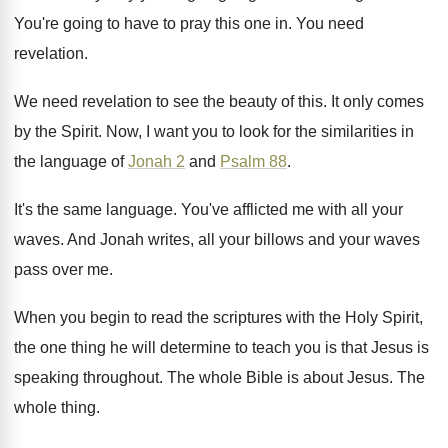
You're going to have to pray this one
in.
You need
revelation
.
We need revelation to see the beauty of
this
.
It only comes
by the Spirit
.
Now, I want you to look for the
similarities in
the language of
Jonah 2
and
Psalm 88
.
It's the same language
.
You've afflicted me with all your
waves
.
And Jonah writes, all your billows and your
waves
pass over me
.
When you begin to read the scriptures with
the Holy Spirit,
the one thing he will
determine to teach you is that Jesus is
speaking throughout
.
The whole Bible is about Jesus
.
The
whole thing
.