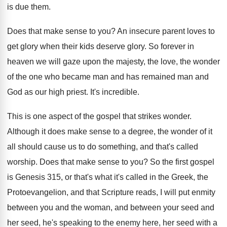
is due them
.
Does that make sense to you
?
An insecure parent loves to
get glory when
their kids deserve glory
.
So forever in
heaven we will gaze upon
the majesty, the love, the wonder
of the
one who became man and has remained man
and
God as our high priest
.
It's incredible
.
This is one aspect of the gospel that
strikes wonder
.
Although it does make sense to a degree
,
the wonder of it
all should cause us
to do something, and that's called
worship
.
Does that make sense to you
?
So the first gospel
is Genesis 315, or
that's what it's called in the Greek, the
Protoevangelion, and that Scripture reads, I will put
enmity
between
you and the woman, and between
your seed and
her seed, he's speaking to
the enemy here, her seed with a