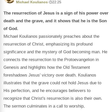
Michael Koulianos
·
22:25
The resurrection of Jesus is a sign of his power over
death and the grave, and it shows that he is the Son
of God.
Michael Koulianos passionately preaches about the
resurrection of Christ, emphasizing its profound
significance and the mystery of God becoming man. He
connects the resurrection to the Protoevangelion in
Genesis and highlights how the Old Testament
foreshadows Jesus' victory over death. Koulianos
illustrates that the grave could not hold Jesus due to
His perfection, and he encourages believers to
recognize that Christ's resurrection is also their own.
The sermon culminates in a call to worship,