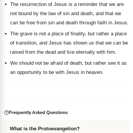
The resurrection of Jesus is a reminder that we are
not bound by the law of sin and death, and that we
can be free from sin and death through faith in Jesus.
The grave is not a place of finality, but rather a place
of transition, and Jesus has shown us that we can be
raised from the dead and live eternally with him.
We should not be afraid of death, but rather see it as
an opportunity to be with Jesus in heaven.
Frequently Asked Questions
What is the Protoevangelion?