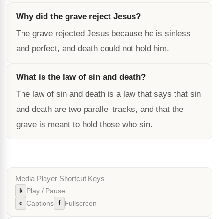
Why did the grave reject Jesus?
The grave rejected Jesus because he is sinless
and perfect, and death could not hold him.
What is the law of sin and death?
The law of sin and death is a law that says that sin
and death are two parallel tracks, and that the
grave is meant to hold those who sin.
Media Player Shortcut Keys
k
Play / Pause
c
f
Captions
Fullscreen