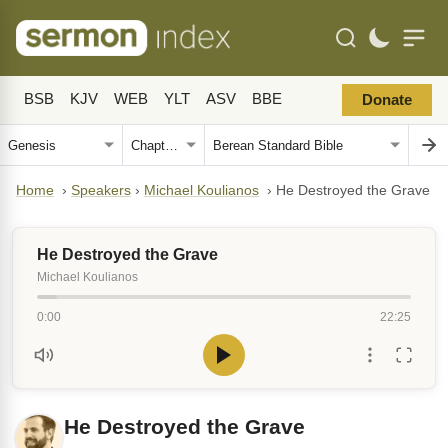
BSB
KJV
WEB
YLT
ASV
BBE
Donate
Home
›
Speakers
›
Michael Koulianos
›
He Destroyed the Grave
He Destroyed the Grave
Michael Koulianos
0:00
22:25
He Destroyed the Grave