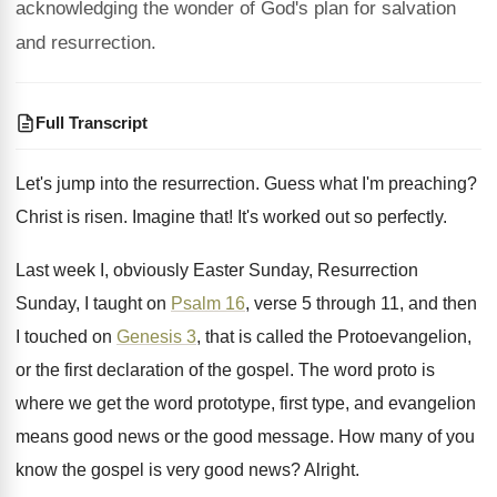
acknowledging the wonder of God's plan for salvation
and resurrection.
Full Transcript
Let's jump into the resurrection
.
Guess what I'm preaching
?
Christ is risen
.
Imagine that
!
It's worked out so perfectly
.
Last week I, obviously Easter Sunday, Resurrection
Sunday
,
I taught on
Psalm 16
, verse 5 through
11, and then
I touched on
Genesis 3
,
that is called the Protoevangelion,
or the first
declaration of the gospel
.
The word proto is
where we get the
word prototype, first type, and evangelion
means good
news or the good message
.
How many of you
know the gospel is
very good news
?
Alright
.