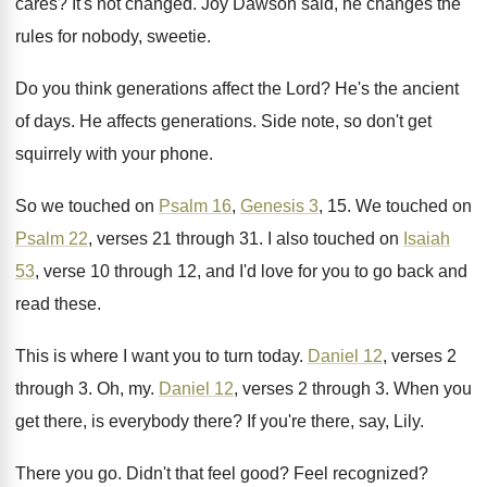
cares
?
It's not changed
.
Joy Dawson said, he changes the
rules for
nobody, sweetie
.
Do you think generations affect the Lord
?
He's the ancient
of days
.
He affects generations
.
Side note, so don't get
squirrely with your
phone
.
So we touched on
Psalm 16
,
Genesis 3
, 15.
We touched on
Psalm 22
, verses 21 through
31.
I also touched on
Isaiah
53
, verse 10
through 12, and I'd love for you to
go back and
read these
.
This is where I want you to turn
today
.
Daniel 12
, verses 2
through 3
.
Oh, my
.
Daniel 12
, verses 2 through 3
.
When you
get there, is everybody there
?
If you're there, say, Lily
.
There you go
.
Didn't that feel good
?
Feel recognized
?