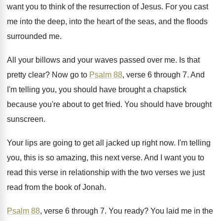
want you to think of the
resurrection of Jesus
.
For you cast
me into the deep, into
the heart of the seas, and the floods
surrounded me
.
All your billows and your waves passed over
me.
Is that
pretty clear
?
Now go to
Psalm 88
, verse 6 through
7.
And
I'm telling you, you should have brought
a chapstick
because you're about to get fried
.
You should have brought
sunscreen
.
Your lips are going to get all jacked
up right now
.
I'm telling
you, this is so amazing, this
next verse
.
And I want you to
read this verse
in relationship with the two verses we just
read from the book of Jonah
.
Psalm 88
, verse 6 through 7
.
You ready
?
You laid me in the