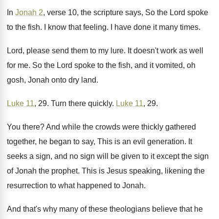
In
Jonah 2
, verse 10, the scripture says
,
So the Lord spoke
to the fish
.
I know that feeling
.
I have done it many times
.
Lord, please send them to my lure
.
It doesn't work as well
for me
.
So the Lord spoke to the fish, and
it vomited, oh
gosh, Jonah onto dry land
.
Luke 11
, 29
.
Turn there quickly
.
Luke 11
, 29
.
You there
?
And while the crowds were thickly gathered
together
,
he began to say, This is an evil
generation
.
It
seeks a sign, and no sign will
be given to it except the sign
of
Jonah the prophet
.
This is Jesus speaking, likening the
resurrection to
what happened to Jonah
.
And that's why many of these theologians believe
that he