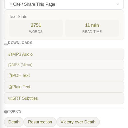
Cite / Share This Page
Text Stats
2751
11 min
WORDS
READ TIME
DOWNLOADS
MP3 Audio
MP3 (Mirror)
PDF Text
Plain Text
SRT Subtitles
TOPICS
Death
Resurrection
Victory over Death