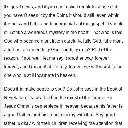
It's great news, and if you can make
complete sense of it,
you haven't seen it
by the Spirit
.
It should still, even within
the nuts and
bolts and fundamentals of the gospel, it should
still strike a wondrous mystery in the heart
.
That who is this
God who became man
,
listen carefully, fully God, fully man,
and has
remained fully God and fully man
?
Part of the
reason, if not, well, let
me say it another way, forever,
forever, and
I mean that literally, forever we will worship
the
one who is still incarnate in heaven
.
Does that make sense to you
?
So John says in the book of
Revelation
,
I saw a lamb in the midst of
the throne
.
So
Jesus Christ is centerpiece in heaven because
his father is
a good father, and his
father is okay with that
.
Any good
father is okay with their children
receiving the attention that