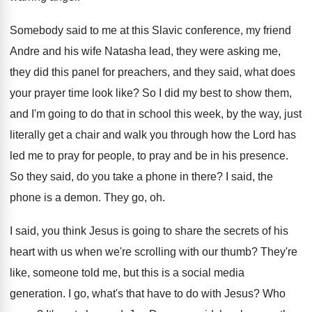
Somebody said to me at this Slavic conference
,
my friend
Andre and his wife Natasha lead
,
they were asking me,
they did this panel
for preachers, and they said, what does
your
prayer time look like
?
So I did my best to show them
,
and I'm going to do that in school
this week, by the way, just
literally get
a chair and walk you through how the
Lord has
led me to pray for people
,
to pray and be in his presence
.
So they said, do you take a phone
in there
?
I said, the
phone is a demon
.
They go, oh
.
I said, you think Jesus is going to
share the secrets of his
heart with us
when we're scrolling with our thumb
?
They're
like, someone told me, but this is
a social media
generation
.
I go, what's that have to do with
Jesus
?
Who