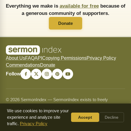
Everything we make is
available for free
because of
a generous community of supporters.
Donate
About Us
FAQ
API
Copying Permissions
Privacy Policy
Commendations
Donate
Follow
© 2026 SermonIndex — SermonIndex exists to freely
preserve and freely distribute historic Christian sermons for
We use cookies to improve your
the glory of Christ and the strengthening of His Church.
experience and analyze site
Accept
Decline
Content may be shared and copied for non-commercial use
traffic.
Privacy Policy
only and may never be sold or used commercially. See our