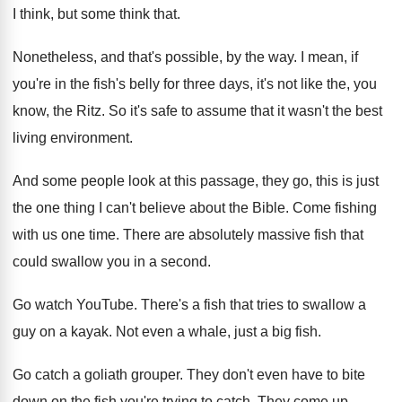
I
think, but some think that
.
Nonetheless, and that's possible, by the way
.
I mean, if
you're in the fish's belly
for three days, it's not like the, you
know, the Ritz
.
So it's safe to assume that it wasn't
the best
living environment
.
And some people look at this passage, they
go, this is just
the one thing I
can't believe about the Bible
.
Come fishing
with us one time
.
There are absolutely massive fish that
could swallow
you in a second
.
Go watch YouTube
.
There's a fish that tries to swallow a
guy on a kayak
.
Not even a whale, just a big fish
.
Go catch a goliath grouper
.
They don't even have to bite
down on
the fish you're trying to catch
.
They come up