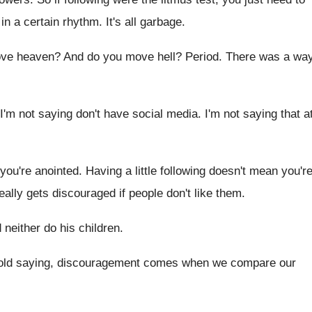
in a
certain rhythm
.
It's all garbage
.
ve heaven
?
And do you move hell
?
Period
.
There was a wa
 I'm not saying don't
have social media
.
I'm not saying that a
you're anointed
.
Having a little following doesn't mean you'r
eally gets discouraged if people
don't like them
.
 neither do his children
.
 old saying, discouragement comes when we
compare our