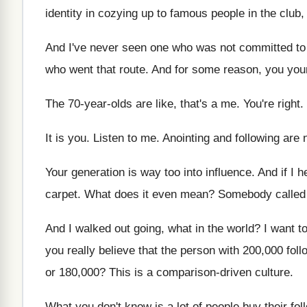
identity in cozying up to famous
people in the club,
And I've never seen one who was not
committed to
who went that route
.
And for some reason, you you
The 70-year-olds are like, that's a
me.
You're right
.
It is you
.
Listen to me
.
Anointing and following are
Your generation is way too into influence
.
And if I 
carpet
.
What does it even mean
?
Somebody called 
And I walked out going, what in the
world
?
I want t
you really believe that the person
with 200,000 fol
or 180
,000?
This is a comparison-driven culture
.
What you don't know is a lot of
people buy their fol