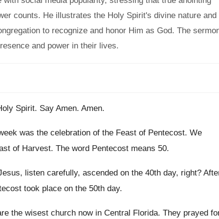
 with social media popularity, stressing that true anointing
r counts. He illustrates the Holy Spirit's divine nature and
he congregation to recognize and honor Him as God. The sermo
presence and power in their lives.
oly Spirit
.
Say Amen
.
Amen
.
 week
was the celebration of the Feast of Pentecost
.
We
ast of Harvest
.
The word Pentecost means 50
.
Jesus, listen carefully, ascended on the 40th day
,
right
?
Afte
ecost took place on the 50th day
.
re the wisest church now in Central
Florida
.
They prayed fo