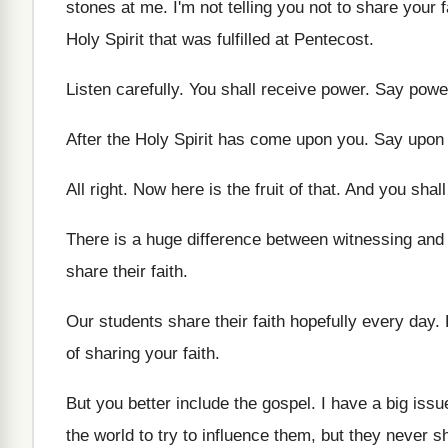
stones at me
.
I'm not telling you not to share your
f
Holy Spirit that was fulfilled at Pentecost
.
Listen carefully
.
You shall receive power
.
Say powe
After the Holy Spirit has come upon you
.
Say upon
All right
.
Now here is the fruit of that
.
And you shall
There is a huge difference between witnessing and
share their
faith
.
Our students share their faith hopefully every day
.
of sharing your faith
.
But you better include the gospel
.
I have a big iss
the world to try to influence them
,
but they never s