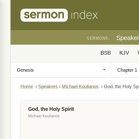
Speake
SERMONS:
BSB
KJV
Home
›
Speakers
›
Michael Koulianos
›
God, the Holy Spi
God, the Holy Spirit
Michael Koulianos