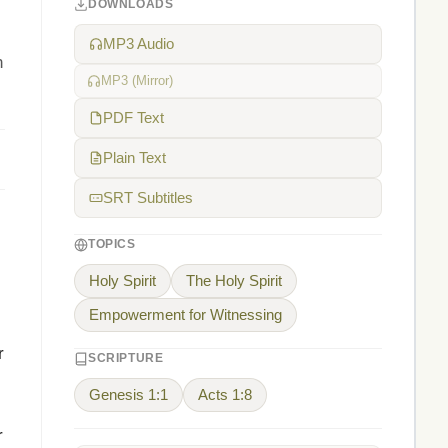
DOWNLOADS
MP3 Audio
n
MP3 (Mirror)
PDF Text
Plain Text
SRT Subtitles
TOPICS
Holy Spirit
The Holy Spirit
Empowerment for Witnessing
r
SCRIPTURE
Genesis 1:1
Acts 1:8
r