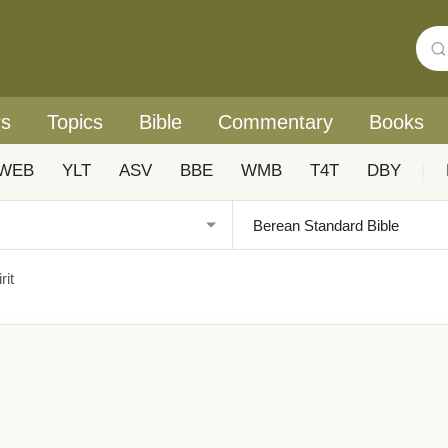
rs
Topics
Bible
Commentary
Books
WEB
YLT
ASV
BBE
WMB
T4T
DBY
|
rit