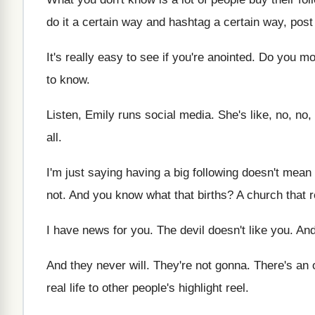
do it a certain way
and hashtag a certain way, post 
It's really easy to see if you're anointed
.
Do you mo
to know
.
Listen, Emily runs social media
.
She's like, no, no,
all
.
I'm just saying having a big following doesn't
mean 
not
.
And you know what that births
?
A church that r
I have news for you
.
The devil doesn't like you
.
And
And they never will
.
They're not gonna
.
There's an
real life to other people's highlight
reel
.