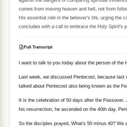
against the dangers of comparing spiritual influence
comes from moving heaven and hell, not from followe
His essential role in the believer's life, urging t
concludes with a call to embrace the Holy Spirit's 
Full Transcript
I want to talk to you today about
the person of the H
Last week
, we discussed Pentecost, because last
talked about Pentecost also being known as
the Fe
It is the celebration of 50 days after
the Passover
.
his resurrection, he ascended on the 40th
day.
Pent
So the disciples prayed
.
What's 50 minus 40
?
We a