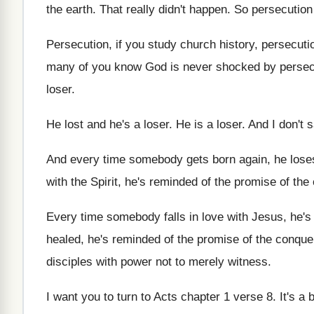
the earth
.
That really didn't happen
.
So persecution
Persecution, if you study church history, persecuti
many of you know God is never
shocked by persec
loser
.
He lost and he's a loser
.
He is a loser
.
And I don't 
And every time somebody gets born again, he
lose
with the Spirit
,
he's reminded of the promise of the
Every time somebody falls in love with Jesus
,
he's
healed, he's reminded
of the promise of the conqu
disciples with power not to merely witness
.
I want you to turn to Acts chapter
1 verse 8
.
It's a