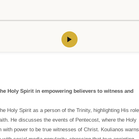
the Holy Spirit in empowering believers to witness and
 Holy Spirit as a person of the Trinity, highlighting His role
faith. He discusses the events of Pentecost, where the Holy
 with power to be true witnesses of Christ. Koulianos warns