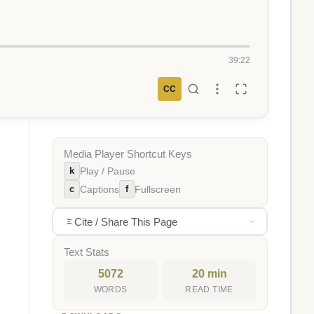
39:22
CC
Media Player Shortcut Keys
k
Play / Pause
c
f
Captions
Fullscreen
Cite / Share This Page
Text Stats
5072
20 min
WORDS
READ TIME