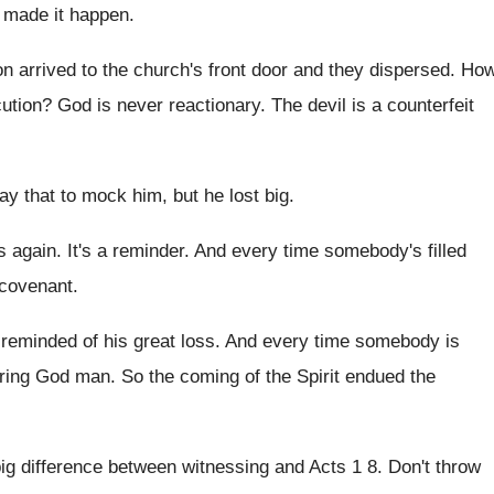
 made it happen
.
on arrived
to the church's front door and they dispersed
.
Ho
ution
?
God is never reactionary
.
The devil is a counterfeit
say that to mock him
,
but he lost big
.
s again
.
It's a reminder
.
And every time somebody's filled
 covenant
.
 reminded of his great loss
.
And every time somebody is
ering God man
.
So the coming of the Spirit endued the
 big difference between witnessing and Acts
1 8.
Don't throw