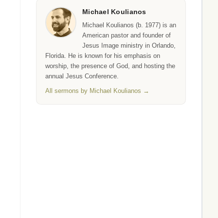
Michael Koulianos
Michael Koulianos (b. 1977) is an
American pastor and founder of
Jesus Image ministry in Orlando,
Florida. He is known for his emphasis on
worship, the presence of God, and hosting the
annual Jesus Conference.
All sermons by Michael Koulianos →