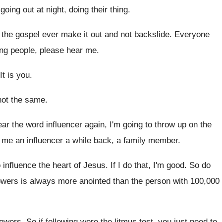
 going out at night
,
doing their thing
.
 the gospel ever make it out
and not backslide
.
Everyone
ng people, please
hear me
.
It is you
.
 not the same
.
hear the word influencer again
,
I'm going to throw up on the
me an influencer a while back
,
a family member
.
o influence the heart of Jesus
.
If I do that, I'm good
.
So do
lowers is always more anointed
than the person with 100,000
lowers
.
So if following were the litmus test, you
just need to