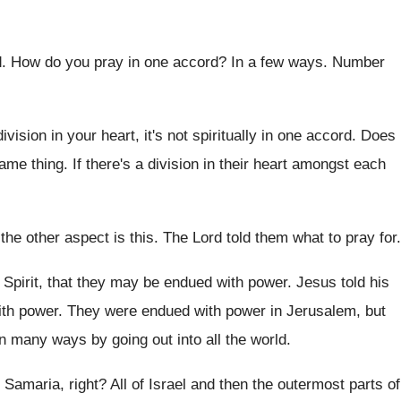
d
.
How do you pray in one accord
?
In a few ways
.
Number
division in your heart, it's not
spiritually in one accord
.
Does
same
thing
.
If there's a division in their heart amongst
each
the other aspect is this
.
The Lord told them what to pray for
.
Spirit, that they may
be endued with power
.
Jesus told his
ith power
.
They were endued with power in Jerusalem, but
n many ways by going out into
all the world
.
 Samaria, right
?
All of Israel and then the outermost parts
of