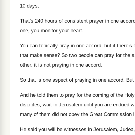
10 days
.
That's 240 hours of consistent prayer in one
accor
one, you monitor your heart
.
You can topically pray in one accord, but
if there's 
that make sense
?
So two people can pray for the 
other, it is not praying in one
accord
.
So that is one aspect of praying in
one accord
.
But 
And he told them to pray for the
coming of the Holy 
disciples, wait in Jerusalem until
you are endued w
many of them did not obey the Great
Commission i
He said you will be witnesses in Jerusalem
,
Judea,