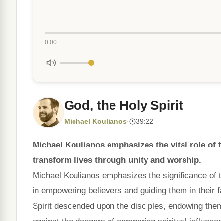
0:00
God, the Holy Spirit
Michael Koulianos
·
39:22
Michael Koulianos emphasizes the vital role of 
transform lives through unity and worship.
Michael Koulianos emphasizes the significance of the
in empowering believers and guiding them in their 
Spirit descended upon the disciples, endowing them