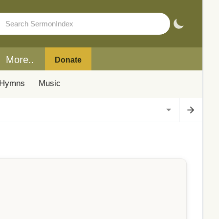
More..
Donate
Hymns
Music