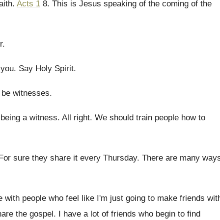
aith
.
Acts 1
8
.
This is Jesus speaking of the coming of
the
r
.
 you
.
Say Holy Spirit
.
 be witnesses
.
being a witness
.
All right
.
We should train people how to
For sure they share it every Thursday
.
There are many way
ue with people who
feel like I'm just going to make friends
wit
hare the gospel
.
I have a lot of friends who begin
to find