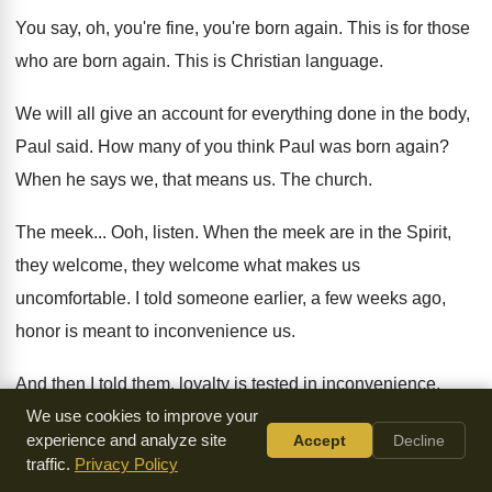
You say, oh, you're fine, you're born again
.
This is for those
who are born again
.
This is Christian language
.
We will all give an account for everything
done in the body,
Paul said
.
How many of you think Paul was born
again
?
When he says we, that means us
.
The church
.
The meek
...
Ooh, listen
.
When the meek are in the Spirit,
they
welcome, they welcome what makes us
uncomfortable
.
I told someone earlier, a few weeks ago
,
honor is meant to inconvenience us
.
And then I told them, loyalty is tested
in inconvenience
.
Well, what if it affects me and I
We use cookies to improve your
suffer if I'm loyal
?
You're
experience and analyze site
Accept
Decline
supposed to prefer somebody else as being
greater and
traffic.
Privacy Policy
above you
.
That's the point
.