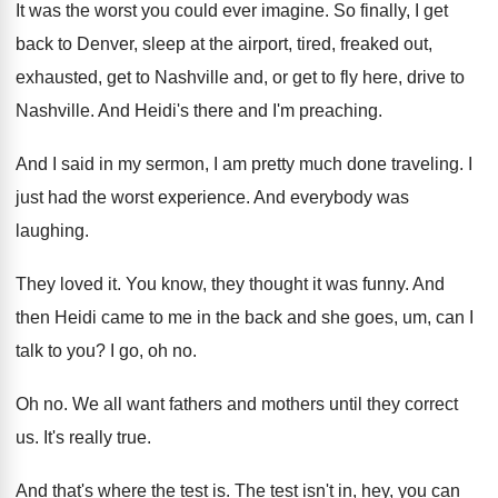
It was the worst you could ever imagine
.
So finally, I get
back to Denver, sleep
at the airport, tired, freaked out,
exhausted, get
to Nashville and, or get to fly here
,
drive to
Nashville
.
And Heidi's there and I'm preaching
.
And I said in my sermon, I am
pretty much done traveling
.
I
just had the worst experience
.
And everybody was
laughing
.
They loved it
.
You know, they thought it was funny
.
And
then Heidi came to me in the
back and she goes, um, can I
talk
to you
?
I go, oh no
.
Oh no
.
We all want fathers and mothers until they
correct
us
.
It's really true
.
And that's where the test is
.
The test isn't in, hey, you can