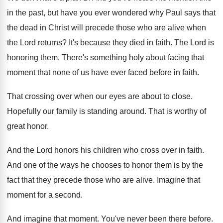
in the
past, but have you ever wondered why Paul
says that
the dead in Christ will precede
those who are alive when
the Lord returns
?
It's because they died in faith
.
The Lord is
honoring them
.
There's something holy about facing that
moment that
none of us have ever faced before in
faith
.
That crossing over when our eyes are about
to close
.
Hopefully our family is standing around
.
That is worthy of
great honor
.
And the Lord honors his children who cross
over in faith
.
And one of the ways he chooses to
honor them is by the
fact that they
precede those who are alive
.
Imagine that
moment for a second
.
And imagine that moment
.
You've never been there before
.