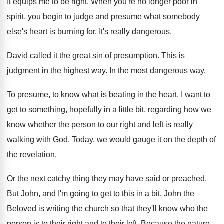
It equips me to be right
.
When you're no longer poor in
spirit, you
begin to judge and presume what somebody
else's
heart is burning for
.
It's really dangerous
.
David called it the great sin of presumption
.
This is
judgment in the highest way
.
In the most dangerous way
.
To presume, to know what is beating in
the heart
.
I want to
get to something, hopefully in
a little bit, regarding how we
know whether
the person to our right and left is
really
walking with God
.
Today, we would gauge it on the depth
of
the revelation
.
Or the next catchy thing they may have
said or preached
.
But John, and I'm going to get to
this in a bit, John the
Beloved is
writing the church so that they'll know who
the
person is to their right and to
their left
.
Because the nature