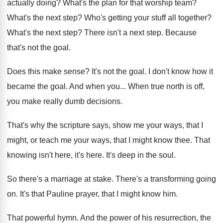
actually doing
?
What's the plan for that worship team
?
What's the next step
?
Who's getting your stuff all together
?
What's the next step
?
There isn't a next step
.
Because
that's not the goal
.
Does this make sense
?
It's not the goal
.
I don't know how it
became the goal
.
And when you
...
When true north is off,
you make really
dumb decisions
.
That's why the scripture says, show me your
ways, that I
might, or teach me your
ways, that I might know thee
.
That
knowing isn't here, it's here
.
It's deep in the soul
.
So there's a marriage at stake
.
There's a transforming going
on
.
It's that Pauline prayer, that I might know
him.
That powerful hymn
.
And the power of his resurrection, the