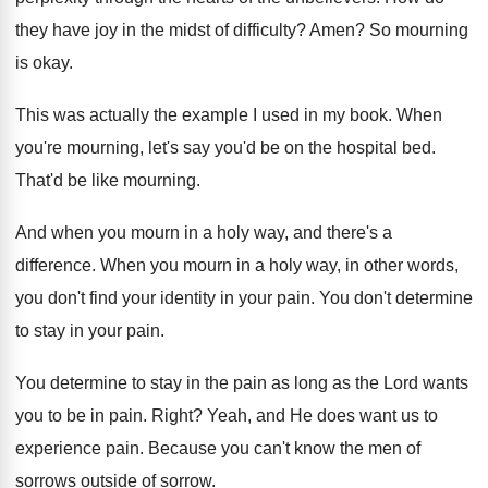
they have joy in the midst
of difficulty
?
Amen
?
So mourning
is okay
.
This was actually the example I used in
my book
.
When
you're mourning, let's say you'd be on
the hospital bed
.
That'd be like mourning
.
And when you mourn in a holy way
,
and there's a
difference
.
When you mourn in a holy way, in
other words,
you don't find your identity in
your pain
.
You don't determine
to stay in your pain
.
You determine to stay in the pain as
long as the Lord wants
you to be
in pain
.
Right
?
Yeah, and He does want us to
experience
pain
.
Because you can't know the men of
sorrows
outside of sorrow
.