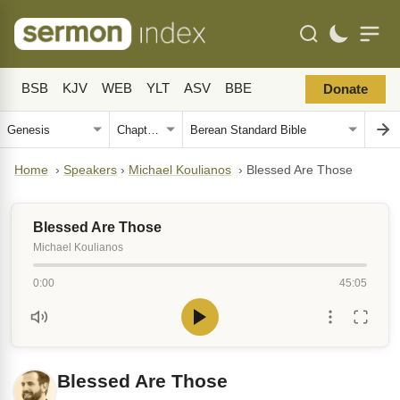
BSB
KJV
WEB
YLT
ASV
BBE
Donate
Home
›
Speakers
›
Michael Koulianos
›
Blessed Are Those
Blessed Are Those
Michael Koulianos
0:00
45:05
Blessed Are Those