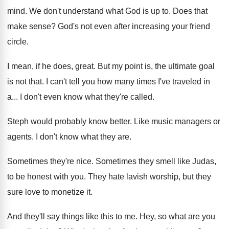
mind
.
We don't understand what God is up to
.
Does that
make sense
?
God's not even after increasing your friend
circle
.
I mean, if he does, great
.
But my point is, the ultimate goal
is
not that
.
I can't tell you how many times I've
traveled in
a
...
I don't even know what they're called
.
Steph would probably know better
.
Like music managers or
agents
.
I don't know what they are
.
Sometimes they're nice
.
Sometimes they smell like Judas,
to be honest
with you
.
They hate lavish worship, but they
sure love
to monetize it
.
And they'll say things like this to me
.
Hey, so what are you