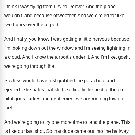
I think I was flying from L.A
.
to Denver
.
And the plane
wouldn't land because of weather
.
And we circled for like
two hours over
the airport
.
And finally, you know I was getting a
little nervous because
I'm looking down out the
window and I'm seeing lightning in
a cloud
.
And I know the airport's under it
.
And I'm like, gosh,
we're going through that
.
So Jess would have just grabbed the parachute
and
ejected
.
She hates that stuff
.
So finally the pilot or the co-
pilot
goes, ladies and gentlemen, we are running low
on
fuel
.
And we're going to try one more time
to land the plane
.
This
is like our last shot
.
So that dude came out into the hallway