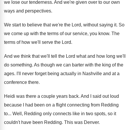
we lose our tenderness
.
And we're given over to our own
ways
and perspectives
.
We start to believe that we're the Lord
,
without saying it
.
So
we come up with the terms of
our service, you know
.
The
terms of how we'll serve the Lord
.
And we think that we'll tell the Lord
what and how long we'll
do something
.
As though we can barter with the king
of the
ages
.
I'll never forget being actually in Nashville and
at a
conference there
.
Heidi was there a couple years back
.
And I said out loud
because I had
been on a flight connecting from Redding
to
...
Well, Redding only connects like in two spots
,
so it
couldn't have been Redding
.
This was Denver
.