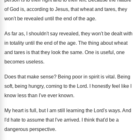
of God is, according to
Jesus, that wheat and tares, they
won't be
revealed until the end of the age
.
As far as, I shouldn't say revealed, they
won't be dealt with
in totality until the
end of the age
.
The thing about wheat
and tares is that
they look the same
.
One is useful, one
becomes useless
.
Does that make sense
?
Being poor in spirit is vital
.
Being
soft, being hungry, coming to the Lord
.
I honestly feel like I
know less than
I've ever known
.
My heart is full, but I am still
learning the Lord's ways
.
And
I'd hate to assume that I've arrived
.
I think that'd be a
dangerous perspective
.