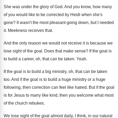
She was under the glory of God
.
And you know, how many
of you would
like to be corrected by Heidi when she's
gone
?
It wasn't the most pleasant going down, but
I needed
it
.
Meekness receives that
.
And the only reason we would not receive
it is because we
lose sight of the
goal
.
Does that make sense
?
If the goal is
to build a career
,
oh, that can be taken
.
Yeah
.
If the goal is to build a big
ministry, oh, that can be taken
too
.
And if the goal is to build a
huge ministry or a huge
following, then correction
can feel like hatred
.
But if the goal
is for Jesus to
marry like kind, then you welcome what most
of the church rebukes
.
We lose sight of the goal almost daily
,
I think, in our natural