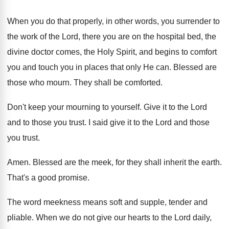
When you do that properly, in other words
,
you surrender to
the work of the Lord
,
there you are on the hospital bed, the
divine doctor comes, the Holy Spirit, and begins
to comfort
you and touch you in places
that only He can
.
Blessed are
those who mourn
.
They shall be comforted
.
Don't keep your mourning to yourself
.
Give it to the Lord
and to those
you trust
.
I said give it to the Lord and
those
you trust
.
Amen
.
Blessed are the meek, for they shall inherit
the earth
.
That's a good promise
.
The word meekness means soft and supple, tender
and
pliable
.
When we do not give our hearts to
the Lord daily,