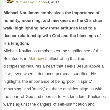
Michael Koulianos
·
45:05
Michael Koulianos emphasizes the importance of
humility, mourning, and meekness in the Christian
walk, highlighting how these attitudes lead to a
deeper relationship with God and the blessings of
His kingdom.
Michael Koulianos emphasizes the significance of the
Beatitudes in
Matthew 5
, illustrating that true
discipleship requires a heart that seeks Jesus above all
else, even when it demands personal sacrifice. He
highlights the importance of being 'poor in spirit,'
'mourning,' and 'meek,' as these qualities align us with
the heart of God and open us to His kingdom. Koulianos
warns against the dangers of self-justification and