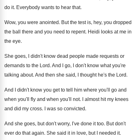
do
it.
Everybody wants to hear that
.
Wow, you were anointed
.
But the test is, hey, you dropped
the
ball there and you need to repent
.
Heidi looks at me in
the eye
.
She goes, I didn't know dead people made
requests or
demands to the Lord
.
And I go, I don't know what you're
talking about
.
And then she said, I thought he's the
Lord
.
And I didn't know you get to tell
him where you'll go and
when you'll fly
and when you'll not
.
I almost hit my knees
and did my
cross
.
I was so convicted
.
And she goes, but don't worry, I've done
it too
.
But don't
ever do that again
.
She said it in love, but I needed
it.