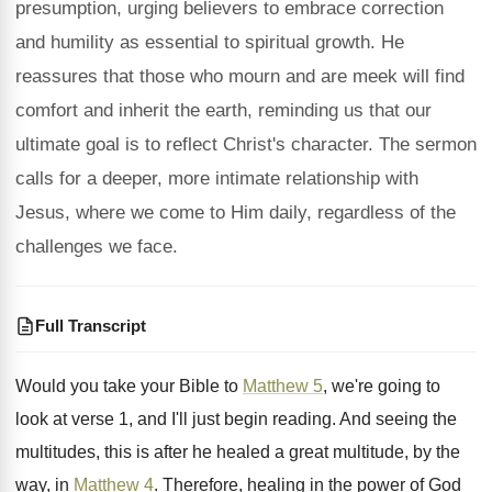
presumption, urging believers to embrace correction
and humility as essential to spiritual growth. He
reassures that those who mourn and are meek will find
comfort and inherit the earth, reminding us that our
ultimate goal is to reflect Christ's character. The sermon
calls for a deeper, more intimate relationship with
Jesus, where we come to Him daily, regardless of the
challenges we face.
Full Transcript
Would you take your Bible to
Matthew 5
,
we're going to
look at verse 1, and
I'll just begin reading
.
And seeing the
multitudes, this is after he
healed a great multitude, by the
way, in
Matthew 4
.
Therefore, healing in the power of God