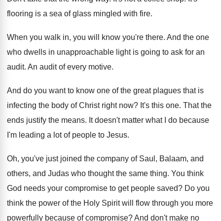
flooring is a sea of glass mingled
with fire
.
When you walk in, you will know you're
there
.
And the one
who dwells in unapproachable light
is going to ask for an
audit
.
An audit of every motive
.
And do you want to know one of
the great plagues that is
infecting the body
of Christ right now
?
It's this one
.
That the
ends justify the means
.
It doesn't matter what I do because
I'm
leading a lot of people to Jesus
.
Oh, you've just joined the company of Saul
,
Balaam, and
others, and Judas who thought the
same thing
.
You think
God needs your compromise to get
people saved
?
Do you
think the power of the Holy
Spirit will flow through you more
powerfully because
of compromise
?
And don't make no