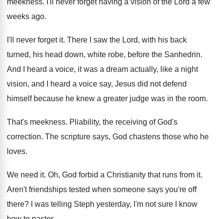
meekness
.
I'll never forget having a vision of the
Lord a few
weeks ago
.
I'll never forget it
.
There I saw the Lord, with his back
turned, his head down, white robe, before the
Sanhedrin
.
And I heard a voice, it was a
dream actually, like a night
vision, and I
heard a voice say, Jesus did not defend
himself because he knew a greater judge was
in the room
.
That's meekness
.
Pliability, the receiving of God's
correction
.
The scripture says, God chastens those who he
loves
.
We need it
.
Oh, God forbid a Christianity that runs from
it.
Aren't friendships tested when someone says you're off
there
?
I was telling Steph yesterday, I'm not sure
I know
how to pastor
.