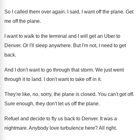
So I called them over again
.
I said, I want off the plane
.
Get
me off the plane
.
I want to walk to the terminal and
I will get an Uber to
Denver
.
Or I'll sleep anywhere
.
But I'm not, I need to get
back
.
And I don't want to go through that
storm
.
We just went
through it to land
.
I don't want to take off in it
.
They're like, no, sorry, the plane is closed
.
You can't get off
.
Sure enough, they don't let us off the
plane
.
Refuel and decide to fly us back to
Denver
.
It was a
nightmare
.
Anybody love turbulence here
?
All right
.