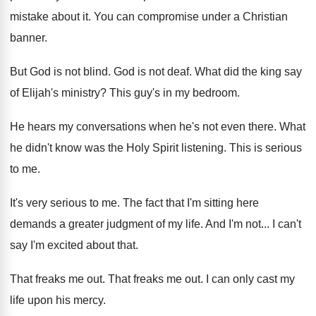
mistake about it
.
You can compromise under a Christian
banner
.
But God is not blind
.
God is not deaf
.
What did the king say
of Elijah's ministry
?
This guy's in my bedroom
.
He hears my conversations when he's not even
there
.
What
he didn't know was the Holy Spirit
listening
.
This is serious
to me
.
It's very serious to me
.
The fact that I'm sitting here
demands a
greater judgment of my life
.
And I'm not
...
I can't
say I'm excited about that
.
That freaks me out
.
That freaks me out
.
I can only cast my
life upon his
mercy
.