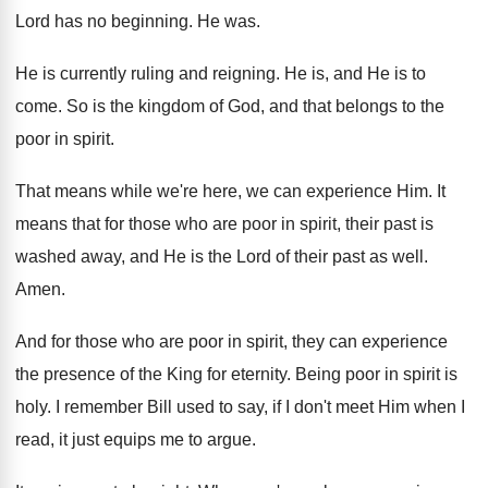
Lord has no beginning
.
He was
.
He is currently ruling and reigning
.
He is, and He is to
come
.
So is the kingdom of God, and that
belongs to the
poor in spirit
.
That means while we're here, we can experience
Him.
It
means that for those who are poor
in spirit, their past is
washed away, and
He is the Lord of their past as
well
.
Amen
.
And for those who are poor in spirit
,
they can experience
the presence of the King
for eternity
.
Being poor in spirit is
holy
.
I remember Bill used to say, if I
don't meet Him when I
read, it just
equips me to argue
.