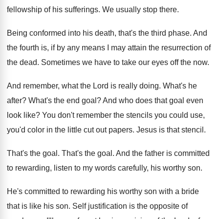
fellowship
of his sufferings
.
We usually stop there
.
Being conformed into his death, that's the third
phase
.
And
the fourth is, if by any means
I may attain the resurrection of
the dead
.
Sometimes we have to take our eyes off
the now
.
And remember, what the Lord is really doing
.
What's he
after
?
What's the end goal
?
And who does that goal even
look like
?
You don't remember the stencils you could use
,
you'd color in the little cut out papers
.
Jesus is that stencil
.
That's the goal
.
That's the goal
.
And the father is committed
to rewarding, listen
to my words carefully, his worthy son
.
He's committed to rewarding his worthy son with
a bride
that is like his son
.
Self justification is the opposite of