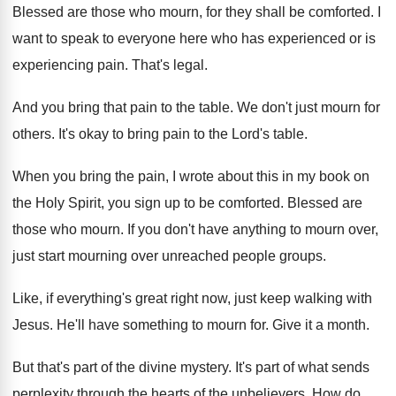
Blessed are those who mourn, for they shall
be comforted
.
I
want to speak to everyone here who
has experienced or is
experiencing pain
.
That's legal
.
And you bring that pain to the table
.
We don't just mourn for
others
.
It's okay to bring pain to the Lord's
table
.
When you bring the pain, I wrote about
this in my book on
the Holy Spirit
,
you sign up to be comforted
.
Blessed are
those who mourn
.
If you don't have anything to mourn over
,
just start mourning over unreached people groups
.
Like, if everything's great right now, just keep
walking with
Jesus
.
He'll have something to mourn for
.
Give it a month
.
But that's part of the divine mystery
.
It's part of what sends
perplexity through the
hearts of the unbelievers
.
How do