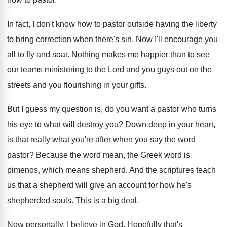
In fact, I don't know how to pastor
outside having the liberty
to bring correction when
there's sin
.
Now I'll encourage you
all to fly and
soar
.
Nothing makes me happier than to see
our
teams ministering to the Lord and you guys
out on the
streets and you flourishing in
your gifts
.
But I guess my question is, do you
want a pastor who turns
his eye to
what will destroy you
?
Down deep in your heart,
is that really
what you're after when you say the word
pastor
?
Because the word mean, the Greek word is
pimenos, which means shepherd
.
And the scriptures teach
us that a shepherd
will give an account for how he's
shepherded
souls
.
This is a big deal
.
Now personally, I believe in God
.
Hopefully that's