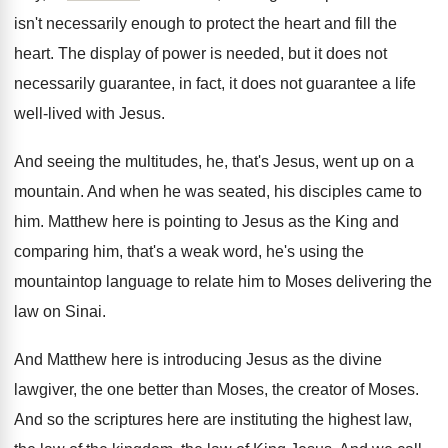
isn't
necessarily enough to protect the heart and fill
the
heart
.
The display of power is needed, but it
does not
necessarily guarantee, in fact, it does
not guarantee a life
well-lived with Jesus
.
And seeing the multitudes, he, that's Jesus, went
up on a
mountain
.
And when he was seated, his disciples came
to
him
.
Matthew here is pointing to Jesus as the
King and
comparing him, that's a weak word
,
he's using the
mountaintop language to relate him
to Moses delivering the
law on Sinai
.
And Matthew here is introducing Jesus as the
divine
lawgiver, the one better than Moses, the
creator of Moses
.
And so the scriptures here are instituting the
highest law,