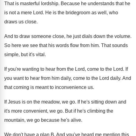
That is masterful lordship
.
Because he understands that he
is not a
mere Lord
.
He is the bridegroom as well, who
draws
us close
.
And to draw someone close, he just dials
down the volume
.
So here we see that his words flow
from him
.
That sounds
simple, but it's vital
.
If you're wanting to hear from the Lord
,
come to the Lord
.
If
you want to hear from him daily
,
come to the Lord daily
.
And
that coming is meant to inconvenience us
.
If Jesus is on the meadow, we go
.
If he's sitting down and
it's more convenient
,
we go
.
But if he's climbing the
mountain, we go
because he's alive
.
We don't have a plan B
.
And you've heard me mention this