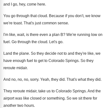
and I go, hey, come here
.
You go through that cloud
.
Because if you don't, we know
we're toast
.
That's just common sense
.
I'm like, wait, is there even a plan
B?
We're running low on
fuel
.
Go through the cloud
.
Let's go
.
Land the plane
.
So they decide not to and they're like
,
we
have enough fuel to get to Colorado
Springs
.
So they
reroute midair
.
And no, no, no, sorry
.
Yeah, they did
.
That's what they did
.
They reroute midair, take us to Colorado Springs
.
And the
airport was like closed or something
.
So we sit there for
another two hours
.