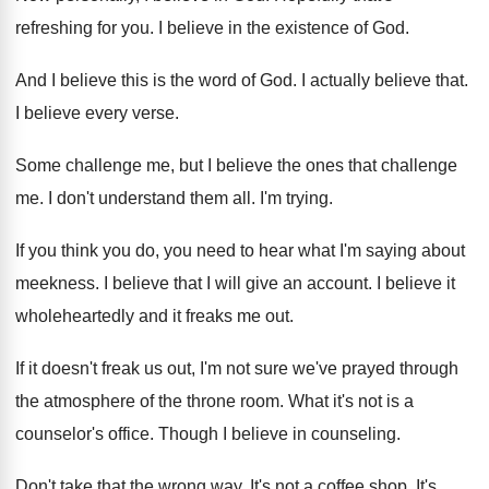
refreshing for you
.
I believe in the existence of God
.
And I believe this is the word of
God.
I actually believe that
.
I believe every verse
.
Some challenge me, but I believe the ones
that challenge
me
.
I don't understand them all
.
I'm trying
.
If you think you do, you need to
hear what I'm saying about
meekness
.
I believe that I will give an account
.
I believe it
wholeheartedly and it freaks me
out.
If it doesn't freak us out, I'm not
sure we've prayed through
the atmosphere of the
throne room
.
What it's not is a
counselor's office
.
Though I believe in counseling
.
Don't take that the wrong way
.
It's not a coffee shop
.
It's