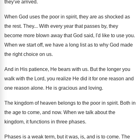
they've arrived
.
When God uses the poor in spirit, they
are as shocked as
the rest
.
They
...
With every year that passes by, they
become
more blown away that God said, I'd like
to use you
.
When we start off, we have a long
list as to why God made
the right
choice on us
.
And in His patience, He bears with us
.
But the longer you
walk with the Lord
,
you realize He did it for one reason
and
one reason alone
.
He is gracious and loving
.
The kingdom of heaven belongs to the poor
in spirit
.
Both in
the age to come, and now
.
When we talk about the
kingdom, it functions
in three phases
.
Phases is a weak term, but it was
,
is, and is to come
.
The