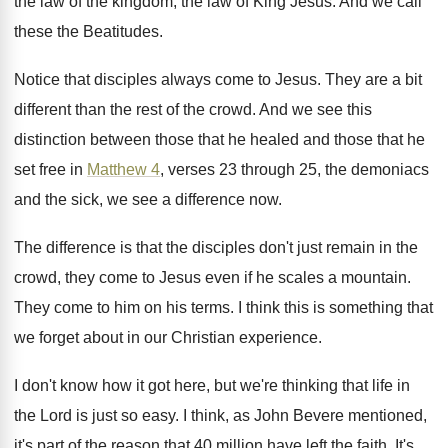
the law of the kingdom, the
law of King Jesus
.
And we call
these the Beatitudes
.
Notice that disciples always come to Jesus
.
They are a bit
different than the rest
of the crowd
.
And we see this
distinction between those that
he healed and those that he
set free
in
Matthew 4
, verses 23 through 25, the
demoniacs
and the sick, we see a difference
now.
The difference is that the disciples don't just
remain in the
crowd, they come to Jesus
even if he scales a mountain
.
They come to him on his terms
.
I think this is something that
we forget
about in our Christian experience
.
I don't know how it got here, but
we're thinking that life in
the Lord is
just so easy
.
I think, as John Bevere mentioned,
it's part
of the reason that 40 million have left
the faith
.
It's