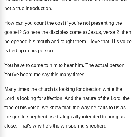
not a true introduction
.
How can you count the cost if you're
not presenting the
gospel
?
So here the disciples come to Jesus, verse
2, then
he opened his mouth and taught
them
.
I love that
.
His voice
is tied up in his person
.
You have to come to him to hear
him.
The actual person
.
You've heard me say this many times
.
Many times the church is looking for direction
while the
Lord is looking for affection
.
And the nature of the Lord, the
tone
of his voice, we know that, the way
he calls to us as
the gentle shepherd
,
is strategically intended to bring us
close
.
That's why he's the whispering shepherd
.