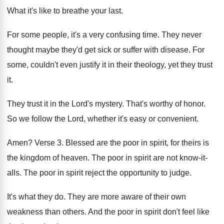
What it's like to breathe your last
.
For some people, it's a very confusing time
.
They never
thought maybe they'd get sick or
suffer with disease
.
For
some, couldn't even justify it in their
theology, yet they trust
it
.
They trust it in the Lord's mystery
.
That's worthy of honor
.
So we follow the Lord, whether it's easy
or convenient
.
Amen
?
Verse 3
.
Blessed are the poor in spirit, for theirs
is
the kingdom of heaven
.
The poor in spirit are not know-it
-
alls
.
The poor in spirit reject the opportunity to
judge
.
It's what they do
.
They are more aware of their own
weakness
than others
.
And the poor in spirit don't feel like