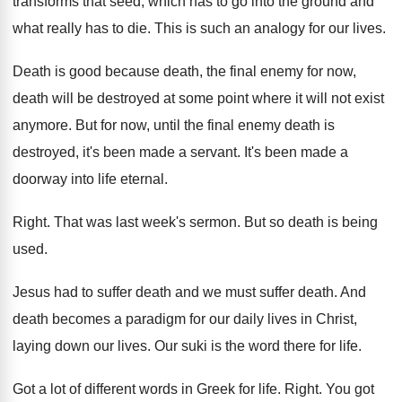
transforms
that seed, which has to go into the
ground and
what really has to die
.
This is such an analogy for our lives
.
Death is good because death, the final enemy
for now,
death will be destroyed at some
point where it will not exist
anymore
.
But for now, until the final enemy death
is
destroyed, it's been made a servant
.
It's been made a
doorway into life eternal
.
Right
.
That was last week's sermon
.
But so death is being
used
.
Jesus had to suffer death and we must
suffer death
.
And
death becomes a paradigm for our daily
lives in Christ,
laying down our lives
.
Our suki is the word there for life
.
Got a lot of different words in Greek
for life
.
Right
.
You got