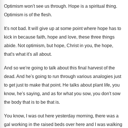
Optimism won't see us through
.
Hope is a spiritual thing
.
Optimism is of the flesh
.
It's not bad
.
It will give up at some point where
hope has to
kick in because faith, hope
and love, these three things
abide
.
Not optimism, but hope, Christ in you, the
hope,
that's what it's all about
.
And so we're going to talk about this
final harvest of the
dead
.
And he's going to run through various analogies
just
to get just to make that point
.
He talks about plant life, you
know, he's
saying, and as for what you sow, you
don't sow
the body that is to be
that is
.
You know, I was out here yesterday morning
,
there was a
gal working in the raised
beds over here and I was walking