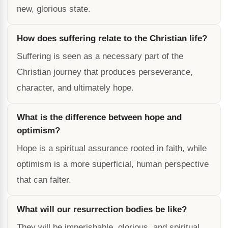
new, glorious state.
How does suffering relate to the Christian life?
Suffering is seen as a necessary part of the
Christian journey that produces perseverance,
character, and ultimately hope.
What is the difference between hope and
optimism?
Hope is a spiritual assurance rooted in faith, while
optimism is a more superficial, human perspective
that can falter.
What will our resurrection bodies be like?
They will be imperishable, glorious, and spiritual,