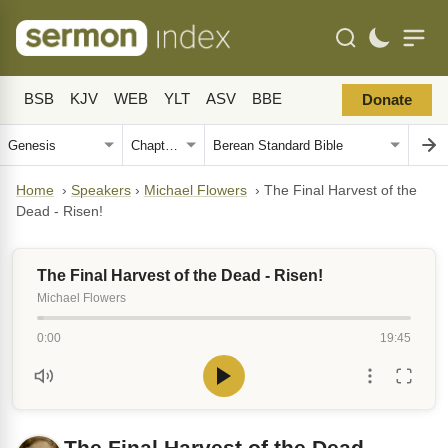
BSB
KJV
WEB
YLT
ASV
BBE
Donate
Home
›
Speakers
›
Michael Flowers
›
The Final Harvest of the
Dead - Risen!
The Final Harvest of the Dead - Risen!
Michael Flowers
0:00
19:45
The Final Harvest of the Dead -