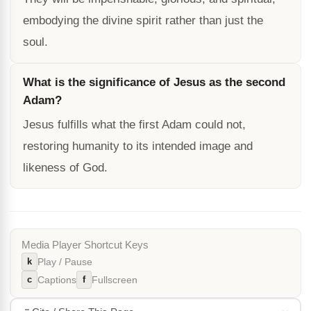
embodying the divine spirit rather than just the
soul.
What is the significance of Jesus as the second
Adam?
Jesus fulfills what the first Adam could not,
restoring humanity to its intended image and
likeness of God.
Media Player Shortcut Keys
k
Play / Pause
c
f
Captions
Fullscreen