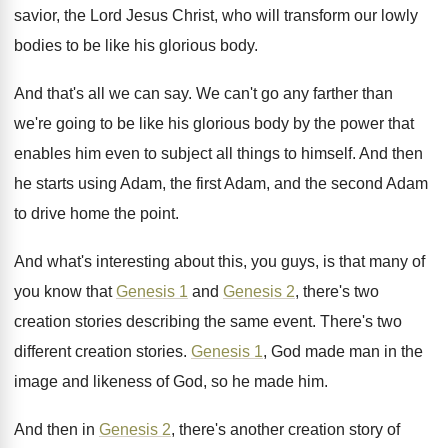
savior, the Lord Jesus
Christ, who will transform our lowly
bodies to
be like his glorious body
.
And that's all we can say
.
We can't go any farther than
we're going
to be like his glorious body by the
power that
enables him even to subject all
things to himself
.
And then
he starts using Adam, the first
Adam, and the second Adam
to drive home
the point
.
And what's interesting about this, you guys, is
that many of
you know that
Genesis 1
and
Genesis 2
, there's two
creation stories describing
the same event
.
There's two
different creation stories
.
Genesis 1
, God made man in the
image
and likeness of God, so he made him
.
And then in
Genesis 2
, there's another creation
story of