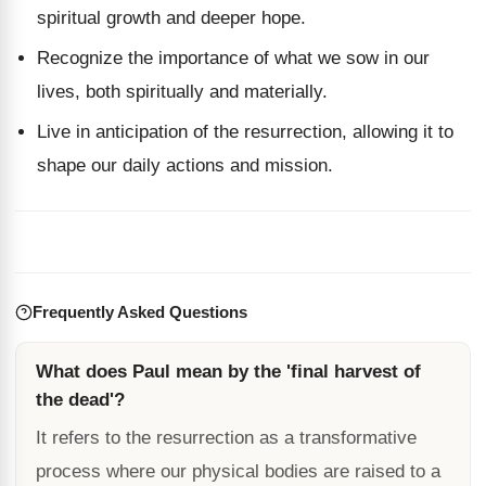
spiritual growth and deeper hope.
Recognize the importance of what we sow in our
lives, both spiritually and materially.
Live in anticipation of the resurrection, allowing it to
shape our daily actions and mission.
Frequently Asked Questions
What does Paul mean by the 'final harvest of
the dead'?
It refers to the resurrection as a transformative
process where our physical bodies are raised to a