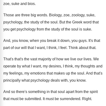
zoe, suke and bios
.
Those are three big words
.
Biology, zoe, zoology, suke,
psychology, the study of
the soul
.
But the Greek word that
you get psychology
from the study of the soul is suke
.
And, you know, when you break it down
,
you guys
.
It's that
part of our will that I
want, I think, I feel
.
Think about that
.
That's that's the vast majority of how we
live our lives
.
We
operate by what I want, my desires
,
I think, my thoughts and
my feelings, my
emotions that makes up the soul
.
And that's
principally what psychology deals with, you
know
.
And so there's something in that soul apart
from the spirit
that must be submitted
.
It must be surrendered
.
Right
.