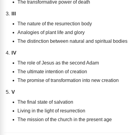
The transformative power of death
III
The nature of the resurrection body
Analogies of plant life and glory
The distinction between natural and spiritual bodies
IV
The role of Jesus as the second Adam
The ultimate intention of creation
The promise of transformation into new creation
V
The final state of salvation
Living in the light of resurrection
The mission of the church in the present age