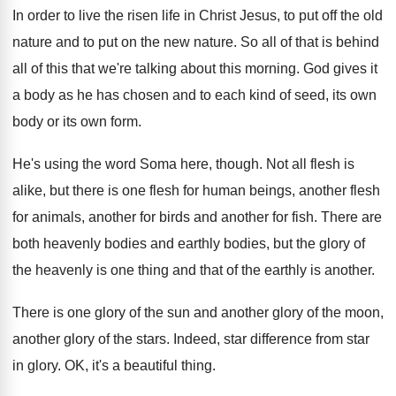
In order to live the risen life in
Christ Jesus, to put off the old
nature
and to put on the new nature
.
So all of that is behind
all of
this that we're talking about this morning
.
God gives it
a body as he has
chosen and to each kind of seed, its
own
body or its own form
.
He's using the word Soma here, though
.
Not all flesh is
alike, but there is
one flesh for
human beings, another flesh
for
animals, another for birds and another for fish
.
There are
both heavenly bodies
and earthly bodies,
but the glory of
the heavenly is one
thing and that of the earthly is another
.
There is one glory of the sun and
another glory of
the moon,
another glory of
the stars
.
Indeed, star difference from star
in glory
.
OK, it's a beautiful thing
.