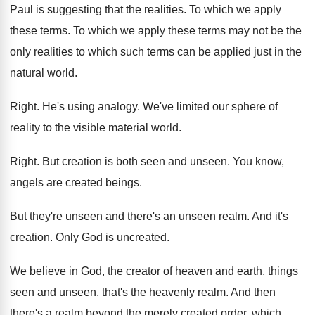
Paul is suggesting that the realities
.
To which we apply
these terms
.
To which we apply these terms may not
be the
only realities to which such terms
can be applied just in the
natural world
.
Right
.
He's using analogy
.
We've limited our sphere of
reality to the
visible material world
.
Right
.
But creation is both seen and unseen
.
You know,
angels are created beings
.
But they're unseen and there's an unseen realm
.
And it's
creation
.
Only God is uncreated
.
We believe in God, the creator of heaven
and earth, things
seen and unseen, that's the
heavenly realm
.
And then
there's a realm beyond the merely
created order, which