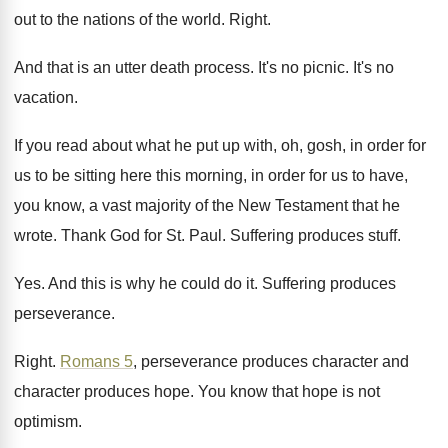
out to the nations of
the world
.
Right
.
And that is an utter death process
.
It's no picnic
.
It's no
vacation
.
If you read about what he put up
with, oh, gosh, in order for
us to
be sitting here this morning, in order for
us to have,
you know, a vast majority
of the New Testament that he
wrote
.
Thank God for St. Paul
.
Suffering produces stuff
.
Yes.
And this is why he could do it
.
Suffering produces
perseverance
.
Right
.
Romans 5
, perseverance produces
character and
character produces
hope
.
You know that hope is not
optimism
.