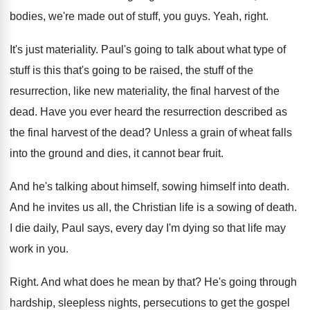
bodies
,
we're made out of stuff, you guys
.
Yeah, right
.
It's just materiality
.
Paul's going to talk about what type of
stuff is this that's going to be raised
,
the stuff of the
resurrection, like new materiality
,
the final harvest of the
dead
.
Have you ever heard the resurrection described as
the final harvest of the dead
?
Unless a grain of wheat falls
into the
ground and dies, it cannot bear fruit
.
And he's talking about himself, sowing himself into
death
.
And he invites us all, the Christian life
is a sowing of death
.
I die daily, Paul says, every day I'm
dying so that life may
work in you
.
Right
.
And what does he mean by that
?
He's going through
hardship, sleepless nights, persecutions to
get the gospel