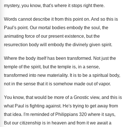
mystery, you know, that's
where it stops right there
.
Words cannot describe it from this point on
.
And so this is
Paul's point
.
Our mortal bodies embody the soul, the
animating
force of our present existence, but the
resurrection
body will embody the divinely given spirit
.
Where the body itself has been transformed
.
Not just the
temple of the spirit, but
the temple is, in a sense,
transformed into
new materiality
.
It is to be a spiritual body,
not
in the sense that it is somehow made
out of vapor
.
You know, that would be more of a
Gnostic view, and this is
what Paul is
fighting against
.
He's trying to get away from
that idea
.
I'm reminded of Philippians 320 where it says
,
But our citizenship is in heaven and from
it we await a