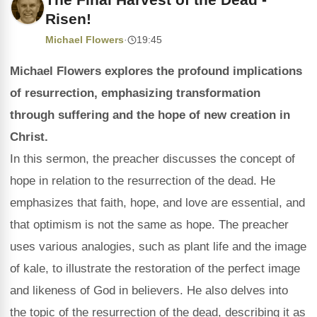
Risen!
Michael Flowers
·
19:45
Michael Flowers explores the profound implications
of resurrection, emphasizing transformation
through suffering and the hope of new creation in
Christ.
In this sermon, the preacher discusses the concept of
hope in relation to the resurrection of the dead. He
emphasizes that faith, hope, and love are essential, and
that optimism is not the same as hope. The preacher
uses various analogies, such as plant life and the image
of kale, to illustrate the restoration of the perfect image
and likeness of God in believers. He also delves into
the topic of the resurrection of the dead, describing it as