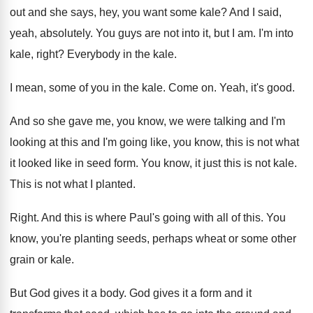
out
and she says, hey, you want some kale
?
And I said,
yeah, absolutely
.
You guys are not into it, but I
am.
I'm into
kale, right
?
Everybody in the kale
.
I mean, some of you in the kale
.
Come on
.
Yeah, it's good
.
And so she gave me, you know, we
were talking and I'm
looking at this and
I'm going like, you know, this is not
what
it looked like in seed form
.
You know, it just this is not kale
.
This is not what I planted
.
Right
.
And this is where Paul's going with all
of this
.
You
know, you're planting seeds, perhaps wheat or
some other
grain or kale
.
But God gives it a body
.
God gives it a form and it