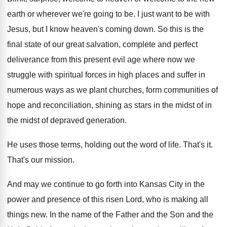
earth or wherever we're going to
be.
I just want to be with
Jesus, but
I know heaven's coming down
.
So this is the
final state of our
great salvation, complete and perfect
deliverance from this
present evil age where now we
struggle with
spiritual forces in high places and suffer in
numerous ways as we plant churches, form communities
of
hope and reconciliation, shining as stars in
the midst of in
the midst of depraved
generation
.
He uses those terms, holding out the word
of life
.
That's it
.
That's our mission
.
And may we continue to go forth into
Kansas City in the
power and presence of
this risen Lord, who is making all
things
new.
In the name of the Father and the
Son and the