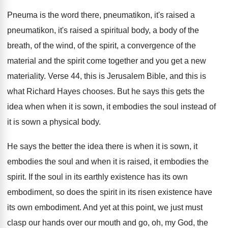
Pneuma is the word there, pneumatikon, it's raised
a
pneumatikon, it's raised a spiritual body, a
body of the
breath, of the wind, of
the spirit, a convergence of the
material and
the spirit come together and you get a
new
materiality
.
Verse 44, this is Jerusalem Bible, and this
is
what Richard Hayes chooses
.
But he says this gets the
idea when
when it is sown, it embodies the soul
instead of
it is sown a physical body
.
He says the better the idea there is
when it is sown, it
embodies the soul
and when it is raised, it embodies the
spirit
.
If the soul in its earthly existence has
its own
embodiment, so does the spirit in
its risen existence have
its own embodiment
.
And yet at this point, we just must
clasp our hands over our mouth and go
,
oh, my God, the