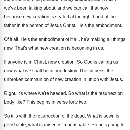
we've been talking about, and
we can call that now
because new creation
is seated at the right hand of the
father in the person of Jesus Christ
.
He's the embodiment
.
Of it all
.
He's the embodiment of it all, he's making
all things
new
.
That's what new creation is becoming in us
.
If anyone is in Christ, new creation
.
So God is calling us
now what we
shall be in our destiny
.
The fullness, the
unbroken communion of new creation
in union with Jesus
.
Right
.
It's where we're headed
.
So what is the resurrection
body like
?
This begins in verse forty two
.
So it is with the resurrection of the
dead
.
What is sown is
perishable, what is raised
is imperishable
.
So he's going to