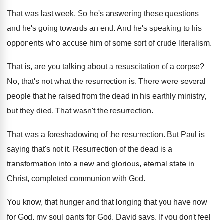
That was last week
.
So he's answering these questions
and he's going
towards an end
.
And he's speaking to his
opponents who accuse
him of some sort of crude literalism
.
That is, are you talking about a resuscitation
of a corpse
?
No, that's not what the resurrection is
.
There were several
people that he raised from
the dead in his earthly ministry,
but they
died
.
That wasn't the resurrection
.
That was a foreshadowing of the resurrection
.
But Paul is
saying that's not it
.
Resurrection of the dead is a
transformation into
a new and glorious, eternal state in
Christ
,
completed communion with God
.
You know, that hunger and that longing that
you have now
for God, my soul pants
for God, David says
.
If you don't feel