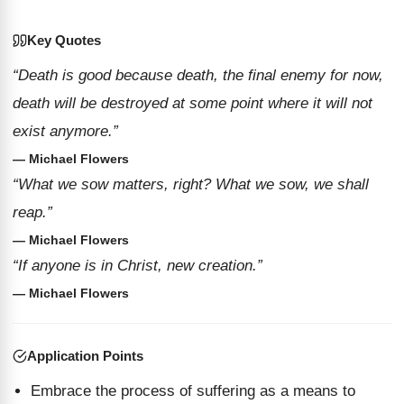
Key Quotes
“Death is good because death, the final enemy for now,
death will be destroyed at some point where it will not
exist anymore.”
— Michael Flowers
“What we sow matters, right? What we sow, we shall
reap.”
— Michael Flowers
“If anyone is in Christ, new creation.”
— Michael Flowers
Application Points
Embrace the process of suffering as a means to