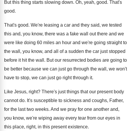
But this thing starts slowing down
.
Oh, yeah, good
.
That's
good
.
That's good
.
We're leasing a car and they said, we
tested
this and, you know, there was a
fake wall out there and we
were like
doing 60 miles an hour and we're going
straight to
the wall, you know, and all
of a sudden the car just stopped
before
it hit the wall
.
But our resurrected bodies are going to
be
better because we can just go through the
wall, we won't
have to stop, we can
just go right through it
.
Like Jesus, right
?
There's just things that our present body
cannot
do.
It's susceptible to sickness and coughs, Father,
for
the last two weeks
.
And we pray for one another and,
you
know, we're wiping away every tear from our
eyes in
this place, right, in this present
existence
.