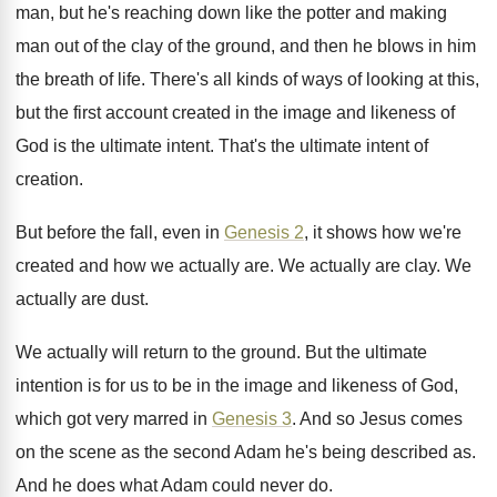
man, but he's reaching down like
the potter and making
man out of the
clay of the ground, and then he blows
in him
the breath of life
.
There's all kinds of ways of looking at
this,
but the first account created in the
image and likeness of
God is the ultimate
intent
.
That's the ultimate intent of
creation
.
But before the fall, even in
Genesis 2
,
it shows how we're
created and how we
actually are
.
We actually are clay
.
We
actually are dust
.
We actually will return to the ground
.
But the ultimate
intention is for us to
be in the image and likeness of God
,
which got very marred in
Genesis 3
.
And so Jesus comes
on the scene as
the second Adam he's being described as
.
And he does what Adam could never do
.