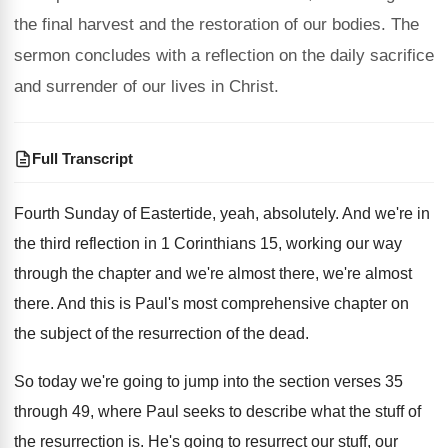
the final harvest and the restoration of our bodies. The
sermon concludes with a reflection on the daily sacrifice
and surrender of our lives in Christ.
Full Transcript
Fourth Sunday of Eastertide, yeah, absolutely
.
And we're in
the third reflection in 1 Cor
inthians 15, working our way
through the chapter
and we're almost there
, we're almost
there.
And this is Paul's most comprehensive chapter on
the subject of the resurrection of the dead
.
So today we're going to jump into the
section verses 35
through 49, where Paul seeks
to describe what the stuff of
the resurrection
is.
He's going to resurrect our stuff, our