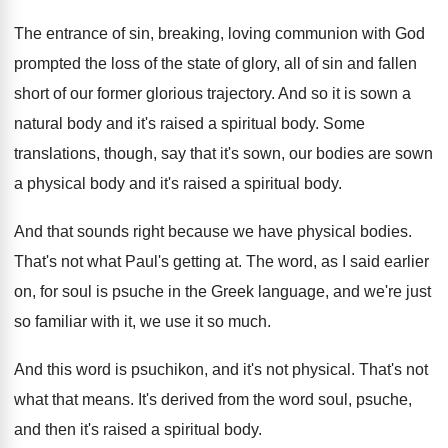
The entrance of sin, breaking, loving communion with
God
prompted the loss of the state of
glory, all of sin and fallen
short of
our former glorious trajectory
.
And so it is sown a
natural body
and it's raised a spiritual body
.
Some
translations, though, say that it's sown, our
bodies are sown
a physical body and it's
raised a spiritual body
.
And that sounds right because we have physical
bodies
.
That's not what Paul's getting at
.
The word, as I said earlier
on, for
soul is psuche in the Greek language, and
we're just
so familiar with it, we use
it so much
.
And this word is psuchikon, and it's not
physical
.
That's not
what that means
.
It's derived from the word soul, psuche,
and
then it's raised a spiritual body
.