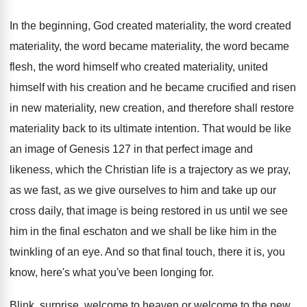
In the beginning, God created materiality, the word
created
materiality, the word
became materiality, the word
became
flesh, the word himself who created materiality
,
united
himself with his creation and he became
crucified and risen
in new materiality, new creation
,
and therefore shall restore
materiality back to its
ultimate intention
.
That would be like
an image of Genesis
127 in that perfect image and
likeness, which
the Christian life is a trajectory as we
pray,
as we fast, as we give ourselves
to him and take up our
cross daily
,
that image is being restored in us until
we see
him in the final eschaton and
we shall be like him in the
twinkling
of an eye
.
And so that final touch, there it is
,
you
know, here's what you've been longing for
.
Blink, surprise, welcome to
heaven or welcome to
the new