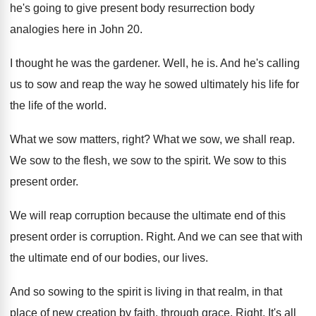
he's going to give
present body resurrection body
analogies here in John
20.
I thought he was the gardener
.
Well, he is
.
And he's calling
us to sow and reap
the way he sowed ultimately his life for
the life of the world
.
What we sow matters, right
?
What we sow, we shall reap
.
We sow to
the flesh, we sow to
the spirit
.
We sow to this
present order
.
We will reap corruption because the ultimate end
of this
present order is corruption
.
Right
.
And we can see that with
the ultimate
end of our bodies, our lives
.
And so sowing to the spirit is living
in that realm, in that
place of new
creation by faith, through grace
.
Right
.
It's all