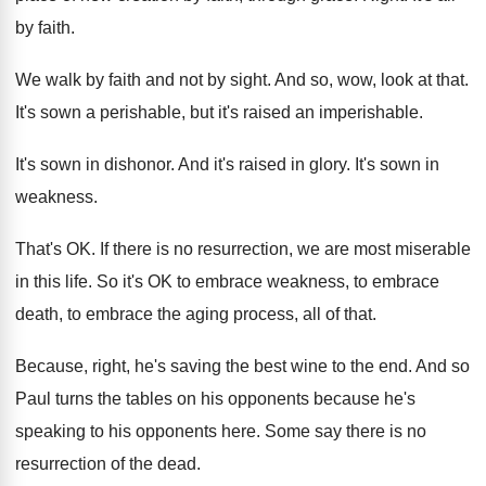
by faith
.
We walk by faith and not by sight
.
And so, wow, look at that
.
It's sown a perishable, but it's raised an
imperishable
.
It's sown in dishonor
.
And it's raised in glory
.
It's sown in
weakness
.
That's OK
.
If there is no resurrection, we are most
miserable
in this life
.
So it's OK to embrace
weakness, to embrace
death, to embrace the aging process, all of
that
.
Because, right, he's saving the best wine to
the end
.
And so
Paul turns the tables on his
opponents because he's
speaking to his opponents here
.
Some say there is no
resurrection of the
dead
.