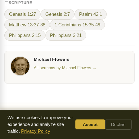
SCRIPTURE
Genesis 1:27
Genesis 2:7
Psalm 42:1
Matthew 13:37-38
1 Corinthians 15:35-49
Philippians 2:15
Philippians 3:21
Michael Flowers
All sermons by Michael Flowers →
We use cookies to improve your
Everything we make is
available for free
because of
experience and analyze site
Accept
Decline
a generous community of supporters.
traffic.
Privacy Policy
Donate