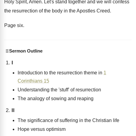
Holy Spirit, Amen
.
Let's stand together and we will confess
the
resurrection of the body in the Apostles Creed
.
Page six
.
Sermon Outline
I
Introduction to the resurrection theme in
1
Corinthians 15
Understanding the 'stuff' of resurrection
The analogy of sowing and reaping
II
The significance of suffering in the Christian life
Hope versus optimism