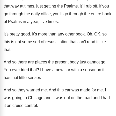
that way at times
,
just getting the Psalms, it'll rub off
.
If you
go through the daily office, you'll
go through the entire book
of Psalms in
a year, five times
.
It's pretty good
.
It's more than any other book
.
Oh, OK, so
this is not some sort
of resuscitation that can't read it like
that
.
And so there are places the present body
just cannot go
.
You ever tried that
?
I have a new car with a sensor
on it
.
It
has that little sensor
.
And so they warned me
.
And this car was made for me
.
I
was going to Chicago and it was
out on the road and I had
it
on cruise control
.