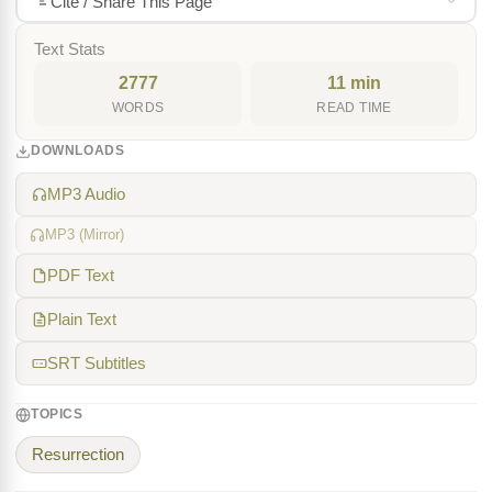
Cite / Share This Page
Text Stats
2777
11 min
WORDS
READ TIME
DOWNLOADS
MP3 Audio
MP3 (Mirror)
PDF Text
Plain Text
SRT Subtitles
TOPICS
Resurrection