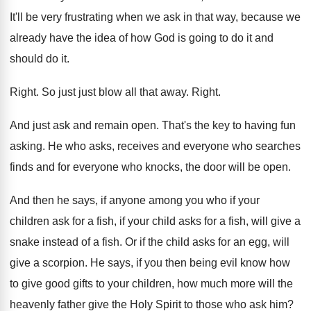
It'll be very frustrating when we ask in
that way, because we
already have the idea
of how God is going to do it
and
should do it
.
Right
.
So just just blow all that away
.
Right
.
And just ask and remain open
.
That's the key to having fun
asking
.
He who asks, receives and everyone who searches
finds and for everyone who knocks, the door
will be open
.
And then he says, if anyone among you
who if your
children ask for a fish
,
if your child asks for a fish, will
give a
snake instead of a fish
.
Or if the child asks for an egg
,
will
give a scorpion
.
He says, if you then being evil know
how
to give good gifts to your children
,
how much more will the
heavenly father give
the Holy Spirit to those who ask him
?