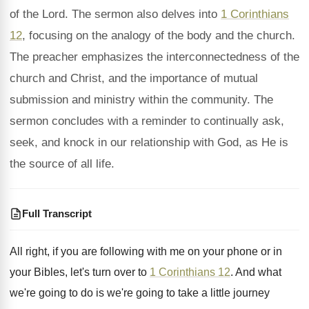
of the Lord. The sermon also delves into
1 Corinthians
12
, focusing on the analogy of the body and the church.
The preacher emphasizes the interconnectedness of the
church and Christ, and the importance of mutual
submission and ministry within the community. The
sermon concludes with a reminder to continually ask,
seek, and knock in our relationship with God, as He is
the source of all life.
Full Transcript
All right, if you are following with me
on your phone or in
your Bibles, let's
turn over to
1 Corinthians 12
.
And what
we're going to do is we're
going to take a little journey