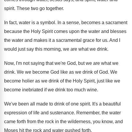
spirit
.
These two go together
.
In fact, water is a symbol
.
In a sense, becomes a sacrament
because the
Holy Spirit comes upon the water and blesses
the water and makes it a sacramental grace
for us
.
And I
would just say this morning, we
are what we drink
.
Now, I'm not saying that we're God, but
we are what we
drink
.
We we become God like as we drink
of God
.
We
become holier as we drink of the
Holy Spirit, just like we
become inebriated if
we drink too much wine
.
We've been all made to drink of one
spirit
.
It's a beautiful
expression of life and sustenance
.
Remember, the water
came forth from the rock
in the wilderness, you know, and
Moses hit
the rock and water gushed forth
.