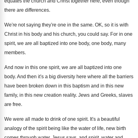
equates the church and
Christ together here, even though
there are differences
.
We're not saying they're one in the same
.
OK, so it is with
Christ in his
body and his church, you could say
.
For in one
spirit, we are all baptized
into one body, one body, many
members
.
And now in this one spirit, we are
all baptized into one
body
.
And then it's a big diversity here where
all the barriers
have been broken down in
this baptism and in this new
family, in
this new creation reality
.
Jews and Greeks, slaves
are free
.
We were all made to drink of one
spirit
.
It's a beautiful
analogy of the spirit being
like the water of life, new birth
comes
through water, Jesus says, and spirit, water and