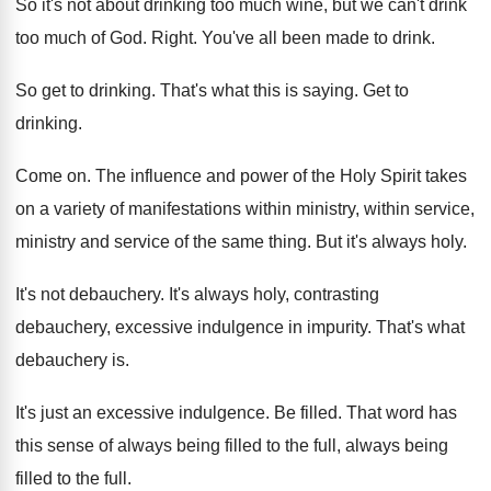
So it's not about drinking too much wine
,
but we can't drink
too much of God
.
Right
.
You've all been made to drink
.
So get to drinking
.
That's what this is saying
.
Get to
drinking
.
Come on
.
The influence and power of the Holy Spirit
takes
on a variety of manifestations within ministry
,
within service,
ministry and service of the same
thing
.
But it's always holy
.
It's not debauchery
.
It's always holy, contrasting
debauchery, excessive indulgence in
impurity
.
That's what
debauchery is
.
It's just an excessive indulgence
.
Be filled
.
That word has
this sense of always being
filled to
the full
, always being
filled to the full.