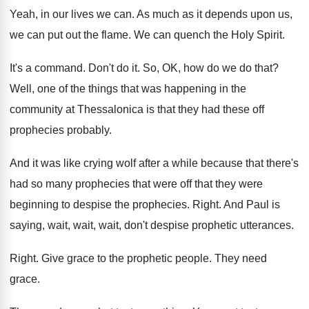
Yeah, in our lives we can
.
As much as it depends upon us,
we
can put out the flame
.
We can quench the Holy Spirit
.
It's a command
.
Don't do it
.
So, OK, how do we do that
?
Well, one of the things that was happening
in the
community at Thessalonica is that they
had these off
prophecies probably
.
And it was like crying wolf after a
while because that there's
had so many prophecies
that were off that they were
beginning to
despise the prophecies
.
Right
.
And Paul is
saying, wait, wait, wait, don't
despise prophetic utterances
.
Right
.
Give grace to the prophetic people
.
They need
grace
.