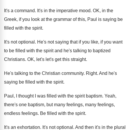
It's a command
.
It's in the imperative mood
.
OK, in the
Greek, if you look at
the grammar of this, Paul is saying be
filled with the spirit
.
It's not optional
.
He's not saying that if you like, if
you want
to be filled with the spirit
and he's talking to baptized
Christians
.
OK, let's let's get this straight
.
He's talking to the Christian community
.
Right
.
And he's
saying be filled with the spirit
.
Paul, I thought I was filled with the
spirit baptism
.
Yeah,
there's one baptism, but many feelings, many
feelings
,
endless feelings.
Be filled with the spirit
.
It's an exhortation
.
It's not optional
.
And then it's in the plural