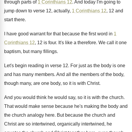
through parts
of
1 Corinthians 12
.
And today I'm going to
jump down to
verse 12, actually,
1 Corinthians 12
, 12 and
start there
.
I have good warrant for that because the
first word in
1
Corinthians 12
, 12 is
four
.
It's like a therefore
.
We call it one
baptism, but many fillings
.
Let's begin reading in verse 12
.
For just as the body is one
and
has many members
.
And all the members of the body,
though
many, are one body, so it is with
Christ
.
And you would think he would say, so
it is with the church
.
That would make sense because he's making the
body and
the church analogy here
.
But because the church and
Christ are so
intertwined, organically intertwined, he