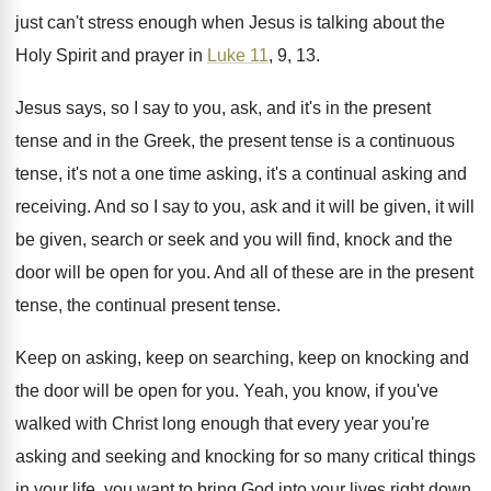
just can't stress enough when Jesus
is talking about the
Holy Spirit and prayer
in
Luke 11
, 9, 13
.
Jesus says, so I say to you, ask
,
and it's in the present
tense and in
the Greek, the present tense is a continuous
tense, it's not a one time asking, it's
a continual asking and
receiving
.
And so I say to you, ask and
it will be given
, it will
be given,
search or seek and you will find, knock
and the
door will be open for you
.
And all of these are in the present
tense, the continual present tense
.
Keep on asking, keep on
searching, keep on
knocking and
the door will be open for
you.
Yeah, you know, if you've
walked with Christ
long enough that every year you're
asking and
seeking and knocking for so many critical things
in your life, you want to bring God
into your lives right down