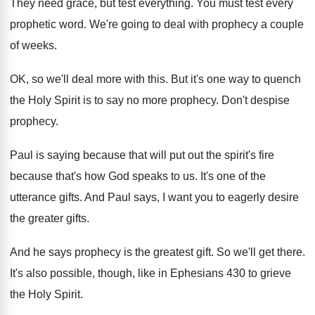
They need grace, but test everything
.
You must test every
prophetic word
.
We're going to deal with prophecy a couple
of weeks
.
OK, so we'll deal more with this
.
But it's one way to quench
the Holy
Spirit is to say no more prophecy
.
Don't despise
prophecy
.
Paul is saying because that will put out
the spirit's fire
because that's how God speaks
to us
.
It's one of the
utterance gifts
.
And Paul says, I want you to eagerly
desire
the greater gifts
.
And he says prophecy is the greatest gift
.
So we'll get there
.
It's also possible, though, like in Ephesians 430
to grieve
the Holy Spirit
.