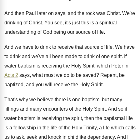
And then Paul later on says, and the
rock was Christ
.
We're
drinking of Christ
.
You see, it's just this is a spiritual
understanding of God being our source of life
.
And we have to drink to receive that
source of life
.
We have
to drink and we've all been
made to drink of one spirit
.
If
water baptism is receiving the Holy Spirit
,
which Peter in
Acts 2
says, what must
we do to be saved
?
Repent, be
baptized, and you will receive the
Holy Spirit
.
That's why we believe there is one baptism
,
but many
fillings and many encounters of the
Holy Spirit
.
And so if
water baptism is receiving the
spirit, then the baptismal life
is a fellowship
in the life of the Holy Trinity, a
life which calls
us to ask, seek and
knock in childlike dependency
.
And I