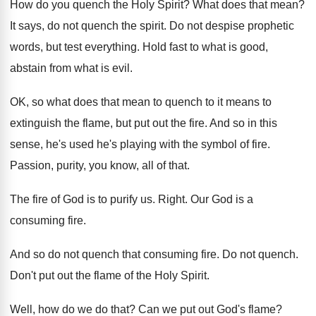
How do you quench the Holy Spirit
?
What does that mean
?
It says, do not quench the spirit
.
Do not despise prophetic
words, but test everything
.
Hold fast to what is good,
abstain from
what is evil
.
OK, so what does that mean to quench
to it means to
extinguish the flame, but
put out the fire
.
And so in this
sense, he's used he's
playing with the symbol of fire
.
Passion, purity, you know, all of that
.
The fire of God is to purify us
.
Right
.
Our God is a
consuming fire
.
And so do not quench that consuming fire
.
Do not quench
.
Don't put out the flame of the Holy
Spirit
.
Well, how do we do that
?
Can we put out God's flame
?