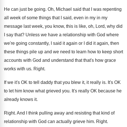
He can just be going
.
Oh, Michael said that I was repenting
all
week of some things that I said, even
in my in my
message last week, you
know, this is like, oh, Lord, why did
I say that
?
Unless we have a relationship with God where
we're going constantly, I said it again or
I did it again, then
these things pile
up and we need to learn how to
keep short
accounts with God and understand that
that's how grace
works with us
.
Right
.
If we it's OK to tell daddy that
you blew it, it really is
.
It's OK
to let him know what grieved
you.
It's really OK because he
already knows it
.
Right
.
And I think pulling away and resisting that
kind of
relationship with God can actually grieve
him.
Right
.