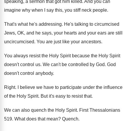
speaking
,
a sermon that got him killed
.
And you can
imagine why when I say
this, you stiff neck people
.
That's what he's addressing
.
He's talking to circumcised
Jews, OK, and he
says, your hearts and your ears are still
uncircumcised
.
You are just like your ancestors
.
You always resist the Holy Spirit because the
Holy Spirit
doesn't control us
.
We can't be controlled by God
.
God
doesn't control anybody
.
Right
.
I believe we have to participate under the
influence
of the Holy Spirit
.
But it's easy to resist that
.
We can also quench the Holy Spirit
.
First Thessalonians
519
.
What does that mean
?
Quench
.