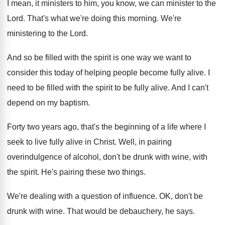
I mean, it ministers to him, you know
,
we can minister to the
Lord
.
That's what we're doing this morning
.
We're
ministering to the Lord
.
And so be filled with the spirit is
one way we want to
consider this today
of helping people become fully alive
.
I
need to be filled with the spirit
to be fully alive
.
And I can't
depend on my baptism
.
Forty two years ago, that's the beginning of
a life where I
seek to live fully
alive in Christ
.
Well, in pairing
overindulgence of alcohol, don't be
drunk with wine, with
the spirit
.
He's pairing these two things
.
We're dealing with a question of influence
.
OK, don't be
drunk with wine
.
That would be debauchery, he says
.