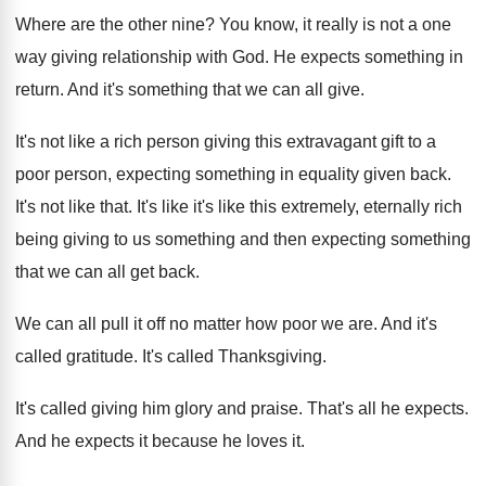
Where are the other nine
?
You know, it really is not a one
way giving relationship with God
.
He expects something in
return
.
And it's something that we can all give
.
It's not like a rich person giving this
extravagant gift to a
poor person, expecting something
in equality given back
.
It's not like that
.
It's like it's like this extremely, eternally rich
being giving to us something and then expecting
something
that we can all get back
.
We can all pull it off no matter
how poor we are
.
And it's
called gratitude
.
It's called Thanksgiving
.
It's called giving him glory and praise
.
That's all he expects
.
And he expects it because he loves it
.