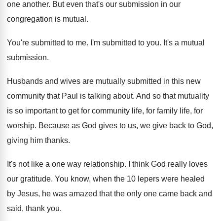
one another
.
But even that's our submission in our
congregation
is mutual
.
You're submitted to me
.
I'm submitted to you
.
It's a mutual
submission
.
Husbands and wives are mutually submitted in this
new
community that Paul is talking about
.
And so that mutuality
is so important to
get for community life, for
family life, for
worship
.
Because as God gives to us, we give
back to God,
giving him thanks
.
It's not like a one way relationship
.
I think God really loves
our gratitude
.
You know, when the 10 lepers were healed
by Jesus, he was amazed that the only
one came back and
said, thank you
.