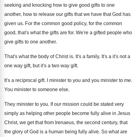
seeking and knocking how to
give good gifts to one
another, how to
release our gifts that we have that God
has
given us
.
For the common
good policy, for the common
good, that's what the gifts are for
.
We're a gifted people who
give gifts to
one another
.
That's what the body of Christ is
.
It's a family
.
It's a it's not a
one way gift
,
but it's a two way gift
.
It's a reciprocal gift
.
I minister to
you and
you minister to me.
You minister to someone else
.
They minister to you
.
If our mission could be stated very
simply
as helping other people become fully alive in
Jesus
Christ, we get that from Irenaeus, the
second century, that
the glory of God is
a human being fully alive
.
So what are