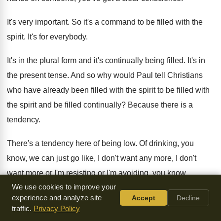
It's very important
.
So it's a command to be filled with
the
spirit
.
It's for everybody
.
It's in the plural form and it's continually
being filled
.
It's in
the present tense
.
And so why would Paul tell Christians
who
have already been filled with the spirit to
be filled
with
the spirit and be filled
continually
?
Because there is a
tendency
.
There's a tendency here of being low
.
Of drinking, you
know, we can just go
like, I don't
want any more, I don't
want more or I'm resisting or I'm avoiding
,
you know,
We use cookies to improve your
spending time with God in order
to get filled up
.
Wouldn't it
experience and analyze site
Accept
Decline
be great if you could just
fill your tanks up at the pump and
traffic.
Privacy Policy
you never have to go back
?
It'd be so awesome
.