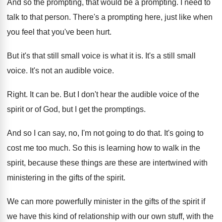
And so the prompting, that would be a
prompting
.
I need to
talk to that person
.
There's a prompting here, just like when
you
feel that you've been hurt
.
But it's that still small voice is what
it is
.
It's a still small
voice
.
It's not an audible voice
.
Right
.
It can be
.
But I don't hear the audible voice of
the
spirit or of God, but I get
the promptings
.
And so I can say, no, I'm not
going to do that
.
It's going to
cost me too much
.
So this is learning how to walk in
the
spirit, because these things are these are
intertwined with
ministering in the gifts of the
spirit
.
We can more powerfully minister in the gifts
of the spirit if
we have this kind
of relationship with our own stuff, with the