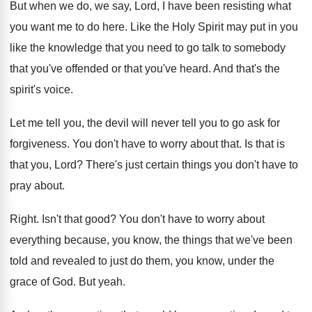
But when we do, we say, Lord, I
have been resisting what
you want me to
do here
.
Like the Holy Spirit may put in you
like the knowledge that you need to go
talk to somebody
that you've offended or that
you've heard
.
And that's the
spirit's voice
.
Let me tell you, the devil will never
tell you to go ask for
forgiveness
.
You don't have to worry about that
.
Is that is
that you, Lord
?
There's just certain things you don't have to
pray about
.
Right
.
Isn't that good
?
You don't have to worry about
everything because
,
you know, the things that we've been
told
and revealed to just do them, you know
,
under the
grace of God
.
But yeah
.