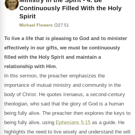
Continuously Filled With the Holy
Spirit
Michael Flowers
·
27:51
To live a life that is pleasing to God and to minister
effectively in our gifts, we must be continuously
filled with the Holy Spirit and maintain a
relationship with Him.
In this sermon, the preacher emphasizes the
importance of mutual ministry and community in the
body of Christ. He quotes Irenaeus, a second-century
theologian, who said that the glory of God is a human
being fully alive. The preacher then explores the keys to
being fully alive, using
Ephesians 5:15
as a guide. He
highlights the need to live wisely and understand the will