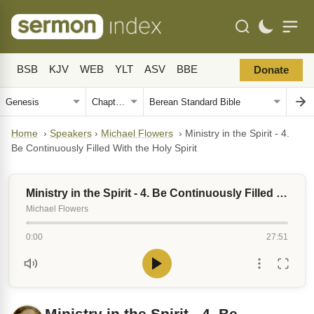
BSB
KJV
WEB
YLT
ASV
BBE
Donate
Home
›
Speakers
›
Michael Flowers
›
Ministry in the Spirit - 4.
Be Continuously Filled With the Holy Spirit
Ministry in the Spirit - 4. Be Continuously Filled With the Holy Spirit
Michael Flowers
0:00
27:51
Ministry in the Spirit - 4. Be