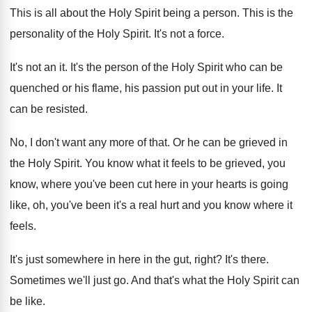
This is all about the Holy Spirit being
a person
.
This is the
personality of the Holy Spirit
.
It's not a force
.
It's not an it
.
It's the person of the Holy Spirit who
can be
quenched or his flame, his passion
put out in your life
.
It
can be resisted
.
No, I don't want any more of that
.
Or he can be grieved in
the Holy
Spirit
.
You know what it feels to be grieved
,
you
know, where you've been cut here in
your hearts is going
like, oh, you've been
it's a real hurt and you know where
it
feels
.
It's just somewhere in here in the gut
,
right
?
It's there
.
Sometimes we'll just go
.
And that's what the Holy Spirit can
be
like
.