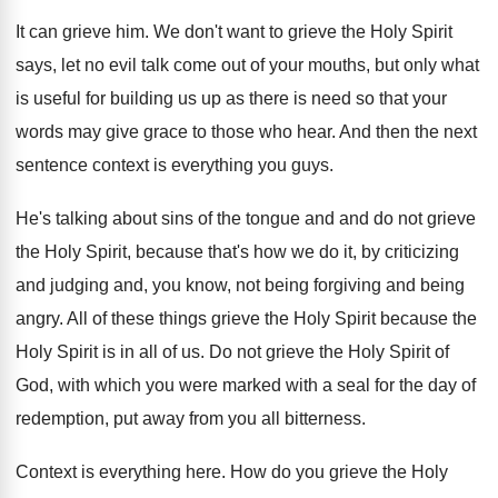
It can grieve him
.
We don't want to grieve the Holy Spirit
says, let no evil talk come out of
your mouths, but only what
is useful for
building us up as there is need so
that your
words may give grace to those
who hear
.
And then the next
sentence context is everything
you guys
.
He's talking about sins of the tongue and
and do not grieve
the Holy Spirit, because
that's how we do it, by criticizing
and
judging and, you know, not being forgiving and
being
angry
.
All of these things grieve the Holy Spirit
because the
Holy Spirit is in all of
us.
Do not grieve the Holy Spirit of
God
,
with which you were marked with a seal
for the day of
redemption, put away from
you all bitterness
.
Context is everything here
.
How do you grieve the Holy