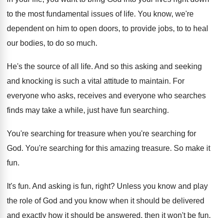
to the most
fundamental issues of life
.
You know, we're
dependent on him to open
doors, to provide jobs, to to heal
our
bodies, to do so much
.
He's the source of all life
.
And so this asking and seeking
and knocking
is such a vital attitude to maintain
.
For
everyone who
asks, receives and everyone who
searches
finds may take a while, just have
fun searching
.
You're searching for
treasure when
you're searching for
God. You're searching for this amazing treasure
.
So make it
fun
.
It's fun
.
And asking is fun, right
?
Unless you know and play
the role of
God and you know when it should be
delivered
and exactly how it should be answered
,
then it won't be fun
.