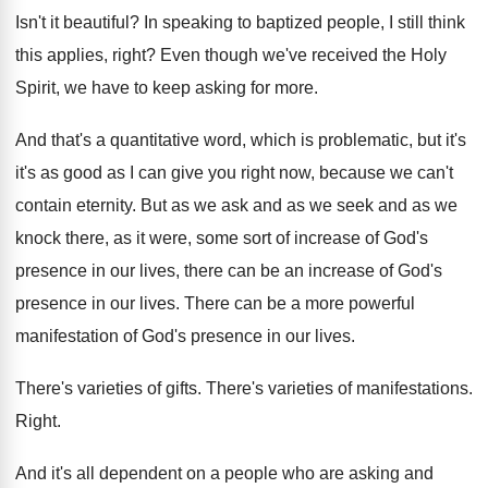
Isn't it beautiful
?
In speaking to baptized people, I still think
this applies, right
?
Even though we've received the Holy
Spirit, we
have to keep asking for more
.
And that's a quantitative word, which is problematic
,
but it's
it's as good as I can
give you right now, because we can't
contain
eternity
.
But as we ask and as we seek
and as we
knock there, as it were
,
some sort of increase of God's
presence in
our lives, there can be an increase of
God's
presence in our lives
.
There can be a more powerful
manifestation of
God's presence in our lives
.
There's varieties of gifts
.
There's varieties of manifestations
.
Right
.
And it's all dependent on a people who
are asking and