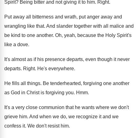
Spirit
?
Being bitter and not giving it to him
.
Right
.
Put away all bitterness and wrath, put anger
away and
wrangling like that
.
And slander together with all malice and
be
kind to one another
.
Oh, yeah, because the Holy Spirit's
like a
dove
.
It's almost as if his presence departs, even
though it never
departs
.
Right
.
He's everywhere
.
He fills all things
.
Be tenderhearted, forgiving one another
as God in
Christ is forgiving you
. Hmm.
It's a very close communion that he wants
where we don't
grieve him
.
And when we do, we recognize it and
we
confess it
.
We don't resist him
.