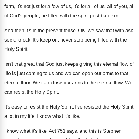
form, it's
not just for a few of us, it's
for all of us, all of you, all
of God's people, be filled with the spirit
post-baptism
.
And then it's in the present tense
.
OK, we saw that with ask,
seek, knock
.
It's keep on, never stop being filled with
the
Holy Spirit
.
Isn't that great that God just keeps giving
this eternal flow of
life is just coming
to us and we can open our arms
to that
eternal floor
.
We can close our arms to the eternal
flow
.
We
can resist the Holy Spirit
.
It's easy to resist the Holy Spirit
.
I've resisted the Holy Spirit
a lot in
my life
.
I know what it's like
.
I know what it's like
.
Act 751 says, and this is Stephen