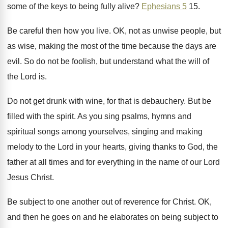
some of the keys to
being fully alive
?
Ephesians 5
15
.
Be careful then how you live
.
OK, not as unwise people, but
as wise
,
making the most of the time because the
days are
evil
.
So do not be foolish, but understand what
the will of
the Lord is
.
Do not get drunk with wine, for that
is debauchery
.
But be
filled with the spirit
.
As you sing psalms, hymns and
spiritual songs
among yourselves, singing and making
melody to the
Lord in your hearts, giving thanks to God
,
the
father at all times and for everything
in the name of our Lord
Jesus Christ
.
Be subject to one another out of reverence
for Christ
.
OK,
and then he goes on and he
elaborates on being subject to