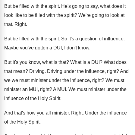
But be filled with the spirit
.
He's going to say, what does it
look
like to be filled with the spirit
?
We're going to look at
that
.
Right
.
But be filled with the spirit
.
So it's a question of influence
.
Maybe you've gotten a DUI, I don't know
.
But it's you know, what is that
?
What is a DUI
?
What does
that mean
?
Driving
.
Driving under the influence, right
?
And
we we must minister under the influence
,
right
?
We must
minister an MUI, right
?
A MUI
.
We must minister under the
influence of the
Holy Spirit
.
And that's how you all minister
.
Right
.
Under the influence
of the Holy Spirit
.