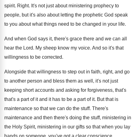
spirit
.
Right
.
It's not just about ministering prophecy to
people
,
but it's also about letting the prophetic God
speak
to you about what things need to
be changed in your life
.
And when God says it, there's grace there
and we can all
hear the Lord
.
My sheep know my voice
.
And so it's that
willingness to be corrected
.
Alongside that willingness to step out in faith
,
right, and go
to another person and bless
them as well, it's not just
keeping short
accounts and asking for forgiveness, that's
that's a
part of it and it has to be
a part of it
.
But that is
maintenance so that we can
do the stuff
.
There's
maintenance and then there's doing the stuff
,
ministering in
the Holy Spirit, ministering in our
gifts so that when you lay
hands on
someone, you've got a clear conscience
.