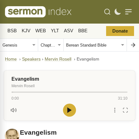
BSB
KJV
WEB
YLT
ASV
BBE
Donate
Home
›
Speakers
›
Mervin Rosell
›
Evangelism
Evangelism
Mervin Rosell
0:00
31:10
Evangelism