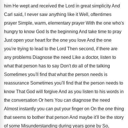
him
He wept and received the Lord in great
simplicity And
Carl said, I never saw anything
like it Well, oftentimes
prayer Simple, warm, elementary
prayer With the one who's
hungry to know
God Is the beginning And take time to
pray
Just open your heart for the one
you love And the one
you're trying to
lead to the Lord Then second, if there
are
any problems Diagnose the need Like a
doctor, listen to
what that person has to
say Don't do all of the talking
Sometimes
you'll find that what the person needs is
reassurance Sometimes you'll find that the person needs
to
know That God will forgive And as
you listen to his words in
the conversation
Or hers You can diagnose the need
Almost
instantly you can put your finger on On
the one thing
that seems to bother that
person And maybe it'll be the story
of
some Misunderstanding during years gone by So,