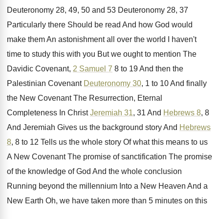
Deuteronomy
28, 49, 50 and 53 Deuteronomy
28, 37
Particularly there Should be read And
how God would
make them An astonishment all
over the world I haven't
time to study
this with you But we ought to mention
The
Davidic Covenant,
2 Samuel 7
8 to
19 And then the
Palestinian Covenant
Deuteronomy 30
,
1 to 10 And finally
the New Covenant
The Resurrection, Eternal
Completeness In Christ
Jeremiah 31
,
31 And
Hebrews 8
, 8
And Jeremiah Gives
us the background story And
Hebrews
8
, 8
to 12 Tells us the whole story Of
what this means to us
A New Covenant
The promise of sanctification The promise
of the
knowledge of God And the whole conclusion
Running
beyond the millennium Into a New Heaven And
a
New Earth Oh, we have taken more
than 5 minutes on this