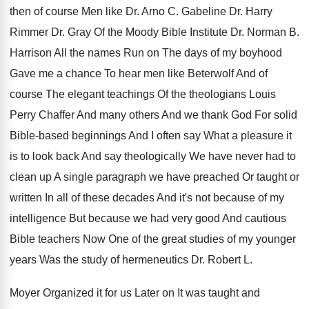
then
of course Men like Dr. Arno C
.
Gabeline Dr. Harry
Rimmer Dr. Gray Of the
Moody Bible Institute Dr. Norman B
.
Harrison All the names Run on The days
of my boyhood
Gave me a chance To
hear men like Beterwolf And of
course The
elegant teachings Of the theologians Louis
Perry Chaffer
And many others And we thank God For
solid
Bible-based beginnings And I often say
What a pleasure it
is to look back
And say theologically We have never had to
clean up A single paragraph we have preached
Or taught or
written In all of these
decades And it's not because of my
intelligence
But because we had very good And cautious
Bible teachers Now One of the great studies
of my younger
years Was the study of
hermeneutics Dr. Robert L
.
Moyer Organized it for us Later on It
was taught and