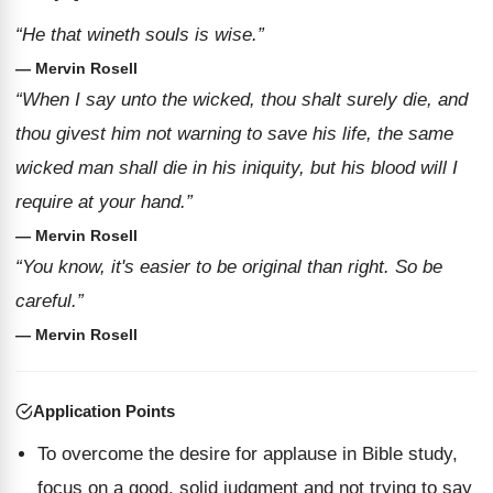
“He that wineth souls is wise.”
— Mervin Rosell
“When I say unto the wicked, thou shalt surely die, and
thou givest him not warning to save his life, the same
wicked man shall die in his iniquity, but his blood will I
require at your hand.”
— Mervin Rosell
“You know, it's easier to be original than right. So be
careful.”
— Mervin Rosell
Application Points
To overcome the desire for applause in Bible study,
focus on a good, solid judgment and not trying to say