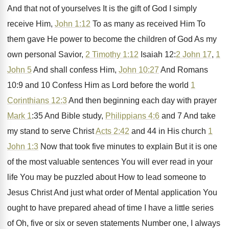
And that not of yourselves
It is the gift of God I simply
receive Him,
John 1:12
To as many
as received Him To
them gave He power
to become the children of God As my
own personal Savior,
2 Timothy 1:12
Isaiah
12:
2 John 17
,
1
John 5
And
shall confess Him,
John 10:27
And Romans
10:9 and 10 Confess Him as Lord
before the world
1
Corinthians 12:3
And
then beginning each day with prayer
Mark 1
:
35 And Bible study,
Philippians 4:6
and
7 And take
my stand to serve Christ
Acts 2:42
and 44 in His church
1
John 1:3
Now that took five
minutes to explain But it is one
of
the most valuable sentences You will ever read
in your
life You
may be puzzled about How to lead someone
to
Jesus Christ And just what order of
Mental application You
ought to have prepared ahead
of time I have a little series
of
Oh, five or six or seven statements Number
one, I always