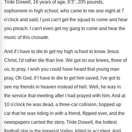
Tride Dowell, 16 years
of age, 6'3", 205 pounds,
sophomore in
high school, who came to me one night
at 7
o'clock and said, I just
can't get the squad to come and hear
you preach
.
I can't even get my gang to come
and hear the
music of this crusade
.
And if I have to die to get
my high school to know Jesus
Christ, I'd
rather die than live
.
We got on our knees, three of
us
,
to pray
.
I wish you could have heard that young
man
pray, Oh God, if I have to
die to get him saved, I've got to
see my friends in heaven instead of hell
.
Well, he was in
the service that meeting
after I had prayed with him
.
And at
10 o'clock he was dead
,
a three-car collision, hopped up
car that
he was riding in with a friend, flipped
over, and the
newspapers carried the story, Tride
Dowell, the hottest
football star in the Imperial
Valley, killed in accident
.
And