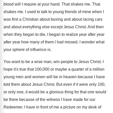
blood will I require at
your hand
.
That shakes me
.
That
shakes me
.
I used to talk to young friends of
mine when I
was first a Christian about
boxing and about racing cars
and about everything
else except Jesus Christ
.
And then
when they began to die, I
began to realize year after year
after year
how many of them I had missed
.
I wonder what
your sphere of influence is
.
You want to be a wise man, win
people to Jesus Christ
.
I
hope it's true that 100,000 or
maybe a quarter of a million
young men
and women will be in heaven because I
have
told them about Jesus Christ
.
But even if it were only 100,
or
only one, it would be a glorious thing
for that one would
be there because of
the witness I have made for our
Redeemer
.
I have in front of me a picture
on my desk of