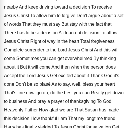
nearby And keep
driving toward a decision To receive
Jesus Christ
To allow him to forgive Don't argue about
a set
of words That they must say
But stay with the fact that
There has
to be a decision
A clean-cut decision
To allow
Jesus Christ Right of way in
the heart Total forgiveness
Complete surrender to the
Lord Jesus Christ And this will
come Sometimes
you can get overwhelmed By thinking
about it
But it will come And then when the
person does
Accept the Lord Jesus Get excited
about it Thank God it's
done Don't be
so blasé As to say, well, bless your
heart
That's fine now, go on, do the
best you can Really get down
to business
And pray a prayer of thanksgiving To God
,
Heavenly Father How glad we are That Susan
has made
this decision How thankful I am
That my longtime friend
Harry has finally yielded
To Jesus Christ for salvation Get