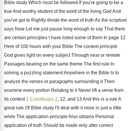
Bible
study Which must be followed If you're going
to be a
true And worthy student of
the word of the living God And
you've
got to Rightly divide the word of truth
As the scripture
says Now Let me just
pause long enough to say That there
are
certain principles I have listed some of them
In page 12
Here of 100 hours with
your Bible The context principle
God gives light
on every subject Through near or remote
Passages
bearing on the same theme The first rule
In
solving a puzzling statement Anywhere in the
Bible Is to
analyze the verses or paragraphs
surrounding it Then
examine every portion Relating to
it Never lift a verse from
its context
1 Corinthians 2
, 12, and 13 And this
is a rule A
great rule Of Bible
study I'll deal with it more in just
a little
while The application principle Also obtains
Personal
application of truth Should be made only
after correct