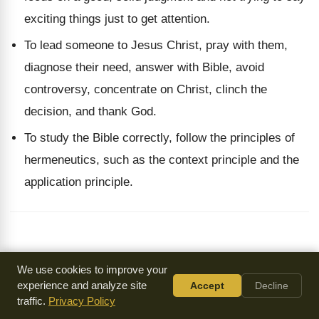
exciting things just to get attention.
To lead someone to Jesus Christ, pray with them,
diagnose their need, answer with Bible, avoid
controversy, concentrate on Christ, clinch the
decision, and thank God.
To study the Bible correctly, follow the principles of
hermeneutics, such as the context principle and the
application principle.
We use cookies to improve your
Frequently Asked Questions
experience and analyze site
Accept
Decline
traffic.
Privacy Policy
What are some incorrect methods of Bible