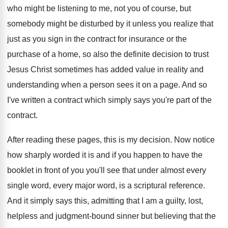
who might be listening to
me, not you of course, but
somebody might
be disturbed by it unless you realize that
just as you sign in the contract for
insurance or the
purchase of a home, so
also the definite decision to trust
Jesus Christ
sometimes has added value in reality and
understanding
when a person sees it on a page
.
And so
I've written a contract which simply
says you're part of the
contract
.
After reading these pages, this is my decision
.
Now notice
how sharply worded it is and
if you happen to have the
booklet in
front of you you'll see that under almost
every
single word, every major word, is a
scriptural reference
.
And it simply says this, admitting that I
am a guilty, lost,
helpless and judgment-bound
sinner but believing that the