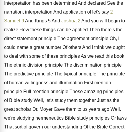
Interpretation has been determined And declared
See the
narration, interpretation And application of let's
say
2
Samuel 9
And Kings 5 And
Joshua 2
And you will begin to
realize
How these things can be applied Then there's
the
direct statement principle The agreement principle Oh
,
I
could name a great number Of others
And I think we ought
to deal with
some of these principles As we read this
book
The ethnic division principle
The discrimination principle
The predictive principle
The typical principle The principle
of human willingness and illumination First mention
principle
Full mention principle These amazing principles
of Bible
study Well, let's study them together Just as
the
great scholar Dr. Moyer Gave them to
us years ago Well
,
we're studying hermeneutics Bible study principles Or laws
That sort of govern our understanding Of the
Bible Correct