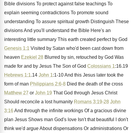
Bible divisions To protect against false
teachings To
explain seeming contradictions To promote sound
understanding To assure spiritual growth Distinguish These
divisions
And you'll understand the Bible Here's an
interesting
little summary This earth created perfect by God
Genesis 1:1
Visited by Satan who'd been
cast down from
heaven
Ezekiel 28
Blurred by
sin, retouched by God Was
made for and
by Jesus The Son of God
Colossians 1
:
16.19
Hebrews 1:1
.14
John 1
:
1-10 And this Jesus later took the
form of man
Philippians 2:6-8
Died
the death of the cross
Matthew 27
or
John 19
That God through Jesus Christ
Should
reconcile a lost humanity
Romans 3:19-28
John
3:16
And through the infinite workings
Of a gracious divine
plan Jesus Shows man
God's love Isn't that beautiful I don't
think
we'd argue About dispensations Or administrations Or