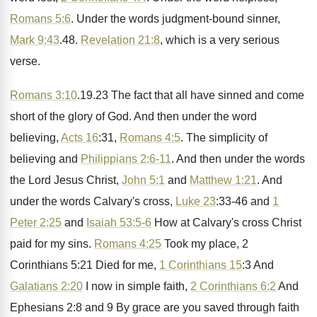
Romans 5:6
. Under
the words judgment-bound sinner,
Mark 9:43
.
48.
Revelation 21:8
, which is a very
serious
verse
.
Romans 3:10
.19.23 The fact that
all have sinned and come
short of the
glory of God
.
And then under the word
believing,
Acts 16
:
31,
Romans 4:5
. The simplicity of
believing
and
Philippians 2:6-11
.
And then under the words
the Lord Jesus
Christ,
John 5:1
and
Matthew 1:21
.
And
under the words Calvary's cross,
Luke 23
:
33-46 and
1
Peter 2:25
and
Isaiah 53:5-6
How at Calvary's cross
Christ
paid for my sins
.
Romans 4:25
Took my place, 2
Corinthians
5:21 Died for me,
1 Corinthians 15
:
3 And
Galatians 2:20
I now in
simple faith,
2 Corinthians 6:2
And
Ephesians
2:8 and 9 By grace are you
saved through faith