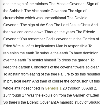
and the sign of the
rainbow The Mosaic Covenant Sign of
the Sabbath
The Abrahamic Covenant The sign of
circumcision which
was unconditional The Davidic
Covenant The sign of
the Son The Lord Jesus Christ And
then
we can come down Through the years The
Edenic
Covenant You remember God's covenant in the
Garden of
Eden With all of its implications
Man is responsible To
replenish the earth To
subdue the earth To have dominion
over the
earth To restrict himself To dress the garden
To
keep the garden Conditions of the covenant
were so clear
To abstain from eating of
the tree Failure to do this resulted
In
physical death And then of course the conclusion
Of this
whole affair described in
Genesis 1
28 through 30 And 2,
15 through 17
Was the expulsion from the Garden of Eden
So there's the Edenic Covenant A majestic study
of Should