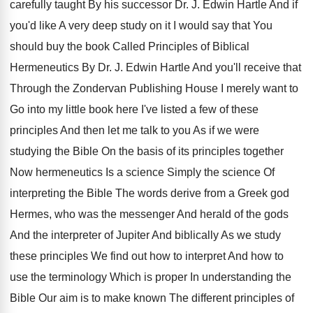
carefully taught By his successor
Dr. J
.
Edwin Hartle And if
you'd like A very
deep study on it I would say that
You
should buy the book Called Principles of
Biblical
Hermeneutics By Dr. J
.
Edwin Hartle And you'll receive that
Through the
Zondervan Publishing House I merely want to
Go
into my little book here I've listed a
few of these
principles And then let me
talk to you As if we were
studying
the Bible On the basis of its principles
together
Now hermeneutics Is a science Simply the
science Of
interpreting the Bible The words derive
from a Greek god
Hermes, who was the
messenger And herald of the gods
And the
interpreter of Jupiter And biblically As we study
these principles We find out how to interpret
And how to
use the terminology Which is
proper In understanding the
Bible Our aim is
to make known The different principles of