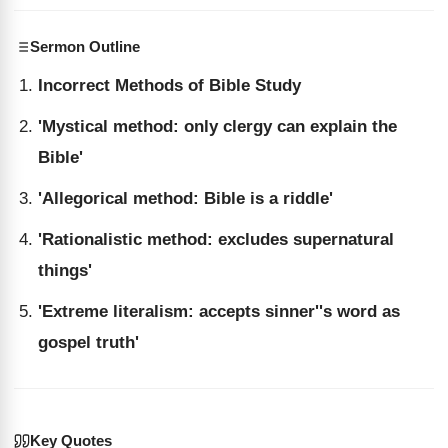
Sermon Outline
Incorrect Methods of Bible Study
'Mystical method: only clergy can explain the
Bible'
'Allegorical method: Bible is a riddle'
'Rationalistic method: excludes supernatural
things'
'Extreme literalism: accepts sinner''s word as
gospel truth'
Key Quotes