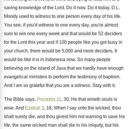
saving knowledge
of the Lord
.
Do it now
.
Do it today
.
D.L.
Moody used to witness to one
person every day of his life
.
You see, if you'd witness to one every
day, you're almost
sure to win one every
week and that would be 52 deciders
for
the Lord this year and if 100 people
like you got busy in
your church, there
would be 5,000 and more deciders
.
It
would be like it is in Indonesia
now.
So many people
believing on the island of
Java that we hardly have enough
evangelical ministers
to perform the testimony of baptism
.
And I am so grateful that you are
a witness
.
Stay with it
.
The Bible says,
Proverbs 11
, 30, He that
wineth souls is
wise
.
And
Ezekiel 3
, 18, When I say unto
the wicked, thou
shalt surely die, and thou
givest him not warning to save his
life
,
the same wicked man shall die in his
iniquity, but his