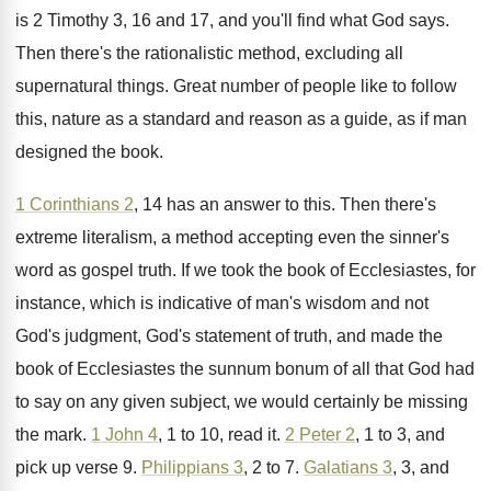
is 2 Timothy
3, 16 and 17, and you'll find what
God says
.
Then there's the rationalistic method, excluding all
supernatural
things
.
Great number of people like to follow
this
,
nature as a standard and reason as a
guide, as if man
designed the book
.
1 Corinthians 2
, 14 has an answer to
this
.
Then there's
extreme literalism, a method accepting even
the sinner's
word as gospel truth
.
If we took the book of Ecclesiastes, for
instance, which is indicative of man's wisdom and
not
God's judgment, God's statement of truth, and
made the
book of Ecclesiastes the sunnum bonum
of all that God had
to say on
any given subject, we would certainly be missing
the mark
.
1 John 4
, 1 to 10, read it
.
2 Peter 2
, 1 to 3, and
pick
up verse 9
.
Philippians 3
, 2 to 7
.
Galatians 3
, 3, and