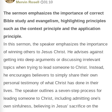
Mervin Rosell
·
31:10
The sermon emphasizes the importance of correct
Bible study and evangelism, highlighting principles
such as the context principle and the application
principle.
In this sermon, the speaker emphasizes the importance
of winning others to Jesus Christ. He advises against
getting into deep arguments or discussing irrelevant
topics when trying to lead someone to Christ. Instead,
he encourages believers to simply share their own
personal testimony of what Christ has done in their
lives. The speaker outlines a seven-step process for
leading someone to Christ, including admitting one's
own sinfulness, believing in Jesus' sacrifice on the