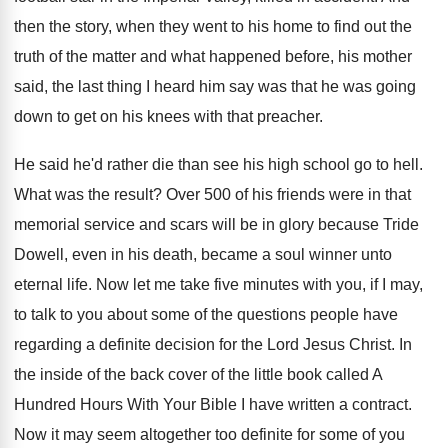
then the story, when they went to
his home to find out the
truth of
the matter and what happened before, his mother
said, the last thing I heard him say
was that he was going
down to get
on his knees with that preacher
.
He said he'd rather die than see his
high school go to hell
.
What was the result
?
Over 500 of his friends were in that
memorial service and scars will be in glory
because Tride
Dowell, even in his death, became
a soul winner unto
eternal life
.
Now let me take five minutes with you
,
if I may,
to talk to you about
some of the questions people have
regarding a
definite decision for the Lord Jesus Christ
.
In
the inside of the back cover of
the little book called A
Hundred Hours With
Your Bible I have written a contract
.
Now it may seem altogether too definite for
some of you