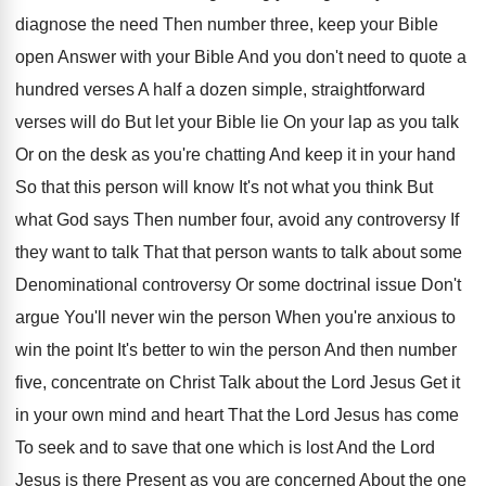
diagnose
the need Then number three, keep your Bible
open Answer with your Bible And you don't
need to quote a
hundred verses A half
a dozen simple, straightforward
verses will do But
let your Bible lie On your lap as
you talk
Or on the desk as you're
chatting And keep it in your hand
So
that this person will know It's not what
you think But
what God says Then number
four, avoid any controversy If
they want to
talk That that person wants to talk about
some
Denominational controversy Or some doctrinal issue Don't
argue You'll never win the person When you're
anxious to
win the point It's better to
win the person And then number
five, concentrate
on Christ Talk about the Lord Jesus Get
it
in your own mind and heart That
the Lord Jesus has come
To seek and
to save that one which is lost And
the Lord
Jesus is there Present as you
are concerned About the one