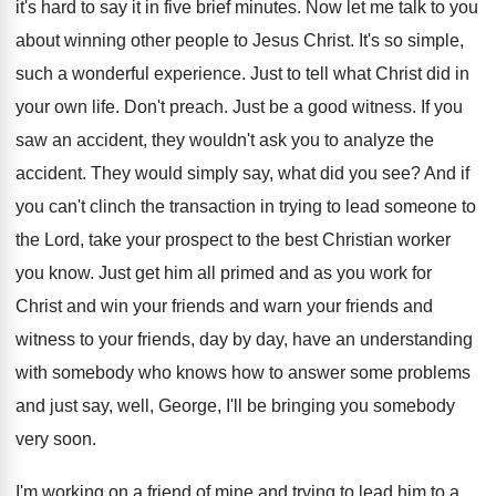
it's hard
to say it in five brief minutes
.
Now let me talk to you
about winning
other people to Jesus Christ
.
It's so simple,
such a wonderful experience
.
Just to tell what Christ did in
your
own life
.
Don't preach
.
Just be a good witness
.
If you
saw an accident, they wouldn't ask
you to analyze the
accident
.
They would simply say, what did you see
?
And if
you can't clinch the transaction in
trying to lead someone to
the Lord, take
your prospect to the best Christian worker
you
know
.
Just get him all primed and as you
work for
Christ and win your friends and
warn your friends
and
witness to your friends,
day by day, have an understanding
with somebody
who knows how to answer some problems
and
just say, well, George, I'll be bringing you
somebody
very soon
.
I'm working on a friend of mine and
trying to lead him to a