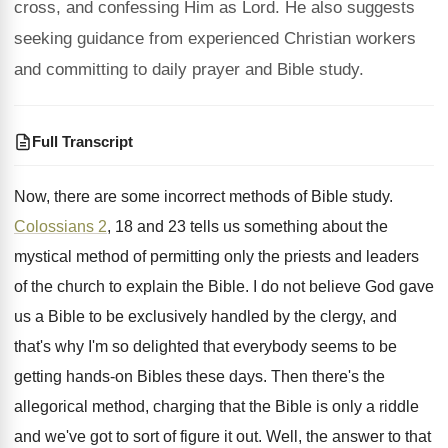
cross, and confessing Him as Lord. He also suggests
seeking guidance from experienced Christian workers
and committing to daily prayer and Bible study.
Full Transcript
Now, there are some incorrect methods of Bible
study
.
Colossians 2
, 18 and 23 tells us something
about the
mystical method of permitting only the
priests and leaders
of the church to explain
the Bible
.
I do not believe God gave
us a
Bible to be exclusively handled by the clergy
,
and
that's why I'm so delighted that everybody
seems to be
getting hands-on Bibles these
days
.
Then there's the
allegorical method, charging that the
Bible is only a riddle
and we've got
to sort of figure it out
.
Well, the answer to that