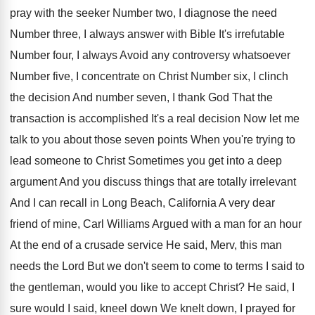
pray with the seeker Number
two, I diagnose the need
Number three, I
always answer with Bible It's irrefutable
Number four
,
I always Avoid any controversy whatsoever
Number five
,
I concentrate on Christ Number six, I clinch
the decision And number seven, I thank God
That the
transaction is accomplished It's a real
decision Now let me
talk to you about
those seven points When you're trying to
lead
someone to Christ Sometimes you get into a
deep
argument And you discuss things that are
totally irrelevant
And I can recall in Long
Beach, California A very dear
friend of mine
,
Carl Williams Argued with a man for an
hour
At the end of a crusade service
He said, Merv, this man
needs the Lord
But we don't seem to come to terms
I said to
the gentleman, would you like
to accept Christ
?
He said, I
sure would I said, kneel
down We knelt down, I prayed for