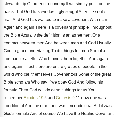
stewardship
Or order or economy If we simply put
it on the
basis That God has everlastingly
sought After the soul of
man And God
has wanted to make a covenant With man
Again and again There is a covenant principle
Throughout
the Bible Actually the definition is an
agreement Or a
contract between
men And between
men and God Usually
God in grace undertaking
To do things for men Sort of a
compact or a fetter Which binds them together
And again
and again In fact there are
entire groups of people In the
world who
call themselves Covenantors Some of the great
Bible
scholars Who say if we obey God And
follow his
formula Then God will do certain
things for us You
remember
Exodus 19
5
and
Genesis 9
11 now one was
conditional
And the other one was unconditional But it
was
God's formula And of course We have
the Noahic Covenant