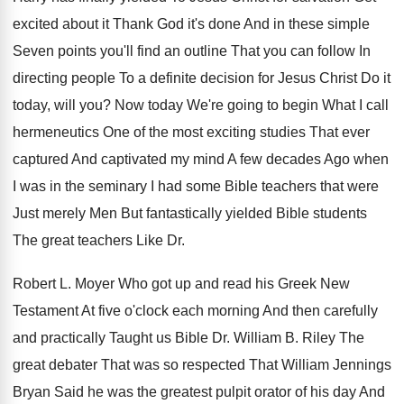
excited about
it Thank God it's done And in these
simple
Seven points you'll find an outline That
you can follow In
directing people To a
definite decision for Jesus Christ Do it
today
,
will you
?
Now today We're going to begin What I
call
hermeneutics One of the most exciting studies
That ever
captured And captivated my mind A
few decades Ago when
I was in the
seminary I had some Bible teachers that were
Just merely Men But fantastically yielded Bible students
The great teachers Like Dr.
Robert L.
Moyer Who got up and read his Greek
New
Testament At five o'clock each morning
And then carefully
and practically Taught us Bible
Dr. William B
.
Riley The
great debater That was so respected
That William Jennings
Bryan Said he was the
greatest pulpit orator of his day And