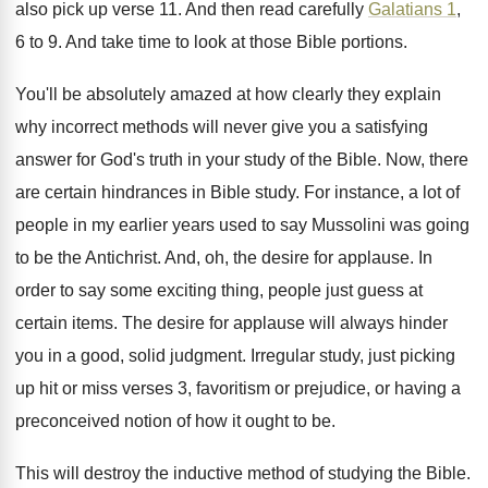
also pick up verse
11.
And then read carefully
Galatians 1
,
6 to
9.
And take time to look at those Bible
portions
.
You'll be absolutely amazed at how clearly they
explain
why incorrect methods will never give you
a satisfying
answer for God's truth in your
study of the Bible
.
Now, there
are certain hindrances in Bible study
.
For instance, a lot of
people in my
earlier years used to say Mussolini was going
to be the Antichrist
.
And, oh, the desire for applause
.
In
order to say some exciting thing, people
just guess at
certain items
.
The desire for applause will always hinder
you
in a good, solid judgment
.
Irregular study, just picking
up hit or miss
verses 3, favoritism or prejudice, or having a
preconceived notion of how it ought to be
.
This will destroy the inductive method of studying
the Bible
.