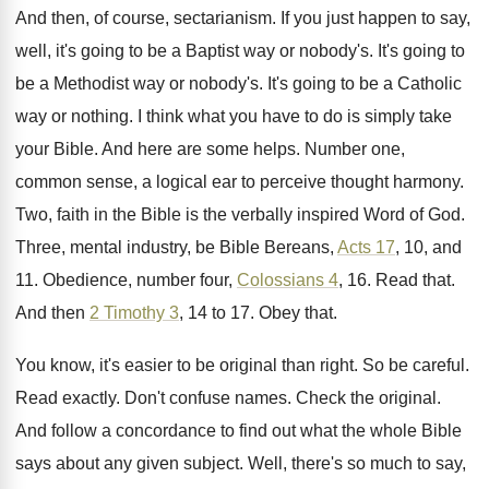
And then, of course, sectarianism
.
If you just happen to say,
well, it's
going to be a Baptist way or nobody's
.
It's going to
be a Methodist way or
nobody's
.
It's going to be a Catholic
way or
nothing
.
I think what you have to do is
simply take
your Bible
.
And here are some helps
.
Number one,
common sense, a logical ear to
perceive thought harmony
.
Two, faith in the Bible is the verbally
inspired Word of God
.
Three, mental industry, be Bible Bereans,
Acts 17
,
10, and
11
.
Obedience, number four,
Colossians 4
, 16
.
Read that
.
And then
2 Timothy 3
, 14 to 17
.
Obey that
.
You know, it's easier to be original than
right
.
So be careful
.
Read exactly
.
Don't confuse names
.
Check the original
.
And follow a concordance to find out what
the whole Bible
says about any given subject
.
Well, there's so much to say,