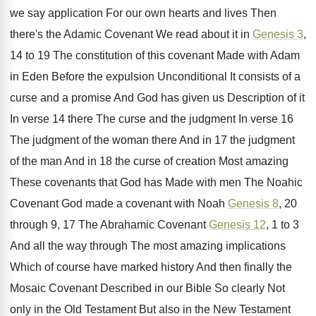
we say application For our own
hearts and lives Then
there's the Adamic Covenant
We read about it in
Genesis 3
,
14
to 19 The constitution of this covenant Made
with Adam
in Eden Before the expulsion Unconditional
It consists of a
curse and a promise
And God has given us Description of it
In verse 14 there The curse and the
judgment In verse 16
The judgment of the
woman there And in 17 the judgment
of
the man And in 18 the curse of
creation Most amazing
These covenants that God has
Made with men The Noahic
Covenant God made
a covenant with Noah
Genesis 8
, 20
through
9, 17 The Abrahamic Covenant
Genesis 12
, 1
to 3
And all the way through The
most amazing implications
Which of course have marked
history And then finally the
Mosaic Covenant Described
in our Bible So clearly Not
only in
the Old Testament But also in the New
Testament