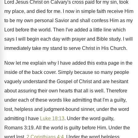
Lord Jesus Christ
on Calvary's cross paid for my sin, took
my place, and died for me
.
I now in simple faith receive Him
to
be my own personal Savior and shall confess
Him as my
Lord before the world
.
Then I've added a little line which
says
I will begin each day with prayer and
Bible study
.
I will
immediately take my stand to serve
Christ in His Church
.
Now let me explain why I have added
this extra page in the
inside of the
back cover
.
Simply because so many people
vaguely understand the
Gospel of Christ and are hesitant
about assuring
their own hearts that all is well
.
Therefore
under each of these words like admitting
that I'm a guilty,
lost, helpless and judgment
-
bound sinner, under the word
admitting I have
Luke 18:13
. Under the word guilty,
Romans
3:19. All the world is guilty before
Him.
Under the
word lost,
2 Corinthians 4:4
.
Under the word helpless,