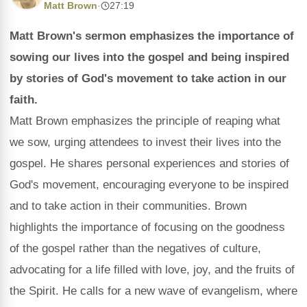
Matt Brown
·
27:19
Matt Brown's sermon emphasizes the importance of
sowing our lives into the gospel and being inspired
by stories of God's movement to take action in our
faith.
Matt Brown emphasizes the principle of reaping what
we sow, urging attendees to invest their lives into the
gospel. He shares personal experiences and stories of
God's movement, encouraging everyone to be inspired
and to take action in their communities. Brown
highlights the importance of focusing on the goodness
of the gospel rather than the negatives of culture,
advocating for a life filled with love, joy, and the fruits of
the Spirit. He calls for a new wave of evangelism, where