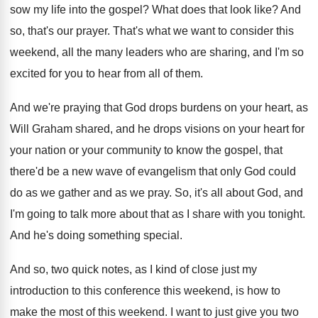
sow my life into the gospel
?
What does that look like
?
And
so, that's our prayer
.
That's what we want to consider this
weekend
,
all the many leaders who are sharing, and
I'm so
excited for you to hear from
all of them
.
And we're praying that God drops burdens on
your heart, as
Will Graham shared, and he
drops visions on your heart for
your nation
or your community to know the gospel, that
there'd be a new wave of evangelism that
only God could
do as we gather and
as we pray
.
So, it's all about God, and
I'm going
to talk more about that as I share
with you tonight
.
And he's doing something special
.
And so, two quick notes, as I kind
of close just my
introduction to this conference
this weekend, is how to
make the most
of this weekend
.
I want to just give you two