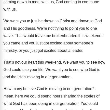
coming down to meet with us
,
God coming to commune
with us
.
We want you to just be drawn to
Christ and drawn to God
and His goodness
.
We're not trying to point you to one
wave
.
That would leave me brokenhearted this weekend if
you came and you just got excited about
someone's
ministry, or you just got excited about
a leader
.
That's not our heart this weekend
.
We want you to see how
God could
use your life
.
We want you to see who God is
and that He's moving in our generation
.
How many believe God is moving in our
generation
?
I
mean, here we could spend hours sharing
the stories of
what God has been doing
in our generation
.
You could