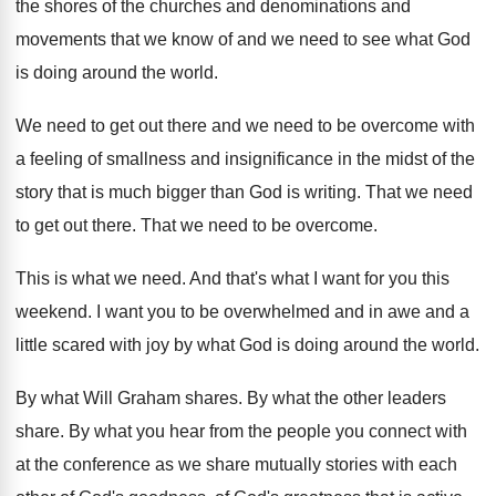
the shores
of the churches and denominations and
movements that
we know of and we need to see
what God
is doing around the world
.
We need to get out there and we
need to be overcome with
a feeling of
smallness and insignificance in the midst of the
story that is much bigger than God is
writing
.
That we need
to get out there
.
That we need to be overcome
.
This is what we need
.
And that's what I want for you this
weekend
.
I want you to be overwhelmed and in
awe and a
little scared with joy by
what God is doing around the world
.
By what Will Graham shares
.
By what the other leaders
share
.
By what you hear from the people you
connect with
at the conference as we share
mutually stories with each