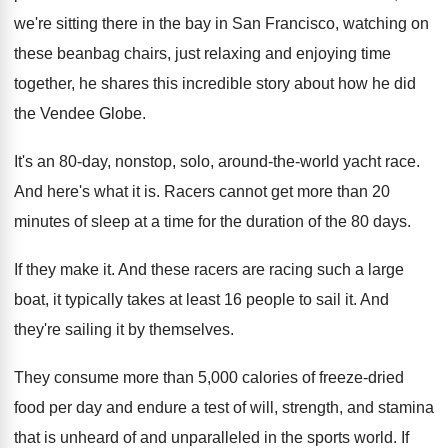
we're sitting there in
the bay in San Francisco, watching on
these
beanbag chairs, just relaxing and enjoying time
together
,
he shares this incredible story about how he
did
the Vendee Globe
.
It's an 80-day, nonstop, solo, around-the
-
world yacht race
.
And here's what it is
.
Racers cannot get more than 20
minutes of
sleep at a time for the duration of
the 80 days
.
If they make it
.
And these racers are racing such a large
boat, it typically takes at least 16 people
to sail it
.
And
they're sailing it by themselves
.
They consume more than 5,000 calories of
freeze-dried
food per day and endure a
test of will, strength, and stamina
that is
unheard of and unparalleled in the sports world
.
If