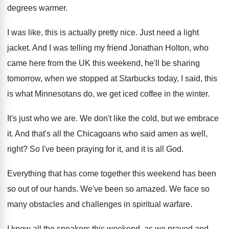
degrees warmer
.
I was like, this is actually pretty nice
.
Just need a light
jacket
.
And I was telling my friend Jonathan Holton
,
who
came here from the UK this weekend
,
he'll be sharing
tomorrow, when we stopped at
Starbucks today, I said, this
is what Minnesotans
do, we get iced coffee in the winter
.
It's just who we are
.
We don't like the cold, but we embrace
it.
And that's all the Chicagoans who said amen
as well,
right
?
So I've been praying for it, and it
is all God
.
Everything that has come together this weekend has
been
so out of our hands
.
We've been so amazed
.
We face so
many obstacles and challenges in
spiritual warfare
.
I know all the speakers this weekend, as
we prayed and