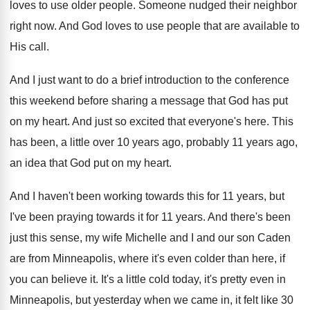
loves to use older people
.
Someone nudged their neighbor
right now
.
And God loves to use people that are
available to
His call
.
And I just want to do a brief
introduction to the conference
this weekend before sharing
a message that God has put
on my
heart
.
And just so excited that everyone's here
.
This
has been, a little over 10 years
ago, probably 11 years ago,
an idea that
God put on my heart
.
And I haven't been working towards this for
11 years, but
I've been praying towards it
for 11 years
.
And there's been
just this sense, my wife
Michelle and I and our son Caden
are
from Minneapolis, where it's even colder than here
,
if
you can believe it
.
It's a little cold today, it's pretty even
in
Minneapolis, but yesterday when we came in
,
it felt like 30