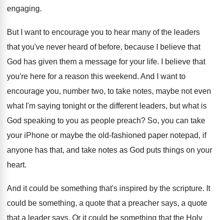
engaging
.
But I want to encourage you to hear
many of the leaders
that you've never heard
of before, because I believe that
God has
given them a message for your life
.
I believe that
you're here for a reason
this weekend
.
And I want to
encourage you, number two
,
to take notes, maybe not even
what I'm
saying tonight or the different leaders, but what
is
God speaking to you as people preach
?
So, you can take
your iPhone or maybe
the old-fashioned paper notepad, if
anyone has
that, and take notes as God puts things
on your
heart
.
And it could be something that's inspired by
the scripture
.
It
could be something, a quote that a
preacher says, a quote
that a leader says
.
Or it could be something that the Holy