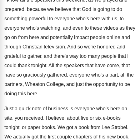
prepared, because we believe that
God is going to do
something powerful to
everyone who's
here with us, to
everyone who's
watching, and even to these videos as they
go on from here and potentially impact people
online and
through Christian television
.
And so we're honored and
grateful to gather
,
and there's way too many people that I
could thank tonight
.
All the speakers that have
come, that
have
so graciously gathered, everyone who's a part, all
the
partners, Wheaton College, and just the opportunity
to be
doing this here
.
Just a quick note of business is everyone
who's here on
site, you received, I believe
,
about five or six e-books
tonight, or
paper books
.
We got a book from Lee Strobel
.
We actually got the first couple chapters of
his new book,