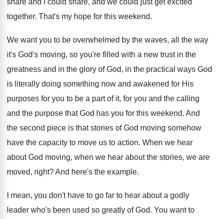
share and
I could share, and
we could just get excited
together
.
That's my hope for this weekend
.
We want you to be overwhelmed by the
waves, all the way
it's God's moving, so
you're filled with a new trust in the
greatness and in the glory of God, in
the practical ways God
is literally doing something
now and awakened for His
purposes for you
to be a part of it, for you
and the calling
and the purpose that God
has you for this weekend
.
And
the second piece is that stories of
God moving somehow
have the capacity to move
us to action
.
When we hear
about God moving, when we
hear about the stories, we are
moved, right
?
And here's the example
.
I mean, you don't have to go far
to hear about a godly
leader who's been
used so greatly of God
.
You want to