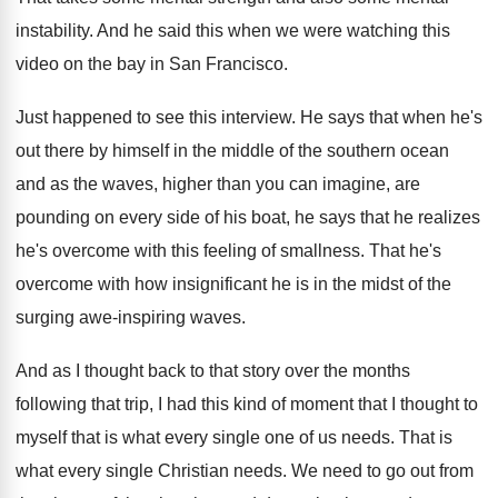
instability
.
And he said this when we were watching
this
video on the bay in San Francisco
.
Just happened to see this interview
.
He says that when he's
out there by
himself in the middle of the southern ocean
and as the waves, higher than you can
imagine, are
pounding on every side of his
boat, he says that he realizes
he's overcome
with this feeling of smallness
.
That he's
overcome with how insignificant he is
in the midst of the
surging awe-inspiring
waves
.
And as I thought back to that story
over the months
following that trip, I had
this kind of moment that I thought to
myself that is what every single one of
us needs
.
That is
what every single Christian needs
.
We need to go out from