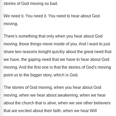
stories of
God moving so bad
.
We need it
.
You need it
.
You need to hear about God
moving
.
There's something that only when you hear about
God
moving, those things move inside of you
.
And I want to just
share two reasons
tonight quickly about the great need that
we
have, the gaping need that we have to
hear about God
moving
.
And the first one is that the stories
of God's moving
point us to the bigger
story, which is God
.
The stories of God moving, when you hear
about God
moving, when we hear about awakening
,
when we hear
about the church that is
alive, when we see other believers
that are
excited about their faith, when we hear Will