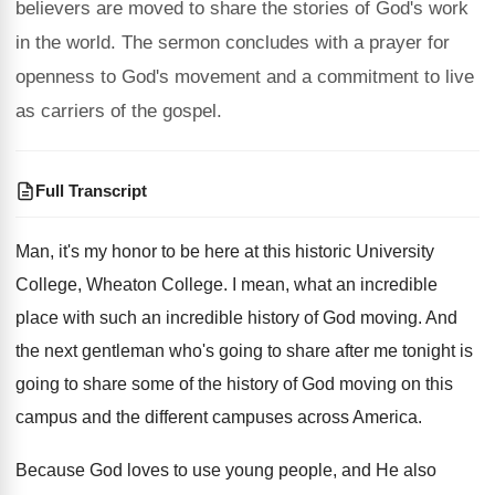
believers are moved to share the stories of God's work
in the world. The sermon concludes with a prayer for
openness to God's movement and a commitment to live
as carriers of the gospel.
Full Transcript
Man, it's my honor to be here at
this historic University
College
, Wheaton College.
I mean, what an incredible
place with such
an incredible history of God moving
.
And
the next gentleman who's going to share
after me tonight is
going to share some
of the history of God moving on this
campus and the different campuses across America
.
Because God loves to use young people, and
He also