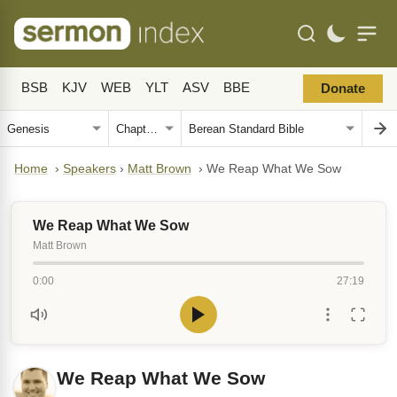
BSB
KJV
WEB
YLT
ASV
BBE
Donate
Home
›
Speakers
›
Matt Brown
›
We Reap What We Sow
We Reap What We Sow
Matt Brown
0:00
27:19
We Reap What We Sow