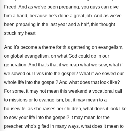
Freed
.
And as we've been preparing, you guys can
give
him a hand, because he's done a
great job
.
And as we've
been preparing in the last
year and a half, this thought
struck my
heart
.
And it's become a theme for this gathering
on evangelism,
on global evangelism, on what God
could do in our
generation
.
And that's that if we reap what we
sow, what if
we sowed our lives into
the gospel
?
What if we sowed our
whole life into
the gospel
?
And what does that look like
?
For some, it may not mean this weekend
a vocational call
to missions or to evangelism
,
but it may mean to a
housewife, as
she raises her children, what does it look
like
to sow your life into the gospel
?
It may mean for the
preacher, who's gifted
in many ways, what does it mean to