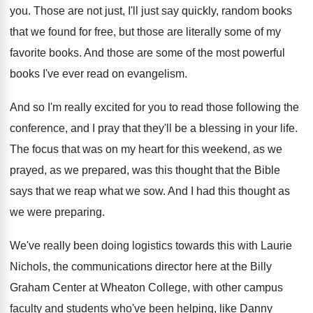
you
.
Those are not just, I'll just say quickly
,
random books
that we found for free, but
those are literally some of my
favorite books
.
And those are some of the most powerful
books I've ever read on evangelism
.
And so I'm really excited for you to
read those following the
conference, and I pray
that they'll be a blessing in your life
.
The focus that was on my heart for
this weekend, as we
prayed, as we prepared
,
was this thought that the Bible
says that
we reap what we sow
.
And I had this thought as
we were
preparing
.
We've really been doing logistics towards this with
Laurie
Nichols, the communications director here at the
Billy
Graham Center at Wheaton College, with other
campus
faculty and students who've been helping, like
Danny