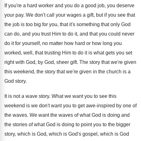
If you're a hard worker and you do
a good job, you deserve
your pay
.
We don't call your wages a gift, but
if you see that
the job is too
big for you, that it's something that only
God
can do, and you trust Him to
do it, and that you could never
do
it for yourself, no matter how hard or
how long you
worked, well, that trusting Him
to do it is what gets you set
right with God, by God, sheer gift
.
The story that we're given
this weekend, the
story that we're given in the church is
a
God story
.
It is not a wave story
.
What we want you to see this
weekend
is we don't want you to get awe
-
inspired by one of
the waves
.
We want the waves of what God is
doing and
the stories of what God is
doing to point you to the bigger
story
,
which is God, which is God's gospel, which
is God