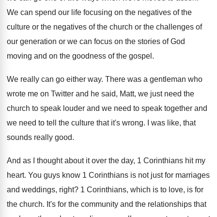
We can spend our life focusing on the
negatives of
the
culture or the negatives of
the church or the challenges of
our generation
or we can focus on the stories of
God
moving and on the goodness of the
gospel
.
We really can go either way
.
There was a gentleman who
wrote me on
Twitter and he said, Matt, we just need
the
church to speak louder and we need
to speak together and
we need to tell
the culture that it's wrong
.
I was like, that
sounds really good
.
And as I thought about it over the
day, 1 Corinthians hit my
heart
.
You guys know 1 Corinthians is not just
for marriages
and weddings, right
?
1 Corinthians, which is to love, is for
the church
.
It's for the community and the relationships that