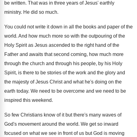
be written
.
That was in three years of Jesus' earthly
ministry
.
He did so much
.
You could not write it down in all
the books and paper of the
world
.
And how much more so with the outpouring
of the
Holy Spirit as Jesus ascended to
the right hand of the
Father and awaits
that second coming, how much more
through the
church and through his people, by his Holy
Spirit, is there to be stories of the
work and the glory and
the majesty of
Jesus Christ and what he's doing on the
earth today
.
We need to be overcome and we need
to be
inspired this weekend
.
So few Christians know of it but there's
many waves of
God's movement around the world
.
We get so inward
focused on what we
see in front of us but God is
moving