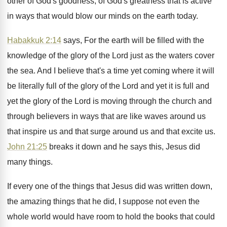
other of God's goodness
,
of God's greatness that is active
in ways
that would blow our minds on the earth
today
.
Habakkuk 2:14
says, For the earth will
be filled with the
knowledge of the glory
of the Lord just as the waters cover
the sea
.
And I believe that's a time yet coming
where it will
be literally full of the
glory of the Lord and yet it is
full and
yet the glory of the Lord
is moving through the church and
through believers
in ways that are like waves around us
that inspire us and that surge around us
and that excite us
.
John 21:25
breaks it down and he
says this, Jesus did
many things
.
If every one of the things that Jesus
did was written down,
the amazing things that
he did, I suppose not even the
whole
world would have room to hold the books
that could