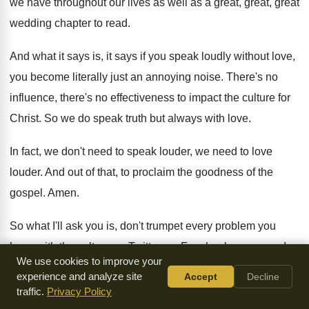
we have throughout our lives as well as
a great, great, great
wedding chapter to read
.
And what it says is, it says if
you speak loudly without love,
you become literally
just an annoying noise
.
There's no
influence, there's no effectiveness to impact
the culture for
Christ
.
So we do speak truth but always with
love
.
In fact, we don't need to speak louder
,
we need to love
louder
.
And out of that, to proclaim the goodness
of the
gospel
.
Amen
.
So what I'll ask you is, don't trumpet
every problem you
have with the culture on
Twitter, on Facebook, anymore
.
I
We use cookies to improve your
don't think people trumpet that on Instagram
too much
.
experience and analyze site
Accept
Decline
They just share pictures
.
traffic.
Privacy Policy