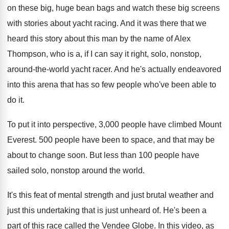
on these big, huge bean
bags and watch these big screens
with stories
about yacht racing
.
And it was there that we
heard this
story about this man by the name of
Alex
Thompson, who is a, if I can
say it right, solo, nonstop,
around-the-world
yacht racer
.
And he's actually endeavored
into this arena that
has so few people who've been able to
do it
.
To put it into perspective, 3,000 people
have climbed Mount
Everest
.
500 people have been to space, and that
may be
about to change soon
.
But less than 100 people have
sailed solo
,
nonstop around the world
.
It's this feat of mental strength and just
brutal weather and
just this undertaking that is
just unheard of
.
He's been a
part of this race called
the Vendee Globe
.
In this video, as