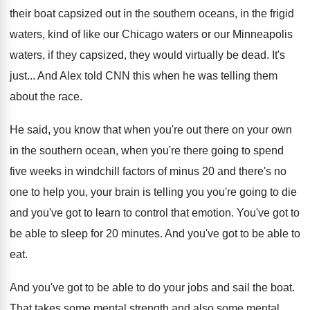
their boat capsized out in the southern
oceans, in the frigid
waters, kind of like
our Chicago waters or our Minneapolis
waters, if
they capsized, they would virtually be dead
.
It's
just
...
And Alex told CNN this when he was
telling them
about the race
.
He said, you know that when you're out
there on your own
in the southern ocean
,
when you're there going to spend
five weeks
in windchill factors of minus 20 and there's
no
one to help you, your brain is
telling you you're going to die
and you've
got to learn to control that emotion
.
You've got to
be able to sleep for
20 minutes
.
And you've got to be able to
eat
.
And you've got to be able to do
your jobs and sail the boat
.
That takes some mental strength and also some
mental