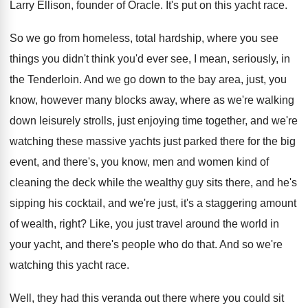
Larry Ellison, founder of Oracle
.
It's put on this yacht race
.
So we go from homeless, total hardship, where
you see
things you didn't think you'd ever
see, I mean, seriously, in
the Tenderloin
.
And we go down to the bay area
,
just, you
know, however many blocks away, where
as we're walking
down leisurely strolls, just enjoying
time together, and we're
watching these massive yachts
just parked there for the big
event, and
there's, you know, men and women kind of
cleaning the deck while the wealthy guy sits
there, and he's
sipping his cocktail, and we're
just, it's a staggering amount
of wealth, right
?
Like, you just travel around the world in
your yacht, and there's people who do that
.
And so we're
watching this yacht race
.
Well, they had this veranda out there where
you could sit