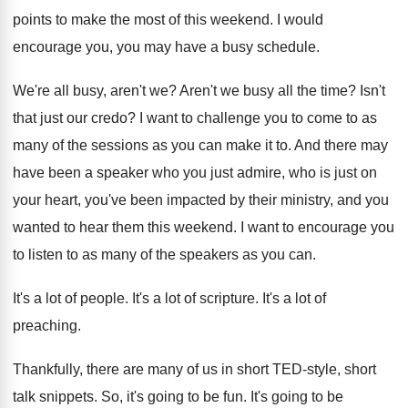
points
to make the most of this weekend
.
I would
encourage you, you may have a
busy schedule
.
We're all busy, aren't we
?
Aren't we busy all the time
?
Isn't
that just our credo
?
I want to challenge you to come to
as
many of the sessions as you can
make it to
.
And there may
have been a speaker who
you just admire, who is just on
your
heart, you've been impacted by their ministry, and
you
wanted to hear them this weekend
.
I want to encourage you
to listen to
as many of the speakers as you can
.
It's a lot of people
.
It's a lot of scripture
.
It's a lot of
preaching
.
Thankfully, there are many of us in short
TED-style, short
talk snippets
.
So, it's going to be fun
.
It's going to be