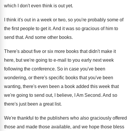
which I don't even think
is out yet
.
I think it's out in a week or
two, so you're probably some of
the first
people to get it
.
And it was so gracious of him to
send that
.
And some other books
.
There's about five or six more books that
didn't make it
here, but we're going to
e-mail to you early next week
following
the conference
.
So in case you've been
wondering, or there's
specific books that you've been
wanting, there's even
been a book added this week that
we're
going to send out, I believe, I Am
Second
.
And so
there's just been a great list
.
We're thankful to the publishers who also graciously
offered
those and made those available, and we
hope those bless