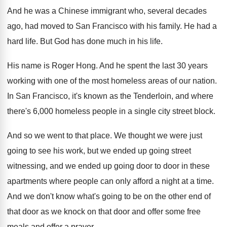
And he was a Chinese immigrant who, several
decades
ago, had moved to San Francisco with
his family
.
He had a
hard life
.
But God has done much in his life
.
His name is Roger Hong
.
And he spent the last 30 years
working
with one of the most homeless areas of
our nation
.
In San Francisco, it's known as the Tenderloin
,
and where
there's 6,000 homeless people in
a single city street block
.
And so we went to that place
.
We thought we were just
going to see
his work, but we ended up going street
witnessing, and we ended up going door to
door in these
apartments where people can only
afford a night at a time
.
And we don't know what's going to be
on the other end of
that door as
we knock on that door and offer some
free
meals and offer a prayer
.