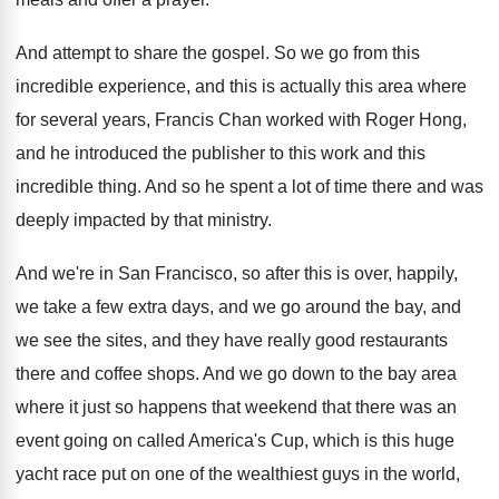
And attempt to share the gospel
.
So we go from this
incredible experience, and
this is actually this area where
for several
years, Francis Chan worked with Roger Hong,
and
he introduced the publisher to this work and
this
incredible thing
.
And so he spent a lot of time
there and was
deeply impacted by that ministry
.
And we're in San Francisco, so after this
is over, happily,
we take a few extra
days, and we go around the bay, and
we see the sites, and they have really
good restaurants
there and coffee shops
.
And we go down to the bay area
where it just so happens that weekend that
there was an
event going on called America's
Cup, which is this huge
yacht race put
on one of the wealthiest guys in the
world,