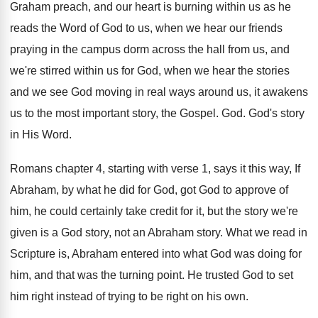
Graham preach, and our heart is burning within
us as he
reads the Word of God
to us, when we hear our friends
praying
in the campus dorm across the hall from
us, and
we're stirred within us for God
,
when we hear the stories
and we see
God moving in real ways around us, it
awakens
us to the most important story, the
Gospel
. God.
God's story
in His Word
.
Romans chapter 4, starting with verse 1, says
it this way, If
Abraham, by what he
did for God, got God to approve of
him, he could certainly take credit for it
,
but the story we're
given is a God
story, not an Abraham story
.
What we read in
Scripture is, Abraham entered
into what God was doing for
him, and
that was the turning point
.
He trusted God to set
him right instead
of trying to be right on his own
.