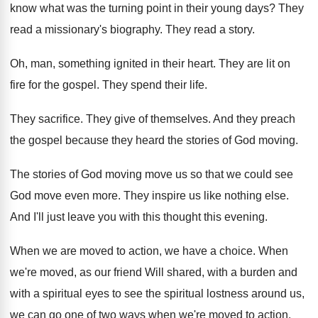
know what was the turning
point in their young days
?
They
read a missionary's biography
.
They read a story
.
Oh, man, something ignited in their heart
.
They are lit on
fire for the gospel
.
They spend their life
.
They sacrifice
.
They give of themselves
.
And they preach
the gospel because they heard
the stories of God moving
.
The stories of God moving move us so
that we could see
God move even more
.
They inspire us like nothing else
.
And I'll just leave you with this thought
this evening
.
When we are moved to action, we have
a choice
.
When
we're moved, as our friend Will shared
,
with a burden and
with a spiritual eyes
to see the spiritual lostness around us,
we
can go one of two ways when we're
moved to action
.