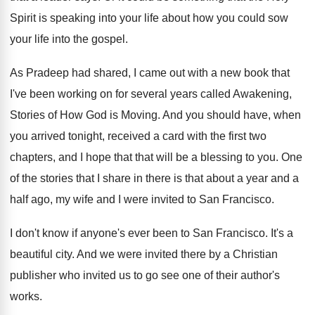
Spirit is speaking into your life about how
you could sow
your life into the gospel
.
As Pradeep had shared, I came out with
a new book that
I've been working on
for several years called Awakening,
Stories of How
God is Moving
.
And you should have, when
you arrived tonight
,
received a card with the first two
chapters
,
and I hope that that will be a
blessing to you
.
One
of the stories that I share in
there is that about a year and a
half ago, my wife and I were invited
to San Francisco
.
I don't know if anyone's ever been to
San Francisco
.
It's a
beautiful city
.
And we were invited there by a Christian
publisher who invited us to go see one
of their author's
works
.