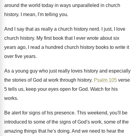
around the world today in ways unparalleled
in church
history
.
I mean, I'm telling you
.
And I say that as really a church
history nerd
.
I just, I love
church history
.
My first book that I ever wrote about
six
years ago, I read a hundred church
history books to write it
over five years
.
As a young guy who just really loves
history and especially
the stories of God at
work through history
.
Psalm 105
verse
5 tells us, keep your
eyes open for God
.
Watch for his
works
.
Be alert for signs of his presence
.
This weekend, you'll be
introduced to some of
the signs of God's work, some of the
amazing things that he's doing
.
And we need to hear the