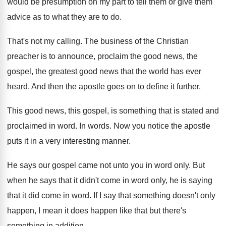
would be presumption on my part
to tell them or give them
advice as
to what they are to do
.
That's not my calling
.
The business of the Christian
preacher is to
announce, proclaim the good news, the
gospel, the
greatest good news that the world has ever
heard
.
And then the apostle goes on to define
it further
.
This good news, this gospel, is something that
is stated and
proclaimed in word
.
In words
.
Now you notice the apostle
puts it in
a very interesting manner
.
He says our gospel came not unto you
in word only
.
But
when he says that it didn't come
in word only, he is saying
that it
did come in word
.
If I say that something doesn't only
happen
,
I mean it does happen like that but
there's
something in addition
.