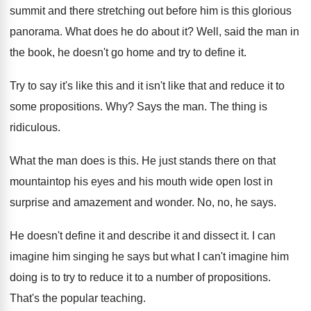
summit and there stretching out before
him is this glorious
panorama
.
What does he do about it
?
Well, said the man in
the book, he
doesn't go home and try to define it
.
Try to say it's like this and it
isn't like that and reduce it to
some
propositions
. Why?
Says the man
.
The thing is
ridiculous
.
What the man does is this
.
He just stands there on that
mountaintop his
eyes and his mouth wide open lost in
surprise and amazement and wonder
.
No, no, he says
.
He doesn't define it and
describe it and
dissect it
.
I can
imagine him singing he says but
what I can't imagine him
doing is to
try to reduce it to a number of
propositions
.
That's the popular teaching
.