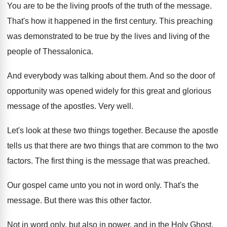
You are to be the living proofs of
the truth of the message
.
That's how it happened in the first century
.
This preaching
was demonstrated to be true by
the lives and living of the
people of
Thessalonica
.
And everybody was talking about them
.
And so the door of
opportunity was opened
widely for this great and glorious
message of
the apostles
.
Very well
.
Let's look at these two things together
.
Because the apostle
tells us that there are
two things that are common to the two
factors
.
The first thing is the message that was
preached
.
Our gospel came unto you not in word
only
.
That's the
message
.
But there was this other factor
.
Not in word only, but also in power
,
and in the Holy Ghost,