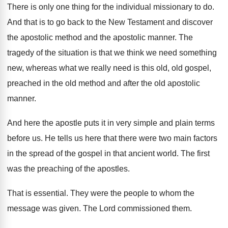
There is only one thing for the individual
missionary to do
.
And that is to go back to the
New Testament and discover
the apostolic method and
the apostolic manner
.
The
tragedy of the situation is that we
think we need something
new, whereas what we
really need is this old, old gospel,
preached
in the old
method and after the old
apostolic
manner
.
And here the apostle puts it in very
simple and plain terms
before us
.
He tells us here that there were two
main factors
in the spread of the gospel
in that ancient world
.
The first
was the preaching of the apostles
.
That is essential
.
They were the people to whom the
message
was given
.
The Lord commissioned them
.