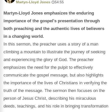
Martyn-Lloyd Jones
·
54:55
Martyn-Lloyd Jones emphasizes the enduring
importance of the gospel's presentation through
both preaching and the authentic lives of believers
in a changing world.
In this sermon, the preacher uses a story of a man
climbing a mountain to illustrate the journey of seeking
and experiencing the glory of God. The preacher
emphasizes the need for the pulpit to effectively
communicate the gospel message, but also highlights
the importance of the lives of Christians in verifying the
truth of the message. The sermon then focuses on the
person of Jesus Christ, describing his miraculous
deeds, teachings, and his role in bringing transformation