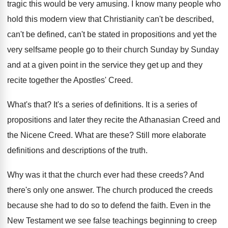
tragic this would be
very amusing
.
I know many people who
hold this modern
view that Christianity can't be
described,
can't be
defined, can't be stated in propositions and yet
the
very selfsame people go to their church
Sunday by Sunday
and at a given point
in the service they get up and they
recite together the Apostles' Creed
.
What's that
?
It's a series of definitions
.
It is a series of
propositions and later
they recite the Athanasian Creed and
the Nicene
Creed
.
What are these
?
Still more elaborate
definitions and descriptions of the
truth
.
Why was it that the church ever had
these creeds
?
And
there's only one answer
.
The church produced the creeds
because she had
to do so to defend the faith
.
Even in the
New Testament we see false
teachings beginning to creep