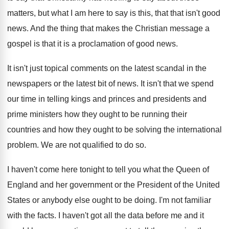
matters, but
what I am here to say is this
,
that that isn't good
news
.
And the thing that makes the Christian message
a
gospel is that it is a proclamation
of good news
.
It isn't just topical comments on the latest
scandal in the
newspapers or the latest bit
of news
.
It isn't that we spend
our time in
telling kings and princes and presidents and
prime
ministers how they ought to be running their
countries and how they ought to be solving
the international
problem
.
We are not qualified to do so
.
I haven't come here tonight to tell you
what the Queen of
England and her government
or the President of the United
States or
anybody else ought to be doing
.
I'm not familiar
with the facts
.
I haven't got all the data before me
and it