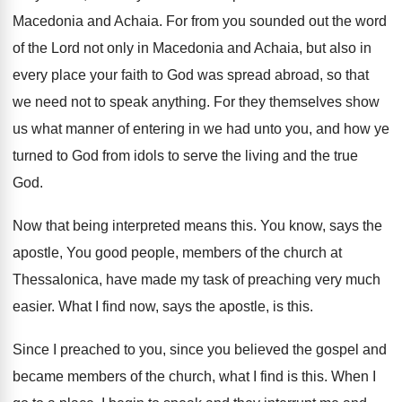
Macedonia and Achaia
.
For from you sounded out the word
of
the Lord not only in Macedonia and Achaia
,
but also in
every place your faith to
God was spread abroad, so that
we need
not to speak anything
.
For they themselves show
us what manner of
entering in we had unto you, and how
ye
turned to God from idols to serve
the living and the true
God
.
Now that being interpreted means this
.
You know, says the
apostle, You good people
,
members of the church at
Thessalonica, have made
my task of preaching very much
easier
.
What I find now, says the apostle, is
this
.
Since I preached to you, since you believed
the gospel and
became members of the church
,
what I find is this
.
When I