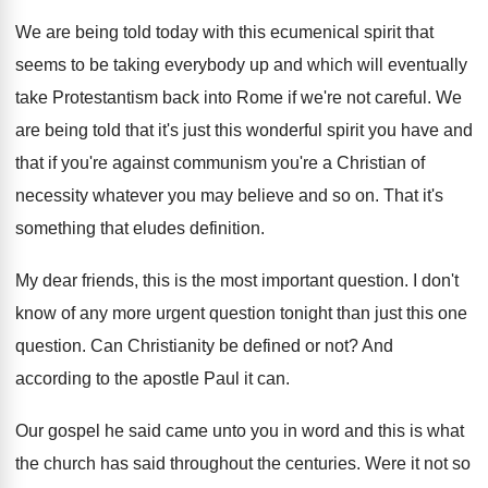
We are being told today with this ecumenical
spirit that
seems to be taking everybody up
and which will eventually
take Protestantism back into
Rome if we're not careful
.
We
are being told that it's just this
wonderful spirit you have and
that if you're
against communism you're a Christian of
necessity whatever
you may believe and so on
.
That it's
something that eludes definition
.
My dear friends, this is the most important
question
.
I don't
know of any more urgent question
tonight than just this one
question
.
Can Christianity be defined or not
?
And
according to the apostle Paul it can
.
Our gospel he said came unto you in
word and this is what
the church has
said throughout the centuries
.
Were it not so