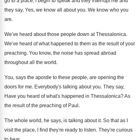
go to a place, I begin
to speak and they
interrupt me and
they
say, Yes, we know all about you
.
We know who you
are
.
We've heard about those people down at Thessalonica
.
We've heard of what happened to them as
the result of your
preaching
.
You know, the noise has spread abroad
throughout
all the world
.
You, says the apostle to these people, are
opening the
doors for me
.
Everybody's talking about you
.
They say,
Have you heard of what's happened
in Thessalonica
?
As
the result of the preaching of Paul
.
The whole world, he says, is talking about
it.
So that as I
visit the place, I
find they're ready to listen
.
They're curious
to hear
.