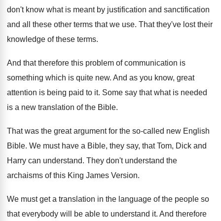
don't know what is meant
by justification and sanctification
and all these other
terms that we use
.
That they've lost their
knowledge of these terms
.
And that therefore this problem of communication is
something which is quite new
.
And as you know, great
attention is being
paid to it
.
Some say that what is needed
is a
new translation of the Bible
.
That was the great argument for the so
-
called new English
Bible
.
We must have a Bible, they say, that
Tom, Dick and
Harry can understand
.
They don't understand the
archaisms of this King
James Version
.
We must get a translation in the language
of the people so
that everybody will be
able to understand it
.
And therefore