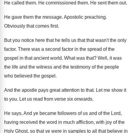
He called them
.
He commissioned them
.
He sent them out
.
He gave them the message
.
Apostolic preaching
.
Obviously that comes first
.
But you notice here that he tells us
that that wasn't the only
factor
.
There was a second factor in the spread
of the
gospel in that ancient world
.
What was that
?
Well, it was
the life and the witness
and the testimony of the people
who believed
the gospel
.
And the apostle pays great attention to that
.
Let me show it
to you
.
Let us read from verse six onwards
.
He says, And ye became followers of us
and of the Lord,
having received the word
in much affliction, with joy of the
Holy
Ghost, so that ye were in samples to
all that believe in