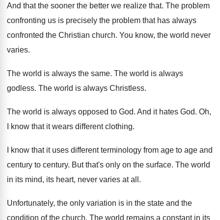
And that the sooner the better we realize
that
.
The problem
confronting us is precisely the problem
that has always
confronted the Christian church
.
You know, the world never
varies
.
The world is always the same
.
The world is always
godless
.
The world is always Christless
.
The world is always opposed to God
.
And it hates God
.
Oh,
I know that it wears different clothing
.
I know that it uses different terminology from
age to age and
century
to century.
But that's only on the surface
.
The world
in its mind, its heart, never
varies at all
.
Unfortunately, the only variation is in the state
and the
condition of the church
.
The world remains a constant in its