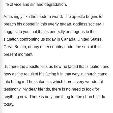
life of vice
and sin and degradation
.
Amazingly like the modern world
.
The apostle begins to
preach his gospel in
this utterly pagan, godless society
.
I
suggest to you that that is perfectly
analogous to the
situation confronting us today in
Canada, United States,
Great Britain, or any other
country under the sun at this
present moment
.
But here the apostle tells us how he
faced that situation and
how as the result
of his facing it in that way, a
church came
into being in Thessalonica, which bore
a very wonderful
testimony
.
My dear friends, there is no need to
look for
anything new
.
There is only one thing for the church
to do
today
.