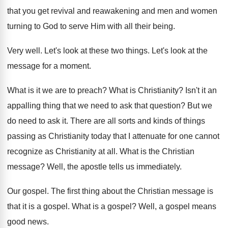
that you get revival
and reawakening and men and women
turning to
God to serve Him with all their being
.
Very well
.
Let's look at these two things
.
Let's look at the
message for a moment
.
What is it we are to preach
?
What is Christianity
?
Isn't it an
appalling thing that we need
to ask that question
?
But we
do need to ask it
.
There are all sorts and kinds of things
passing as Christianity today that I attenuate for
one cannot
recognize as Christianity at all
.
What is the Christian
message
?
Well, the apostle tells us immediately
.
Our gospel
.
The first thing about the Christian message is
that it is a gospel
.
What is a gospel
?
Well, a gospel means
good news
.