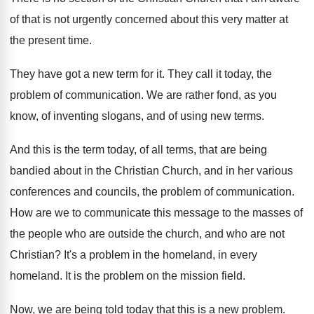
of that is not
urgently concerned about this very matter at
the
present time
.
They have got a new term for it
.
They call it today, the
problem of communication
.
We are rather fond, as you
know, of
inventing slogans, and of using new terms
.
And this is the term today, of all
terms, that are being
bandied about in the
Christian Church, and in her various
conferences and
councils, the problem of communication
.
How are we to communicate this message to
the masses of
the people who are outside
the church, and who are not
Christian
?
It's a problem in the homeland, in every
homeland
.
It is the problem on the mission field
.
Now, we are being told today that this
is a new problem
.