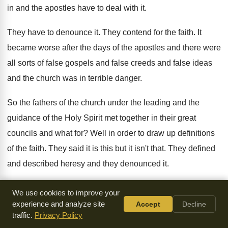
in and the apostles
have to deal with it
.
They have to denounce it
.
They contend for the faith
.
It
became worse after the days of the
apostles and there were
all sorts of false
gospels and false creeds and false ideas
and
the church was in terrible danger
.
So the fathers of the church under the
leading and the
guidance of the Holy Spirit
met together in their great
councils and what
for?
Well in order to draw up definitions
of
the faith
.
They said it is this but it isn't
that
.
They defined
and described heresy and they denounced
it.
They did it in order to guide and
in order to protect the
We use cookies to improve your
people
.
You see the early
church councils the early
experience and analyze site
Accept
Decline
traffic.
Privacy Policy
ecumenical councils met together in order to define
the