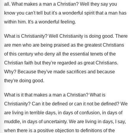
all.
What makes a man a Christian
?
Well they say you
know you can't tell
but it's a wonderful spirit that a man
has
within him
.
It's a wonderful feeling
.
What is Christianity
?
Well Christianity is doing good
.
There
are men who are being praised as
the greatest Christians
of this century who deny
all the essential tenets of the
Christian faith
but they're regarded as great Christians
.
Why?
Because they've made sacrifices and because
they're doing
good
.
What is it that makes a man a
Christian
?
What is
Christianity
?
Can it be defined or can it not
be defined
?
We
are living in terrible days, in days
of confusion, in days
of
muddle, in days
of uncertainty
.
We are living in days, I say,
when
there is a positive objection to definitions of
the