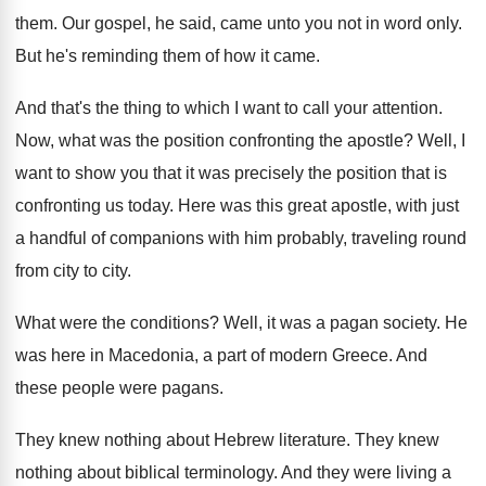
them
.
Our gospel, he said, came unto you not
in word only
.
But he's reminding them of how it came
.
And that's the thing to which I want
to call your attention
.
Now, what was the position confronting the apostle
?
Well, I
want to show you that it
was precisely the position that is
confronting us
today
.
Here was this great apostle, with just
a
handful of companions with him probably, traveling round
from city to city
.
What were the conditions
?
Well, it was a pagan society
.
He
was here in Macedonia, a part of
modern Greece
.
And
these people were pagans
.
They knew nothing about Hebrew literature
.
They knew
nothing about biblical terminology
.
And they were living a