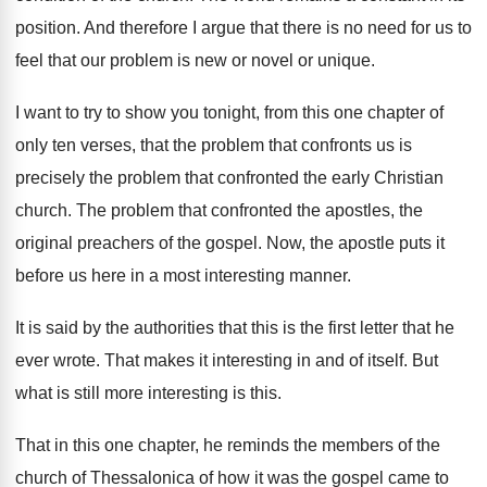
position
.
And therefore I argue that there is no
need for us to
feel that our problem
is new or novel or unique
.
I want to try to show you tonight
,
from this one chapter of
only ten verses
,
that the problem that confronts us is
precisely
the problem that confronted the early Christian
church
.
The problem that confronted the apostles, the
original
preachers of the gospel
.
Now, the apostle puts it
before us here
in a most interesting manner
.
It is said by the authorities that this
is the first letter that he
ever wrote
.
That makes it interesting in and of itself
.
But
what is still more interesting is this
.
That in this one chapter, he reminds the
members of the
church of Thessalonica of how
it was the gospel came to