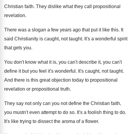
Christian faith
.
They dislike what they call propositional
revelation
.
There was a slogan a few years ago
that put it like this
.
It
said Christianity is caught, not taught
.
It's a wonderful spirit
that gets you
.
You don't know what it is, you can't
describe it, you can't
define it but you
feel it's wonderful
.
It's caught, not taught
.
And there is this great objection today to
propositional
revelation or propositional truth
.
They say not only can you not define
the Christian faith,
you mustn't even attempt to
do so
.
It's a foolish thing to do
.
It's like trying to dissect the aroma of
a flower
.