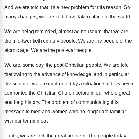
And we are told that it's a new
problem for this reason
.
So
many changes, we are told, have taken
place in the world
.
We are being reminded, almost ad nauseum, that
we are
the mid-twentieth century people
.
We are the people of the
atomic age
.
We are the post-war people
.
We are, some say, the post-Christian people
.
We are told
that owing to the advance
of knowledge, and in particular
the science, we
are confronted by a situation such as never
confronted the Christian Church before in our whole
great
and long history
.
The problem of communicating this
message to men
and women who no longer are familiar
with
our terminology
.
That's, we are told, the great problem
.
The people today