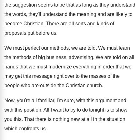
the suggestion seems to be that
as long as they understand
the words, they'll
understand the meaning and are likely to
become
Christian
.
There are all sorts and kinds of
proposals
put before us
.
We must perfect our methods, we are told
.
We must learn
the methods of big business
,
advertising
.
We are told on all
hands that we
must modernize everything in order that we
may
get this message right over to the masses
of the
people who are outside the Christian
church
.
Now, you're all familiar, I'm sure, with this
argument and
with this position
.
All I want to try to do tonight
is to show
you this
.
That there is nothing new at all in
the situation
which confronts us
.