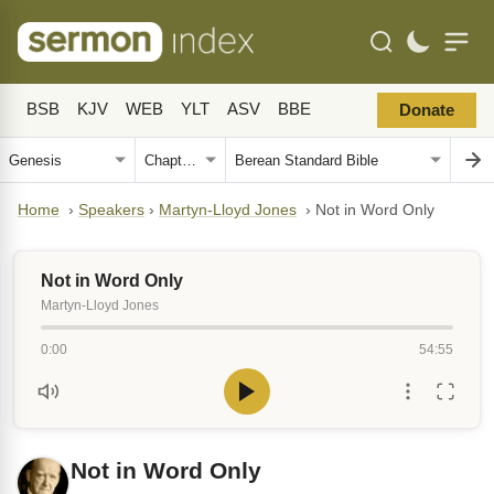
BSB
KJV
WEB
YLT
ASV
BBE
Donate
Home
›
Speakers
›
Martyn-Lloyd Jones
›
Not in Word Only
Not in Word Only
Martyn-Lloyd Jones
0:00
54:55
Not in Word Only