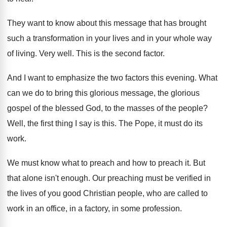
They want to know about this message that
has brought
such a transformation in your lives
and in your whole way
of living
.
Very well
.
This is the second factor
.
And I want to emphasize the two factors
this evening
.
What
can we do to bring this glorious
message, the glorious
gospel of the blessed God
,
to the masses of the people
?
Well, the first thing I say is this
.
The Pope, it must do its
work
.
We must know what to preach and how
to preach it
.
But
that alone isn't enough
.
Our preaching must be verified in
the lives
of you good Christian people, who are called
to
work in an office, in a factory
,
in some profession
.