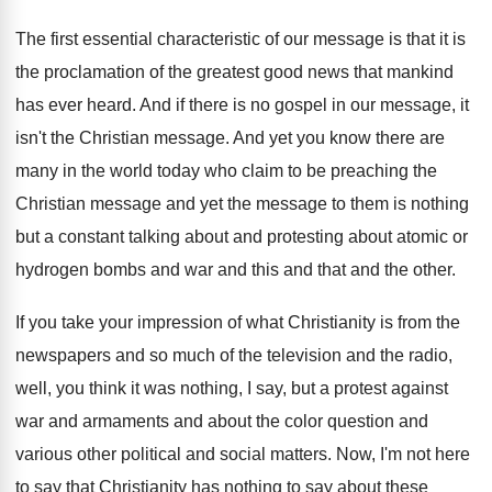
The first essential characteristic of our message is
that it is
the proclamation of the greatest
good news that mankind
has ever heard
.
And if there is no gospel in our
message, it
isn't the Christian message
.
And yet you know there are
many in
the world today who claim to be preaching
the
Christian message and yet the message to
them is nothing
but a constant talking about
and protesting about atomic or
hydrogen bombs and
war and this and that and the other
.
If you take your impression of what Christianity
is from the
newspapers and so much of
the television and the radio,
well, you think
it was nothing, I say, but a protest
against
war and armaments and about the color
question and
various other political and social matters
.
Now, I'm not here
to say that Christianity
has nothing to say about these