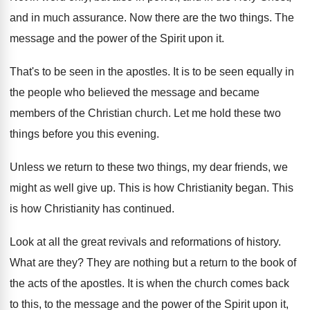
and in much
assurance
.
Now there are the two things
.
The
message and the power of the Spirit
upon it
.
That's to be seen in the apostles
.
It is to be seen equally in
the
people who believed the message and became
members
of the Christian church
.
Let me hold these two
things before you
this evening
.
Unless we return to these two things, my
dear friends, we
might as well give up
.
This is how Christianity began
.
This
is how Christianity has continued
.
Look at all the great revivals and reformations
of history
.
What are they
?
They are nothing but a return to the
book of
the acts of the apostles
.
It is when the church comes back
to
this, to the message and the power of
the Spirit upon it,