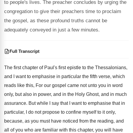
to people's lives. The preacher concludes by urging the
congregation to give their preachers time to proclaim
the gospel, as these profound truths cannot be
adequately conveyed in just a few minutes.
Full Transcript
The first chapter of Paul's first epistle to
the Thessalonians,
and I want to emphasise in
particular the fifth verse, which
reads like this
,
For our gospel came not unto you in
word
only, but also in power, and in
the Holy Ghost, and in much
assurance
.
But while I say that I want to
emphasise that in
particular, I do not propose
to confine myself to it only,
because, as
you must have noticed from the reading, and
all of you who are familiar with this
chapter, you will have