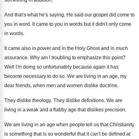
And that's what he's saying
.
He said our gospel did come to
you
in word
.
It came to you in words but it
didn't only come
in words
.
It came also in power and in the
Holy Ghost and in much
assurance
.
Why am I troubling to emphasize this point
?
Well I'm doing so unfortunately because again it
has
become necessary to do so
.
We are living in an age, my
dear
friends, when men and women dislike doctrine
.
They dislike theology
.
They dislike definitions
.
We are
living in a weak and a
flabby age that dislikes precision
.
We are living in an age when people
tell us that Christianity
is something that is
so wonderful that it can't be defined at