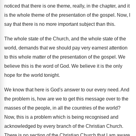
noticed that there is
one theme, really, in the chapter, and it
is the whole theme of the presentation of
the gospel
.
Now, I
say that there is no more
important subject than this
.
The whole state of the Church, and the
whole state of the
world, demands that we
should pay very earnest attention
to this whole
matter of the presentation of the gospel
.
We
believe this is the word of God
.
We believe it is the only
hope for
the world tonight
.
We know that here is God's answer to
our every need
.
And
the problem is, how are we to
get this message over to the
masses of
the people, in all the countries of the
world
?
Now, this is a problem which is being
recognised and
acknowledged by every branch of the
Christian Church
.
There is no section of the Christian Church
that I am aware