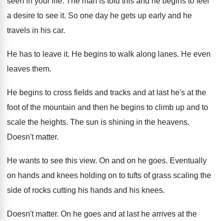
seen
in your life
.
The man is told this and he begins
to feel
a desire to see it
.
So one day he gets up early and
he
travels in his car
.
He has to leave it
.
He begins to walk along lanes
.
He even
leaves them
.
He begins to cross fields and tracks and
at last he's at the
foot of the
mountain and then he begins to climb up
and to
scale the heights
.
The sun is shining in the heavens
.
Doesn't matter
.
He wants to see this view
.
On and on he goes
.
Eventually
on hands and knees holding on to
tufts of grass scaling the
side of rocks
cutting his hands and his knees
.
Doesn't matter
.
On he goes and at last he arrives
at the