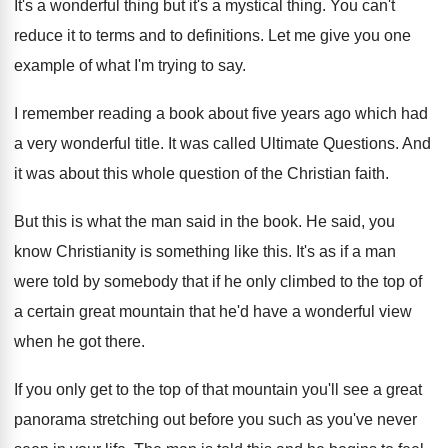
It's a wonderful thing but it's a mystical
thing
.
You can't
reduce it to terms and to
definitions
.
Let me give you one
example of what
I'm trying to say
.
I remember reading a book about five years
ago which had
a very wonderful title
.
It was called Ultimate Questions
.
And
it was about this whole question of
the Christian faith
.
But this is what the man said in
the book
.
He said, you
know Christianity is something like
this
.
It's as if a man
were told by
somebody that if he only climbed to the
top of
a certain great mountain that he'd
have a wonderful view
when he got there
.
If you only get to the top of
that mountain you'll see a great
panorama stretching
out before you such as you've never