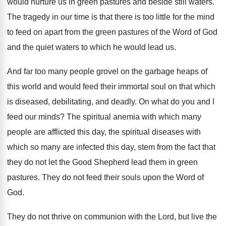
would nurture us in green pastures and beside
still waters
.
The tragedy in our time is that there
is too little for the mind
to feed
on apart from the green pastures of the
Word of God
and the quiet waters to
which he would lead us
.
And far too many people grovel on the
garbage heaps of
this world and would feed
their immortal soul on that which
is diseased
,
debilitating, and deadly
.
On what do you and I
feed our
minds
?
The spiritual anemia with which many
people are
afflicted this day, the spiritual diseases with
which
so many are infected this day, stem from
the fact that
they do not let the
Good Shepherd lead them in green
pastures
.
They do not feed their souls upon the
Word of
God
.
They do not thrive on communion with the
Lord, but live the