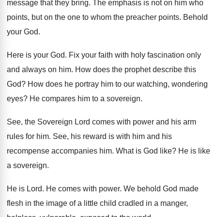
message that they bring
.
The emphasis is not on him who
points
,
but on the one to whom the preacher
points
.
Behold
your God
.
Here is your God
.
Fix your faith with holy fascination only
and
always on him
.
How does the prophet describe this
God
?
How does he portray him to our watching
,
wondering
eyes
?
He compares him to a sovereign
.
See, the Sovereign Lord comes with power and
his arm
rules for him
.
See, his reward is with him and his
recompense accompanies him
.
What is God like
?
He is like
a sovereign
.
He is Lord
.
He comes with power
.
We behold God made
flesh in the image
of a little child cradled in a manger
,