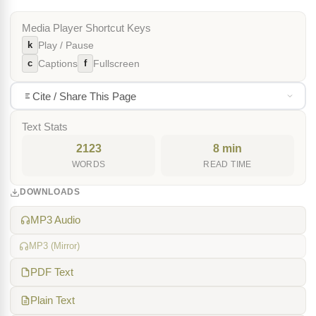
Media Player Shortcut Keys
k
Play / Pause
c
f
Captions
Fullscreen
Cite / Share This Page
Text Stats
2123
8 min
WORDS
READ TIME
DOWNLOADS
MP3 Audio
MP3 (Mirror)
PDF Text
Plain Text