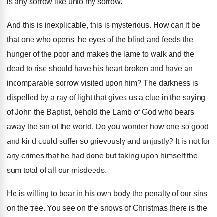
is any sorrow
like unto my sorrow.
And this is inexplicable, this is mysterious
.
How can it be
that one who opens
the eyes of the blind and feeds the
hunger of the poor and makes the lame
to walk and the
dead to rise should
have his heart broken and have an
incomparable
sorrow visited upon him
?
The darkness is
dispelled by a ray of
light that gives us a clue in the
saying
of John the Baptist, behold the Lamb
of God who bears
away the sin of
the world
.
Do you wonder how one so good
and
kind could suffer so grievously and unjustly
?
It is not for
any crimes that he
had done but taking upon himself the
sum
total of all our misdeeds
.
He is willing to bear in his own
body the penalty of our sins
on the
tree
.
You see on the snows of Christmas there
is the