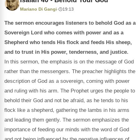
Mariano Di Gangi
·
19:13
The sermon encourages listeners to behold God as a
Sovereign Lord who comes with power and as a
Shepherd who tends His flock and feeds His sheep,
and to trust in His power, tenderness, and justice.
In this sermon, the emphasis is on the message of God
rather than the messengers. The preacher highlights the
description of God as a sovereign, coming with power
and ruling with his arm. The Prophet urges the people to
behold their God and not be afraid, as he tends to his
flock like a shepherd, gathering the lambs in his arms
and leading them gently. The sermon emphasizes the
importance of feeding our minds with the word of God
and not being influenced by the negative influences of