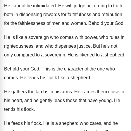
He cannot be intimidated
.
He will judge according to truth,
both in
dispensing rewards for faithfulness and retribution
for the
faithlessness of men and women
.
Behold your God
.
He is like a sovereign who comes with
power, who rules in
righteousness, and who dispenses
justice
.
But he's not
only compared to a sovereign
.
He is likened to a shepherd
.
Behold your God
.
This is the character of the one who
comes
.
He tends his flock like a shepherd
.
He gathers the lambs in his arms
.
He carries them close to
his heart, and
he gently leads those that have young
.
He
tends his flock
.
He feeds his flock
.
He is a shepherd who cares, and he