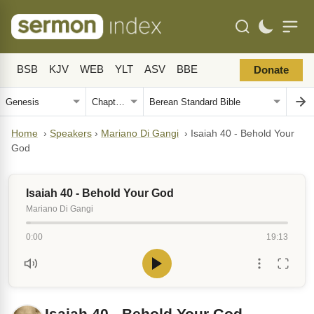
BSB
KJV
WEB
YLT
ASV
BBE
Donate
Home
›
Speakers
›
Mariano Di Gangi
›
Isaiah 40 - Behold Your
God
Isaiah 40 - Behold Your God
Mariano Di Gangi
0:00
19:13
Isaiah 40 - Behold Your God