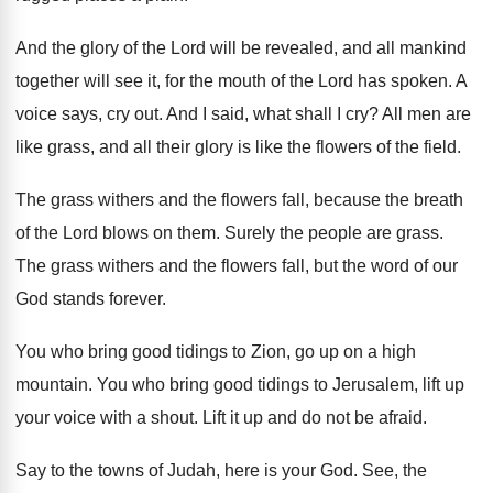
And the glory of the Lord will be
revealed, and all mankind
together will see it
,
for the mouth of the Lord has spoken
.
A
voice says, cry out
.
And I said, what shall I cry
?
All men are
like grass, and all their
glory is like the flowers of the field
.
The grass withers and the flowers fall, because
the breath
of the Lord blows on them
.
Surely the people are grass
.
The grass withers and the flowers fall, but
the word of our
God stands forever
.
You who bring good tidings to Zion, go
up on a high
mountain
.
You who bring good tidings to Jerusalem, lift
up
your voice with a shout
.
Lift it up and do not be afraid
.
Say to the towns of Judah, here is
your God
.
See, the