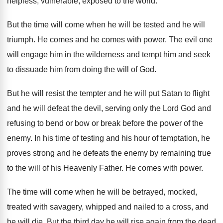
helpless, vulnerable, exposed to the world
.
But the time will come when he will
be tested and he will
triumph
.
He comes and he comes with power
.
The evil one
will engage him in the
wilderness and tempt him and seek
to dissuade
him from doing the will of God
.
But he will resist the tempter and he
will put Satan to flight
and he will
defeat the devil, serving only the Lord God
and
refusing to bend or bow or break
before the power of the
enemy
.
In his time of testing and his hour
of temptation, he
proves strong and he defeats
the enemy by remaining true
to the will
of his Heavenly Father
.
He comes with power
.
The time will come when he will be
betrayed, mocked,
treated with savagery, whipped and nailed
to a cross, and
he will die
.
But the third day he will rise again
from the dead