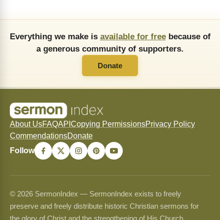
Everything we make is
available for free
because of
a generous community of supporters.
Donate
About Us
FAQ
API
Copying Permissions
Privacy Policy
Commendations
Donate
Follow
© 2026 SermonIndex — SermonIndex exists to freely
preserve and freely distribute historic Christian sermons for
the glory of Christ and the strengthening of His Church.