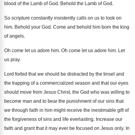
blood of the Lamb of God
.
Behold the Lamb of God
.
So scripture constantly insistently calls on us to
look on
him
.
Behold your God
.
Come and behold him born the king
of
angels
.
Oh come let us adore him
.
Oh come let us adore him
.
Let
us pray
.
Lord forbid that we should be distracted by
the tinsel and
the trapping of a commercialized
season and that our eyes
should move from
Jesus Christ, the God who was willing to
become man and to bear the punishment of
our sins that
we through faith in him
might receive the inestimable gift of
the forgiveness
of sins and life everlasting
.
Increase our
faith and grant that it may
ever be focused on Jesus only
.
In