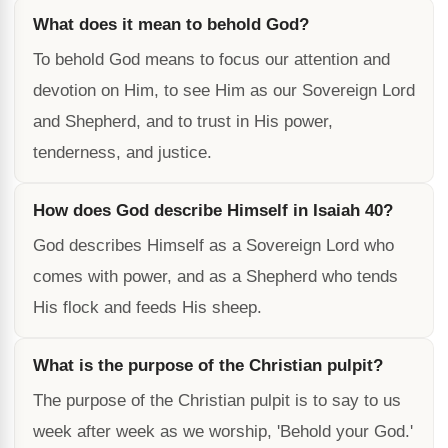
What does it mean to behold God?
To behold God means to focus our attention and
devotion on Him, to see Him as our Sovereign Lord
and Shepherd, and to trust in His power,
tenderness, and justice.
How does God describe Himself in Isaiah 40?
God describes Himself as a Sovereign Lord who
comes with power, and as a Shepherd who tends
His flock and feeds His sheep.
What is the purpose of the Christian pulpit?
The purpose of the Christian pulpit is to say to us
week after week as we worship, 'Behold your God.'