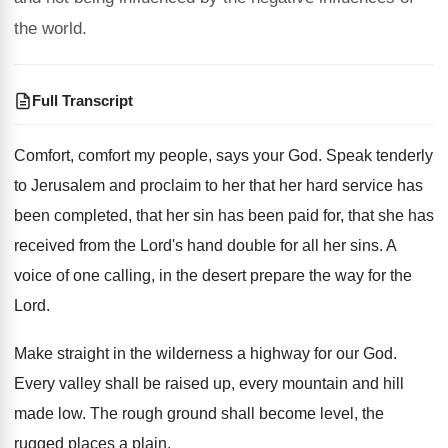
the world.
Full Transcript
Comfort, comfort my people, says your God
.
Speak tenderly
to Jerusalem and proclaim to her
that her hard service has
been completed, that
her sin has been paid for, that she
has
received from the Lord's hand double for
all her sins
.
A
voice of one calling, in the desert
prepare the way for the
Lord
.
Make straight in the wilderness a highway for
our God
.
Every valley shall be raised up, every mountain
and hill
made low
.
The rough ground shall become level, the
rugged
places a plain
.