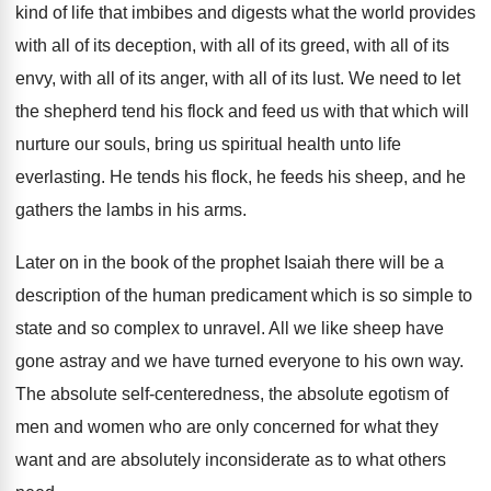
kind of life that
imbibes and digests what the world provides
with
all of its
deception, with all of its
greed, with all
of its
envy, with all
of its anger, with all of its lust
.
We need to let
the shepherd tend his
flock and feed us with that which will
nurture our souls, bring us spiritual health unto
life
everlasting
.
He tends his flock, he feeds his sheep
,
and he
gathers the lambs in his arms
.
Later on in the book of the prophet
Isaiah there will be a
description of the
human predicament which is so simple to
state
and so complex to unravel
.
All we like sheep have
gone astray and
we have turned everyone to his own way
.
The absolute self-centeredness, the absolute egotism of
men and women who are only concerned for
what they
want and are absolutely inconsiderate as
to what others