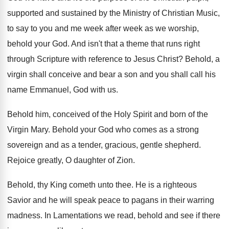
supported
and sustained by the Ministry of Christian Music
,
to say to you and me week after
week as we worship,
behold your God
.
And isn't that a theme that runs right
through Scripture with reference to Jesus Christ
?
Behold, a
virgin shall conceive and bear a
son and you shall call his
name Emmanuel
,
God with us
.
Behold him, conceived of the Holy Spirit and
born of the
Virgin Mary
.
Behold your God who comes as a strong
sovereign and as a tender, gracious, gentle shepherd
.
Rejoice greatly, O daughter of Zion
.
Behold, thy King cometh unto thee
.
He is a righteous
Savior and he will
speak peace to pagans in their warring
madness
.
In Lamentations we read, behold and see if
there