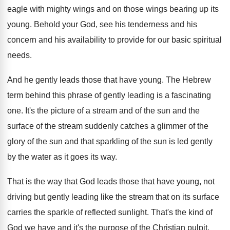
eagle with
mighty wings and on those wings bearing up
its
young
.
Behold your God, see his tenderness and his
concern and his availability to provide for our
basic spiritual
needs
.
And he gently leads those that have young
.
The Hebrew
term behind this phrase of gently
leading is a fascinating
one
.
It's the picture of a stream and of
the sun and the
surface of the stream
suddenly catches a glimmer of the
glory of
the sun and that sparkling of the sun
is led gently
by the water as it
goes its way
.
That is the way that God leads those
that have young, not
driving but gently leading
like the stream that on its surface
carries
the sparkle of reflected sunlight
.
That's the kind of
God we have and
it's the purpose of the Christian pulpit,