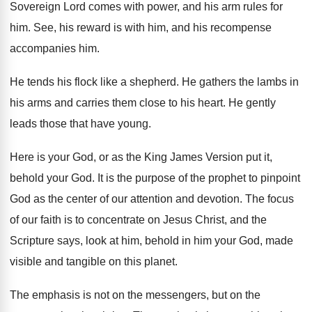
Sovereign Lord comes with power, and
his arm rules for
him
.
See, his reward is with him, and his
recompense
accompanies him
.
He tends his flock like a shepherd
.
He gathers the lambs in
his arms and
carries them close to his heart
.
He gently
leads those that have young
.
Here is your God, or as the King
James Version put it,
behold your God
.
It is the purpose of the prophet to
pinpoint
God as the center of our attention
and devotion
.
The focus
of our faith is to concentrate
on Jesus Christ, and the
Scripture says, look
at him, behold in him your God, made
visible and tangible on this planet
.
The emphasis is not on the messengers, but
on the