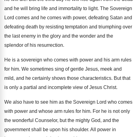
and he will bring life
and immortality to light
.
The Sovereign
Lord comes and he comes with
power, defeating Satan and
defeating death by resisting
temptation and triumphing over
the last enemy in
the glory and the wonder and the
splendor
of his resurrection
.
He is a sovereign who comes with power
and his arm rules
for him
.
We sometimes sing of gentle Jesus, meek and
mild, and he certainly shows those characteristics
.
But that
is only a partial and incomplete
view of Jesus Christ
.
We also have to see him as the
Sovereign Lord who comes
with power and whose
arm rules for him
.
For he is not only
the wonderful Counselor
,
but the mighty God, and the
government shall
be upon his shoulder
.
All power in