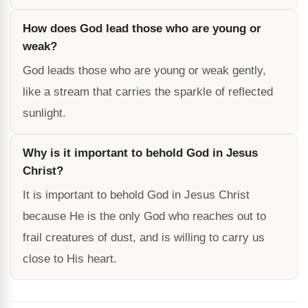
How does God lead those who are young or
weak?
God leads those who are young or weak gently,
like a stream that carries the sparkle of reflected
sunlight.
Why is it important to behold God in Jesus
Christ?
It is important to behold God in Jesus Christ
because He is the only God who reaches out to
frail creatures of dust, and is willing to carry us
close to His heart.