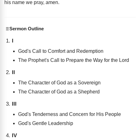
his name we pray, amen
.
Sermon Outline
I
God's Call to Comfort and Redemption
The Prophet's Call to Prepare the Way for the Lord
II
The Character of God as a Sovereign
The Character of God as a Shepherd
III
God's Tenderness and Concern for His People
God's Gentle Leadership
IV