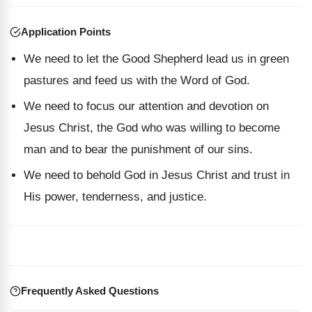
Application Points
We need to let the Good Shepherd lead us in green
pastures and feed us with the Word of God.
We need to focus our attention and devotion on
Jesus Christ, the God who was willing to become
man and to bear the punishment of our sins.
We need to behold God in Jesus Christ and trust in
His power, tenderness, and justice.
Frequently Asked Questions