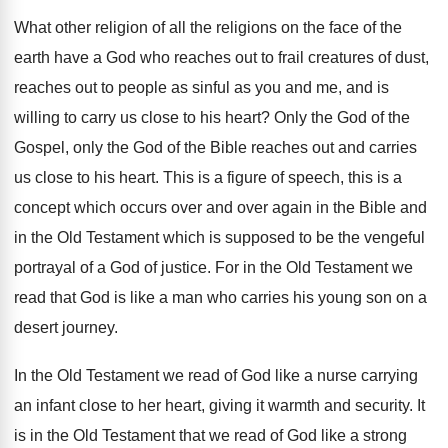
What other religion of all the religions on
the face of the
earth have a God
who reaches out to frail creatures of dust
,
reaches out to people as sinful as you
and me, and is
willing to carry us
close to his heart
?
Only the
God of the
Gospel, only the
God of the Bible reaches out and carries
us close to his heart
.
This is a figure of speech, this is
a
concept which occurs over and over again
in the Bible and
in the Old Testament
which is supposed to be the vengeful
portrayal
of a God of justice
.
For in the Old Testament we
read that
God is like a man who carries his
young son on a
desert journey
.
In the Old Testament we read of God
like a nurse carrying
an infant close to
her heart, giving it warmth and security
.
It
is in the Old Testament that we
read of God like a strong