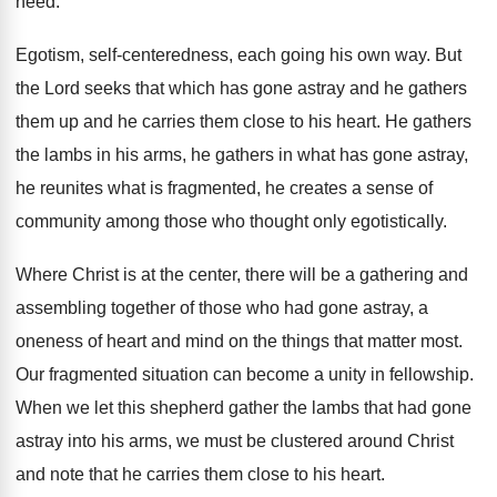
need
.
Egotism, self-centeredness, each going his own way
.
But
the Lord seeks that which has gone
astray and he gathers
them up and he
carries them close to his heart
.
He gathers
the lambs in his arms, he
gathers in what has gone astray,
he reunites
what is fragmented, he creates a sense of
community among those who thought only egotistically
.
Where Christ is at the center, there will
be a gathering and
assembling together of those
who had gone astray, a
oneness of heart
and mind on the things that matter most
.
Our fragmented situation can become a unity in
fellowship
.
When we let this shepherd gather the lambs
that had gone
astray into his arms, we
must be clustered around Christ
and note that
he carries them close to his heart
.