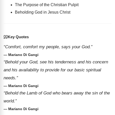
The Purpose of the Christian Pulpit
Beholding God in Jesus Christ
Key Quotes
“Comfort, comfort my people, says your God.”
— Mariano Di Gangi
“Behold your God, see his tenderness and his concern
and his availability to provide for our basic spiritual
needs.”
— Mariano Di Gangi
“Behold the Lamb of God who bears away the sin of the
world.”
— Mariano Di Gangi