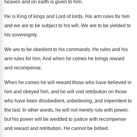
heaven and on earth is
given to him
.
He is King of kings and Lord of
lords
.
His arm rules for him
and we are
to be subject to his will
.
We are to be yielded to
his sovereignty
.
We are to be obedient to his commands
.
He rules and his
arm rules for him
.
And when he comes he brings reward
and
recompense
.
When he comes he will reward those who
have believed in
him and
obeyed him, and
he will visit retribution on those
who have
been disobedient, unbelieving, and impenitent to
the last
.
In other words, he will not merely rule
with power,
but his power will be wedded
to justice with recompense
and reward and retribution
.
He cannot be bribed
.