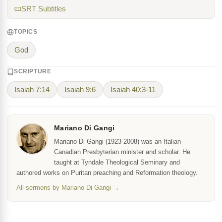
SRT Subtitles
TOPICS
God
SCRIPTURE
Isaiah 7:14
Isaiah 9:6
Isaiah 40:3-11
Mariano Di Gangi
Mariano Di Gangi (1923-2008) was an Italian-
Canadian Presbyterian minister and scholar. He
taught at Tyndale Theological Seminary and
authored works on Puritan preaching and Reformation theology.
All sermons by Mariano Di Gangi →