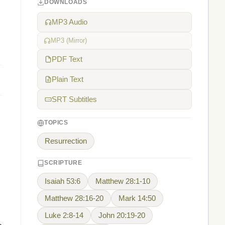
DOWNLOADS
MP3 Audio
MP3 (Mirror)
PDF Text
Plain Text
SRT Subtitles
TOPICS
Resurrection
SCRIPTURE
Isaiah 53:6
Matthew 28:1-10
Matthew 28:16-20
Mark 14:50
Luke 2:8-14
John 20:19-20