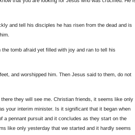
I know that you are
looking for Jesus who was crucified
.
He i
kly and tell his disciples he
has risen from the dead and is
 him
.
 the tomb
afraid yet filled with joy and ran to
tell his
feet, and
worshipped him
.
Then Jesus said to them, do not
 there they will see
me.
Christian friends, it seems like only
as your
interim minister
.
Is it significant that it began when
of a pennant pursuit and it concludes as
they start on the
ms like only yesterday that we started
and it hardly seems