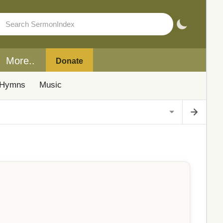
More..
Donate
Hymns
Music