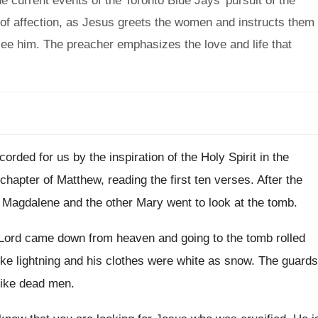
 current events of the Toronto Blue Jays' pursuit of the
of affection, as Jesus greets the women and instructs them
l see him. The preacher emphasizes the love and life that
ecorded for us by
the inspiration of the Holy Spirit in the
chapter of Matthew, reading the first
ten verses
.
After the
 Magdalene and the
other Mary went to look at the tomb
.
 Lord came down from heaven and
going to the tomb rolled
ke lightning and his clothes
were white as snow
.
The guards
like dead men
.