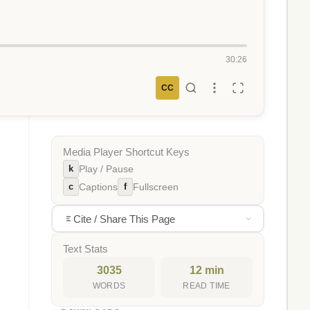
30:26
CC
Media Player Shortcut Keys
k
Play / Pause
c
f
Captions
Fullscreen
Cite / Share This Page
Text Stats
3035
12 min
WORDS
READ TIME