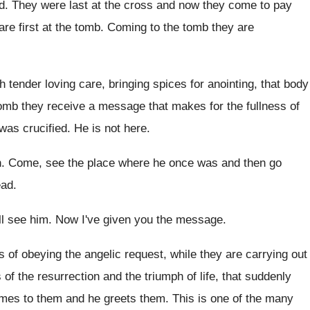
d.
They were last at the cross and now
they come to pay
re first at the
tomb
.
Coming to the tomb they are
h tender loving care, bringing spices for
anointing, that body
omb they receive a message that makes for
the fullness of
was crucified
.
He is not here
.
n
.
Come, see the place where he once was
and then go
ead
.
ll see him
.
Now I've given you the message
.
 of obeying the angelic request, while they
are carrying out
of the resurrection and
the triumph of life, that suddenly
omes to
them and he greets them
.
This is one of the many