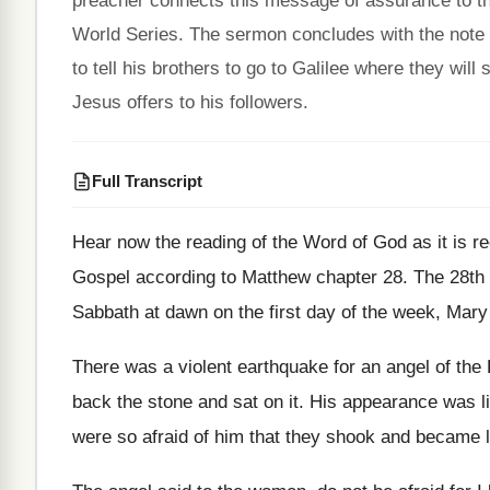
preacher connects this message of assurance to the
World Series. The sermon concludes with the note 
to tell his brothers to go to Galilee where they wil
Jesus offers to his followers.
Full Transcript
Hear now the reading of the Word of
God as it is r
Gospel according to Matthew chapter 28
.
The 28th 
Sabbath at dawn on the first
day of the week, Mary
There was a violent earthquake for an angel
of the
back the stone
and sat on it
.
His appearance was li
were so afraid of him that
they shook and became 