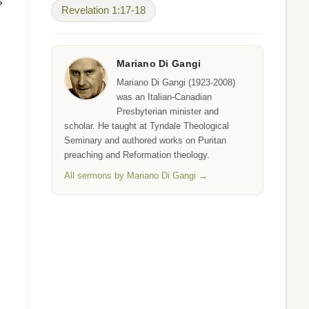
s
Revelation 1:17-18
Mariano Di Gangi
Mariano Di Gangi (1923-2008)
was an Italian-Canadian
Presbyterian minister and
scholar. He taught at Tyndale Theological
Seminary and authored works on Puritan
preaching and Reformation theology.
All sermons by Mariano Di Gangi →