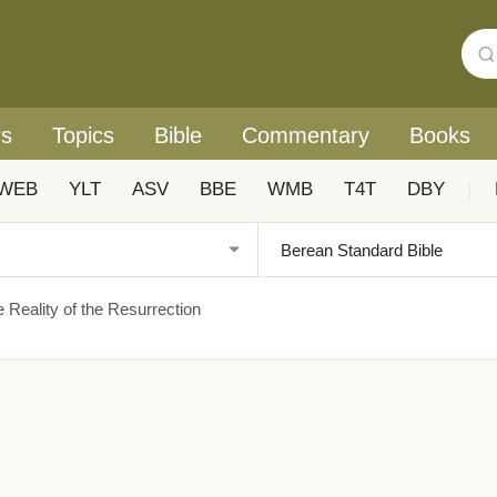
rs
Topics
Bible
Commentary
Books
WEB
YLT
ASV
BBE
WMB
T4T
DBY
|
e Reality of the Resurrection