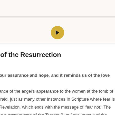
y of the Resurrection
 our assurance and hope, and it reminds us of the love
cance of the angel's appearance to the women at the tomb of
aid, just as many other instances in Scripture where fear is
evelation, which ends with the message of 'fear not.' The