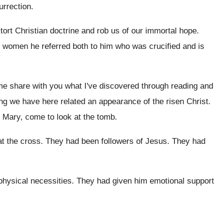
urrection
.
tort Christian doctrine and rob us of
our immortal hope
.
e women he referred both to him who
was crucified and is
me share with you what I've discovered
through reading and
ing we have here related an
appearance of the risen Christ
.
Mary, come to look at the tomb
.
at the cross
.
They had been followers of Jesus
.
They had
physical necessities
.
They had given him emotional support