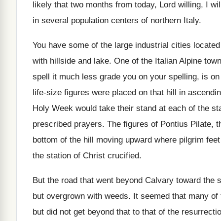
likely that two months
from today, Lord willing, I wi
in
several population centers of northern Italy
.
You have some of the large industrial cities
located
with hillside and lake
.
One of the Italian Alpine tow
spell it much less grade you
on your spelling, is on
life-size figures were placed on that hill
in ascendin
Holy Week would take their
stand at each of the st
prescribed prayers
.
The figures of Pontius Pilate, 
bottom of the hill moving upward
where pilgrim feet
the station of Christ crucified
.
But the road that went beyond Calvary toward
the 
but overgrown with weeds
.
It seemed that many of
but did not get beyond that to that
of the resurrecti