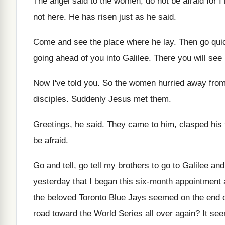
The angel said to the women, do not
be afraid for 
not here
.
He has risen just as he said
.
Come and see the place where he lay
.
Then go quic
going
ahead of you into Galilee
.
There you will see
Now I've told you
.
So the women hurried away from
disciples
.
Suddenly Jesus met them
.
Greetings, he said
.
They came to him, clasped his 
be
afraid
.
Go and tell, go tell my brothers to
go to Galilee and
yesterday that
I began this six-month appointment 
the
beloved Toronto Blue Jays seemed on the end
road toward the World
Series all over again
?
It see