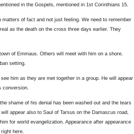
mentioned
in the Gospels, mentioned in 1st Corinthians 15
.
 matters of fact and not just
feeling
.
We need to remember
real as
the death on the cross three days earlier
.
They
e town of Emmaus
.
Others will meet with him on a shore
.
ban setting
.
l see him as they are met
together in a group
.
He will appear
is conversion
.
 the shame of his denial has
been washed out and the tears
 will appear also to Saul of Tarsus
on the Damascus road,
im for world evangelization
.
Appearance after appearance
 right here
.