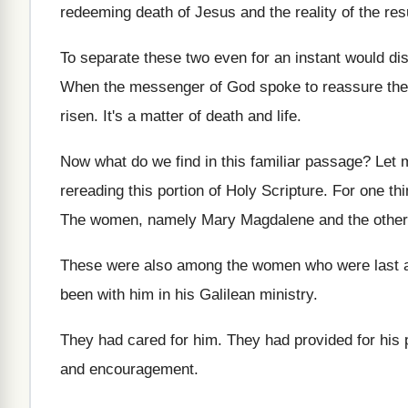
redeeming death of
Jesus and the reality of the res
To separate these two even for an instant
would dis
When the messenger of God spoke to reassure
th
risen
.
It's a matter of death and life
.
Now what do we find in this familiar
passage
?
Let 
rereading this portion of Holy
Scripture
.
For one th
The women, namely Mary Magdalene and the other
These were also among the women who were
last 
been with him in his Galilean
ministry
.
They had cared for him
.
They had provided for his 
and encouragement
.