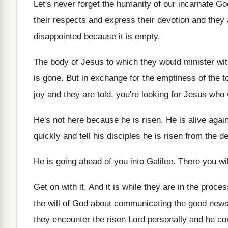
Let's never forget the humanity of our incarnate
Go
their respects and express
their devotion and they a
disappointed because
it is empty
.
The body of Jesus to which they would
minister wit
is gone
.
But in exchange for the emptiness of the
t
joy and they are told
,
you're looking for Jesus who 
He's not here because he is risen
.
He is alive agai
quickly and tell his disciples
he is risen from the d
He is going ahead of you into Galilee
.
There you wi
Get on with it
.
And it is while they are in the
process
the will of God about
communicating the good news 
they encounter
the risen Lord personally and he c