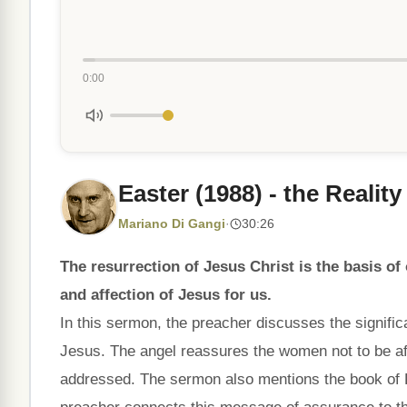
0:00
Easter (1988) - the Realit
Mariano Di Gangi
·
30:26
The resurrection of Jesus Christ is the basis of
and affection of Jesus for us.
In this sermon, the preacher discusses the signifi
Jesus. The angel reassures the women not to be afr
addressed. The sermon also mentions the book of R