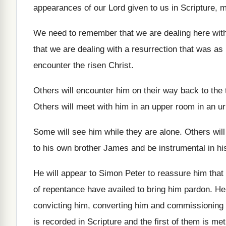
appearances of
our Lord given to us in Scripture, 
We need to remember that we are dealing
here with
that we are dealing
with a resurrection that was as 
encounter the risen Christ
.
Others will encounter him on their way back
to th
Others will meet with him in an upper
room in an ur
Some will see him while they are alone
.
Others wil
to his own brother James
and be instrumental in h
He will appear to Simon Peter to reassure
him that
of repentance
have availed to bring him pardon
.
He
convicting him
, converting him
and commissioning h
is recorded in Scripture and
the first of them is met