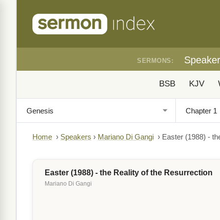
Speake
SERMONS:
BSB
KJV
Home
›
Speakers
›
Mariano Di Gangi
›
Easter (1988) - th
Easter (1988) - the Reality of the Resurrection
Mariano Di Gangi