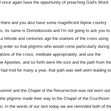
ll once again
have the opportunity of preaching God's Word
 there and you also have some magnificent
Alpine country
ns, its name
is Domodossola and I'm not going to ask
you to
 a hillside and
centuries ago the stations of the cross using
g order so that pilgrims who would
come particularly during
ations of the
cross, meditate appropriately, and use the
the Apostles, and
so forth were life-size and the path
from th
 had trod for many a
year, that path was well worn leading to
summit and the Chapel of the Resurrection
was not worn out
 the pilgrims made
their way to the Chapel of the Crucifixion
on
.
In the words of our text today we
are reminded both of th