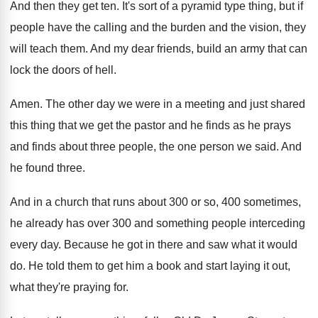
And then they get ten
.
It's sort of a pyramid type thing, but
if
people have the calling and the burden
and the vision, they
will teach them
.
And my dear friends, build an army that
can
lock the doors of hell
.
Amen
.
The other day we were in a meeting
and just shared
this thing that we get
the pastor and he finds as he prays
and finds about three people, the one person
we said
.
And
he found three
.
And in a church that runs about 300
or so, 400 sometimes,
he already has over
300 and something people interceding
every day
.
Because he got in there and saw what
it would
do
.
He told them to get him a book
and start laying it out,
what they're praying
for.