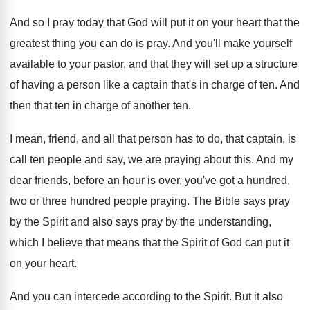
And so I pray today that God will
put it on your heart that the
greatest
thing you can do is pray
.
And you'll make yourself
available to your pastor
,
and that they will set up a structure
of having a person like a captain that's
in charge of ten
.
And
then that ten in charge of another
ten.
I mean, friend, and all that person has
to do, that captain, is
call ten people
and say, we are praying about this
.
And my
dear friends, before an hour is
over, you've got a hundred,
two or three
hundred people praying
.
The Bible says pray
by the Spirit and
also says pray by the understanding,
which I
believe that means that the Spirit of God
can put it
on your heart
.
And you can intercede according to the Spirit
.
But it also