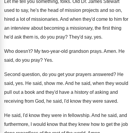
Let me tell you something, folks
.
Old Dr. James Stewart
used to say, he's
the head of mission projects and so on
,
hired a lot of missionaries
.
And when they'd come to him for
an
interview about becoming a missionary, the first thing
he'd ask them is, do you pray
?
They'd say, yes
.
Who doesn't
?
My two-year-old grandson prays
.
Amen
.
He
said, do you pray
? Yes.
Second question, do you get your prayers answered
?
He
said, yes
.
He said, show me
.
And he said, when they would
pull out
a book and they'd have a history of
asking and
receiving from God, he said, I'd
know they were saved
.
He said, I'd know they were in fellowship
.
And he said, and
furthermore, I would know
that they knew how to get the job