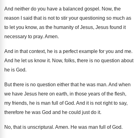
And neither do you have a balanced gospel
.
Now, the
reason I said that is not
to stir your questioning so much as
to
let you know, as the humanity of Jesus
,
Jesus found it
necessary to pray
.
Amen
.
And in that context, he is a perfect
example for you and me
.
And he let us know it
.
Now, folks, there is no question about
he
is God
.
But there is no question either that he
was man
.
And when
we have Jesus here on earth
,
in those years of the flesh,
my friends
,
he is man full of God
.
And it is not right to say,
therefore
he was God and he could just do
it.
No, that is unscriptural
.
Amen
.
He was man full of God
.