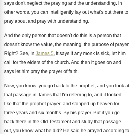
says don't neglect the praying
and the understanding
.
In
other words, you can intelligently lay out
what's out there to
pray about and pray
with understanding
.
And the only person that doesn't do this
is a person that
doesn't know the value
,
the meaning, the purpose of prayer
.
Right
?
See, in
James 5
, it says if any
monk is sick, let him
call for the
elders of the church
.
And then it goes on and
says let
him pray the prayer of faith
.
Now, you know, you go back to the
prophet, and you look at
that passage in
James that I'm referring to, and it looked
like that the prophet prayed and stopped up
heaven for
three years and six months
.
By his prayer
.
But if you go
back there in the
Old Testament and study that passage
out, you
know what he did
?
He said he prayed according to