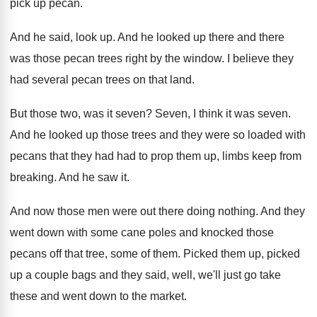
pick
up pecan
.
And he said, look up
.
And he looked up there and there
was
those pecan trees right by the window
.
I believe they
had several pecan trees on
that land
.
But those two, was it seven
?
Seven, I think it was seven
.
And he looked up those trees and they
were so loaded with
pecans that they had
had to prop them up, limbs keep from
breaking
.
And he saw it
.
And now those men were out there doing
nothing
.
And they
went down with some cane poles
and knocked those
pecans off that tree, some
of them
.
Picked them up, picked
up a couple bags
and they said, well, we'll just go take
these and went down to the market
.