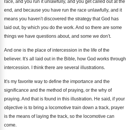
race, and you
run it unlawfully, and you get called out
at the
end, and because you have run
the race unlawfully, and it
means you haven't
discovered the strategy that God has
laid out
,
by which you do the work
.
And so there are some
things we have
questions about, and some we don't
.
And one is the place of intercession in
the life of the
believer
.
It's all laid out in the Bible, how
God works through
intercession
.
I think there are several illustrations
.
It's my favorite way to define the importance
and the
significance and the method of praying
,
or the why of
praying
.
And that is found in this illustration
.
He said, if your
objective is to bring
a locomotive train down a track, prayer
is
the means of laying the track, so the
locomotive can
come
.