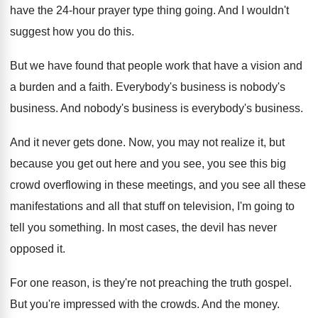
have the 24
-
hour prayer type thing going
.
And I wouldn't
suggest how you do this
.
But we have found that people work that
have a vision and
a burden and a
faith
.
Everybody's business
is nobody's
business.
And nobody's business
is everybody's business.
And it never gets done
.
Now, you may not realize it, but
because
you get out here and you see, you
see this big
crowd overflowing in these meetings
,
and you see all these
manifestations and all
that stuff on television, I'm going to
tell
you something
.
In most cases, the devil has never
opposed
it.
For one reason, is they're not preaching the
truth gospel
.
But you're impressed with the crowds
.
And the money
.