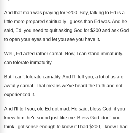
And that man was praying for $200
.
Boy, talking to Ed is a
little more
prepared spiritually I guess than Ed was
.
And he
said, Ed, you need to quit
asking God for $200 and ask God
to
open your eyes and let you see you
have it
.
Well, Ed acted rather carnal
.
Now, I can stand immaturity
.
I
can tolerate immaturity
.
But I can't tolerate carnality
.
And I'll tell you, a lot of us
are
awfully carnal
.
That means we've heard the truth and not
experienced it
.
And I'll tell you, old Ed got mad
.
He said, bless God, if you
knew him
,
he'd sound just like me
.
Bless God, don't you
think I got sense
enough to know if I had $200, I
know I had
.