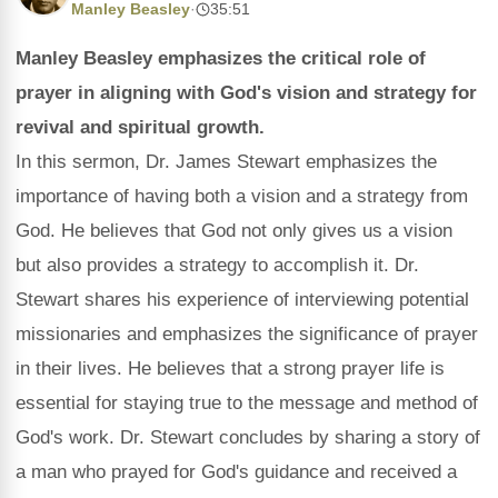
Manley Beasley
·
35:51
Manley Beasley emphasizes the critical role of
prayer in aligning with God's vision and strategy for
revival and spiritual growth.
In this sermon, Dr. James Stewart emphasizes the
importance of having both a vision and a strategy from
God. He believes that God not only gives us a vision
but also provides a strategy to accomplish it. Dr.
Stewart shares his experience of interviewing potential
missionaries and emphasizes the significance of prayer
in their lives. He believes that a strong prayer life is
essential for staying true to the message and method of
God's work. Dr. Stewart concludes by sharing a story of
a man who prayed for God's guidance and received a