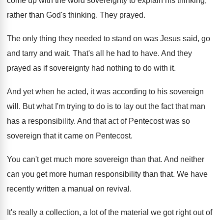
come up with the word sovereignty
to explain his thinking
,
rather than God's thinking.
They prayed
.
The only thing they needed to stand on
was Jesus said, go
and tarry and wait
.
That's all he had to have
.
And they
prayed as if sovereignty had nothing
to do with it
.
And yet when he acted, it was according
to his sovereign
will
.
But what I'm trying to do is to
lay out the fact that man
has a
responsibility
.
And that act of Pentecost was so
sovereign
that it came on Pentecost
.
You can't get much more sovereign than that
.
And neither
can you get more human responsibility
than that
.
We have
recently written a manual on revival
.
It's really a collection, a lot of the
material we got right out of