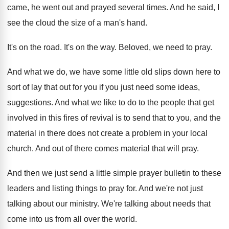
came, he went
out and prayed several times
.
And he said, I
see the cloud the
size of a man's hand
.
It's on the road
.
It's on the way
.
Beloved, we need to pray
.
And what we do, we have some little
old slips down here to
sort of lay
that out for you if you just need
some ideas,
suggestions
.
And what we like to do to the
people that get
involved in this fires of
revival is to send that to you, and
the
material in there does not create a
problem in your local
church
.
And out of there comes material that will
pray
.
And then we just send a little simple
prayer bulletin to these
leaders and listing things
to pray for
.
And we're not just
talking about our ministry
.
We're talking about needs that
come into us
from all over the world
.