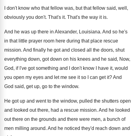
I don't know who that fellow was, but
that fellow said, well,
obviously you don't
.
That's it
.
That's the way it is
.
And he was up there in Alexander, Louisiana
.
And so he's
in that little prayer room
here during that place rescue
mission
.
And finally he got and closed all the
doors, shut
everything down, got down on his
knees and he said, Now,
God, if I've
got something and I don't know I have
it, would
you open my eyes and let
me see it so I can get it
?
And
God said, get up, go to the
window
.
He got up and went to the window
,
pulled the shutters open
and looked out there
,
had a rescue mission
.
And he looked
out there on the grounds
and there were men, a bunch of
men
milling around
.
And he noticed they'd reach down and