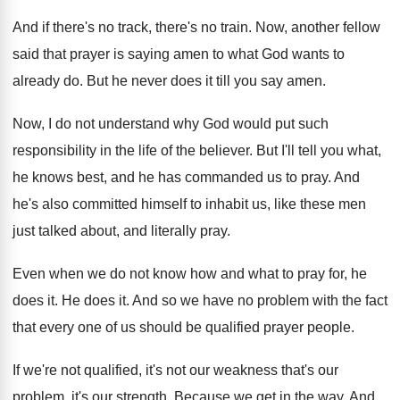
And if there's no track, there's no train
.
Now, another fellow
said that prayer is saying
amen to what God wants to
already do
.
But he never does it till you say
amen
.
Now, I do not understand why God would
put such
responsibility in the life of the
believer
.
But I'll tell you what,
he knows best
,
and he has commanded us to pray
.
And
he's also committed himself to inhabit us
,
like these men
just talked about, and literally
pray
.
Even when we do not know how and
what to pray for, he
does it
.
He does it
.
And so we have no problem with the
fact
that every one of us should be
qualified prayer people
.
If we're not qualified, it's not our weakness
that's our
problem, it's our strength
.
Because we get in the way
.
And