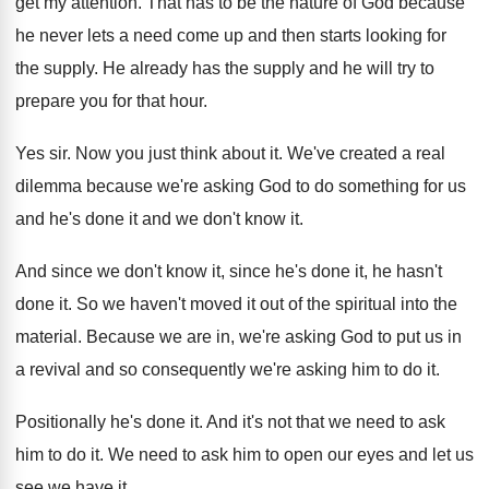
get
my attention
.
That has to be the nature of God
because
he never lets a need come up
and then starts looking for
the supply
.
He already has the supply and he will
try to
prepare you for that hour
.
Yes sir
.
Now you just think about it
.
We've created a real
dilemma because we're asking
God to do something for us
and he's
done it and we don't know it
.
And since we don't know it, since he's
done it, he hasn't
done it
.
So we haven't moved it out of the
spiritual into the
material
.
Because we are in, we're asking God to
put us in
a revival and so consequently
we're asking him to do it
.
Positionally he's done it
.
And it's not that we need to ask
him to do it
.
We need to ask him to open our
eyes and let us
see we have it
.