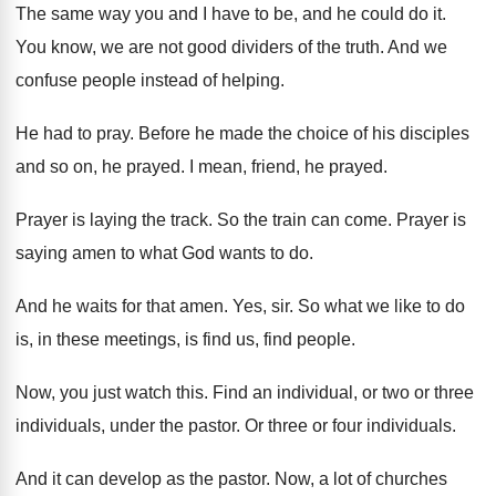
The same way you and I have to
be, and he could do it
.
You know, we are not good dividers of
the truth
.
And we
confuse people instead of helping
.
He had to pray
.
Before he made the choice of his disciples
and so on, he prayed
.
I mean, friend, he prayed
.
Prayer is laying the track
.
So the train can come
.
Prayer is
saying amen to what God wants
to do
.
And he waits for that amen
.
Yes, sir
.
So what we like to do
is, in
these meetings, is find us, find people
.
Now, you just watch this
.
Find an individual, or two or three
individuals
,
under the pastor
.
Or three or four individuals
.
And it can develop as the pastor
.
Now, a lot of churches