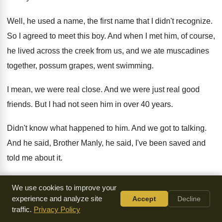
Well, he used a name, the first name
that I didn't recognize
.
So I agreed to meet this boy
.
And when I met him, of course,
he
lived across the creek from us, and we
ate muscadines
together, possum grapes, went swimming
.
I mean, we were real close
.
And we were just real good
friends
.
But I had not seen him in over
40 years
.
Didn't know what happened to him
.
And we got to talking
.
And he said, Brother Manly, he said, I've
been saved and
told me about it
.
And we were laughing and talking
.
And he said, you
know,
We use cookies to improve your
he said, you
probably don't even know this
.
But he said, do
experience and analyze site
Accept
Decline
traffic.
Privacy Policy
you know why I'm
saved
?
I said, well, I'm sure Jesus loves