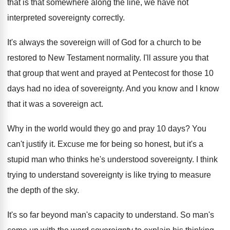
that is that
somewhere along the line, we have not
interpreted
sovereignty correctly
.
It's always the sovereign will of God for
a church to be
restored to New Testament
normality
.
I'll assure you that
that group that went
and prayed at Pentecost for those 10
days
had no idea of sovereignty
.
And you know and I know
that it
was a sovereign act
.
Why in the world would they go and
pray 10 days
?
You
can't justify it
.
Excuse me for being so honest, but it's
a
stupid man who thinks he's understood sovereignty
.
I think
trying to understand sovereignty is like
trying to measure
the depth of the sky
.
It's so far beyond man's capacity to understand
.
So man's