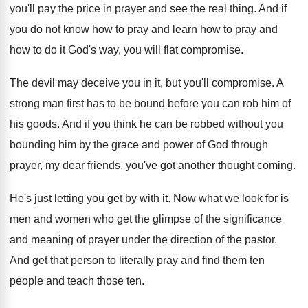
you'll pay the
price in prayer and see the real thing
.
And if
you do not know how to
pray and learn how to pray and
how
to do it God's way, you will flat
compromise
.
The devil may deceive you in it, but
you'll compromise
.
A
strong man first has to be bound
before you can rob him of
his goods
.
And if you think he can be robbed
without you
bounding him by the grace and
power of God through
prayer, my dear friends
,
you've got another thought coming
.
He's just letting you get by with it
.
Now what we look for is
men and
women who get the glimpse of the significance
and meaning of prayer under the direction of
the pastor
.
And get that person to literally pray and
find them ten
people and teach those ten
.