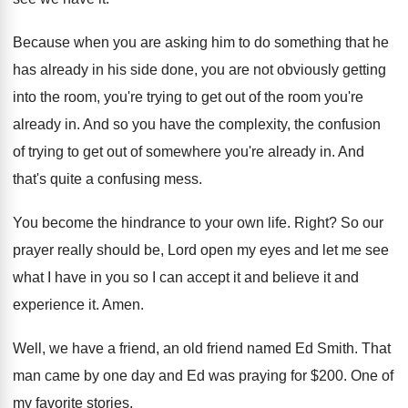
Because when you are asking him to do
something that he
has already in his side
done, you are not obviously getting
into the
room, you're trying to get out of the
room you're
already in
.
And so you have the complexity, the confusion
of trying to get out of somewhere you're
already in
.
And
that's quite a confusing mess
.
You become the hindrance to your own life
.
Right
?
So our
prayer really should be, Lord open
my eyes and let me see
what I
have in you so I can accept it
and believe it and
experience it
.
Amen
.
Well, we have a friend, an old friend
named Ed Smith
.
That
man came by one day and Ed
was praying for $200
.
One of
my favorite stories
.