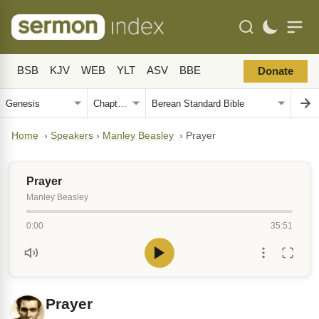
BSB
KJV
WEB
YLT
ASV
BBE
Donate
Home
›
Speakers
›
Manley Beasley
›
Prayer
Prayer
Manley Beasley
0:00
35:51
Prayer