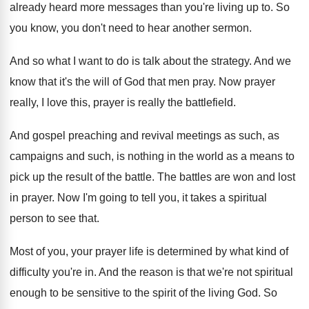
already heard more messages than you're living
up to
.
So
you know, you don't need to hear
another sermon
.
And so what I want to do is
talk about the strategy
.
And we
know that it's the will of
God that men pray
.
Now prayer
really, I love this, prayer is
really the battlefield
.
And gospel preaching and revival meetings as such
,
as
campaigns and such, is nothing in the
world as a means to
pick up the
result of the battle
.
The battles are won and lost
in prayer
.
Now I'm going to tell you, it takes
a spiritual
person to see that
.
Most of you, your prayer life is determined
by what kind of
difficulty you're in
.
And the reason is that we're not spiritual
enough to be sensitive to the spirit of
the living God
.
So