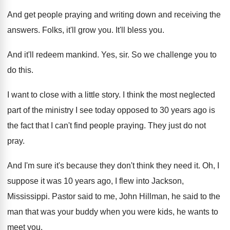
And get people praying and writing down and
receiving the
answers
.
Folks, it'll grow you
.
It'll bless you
.
And it'll redeem mankind
.
Yes, sir
.
So we challenge you to
do this
.
I want to close with a little story
.
I think the most neglected
part of the
ministry I see today opposed to 30 years
ago is
the fact that I can't find
people praying
.
They just do not
pray
.
And I'm sure it's because they don't think
they need it
.
Oh, I
suppose it was 10 years ago
,
I flew into Jackson,
Mississippi
.
Pastor said to me, John Hillman, he said
to the
man that was your buddy when
you were kids, he wants to
meet you
.