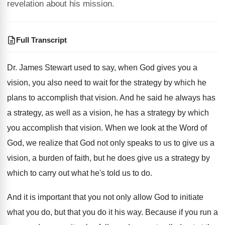
revelation about his mission.
Full Transcript
Dr. James Stewart used to say, when God
gives you a
vision, you also need to
wait for the strategy by which he
plans
to accomplish that vision
.
And he said he always has
a strategy
,
as well as a vision, he has a
strategy by which
you accomplish that vision
.
When we look at the Word of
God
,
we realize that God not only speaks to
us to give us a
vision, a burden
of faith, but he does give us a
strategy by
which to carry out what he's
told us to do
.
And it is important that you not only
allow God to initiate
what you do, but
that you do it his way
.
Because if you run a