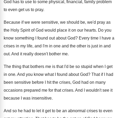
God has to use to some physical
,
financial, family problem
to even get us to
pray
.
Because if we were sensitive, we should be
,
we'd pray as
the Holy Spirit of God
would place it on our hearts
.
Do you
know something I found out about
God?
Every time I have a
crises in my
life, and I'm in one and the other
is just in and
out
.
And it really doesn't bother me
.
The thing that bothers me is that I'd
be so stupid when I get
in one
.
And you know what I found about God
?
That if I had
been sensitive before I
hit the crises, God had on many
occasions
prepared me for that crises
.
And I wouldn't see it
because I was
insensitive
.
And so he had to let it get
to be an abnormal crises to even