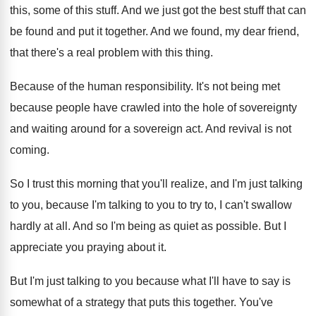
this, some
of this stuff
.
And we just got the best stuff that
can
be found and put it together
.
And we found, my dear friend,
that there's
a real problem with this thing
.
Because of the human responsibility
.
It's not being met
because people have crawled
into the hole of sovereignty
and waiting around
for a sovereign act
.
And revival is not
coming
.
So I trust this morning that you'll realize
,
and I'm just talking
to you, because I'm
talking to you to try to, I can't
swallow
hardly at all
.
And so I'm being as quiet as possible
.
But I
appreciate you praying about it
.
But I'm just talking to you because what
I'll have to say is
somewhat of a
strategy that puts this together
.
You've