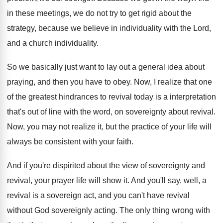
in these meetings, we do not try
to get rigid about the
strategy, because we
believe in individuality with the Lord,
and a
church individuality
.
So we basically just want to lay out
a general idea about
praying, and then you
have to obey
.
Now, I realize that one
of the greatest
hindrances to revival today is a interpretation
that's
out of line with the word, on sovereignty
about revival
.
Now, you may not realize it, but the
practice of your life will
always be consistent
with your faith
.
And if you're dispirited about the view of
sovereignty and
revival, your prayer life will show
it.
And you'll say, well, a
revival is a
sovereign act, and you can't have revival
without
God sovereignly acting
.
The only thing wrong with