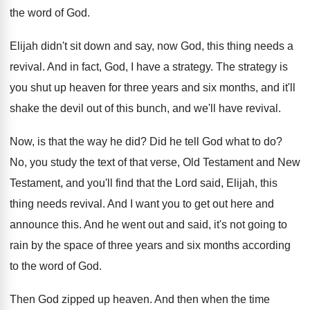
the word
of God
.
Elijah didn't sit down and say, now God
,
this thing needs a
revival
.
And in fact, God, I have a strategy
.
The strategy is
you shut up heaven for
three years and six months, and it'll
shake
the devil out of this bunch, and we'll
have revival
.
Now, is that the way he did
?
Did he tell God what to do
?
No, you study the text of that verse
,
Old Testament and New
Testament, and you'll find
that the Lord said, Elijah, this
thing needs
revival
.
And I want you to get out here
and
announce this
.
And he went out and said, it's not
going to
rain by the space of three
years and six months according
to the word
of God
.
Then God zipped up heaven
.
And then when the time