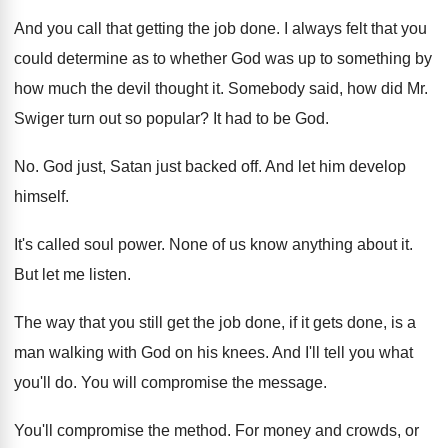
And you call that getting the job done
.
I always felt that you
could determine as
to whether God was up to something by
how much the devil thought it
.
Somebody said, how did Mr.
Swiger turn out
so popular
?
It had to be God
.
No.
God just, Satan just backed off
.
And let him develop
himself
.
It's called soul power
.
None of us know anything about it
.
But let me listen
.
The way that you still get the job
done, if it gets done, is a
man
walking with God on his knees
.
And I'll tell you what
you'll do
.
You will compromise the message
.
You'll compromise the method
.
For money and crowds, or