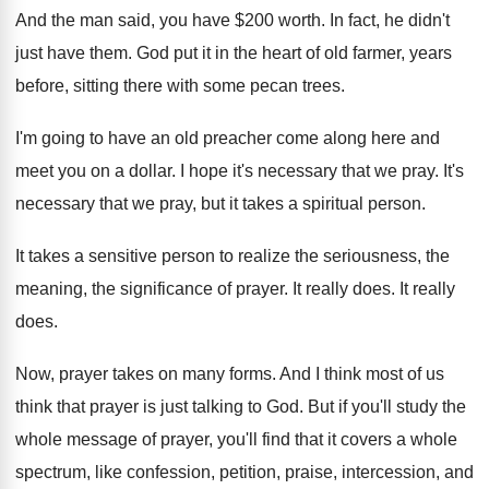
And the man said, you have $200 worth
.
In fact, he didn't
just have them
.
God put it in the heart of old
farmer, years
before, sitting there with some pecan
trees
.
I'm going to have an old preacher come
along here and
meet you on a dollar
.
I hope it's necessary that we pray
.
It's
necessary that we pray, but it takes
a spiritual person
.
It takes a sensitive person to realize the
seriousness, the
meaning, the significance of prayer
.
It really does
.
It really
does
.
Now, prayer takes on many forms
.
And I think most of us
think that
prayer is just talking to God
.
But if you'll study the
whole message of
prayer, you'll find that it covers a whole
spectrum, like confession, petition, praise, intercession
,
and