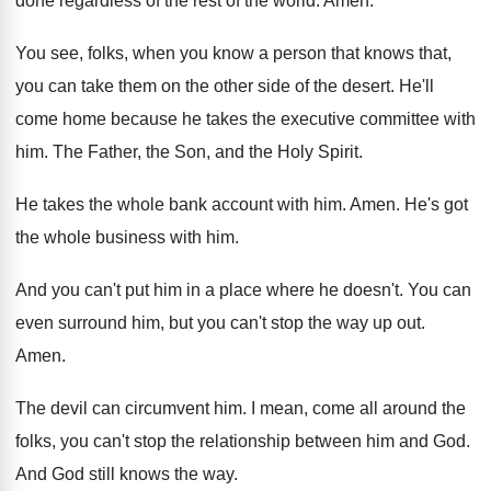
done regardless of the rest of the world
.
Amen
.
You see, folks, when you know a person
that knows that,
you can take them on
the other side of the desert
.
He'll
come home because he takes the executive
committee with
him
.
The Father, the Son, and the Holy Spirit
.
He takes the whole bank account with him
.
Amen
.
He's got
the whole business with him
.
And you can't put him in a place
where he doesn't
.
You can
even surround him, but you can't
stop the way up out
.
Amen
.
The devil can circumvent him
.
I mean, come all around the
folks, you
can't stop the relationship between him and God
.
And God still knows the way
.