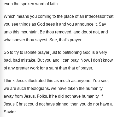
even the spoken word of faith
.
Which means you coming to the place of
an intercessor that
you see things as God
sees it and you announce it
.
Say
unto this mountain, Be thou removed, and
doubt not, and
whatsoever thou sayest
.
See, that's prayer
.
So to try to isolate prayer just to
petitioning God is a very
bad, bad mistake
.
But you and I can pray
.
Now, I don't know
of any greater work
for a saint than that of prayer
.
I think Jesus illustrated this as much as
anyone
.
You see,
we are such theologians, we have
taken the humanity
away from Jesus
.
Folks, if he did not have humanity, if
Jesus Christ could not have sinned, then you
do not have a
Savior
.