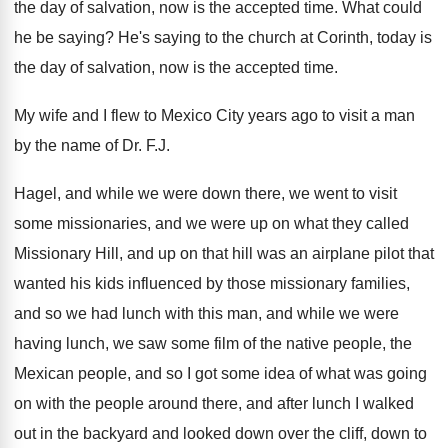
the
day of salvation, now is the accepted time
.
What could
he be saying
?
He's saying to the church at Corinth, today
is
the day of salvation, now is the
accepted time
.
My wife and I flew to Mexico City
years ago to visit a man
by the
name of Dr. F.J.
Hagel, and while
we were down there, we went to visit
some missionaries, and we were up on what
they called
Missionary Hill, and up on that
hill was an airplane pilot that
wanted his
kids influenced by those missionary families,
and so
we had lunch with this man, and while
we were
having lunch, we saw some film
of the native people, the
Mexican people, and
so I got some idea of what was
going
on with the people around there, and
after lunch I walked
out in the backyard
and looked down over the cliff, down to