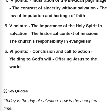
IV points: - Illustration of the Mexican pilgrimage
- The contrast of sincerity without salvation - The
law of imputation and heritage of faith
V points: - The importance of the Holy Spirit in
salvation - The historical context of missions -
The church's responsibility in evangelism
VI points: - Conclusion and call to action -
Yielding to God's will - Offering Jesus to the
world
Key Quotes
“Today is the day of salvation, now is the accepted
time.”