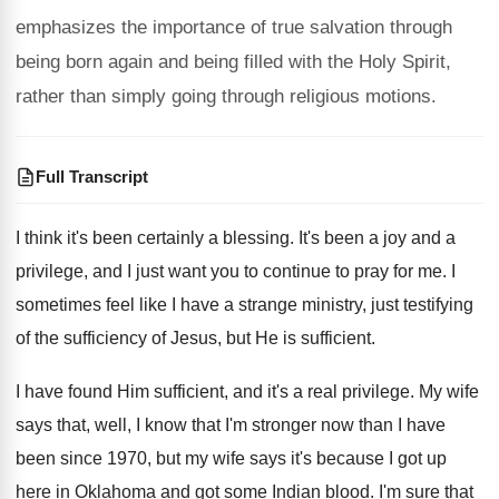
emphasizes the importance of true salvation through
being born again and being filled with the Holy Spirit,
rather than simply going through religious motions.
Full Transcript
I think it's been certainly a blessing
.
It's been a joy and a
privilege, and
I just want you to continue to pray
for me
.
I
sometimes feel like I have a strange
ministry, just testifying
of the sufficiency of Jesus
,
but He is sufficient
.
I have found Him sufficient, and it's a
real privilege
.
My wife
says that, well, I know that
I'm stronger now than I have
been since
1970, but my wife says it's because I
got up
here in Oklahoma and got some
Indian blood
.
I'm sure that