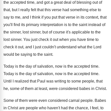
the
accepted time, and got a great deal of
blessing out of
that, but I really felt
that this verse had something else to
say
to me, and I think if you put
that verse in its context, that
you'll find
its primary interpretation is to the saint instead
of
the sinner, lost sinner, but of course
it's applicable to the
lost sinner
.
You just check it out when you have
time to
check it out, and I just
couldn't understand what the Lord
would be saying
to the saint
.
Today is the day of salvation, now is
the accepted time
.
Today is the day of salvation, now is
the accepted time
.
Until I realized that Paul was writing to
some people, that
he, some of them at
least, were considered babes in Christ
.
Some of them were even considered carnal people
.
Babes
in Christ are people who haven't had
the chance, I feel, to