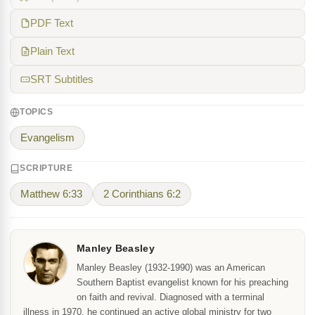
PDF Text
Plain Text
SRT Subtitles
TOPICS
Evangelism
SCRIPTURE
Matthew 6:33
2 Corinthians 6:2
Manley Beasley
Manley Beasley (1932-1990) was an American
Southern Baptist evangelist known for his preaching
on faith and revival. Diagnosed with a terminal
illness in 1970, he continued an active global ministry for two