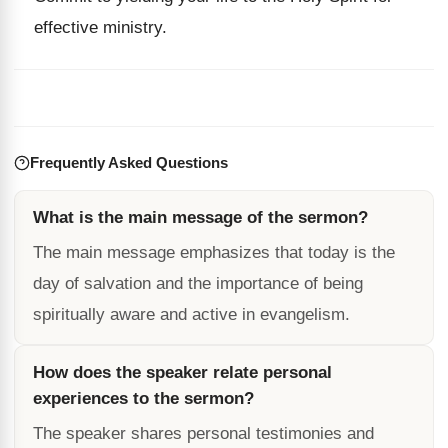
effective ministry.
Frequently Asked Questions
What is the main message of the sermon?
The main message emphasizes that today is the
day of salvation and the importance of being
spiritually aware and active in evangelism.
How does the speaker relate personal
experiences to the sermon?
The speaker shares personal testimonies and