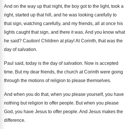
And on the way up that night, the
boy got to the light, took a
right
,
started up that hill, and he was looking
carefully to
that sign, watching carefully, and my
friends, all at once his
lights caught that
sign, and there it was
.
And you know what
he said
?
Caution
!
Children at play
!
At Corinth, that was the
day of salvation
.
Paul said, today is the day of salvation
.
Now is accepted
time
.
But my dear friends, the church at Corinth
were going
through the motions of religion to
please themselves
.
And when you do that, when you please
yourself, you have
nothing but religion to offer
people
.
But when you please
God, you have Jesus
to offer people
.
And Jesus makes the
difference
.