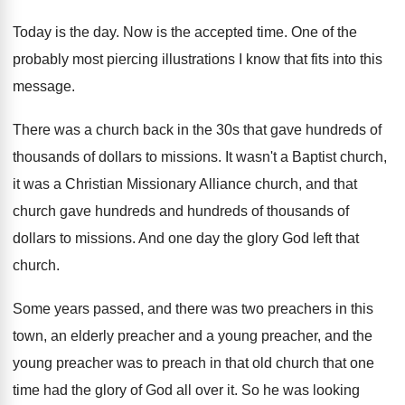
Today is the day
.
Now is the accepted time
.
One of the
probably most piercing illustrations I
know that fits into this
message
.
There was a church back in the 30s
that gave hundreds of
thousands of dollars to
missions
.
It wasn't a Baptist church,
it was a
Christian Missionary Alliance church, and that
church gave
hundreds and hundreds of thousands of
dollars to
missions
.
And one day the glory God left that
church
.
Some years passed, and there was two preachers
in this
town, an elderly preacher and a
young preacher, and the
young preacher was to
preach in that old church that one
time
had the glory of God all over it
.
So he was looking