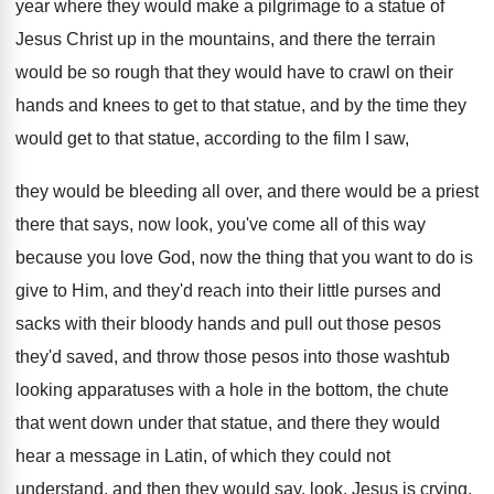
year where
they would make a pilgrimage to a statue
of
Jesus Christ up in the mountains, and
there the terrain
would be so rough that
they would have to crawl on their
hands
and knees to get to that statue, and
by the time they
would get to that
statue, according to the film I saw,
they
would be bleeding all over, and there would
be a priest
there that says, now look
,
you've come all of this way
because you
love God, now the thing that you want
to do is
give to Him, and they'd
reach into their little purses and
sacks with
their bloody hands and pull out those pesos
they'd saved, and throw those pesos into those
washtub
looking apparatuses with a hole in the
bottom, the chute
that went down under that
statue, and there they would
hear a message
in Latin, of which they could not
understand
,
and then they would say, look, Jesus is
crying,