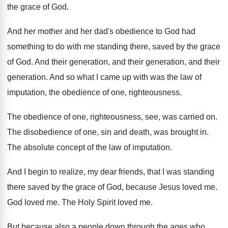
the grace of God
.
And her mother and her dad's obedience to
God had
something to do with me standing
there, saved by the grace
of God
.
And their
generation
, and their generation, and their
generation.
And so what I came up with was
the law of
imputation, the obedience of one
,
righteousness
.
The obedience of one, righteousness, see, was carried
on.
The disobedience of one, sin and death, was
brought in
.
The absolute concept of the law of imputation
.
And I begin to realize, my dear friends
,
that I was standing
there saved by the
grace of God, because Jesus loved me
.
God loved me
.
The Holy Spirit loved me
.
But because also a people down through the
ages who