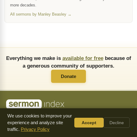
more decades.
All sermons by Manley Beasley →
Everything we make is
available for free
because of
a generous community of supporters.
Donate
About Us
FAQ
API
Copying Permissions
Privacy Policy
We use cookies to improve your
Commendations
Donate
experience and analyze site
Accept
Decline
Follow
traffic.
Privacy Policy