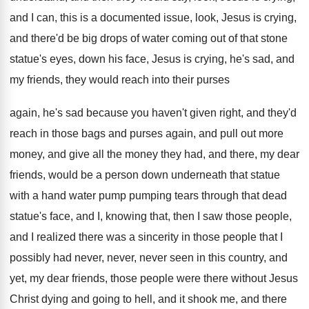
and I can, this is a documented
issue, look, Jesus is crying,
and there'd be
big drops of water coming out of that
stone
statue's eyes, down his face, Jesus is
crying, he's sad, and
my friends, they would
reach into their purses
again, he's sad because
you haven't given right, and they'd
reach in
those bags and purses again, and pull out
more
money, and give all the money they
had, and there, my dear
friends, would be
a person down underneath that statue
with a
hand water pump pumping tears through that dead
statue's face, and I, knowing that, then I
saw those people,
and I realized there was
a sincerity in those people that I
possibly
had never, never, never seen in this country
,
and
yet, my dear friends, those people were
there without Jesus
Christ dying and going to
hell, and it shook me, and there