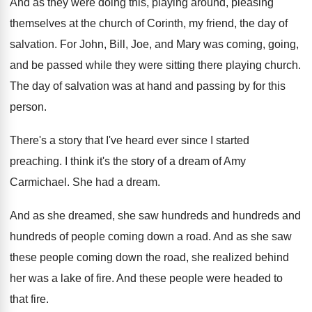
And as they were doing this, playing around
,
pleasing
themselves at the church of Corinth, my
friend, the day of
salvation
.
For John, Bill, Joe, and Mary was coming
,
going,
and be passed while they were sitting
there playing church
.
The day of salvation was at hand and
passing by for this
person
.
There's a story that I've heard ever since
I started
preaching
.
I think it's the story of a dream
of Amy
Carmichael
.
She had a dream
.
And as she dreamed, she saw hundreds and
hundreds and
hundreds of people coming down a
road
.
And as she saw
these people coming down
the road, she realized behind
her was a
lake of fire
.
And these people were headed to
that fire
.