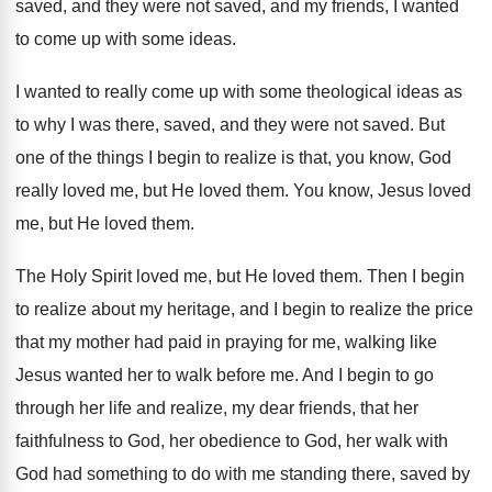
saved, and they were not saved, and my
friends, I wanted
to come up with some
ideas
.
I wanted to really come up with some
theological ideas as
to why I was there
,
saved, and they were not saved
.
But
one of the things I begin to
realize is that, you know, God
really loved
me, but He loved them
.
You know, Jesus loved
me, but He loved
them
.
The Holy Spirit loved me, but He loved
them
.
Then I begin
to realize about my heritage
,
and I begin to realize the price
that
my mother had paid in praying for me
,
walking like
Jesus wanted her to walk before
me.
And I begin to go
through her life
and realize, my dear friends, that her
faithfulness
to God, her obedience to God, her walk
with
God had something to do with me
standing there, saved by