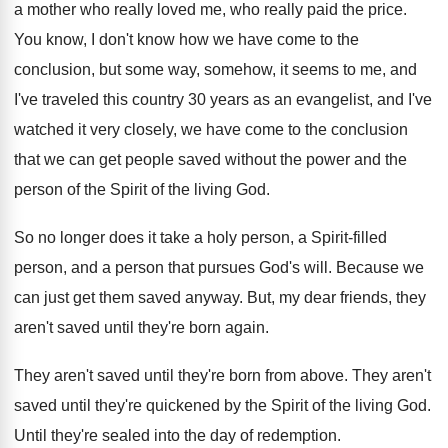
a
mother who really loved me, who really paid
the price
.
You know, I don't know how we have
come to the
conclusion, but some way, somehow
,
it seems to me, and
I've traveled this
country 30 years as an evangelist, and I've
watched it very closely, we have come to
the conclusion
that we can get people saved
without the power and the
person of the
Spirit of the living God
.
So no longer does it take a holy
person, a Spirit-filled
person, and a person
that pursues God's will
.
Because we
can just get them saved anyway
.
But, my dear friends, they
aren't saved until
they're born again
.
They aren't saved until they're born from above
.
They aren't
saved until they're quickened by the
Spirit of the living God
.
Until they're sealed into the day of redemption
.