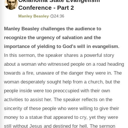
Conference - Part 2
Manley Beasley
·
24:36
Manley Beasley challenges the audience to
recognize the urgency of salvation and the
importance of yielding to God's will in evangelism.
In this sermon, the speaker shares a powerful story
about a woman who witnessed people on a road heading
towards a fire, unaware of the danger they were in. The
woman desperately sought help from a church, but the
people inside were too preoccupied with their own
activities to assist her. The speaker reflects on the
sincerity of these people who were willing to give their
money to a statue that appeared to cry, yet they were
still without Jesus and destined for hell. The sermon