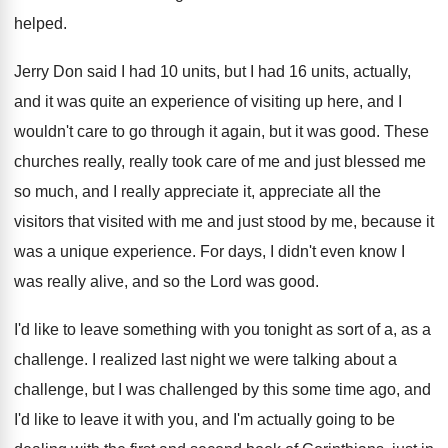
helped
.
Jerry Don said I had 10 units, but
I had 16 units, actually,
and it was
quite an experience of visiting up here, and
I
wouldn't care to go through it again
,
but it was good
.
These
churches really, really took care of me
and just blessed me
so much, and I
really appreciate it, appreciate all the
visitors that
visited with me and just stood by me
,
because it
was a unique experience
.
For days, I didn't even know I
was
really alive, and so the Lord was good
.
I'd like to leave something with you tonight
as sort of a, as a
challenge
.
I realized last night we were talking about
a
challenge, but I was challenged by this
some time ago, and
I'd like to leave
it with you, and I'm actually going to
be