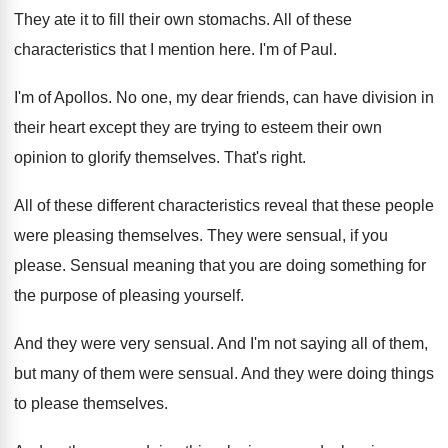
They ate it to fill their own stomachs
.
All of these
characteristics that I mention here
.
I'm of Paul
.
I'm of Apollos
.
No one, my dear friends, can have division
in
their heart except they are trying to
esteem their own
opinion to glorify themselves
.
That's right
.
All of these different characteristics reveal that these
people
were pleasing themselves
.
They were sensual, if you
please
.
Sensual meaning that you are doing something for
the purpose of pleasing yourself
.
And they were very sensual
.
And I'm not saying all of them,
but
many of them were sensual
.
And they were doing things
to please themselves
.