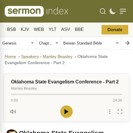
BSB
KJV
WEB
YLT
ASV
BBE
Donate
Home
›
Speakers
›
Manley Beasley
›
Oklahoma State
Evangelism Conference - Part 2
Oklahoma State Evangelism Conference - Part 2
Manley Beasley
0:00
24:36
Oklahoma State Evangelism