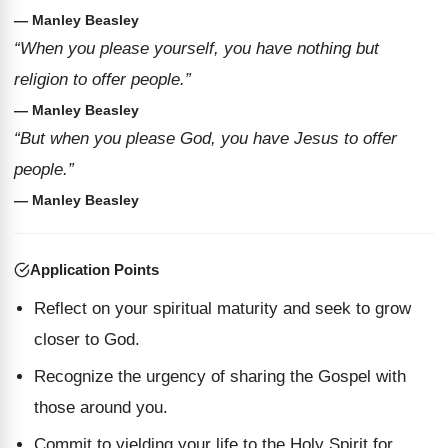
— Manley Beasley
“When you please yourself, you have nothing but
religion to offer people.”
— Manley Beasley
“But when you please God, you have Jesus to offer
people.”
— Manley Beasley
Application Points
Reflect on your spiritual maturity and seek to grow
closer to God.
Recognize the urgency of sharing the Gospel with
those around you.
Commit to yielding your life to the Holy Spirit for