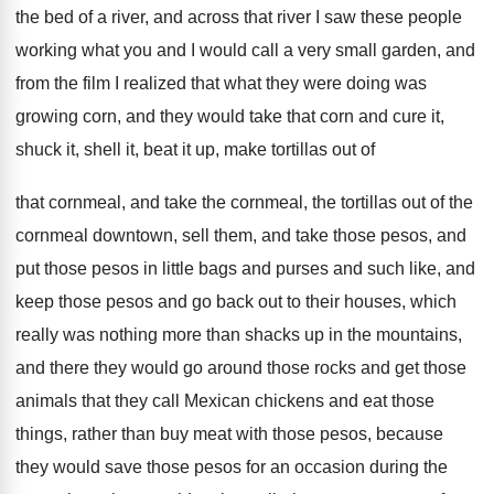
the bed of a river, and across that
river I saw these people
working what you
and I would call a very small garden
,
and
from the film I realized that what
they were doing was
growing corn, and they
would take that corn and cure it,
shuck
it, shell it, beat it up, make tortillas
out of
that cornmeal, and take the cornmeal,
the tortillas out of the
cornmeal downtown, sell
them, and take those pesos, and
put those
pesos in little bags and purses and such
like, and
keep those pesos and go back
out to their houses, which
really was nothing
more than shacks up in the mountains,
and
there they would go around those rocks and
get those
animals that they call Mexican chickens
and eat those
things, rather than buy meat
with those pesos, because
they would save those
pesos for an occasion during the