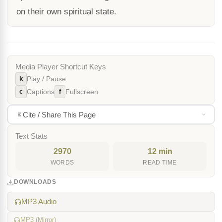
on their own spiritual state.
Media Player Shortcut Keys
k
Play / Pause
c
f
Captions
Fullscreen
Cite / Share This Page
Text Stats
2970
12 min
WORDS
READ TIME
DOWNLOADS
MP3 Audio
MP3 (Mirror)