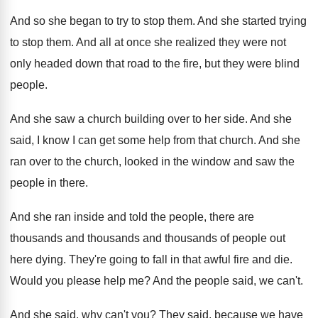
And so she began to try to stop
them
.
And she started trying
to stop them
.
And all at once she realized they were
not
only headed down that road to the
fire, but they were blind
people
.
And she saw a church building over to
her side
.
And she
said, I know I can get
some help from that church
.
And she
ran over to the church, looked
in the window and saw the
people in
there
.
And she ran inside and told the people
,
there are
thousands and thousands and thousands of
people out
here dying
.
They're going to fall in that awful fire
and die
.
Would you please help me
?
And the people said, we can't
.
And she said, why can't you
?
They said, because we have