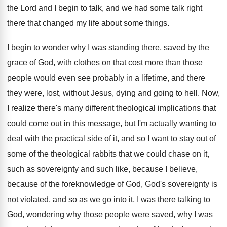
the
Lord and I begin to talk, and we
had some talk right
there that changed my
life about some things
.
I begin to wonder why I was standing
there, saved by the
grace of God, with
clothes on that cost more than those
people
would even see probably in a lifetime, and
there
they were, lost, without Jesus, dying and
going to hell
.
Now,
I realize there's many different theological implications
that
could come out in this message, but
I'm actually wanting to
deal with the practical
side of it, and so I want to
stay out of
some of the theological rabbits
that we could chase on it,
such as
sovereignty and such like, because
I believe,
because
of the foreknowledge of God, God's sovereignty is
not violated, and so as we go into
it, I was there talking to
God, wondering
why those people were saved, why I was