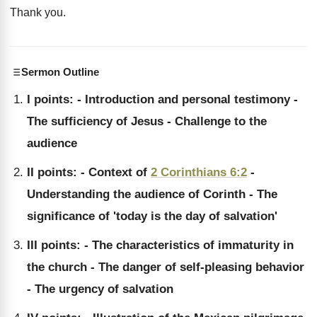
Thank you
.
Sermon Outline
I points: - Introduction and personal testimony -
The sufficiency of Jesus - Challenge to the
audience
II points: - Context of
2 Corinthians 6:2
-
Understanding the audience of Corinth - The
significance of 'today is the day of salvation'
III points: - The characteristics of immaturity in
the church - The danger of self-pleasing behavior
- The urgency of salvation