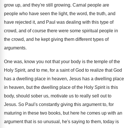
grow up, and
they're still growing
.
Carnal people are
people who have seen the
light, the word, the truth, and
have rejected
it, and Paul was dealing with this type
of
crowd, and of course there were some
spiritual people in
the crowd, and he kept
giving them different types of
arguments
.
One was, know you not that your body
is the temple of the
Holy Spirit, and
to me, for a saint of God to
realize that God
has a dwelling place in
heaven, Jesus has a dwelling place
in heaven
,
but the dwelling place of the Holy Spirit
is this
body, should sober us, motivate us
to really sell out to
Jesus
.
So Paul's constantly giving this argument to, for
maturing in these two books, but here he
comes up with an
argument that is so
unusual, he's saying to them, today is