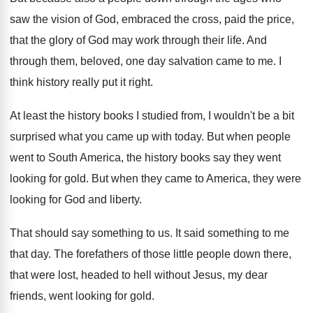
saw the vision of God, embraced
the cross, paid the price,
that the glory
of God may work through their life
.
And
through them, beloved, one day salvation came
to me
.
I
think history really put it right
.
At least the history books I studied from
,
I wouldn't be a bit
surprised what you
came up with today
.
But when people
went to South America, the
history books say they went
looking for gold
.
But when they came to America, they were
looking for God and liberty
.
That should say something to us
.
It said something to me
that day
.
The forefathers of those little people down there
,
that were lost, headed to hell without Jesus
,
my dear
friends, went looking for gold
.