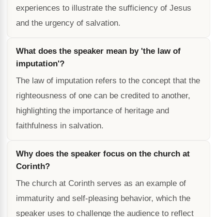
experiences to illustrate the sufficiency of Jesus
and the urgency of salvation.
What does the speaker mean by 'the law of
imputation'?
The law of imputation refers to the concept that the
righteousness of one can be credited to another,
highlighting the importance of heritage and
faithfulness in salvation.
Why does the speaker focus on the church at
Corinth?
The church at Corinth serves as an example of
immaturity and self-pleasing behavior, which the
speaker uses to challenge the audience to reflect