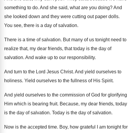
something to do
.
And she said, what are you doing
?
And
she looked down and they were cutting
out paper dolls
.
You see, there is a day of salvation
.
There is a time of salvation
.
But many of us tonight need to
realize
that, my dear friends, that today is the
day of
salvation
.
And wake up to our responsibility
.
And turn to the Lord Jesus Christ
.
And yield ourselves to
holiness
.
Yield ourselves to the fullness of His Spirit
.
And yield ourselves to the commission of God
for glorifying
Him which is bearing fruit
.
Because, my dear friends, today
is the day
of salvation
.
Today is the day of salvation
.
Now is the accepted time
.
Boy, how grateful I am tonight for