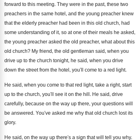
forward to this meeting
.
They were in the past, these two
preachers
in the same hotel, and the young preacher
knew
that the elderly preacher had been in
this old church, had
some understanding of it
,
so at one of their meals he asked
,
the young preacher asked the old preacher, what
about this
old church
?
My friend, the old gentleman said, when you
drive up to the church tonight, he said
,
when you drive
down the street from the
hotel, you'll come to a red light
.
He said, when you come to that red
light, take a right, start
up to the
church, you'll see it on the hill
.
He said, drive
carefully, because on the way
up there, your questions will
be answered
.
You've asked me why that old church lost
its
glory
.
He said, on the way up there's a
sign that will tell you why
.