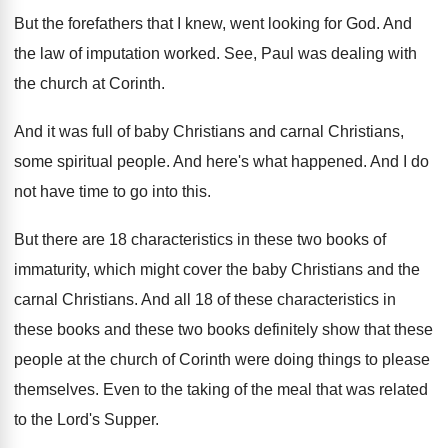
But the forefathers that I knew, went looking
for God
.
And
the law of imputation worked
.
See, Paul was dealing with
the church at
Corinth
.
And it was full of baby Christians and
carnal Christians,
some spiritual people
.
And here's what happened
.
And I do
not have time to go
into this
.
But there are 18 characteristics in these two
books of
immaturity, which might cover the baby
Christians
and the
carnal Christians.
And all 18 of these characteristics in
these
books and these two books definitely show that
these
people at the church of Corinth were
doing things to please
themselves
.
Even to the taking of the meal that
was related
to the Lord's Supper
.