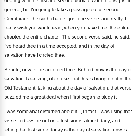
dealing with the first and second book
of Corinthians, just in
general, but I'm going
to take a passage out of second
Corinthians
,
the sixth chapter, just one verse, and really
,
I
really wish you would read, when you
have time, the entire
chapter
, the entire chapter.
The second verse said, he said,
I've heard
thee in a time accepted, and in the
day of
salvation have I circled thee
.
Behold, now is the accepted time
.
Behold, now is the day of
salvation
.
Realizing, of course, that this is brought out
of the
Old Testament, talking about the day
of salvation, that verse
puzzled me a great
deal when I first began to study it
.
I was somewhat disturbed about it
.
I, in fact, I was using that
verse
to draw the net on a lost sinner
almost daily, and
telling that lost sinner today
is the day of salvation, now is