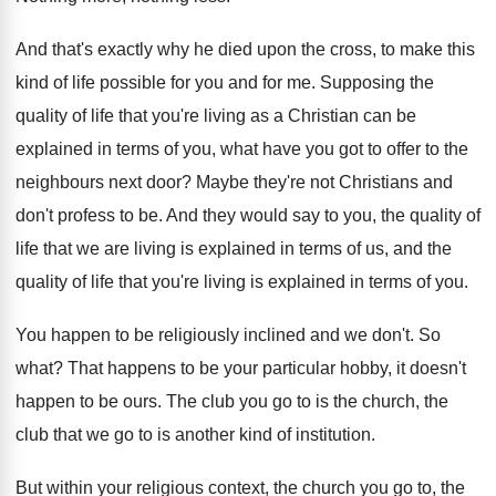
And that's exactly why he died upon the
cross, to make this
kind of life possible
for you and for me
.
Supposing the
quality of life that you're living
as a Christian can be
explained in terms
of you, what have you got to offer
to the
neighbours next door
?
Maybe they're not Christians and
don't profess to
be.
And they would say to you, the quality
of
life that we are living is explained
in terms of us, and the
quality of
life that you're living is explained in terms
of you
.
You happen to be religiously inclined and we
don't
.
So
what
?
That happens to be your particular hobby, it
doesn't
happen to be ours
.
The club you go to is the church
,
the
club that we go to is another
kind of institution
.
But within your religious context, the church you
go to, the