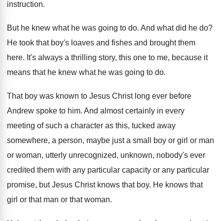
instruction
.
But he knew what he was going to
do.
And what did he do
?
He took that boy's loaves and fishes and
brought them
here
.
It's always a thrilling story, this one to
me, because it
means that he knew what
he was going to do
.
That boy was known to Jesus Christ long
ever before
Andrew spoke to him
.
And almost certainly in every
meeting of such
a character as this, tucked away
somewhere, a
person, maybe just a small boy or girl
or man
or woman, utterly unrecognized, unknown, nobody's
ever
credited them with any particular capacity or
any particular
promise, but Jesus Christ knows that
boy.
He knows that
girl or that man or
that woman
.