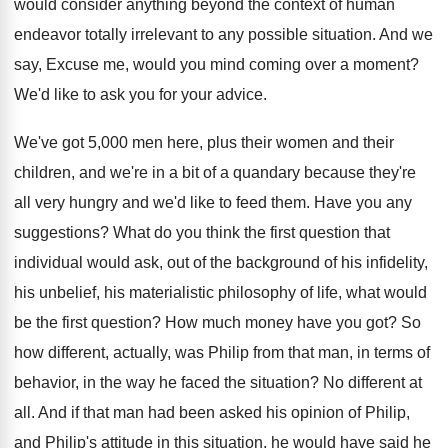
would consider anything beyond the context
of human
endeavor totally irrelevant to any possible
situation
.
And we
say, Excuse me, would you mind
coming over a moment
?
We'd like to ask you for your advice
.
We've got 5,000 men here, plus their
women and their
children, and we're in a
bit of a quandary because they're
all very
hungry and we'd like to feed them
.
Have you any
suggestions
?
What do you think the first question that
individual would ask, out of the background of
his infidelity,
his unbelief, his materialistic philosophy of
life, what would
be the first question
?
How much money have you got
?
So
how different, actually, was Philip from that
man, in terms of
behavior, in the way
he faced the situation
?
No different at
all
.
And if that man had been asked his
opinion of Philip,
and Philip's attitude in this
situation, he would have said he