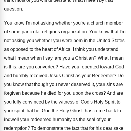
think most of you will understand what
I mean by that
question
.
You know I'm not asking whether you're a
church member
of some particular religious organization
.
You know that I'm
not asking you whether
you were born in the United States
as
opposed to the heart of Africa
.
I think you understand
what I mean when
I say, are you a Christian
?
What I mean
is this, are you converted
?
Have you repented toward God
and humbly received
Jesus Christ as your Redeemer
?
Do
you know that though you never deserved
it, your sins are
forgiven because he died
for you upon the cross
?
And are
you fully convinced by the witness
of God's Holy Spirit to
your spirit that
he, God the Holy Ghost, has come back
to
indwell your redeemed humanity as the seal
of your
redemption
?
To demonstrate the fact that for his dear
sake,