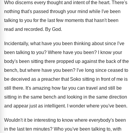
Who discerns every thought and intent of the
heart
.
There's
nothing that's passed through your mind while
I've been
talking to you for the last
few moments that hasn't been
read and recorded
.
By God
.
Incidentally, what have you been thinking about since
I've
been talking to you
?
Where have you been
?
I know your
body's been sitting there propped
up against the back of the
bench, but
where have you been
?
I've long since ceased to
be deceived as
a preacher that Soko sitting in front of
me is
still there
.
It's amazing how far you can travel and
still be
sitting in the same bench and
looking in the same direction
and appear just
as intelligent
.
I wonder where you've been
.
Wouldn't it be interesting to know where everybody's
been
in the last ten minutes
?
Who you've been talking to, with