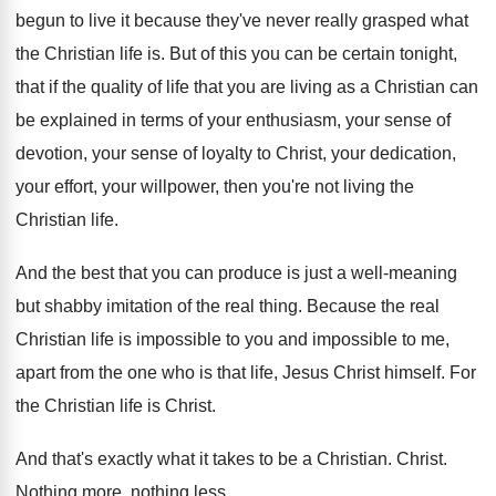
begun to live
it because they've never really grasped what
the
Christian life is
.
But of this you can be certain tonight
,
that if the quality of life that you
are living as a Christian can
be explained
in terms of your enthusiasm, your sense of
devotion, your sense of loyalty to Christ, your
dedication,
your effort, your willpower, then you're not
living the
Christian life
.
And the best that you can produce is
just a well-meaning
but shabby imitation of
the real thing
.
Because the real
Christian life is impossible to
you and impossible to me,
apart from the
one who is that life, Jesus Christ himself
.
For
the Christian life is Christ
.
And that's exactly what it takes to be
a Christian
.
Christ
.
Nothing more, nothing less
.