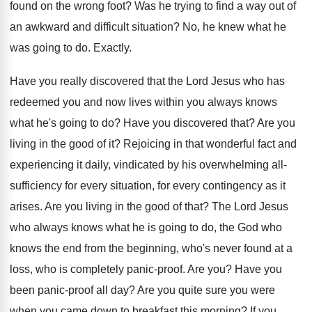
found on the wrong foot
?
Was he trying to find a way out
of
an awkward and difficult situation
?
No, he knew what he
was going to
do.
Exactly
.
Have you really discovered that the Lord Jesus
who has
redeemed you and now lives within
you always knows
what he's going to do
?
Have you discovered that
?
Are you
living in the good of it
?
Rejoicing in that wonderful fact and
experiencing it
daily, vindicated by his overwhelming all-
sufficiency for
every situation, for every contingency as it
arises
.
Are you living in the good of that
?
The Lord Jesus
who always knows what he
is going to do, the God who
knows
the end from the beginning, who's never found
at a
loss, who is completely panic-proof
.
Are you
?
Have you
been panic-proof all day
?
Are you quite sure you were
when you
came down to breakfast this morning
?
If you