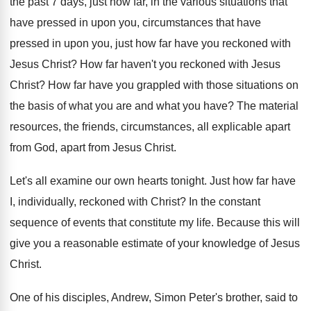
the past
7 days, just how far, in the various
situations that
have pressed in upon you, circumstances
that have
pressed in upon you, just how
far have you reckoned with
Jesus Christ
?
How far haven't you reckoned with Jesus
Christ
?
How far have you grappled with those situations
on
the basis of what you are and
what you have
?
The material
resources, the friends, circumstances, all explicable
apart
from God, apart from Jesus Christ
.
Let's all examine our own hearts tonight
.
Just how far have
I, individually, reckoned with
Christ
?
In the constant
sequence of events that constitute
my life
.
Because this will
give you a reasonable estimate
of your knowledge of Jesus
Christ
.
One of his disciples, Andrew, Simon Peter's brother
,
said to