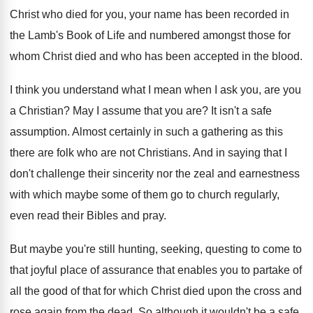
Christ who died for you, your name
has been recorded in
the Lamb's Book of
Life and numbered amongst those for
whom Christ
died and who has been accepted in the
blood
.
I think you understand what I mean when
I ask you, are you
a Christian
?
May I assume that you are
?
It isn't a safe
assumption
.
Almost certainly in such a gathering as this
there are folk who are not Christians
.
And in saying that I
don't challenge their
sincerity nor the zeal and earnestness
with which
maybe some of them go to church regularly
,
even read their Bibles and pray
.
But maybe you're still hunting, seeking, questing to
come to
that joyful place of assurance that
enables you to partake of
all the good
of that for which Christ died upon the
cross and
rose again from the dead
.
So although it wouldn't be a safe