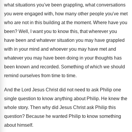
what situations
you've been grappling, what conversations
you were engaged
with, how many other people you've met
who
are not in this building at the moment
.
Where have you
been
?
Well, I want you to know this, that
wherever you
have been and whatever situation you
may have grappled
with in your mind and
whoever you
may have met and
whatever you
may have been doing in your thoughts has
been known and recorded
.
Something of which we should
remind ourselves from
time to time
.
And the Lord Jesus Christ did not need
to ask Philip one
single question to know
anything about Philip
.
He knew the
whole story
.
Then why did Jesus Christ ask Philip this
question
?
Because he wanted Philip to know something
about
himself
.