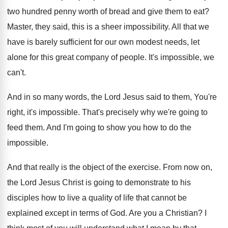
two hundred penny worth of
bread and give them to eat
?
Master, they said, this is a sheer impossibility
.
All that we
have is barely sufficient for
our own modest needs, let
alone for this
great company of people
.
It's impossible, we
can't
.
And in so many words, the Lord Jesus
said to them, You're
right, it's impossible
.
That's precisely why we're going to
feed them
.
And I'm going to show you how to
do the
impossible
.
And that really is the object of the
exercise
.
From now on,
the Lord Jesus Christ is
going to demonstrate to his
disciples how to
live a quality of life that cannot be
explained except in terms of God
.
Are you a Christian
?
I