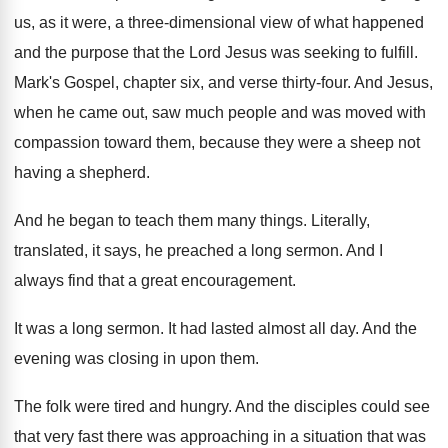
us, as it were, a three-dimensional
view of what happened
and the purpose that
the Lord Jesus was seeking to fulfill
.
Mark's Gospel, chapter six, and verse thirty-four
.
And Jesus,
when he came out, saw much
people and was moved with
compassion toward them
,
because they were a sheep not
having a
shepherd
.
And he began to teach them many things
.
Literally,
translated, it says, he preached a long
sermon
.
And I
always find that a great encouragement
.
It was a long sermon
.
It had lasted almost all day
.
And the
evening was closing in upon them
.
The folk were tired and hungry
.
And the disciples could see
that very fast
there was approaching in a situation that was