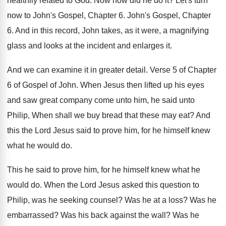
healthily related to God
.
Now how did he do it
?
Let's turn
now to John's Gospel, Chapter 6
.
John's Gospel, Chapter
6
.
And in this record, John takes, as it
were, a magnifying
glass and looks at the
incident and enlarges it
.
And we can examine it in greater detail
.
Verse 5 of Chapter
6 of Gospel of
John
.
When Jesus then lifted up his eyes
and
saw great company come unto him, he said
unto
Philip, When shall we buy bread that
these may eat
?
And
this the Lord Jesus said to prove
him, for he himself knew
what he would
do.
This he said to prove him, for he
himself knew what he
would do
.
When the Lord Jesus asked this question to
Philip, was he seeking counsel
?
Was he at a loss
?
Was he
embarrassed
?
Was his back against the wall
?
Was he