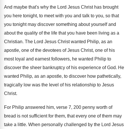
And maybe that's why the Lord Jesus Christ
has brought
you here tonight, to meet with
you and talk to you, so that
you
tonight may discover something about yourself and
about
the quality of the life that you have
been living as a
Christian
.
The Lord Jesus Christ wanted Philip, as an
apostle, one of the devotees of Jesus Christ
,
one of his
most loyal and earnest followers
,
he wanted Philip to
discover the sheer bankruptcy
of his experience of God
.
He
wanted Philip, as an apostle, to discover
how pathetically,
tragically low was the level of
his relationship to Jesus
Christ
.
For Philip answered him, verse 7, 200 penny
worth of
bread is not sufficient for them
,
that every one of them may
take a
little
.
When personally challenged by the Lord Jesus