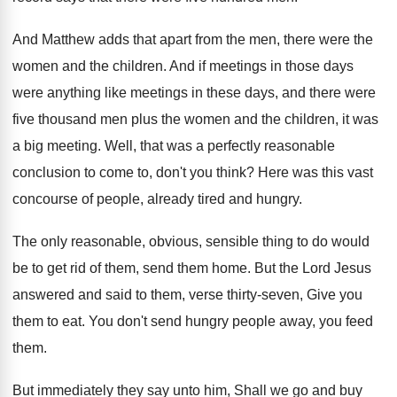
And Matthew adds that apart from the men
,
there were the
women and the children
.
And if meetings in those days
were anything
like meetings in these days, and there were
five thousand men plus the women and the
children, it was
a big meeting
.
Well, that was a perfectly reasonable
conclusion to
come to, don't you think
?
Here was this vast
concourse of people, already
tired and hungry
.
The only reasonable, obvious, sensible thing to do
would
be to get rid of them, send
them home
.
But the Lord Jesus
answered and said to
them, verse thirty-seven, Give you
them to
eat.
You don't send hungry people away, you feed
them
.
But immediately they say unto him, Shall we
go and buy