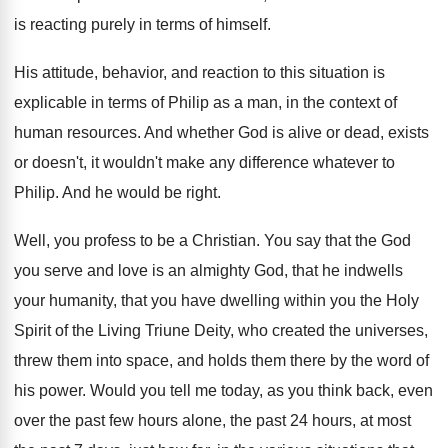
is reacting
purely in terms of himself
.
His attitude, behavior, and reaction to this situation
is
explicable in terms of Philip as a
man, in the context of
human resources
.
And whether God is alive or dead, exists
or doesn't, it wouldn't make any difference whatever
to
Philip
.
And he would be right
.
Well, you profess to be a Christian
.
You say that the God
you serve and
love is an almighty God, that he indwells
your humanity, that you have dwelling within you
the Holy
Spirit of the Living Triune Deity
,
who created the universes,
threw them into space
,
and holds them there by the word of
his power
.
Would you tell me today, as you think
back, even
over the past few hours alone
,
the past
24 hours, at most