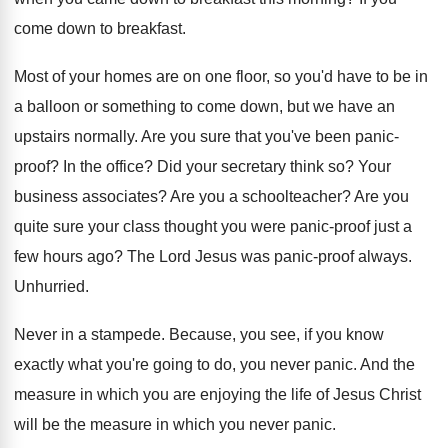
come down to breakfast
.
Most of your homes are on one floor
,
so you'd have to be in
a balloon
or something to come down, but we have
an
upstairs normally
.
Are you sure that you've been panic-
proof
?
In the office
?
Did your secretary think so
?
Your
business associates
?
Are you a schoolteacher
?
Are you
quite sure your class thought you
were panic-proof just a
few hours ago
?
The Lord Jesus was panic-proof always
.
Unhurried
.
Never in a stampede
.
Because, you see, if you know
exactly what
you're going to do, you never panic
.
And the
measure in which you are enjoying
the life of Jesus Christ
will be the
measure in which you never panic
.