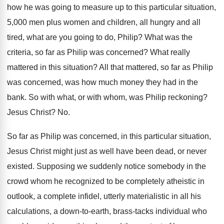
how
he was going to measure up to this
particular situation,
5,000 men plus women and
children, all hungry and all
tired, what are
you going to do, Philip
?
What was the
criteria, so far as Philip
was concerned
?
What really
mattered in this situation
?
All that mattered, so far as Philip
was
concerned, was how much money they had in
the
bank
.
So with what, or with whom, was Philip
reckoning
?
Jesus Christ
? No.
So far as Philip was concerned, in this
particular situation,
Jesus Christ might just as well
have been dead, or never
existed
.
Supposing we suddenly notice somebody in the
crowd
whom he recognized to be completely atheistic in
outlook, a complete infidel, utterly materialistic in all
his
calculations, a down-to-earth, brass-tacks
individual who