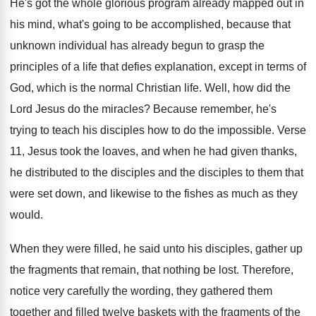
He's got the whole glorious program already mapped
out in
his mind, what's going to be
accomplished, because that
unknown individual has already begun
to grasp the
principles of a life that
defies explanation, except in terms of
God, which
is the normal Christian life
.
Well, how did the
Lord Jesus do the
miracles
?
Because remember, he's
trying to teach his disciples
how to do the impossible
.
Verse
11, Jesus took the loaves, and when
he had given thanks,
he distributed to the
disciples and the disciples to them that
were
set down, and likewise to the fishes as
much as they
would
.
When they were filled, he said unto his
disciples, gather up
the fragments that remain, that
nothing be lost
.
Therefore,
notice very carefully the wording, they gathered
them
together and filled twelve baskets with the
fragments of the