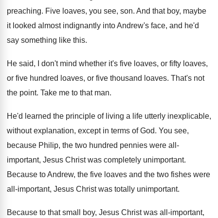
preaching
.
Five loaves, you see, son
.
And that boy, maybe
it looked almost indignantly
into Andrew's face, and he'd
say something like
this
.
He said, I don't mind whether it's five
loaves, or fifty loaves,
or five hundred loaves
,
or five thousand loaves
.
That's not
the point
.
Take me to that man
.
He'd learned the principle of living a life
utterly inexplicable,
without explanation, except in terms of
God.
You see,
because Philip, the two hundred pennies
were all-
important
, Jesus Christ was completely unimportant.
Because to Andrew, the five loaves and the
two fishes were
all-important, Jesus Christ was
totally unimportant
.
Because to that small boy, Jesus Christ was
all-important,