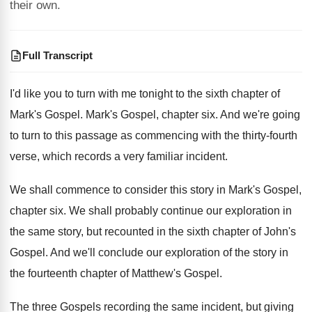
their own.
Full Transcript
I'd like you to turn with me tonight
to the sixth chapter of
Mark's Gospel
.
Mark's Gospel, chapter six
.
And we're going
to turn to this passage
as commencing with the thirty-fourth
verse, which
records a very familiar incident
.
We shall commence to consider this story in
Mark's Gospel,
chapter six
.
We shall probably continue our exploration in
the
same story, but recounted in the sixth chapter
of John's
Gospel
.
And we'll conclude our exploration of the story
in
the fourteenth chapter of Matthew's Gospel
.
The three Gospels recording the same incident, but
giving