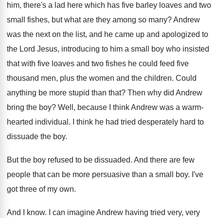
him, there's a lad here which
has five barley loaves and two
small fishes
,
but what are they among so many
?
Andrew
was the next on the list, and
he came up and apologized to
the Lord
Jesus, introducing to him a small boy who
insisted
that with five loaves and two fishes
he could feed five
thousand men, plus the
women and the children
.
Could
anything be more stupid than that
?
Then why did Andrew
bring the boy
?
Well, because I think Andrew was a warm
-
hearted individual
.
I think he had tried desperately hard to
dissuade the boy
.
But the boy refused to be dissuaded
.
And there are few
people that can be
more persuasive than a small boy
.
I've
got three of my own
.
And I know
.
I can imagine Andrew having tried very, very