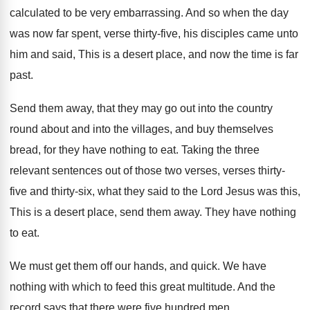
calculated to be very embarrassing
.
And so when the day
was now far
spent, verse thirty-five, his disciples came unto
him and said, This is a desert place
,
and now the time is far
past
.
Send them away, that they may go out
into the
country
round about and into the
villages, and buy themselves
bread, for they have
nothing to eat
.
Taking the three
relevant sentences out of those
two verses, verses thirty-
five and thirty-six
,
what they said to the Lord Jesus was
this,
This is a desert place, send them
away
.
They have nothing
to eat
.
We must get them off our hands, and
quick
.
We have
nothing with which to feed this
great multitude
.
And the
record says that there were five
hundred men
.