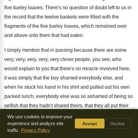
five barley loaves
.
There's no question of doubt left to us
in
the record that the twelve baskets were
filled with the
fragments of the five barley
loaves, which remained over
and above unto them
that had eaten
.
I simply mention that in passing because there
are some
very, very, very, very, very clever
people, you see, who
would explain to you
that there's no miracle involved here,
it was
simply that the boy shamed everybody else, and
when he stuck his hand in his shirt
and pulled out his own
packed lunch, everybody
else was so ashamed of being so
selfish
that they hadn't shared theirs, that they all
put their
hands under their shirt and they
all pulled out their packed
We use cookies to improve your
experience and analyze site
Accept
Decline
lunch, you see
.
Everybody shared everybody else's
traffic.
Privacy Policy
sandwiches and everything in
the garden was lovely, and