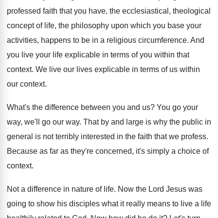
professed faith that you have
,
the ecclesiastical, theological
concept of life, the philosophy
upon which you base your
activities, happens to
be in a religious circumference
.
And
you live your life explicable in terms
of you within that
context
.
We live our lives explicable in terms of
us within
our context
.
What's the difference between you and us
?
You go your
way, we'll go our way
.
That by and large is why the public
in
general is not terribly interested in the
faith that we profess
.
Because as far as they're concerned, it's simply
a choice of
context
.
Not a difference in nature of life
.
Now the Lord Jesus was
going to show
his disciples what it really means to live
a life