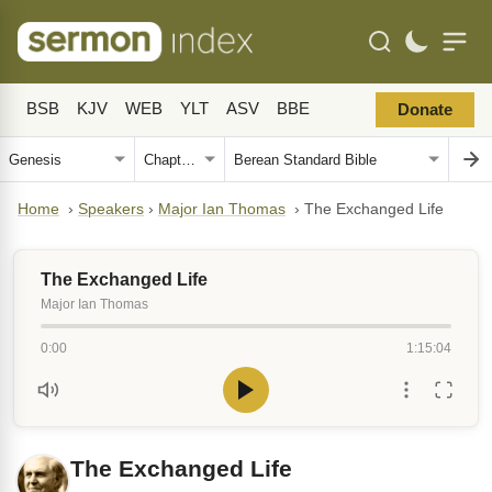
BSB
KJV
WEB
YLT
ASV
BBE
Donate
Home
›
Speakers
›
Major Ian Thomas
›
The Exchanged Life
The Exchanged Life
Major Ian Thomas
0:00
1:15:04
The Exchanged Life