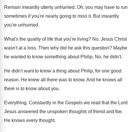
Remain inwardly utterly unhurried
.
Oh, you may have to run
sometimes if
you're nearly going to miss it
.
But inwardly
you're unhurried
.
What's the quality of life that you're living
?
No, Jesus Christ
wasn't at a loss
.
Then why did he ask this question
?
Maybe
he wanted to know something about Philip
.
No, he didn't
.
He didn't want to know a thing about
Philip, for one good
reason
.
He knew all there was to know
.
And he knows all
there is to know
about you
.
Everything
.
Constantly in the Gospels we read that the
Lord
Jesus answered the unspoken thoughts of friend
and foe
.
He knows every thought
.