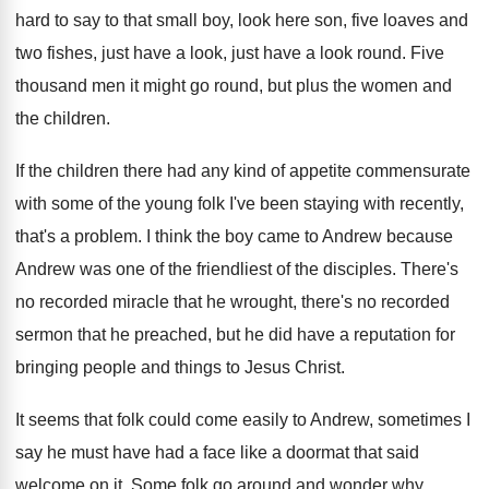
hard to say to that small boy, look
here son, five loaves and
two fishes, just
have a look, just have a look round
.
Five
thousand men it might go round, but
plus the women and
the children
.
If the children there had any kind of
appetite commensurate
with some of the young folk
I've been staying with recently,
that's a problem
.
I think the boy came to Andrew because
Andrew was one of the friendliest of the
disciples
.
There's
no recorded miracle that he wrought, there's
no recorded
sermon that he preached, but he
did have a reputation for
bringing people and
things to Jesus Christ
.
It seems that folk could come easily to
Andrew, sometimes I
say he must have had
a face like a doormat that said
welcome
on it
.
Some folk go around and wonder why