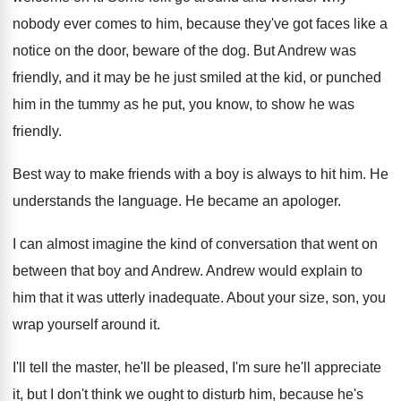
nobody
ever comes to him, because they've got faces
like a
notice on the door, beware of
the dog
.
But Andrew was
friendly, and it may be
he just smiled at the kid, or punched
him in the tummy as he put, you
know, to show he was
friendly
.
Best way to make friends with a boy
is always to hit him
.
He
understands the language
.
He became an apologer
.
I can almost imagine the kind of conversation
that went on
between that boy and Andrew
.
Andrew would explain to
him that it was
utterly inadequate
.
About your size, son, you
wrap yourself around
it.
I'll tell the master, he'll be pleased, I'm
sure he'll appreciate
it, but I don't think
we ought to disturb him, because he's