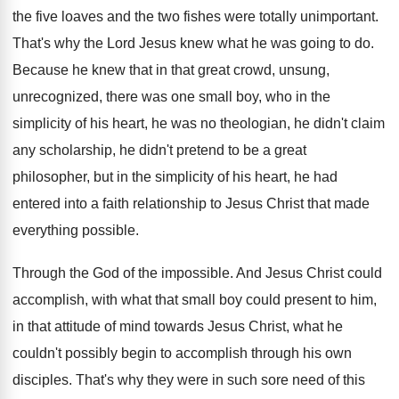
the five loaves and the two
fishes were totally unimportant
.
That's why the Lord Jesus knew what he
was going to do
.
Because he knew that in that great crowd
,
unsung,
unrecognized, there was one small boy, who
in the
simplicity of his heart, he was
no theologian, he didn't claim
any scholarship, he
didn't pretend to be a great
philosopher, but
in the simplicity of his heart, he had
entered into a faith relationship to Jesus Christ
that made
everything possible
.
Through the God of the impossible
.
And Jesus Christ could
accomplish, with what that
small boy could present to him,
in that
attitude of mind towards Jesus Christ, what he
couldn't possibly begin to accomplish through his own
disciples
.
That's why they were in such sore need
of this