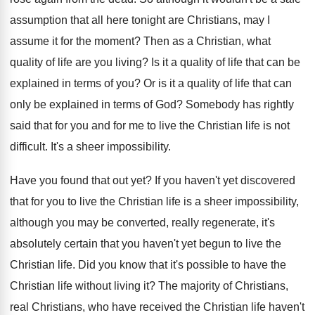
assumption
that all here tonight are Christians, may I
assume it for the moment
?
Then as a Christian, what
quality of life
are you living
?
Is it a quality of life that can
be
explained in terms of you
?
Or is it a quality of life that
can
only be explained in terms of God
?
Somebody has rightly
said that for you and
for me to live the Christian life is
not
difficult
.
It's a sheer impossibility
.
Have you found that out yet
?
If you haven't yet discovered
that for you
to live the Christian life is a sheer
impossibility,
although you may be converted, really regenerate
,
it's
absolutely certain that you haven't yet begun
to live the
Christian life
.
Did you know that it's possible to have
the
Christian life without living it
?
The majority of Christians,
real Christians, who have
received the Christian life haven't