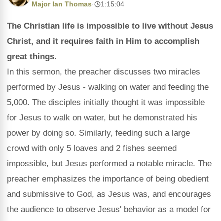
Major Ian Thomas
·
1:15:04
The Christian life is impossible to live without Jesus
Christ, and it requires faith in Him to accomplish
great things.
In this sermon, the preacher discusses two miracles
performed by Jesus - walking on water and feeding the
5,000. The disciples initially thought it was impossible
for Jesus to walk on water, but he demonstrated his
power by doing so. Similarly, feeding such a large
crowd with only 5 loaves and 2 fishes seemed
impossible, but Jesus performed a notable miracle. The
preacher emphasizes the importance of being obedient
and submissive to God, as Jesus was, and encourages
the audience to observe Jesus' behavior as a model for