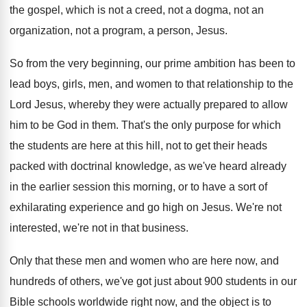
the gospel, which is
not a creed, not a dogma, not an
organization, not a program, a person, Jesus
.
So from the very beginning, our prime ambition
has been to
lead boys, girls, men, and
women to that relationship to the
Lord Jesus
,
whereby they were actually prepared to allow
him
to be God in them
.
That's the only purpose for which
the students
are here at this hill, not to get
their heads
packed with doctrinal knowledge, as we've
heard already
in the earlier session this morning
,
or to have a sort of
exhilarating experience
and go high on Jesus
.
We're not
interested, we're not in that business
.
Only that these men and women who are
here now, and
hundreds of others, we've got
just about 900 students in our
Bible schools
worldwide right now, and the object is to