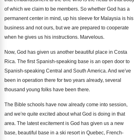
of which we claim to be members
.
So whether God has a
permanent center in
mind, up his sleeve for Malaysia is his
business and not ours, but we are prepared
to cooperate
when he gives us his instructions
.
Marvelous
.
Now, God has given us another beautiful place
in Costa
Rica
.
The first Spanish-speaking base is an open
door to
Spanish-speaking Central and South America
.
And we've
been in operation there for two
years already, several
thousand young folks have been
there
.
The Bible schools have now already come into
session,
and we're quite excited about what God
is doing in that
area
.
The latest excitement is God has given us
a new
base, beautiful base in a ski
resort in Quebec, French-