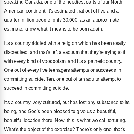
speaking Canada, one of
the neediest parts of our North
American continent
.
It's estimated that out of five and a
quarter million people, only 30,000, as an
approximate
estimate, know what it means to be
born again
.
It's a country riddled with a religion which
has been totally
discredited, and that's left a
vacuum that they're trying to fill
with every
kind of voodooism, and it's a pathetic country
.
One out of every five teenagers attempts or
succeeds in
committing suicide
.
Ten, one out of ten adults attempt to
succeed in committing suicide
.
It's a country, very cultured, but has lost
any substance to its
being, and God's been
pleased to give us a beautiful,
beautiful location
there
.
Now, this is what we call torturing
.
What's the object of the exercise
?
There's only one, that's