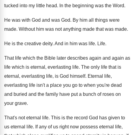
tucked into my little head
.
In the beginning was the Word
.
He was with God and was God
.
By him all things were
made
.
Without him was not anything made that was
made
.
He is the creative deity
.
And in him was life
.
Life
.
That life which the Bible later describes again
and again as
life which is eternal, everlasting
life
.
The only life that is
eternal, everlasting life
,
is God himself
.
Eternal life,
everlasting life isn't a place you
go to when you're dead
and buried and
the family have put a bunch of roses
on
your grave
.
That's not eternal life
.
This is the record God has given to
us eternal life
.
If any of us right now possess eternal
life,