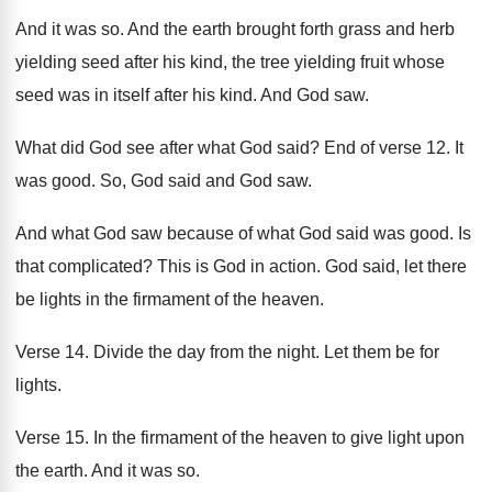
And it was so
.
And the earth brought forth grass and herb
yielding
seed after his kind, the tree yielding
fruit whose
seed was in itself after his
kind
.
And God saw
.
What did God see after what God said
?
End of verse 12
.
It
was good
.
So, God said and God saw
.
And what God
saw because of what God
said was good
.
Is
that complicated
?
This is God in action
.
God said, let there
be lights in the
firmament of the heaven
.
Verse 14
.
Divide the day from the night
.
Let them be for
lights
.
Verse 15
.
In the firmament of the heaven to give
light upon
the earth
.
And it was so
.