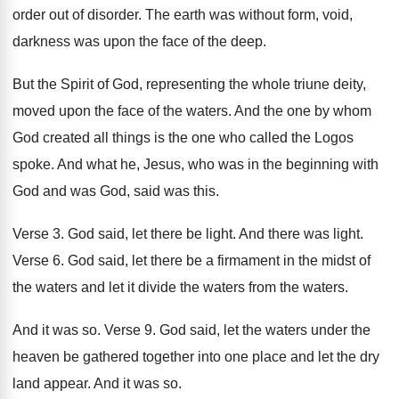
order
out of disorder
.
The earth was without form, void,
darkness was
upon the face of the deep
.
But the Spirit of God, representing the whole
triune deity,
moved upon the face of the
waters
.
And the one by whom
God created all
things is the one who called the Logos
spoke
.
And what he, Jesus, who was in the
beginning with
God and was God, said was
this
.
Verse 3
.
God said, let there be light
.
And there was light
.
Verse 6
.
God said, let there be a firmament in
the midst of
the waters and let it
divide the waters
from the waters.
And it was so
.
Verse 9
.
God said, let the waters under the
heaven
be gathered together into one place and let
the dry
land appear
.
And it was so
.