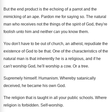
But the end product is the echoing of
a parrot and the
mimicking of an ape
.
Pardon me for saying so
.
The natural
man who receives not the things
of the spirit of God, they're
foolish unto
him and neither can you know them
.
You don't have to be out of church
,
an atheist, repudiate the
existence of God to
be that
.
One of the characteristics of the
natural man
is that inherently he is a religious, and
if he
can't worship God, he'll worship a
cow.
Or a tree
.
Supremely himself
.
Humanism
.
Whereby satanically
deceived, he became his own God
.
The religion that is taught in all your
public schools
.
Where
religion is forbidden
.
Self-worship
.