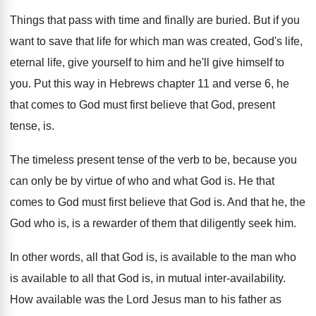
Things that pass with time and finally are
buried
.
But if you
want to save that life
for which man was created, God's life,
eternal
life, give yourself to him and he'll give
himself to
you
.
Put this way in Hebrews chapter 11 and
verse 6, he
that comes to God must
first believe that God, present
tense, is
.
The timeless present tense of the verb to
be, because you
can only be by virtue
of who and what God is
.
He that
comes to God must first believe
that God is
.
And that he, the
God who is, is
a rewarder of them that diligently seek him
.
In other words, all that God is, is
available to
the man who
is available to
all that God is, in mutual inter-availability
.
How available was the Lord Jesus man to
his father as