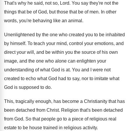
That's why he said, not so, Lord
.
You say they're not the
things that be
of God, but those that be of men
.
In other
words, you're behaving like an animal
.
Unenlightened by the one who created you to
be inhabited
by himself
.
To teach your mind, control your emotions, and
direct your will, and be within you the
source of his own
image, and the one
who alone can enlighten your
understanding of what
God is at
.
You and I were not
created to echo
what God had to say, nor to imitate
what
God is supposed to do
.
This, tragically enough, has become a Christianity that
has
been detached from Christ
.
Religion that's been detached
from God
.
So that people go to a piece of
religious real
estate to be house trained in
religious activity
.