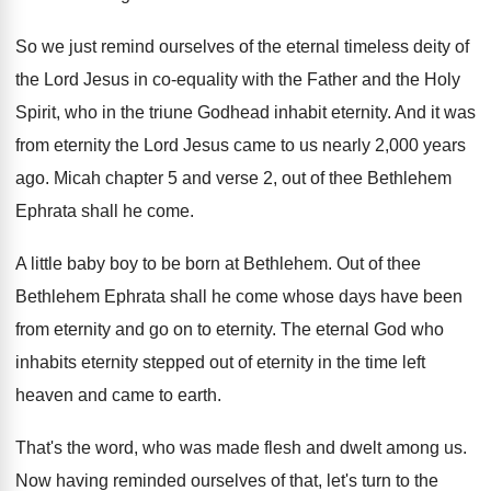
So we just remind ourselves of the eternal
timeless deity of
the Lord Jesus in co
-
equality with the Father and the Holy
Spirit
,
who in the triune Godhead inhabit eternity
.
And it was
from eternity the Lord Jesus
came to us nearly 2,000 years
ago
.
Micah chapter 5 and verse 2, out of
thee Bethlehem
Ephrata shall he come
.
A little baby boy to be born at
Bethlehem
.
Out of thee
Bethlehem Ephrata shall he come
whose days have been
from eternity and go
on to eternity
.
The eternal God who
inhabits eternity stepped out
of eternity in the time left
heaven and
came to earth
.
That's the word, who was made flesh and
dwelt among us
.
Now having reminded ourselves of that, let's turn
to the