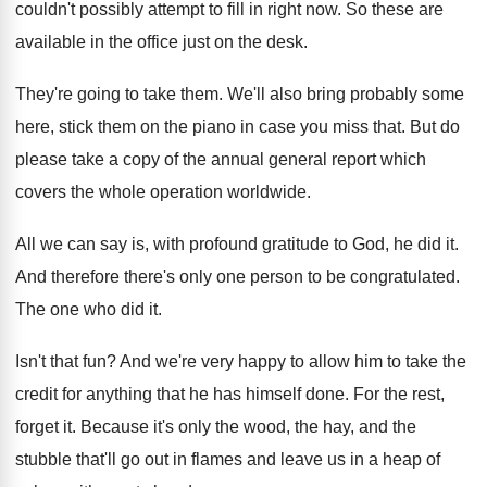
couldn't
possibly attempt to fill in right now
.
So these are
available in the office just
on the desk
.
They're going to take them
.
We'll also bring probably some
here, stick them
on the piano in case you miss that
.
But do
please take a copy of the
annual general report which
covers the whole operation
worldwide
.
All we can say is, with profound gratitude
to God, he did it
.
And therefore there's only one person to be
congratulated
.
The one who did it
.
Isn't that fun
?
And we're very happy to allow him to
take the
credit for anything that he has
himself done
.
For the rest,
forget it
.
Because it's only the wood, the hay, and
the
stubble that'll go out in flames and
leave us in a heap of