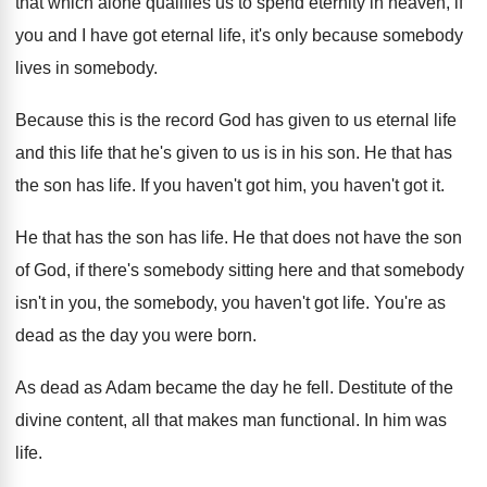
that which alone qualifies us to spend
eternity in heaven, if
you and I have
got eternal life, it's only because somebody
lives
in somebody
.
Because this is the record God has given
to us eternal life
and this life that
he's given to us is in his son
.
He that has
the son has life
.
If you haven't got
him, you haven't got it.
He that has the son has life
.
He that does not have the son
of
God, if there's somebody sitting here and that
somebody
isn't in you, the somebody, you haven't
got life
.
You're as
dead as the day you were
born
.
As dead as Adam became the day he
fell
.
Destitute of the
divine content, all that makes
man functional
.
In him was
life
.