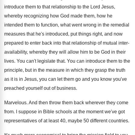
introduce them to that relationship to the Lord
Jesus,
whereby recognizing how God made them, how
he
intended them to function, what went wrong
in the remedial
measures that he's introduced, put
things right, and now
prepared to enter back
into that relationship of mutual inter-
availability, whereby
they will allow him to be God in
their
lives
.
You can't legislate that
.
You can introduce them to the
principle, but
in the measure in which they grasp the
truth
as it is in Jesus, you can
let them go and you know you've
preached
yourself out of business
.
Marvelous
.
And then throw them back wherever they come
from
.
I suppose in Bible schools at the moment
we've got
representatives of at least 40, maybe
50 different countries
.