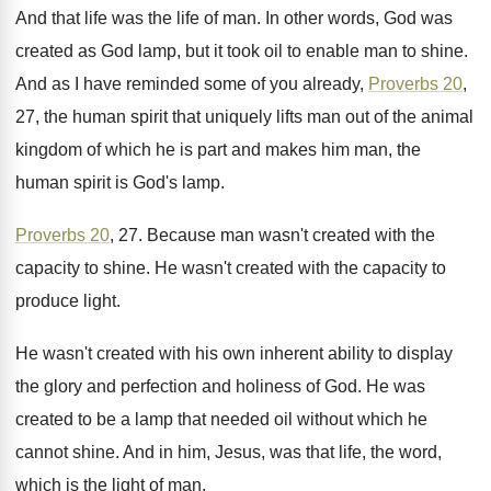
And that life was the life of man
.
In other words, God was
created as God
lamp, but it took oil to enable man
to shine
.
And as I have reminded some of you
already,
Proverbs 20
,
27, the human spirit that
uniquely lifts man out of the animal
kingdom
of which he is part and makes him
man, the
human spirit is God's lamp
.
Proverbs 20
, 27
.
Because man wasn't created with the
capacity to
shine
.
He wasn't created with the capacity to
produce
light
.
He wasn't created with his own inherent ability
to display
the glory and perfection and holiness
of God
.
He was
created to be a lamp that
needed oil without which he
cannot shine
.
And in him, Jesus, was that life, the
word,
which is the light of man
.