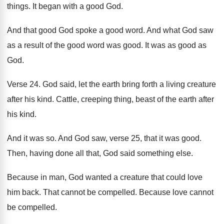
things
.
It began with a good God
.
And that good God spoke a good word
.
And what God saw
as a result of
the good word was good
.
It was as good as
God
.
Verse 24
.
God said, let the earth bring forth a
living creature
after his kind
.
Cattle, creeping thing, beast of the earth after
his kind
.
And it was so
.
And God saw, verse 25, that it was
good
.
Then, having done all that, God said something
else
.
Because in man, God wanted a creature that
could love
him back
.
That cannot be compelled
.
Because love cannot
be compelled
.