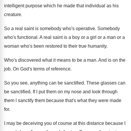
intelligent purpose which he
made that individual as his
creature
.
So a real saint is somebody who's operative
.
Somebody
who's functional
.
A real saint is a boy or a
girl or a man or a
woman who's
been restored to their true humanity
.
Who's discovered what it means to be a
man.
And is on the
job
.
On God's terms of reference
.
So you see, anything can be sanctified
.
These glasses can
be sanctified
.
If I put them on my nose and
look through
them I sanctify them because that's
what they were made
for
.
I may be deceiving you of course at
this distance because I