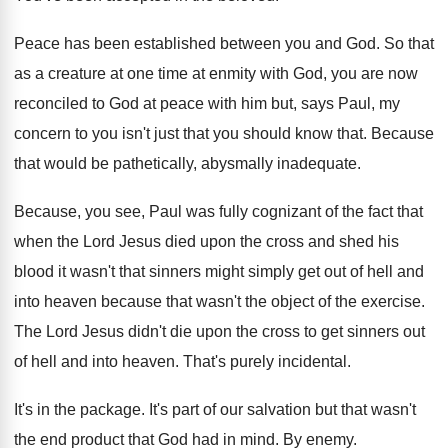
Peace has been established between you and God
.
So that
as a creature at one time
at enmity with God, you are now
reconciled
to God at peace with him but, says
Paul, my
concern to you isn't just that
you should know that
.
Because
that would be pathetically, abysmally inadequate
.
Because, you see, Paul was fully cognizant of
the fact that
when the Lord Jesus died
upon the cross and shed his
blood it
wasn't that sinners might simply get out of
hell and
into heaven because that wasn't the
object of the exercise
.
The Lord Jesus didn't die upon the cross
to get sinners out
of hell and into
heaven
.
That's purely incidental
.
It's in the package
.
It's part of our salvation but that wasn't
the end product that God had in mind
.
By enemy
.