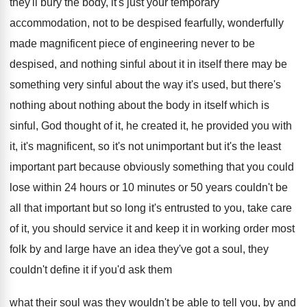
they'll bury the body,
it's just your temporary
accommodation, not to be
despised fearfully, wonderfully
made magnificent piece of engineering
never to be
despised, and nothing sinful about
it in itself there may be
something very
sinful about the way it's used, but there's
nothing about nothing about the body in itself
which is
sinful, God thought of it, he
created it, he provided you with
it, it's
magnificent, so it's not unimportant but it's the
least
important part because obviously something that you
could
lose within 24 hours or 10 minutes
or 50 years couldn't be
all that important
but so long it's entrusted to you, take
care
of it, you should service it and
keep it in working order most
folk by
and large have an idea they've got a
soul, they
couldn't define it if you'd ask
them
what their soul was they wouldn't be
able to tell you, by and