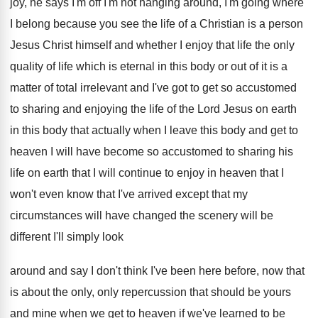
joy, he says I'm off I'm not
hanging around, I'm going where
I belong because
you see the life of a Christian is
a person
Jesus Christ himself and whether I
enjoy that life the only
quality of life
which is eternal in this body or out
of it is a
matter of total irrelevant
and I've got to get so accustomed
to
sharing and enjoying the life of the Lord
Jesus on earth
in this body that actually
when I leave this body and get to
heaven I will have become so accustomed to
sharing his
life on earth that I will
continue to enjoy in heaven that I
won't
even know that I've arrived except that my
circumstances will have changed the scenery will be
different I'll simply look
around and say I
don't think I've been here before, now that
is about the only, only repercussion that should
be yours
and mine when we get to
heaven if we've learned to be