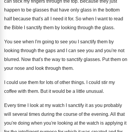
can stick my fingers
through the top
.
Because they just
happen to be glasses that
have only glass in the bottom
half because
that's all I need it for
.
So when I want to read
the Bible
I sanctify them by looking through the glass
.
You see when I'm going to see you
I sanctify them by
looking through the gaps
and I can see you and you're not
blurred
.
Now that's the way to sanctify glasses
.
Put them on
your nose and look through
them
.
I could use them for lots of other
things
.
I could stir my
coffee with them
.
But it would be a little unusual
.
Every time I look at my watch I
sanctify it as you probably
will several times
during the course of the evening
.
All that
you're doing when you're looking at
the watch is applying it
for the intelligent
purpose for which it was created and for