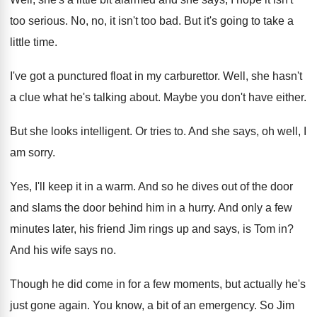
too serious
.
No, no, it isn't too bad
.
But it's going to take a
little time
.
I've got a punctured float in my carburettor
.
Well, she hasn't
a clue what he's talking
about
.
Maybe you don't have either
.
But she looks intelligent
.
Or tries to
.
And she says, oh well, I
am sorry
.
Yes, I'll keep it in a warm
.
And so he dives out of the door
and slams the door behind him in a
hurry
.
And only a few
minutes later, his friend
Jim rings up and says, is Tom in
?
And his wife says no
.
Though he did come in for a few
moments, but actually he's
just gone again
.
You know, a bit of an emergency
.
So Jim