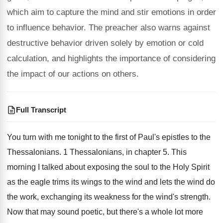
which aim to capture the mind and stir emotions in order
to influence behavior. The preacher also warns against
destructive behavior driven solely by emotion or cold
calculation, and highlights the importance of considering
the impact of our actions on others.
Full Transcript
You turn with me tonight to the first
of Paul's epistles to the
Thessalonians
.
1 Thessalonians, in chapter 5
.
This
morning I talked about exposing the soul
to the Holy Spirit
as the eagle trims
its wings to the wind and lets the
wind do
the work, exchanging its weakness for
the wind's strength
.
Now that may sound poetic, but there's a
whole lot more