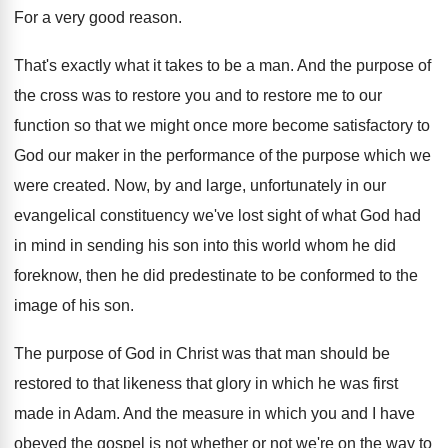
For a very good reason
.
That's exactly what it takes to be a
man.
And the purpose of
the cross was to
restore you and to restore me to our
function so that we might once more become
satisfactory to
God our maker in the performance
of the purpose which we
were created
.
Now, by and large, unfortunately in our
evangelical
constituency we've lost sight of what God had
in mind in sending his son into this
world whom he did
foreknow, then he did
predestinate to be conformed to the
image of
his son
.
The purpose of God in Christ was that
man should be
restored to that likeness that
glory in which he was first
made in
Adam
.
And the measure in which you and I
have
obeyed the gospel is not whether or
not we're on the way to