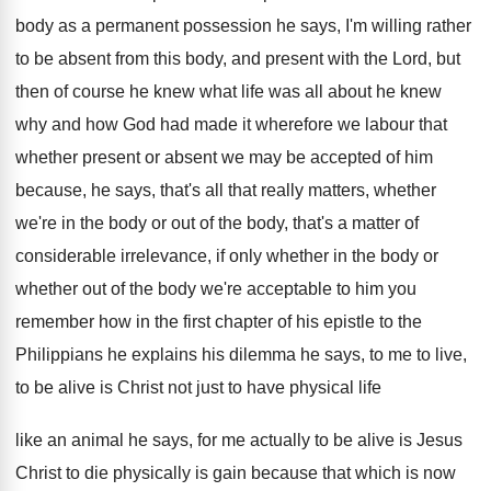
body as a permanent possession he
says, I'm willing rather
to be absent from
this body, and present with the Lord, but
then of course he knew what life was
all about he knew
why and how God
had made it wherefore we labour that
whether
present or absent we may be accepted of
him
because, he says, that's all that really
matters, whether
we're in the body or out
of the body, that's a matter of
considerable
irrelevance, if only whether in the body or
whether out of the body we're acceptable to
him you
remember how in the first chapter
of his epistle to the
Philippians he explains
his dilemma he says, to me to live
,
to be alive is Christ not just to
have physical life
like an animal he says,
for me actually to be alive is Jesus
Christ to die physically is gain because that
which is now