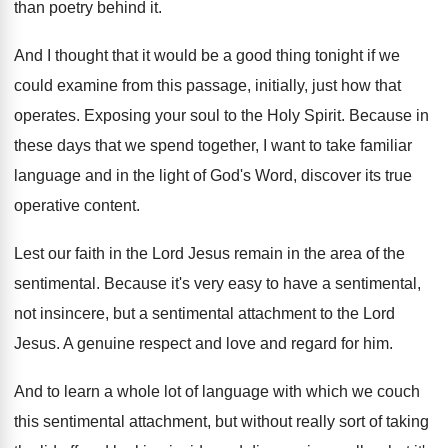
than poetry behind it
.
And I thought that it would be a
good thing tonight if we
could examine from
this passage, initially, just how that
operates
.
Exposing your soul to the Holy Spirit
.
Because in
these days that we spend together
,
I want to take familiar
language and in
the light of God's Word, discover its true
operative content
.
Lest our faith in the Lord Jesus remain
in the area of the
sentimental
.
Because it's very easy to have a sentimental
,
not insincere, but a sentimental attachment to the
Lord
Jesus
.
A genuine respect and love and regard for
him.
And to learn a whole lot of language
with which we couch
this sentimental attachment, but
without really sort of taking