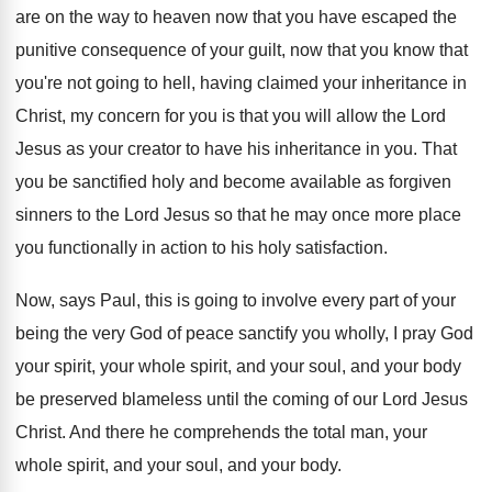
are on the way to heaven
now that you have escaped the
punitive consequence
of your guilt, now that
you know that
you're not going to hell, having claimed your
inheritance in
Christ, my concern for you is
that you will allow the Lord
Jesus as
your creator to have his inheritance in you
.
That
you be sanctified holy and become available
as forgiven
sinners to the Lord Jesus so
that he may once more place
you functionally
in action to his holy satisfaction
.
Now, says Paul, this is going to involve
every part of your
being the very God
of peace sanctify you wholly, I pray God
your spirit, your whole spirit, and your soul
,
and your body
be preserved blameless until the
coming of our Lord Jesus
Christ
.
And there he comprehends the total man, your
whole spirit, and your soul, and your body
.