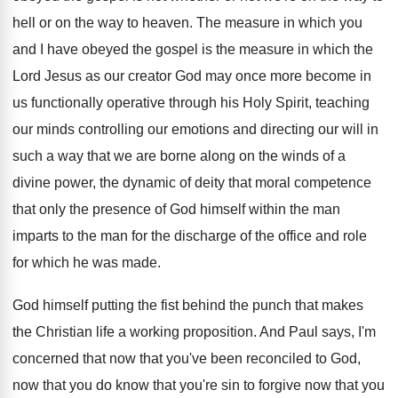
hell or
on the way to heaven
.
The measure in which you
and I have
obeyed the gospel is the measure in which
the
Lord Jesus as our creator God may
once more become in
us functionally operative through
his Holy Spirit, teaching
our minds controlling our
emotions and directing our will in
such a
way that we are borne along on the
winds of a
divine power, the dynamic of
deity that moral competence
that only the presence
of God himself within the man
imparts to
the man for the discharge of the office
and role
for which he was made
.
God himself putting the fist behind the punch
that makes
the Christian life a working proposition
.
And Paul says, I'm
concerned that now that
you've been reconciled to God,
now that you
do know that you're sin to forgive now
that you