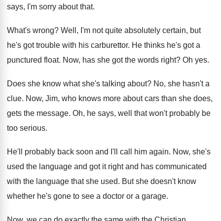
says, I'm sorry about that
.
What's wrong
?
Well, I'm not quite absolutely certain, but
he's
got trouble with his carburettor
.
He thinks he's got a
punctured float
.
Now, has she got the words right
?
Oh yes
.
Does she know what she's talking about
?
No, she hasn't a
clue
.
Now, Jim, who knows more about cars than
she does,
gets the message
.
Oh, he says, well that won't probably be
too serious
.
He'll probably back soon and I'll call him
again
.
Now, she's
used the language and got it
right and has communicated
with the language that
she used
.
But she doesn't know
whether he's gone to
see a doctor or a garage
.
Now, we can do exactly the same with
the Christian