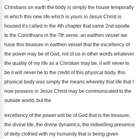
Christians on
earth the body is simply the house temporally
in which this new life which is yours
in Jesus Christ is
housed it's called in
the 4th chapter that same 2nd epistle
to
the Corinthians in the 7th verse, an earthen
vessel we
have this treasure in earthen vessel
that the excellency of
the power may be
of God, not of us in other words
whatever
the quality of my life as a
Christian may be, it will never to
be
it will never be to the credit of
this physical body, this
physical body was simply
the means whereby that life that I
now
possess in Jesus Christ may be communicated to
the
outside world, but the
excellency of the
power will be of God that is the
treasure,
the divine life, the divine dynamics, the
indwelling presence
of deity clothed with my humanity
that is being given