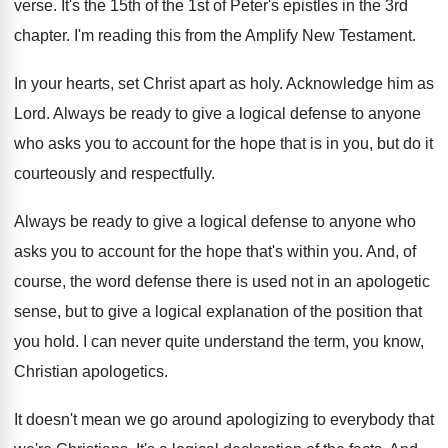
verse
.
It's the 15th of the 1st of Peter's
epistles in the 3rd
chapter
.
I'm reading this from the Amplify New Testament
.
In your hearts, set Christ apart as holy
.
Acknowledge him as
Lord
.
Always be ready to give a logical defense
to anyone
who asks you to account for
the hope that is in you, but do
it
courteously and respectfully
.
Always be ready to give a logical defense
to anyone who
asks you to account for
the hope that's within you
.
And, of
course, the word defense there is
used not in an apologetic
sense, but to
give a logical explanation of the position that
you hold
.
I can never quite understand the term, you
know,
Christian apologetics
.
It doesn't mean we go around apologizing to
everybody that