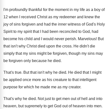
I'm profoundly thankful for the moment in my
life as a boy of
12 when I
received Christ as my redeemer and knew the
joy of sins forgiven and had the inner
witness of God's Holy
Spirit
to my spirit
that I had been reconciled to God, had
become his child and I would never perish
.
Marvelous
!
But
that isn't why Christ died upon the
cross
.
He didn't die
simply that my sins might
be forgiven
, though my sins may
be forgiven
only because he died
.
That's true
.
But that isn't why he died
.
He died that I might
be applied once
more as his creature to that intelligent
purpose
for which he made me as my creator
.
That's why he died
.
Not just to get men out of hell
and into
heaven, but supremely to get God
out of heaven into men
.