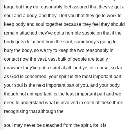
large but
they do reasonably feel assured that they've got
a
soul and a body, and they'll tell
you that they go to work to
keep
body and soul together because they feel they
should
remain attached they've got a horrible suspicion
that if the
body gets detached from the
soul, somebody's going to
bury the body, so
we try to keep the two reasonably in
contact now the vast, vast bulk of people
are totally
unaware they've got a spirit at
all, and yet of course, so far
as
God is concerned, your spirit is the most
important
part
your soul is the next important
part of you, and your body,
though not
unimportant, is the least important part and we
need to understand what is involved in each
of these three
recognising that although the
soul
may never be detached from the spirit, for
it is