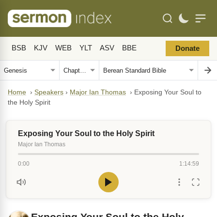
BSB
KJV
WEB
YLT
ASV
BBE
Donate
Home
›
Speakers
›
Major Ian Thomas
›
Exposing Your Soul to
the Holy Spirit
Exposing Your Soul to the Holy Spirit
Major Ian Thomas
0:00
1:14:59
Exposing Your Soul to the Holy