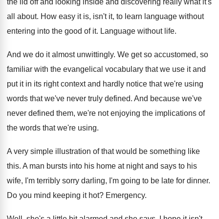
the lid off
and looking inside and discovering really what it's
all about
.
How easy it is, isn't it, to learn
language without
entering into the good of it
.
Language without life
.
And we do it almost unwittingly
.
We get so accustomed, so
familiar with the
evangelical vocabulary that we use it and
put
it in its right context and hardly notice
that we're using
words that we've never truly
defined
.
And because we've
never defined them, we're not
enjoying the implications of
the words that we're
using
.
A very simple illustration of that would be
something like
this
.
A man bursts into his home at night
and says to his
wife, I'm terribly sorry
darling, I'm going to be late for dinner
.
Do you mind keeping it hot
?
Emergency
.
Well, she's a little bit alarmed and she
says, I hope it isn't