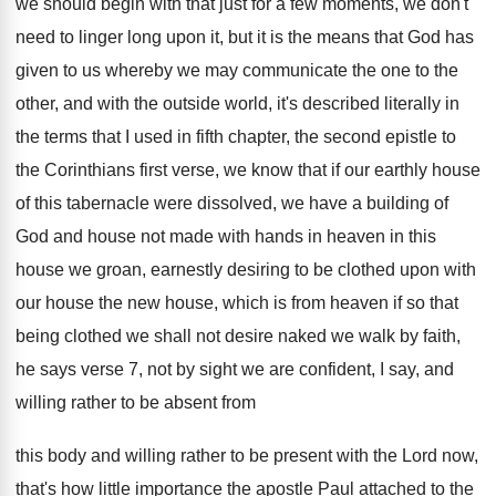
we should begin
with that just for a few moments, we
don't
need to linger long upon it, but
it is the means that God has
given
to us whereby we may communicate the one
to the
other, and with the outside world
,
it's described literally in
the terms that I
used in fifth chapter, the second epistle to
the Corinthians first verse, we know that if
our earthly house
of this tabernacle were dissolved
,
we have a building of
God and house
not made with hands in heaven in this
house we groan, earnestly desiring to be clothed
upon with
our house the new house, which
is from heaven if so that
being clothed
we shall not desire naked we walk by
faith,
he says verse 7, not by sight
we are confident, I say, and
willing rather
to be absent from
this body and willing
rather to be present with the Lord now
,
that's how little importance the apostle Paul attached
to the