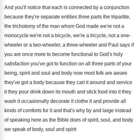
And you'll notice that each is connected by
a conjunction
because they're separate entities three parts
the tripartite,
the trichotomy of the man whom
God made we're not
a
monocycle we're not
a bicycle, we're a tricycle, not a one
-
wheeler or a two-wheeler
, a three-wheeler
and Paul says if
you are once more
to become functional to God's holy
satisfaction you've
got to function on all three parts of
your
being, spirit and soul and body now
most folk are aware
they've got a body
because they cart it around and service
it
they pour drink down its mouth and stick
food into it they
wash it occasionally decorate
it clothe it and provide all
kinds of
comforts for it and that's why by and
large instead
of speaking here as the Bible
does of spirit, soul, and body
we speak
of body, soul and spirit