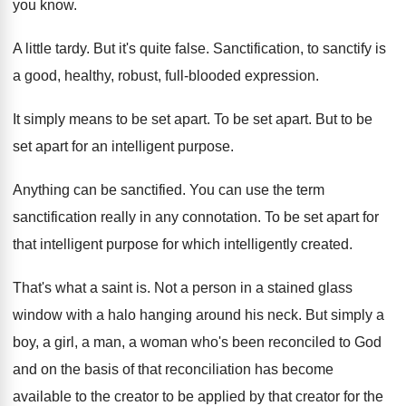
you know
.
A little tardy
.
But it's quite false
.
Sanctification, to sanctify is
a good, healthy, robust
,
full-blooded expression
.
It simply means to be set apart
.
To be set apart
.
But to be
set apart for an intelligent
purpose
.
Anything can be sanctified
.
You can use the term
sanctification really in
any connotation
.
To be set apart for
that intelligent purpose
for which intelligently created
.
That's what a saint is
.
Not a person in a stained glass
window
with a halo hanging around his neck
.
But simply a
boy, a girl, a man
,
a woman who's been reconciled to God
and
on the basis of that reconciliation has become
available to the creator to be applied by
that creator for the