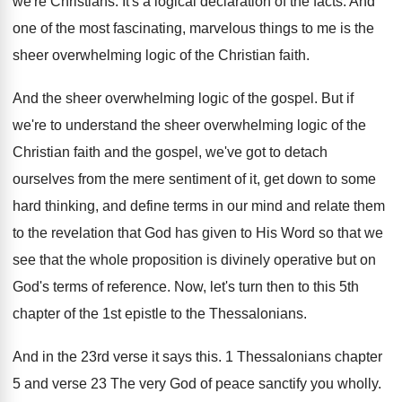
we're Christians
.
It's a logical declaration of the facts
.
And
one of the most fascinating, marvelous things
to me is the
sheer overwhelming logic of
the Christian faith
.
And the sheer overwhelming logic of the gospel
.
But if
we're to understand the sheer overwhelming
logic of the
Christian faith and the gospel
,
we've got to detach
ourselves from the mere
sentiment of it, get down to some
hard
thinking, and define terms in our mind and
relate them
to the revelation that God has
given to His Word so that we
see
that the whole proposition is divinely operative but
on
God's terms of reference
.
Now, let's turn then to this 5th
chapter
of the 1st epistle to the Thessalonians
.
And in the 23rd verse it says this
.
1 Thessalonians chapter
5 and verse 23 The
very God of peace sanctify you wholly
.