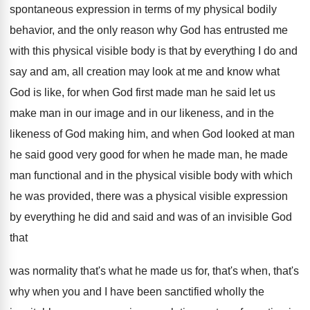
spontaneous expression in terms
of my physical bodily
behavior, and the only
reason why God has entrusted me
with this
physical visible body is that by everything I
do and
say and am, all creation may
look at me and know what
God is
like, for when God first made man he
said let us
make man in our image
and in our likeness
, and in the
likeness
of God making him, and when God looked
at man
he said good very good for
when he made man, he made
man functional
and in the physical visible body with which
he was provided, there was a physical visible
expression
by everything he did and said and
was of an invisible God
that
was normality
that's what he made us for, that's when
,
that's
why when you and I have been
sanctified wholly the