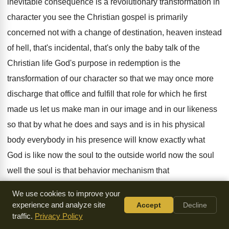
inevitable consequence is a revolutionary
transformation in
character you see the Christian gospel
is primarily
concerned not with a change of
destination, heaven instead
of hell, that's
incidental, that's
only the baby talk of the
Christian life
God's purpose in redemption is the
transformation of
our character so that we may once more
discharge that office and fulfill that role for
which he first
made us let us make
man in our image and in our likeness
so that by what he does and says
and is in his physical
body everybody in
his presence will know exactly what
God is
like now the soul to the outside world
now the soul
well the soul is that
behavior mechanism that
We use cookies to improve your
distinguishes the animal kingdom from
the vegetable
experience and analyze site
Accept
Decline
kingdom for you see every form
of created life has a body
traffic.
Privacy Policy
vegetable animal
and man between the animal kingdom