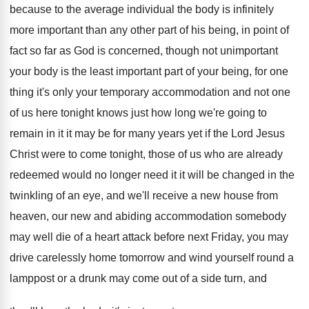
because to the
average individual the body is infinitely
more important
than any other part of his being, in
point of
fact so far as God is
concerned, though not unimportant
your body is the
least important part of your being, for one
thing it's only your temporary accommodation and not
one
of us here tonight knows just how
long we're going to
remain in it it
may be for many years yet if the
Lord Jesus
Christ were to come tonight, those
of us who are already
redeemed would no
longer need it it will be changed in
the
twinkling of an eye, and we'll receive
a new house from
heaven, our new and
abiding accommodation somebody
may well die of a
heart attack before next Friday, you may
drive
carelessly home tomorrow and wind yourself round a
lamppost or a drunk may come out of
a side turn, and