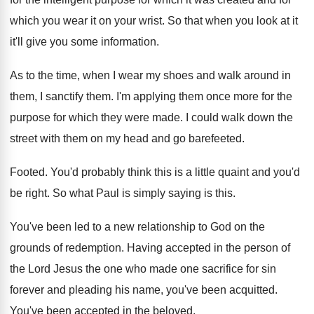
which you wear it on your wrist
.
So that when you look at it
it'll
give you some information
.
As to the time, when I wear my
shoes and walk around in
them, I sanctify
them
.
I'm applying them once more for the
purpose
for which they were made
.
I could walk down the
street with them
on my head and go barefeeted
.
Footed
.
You'd probably think this is a little quaint
and you'd
be right
.
So what Paul is simply saying is this
.
You've been led to a new relationship to
God on the
grounds of redemption
.
Having accepted in the person of
the Lord
Jesus the one who made one sacrifice for
sin
forever and pleading his name, you've been
acquitted
.
You've been accepted in the beloved
.