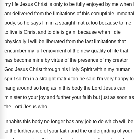
my life Jesus Christ is
only to be fully enjoyed by me when
I
am delivered from the limitations of this
corruptible immortal
body, so he says I'm in
a straight matrix too because to me
to
live is Christ and to die is gain
,
because when I die
physically I will be
liberated from the last limitations that
encumber my
full enjoyment of the new quality of life
that
has become mine by virtue of the
presence of my creator
God Jesus Christ through
his Holy Spirit within my human
spirit so
I'm in a straight matrix too he said
I'm very happy to
hang around so long
as in this body the Lord Jesus can
minister to your joy and further your faith
but just as soon as
the Lord Jesus
who
inhabits this body no longer has any
job to do which will be
to the
furtherance of your faith and the undergirding of
your