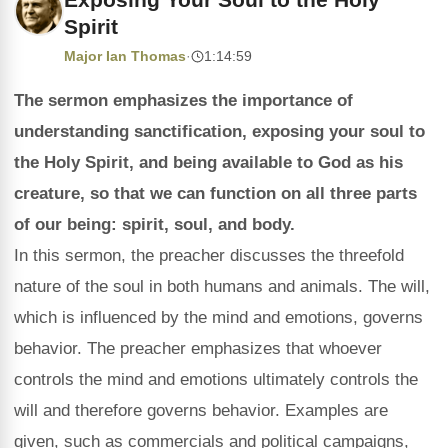
Spirit
Major Ian Thomas
·
1:14:59
The sermon emphasizes the importance of
understanding sanctification, exposing your soul to
the Holy Spirit, and being available to God as his
creature, so that we can function on all three parts
of our being: spirit, soul, and body.
In this sermon, the preacher discusses the threefold
nature of the soul in both humans and animals. The will,
which is influenced by the mind and emotions, governs
behavior. The preacher emphasizes that whoever
controls the mind and emotions ultimately controls the
will and therefore governs behavior. Examples are
given, such as commercials and political campaigns,