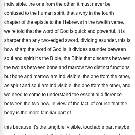
indivisible, the one from the other
,
it must never be
confused to the human
spirit, that's why in the fourth
chapter of
the epistle to the Hebrews in the twelfth
verse,
we're told that the word of God
is quick and powerful, it is
sharper than
any two-edged sword, dividing asunder, this is
how sharp the word of God is, it
divides asunder between
soul and spirit it's the
Bible, the Bible that discerns between
the two
as between bone and marrow two distinct functions
but bone and marrow are indivisible, the one
from the other,
as spirit and soul are
indivisible, the one from the other, and
we
need to come to understand the essential difference
between the two now, in view of the
fact, of course that the
body is the
more familiar part of
this because it's the
tangible, visible, touchable part maybe