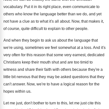
vocabulary
.
Put it in its right place, even communicate
to
others who know the language better than
we do, and yet
not have a clue
as to what it's all about
.
Now, that makes it,
of course, quite difficult
to explain to other people
.
And when they begin to ask us about
the language that
we're using, sometimes we feel
somewhat at a loss
.
And it's
very often for this reason that
some very earnest, dedicated
Christians keep their mouth
shut and are too timid to
witness and
share their faith with others because they're a
little bit nervous that they may be asked
questions that they
can't answer
.
Now, we're to have a logical reason for
the
hopes within us
.
Let me just, don't bother to turn to
this, let me just cite this