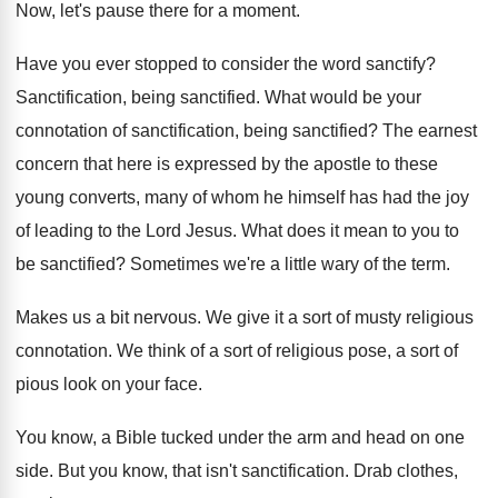
Now, let's pause there for a moment
.
Have you ever stopped to consider the word
sanctify
?
Sanctification, being sanctified
.
What would be your
connotation of sanctification, being
sanctified
?
The earnest
concern that here is expressed by
the apostle to these
young converts, many of
whom he himself has had the joy
of
leading to the Lord Jesus
.
What does it mean to you to
be
sanctified
?
Sometimes we're a little wary of the term
.
Makes us a bit nervous
.
We give it a sort of musty religious
connotation
.
We think of a sort of religious pose
,
a sort of
pious look on your face
.
You know, a Bible tucked under the arm
and head on one
side
.
But you know, that isn't sanctification
.
Drab clothes,