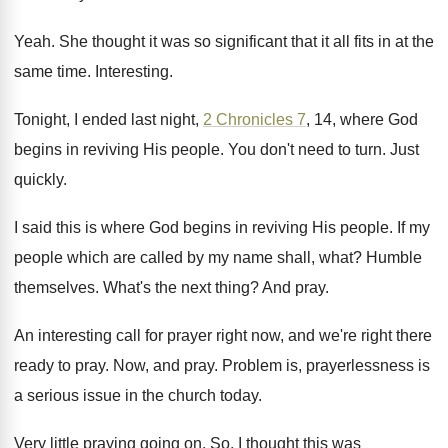
Yeah
.
She thought it was so significant that it
all fits in at the
same time
.
Interesting
.
Tonight, I ended last night,
2 Chronicles 7
,
14, where God
begins in reviving His people
.
You don't need to turn
.
Just
quickly
.
I said this is where God begins in
reviving His people
.
If my
people which are called by my
name shall, what
?
Humble
themselves
.
What's the next thing
?
And pray
.
An interesting call for prayer right now, and
we're right there
ready to pray
.
Now, and pray
.
Problem is, prayerlessness is
a serious issue in
the church today
.
Very little praying going on
.
So, I thought this was