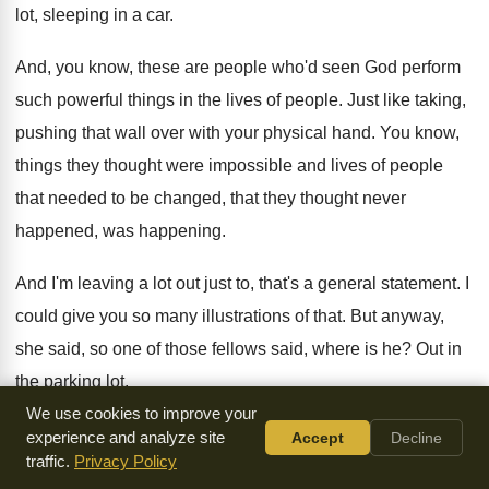
lot, sleeping in
a car
.
And, you know, these are people who'd seen
God perform
such powerful things in the lives
of people
.
Just like taking,
pushing that wall over with
your physical hand
.
You know,
things they thought were impossible and
lives of people
that needed to be changed
,
that they thought never
happened, was happening
.
And I'm leaving a lot out just to
,
that's a general statement
.
I
could give you so many illustrations of
that
.
But anyway,
she said, so one of those
fellows said, where is he
?
Out in
the parking lot
.
We use cookies to improve your
And he and another guy, two of those
tigers there, who
experience and analyze site
Accept
Decline
traffic.
Privacy Policy
could believe God for about
anything, out they went, out the