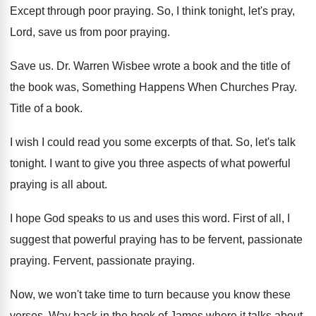
Except through poor praying
.
So, I think tonight, let's pray,
Lord, save
us from poor praying
.
Save us
.
Dr. Warren Wisbee wrote a book and the
title of
the book was, Something Happens When
Churches Pray
.
Title of a book
.
I wish I could read you some excerpts
of that
.
So, let's talk
tonight
.
I want to give you three aspects of
what powerful
praying is all about
.
I hope God speaks to us and uses
this word
.
First of all, I
suggest that powerful praying
has to be fervent, passionate
praying
.
Fervent, passionate praying
.
Now, we won't take time to turn because
you know these
verses
.
Way back in the book of James where
it talks about