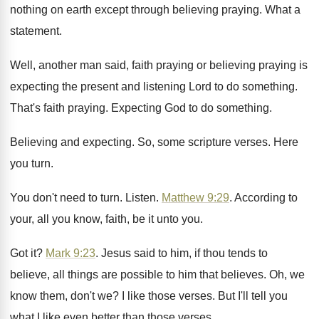
nothing on
earth except through believing praying
.
What a
statement
.
Well, another man said, faith praying or believing
praying is
expecting the present and listening Lord
to do something
.
That's faith praying
.
Expecting God to do something
.
Believing and expecting
.
So, some scripture verses
.
Here
you turn
.
You don't need to turn
.
Listen
.
Matthew 9:29
. According to
your, all you
know, faith, be it unto you
.
Got it
?
Mark 9:23
. Jesus said to him, if
thou tends to
believe, all things are possible
to him that believes
.
Oh, we
know them, don't we
?
I like those verses
.
But I'll tell you
what I like even
better than those verses
.