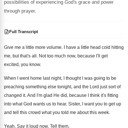
possibilities of experiencing God's grace and power
through prayer.
Full Transcript
Give me a little more volume
.
I have a little head cold hitting
me
,
but that's all
.
Not too much now, because I'll get
excited
,
you know
.
When I went home last night, I thought
I was going to be
preaching something else
tonight, and the Lord just sort of
changed
it.
And I'm glad He did, because I think
it's fitting
into what God wants us to
hear
.
Sister, I want you to get up
and
tell this crowd what you told me about
this week
.
Yeah
.
Say it loud now
.
Tell them
.