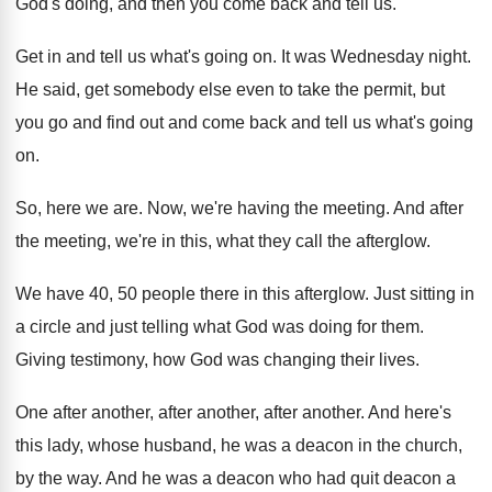
God's
doing, and then you come back and tell
us.
Get in and tell us what's going on
.
It was Wednesday night
.
He said, get somebody else even to take
the permit, but
you go and find out
and come back and tell us what's going
on.
So, here we are
.
Now, we're having the meeting
.
And after
the meeting, we're in this, what
they call the afterglow
.
We have 40, 50 people there in this
afterglow
.
Just sitting in
a circle and just telling
what God was doing for them
.
Giving testimony, how God was changing their lives
.
One after another
, after another, after another.
And here's
this lady, whose husband, he was
a deacon in the church,
by the way
.
And he was a deacon who had quit
deacon a