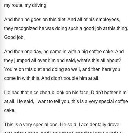
my route, my
driving
.
And then he goes on this diet
.
And all of his employees,
they recognized he
was doing such a good job at this
thing
.
Good job
.
And then one day, he came in with
a big coffee cake
.
And
they jumped all over him and said
,
what's this all about
?
You're on this diet and doing so well
,
and then here you
come in with this
.
And didn't trouble him at all
.
He had that nice cherub look on his
face
.
Didn't bother him
at all
.
He said, I want to tell you, this
is a very special coffee
cake
.
This is a very special one
.
He said, I accidentally drove