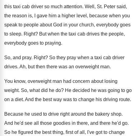
this taxi cab
driver so much attention
.
Well, St. Peter said,
the reason is, I
gave him a higher level, because when you
speak to people about God in your church
,
everybody goes
to sleep
.
Right
?
But when the taxi cab drives the people
,
everybody goes to praying
.
So, and pray
.
Right
?
So they pray when a taxi cab driver
drives
.
Ah, but then there was an overweight man
.
You know, overweight man had concern about losing
weight
.
So, what did he do
?
He decided he was going to go
on
a diet
.
And the best way was to change his
driving route
.
Because he used to drive right around the
bakery shop
.
And he'd see all those goodies in there
,
and there he'd go
.
So he figured the best thing, first of
all, I've got to change