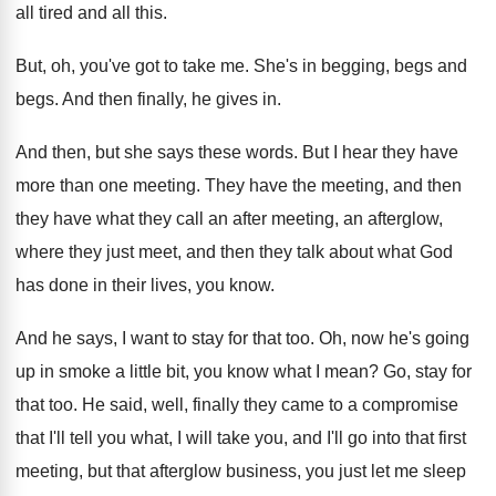
all tired and
all this
.
But, oh, you've got to take me
.
She's in begging, begs and
begs
.
And then finally, he gives in
.
And then, but she says these words
.
But I hear they have
more than one
meeting
.
They have
the meeting, and then
they have
what they call an after meeting, an afterglow
,
where they just meet, and then they talk
about what God
has done in their lives
,
you know
.
And he says, I want to stay for
that too
.
Oh, now he's going
up in smoke a
little bit, you know what I mean
?
Go, stay for
that too
.
He said, well, finally they came to a
compromise
that I'll tell you what, I will
take you, and I'll go into that first
meeting, but that afterglow business, you just let
me sleep