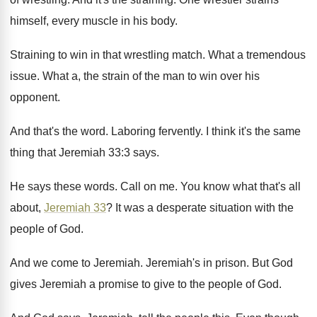
himself, every muscle in his
body
.
Straining to win in that wrestling match
.
What a tremendous
issue
.
What a, the strain of the man to
win over his
opponent
.
And that's the word
.
Laboring fervently
.
I think it's the same
thing that Jeremiah
33:3 says
.
He says these words
.
Call on me
.
You know what that's all
about,
Jeremiah 33
?
It was a desperate situation with the
people
of God
.
And we come to Jeremiah
.
Jeremiah's in prison
.
But God
gives Jeremiah a promise to give
to the people of God
.