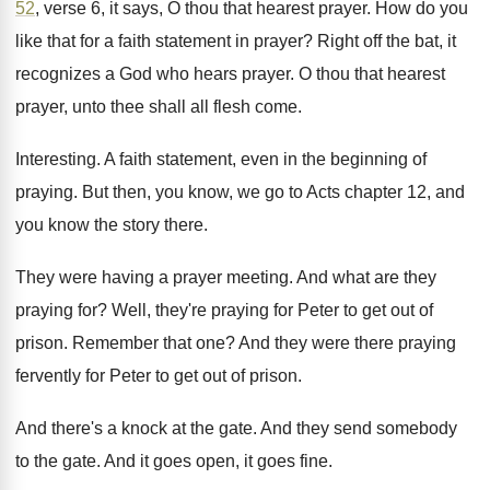
52
, verse 6, it says, O
thou that hearest prayer
.
How do you
like that for a faith
statement in prayer
?
Right off the bat, it
recognizes a God
who hears prayer
.
O thou that hearest
prayer, unto thee shall
all flesh come
.
Interesting
.
A faith statement, even in the beginning of
praying
.
But then, you know, we go to Acts
chapter 12, and
you know the story there
.
They were having a prayer meeting
.
And what are they
praying for
?
Well, they're praying for Peter to get out
of
prison
.
Remember that one
?
And they were there praying
fervently for Peter
to get out of prison
.
And there's a knock at the gate
.
And they send somebody
to the gate
.
And it goes open, it goes fine
.