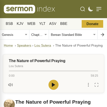
BSB
KJV
WEB
YLT
ASV
BBE
Donate
Home
›
Speakers
›
Lou Sutera
›
The Nature of Powerful Praying
The Nature of Powerful Praying
Lou Sutera
0:00
59:25
The Nature of Powerful Praying