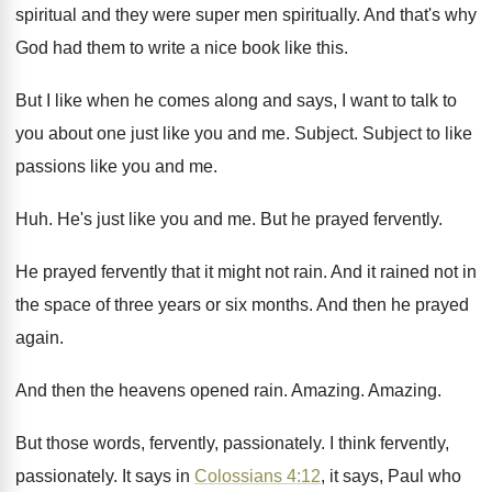
spiritual and they were super men
spiritually
.
And that's why
God had them to write
a nice book like this
.
But I like when he comes along and
says, I want to talk to
you about
one just like you and me
.
Subject
.
Subject to like
passions like you and me
.
Huh.
He's just like you and me
.
But he prayed fervently
.
He prayed fervently that it might not rain
.
And it rained not in
the space of
three years or six months
.
And then he prayed
again
.
And then the heavens opened rain
.
Amazing
.
Amazing
.
But those words, fervently, passionately
.
I think fervently,
passionately
.
It says in
Colossians 4:12
, it says
,
Paul who