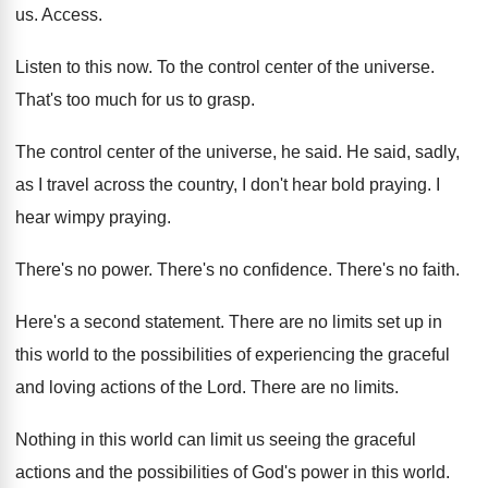
us.
Access
.
Listen to this now
.
To the control center of the universe
.
That's too much for us to grasp
.
The control center of the universe, he said
.
He said, sadly,
as I travel across the
country, I don't hear bold praying
.
I
hear wimpy praying
.
There's no power
.
There's no confidence
.
There's no faith
.
Here's a second statement
.
There are no limits set up in
this
world to the possibilities of experiencing the graceful
and loving actions of the Lord
.
There are no limits
.
Nothing in this world can limit us seeing
the graceful
actions and the possibilities of God's
power in this world
.