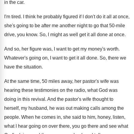
in the car
.
I'm tired
.
I think he probably figured if I don't
do it all at once,
she's going to
be after me another night to go that
50-mile
drive, you know
.
So, I might as well get it all
done at once
.
And so, her figure was, I want to
get my money's worth
.
Whatever's going on, I want to get it
all done
.
So, there we
have the situation
.
At the same time, 50 miles away, her
pastor's wife was
hearing these testimonies on the
radio, what God was
doing in this revival
.
And the pastor's wife thought to
herself, my
husband, he was out making calls among the
people
.
When he comes in, she said to him
,
honey, listen,
what I hear going on over
there, you go there and see what