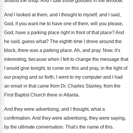
around the shop
.
And I saw those goodies in the window
.
And I looked at them, and I thought
to myself, and I said,
God, if you
want me to have one of them, will
you please,
God, have a parking place right
in front of that place
?
And
he said, guess what
?
The eighth time I drove around the
block
,
there was a parking place
.
Ah, and pray
.
Now, it's
interesting, because when I felt to
change the message that
I would give tonight
,
to come on this and pray, in the
light of
our praying and so forth, I
went to my computer and I had
an
email in that came from Dr. Charles Stanley
,
from the
First Baptist Church there in Atlanta
.
And they were advertising, and I thought, what
a
confirmation
.
And they were advertising, they were saying,
by
the ultimate conversation
.
That's the name of this
.