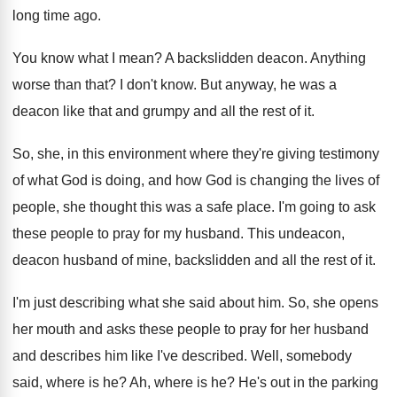
long time ago
.
You know what I mean
?
A backslidden deacon
.
Anything
worse than that
?
I don't know
.
But anyway, he was a
deacon like that
and grumpy and all the rest of it
.
So, she, in this environment where they're giving
testimony
of what God is doing, and how
God is changing the lives of
people, she
thought this was a safe place
.
I'm going to ask
these people to pray
for my husband
.
This undeacon,
deacon husband of mine, backslidden and
all the rest of it
.
I'm just describing what she said about him
.
So, she opens
her mouth and asks these
people to pray for her husband
and describes
him like I've described
.
Well, somebody
said, where is he
?
Ah, where is he
?
He's out in the parking