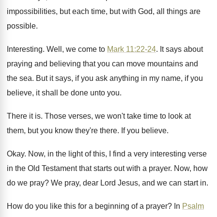
impossibilities, but each time, but with
God, all things are
possible
.
Interesting
.
Well, we come to
Mark 11:22-24
.
It says about
praying and believing that you
can move mountains and
the sea
.
But it says, if you ask anything in
my name, if you
believe, it shall be
done unto you
.
There it is
.
Those verses, we won't take time to look
at
them, but you know they're there
.
If you believe
.
Okay
.
Now, in the light of this, I find
a very interesting verse
in the Old Testament
that starts out with a prayer
.
Now, how
do we pray
?
We pray, dear Lord Jesus, and we can
start in
.
How do you like this for a beginning
of a prayer
?
In
Psalm