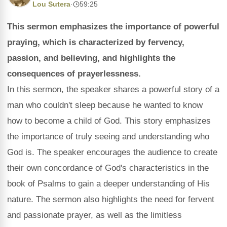
Lou Sutera
·
59:25
This sermon emphasizes the importance of powerful
praying, which is characterized by fervency,
passion, and believing, and highlights the
consequences of prayerlessness.
In this sermon, the speaker shares a powerful story of a
man who couldn't sleep because he wanted to know
how to become a child of God. This story emphasizes
the importance of truly seeing and understanding who
God is. The speaker encourages the audience to create
their own concordance of God's characteristics in the
book of Psalms to gain a deeper understanding of His
nature. The sermon also highlights the need for fervent
and passionate prayer, as well as the limitless