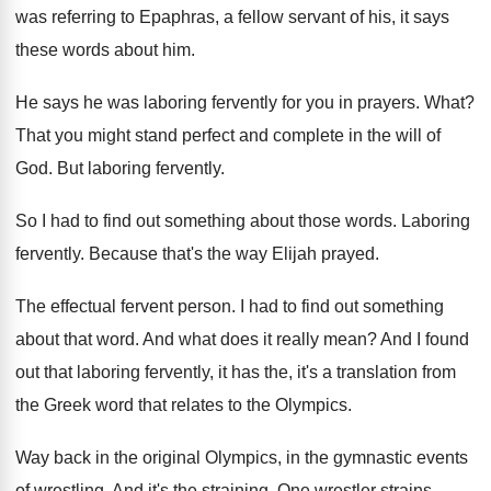
was referring to Epaphras, a fellow
servant of his, it says
these words about
him.
He says he was laboring fervently for you
in prayers
.
What
?
That you might stand perfect and complete in
the will of
God
.
But laboring fervently
.
So I had to find out something about
those words
.
Laboring
fervently
.
Because that's the way Elijah prayed
.
The effectual fervent person
.
I had to find out something
about that
word
.
And what does it really mean
?
And I found
out that laboring fervently, it
has the, it's a translation from
the Greek
word that relates to the Olympics
.
Way back in the original Olympics, in the
gymnastic events
of wrestling
.
And it's the straining
.
One wrestler strains