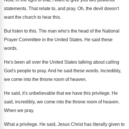
statements
.
That relate to, and pray
.
Oh, the devil doesn't
want the church to
hear this
.
But listen to this
.
The man who's the head of the National
Prayer Committee in the United States
.
He said these
words
.
He's been all over the United States talking
about calling
God's people to pray
.
And he said these words
.
Incredibly,
we come into the throne room of
heaven
.
He said, it's unbelievable that we have this
privilege
.
He
said, incredibly, we come into the throne
room of heaven
.
When we pray
.
What a privilege
.
He said, Jesus Christ has literally given to