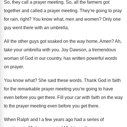
So, they call a prayer meeting
.
So, all the farmers got
together and called
a prayer meeting
.
They're going to pray
for rain, right
?
You know what, men and women
?
Only one
guy went there with an umbrella
.
All the other guys got soaked on the
way home
.
Amen
?
Ah,
take your umbrella with you
.
Joy Dawson, a tremendous
woman of God in
our country, has written powerful words
on prayer
.
You know what
?
She said these words
.
Thank God in faith
for the remarkable prayer
meeting you're going to have
even before you
get there
.
Fill your car with faith on the way
to the prayer meeting even before you get
there
.
When Ralph and I a few years ago
had a series of