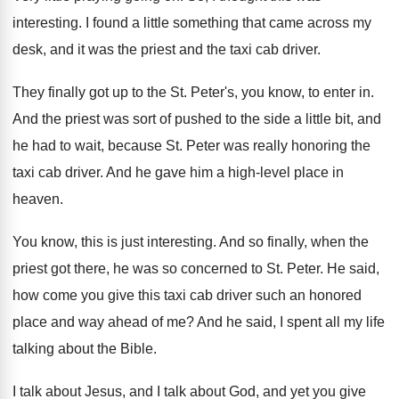
interesting
.
I found a little something that came across
my
desk, and it was the priest and
the taxi cab driver
.
They finally got up to the St. Peter's
,
you know, to enter in
.
And the priest was sort of pushed to
the side a little bit, and
he had
to wait, because St. Peter was really honoring
the
taxi cab driver
.
And he gave him a high-level place
in
heaven
.
You know, this is just interesting
.
And so finally, when the
priest got there
,
he was so concerned to St. Peter
.
He said,
how come you give this taxi
cab driver such an honored
place and way
ahead of me
?
And he said, I spent all my life
talking about the Bible
.
I talk about
Jesus, and I talk about
God, and yet you give