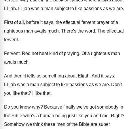
Elijah
.
Elijah was a man subject to like passions
as we are
.
First of all, before it says, the effectual
fervent prayer of a
righteous man avails much
.
There's the word
.
The effectual
fervent
.
Fervent
.
Red hot heat kind of praying
.
Of a righteous man
avails much
.
And then it tells us something about Elijah
.
And it says,
Elijah was a man subject
to like passions as we are
.
Don't
you like that
?
I like that
.
Do you know why
?
Because finally we've got somebody in
the Bible
who's a human being just like you and
me.
Right
?
Somehow we think these men of the Bible
are super