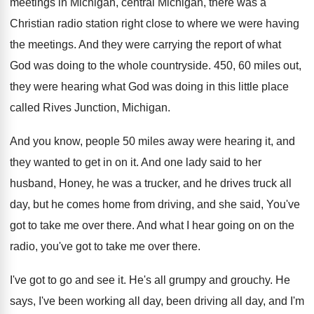
meetings in Michigan, central
Michigan, there was a
Christian radio station right
close to where we were having
the meetings
.
And they were carrying the report of what
God was doing to the whole countryside
.
450, 60 miles out,
they were hearing what
God was doing in this little place
called
Rives Junction, Michigan
.
And you know, people 50 miles away were
hearing it, and
they wanted to get in
on it
.
And one lady said to her
husband, Honey
,
he was a trucker, and he drives truck
all
day, but he comes home from driving
,
and she said, You've
got to take me
over there
.
And what I hear going on on the
radio, you've got to take me over there
.
I've got to go and see it
.
He's all grumpy and grouchy
.
He
says, I've been working all day, been
driving all day, and I'm