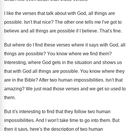
I like the verses that talk about with
God, all things are
possible
.
Isn't that nice
?
The other one tells me I've got to
believe and all things are possible if I
believe
.
That's fine
.
But where do I find these verses where
it says with God, all
things are possible
?
You know where we find them
?
Interesting, where God gets in the situation and
shows us
that with God all things are
possible
.
You know where they
are in the Bible
?
After two human impossibilities
.
Isn't that
amazing
?
We just read those verses and we get
so used to
them
.
But it's interesting to find that they follow
two human
impossibilities
.
And I won't take time to go into
them
.
But
then it says, here's the description of
two human