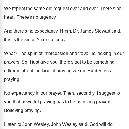
We repeat the same old request over and
over
.
There's no
heart
.
There's no urgency
.
And there's no expectancy
. Hmm.
Dr. James Stewart said,
this is the sin
of America today
.
What
?
The spirit of intercession and travail is lacking
in our
prayers
.
So, I just give you, there's got to
be something
different about the kind of praying
we do
.
Burdenless
praying
.
No expectancy in our prayer
.
Then, secondly, I suggest to
you that powerful
praying has to be believing praying
.
Believing praying
.
Listen to John Wesley
.
John Wesley said, God will do