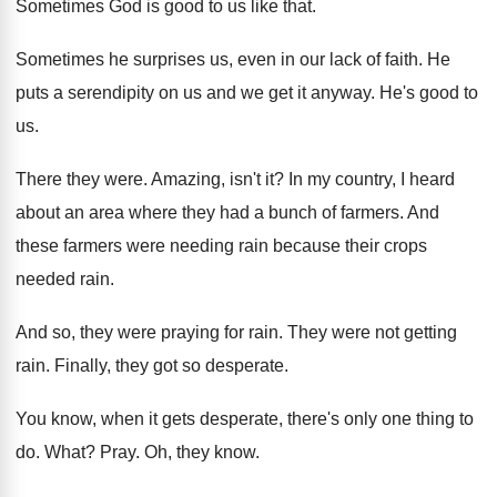
Sometimes God is good to us like that
.
Sometimes he surprises us, even in our lack
of faith
.
He
puts a serendipity on us and we
get it anyway
.
He's good to
us
.
There they were
.
Amazing, isn't it
?
In my country, I heard
about an area
where they had a bunch of farmers
.
And
these farmers were needing rain because their
crops
needed rain
.
And so, they were praying for rain
.
They were not getting
rain
.
Finally, they got so desperate
.
You know, when it gets desperate, there's only
one thing to
do
.
What
?
Pray
.
Oh, they know
.