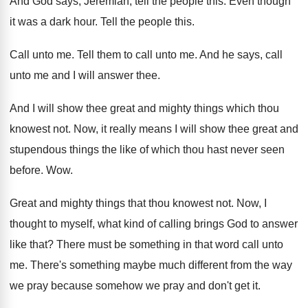
And God says, Jeremiah, tell the people this
.
Even though
it was a dark hour
.
Tell the people this
.
Call unto me
.
Tell them to call unto me
.
And he says, call
unto me and I
will answer thee
.
And I will show thee great and mighty
things which thou
knowest not
.
Now, it really means I will show thee
great and
stupendous things the like of which
thou hast never seen
before
. Wow.
Great and mighty things that thou knowest not
.
Now, I
thought to myself, what kind of
calling brings God to answer
like that
?
There must be something in that word call
unto
me
.
There's something maybe much different from the way
we pray because somehow we pray and don't
get it
.