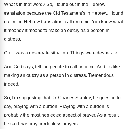
What's in that word
?
So, I found out in the Hebrew
translation
because the Old Testament's in Hebrew
.
I found
out in the Hebrew translation, call
unto me
.
You know what
it means
?
It means to make an outcry as a
person in
distress
.
Oh.
It was a desperate situation
.
Things were desperate
.
And God says, tell the people to call
unto me
.
And it's like
making an outcry as a
person in distress
.
Tremendous
indeed
.
So, I'm suggesting that Dr. Charles Stanley, he
goes on to
say, praying with a burden
.
Praying with a burden is
probably the most
neglected aspect of prayer
.
As a result,
he said, we pray burdenless
prayers
.