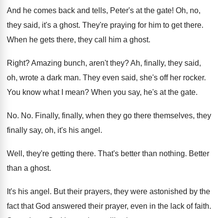
And he comes back and tells, Peter's at
the gate
!
Oh, no,
they said, it's a ghost
.
They're praying for him to get there
.
When he gets there, they call him a
ghost
.
Right
?
Amazing bunch, aren't they
?
Ah, finally, they said,
oh, wrote a dark
man.
They even said, she's off her rocker
.
You know what I mean
?
When you say, he's at the gate
.
No. No.
Finally, finally, when they go there themselves, they
finally say, oh, it's his angel
.
Well, they're getting there
.
That's better than nothing
.
Better
than a ghost
.
It's his angel
.
But their prayers, they were astonished by the
fact that God answered their prayer, even in
the lack of faith
.