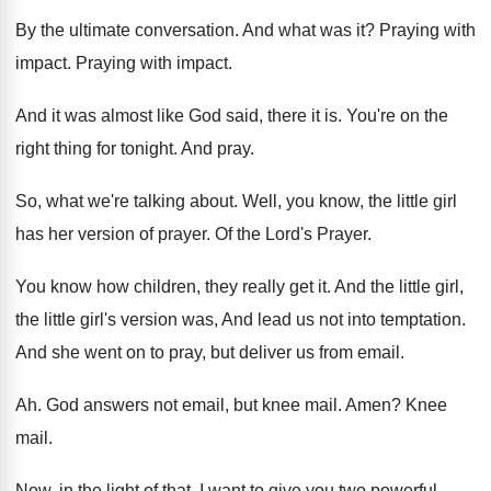
By the ultimate conversation
.
And what was it
?
Praying with
impact
.
Praying with impact
.
And it was almost like God said, there
it is
.
You're on the
right thing for tonight
.
And pray
.
So, what we're talking about
.
Well, you know, the little girl
has her
version of prayer
.
Of the Lord's Prayer
.
You know how children, they really get it
.
And the little girl,
the little girl's version
was, And lead us not into temptation
.
And she went on to pray, but deliver
us from email
.
Ah.
God answers not email, but knee mail
.
Amen
?
Knee
mail
.
Now, in the light of that, I want
to give you two powerful