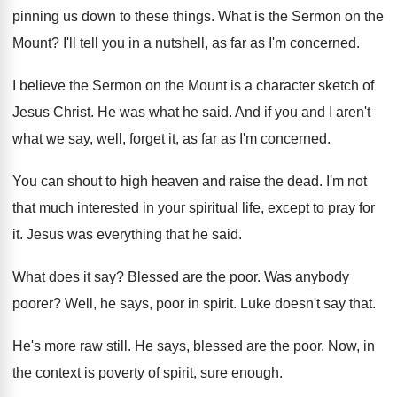
pinning us down to these things
.
What is the Sermon on the
Mount
?
I'll tell you in a nutshell, as far
as I'm concerned
.
I believe the Sermon on the Mount is
a character sketch of
Jesus Christ
.
He was what he said
.
And if you and I aren't
what we
say, well, forget it, as far as I'm
concerned
.
You can shout to high heaven and raise
the dead
.
I'm not
that much interested in your spiritual
life, except to pray for
it
.
Jesus was everything that he said
.
What does it say
?
Blessed are the poor
.
Was anybody
poorer
?
Well, he says, poor in spirit
.
Luke doesn't say that
.
He's more raw still
.
He says, blessed are the poor
.
Now, in
the context is poverty of spirit
,
sure enough
.