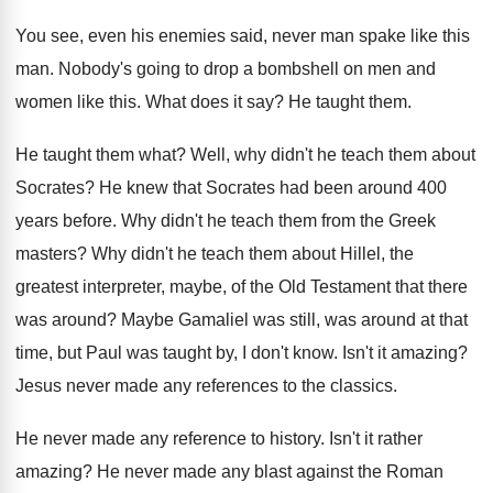
You see, even his enemies said, never man
spake like this
man
.
Nobody's going to drop a bombshell on men
and
women like this
.
What does it say
?
He taught them
.
He taught them what
?
Well, why didn't he teach them about
Socrates
?
He knew that Socrates had been around 400
years before
.
Why didn't he teach them from the Greek
masters
?
Why didn't he teach them about Hillel, the
greatest interpreter, maybe, of the Old Testament that
there
was around
?
Maybe Gamaliel was still, was around at that
time, but Paul was taught by, I don't
know
.
Isn't it amazing
?
Jesus never made any references to the classics
.
He never made any reference to history
.
Isn't it rather
amazing
?
He never made any blast against the Roman