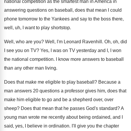
national competition
as the smartest man in America in
answering
questions on baseball, does that mean I could
phone tomorrow to the Yankees and say to
the boss there,
well, uh, I want to
play shortstop
.
Well, who are you
?
Well, I'm Leonard Ravenhill
.
Oh, oh, did
I see you on TV
?
Yes, I was on TV yesterday and I
,
I won
the national competition
.
I know more answers to baseball
than any
other man living
.
Does that make me eligible to play baseball
?
Because a
man answers 20 questions a professor
gives him, does that
make him eligible to
go and be a shepherd over, over
sheep
?
Does that mean that he passes God's standard
?
A
young man wrote me recently about being
ordained, and I
said, yes, I believe in
ordination
.
I'll give you the chapter