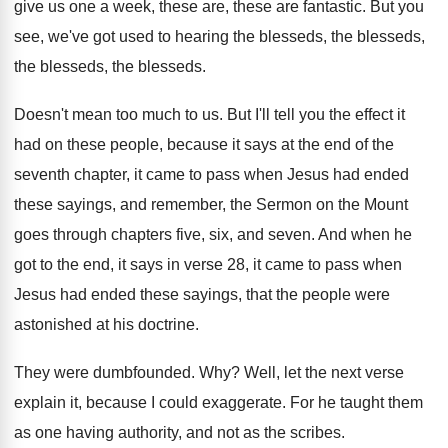
give us one a week, these
are, these are fantastic
.
But you
see, we've got used to hearing
the blesseds
, the blesseds,
the blesseds, the blesseds.
Doesn't mean too much to us
.
But I'll tell you the effect it
had
on these people, because it says at the
end of the
seventh chapter, it came to
pass when Jesus had ended
these sayings, and
remember, the Sermon on the Mount
goes through
chapters five, six, and seven
.
And when he
got to the end, it
says in verse 28, it came to pass
when
Jesus had ended these sayings, that the
people were
astonished at his doctrine
.
They were dumbfounded
. Why?
Well, let the next verse
explain it, because
I could exaggerate
.
For he taught them
as one having authority
,
and not as the scribes
.