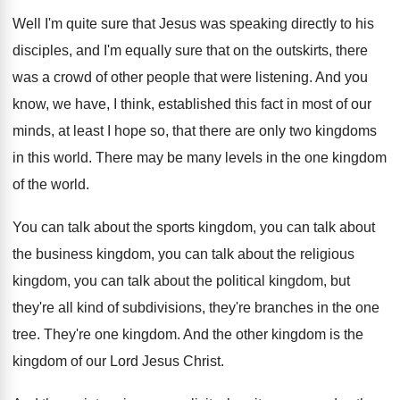
Well I'm quite sure that Jesus was speaking
directly to his
disciples, and I'm equally sure
that on the outskirts, there
was a crowd
of other people that were listening
.
And you
know, we have, I think, established
this fact in most of our
minds, at
least I hope so, that there are only
two kingdoms
in this world
.
There may be many levels in the one
kingdom
of the world
.
You can talk about the sports kingdom, you
can talk about
the business kingdom, you can
talk about the religious
kingdom, you can talk
about the political kingdom, but
they're all kind
of subdivisions, they're branches in the one
tree
.
They're one kingdom
.
And the other kingdom is the
kingdom of
our Lord Jesus Christ
.