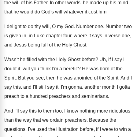
the will of his Father
.
In other words, he made up his mind
that he would do God's will whatever it
cost him
.
I delight to do thy will, O my
God.
Number one
.
Number two
is given in, in Luke chapter
four, where it says in verse one,
and
Jesus being full of the Holy Ghost
.
Wasn't he filled with the Holy Ghost before
?
Uh, if I say I
doubt it, will
you think I'm a heretic
?
He was born of the
Spirit
.
But you see, then he was anointed of
the Spirit
.
And I
say this, and I'll still say
it, I'm gonna, another month I gotta
preach
to a hundred preachers and seminarians
.
And I'll say this to them too
.
I know nothing more ridiculous
than the way
that we ordain preachers
.
Because the
questions, I've used the illustration before
,
if I were to win a