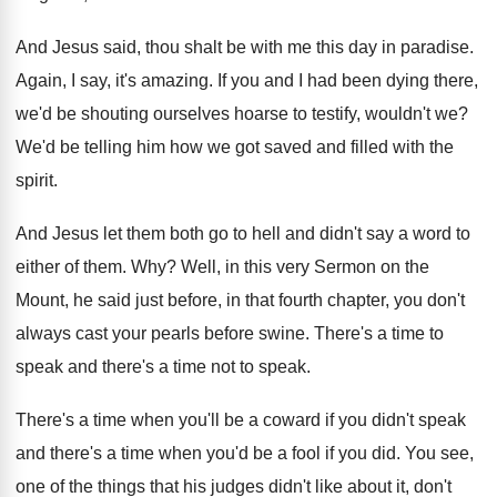
And Jesus said, thou shalt be with me
this day in paradise
.
Again, I say, it's amazing
.
If you and I had been dying there
,
we'd be shouting ourselves hoarse to testify, wouldn't
we?
We'd be telling him how we got saved
and filled with the
spirit
.
And Jesus let them both go to hell
and didn't say a word to
either of
them
. Why?
Well, in this very Sermon on the
Mount
,
he said just before, in that fourth chapter
,
you don't
always cast your pearls before swine
.
There's a
time to
speak and there's a
time not to speak
.
There's a time when you'll be a coward
if you didn't speak
and there's a time
when you'd be a fool if you did
.
You see,
one of the things that his
judges didn't like about it, don't