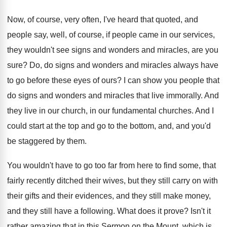
Now, of course, very often, I've heard that
quoted, and
people say, well, of course, if
people came in our services,
they wouldn't see
signs and wonders and miracles, are you
sure
?
Do, do signs and wonders and miracles always
have
to go before these eyes of ours
?
I can show you people that
do signs
and wonders and miracles that live immorally
.
And
they live in our church, in our
fundamental churches
.
And I
could start at the top and
go to the bottom, and, and you'd
be
staggered by them
.
You wouldn't have to go too far from
here to find some, that
fairly recently ditched
their wives, but they still carry on with
their gifts and their evidences, and they still
make money,
and they still have a following
.
What does it prove
?
Isn't it
rather amazing that in this Sermon
on the Mount, which is