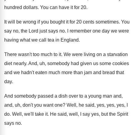
hundred dollars
.
You can have it for 20
.
It will be wrong if you bought it
for 20 cents sometimes
.
You
say no, the Lord just says no
.
I remember one day we were
having what
we call tea in England
.
There wasn't too much to it
.
We were living on a starvation
diet nearly
.
And, uh, somebody had given us some cookies
and we hadn't eaten much more than jam
and bread that
day
.
And somebody passed a dish over to a
young man and,
and, uh, don't you want
one?
Well, he said, yes, yes, yes, I
do
.
Well, we'll take it
.
He said, well, I say yes, but the
Spirit
says no
.