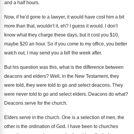
and a half hours
.
Now, if he'd gone to a lawyer, it
would have cost him a bit
more than
that, wouldn't it, eh
?
I guess it would
.
I don't
know what they charge these days
,
but it cost you $10,
maybe $20 an
hour
.
So if you come to my office, you
better
watch out, I may send you a
bill the week after
.
But his question was this, what is the
difference between
deacons and elders
?
Well, in the New Testament, they
were told
,
they were told to go and select deacons
.
They
were never told to go and select
elders
.
Deacons do what
?
Deacons serve for the church
.
Elders serve in the church
.
One is a selection of men, the
other
is the ordination of God
.
I have been to churches