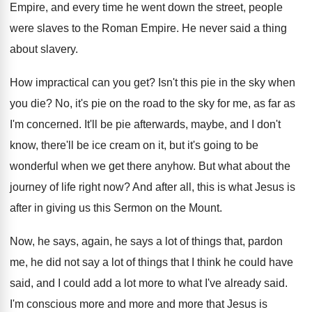
Empire, and every time he went down the
street, people
were slaves to the Roman Empire
.
He never said a thing
about slavery
.
How impractical can you get
?
Isn't this pie in the sky when
you
die?
No, it's pie on the road to the
sky for me, as far as
I'm concerned
.
It'll be pie afterwards, maybe, and I don't
know, there'll be ice cream on it, but
it's going to be
wonderful when we get
there anyhow
.
But what about the
journey of life right
now?
And after all, this is what Jesus is
after in giving us this Sermon on the
Mount
.
Now, he says, again, he says a lot
of things that, pardon
me, he did not
say a lot of things that I think
he could have
said, and I could add
a lot more to what I've already said
.
I'm conscious more and more and more that
Jesus is