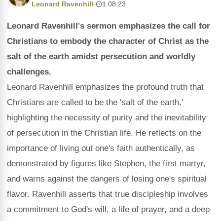
Leonard Ravenhill
·
1:08:23
Leonard Ravenhill's sermon emphasizes the call for
Christians to embody the character of Christ as the
salt of the earth amidst persecution and worldly
challenges.
Leonard Ravenhill emphasizes the profound truth that
Christians are called to be the 'salt of the earth,'
highlighting the necessity of purity and the inevitability
of persecution in the Christian life. He reflects on the
importance of living out one's faith authentically, as
demonstrated by figures like Stephen, the first martyr,
and warns against the dangers of losing one's spiritual
flavor. Ravenhill asserts that true discipleship involves
a commitment to God's will, a life of prayer, and a deep