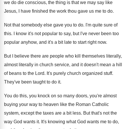
we do die conscious, the thing
is that we may say like
Jesus, I
have finished the work thou gave us me
to do
.
Not that somebody else gave you to do
.
I'm quite sure of
this
.
I know it's not popular to say, but
I've never been too
popular anyhow, and it's
a bit late to start right now
.
But I believe there are people who kill
themselves literally,
almost literally in church service, and
it doesn't mean a hill
of beans to
the Lord
.
It's purely church organized stuff
.
They've been taught to do it
.
You do this, you knock on so many
doors, you're almost
buying your way to heaven
like the Roman Catholic
system, except the taxes
are a bit less
.
But that's not the
way God wants it
.
It's knowing what God wants me to do
,