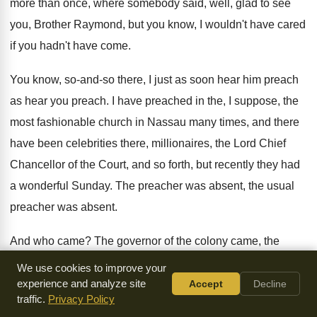
more than once
,
where somebody said, well, glad to see
you
,
Brother Raymond, but you know, I wouldn't have
cared
if you hadn't have come
.
You know, so-and-so there, I just
as soon hear him preach
as hear you
preach
.
I have preached in the, I suppose, the
most fashionable church in Nassau many times, and
there
have been celebrities there, millionaires, the Lord
Chief
Chancellor of the Court, and so forth
,
but recently they had
a wonderful Sunday
.
The preacher was
absent
, the usual
preacher was absent.
And who came
?
The governor of the colony came, the
prime
minister of the colony came, the leading ministers
of
We use cookies to improve your
education, and everything else
.
They all came and packed
experience and analyze site
Accept
Decline
traffic.
Privacy Policy
the church to
hear who
?
To hear a wonderful, colored