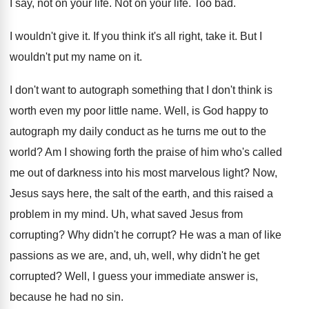
I say, not on your life
.
Not on your life
.
Too bad
.
I wouldn't give it
.
If you think it's all right, take it
.
But I
wouldn't put my name on it
.
I don't want to autograph something that I
don't think is
worth even my poor little
name
.
Well, is God happy to
autograph my daily
conduct as he turns me out to the
world
?
Am I showing forth the praise of him
who's called
me out of darkness into his
most marvelous light
?
Now,
Jesus says here, the salt of the
earth, and this raised a
problem in my
mind
.
Uh, what saved Jesus from
corrupting
?
Why didn't he corrupt
?
He was a man of like
passions as
we are, and, uh, well, why didn't he
get
corrupted
?
Well, I guess your immediate answer is,
because
he had no sin
.