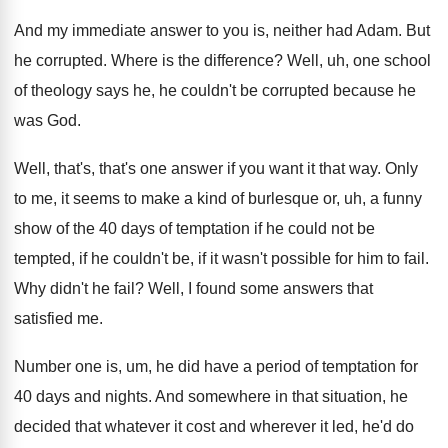
And my immediate answer to you is, neither
had Adam
.
But
he corrupted
.
Where is the difference
?
Well, uh, one school
of theology says he
,
he couldn't be corrupted because he
was God
.
Well, that's, that's one answer if you want
it that way
.
Only
to me, it seems to make a
kind of burlesque or, uh, a funny
show
of the 40 days of temptation if he
could not be
tempted, if he couldn't be
,
if it wasn't possible for him to fail
.
Why didn't he fail
?
Well, I found some answers that
satisfied me
.
Number one is, um, he did have a
period of temptation for
40 days and nights
.
And somewhere in that situation, he
decided that
whatever it cost and wherever it led, he'd
do