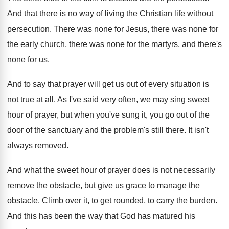
And that there is no way of living
the Christian life without
persecution
.
There was none
for Jesus, there was none
for
the early church, there was none for
the martyrs, and there's
none for us
.
And to say that prayer will get us
out of every situation is
not true at
all.
As I've said very often, we may sing
sweet
hour of prayer, but when you've sung
it, you go out of the
door of
the sanctuary and the problem's still there
.
It isn't
always removed
.
And what the sweet hour of prayer does
is not necessarily
remove the obstacle, but give
us grace to manage the
obstacle
.
Climb over it, to get rounded, to carry
the burden
.
And this has been the way that God
has matured his