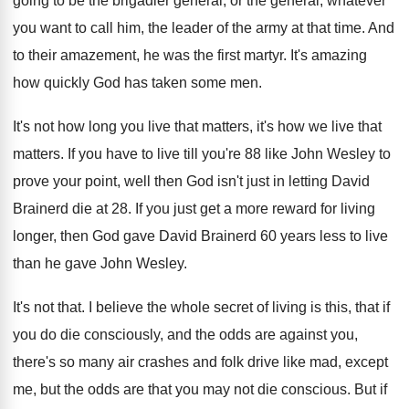
going to be the brigadier general
,
or the general, whatever
you want to call
him, the leader of the army at that
time
.
And
to their amazement, he was the first
martyr
.
It's amazing
how quickly God has taken some
men.
It's not how long you live that matters
,
it's how we live that
matters
.
If you have to live till you're 88
like John Wesley to
prove your point, well
then God isn't just in letting David
Brainerd
die at 28
.
If you just get a more reward for
living
longer, then God gave David Brainerd 60
years less to live
than he gave John
Wesley
.
It's not that
.
I believe the whole secret of living is
this, that if
you do die consciously, and
the odds are against you,
there's so many
air crashes and folk drive like mad, except
me, but the odds are that you may
not die conscious
.
But if