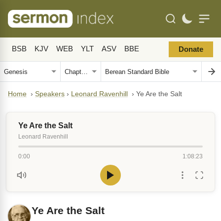
BSB
KJV
WEB
YLT
ASV
BBE
Donate
Home
›
Speakers
›
Leonard Ravenhill
›
Ye Are the Salt
Ye Are the Salt
Leonard Ravenhill
0:00
1:08:23
Ye Are the Salt