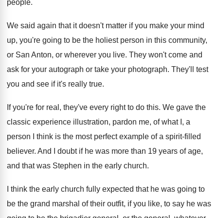
people
.
We said again that it doesn't matter if
you make your mind
up, you're going to
be the holiest person in this community,
or
San Anton, or wherever you live
.
They won't come and
ask for your autograph
or take your photograph
.
They'll test
you and see if it's really
true
.
If you're for real, they've every right to
do this
.
We gave the
classic experience illustration, pardon me
,
of what I, a
person I think is
the most perfect example of a spirit-filled
believer
.
And I doubt if he was more than
19 years of age,
and that was Stephen
in the early church
.
I think the early church fully expected that
he was going to
be the grand marshal
of their outfit, if you like, to say
he was