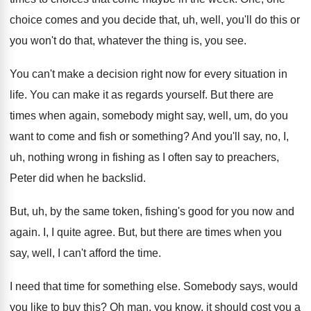
choice comes and you decide that
,
uh, well, you'll do this or
you won't
do that, whatever the thing is, you see
.
You can't make a decision right now for
every situation in
life
.
You can make it as regards yourself
.
But there are
times when again, somebody might
say, well, um, do you
want to come
and fish or something
?
And you'll say, no, I,
uh, nothing wrong
in fishing as I often say to preachers
,
Peter did when he backslid
.
But, uh, by the same token, fishing's good
for you now and
again
.
I, I quite agree
.
But, but there are times when you
say
,
well, I can't afford the time
.
I need that time for something else
.
Somebody says, would
you like to buy this
?
Oh man, you know, it should cost you
a