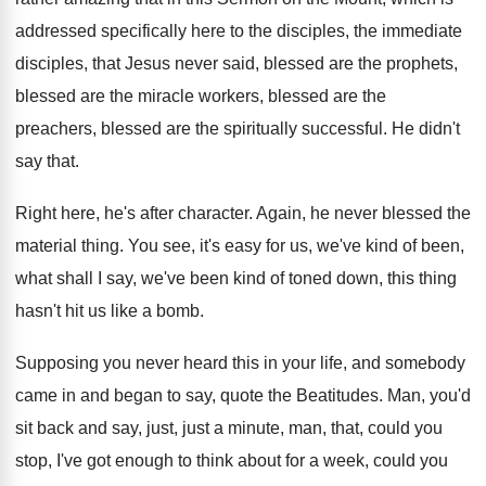
addressed specifically here
to the disciples, the immediate
disciples, that Jesus
never said, blessed are
the prophets,
blessed are
the miracle workers, blessed
are the
preachers, blessed
are the spiritually successful
.
He didn't
say that
.
Right here, he's after character
.
Again, he never blessed the
material thing
.
You see, it's easy for us, we've kind
of been,
what shall I say, we've been
kind of toned down, this thing
hasn't hit
us like a bomb
.
Supposing you never heard this in your life
,
and somebody
came in and began to say
,
quote the Beatitudes
.
Man, you'd
sit back and say, just, just
a minute, man, that, could you
stop, I've
got enough to think about for a week
,
could you