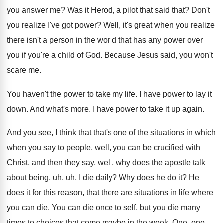
you answer
me?
Was it Herod, a pilot that said that
?
Don't
you realize I've got power
?
Well, it's great when you realize
there isn't
a person in the world that has any
power over
you if you're a child of
God.
Because Jesus said, you won't
scare me
.
You haven't the power to take my life
.
I have power to lay it
down
.
And what's more, I have power to take
it up again
.
And you see, I think that that's one
of the situations in which
when you say
to people, well, you can be crucified with
Christ, and then they say, well, why does
the apostle talk
about being, uh, uh, I
die daily
?
Why does he do it
?
He
does it for this reason, that there
are situations in life where
you can die
.
You can die once to self, but you
die many
times to choices that come maybe
in the week
.
One, one