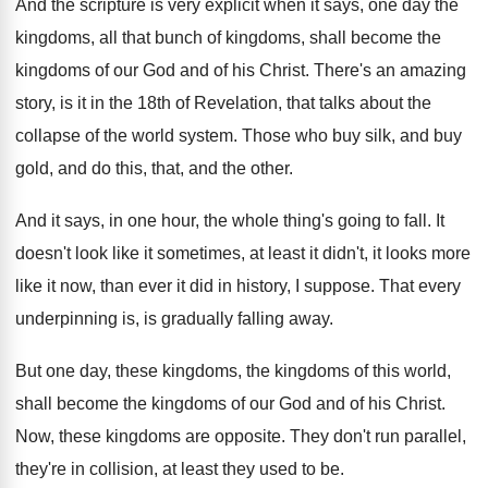
And the scripture is very explicit when it
says, one day the
kingdoms, all that bunch
of kingdoms, shall become the
kingdoms of our
God and of his Christ
.
There's an amazing
story, is it in the
18th of Revelation, that talks about the
collapse
of the world system
.
Those who buy silk, and buy
gold, and
do this, that, and the other
.
And it says, in one hour, the whole
thing's going to fall
.
It
doesn't look like it sometimes, at least
it didn't, it looks more
like it now
,
than ever it did in history, I suppose
.
That every
underpinning is, is gradually falling away
.
But one day, these kingdoms, the kingdoms of
this world,
shall become the kingdoms of our
God and of his Christ
.
Now, these kingdoms are opposite
.
They don't run parallel,
they're in collision, at
least they used to be
.