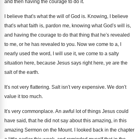
and then having the courage to do it
.
I believe that's what the will of God
is.
Knowing, I believe
that's what faith is, pardon
me, knowing what God's will is,
and having
the courage to do that thing that he's
revealed
to
me, or he has revealed to you.
Now we come to a, I
nearly used
the word, I will use it, we come
to a salty
situation here, because Jesus says
right here, ye are the
salt of the
earth
.
It's not very flattering
.
Salt isn't very expensive
.
We don't
value it too much
.
It's very commonplace
.
An awful lot of things Jesus could
have
said, that he did not say about this
amazing, in this
amazing Sermon on the Mount
.
I looked back in the chapter