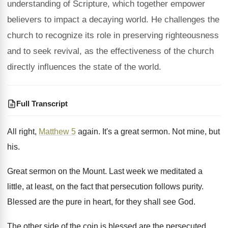
understanding of Scripture, which together empower
believers to impact a decaying world. He challenges the
church to recognize its role in preserving righteousness
and to seek revival, as the effectiveness of the church
directly influences the state of the world.
Full Transcript
All right,
Matthew 5
again
.
It's a great sermon
.
Not mine, but
his
.
Great sermon on the Mount
.
Last week we meditated a
little, at least
,
on the fact that persecution follows purity
.
Blessed are the pure in heart, for they
shall see God
.
The other side of the coin is blessed
are the persecuted
.