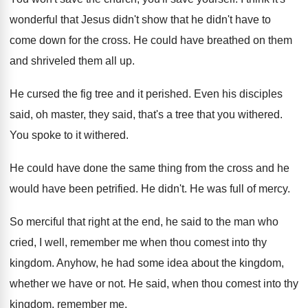
wonderful that Jesus didn't show
that he didn't have to
come down for
the cross
.
He could have breathed on them
and shriveled
them all up
.
He cursed the fig tree and it perished
.
Even his disciples
said, oh master, they said
,
that's a tree that you withered
.
You spoke to it withered
.
He could have done the same thing from
the cross and he
would have been petrified
.
He didn't
.
He was full of mercy
.
So merciful that right at the end, he
said to the man who
cried, I well
,
remember me when thou comest into thy
kingdom
.
Anyhow, he had some idea about the kingdom
,
whether we have or not
.
He said, when thou comest into thy
kingdom
,
remember me
.