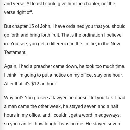
and verse
.
At least I could give him the chapter
,
not the
verse right off
.
But chapter 15 of John, I have ordained
you that you should
go forth and bring
forth fruit
.
That's the ordination I believe
in
.
You see, you get a difference in the
,
in the, in the New
Testament
.
Again, I had a preacher came down, he
took too much time
.
I think I'm going to put a notice
on my office, stay one hour
.
After that, it's $12 an hour
.
Why not
?
You go see a lawyer, he doesn't let
you talk
.
I had
a man came the other week
,
he stayed seven and a half
hours in
my office, and I couldn't get a word
in edgeways,
so you can tell how tough
it was on me
.
He stayed seven