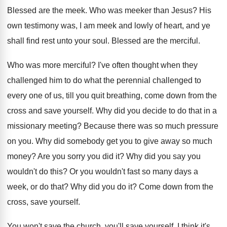
Blessed are the meek
.
Who was meeker than Jesus
?
His
own testimony was, I am meek and
lowly of heart, and ye
shall find rest
unto your soul
.
Blessed are the merciful
.
Who was more merciful
?
I've often thought when they
challenged him to
do what the perennial challenged to
every one
of us, till you quit breathing, come down
from the
cross and save yourself
.
Why did you decide to do that in
a
missionary meeting
?
Because there was so much pressure
on you
.
Why did somebody get you to give away
so much
money
?
Are you sorry you did it
?
Why did you say you
wouldn't do this
?
Or you wouldn't fast so many days a
week, or do that
?
Why did you do it
?
Come down from the
cross, save yourself
.
You won't save the church, you'll save yourself
.
I think it's