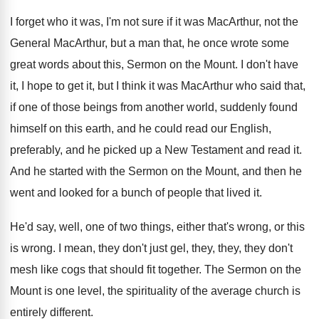
I forget who it was, I'm not sure
if it was MacArthur
, not the
General MacArthur,
but a man that, he once wrote some
great words about this, Sermon on the Mount
.
I don't have
it, I hope to get
it, but I think it was MacArthur who
said that,
if one of those beings from
another world, suddenly found
himself on this earth
,
and he could read our English,
preferably, and
he picked up a New Testament and read
it.
And he started with the Sermon on the
Mount, and then he
went and looked for
a bunch of people that lived it
.
He'd say, well, one of two things, either
that's wrong, or this
is wrong
.
I mean, they don't just gel, they, they
,
they don't
mesh like cogs that should fit
together
.
The Sermon on the
Mount is one level
,
the spirituality of the average church is
entirely
different
.