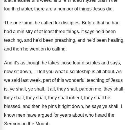
a little
earlier this week, and reminded myself that in
the
fourth chapter, there are a number of
things Jesus did
.
The one thing, he called for disciples
.
Before that he had
had a ministry of
at least three things
.
It says he'd been
teaching, and he'd been
preaching, and he'd been healing,
and then he
went on to calling
.
And it's as though he takes those four
disciples and says,
now sit down, I'll tell
you what discipleship is all about
.
As
we said last week, part of this
wonderful teaching of Jesus
is, ye shall, ye
shall, it all, they shall, pardon me, they
shall,
they shall, they shall, they shall inherit
,
they shall be
blessed, and then he pins
it right down, he says ye shall
.
I
know men have argued for years about
who heard the
Sermon on the Mount
.