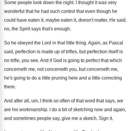
Some people look down the night
.
I thought it was very
wonderful that he
had such control that even though he
could
have eaten it, maybe eaten it, doesn't matter
.
He said,
no, the Spirit says that's enough
.
So he obeyed the Lord in that little
thing
.
Again, as Pascal
said, perfection is made up
of trifles, but perfection itself is
no trifle
,
you see
.
And if God is going to perfect that
which
concerneth
me, not concerneth you, but concerneth
me,
he's going to do a little pruning
here and a little correcting
there
.
And after all, um, I think so often
of that word that says, we
are his
workmanship
.
I do a bit of sketching now and
again,
and sometimes people say, give me a
sketch
.
Sign it
.