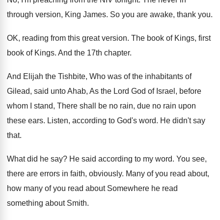
through version, King James
.
So you are awake, thank you
.
OK, reading from this great version
.
The book of Kings
, first
book of Kings.
And the 17th chapter
.
And Elijah the Tishbite, Who was of the
inhabitants of
Gilead, said unto Ahab, As the
Lord God of Israel, before
whom I stand
,
There shall be no rain
, due no rain
upon
these ears
.
Listen, according to God's word
.
He didn't say
that
.
What did he say
?
He said according to my word
.
You see,
there are errors in faith, obviously
.
Many of you read about,
how many of
you read about Somewhere he read
something about
Smith
.