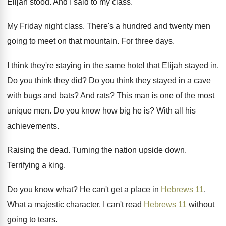
Elijah stood
.
And I said to my class
.
My Friday night class
.
There's a hundred and twenty men
going to
meet on that mountain
.
For three days
.
I think they're staying in the same hotel
that Elijah stayed in
.
Do you think they did
?
Do you think they stayed in a cave
with bugs and bats
?
And rats
?
This man is one of the most
unique
men.
Do you know how big he is
?
With all his
achievements
.
Raising the dead
.
Turning the nation upside down
.
Terrifying a king
.
Do you know what
?
He can't get a place in
Hebrews 11
.
What a majestic character
.
I can't read
Hebrews 11
without
going to
tears
.