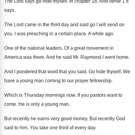
The Lord says go hide thyself
.
In chapter 18
.
And verse 1 it
says
.
The Lord came in the third day and
said go I will send on
you
.
I was preaching in a certain place
.
A while ago
.
One of the national leaders
.
Of a great movement in
America was there
.
And he said Mr. Raymond I went home
.
And I pondered that word that you said
.
Go hide thyself
.
We
have a young man coming to our
prayer fellowship
.
Which is Thursday mornings now
.
If you pastors want to
come
.
He is only a young man
.
But recently he earns very good money
.
But recently God
said to him
.
You take one third of every day
.