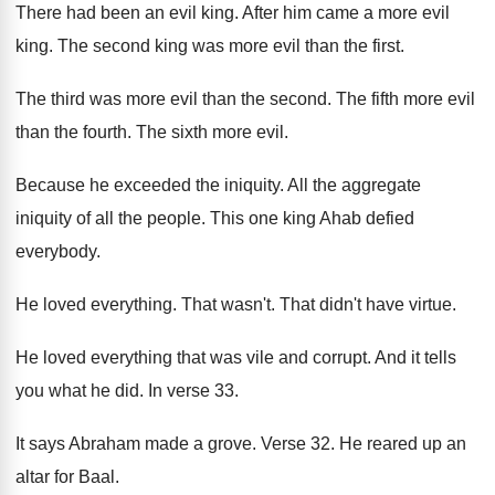
There had been an evil king
.
After him came a more evil
king
.
The second king was more evil than the
first
.
The third was more evil than the second
.
The fifth more evil
than the fourth
.
The sixth more evil
.
Because he exceeded the iniquity
.
All the aggregate
iniquity of all the people
.
This one king Ahab defied
everybody
.
He loved everything
.
That wasn't
.
That didn't have virtue
.
He loved everything that was vile and corrupt
.
And it tells
you what he did
.
In verse 33
.
It says Abraham made a grove
.
Verse 32
.
He reared up an
altar for Baal
.