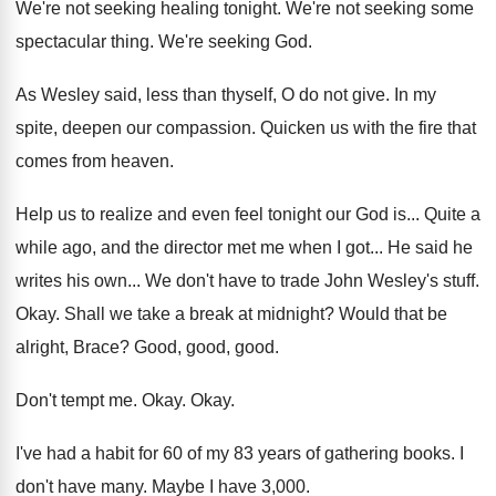
We're not seeking healing tonight
.
We're not seeking some
spectacular thing
.
We're seeking God
.
As Wesley said, less than thyself, O do
not give
.
In my
spite, deepen our compassion
.
Quicken us with the fire that
comes from
heaven
.
Help us to realize and even feel tonight
our God is
...
Quite a
while ago, and the director met
me when I got
...
He said he
writes his own
...
We don't have to trade John Wesley's stuff
.
Okay
.
Shall we take a break at midnight
?
Would that be
alright, Brace
?
Good, good
, good.
Don't tempt me
.
Okay
.
Okay
.
I've had a habit for 60 of my
83 years of gathering books
.
I
don't have many
.
Maybe I have 3,000
.