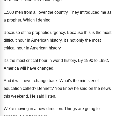
1,500 men from all over the country
.
They introduced me as
a prophet
.
Which I denied
.
Because of the prophetic urgency
.
Because this is the most
difficult hour in
American history
.
It's not only the most
critical hour in
American history
.
It's the most critical hour in world history
.
By 1990 to 1992
.
America will have changed
.
And it will never change back
.
What's the minister of
education called
?
Bennett
?
You know he said on the news
this
weekend
.
He said listen
.
We're moving in a new direction
.
Things are going to