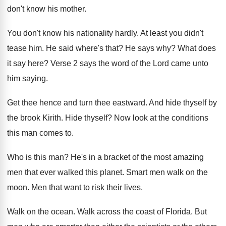
don't know his mother
.
You don't know his nationality hardly
.
At least you didn't
tease him
.
He said where's that
?
He says why
?
What does
it say here
?
Verse 2 says the word of the Lord
came unto
him saying
.
Get thee hence and turn thee eastward
.
And hide thyself by
the brook Kirith
.
Hide thyself
?
Now look at the conditions
this man comes
to.
Who is this man
?
He's in a bracket of the most amazing
men that ever walked this planet
.
Smart men walk on the
moon
.
Men that want to risk their lives
.
Walk on the ocean
.
Walk across the coast of Florida
.
But