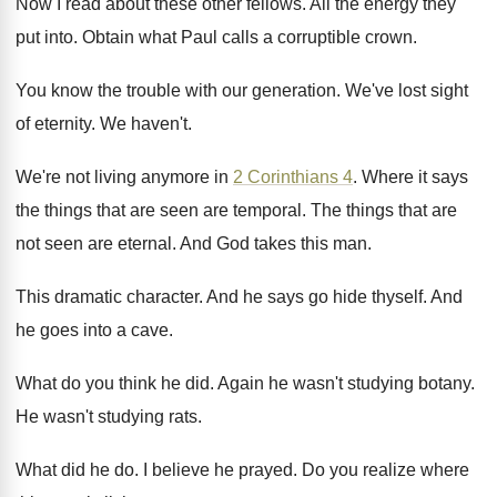
Now I read about these other fellows
.
All the energy they
put into
.
Obtain what Paul calls a corruptible crown
.
You know the trouble with our generation
.
We've lost sight
of eternity
.
We haven't
.
We're not living anymore in
2 Corinthians 4
.
Where it says
the things that are seen
are temporal
.
The things that are
not seen are eternal
.
And God takes this man
.
This dramatic character
.
And he says go hide thyself
.
And
he goes into a cave
.
What do you think he did
.
Again he wasn't studying botany
.
He wasn't studying rats
.
What did he do
.
I believe he prayed
.
Do you realize where