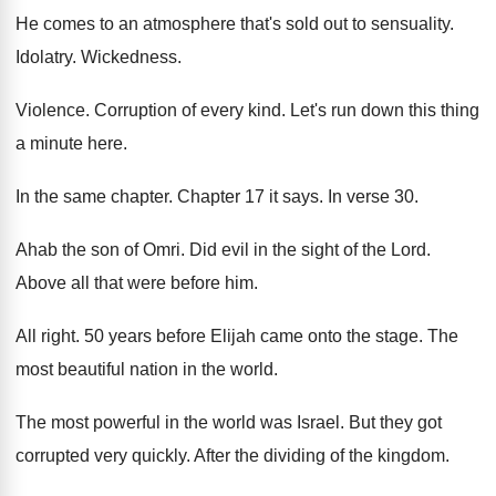
He comes to an atmosphere that's sold out
to sensuality
.
Idolatry
.
Wickedness
.
Violence
.
Corruption of every kind
.
Let's run down this thing
a minute here
.
In the same chapter
.
Chapter 17 it says
.
In verse 30
.
Ahab the son of Omri
.
Did evil in the sight of the Lord
.
Above all that were before him
.
All right
.
50 years before Elijah came onto the stage
.
The
most beautiful nation in the world
.
The most powerful in the world was Israel
.
But they got
corrupted very quickly
.
After the dividing of the kingdom
.