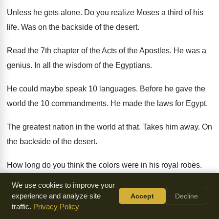
Unless he gets alone
.
Do you realize Moses a third of his
life
.
Was on the backside of the desert
.
Read the 7th chapter of the Acts of
the Apostles
.
He was a
genius
.
In all the wisdom of the Egyptians
.
He could maybe speak 10 languages
.
Before he gave the
world the 10 commandments
.
He made the laws for Egypt
.
The greatest nation in the world at that
.
Takes him away
.
On
the backside of the desert
.
How long do you think the colors were
in his royal robes
.
He didn't stop and change his shoes
.
Didn't even put on his
We use cookies to improve your
sports attire
.
experience and analyze site
Accept
Decline
traffic.
Privacy Policy
He went straight out of the palace of
an angry king
.
To have