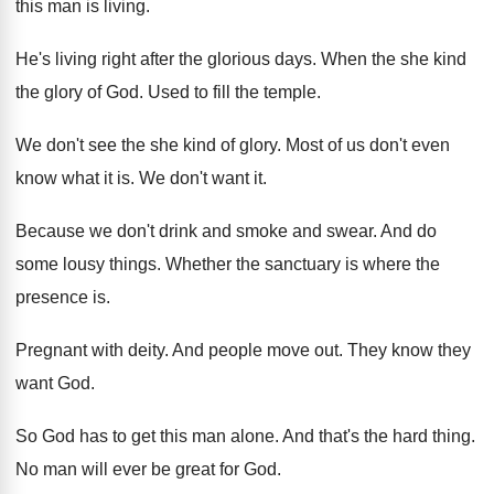
this man is living
.
He's living right after the glorious days
.
When the she kind
the glory of God
.
Used to fill the temple
.
We don't see the she kind of glory
.
Most of us don't even
know what it
is.
We don't want it
.
Because we don't drink and smoke and swear
.
And do
some lousy things
.
Whether the sanctuary is where the
presence is
.
Pregnant with deity
.
And people move out
.
They know they
want God
.
So God has to get this man alone
.
And that's the hard thing
.
No man will ever be great for God
.