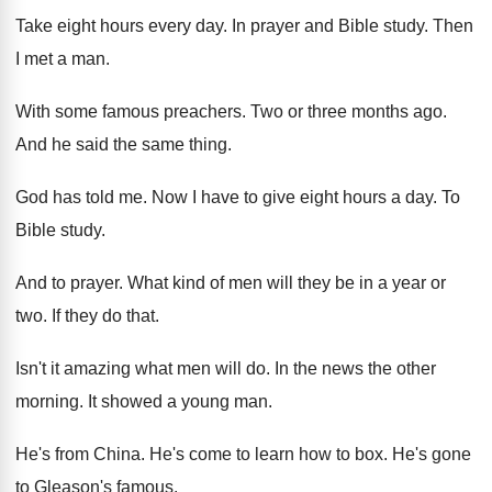
Take eight hours every day
.
In prayer and Bible study
.
Then
I met a man
.
With some famous preachers
.
Two or three months ago
.
And he said the same thing
.
God has told me
.
Now I have to give eight hours a
day.
To
Bible study
.
And to prayer
.
What kind of men will they be in
a year or
two
.
If they do that
.
Isn't it amazing what men will do
.
In the news the other
morning
.
It showed a young man
.
He's from China
.
He's come to learn how to box
.
He's gone
to Gleason's famous
.