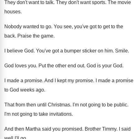
They don't want to talk
.
They don't want sports
.
The movie
houses
.
Nobody wanted to go
.
You see, you've got to get to the
back
.
Praise the game
.
I believe God
.
You've got a bumper sticker on him
.
Smile
.
God loves you
.
Put the other end out
.
God is your God
.
I made a promise
.
And I kept my promise
.
I made a promise
to God weeks ago
.
That from then until Christmas
.
I'm not going to be public
.
I'm not going to take invitations
.
And then Martha said you promised
.
Brother Timmy
.
I said
well I'll go
.