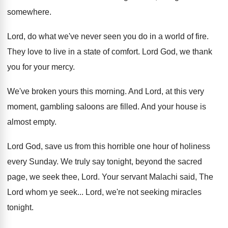
somewhere
.
Lord, do what we've never seen you do
in a world of fire
.
They love to live in a state of
comfort
.
Lord God, we thank
you for your mercy
.
We've broken yours this morning
.
And Lord, at this very
moment, gambling saloons
are filled
.
And your house is
almost empty
.
Lord God, save us from this horrible one
hour of holiness
every Sunday
.
We truly say tonight, beyond the sacred
page
,
we seek thee, Lord
.
Your servant Malachi said, The
Lord whom ye
seek
...
Lord, we're not seeking miracles
tonight
.