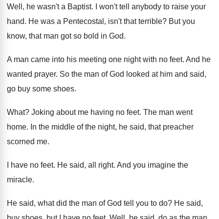
Well, he wasn't a Baptist
.
I won't tell anybody to raise your
hand
.
He was a Pentecostal, isn't that terrible
?
But you
know, that man got so bold
in God
.
A man came into his meeting one night
with no feet
.
And he
wanted prayer
.
So the man of God looked at him
and said,
go buy some shoes
.
What
?
Joking about me having no feet
.
The man went
home
.
In the middle of the night, he said
,
that preacher
scorned me
.
I have no feet
.
He said, all right
.
And you imagine the
miracle
.
He said, what did the man of God
tell you to do
?
He said,
buy shoes, but I have no
feet
.
Well, he said, do as the man