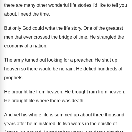
there are many other wonderful life stories
I'd like to tell you
about, I need
the time
.
But only God could write the life story
.
One of the greatest
men that ever crossed
the bridge of time
.
He strangled the
economy of a nation
.
The army turned out looking for a preacher
.
He shut up
heaven so there would be
no rain
.
He defied hundreds of
prophets
.
He brought fire from heaven
.
He brought rain from heaven
.
He brought life where there was death
.
And yet his whole life is summed up
about three thousand
years after he ministered
.
In two words in the epistle of