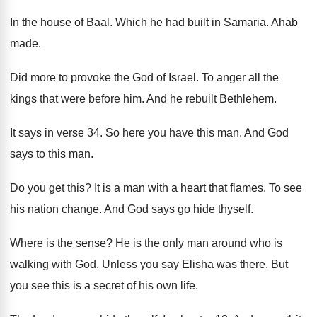
In the house of Baal
.
Which he had built in Samaria
.
Ahab
made
.
Did more to provoke the God of Israel
.
To anger all the
kings that were before
him.
And he rebuilt Bethlehem
.
It says in verse 34
.
So here you have this man
.
And God
says to this man
.
Do you get this
?
It is a man with a heart that
flames
.
To see
his nation change
.
And God says go hide thyself
.
Where is the sense
?
He is the only man around who is
walking with God
.
Unless you say Elisha was there
.
But
you see this is a secret of
his own life
.