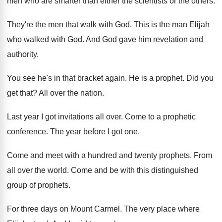
men who are smarter than either the
scientists or the others
.
They're the men that walk with God
.
This is the man Elijah
who walked with
God.
And God gave him revelation and
authority
.
You see he's in that bracket again
.
He is a prophet
.
Did you
get that
?
All over the nation
.
Last year I got invitations all over
.
Come to a prophetic
conference
.
The year before I got one
.
Come and meet with a hundred and twenty
prophets
.
From
all over the world
.
Come and be with this distinguished
group of
prophets
.
For three days on Mount Carmel
.
The very place where