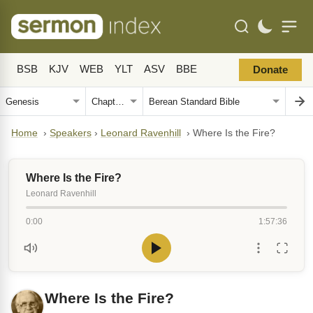
BSB
KJV
WEB
YLT
ASV
BBE
Donate
Home
›
Speakers
›
Leonard Ravenhill
›
Where Is the Fire?
Where Is the Fire?
Leonard Ravenhill
0:00
1:57:36
Where Is the Fire?