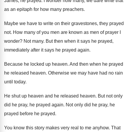
James
,
he prayed
.
I wonder how many, we dare write that
as an epitaph for how many preachers
.
Maybe we have to write on their gravestones
,
they prayed
not
.
How many of you men are known as
men of prayer I
wonder
?
Not many
.
But then when it says he prayed,
immediately
after it says he prayed again
.
Because he locked up heaven
.
And then when he prayed
he released heaven
.
Otherwise we may have had no rain
until
today
.
He shut up heaven and he released heaven
.
But not only
did he pray, he prayed
again
.
Not only did he pray, he
prayed before
he prayed
.
You know this story makes very real to
me anyhow
.
That