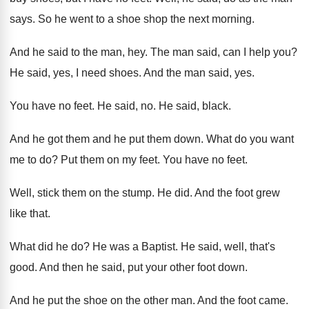
says
.
So he went to a shoe shop the
next morning
.
And he said to the man, hey
.
The man said, can I help you
?
He said, yes, I need shoes
.
And the man said, yes
.
You have no feet
.
He said, no
.
He said, black
.
And he got them and he put them
down
.
What do you want
me to do
?
Put them on my feet
.
You have no feet
.
Well, stick them on the stump
.
He did
.
And the foot grew
like that
.
What did he do
?
He was a Baptist
.
He said, well, that's
good
.
And then he said, put your other foot
down
.
And he put the shoe on the other
man.
And the foot came
.