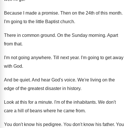
Because I made a promise
.
Then on the 24th of this month
.
I'm going to the little Baptist church
.
There in common ground
.
On the Sunday morning
.
Apart
from that
.
I'm not going anywhere
.
Till next year
.
I'm going to get away
with God
.
And be quiet
.
And hear God's voice
.
We're living on the
edge of the greatest
disaster in history
.
Look at this for a minute
.
I'm of the inhabitants
.
We don't
care a hill of beans where
he came from
.
You don't know his pedigree
.
You don't know his father
.
You