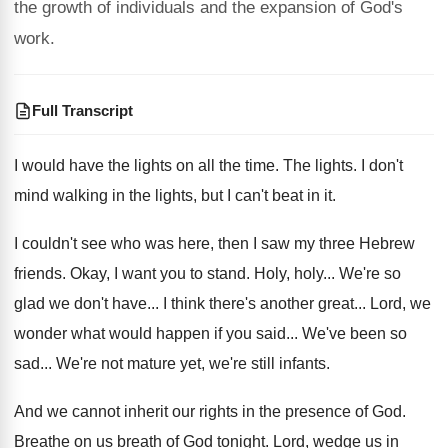
the growth of individuals and the expansion of God's
work.
Full Transcript
I would have the lights on all the
time
.
The lights
.
I don't
mind walking in the lights, but
I can't beat in it
.
I couldn't see who was here, then I
saw my three Hebrew
friends
.
Okay, I want you to stand
.
Holy, holy
...
We're so
glad we don't have
...
I think there's another great
...
Lord, we
wonder what would happen if you
said
...
We've been so
sad
...
We're not mature yet, we're still infants
.
And we cannot inherit our rights in the
presence of God
.
Breathe on us breath of God tonight
.
Lord, wedge us in