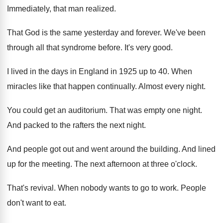
Immediately, that man realized
.
That God is the same yesterday and forever
.
We've been
through all that syndrome before
.
It's very good
.
I lived in the days in England in
1925 up to 40
.
When
miracles like that happen continually
.
Almost every night
.
You could get an auditorium
.
That was empty one night
.
And packed to the rafters the next night
.
And people got out and went around the
building
.
And lined
up for the meeting
.
The next afternoon at three o'clock
.
That's revival
.
When nobody wants to go to work
.
People
don't want to eat
.