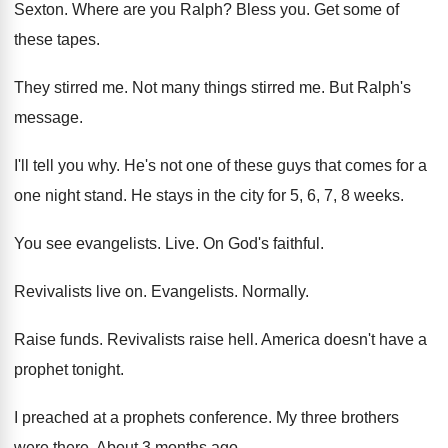
Sexton
.
Where are you Ralph
?
Bless you
.
Get some of
these tapes
.
They stirred me
.
Not many things stirred me
.
But Ralph's
message
.
I'll tell you why
.
He's not one of these guys that comes
for a
one night stand
.
He stays in the city for 5, 6
,
7, 8 weeks
.
You see evangelists
.
Live
.
On God's faithful
.
Revivalists live on
.
Evangelists
.
Normally
.
Raise funds
.
Revivalists raise hell
.
America doesn't have a
prophet tonight
.
I preached at a prophets conference
.
My three brothers
were there
.
About 3 months ago
.