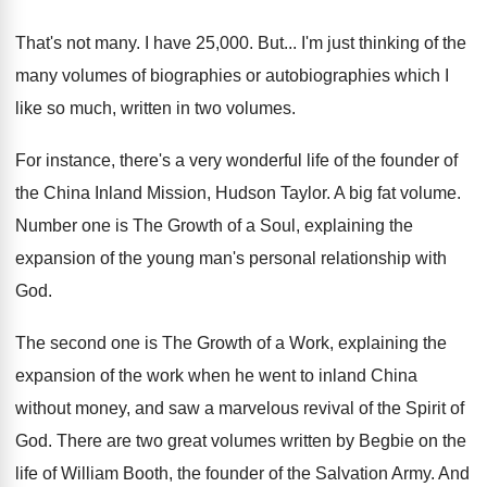
That's not many
.
I have 25,000
. But...
I'm just thinking of the
many volumes of
biographies or autobiographies which I
like so much
,
written in two volumes
.
For instance, there's a very wonderful life of
the founder of
the China Inland Mission, Hudson
Taylor
.
A big fat volume
.
Number one is The Growth of a Soul
,
explaining the
expansion of the young man's personal
relationship with
God
.
The second one is The Growth of a
Work, explaining the
expansion of the work when
he went to inland China
without money, and
saw a marvelous revival of the Spirit of
God.
There are two great volumes written by Begbie
on the
life of William Booth, the founder
of the Salvation Army
.
And