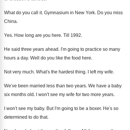
What do you call it
.
Gymnasium in New York
.
Do you miss
China
.
Yes.
How long are you here
.
Till 1992
.
He said three years ahead
.
I'm going to practice so many
hours a
day.
Well do you like the food here
.
Not very much
.
What's the hardest thing
.
I left my wife
.
We've been married less than two years
.
We have a baby
six months old
.
I won't see my wife for two more
years
.
I won't see my baby
.
But I'm going to be a boxer
.
He's so
determined to do that
.