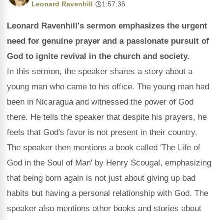
Leonard Ravenhill
·
1:57:36
Leonard Ravenhill's sermon emphasizes the urgent
need for genuine prayer and a passionate pursuit of
God to ignite revival in the church and society.
In this sermon, the speaker shares a story about a
young man who came to his office. The young man had
been in Nicaragua and witnessed the power of God
there. He tells the speaker that despite his prayers, he
feels that God's favor is not present in their country.
The speaker then mentions a book called 'The Life of
God in the Soul of Man' by Henry Scougal, emphasizing
that being born again is not just about giving up bad
habits but having a personal relationship with God. The
speaker also mentions other books and stories about