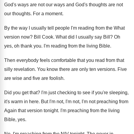
God's ways are not our ways and
God's thoughts
are not
our thoughts.
For a moment
.
By the way I usually tell people I'm
reading from the What
version now
?
Bill Cook
.
What did I usually say Bill
?
Oh
yes, oh thank you
.
I'm reading from the living Bible
.
Then everybody feels comfortable that you read from
that
silly revelation
.
You know there are only ten versions
.
Five
are wise and five are foolish
.
Did you get that
?
I'm just checking to see if you're sleeping
,
it's warm in here
.
But I'm not, I'm not, I'm not preaching
from
Again that version tonight
.
I'm preaching from the living
Bible, yes
.
No, I'm preaching from the NIV tonight
.
The never in