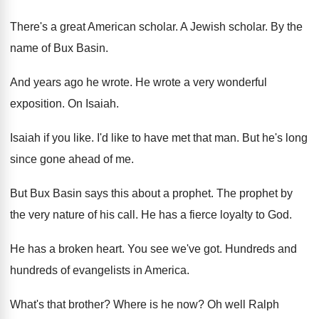
There's a great American scholar
.
A Jewish scholar
.
By the
name of Bux Basin
.
And years ago he wrote
.
He wrote a very wonderful
exposition
.
On Isaiah
.
Isaiah if you like
.
I'd like to have met that man
.
But he's long
since gone ahead of me
.
But Bux Basin says this about a prophet
.
The prophet by
the very nature of his
call
.
He has a fierce loyalty to God
.
He has a broken heart
.
You see we've got
.
Hundreds and
hundreds of evangelists in America
.
What's that brother
?
Where is he now
?
Oh well Ralph