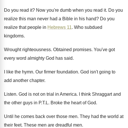
Do you read it
?
Now you're dumb when you read it
.
Do you
realize this man never had a
Bible in his hand
?
Do you
realize that people in
Hebrews 11
.
Who subdued
kingdoms
.
Wrought righteousness
.
Obtained promises
.
You've got
every word almighty God has said
.
I like the hymn
.
Our firmer foundation
.
God isn't going to
add another chapter
.
Listen
.
God is not on trial in America
.
I think Shraggart and
the other guys in
P.T.L. Broke the heart of God
.
Until he comes back over those men
.
They had the world at
their feet
.
These men are dreadful men
.