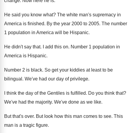
change
.
Now here he is
.
He said you know what
?
The white man's supremacy in
America is finished
.
By the year 2000 to 2005
.
The number
1 population in America will be
Hispanic
.
He didn't say that
.
I add this on
.
Number 1 population in
America is Hispanic
.
Number 2 is black
.
So get your kiddies at least to be
bilingual
.
We've had our day of privilege
.
I think the day of the Gentiles is
fulfilled
.
Do you think that
?
We've had the majority
.
We've done as we like
.
But that's over
.
But look how this man comes to see
.
This
man is a tragic figure
.