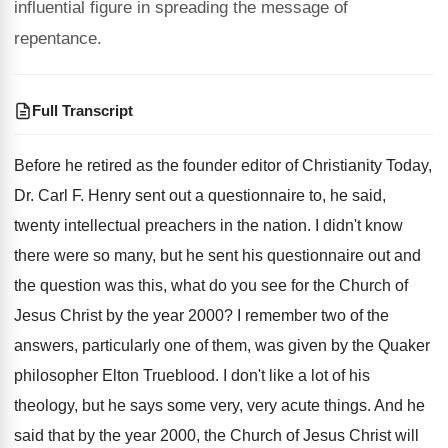
influential figure in spreading the message of
repentance.
Full Transcript
Before he retired as the founder editor of
Christianity Today,
Dr. Carl F
.
Henry sent out a questionnaire to, he said
,
twenty intellectual preachers in the nation
.
I didn't know
there were so many, but
he sent his question
naire out and
the question
was this, what do you see for the
Church of
Jesus Christ by the year 2000
?
I remember two of the
answers, particularly one
of them, was given by the Quaker
philosopher
Elton Trueblood
.
I don't like a lot of his
theology
,
but he says some very, very acute things
.
And he
said that by the year 2000
,
the Church of Jesus Christ will