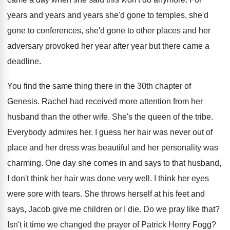
years and years and years she'd gone
to temples, she'd
gone
to conferences, she'd gone
to other places and her
adversary provoked her
year after year but there came a
deadline
.
You find the same thing there in the
30th chapter of
Genesis
.
Rachel had received more attention from her
husband
than the other wife
.
She's the queen of the tribe
.
Everybody admires her
.
I guess her hair was never out of
place and her
dress was beautiful and her
personality was
charming
.
One day she comes in and says to
that husband,
I don't think her hair was
done very well
.
I think her eyes
were sore with tears
.
She throws herself at his feet and
says
,
Jacob give me children or I die
.
Do we pray like that
?
Isn't it time we changed the prayer of
Patrick Henry Fogg
?