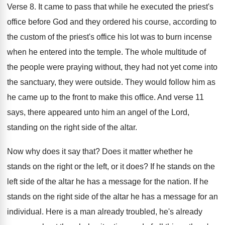
Verse 8
.
It came to pass that while he executed
the priest's
office before God and they ordered
his course, according to
the custom of the
priest's office his lot was to burn incense
when he entered into the temple
.
The whole multitude of
the people were praying
without, they had not yet come into
the
sanctuary, they were outside
.
They would follow him as
he came up
to the front to make this office
.
And verse 11
says, there appeared unto him
an angel of the Lord,
standing on the
right side of the altar
.
Now why does it say that
?
Does it matter whether he
stands on the
right or the left, or it does
?
If he stands on the
left side of
the altar he has a message for the
nation
.
If he
stands on the right side of
the altar he has a message for an
individual
.
Here is a man already
troubled, he's already