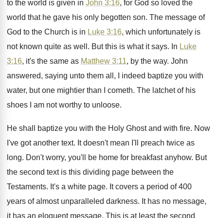
to the world is
given in
John 3:16
, for God so
loved the
world that he gave his only
begotten son
.
The message of
God to the Church is
in
Luke 3:16
, which unfortunately is
not
known quite as well
.
But this is what it says
.
In
Luke
3:16
, it's the same as
Matthew 3:11
, by the way
.
John
answered, saying unto them all, I indeed
baptize you with
water, but one mightier than
I cometh
.
The latchet of his
shoes I am not
worthy to unloose
.
He shall baptize you with the Holy Ghost
and with fire
.
Now
I've got another text
.
It doesn't mean I'll preach twice as
long
.
Don't worry, you'll be home for breakfast anyhow
.
But
the second text is this dividing page
between the
Testaments
.
It's a white page
.
It covers a period of 400
years of
almost unparalleled darkness
.
It has no message,
it has an eloquent
message
.
This is at least the second