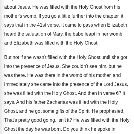
about Jesus
.
He was filled with the Holy Ghost from
his
mother's womb
.
If you go a little further into the
chapter, it
says that in the 41st verse
,
it came to pass when Elizabeth
heard the
salutation of Mary, the babe leapt in her
womb
and Elizabeth was filled with the Holy
Ghost
.
But not if she wasn't filled with the
Holy Ghost until she got
into the presence
of Jesus
.
She couldn't see him, but he
was there
.
He was there in the womb of his
mother, and
immediately she came into the presence
of the Lord Jesus,
she was filled with
the Holy Ghost
.
And then in verse 67 it
says, And
his father Zacharias was filled with the Holy
Ghost, and he got some gifts of the
Spirit
.
He prophesied
.
That's pretty good going, isn't it
?
He was filled with the Holy
Ghost the
day he was born
.
Do you think he spoke in