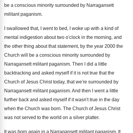
be a
conscious minority surrounded by Narragansett
militant paganism
.
I swallowed that, I went to bed, I
woke up with a kind of
mental indigestion
about two o'clock in the morning, and
the other thing about that statement, by the
year 2000 the
Church will be a conscious
minority surrounded by
Narragansett militant paganism
.
Then I did a little
backtracking and asked
myself if it is not true that the
Church of Jesus Christ today, that we're surrounded
by
Narragansett militant paganism
.
And then I went a little
further back
and asked myself if it wasn't true in
the day
when the Church was born
.
The Church of Jesus Christ
was not served
to the world on a silver platter
.
It was born again in a Narragansett militant
paganism
.
It