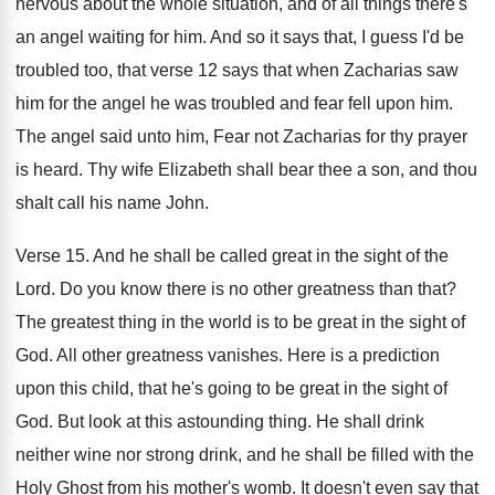
nervous about the whole situation, and of all
things there's
an angel waiting for him
.
And so it says that, I guess I'd
be
troubled too, that verse 12 says that
when Zacharias saw
him for the angel he
was troubled and fear fell upon him
.
The angel said unto him, Fear not Zacharias
for thy prayer
is heard
.
Thy wife Elizabeth shall bear thee a son
,
and thou
shalt call his name John
.
Verse 15
.
And he shall be called great in the
sight of the
Lord
.
Do you know there is no other greatness
than that
?
The greatest thing in the world is to
be great in the sight of
God
.
All other greatness vanishes
.
Here is a prediction
upon this child, that
he's going to be great in the sight
of
God
.
But look at this astounding thing
.
He shall drink
neither wine nor strong drink
,
and he shall be filled with the
Holy
Ghost from his mother's womb
.
It doesn't even say that