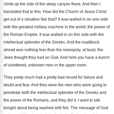
climb up the side of
the steep canyon there
.
And then I
translated that to this
.
How did the Church of Jesus Christ
get
out of a situation like that
?
It was walled in on one side
with
the greatest military machine in the world, the
power of
the Roman Empire
.
It was walled in on this side with
the
intellectual splendor of the Greeks
.
And the roadblock
ahead was nothing less than
the monopoly, at least, the
Jews thought they
had on God
.
And here you have a bunch
of unlettered
,
unknown men in the upper room
.
They pretty much had a pretty bad record
for failure and
doubt and fear
.
And they were the men who were going
to
penetrate both the intellectual splendor of the
Greeks and
the power of the Romans, and
they did it
.
I want to talk
tonight about being washed
with fire
.
The message of God