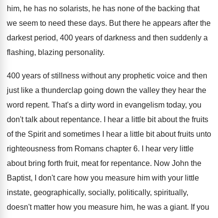
him
,
he has no solarists, he has none of
the backing that
we seem to need these
days
.
But there he appears after the
darkest period
,
400 years of darkness and then suddenly a
flashing, blazing personality
.
400 years of stillness without any prophetic voice
and then
just like a thunderclap going down
the valley they hear the
word repent
.
That's a dirty word in evangelism today, you
don't talk about repentance
.
I hear a little bit about the fruits
of the Spirit and sometimes I hear a
little bit about fruits unto
righteousness from Romans
chapter 6
.
I hear very little
about bring forth fruit
,
meat for repentance
.
Now John the
Baptist, I don't care how
you measure him with your little
instate, geographically
,
socially, politically, spiritually,
doesn't matter how you measure
him, he was a giant
.
If you