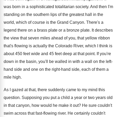
was born in a sophisticated totalitarian society
.
And then I'm
standing on the southern lips
of the greatest hall in the
world, which
of course is the Grand Canyon
.
There's a
legend there on a brass plate
or a bronze plate
.
It describes
the view that seven miles ahead
of you, that yellow ribbon
that's flowing is
actually the Colorado River, which I think is
about 450 feet wide and 45 feet deep
at that point
.
If you're
down in the basin, you'll be
walled in with a wall on the left
-
hand side and one on the right-hand
side, each of them a
mile high
.
As I gazed at that, there suddenly came
to my mind this
question
.
Supposing you put a child a year or
two years old
in that canyon, how would
he make it out
?
He sure couldn't
swim across that fast-flowing
river
.
He certainly couldn't