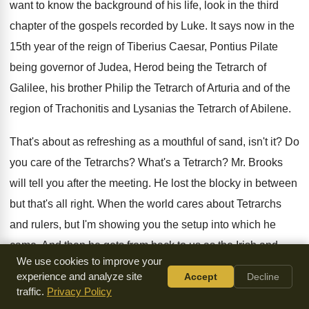
want to know the background of
his life, look in the third
chapter of
the gospels recorded by Luke
.
It says now in the
15th year of
the reign of Tiberius Caesar, Pontius Pilate
being
governor of Judea, Herod being the Tetrarch of
Galilee, his brother Philip the Tetrarch of Arturia
and of the
region of Trachonitis and Lysanias
the Tetrarch of Abilene
.
That's about as refreshing as a mouthful of
sand, isn't it
?
Do
you care of the Tetrarchs
?
What's a Tetrarch
?
Mr. Brooks
will tell you after the meeting
.
He lost the blocky in between
but that's
all right
.
When the world cares about Tetrarchs
and rulers
,
but I'm showing you the setup into which
he
came
.
And then he gets from back to us
as the Irish and
We use cookies to improve your
says, Annas and Carth
has been the high priest
.
It's illegal
experience and analyze site
Accept
Decline
to have two high priests
.
The word of God came unto the
traffic.
Privacy Policy
son
of Zacharias in the wilderness, his name was
John,