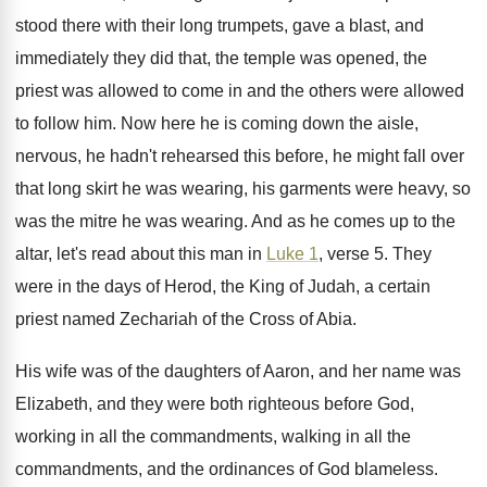
stood there with their long
trumpets, gave a blast, and
immediately they did
that, the temple was opened, the
priest was
allowed to come in and the others were
allowed
to follow him
.
Now here he is coming down the aisle
,
nervous, he hadn't rehearsed this before, he might
fall over
that long skirt he was wearing
,
his garments were heavy, so
was the mitre
he was wearing
.
And as he comes up to the
altar
,
let's read about this man in
Luke 1
,
verse 5
.
They
were in the days of Herod, the
King of Judah, a certain
priest named Zechariah
of the Cross of Abia
.
His wife was of the daughters of Aaron
,
and her name was
Elizabeth, and they were
both righteous before God,
working in all the
commandments, walking in all the
commandments, and the
ordinances of God blameless
.