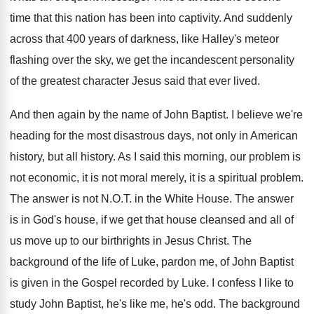
time that
this nation has been into captivity
.
And suddenly
across that 400 years of darkness
,
like Halley's meteor
flashing over the sky, we
get the incandescent personality
of the greatest character
Jesus said that ever lived
.
And then again by the name of John
Baptist
.
I believe we're
heading for the most disastrous
days, not only in American
history, but all
history
.
As I said this morning, our problem is
not economic, it is not moral merely, it
is a spiritual problem
.
The answer is not N.O.T. in
the White House
.
The answer
is in God's house, if we
get that house cleansed and all of
us
move up to our birthrights in Jesus Christ
.
The
background of the life of Luke, pardon
me, of John Baptist
is given in the
Gospel recorded by Luke
.
I confess I like to
study John Baptist
,
he's like me, he's odd
.
The background