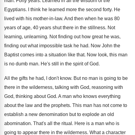
man.
Forty years
.
Learned in all the wisdom of the
Egyptians
.
I think he learned more the second forty
.
He
lived with his mother-in-law
.
And then when he was 80
years of
age, 40 years shut there in the stillness
.
Not
learning
, unlearning.
Not finding
out how great he was,
finding
out what impossible task he had
.
Now John the
Baptist comes into a situation
like that
.
Now look, this man
is no dumb man
.
He's still in the spirit of God
.
All the gifts he had, I don't know
.
But no man is going to be
there
in the wilderness, talking with
God, reasoning with
God, thinking about God
.
A man who knows everything
about the law
and the prophets
.
This man has not come to
establish a
new denomination
but to explode an old
abomination.
That's all the ritual
.
Here is a man who is
going to
appear there in the wilderness
.
What a character