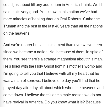
could just
about fill any auditorium in America I think
.
Well I
said that's very good
.
You know in this nation we've had
more
miracles of healing through Oral Roberts, Catherine
Truman
and the rest in the last 40 years
than all the nations
on the heavens
.
And we're nearer hell at this moment than
ever we've been
since we became a nation
.
Not because of them
, in spite of
them.
You see there's a strange magnetism about this
man.
He's filled with the Holy Ghost from his
mother's womb and
I'm going to tell you
that I believe with all my heart that
he
was a man of sorrows
.
I believe one day you'll find that he
prayed day after day all about which when
the heavens and
come down
.
I believe there's one simple reason we do
not
have revival in America
.
Do you know what it is
?
Because