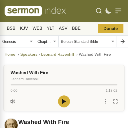
BSB
KJV
WEB
YLT
ASV
BBE
Donate
Home
›
Speakers
›
Leonard Ravenhill
›
Washed With Fire
Washed With Fire
Leonard Ravenhill
0:00
1:18:02
Washed With Fire