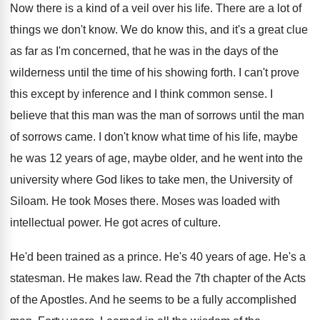
Now there is a kind of a veil
over his life
.
There are a lot of
things we don't
know
.
We do know this, and it's a great
clue
as far as I'm concerned, that he
was in the days of the
wilderness until
the time of his showing forth
.
I can't prove
this except by inference and
I think common sense
.
I
believe that this man was the man
of sorrows until the man
of sorrows came
.
I don't know what time of his life
,
maybe
he was 12 years of age, maybe
older, and he went into the
university where
God likes to take men, the University of
Siloam
.
He took Moses there
.
Moses was loaded with
intellectual power
.
He got acres of culture
.
He'd been trained as a prince
.
He's 40 years of age
.
He's a
statesman
.
He makes law
.
Read the 7th chapter of the Acts
of
the Apostles
.
And he seems to be a fully accomplished