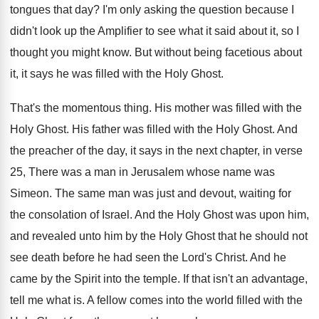
tongues that
day?
I'm only asking the question because I
didn't
look up the Amplifier to see what it
said about it, so I
thought you might
know
.
But without being facetious about
it, it says
he was filled with the Holy Ghost
.
That's the momentous thing
.
His mother was filled with the
Holy Ghost
.
His father was filled with the Holy Ghost
.
And
the preacher of the day, it says
in the next chapter, in verse
25, There
was a man in Jerusalem whose name was
Simeon
.
The same man was just and devout, waiting
for
the consolation of Israel
.
And the Holy Ghost was upon him,
and
revealed unto him by the Holy Ghost that
he should not
see death before he had
seen the Lord's Christ
.
And he
came by the Spirit into the
temple
.
If that isn't an advantage,
tell me what
is.
A fellow comes into the world filled with
the