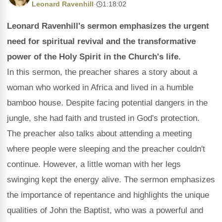
Leonard Ravenhill
·
1:18:02
Leonard Ravenhill's sermon emphasizes the urgent
need for spiritual revival and the transformative
power of the Holy Spirit in the Church's life.
In this sermon, the preacher shares a story about a
woman who worked in Africa and lived in a humble
bamboo house. Despite facing potential dangers in the
jungle, she had faith and trusted in God's protection.
The preacher also talks about attending a meeting
where people were sleeping and the preacher couldn't
continue. However, a little woman with her legs
swinging kept the energy alive. The sermon emphasizes
the importance of repentance and highlights the unique
qualities of John the Baptist, who was a powerful and