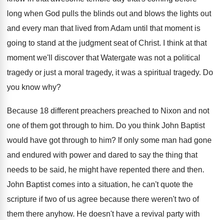
long when God pulls the blinds
out and blows the lights out
and every
man that lived from Adam until that moment
is
going to stand at the judgment seat
of Christ
.
I think at that
moment we'll discover that
Watergate was not a political
tragedy or just
a moral tragedy
, it was a spiritual tragedy.
Do
you know why
?
Because 18 different preachers preached to Nixon and
not
one of them got through to him
.
Do you think John Baptist
would have got
through to him
?
If only some man had gone
and endured
with power and dared to say the thing
that
needs to be said, he might have
repented there and then
.
John Baptist comes into a situation, he can't
quote the
scripture if two of us agree
because there weren't two of
them there anyhow
.
He doesn't have a revival party with