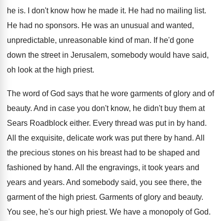
he is
.
I don't know how he made it
.
He had no mailing list
.
He had no sponsors
.
He was an unusual and wanted,
unpredictable, unreasonable
kind of man
.
If he'd gone
down the street in Jerusalem
,
somebody would have said,
oh look at the
high priest
.
The word of God says that he wore
garments of glory and of
beauty
.
And in case you don't know, he didn't
buy them at
Sears Roadblock either
.
Every thread was put in by hand
.
All the exquisite, delicate work was put there
by hand
.
All
the precious stones on his breast had
to be shaped and
fashioned by hand
.
All the engravings, it took years and
years
and years
.
And somebody said, you see there, the
garment
of the high priest
.
Garments of glory and beauty
.
You see, he's our high priest
.
We have a monopoly of God
.