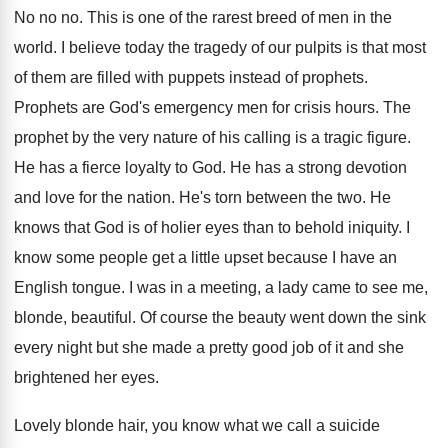
No no no
.
This is one of the rarest breed of
men in the
world
.
I believe today the tragedy of our pulpits
is that most
of them are filled with
puppets instead of prophets
.
Prophets are God's emergency men for crisis hours
.
The
prophet by the very nature of his
calling is a tragic figure
.
He has a fierce loyalty to God
.
He has a strong devotion
and love for
the nation
.
He's torn between the two
.
He
knows that God is of holier eyes
than to behold iniquity
.
I
know some people get a little upset
because I have an
English tongue
.
I was in a meeting, a lady came
to see me,
blonde, beautiful
.
Of course the beauty went down the sink
every night but she made a pretty good
job of it and she
brightened her eyes
.
Lovely blonde hair, you know what we call
a suicide