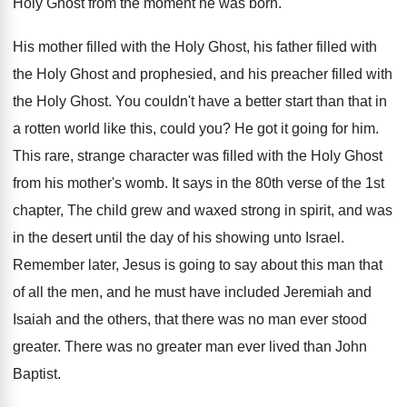
Holy Ghost from the moment he was
born
.
His mother filled with the Holy Ghost, his
father filled with
the Holy Ghost and prophesied
,
and his preacher filled with
the Holy Ghost
.
You couldn't have a better start than that
in
a rotten world like this, could you
?
He got it going for him
.
This rare, strange character was filled with the
Holy Ghost
from his mother's womb
.
It says in the 80th verse of the
1st
chapter, The child grew and waxed strong
in spirit, and was
in the desert until
the day of his showing unto Israel
.
Remember later, Jesus is going to say about
this man that
of all the men, and
he must have included Jeremiah and
Isaiah and
the others, that there was no man ever
stood
greater
.
There was no greater man ever lived than
John
Baptist
.