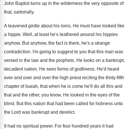
John Baptist turns up in the wilderness the
very opposite of
that, sartorially
.
A leavened girdle about his loins
.
He must have looked like
a hippie
.
Well, at least he's leathered around his hippies
anyhow
.
But anyhow, the fact is there, he's a
strange
contradiction
.
I'm going to suggest to you that this
man was
versed in the law and the
prophets
.
He looks on a bankrupt,
decadent nation
.
He sees forms of godliness
.
He'd heard
over and over and over the
high priest reciting the thirty-fifth
chapter of
Isaiah, that when he is come he'll do
all this and
that and the other, you
know
.
He looked in the eyes of the
blind
.
But this nation that had been called for
holiness unto
the Lord was bankrupt and derelict
.
It had no spiritual power
.
For four hundred years it had