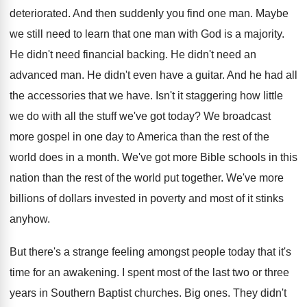
deteriorated
.
And then suddenly you find one man
.
Maybe
we still need to learn that one
man with God is a majority
.
He didn't need financial backing
.
He didn't need an
advanced man
.
He didn't even have a guitar
.
And he had all
the accessories that we
have
.
Isn't it staggering how little
we do with
all the stuff we've got today
?
We broadcast
more gospel in one day to
America than the rest of the
world does
in a month
.
We've got more Bible schools in this
nation
than the rest of the world put together
.
We've more
billions of dollars invested in poverty
and most of it stinks
anyhow
.
But there's a strange feeling amongst people today
that it's
time for an awakening
.
I spent most of the last two or
three
years in Southern Baptist churches
.
Big ones
.
They didn't