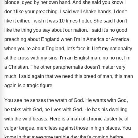
blonde, dyed by her own hand
.
And she said you know I
don't like
your preaching
.
I said well shake hands, I don't
like
it either
.
I wish it was 10 times hotter
.
She said I don't
like the thing you
say about our nation
.
I said it's no good
preaching about England
when I'm in America or America
when you're
about England, let's face it
.
I left my nationality
at the cross with
my sins
.
I'm an Englishman, no no no, I'm
a
Christian
.
The other paraphernalia doesn't matter very
much
.
I said again that we need this breed
of man, this man
again is a tragic
figure
.
You see he senses the wrath of God
.
He wants with God
,
he talks with God,
he lives with God
.
He has his dwelling
with the wild beasts
.
Here is a man of chronic austerity, of
vulgar tongue, merciless against those in high places
.
You
know in that awesome terrible day that's
coming before