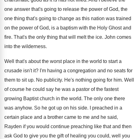
one answer that's going
to release the power of God, the
one
thing that's going to change as this nation
was trained
on the power of God, is
a baptism with the Holy Ghost and
fire
.
That's the only thing that will melt the
ice.
John comes
into the wilderness
.
Well that's about the worst place in the
world to start a
crusade isn't it
?
I'm having a congregation and no seats for
them to sit up
.
No publicity
.
He's nothing going for him
.
Well
of course he could say he was
a pastor of the fastest
growing Baptist church
in the world
.
The only one there
was anyhow
.
So he got up on his side
.
I preached in a
certain place and a
brother came to me and he said,
Rayden
if you would continue preaching like that and
then
ask God to give you the gift
of healing you could, well you