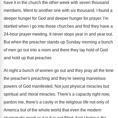
have it in the church the
other week with seven thousand
members
.
Went to another one with six thousand
.
I found a
deeper hunger for God and
deeper hunger for prayer
.
I'm
startled when I go into those churches
and find they have a
24-hour prayer
meeting
.
It never stops year in and year out
.
But when the preacher stands up Sunday morning
a bunch
of men go out into a
room and there they lay hold of God
and hold up that preacher
.
At night a bunch of women go out
and they pray all the time
the preacher's
preaching and they're seeing marvelous
powers of God
manifested
.
Not just physical miracles but
spiritual and moral
miracles
.
There's a capacity right now,
pardon me, there's
a cavity in the religious life not only
of
America but of the whole world that
even the modern
charismatic good as it is
has not filled
.
And I believe the