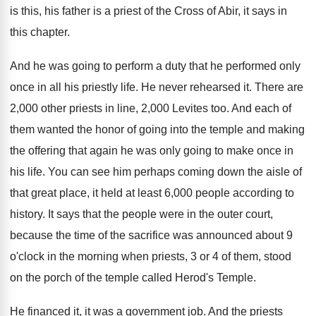
is this, his father is a
priest of the Cross of Abir, it says
in
this chapter
.
And he was going to perform a duty
that he performed only
once in all his
priestly life
.
He never rehearsed it
.
There are
2,000 other priests in line
,
2,000 Levites too
.
And each of
them wanted the honor of
going into the temple and making
the offering
that again he was only going to make
once in
his life
.
You can see him perhaps coming down the
aisle of
that great place, it held at
least 6,000 people according to
history
.
It says that the people were in the
outer court,
because the time of the sacrifice
was announced about 9
o'clock in the
morning when priests, 3 or 4 of them
,
stood
on the porch of the temple called
Herod's Temple
.
He financed it, it was a government job
.
And the priests