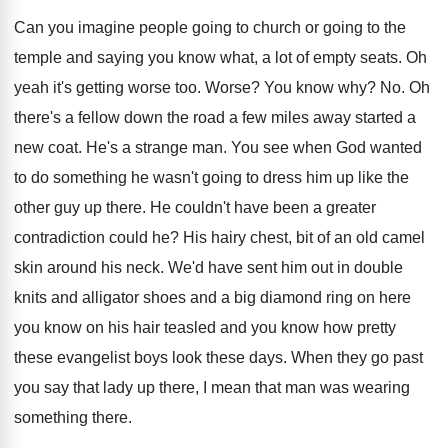
Can you imagine people going to church or
going to the
temple and saying you know
what, a lot of empty seats
.
Oh
yeah it's getting worse too
.
Worse
?
You know why
? No.
Oh
there's a fellow down the road a
few miles away started a
new coat
.
He's a strange man
.
You see when God wanted
to do something
he wasn't going to dress him up like
the
other guy up there
.
He couldn't have been a greater
contradiction could
he?
His hairy chest, bit of an old camel
skin around his neck
.
We'd have sent him out in double
knits
and alligator shoes and a big diamond ring
on here
you know on his hair teasled
and you know how pretty
these evangelist boys
look these days
.
When they go past
you say that lady
up there, I mean that man was wearing
something there
.