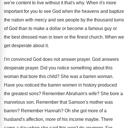
we're content to live without it that's
why.
When it's more
important for you to see
God when the heavens and baptize
the nation
with mercy and see people by the thousand
turns
of God than to make a dollar
or become a famous guy or
the best
dressed man in town or the finest church
.
When we
get desperate about it
.
I'm convinced God does not answer prayer
.
God answers
desperate prayer
.
Did you notice something about this
woman that
bore this child
?
She was a barren woman
.
Have you noticed the barren women in history
produced
the greatest sons
?
Remember Abraham's wife
?
She bore a
marvelous son
.
Remember that Samson's mother was
barren
?
Remember Hannah
?
Oh she got more of a
husband's affection
,
more of his income maybe
.
There
came a day when she said this
won't do anymore
.
For