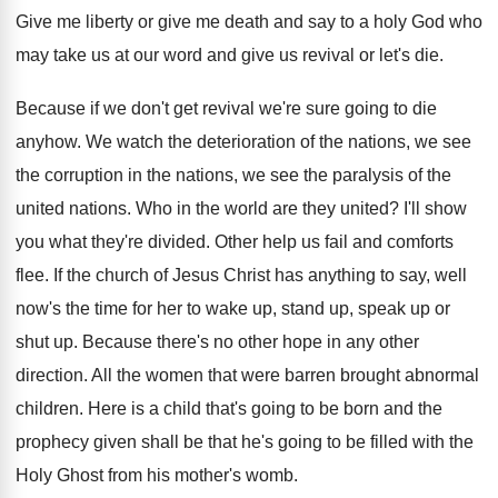
Give me liberty or give me death and
say to a holy God who
may take
us at our word and give us revival
or let's die
.
Because if we don't get revival we're sure
going to die
anyhow
.
We watch the deterioration of the nations, we
see
the corruption in the nations, we see
the paralysis of the
united nations
.
Who in the world are they united
?
I'll show
you what they're divided
.
Other help us fail and comforts
flee
.
If the church of Jesus Christ has anything
to say, well
now's the time for her
to wake up, stand up, speak up or
shut up
.
Because there's no other hope in any other
direction
.
All the women that were barren brought abnormal
children
.
Here is a child that's going to be
born and the
prophecy given shall be that
he's going to be filled with the
Holy
Ghost from his mother's womb
.