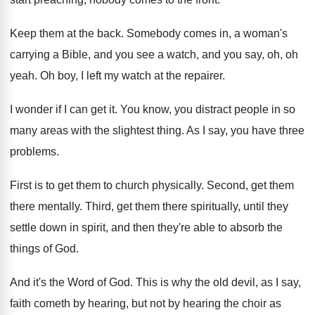
Keep them at the back
.
Somebody comes in, a woman's
carrying a Bible
,
and you see a watch, and you say
,
oh, oh
yeah
.
Oh boy, I left my watch at the
repairer
.
I wonder if I can get it
.
You know, you distract people in so
many
areas with the slightest thing
.
As I say, you have three
problems
.
First is to get them to church physically
.
Second, get them
there mentally
.
Third, get them there spiritually, until they
settle
down in spirit, and then they're able to
absorb the
things of God
.
And it's the Word of God
.
This is why the old devil, as I
say,
faith cometh by hearing, but not by
hearing the choir as