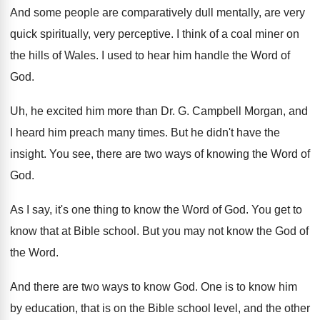
And some people are comparatively dull mentally, are
very
quick spiritually, very perceptive
.
I think of a coal miner on
the
hills of Wales
.
I used to hear him handle the Word
of
God
.
Uh, he excited him more than Dr. G
.
Campbell Morgan, and
I heard him preach many
times
.
But he didn't have the
insight
.
You see, there are two ways of knowing
the Word of
God
.
As I say, it's one thing to know
the Word of God
.
You get to
know that at Bible school
.
But you may not know the God of
the Word
.
And there are two ways to know God
.
One is to know him
by education, that
is on the Bible school level, and the
other