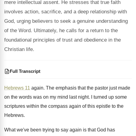
mere intellectual assent. He stresses that true faith
involves action, sacrifice, and a deep relationship with
God, urging believers to seek a genuine understanding
of the Word. Ultimately, he calls for a return to the
foundational principles of trust and obedience in the
Christian life.
Full Transcript
Hebrews 11
again
.
The emphasis that the pastor just made
on
the words was on my mind last night
.
I turned up some
scriptures within the compass
again of this epistle to the
Hebrews
.
What we've been trying to say again is
that God has