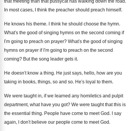
that meeting than that pussycat has walking
down the road
.
In most cases, I think the preacher should
preach himself
.
He knows his theme
.
I think he should choose the hymn
.
What's the good of singing hymns on the
second coming if
I'm going to preach on
prayer
?
What's the good of singing
hymns on prayer
if I'm going to preach on the second
coming
?
But the song leader gets it
.
He doesn't know a thing
.
He just says, hello, how are you
taking
in books, things, so and so
.
He's loyal to them
.
We were taught in, if we learned any
homiletics and pulpit
department, what have you got
?
We were taught that this is
the essential
thing
.
People have come to meet God
.
I say
again, I don't believe our people
come to meet God
.