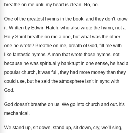
breathe on me until my heart
is clean
.
No, no
.
One of the greatest hymns in the book
,
and they don't know
it
.
Written by Edwin Hatch, who also wrote the
hymn, not a
Holy Spirit breathe on me
alone, but what was the other
one he
wrote
?
Breathe on me, breath of God, fill me
with
like fantastic hymns
.
A man that wrote those hymns, not
because
he was spiritually bankrupt in one sense, he
had a
popular church, it was full, they
had more money than they
could use, but
he said the atmosphere isn't in sync with
God.
God doesn't breathe on us
.
We go into church and out
.
It's
mechanical
.
We stand up, sit
down, stand up, sit
down, cry, we'll sing,