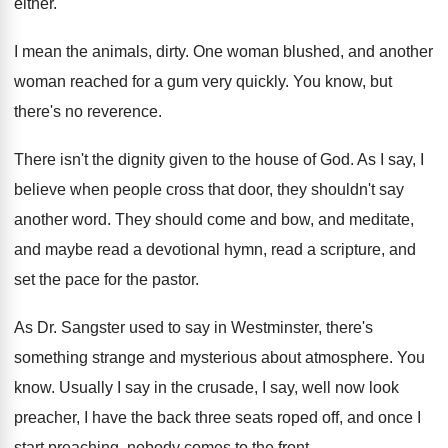
either
.
I mean the animals, dirty
.
One woman blushed, and another
woman reached for
a gum very quickly
.
You know, but
there's no reverence
.
There isn't the dignity given to the house
of God
.
As I say, I
believe when people cross
that door, they shouldn't say
another word
.
They should come and bow, and meditate,
and
maybe read a devotional hymn, read a scripture
,
and
set the pace for the pastor
.
As Dr. Sangster used to say in Westminster
,
there's
something strange and mysterious about atmosphere
.
You
know
.
Usually I say in the crusade, I say
,
well now look
preacher, I have the back
three seats roped off, and once I
start
preaching, nobody comes to the front
.