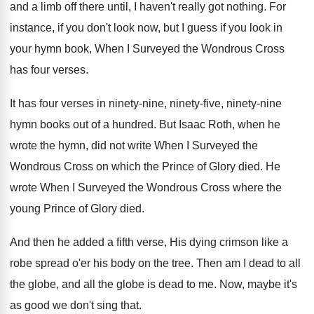
and a limb
off there until, I haven't really got nothing
.
For
instance, if you don't look now, but
I guess if you look in
your hymn
book, When I Surveyed the Wondrous Cross
has
four verses
.
It has four verses in ninety-nine, ninety
-
five, ninety-nine
hymn books out of a
hundred
.
But Isaac Roth, when he
wrote the hymn
,
did not write When I Surveyed the
Wondrous
Cross on which the Prince of Glory died
.
He
wrote When I Surveyed the Wondrous Cross
where the
young Prince of Glory died
.
And then he added a fifth verse, His
dying crimson like a
robe spread o'er
his body on the tree
.
Then am I dead to all
the globe
,
and all the globe is dead to me
.
Now, maybe it's
as good we don't sing
that
.