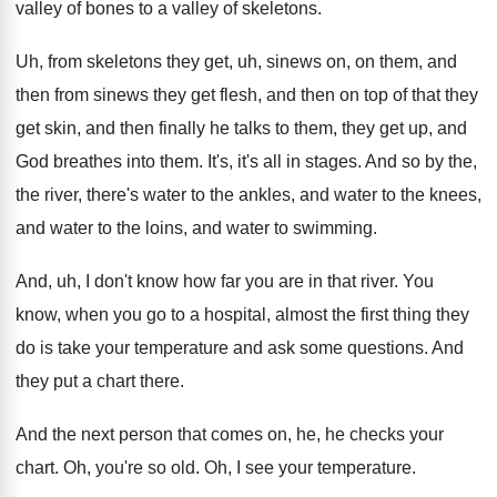
valley of bones
to a valley of skeletons
.
Uh, from skeletons they get, uh, sinews on
,
on them, and
then from sinews they get
flesh, and then on top of that they
get skin, and then finally he talks to
them, they get up, and
God breathes into
them
.
It's, it's all in stages
.
And so by the,
the river, there's water
to the ankles, and water to the knees
,
and water to
the loins, and water to
swimming
.
And, uh, I don't know how far you
are in that river
.
You
know, when you go to a hospital
,
almost the first thing they
do is take
your temperature and ask some questions
.
And
they put a chart there
.
And the next person that comes on, he
,
he checks your
chart
.
Oh, you're so old
.
Oh, I see your temperature
.