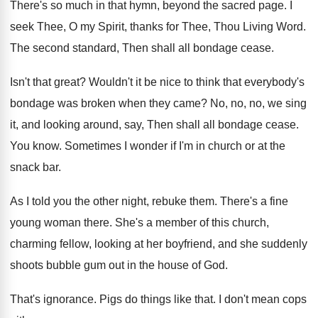
There's so much in that hymn, beyond the
sacred page
.
I
seek Thee, O my Spirit, thanks for
Thee, Thou Living Word
.
The second standard, Then shall all bondage cease
.
Isn't that great
?
Wouldn't it be nice to think that everybody's
bondage was broken when they came
?
No, no, no, we sing
it, and looking
around, say, Then shall all bondage cease
.
You know
.
Sometimes I wonder if I'm in church or
at the
snack bar
.
As I told you the other night, rebuke
them
.
There's a fine
young woman there
.
She's a member of this church,
charming fellow
,
looking at her boyfriend, and she suddenly
shoots
bubble gum out in the house of God
.
That's ignorance
.
Pigs do things like that
.
I don't mean cops