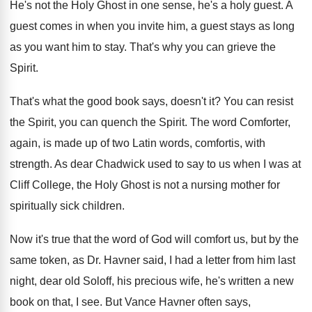
He's not the Holy Ghost in one sense
,
he's a holy guest
.
A
guest comes in when you invite him
,
a guest stays as long
as you want
him to stay
.
That's why you can grieve the
Spirit
.
That's what the good book says, doesn't it
?
You can resist
the Spirit, you can quench
the Spirit
.
The word Comforter,
again, is made up of
two Latin words, comfortis, with
strength
.
As dear Chadwick used to say to us
when I was at
Cliff College, the Holy
Ghost is not a nursing mother for
spiritually
sick children
.
Now it's true that the word of God
will comfort us, but by the
same token
,
as Dr. Havner said, I had a letter
from him last
night, dear old Soloff, his
precious wife, he's written a new
book on
that, I see
.
But Vance Havner often says,