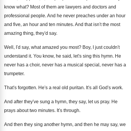
know what
?
Most of them are lawyers and doctors and
professional people
.
And he never preaches under an hour
and
five, an hour and ten minutes
.
And that isn't the most
amazing thing, they'd
say.
Well, I'd say, what amazed you most
?
Boy, I just couldn't
understand it
.
You know, he said, let's sing this hymn
.
He
never has a
choir, never has a
musical special, never has a
trumpeter
.
That's forgotten
.
He's a real old puritan
.
It's all God's work
.
And after they've sung a hymn, they say
,
let us pray
.
He
prays about two minutes
.
It's through
.
And then
they sing another hymn, and then
he may say, we