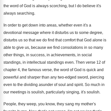
the word of God is
always scorching, but I do believe it's
always
searching
.
In order to get down into areas, whether
even it's a
devotional message where it disturbs
us to some degree,
disturbs us so that
we do find that comfort that God alone
is
able to give us, because we find
consolations in so many
other things, in success
,
in achievements, in social
standings
, in intellectual standings
even
.
Then verse 12 of
chapter 4, the famous
verse, the word of God is quick and
powerful and sharper than any two-edged sword
,
piercing
even to the dividing asunder of soul
and spirit
.
So much in
our meetings is soulish, particularly
singing, it's soulish
.
People, they weep, you know, they sang my
mother's