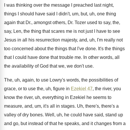
I was thinking over the message I preached
last night,
things I should have said I
didn't, um, but, uh, one thing
again that
Dr., amongst others, Dr. Tozer used to say
,
the,
say, Len, the thing that scares me
is not just I have to see
Jesus
in all his resurrection majesty, and, uh, I'm
really not
too concerned about the things that
I've done
.
It's the things
that I could have done
that trouble me
.
In other words, all
the availability of God
that we, we don't use
.
The, uh, again, to use Lowry's words, the
possibilities of
grace, or to use the, uh
,
figure in
Ezekiel 47
, the river, you
know
the river, uh, everything in Ezekiel he seems
to
measure, and, um, it's all in stages
.
Uh, there's, there's a
valley of dry bones
.
Well, uh, he could have said, stand up
and go, but instead of that he speaks
,
and it changes from a