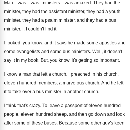
Man, I was, I was, ministers, I was
amazed
.
They had the
minister, they had the assistant
minister, they had
a youth
minister, they had
a psalm minister, and they had a bus
minister
.
I, I couldn't find it
.
I looked, you know, and it says he
made some apostles and
some
evangelists and some
bus ministers
.
Well, it doesn't
say it in my book
.
But, you know, it's getting so important
.
I know a man that left a church
.
I preached in his church,
eleven hundred members
,
a marvelous church
.
And he left
it to take over a
bus minister in another church
.
I think that's crazy
.
To leave a passport of eleven hundred
people
,
eleven hundred sheep, and then go down and
look
after some of these buses
.
Because some other guy's keen