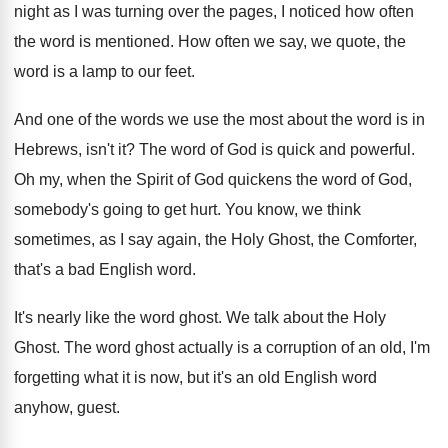
night as
I was turning over the pages, I noticed
how often
the word is mentioned
.
How often we say, we quote, the
word
is a lamp to our feet
.
And one of the words we use the
most about the word is in
Hebrews, isn't
it?
The word of God is quick and powerful
.
Oh my, when the Spirit of God quickens
the word of God,
somebody's going to get
hurt
.
You know, we think
sometimes, as I say
again, the Holy Ghost, the Comforter,
that's a
bad English word
.
It's nearly like the word ghost
.
We talk about the Holy
Ghost
.
The word ghost actually is a corruption of
an old, I'm
forgetting what it is now
,
but it's an old English word
anyhow, guest
.