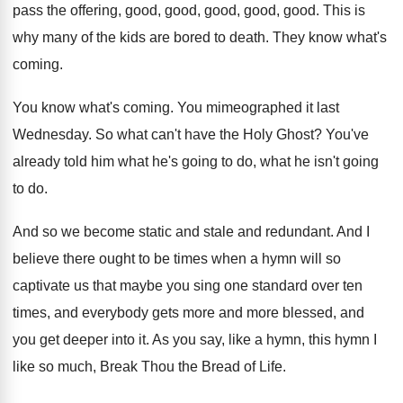
pass the offering, good
,
good, good
, good, good.
This is
why many of the kids are
bored to death
.
They know what's
coming
.
You know what's coming
.
You mimeographed it last
Wednesday
.
So what can't have the Holy Ghost
?
You've
already told him what he's going to
do, what he isn't going
to do
.
And so we become static and stale and
redundant
.
And I
believe there ought to be times
when a hymn will so
captivate us that
maybe you sing one standard over ten
times
,
and everybody gets more and more blessed, and
you get deeper into it
.
As you say, like a hymn, this hymn
I
like so much, Break Thou the Bread
of Life
.