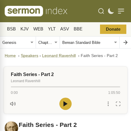
BSB
KJV
WEB
YLT
ASV
BBE
Donate
Home
›
Speakers
›
Leonard Ravenhill
›
Faith Series - Part 2
Faith Series - Part 2
Leonard Ravenhill
0:00
1:05:50
Faith Series - Part 2