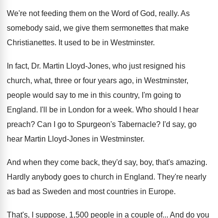
We're not feeding them on the Word of
God, really
.
As
somebody said, we give them sermonettes that
make
Christianettes
.
It used to be in Westminster
.
In fact, Dr. Martin Lloyd-Jones, who just
resigned his
church, what, three or four years
ago, in Westminster,
people would say to me
in this country, I'm going to
England
.
I'll be in London for a week
.
Who should I hear
preach
?
Can I go to Spurgeon's Tabernacle
?
I'd say, go
hear Martin Lloyd-Jones in
Westminster
.
And when they come back, they'd say, boy
,
that's amazing
.
Hardly anybody goes to church in England
.
They're nearly
as bad as Sweden and most
countries in Europe
.
That's, I suppose, 1,500 people in a
couple of
...
And do you