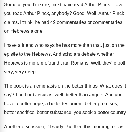
Some of you, I'm sure, must have read
Arthur Pinck
.
Have
you read Arthur Pinck, anybody
?
Good
.
Well, Arthur Pinck
claims, I think, he had
49 commentaries or commentaries
on Hebrews alone
.
I have a friend who says he has
more than that, just on the
epistle to
the Hebrews
.
And scholars debate whether
Hebrews is more profound
than Romans
.
Well, they're both
very, very deep
.
The book is an emphasis on the better
things
.
What does it
say
?
The Lord Jesus is, well, better than angels
.
And you
have a better
hope, a better
testament, better promises,
better sacrifice, better substance, you
seek a better country
.
Another discussion, I'll study
.
But then this morning, or last