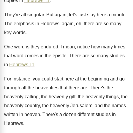
copies
in
Hebrews 11
.
They're all singular
.
But again, let's just stay here a minute
.
The emphasis in Hebrews, again, oh, there are
so many
key words
.
One word is they endured
.
I mean, notice how many times
that word
comes in the epistle
.
There are so many studies
in
Hebrews 11
.
For instance, you could start here at the
beginning and go
through all the heavenlies that
there are
.
There's the
heavenly calling, the heavenly gift, the
heavenly things, the
heavenly country, the heavenly Jerusalem
,
and the names
written in heaven
.
There's a dozen different studies in
Hebrews
.