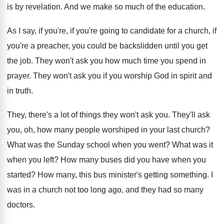
is by revelation
.
And we make so much of the education
.
As I say, if you're, if you're going
to candidate for a church, if
you're a
preacher, you could be backslidden until you get
the job
.
They won't ask you how much time you
spend in
prayer
.
They won't ask you if you worship God
in spirit and
in truth
.
They, there's a lot of things they won't
ask you
.
They'll ask
you, oh, how many people worshiped
in your last church
?
What was the Sunday school when you went
?
What was it
when you left
?
How many buses did you have when you
started
?
How many, this bus minister's getting something
.
I
was in a church not too long
ago, and they had so many
doctors
.