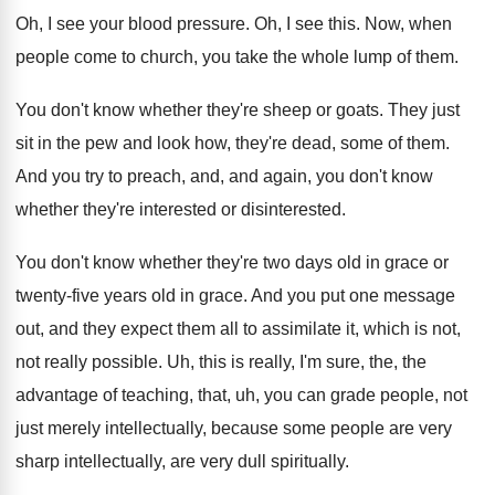
Oh, I see your blood pressure
.
Oh, I see this
.
Now, when
people come to church, you take
the whole lump of them
.
You don't know whether they're sheep or goats
.
They just
sit in the pew and look
how, they're dead, some of them
.
And you try to preach, and, and again
,
you don't know
whether they're interested
or disinterested.
You don't know whether they're two days old
in grace or
twenty-five years old in
grace
.
And you put one message
out, and they
expect them all to assimilate it, which is
not,
not really possible
.
Uh, this is really, I'm sure, the, the
advantage of teaching, that, uh, you can grade
people, not
just merely intellectually, because some people
are very
sharp intellectually, are very dull spiritually
.