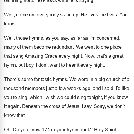
old thing here
.
He knows what he's saying
.
Well, come on, everybody stand up
.
He lives
, he lives.
You
know
.
Well, those hymns, as you say, as far
as I'm concerned,
many of them become redundant
.
We went to one place
that sang Amazing
Grace every night
.
Now, that's a great
hymn, but boy, I
don't want to hear it every night
.
There's some fantastic hymns
.
We were in a big church of a
thousand members just a few weeks ago, and
I said, I'd like
you to sing, which
I wish we could sing tonight, if you
know
it again
.
Beneath the cross of Jesus, I say, Sorry
,
we don't
know that
.
Oh.
Do you know 174 in your hymn book
?
Holy Spirit,