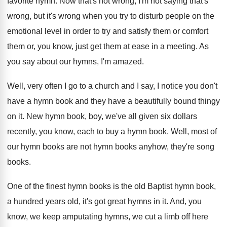
favorite hymn
.
Now that's not wrong, I'm not saying that's
wrong, but it's wrong when you try to
disturb people on the
emotional level in order
to try and satisfy them or comfort
them
or, you know, just get them at ease
in a meeting
.
As
you say about our hymns, I'm amazed
.
Well, very often I go to a church
and I say, I notice you don't
have
a hymn book and they have a beautifully
bound thingy
on it
.
New hymn book, boy, we've all given six
dollars
recently, you know, each to buy a
hymn book
.
Well, most of
our hymn books are not
hymn books anyhow, they're song
books
.
One of the finest hymn books is the
old Baptist hymn book,
a hundred years old
,
it's got great hymns in it
.
And, you
know, we keep amputating hymns, we
cut a limb off here