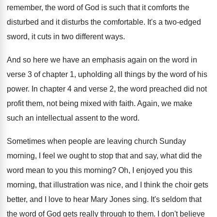
remember, the word
of God is such that it comforts the
disturbed and it disturbs the comfortable
.
It's a two-edged
sword, it cuts in
two different ways
.
And so here we have an emphasis again
on the word in
verse 3 of chapter
1, upholding all things by the word of
his
power
.
In chapter 4 and verse 2, the word
preached did not
profit them, not being mixed
with faith
.
Again, we make
such an intellectual assent to
the word
.
Sometimes when people are leaving church Sunday
morning
,
I feel we ought to stop that and
say, what did the
word mean to you
this morning
?
Oh, I enjoyed you this
morning, that illustration
was nice, and I think the choir gets
better, and I love to hear Mary Jones
sing
.
It's seldom that
the word of God gets
really through to them
.
I don't believe