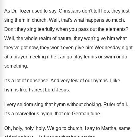
As Dr. Tozer used to say, Christians don't
tell lies, they just
sing them in church
.
Well, that's what happens so much
.
Don't they sing tearfully when you pass out
the elements
?
Well, the whole realm of nature, they won't
give him what
they've got now, they won't
even give him Wednesday night
at a prayer
meeting if he can go play tennis or
swim or do
something
.
It's a lot of nonsense
.
And very few of our hymns
.
I like
hymns like Fairest Lord Jesus
.
I very seldom sing that hymn without choking
.
Ruler of all
.
It's a marvellous hymn, that old German tune
.
Oh, holy, holy
, holy.
We go to church, I say to Martha
,
same