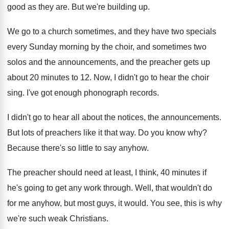
good as they are
.
But we're building up
.
We go to a church sometimes, and they
have two specials
every Sunday morning by the
choir, and sometimes two
solos and the announcements
,
and the preacher gets up
about 20 minutes
to 12
.
Now, I didn't go to hear the choir
sing
.
I've got enough phonograph records
.
I didn't go to hear all about the
notices, the announcements
.
But lots of preachers like it that way
.
Do you know why
?
Because there's so little to say anyhow
.
The preacher should need at least, I think
,
40 minutes if
he's going to get any
work through
.
Well, that wouldn't do
for me anyhow, but
most guys, it would
.
You see, this is why
we're such weak
Christians
.