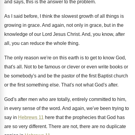
and says, this
is the answer to the problem
.
As I said before, I think the slowest
growth of all things is
growing in grace
.
And again, not only in grace, but in
the
knowledge of our Lord Jesus Christ
.
And, you know, after
all, you can reduce
the whole thing
.
The only reason we're on this earth is
to get to know God,
that's all
.
Not to be famous or clever or even
write books or
be somebody's and be the
pastor of the first Baptist church
or the
first something else
.
That's not what God's after
.
God's after men who are totally, entirely committed
to him,
in every sense of the word
.
And again, we've been trying to
say in
Hebrews 11
here that the prophecies that God
has
are so very different
.
There are not, there are no duplicate