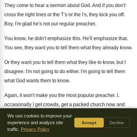
They come to hear a sermon about God
.
And if you don't
cross the right lines
or the T's or the I's, they kick
you off
.
Boy, I'm glad he's not our regular preacher
.
You know, he didn't emphasize this
.
He'll emphasize that
.
You see, they want you to tell them
what they already know
.
Or they want you to tell them what
they like to know, but I
disagree
.
I'm not going to do either
.
I'm going to tell them
what God wants
them to know
.
Again, it won't make you the most popular
preacher
.
I,
occasionally I get crowds, get a packed
church now and
again, not too often
.
It doesn't worry me
.
We use cookies to improve your
experience and analyze site
Accept
Decline
Because we're living in a day of such
flimsy and sloppy and
traffic.
Privacy Policy