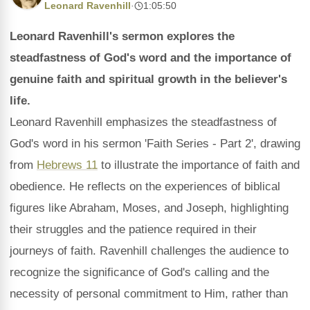
Leonard Ravenhill
·
1:05:50
Leonard Ravenhill's sermon explores the
steadfastness of God's word and the importance of
genuine faith and spiritual growth in the believer's
life.
Leonard Ravenhill emphasizes the steadfastness of
God's word in his sermon 'Faith Series - Part 2', drawing
from
Hebrews 11
to illustrate the importance of faith and
obedience. He reflects on the experiences of biblical
figures like Abraham, Moses, and Joseph, highlighting
their struggles and the patience required in their
journeys of faith. Ravenhill challenges the audience to
recognize the significance of God's calling and the
necessity of personal commitment to Him, rather than