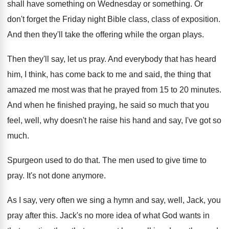
shall have something on
Wednesday or something
.
Or
don't forget the Friday night Bible class
,
class of exposition
.
And then they'll take the offering while the
organ plays
.
Then they'll say, let us pray
.
And everybody that has heard
him, I think
,
has come back to me and said, the
thing that
amazed me most was that he
prayed from 15 to 20 minutes
.
And when he finished praying, he said so
much that you
feel, well, why doesn't he
raise his hand and say, I've got so
much
.
Spurgeon used to do that
.
The men used to give time to
pray
.
It's not done anymore
.
As I say, very often we sing a
hymn and say, well, Jack, you
pray after
this
.
Jack's no more idea of what God wants
in