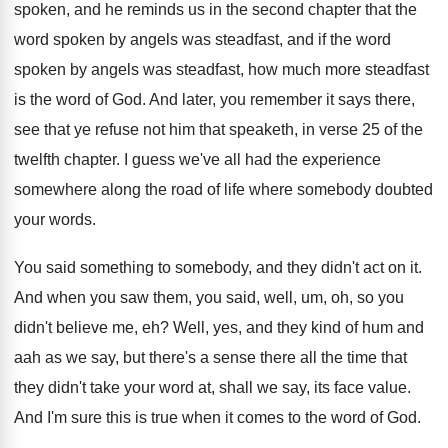
spoken, and he reminds us
in the second chapter that the
word spoken
by angels was steadfast, and if the word
spoken by angels was steadfast, how much more
steadfast
is the word of God
.
And later, you remember it says there,
see
that ye refuse not him that speaketh, in
verse 25 of the
twelfth chapter
.
I guess we've all had the experience
somewhere
along the road of life where somebody doubted
your words
.
You said something to somebody, and they didn't
act on it
.
And when you saw them, you said, well
,
um, oh, so you
didn't believe me, eh
?
Well, yes, and they kind of hum and
aah as we say, but there's a sense
there all the time that
they didn't take
your word at, shall we say, its face
value
.
And I'm sure this is true when it
comes to the word of God
.