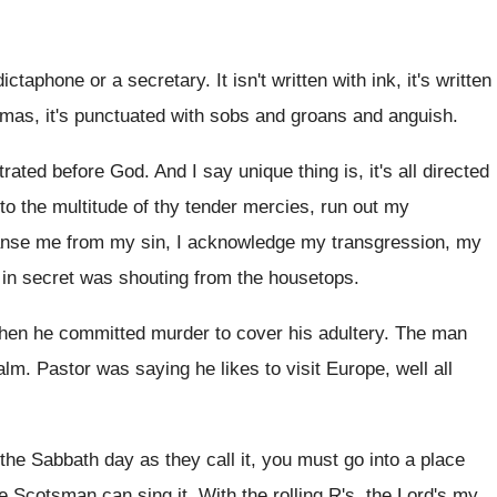
 dictaphone or a secretary
.
It isn't written with
ink, it's written
mas, it's
punctuated with sobs and groans and anguish
.
strated before God
.
And I say unique thing is, it's all
directed
o the multitude of thy tender
mercies, run out my
eanse me from my sin
,
I acknowledge my transgression, my
 in
secret was shouting from the housetops
.
then he committed murder to cover his
adultery
.
The man
alm
.
Pastor was saying he likes to visit Europe
,
well all
 the Sabbath day as
they call it, you must go into a
place
e Scotsman can sing it
.
With the rolling R's, the Lord's my