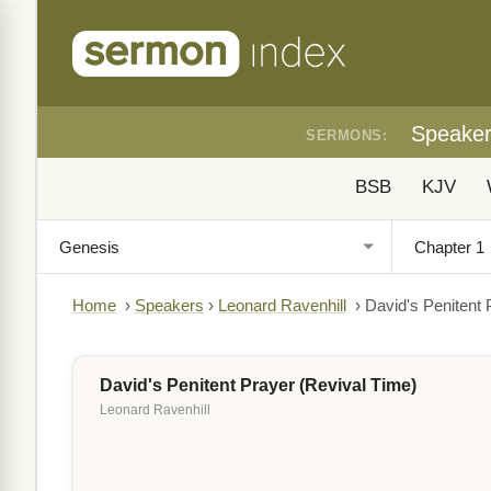
Speake
SERMONS:
BSB
KJV
Home
›
Speakers
›
Leonard Ravenhill
›
David's Penitent 
David's Penitent Prayer (Revival Time)
Leonard Ravenhill