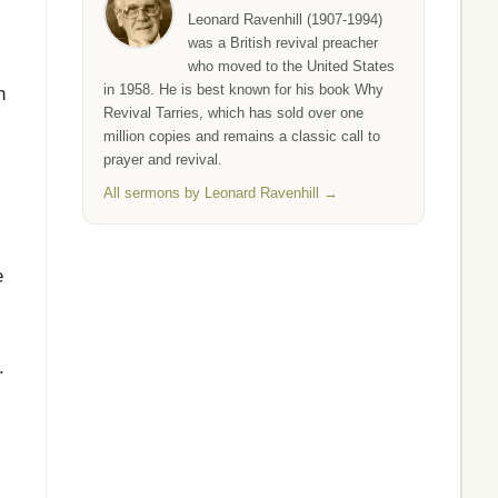
Leonard Ravenhill (1907-1994)
was a British revival preacher
who moved to the United States
in 1958. He is best known for his book Why
n
Revival Tarries, which has sold over one
million copies and remains a classic call to
prayer and revival.
All sermons by Leonard Ravenhill →
e
.