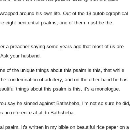
wrapped around his own life
.
Out of the 18 autobiographical
he eight penitential psalms, one of
them must be the
er a preacher saying some years ago
that most of us are
.
Ask your husband
.
ne of the unique things about this
psalm is this, that while
the condemnation of adultery, and on the
other hand he has
autiful
things about this psalm is this, it's a
monologue
.
you say he sinned against Bathsheba, I'm
not so sure he did
is no reference
at all to Bathsheba
.
ial psalm
.
It's written in my bible on beautiful rice
paper on a