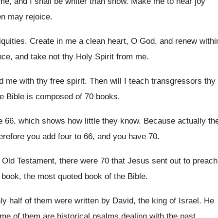
e, and I shall be whiter than
snow
.
Make me to hear joy
en may rejoice
.
iquities
.
Create in me a clean heart, O God
,
and renew withi
nce, and
take not thy Holy Spirit from me
.
 me with thy free spirit
.
Then will I teach transgressors thy
e Bible is composed of 70 books
.
e 66, which shows how little
they know
.
Because actually th
erefore you add four to 66, and
you have 70
.
e Old Testament
,
there were 70 that Jesus sent out to
preach
book, the most quoted book of the
Bible
.
ly half of them were written by David
,
the king of Israel
.
He
ome of
them are historical psalms dealing with the past
.