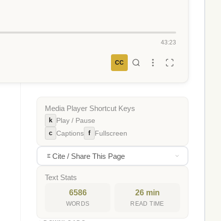
43:23
CC
Media Player Shortcut Keys
k
Play / Pause
c
f
Captions
Fullscreen
,
Cite / Share This Page
Text Stats
6586
26 min
WORDS
READ TIME