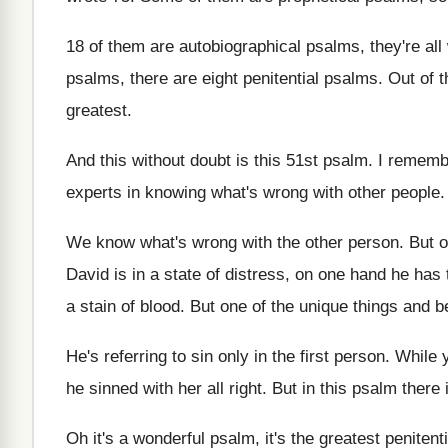
18 of them are autobiographical psalms, they're all
psalms, there are
eight penitential psalms
.
Out of t
greatest
.
And this without doubt is this 51st psalm
.
I rememb
experts in knowing
what's wrong with other people
We know what's wrong with the other person
.
But o
David is in
a state of distress, on one hand he
has 
a stain of blood
.
But one of the unique things and be
He's referring to sin only in the first
person
.
While 
he sinned with
her all right
.
But in this psalm there 
Oh it's a wonderful psalm, it's the greatest
penitent