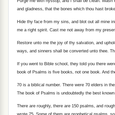
Purge me with hyssop, and I shall be
clean
.
Wash m
and gladness, that
the bones which thou hast brok
Hide thy face from my sins, and blot
out all mine in
me a right spirit
.
Cast me not away from my prese
Restore unto me the joy of thy salvation
,
and uphold
ways, and
sinners shall be converted unto thee
.
Th
If you went to Bible school, they told
you there wer
book of Psalms is five
books, not one book
.
And th
70 is a biblical number
.
There were 70 elders in th
The book of Psalms is undoubtedly the best
known 
There are roughly, there are 150 psalms, and
rough
wrote 75
.
Some of them are prophetical psalms, s