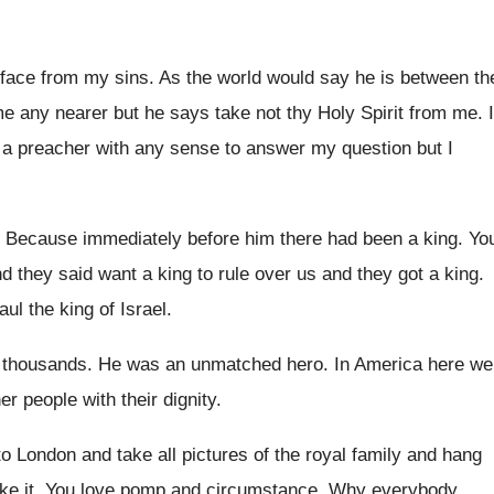
 face from my sins
.
As the world would say he is between
th
e any nearer but he
says take not thy Holy Spirit from me
.
I
 a preacher with any sense
to answer my question but I
?
Because immediately before him there had been a
king
.
Yo
nd they said want a king to
rule over us and they got a king
.
l the king of Israel
.
s thousands
.
He was an unmatched hero
.
In America here we
her
people with their dignity
.
o London and take all pictures
of the royal family and hang
ke it
.
You love pomp and circumstance
.
Why everybody