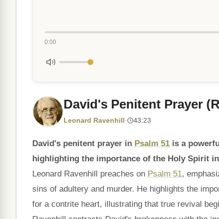
0:00
David's Penitent Prayer (
Leonard Ravenhill
·
43:23
David's penitent prayer in
Psalm 51
is a powerfu
highlighting the importance of the Holy Spirit i
Leonard Ravenhill preaches on
Psalm 51
, emphasiz
sins of adultery and murder. He highlights the imp
for a contrite heart, illustrating that true revival