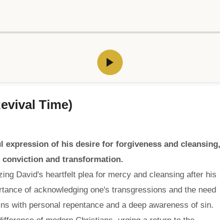
Revival Time)
l expression of his desire for forgiveness and cleansing
n conviction and transformation.
ing David's heartfelt plea for mercy and cleansing after his
ortance of acknowledging one's transgressions and the need
 begins with personal repentance and a deep awareness of sin.