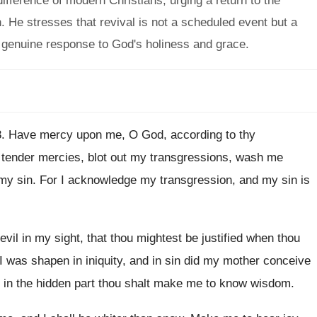
ifference of modern Christians, urging a return to the
on. He stresses that revival is not a scheduled event but a
 a genuine response to God's holiness and grace.
3
.
Have mercy upon me, O God, according to
thy
tender mercies, blot out my transgressions, wash me
my sin
.
For I acknowledge my transgression, and my sin
is
evil in my sight, that thou
mightest be justified when thou
I was shapen in iniquity, and in
sin did my mother conceive
in the hidden part thou shalt make me
to know wisdom
.