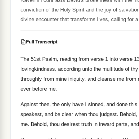
Ravenhill contrasts David's brokenness with the ind
conviction of the Holy Spirit and the joy of salvati
divine encounter that transforms lives, calling for
Full Transcript
The 51st Psalm, reading from verse 1 into
verse 1
lovingkindness, according unto the multitude of thy
throughly from mine iniquity, and cleanse me from
ever before me
.
Against thee, the only have I sinned, and
done this 
speakest, and be
clear when thou judgest
.
Behold, 
me
.
Behold, thou desirest truth in inward parts, and