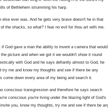
ills of Bethlehem strumming his harp
.
e else ever was
.
And he gets very brave doesn't he in
that
 of the shacks
,
so what
?
I fear no evil for thou art with
me.
t if God gave a man
the ability to invent a camera that would
r the picture and when we
got it we wouldn't show it round
estically
with God and he says defiantly almost to
God, he
d try me and
know my thoughts and see if there be
any
ys come
down every area of my being and search
it.
no conscious transgression and therefore he
says search
're conscious you're living under the blazing
light of God's
 invite you, know my thoughts, try
me and see if there be an