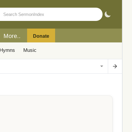
More..
Donate
Hymns
Music