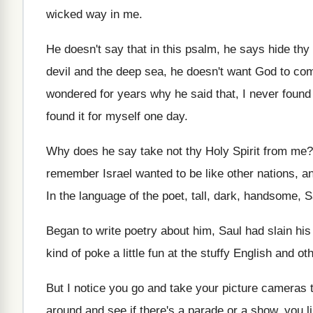
wicked
way in me
.
He doesn't say that in this psalm, he
says hide thy
devil and the deep sea, he doesn't
want God to com
wondered for years why he said that
,
I never found
found it
for myself one day
.
Why does he say take not thy Holy
Spirit from me
remember Israel wanted to be like other
nations, a
In the language of the poet, tall, dark
,
handsome, Sau
Began to write poetry about him, Saul had
slain hi
kind of poke a
little fun at the stuffy English and ot
But I notice you go and take your
picture cameras t
around and
see if there's a parade or a show
,
you li