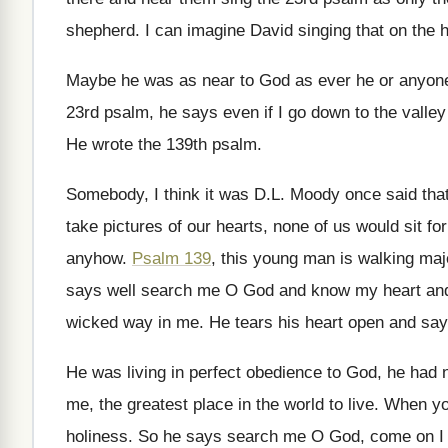
shepherd
.
I can imagine David singing that on the
h
Maybe he was as near to God as
ever he or anyon
23rd psalm, he says even if I
go down to the valley
He wrote the 139th psalm
.
Somebody, I think it was D.L. Moody
once said tha
take pictures of our hearts, none of us
would sit fo
anyhow
.
Psalm 139
, this young man is walking maj
says well search me O God
and know my heart an
wicked way in me
.
He tears his heart open and sa
He was living in perfect obedience to God
,
he had 
me, the greatest place in the
world to live
.
When you
holiness
.
So he says search me O God, come
on I