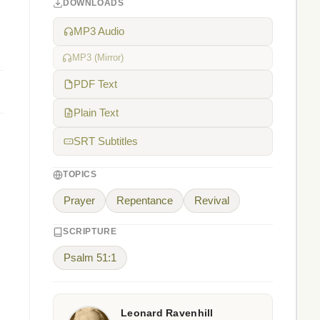
DOWNLOADS
MP3 Audio
MP3 (Mirror)
PDF Text
Plain Text
SRT Subtitles
TOPICS
Prayer
Repentance
Revival
SCRIPTURE
Psalm 51:1
Leonard Ravenhill