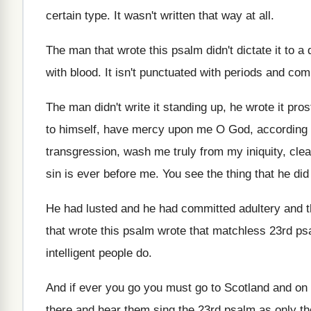
certain type
.
It wasn't written that way at all
.
The man that wrote this psalm didn't dictate
it to a
with
blood
.
It isn't punctuated with periods and com
The man didn't write it standing up, he
wrote it pro
to himself, have mercy upon me O
God, according t
transgression, wash me truly
from my iniquity, cl
sin is ever
before me
.
You see the thing that he did
He had lusted and he had committed adultery
and 
that wrote this psalm wrote that
matchless 23rd ps
intelligent people do
.
And if ever you go you must go
to Scotland and on
there and hear them sing the 23rd
psalm as only th