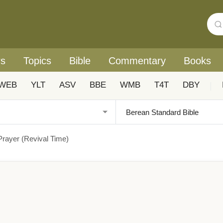
rs
Topics
Bible
Commentary
Books
WEB
YLT
ASV
BBE
WMB
T4T
DBY
|
Prayer (Revival Time)