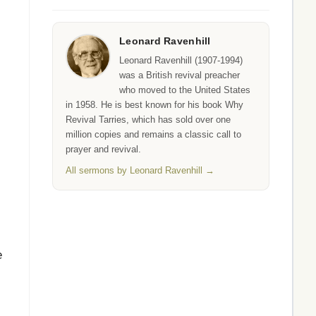
Leonard Ravenhill
Leonard Ravenhill (1907-1994)
was a British revival preacher
who moved to the United States
in 1958. He is best known for his book Why
Revival Tarries, which has sold over one
million copies and remains a classic call to
prayer and revival.
All sermons by Leonard Ravenhill →
e