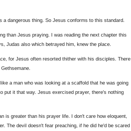
's a dangerous thing
.
So Jesus conforms to this standard
.
ling than Jesus praying
.
I was reading the next chapter this
ys
,
Judas also which betrayed him, knew the place
.
ce, for Jesus often resorted
thither with his disciples
.
There
Gethsemane
.
like a man who was looking
at a scaffold that he was going
to
put it that way
.
Jesus exercised prayer, there's nothing
an is greater than
his prayer life
.
I don't care how eloquent,
er
.
The devil doesn't fear preaching, if he did
he'd be scared