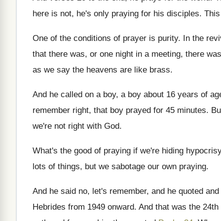
here is not, he's only praying
for his disciples
.
This
One of the conditions of prayer is purity
.
In the rev
that there was
,
or one night in a meeting, there wa
as
we say the heavens are like brass
.
And he called on a boy, a boy
about 16 years of ag
remember right, that boy prayed for
45 minutes
.
Bu
we're not right with
God.
What's the good of praying if we're hiding
hypocris
lots of
things, but we sabotage our own praying
.
And he said no, let's remember, and he
quoted and
Hebrides from
1949 onward
.
And that was the 24th