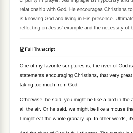
of purity in prayer, warning against hypocrisy and
relationship with God. He encourages Christians to e
is knowing God and living in His presence. Ultimate
reflecting on Jesus' example and the necessity of b
Full Transcript
One of my favorite scriptures is, the river
of God is
statements encouraging Christians, that
very great
taking too much from God
.
Otherwise, he said, you might be like a
bird in the 
all the air
.
Or he said, we might be like a
mouse that
I
might eat the whole granary up
.
In other words, it