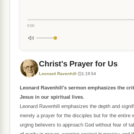
0:00
Christ's Prayer for Us
Leonard Ravenhill
·
1:19:54
Leonard Ravenhill's sermon emphasizes the criti
Jesus in our spiritual lives.
Leonard Ravenhill emphasizes the depth and signifi
merely a prayer for the disciples but for the entire 
urging believers to approach God without fear of t