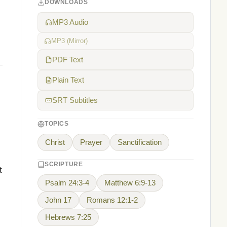
DOWNLOADS
MP3 Audio
MP3 (Mirror)
PDF Text
Plain Text
SRT Subtitles
TOPICS
Christ
Prayer
Sanctification
SCRIPTURE
t
Psalm 24:3-4
Matthew 6:9-13
John 17
Romans 12:1-2
Hebrews 7:25