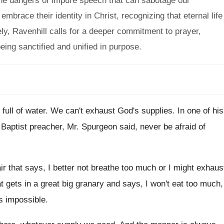
 the dangers of impure speech that can sabotage our
mbrace their identity in Christ, recognizing that eternal life
ly, Ravenhill calls for a deeper commitment to prayer,
eing sanctified and unified in purpose.
 full of water
.
We can't exhaust God's supplies
.
In one of his
 Baptist preacher, Mr. Spurgeon said, never
be afraid of
air that says, I better
not breathe too much or I might exhaus
 gets in a great big granary
and says, I won't eat too much,
's impossible
.