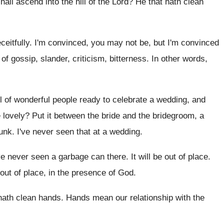
hall ascend into the hill of the Lord
?
He that hath clean
ceitfully
.
I'm convinced, you may not be, but I'm
convinced
f gossip, slander, criticism, bitterness
.
In other words,
l of wonderful people ready to
celebrate a wedding, and
 lovely
?
Put it between the bride and the bridegroom
,
a
junk
.
I've never seen that at a wedding
.
ve never seen a garbage can
there
.
It will be out of place
.
out of place, in the presence of
God.
hath clean hands
.
Hands mean our relationship with the