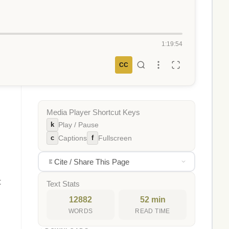
1:19:54
CC
Media Player Shortcut Keys
k
Play / Pause
c
f
Captions
Fullscreen
Cite / Share This Page
t
Text Stats
12882
52 min
WORDS
READ TIME