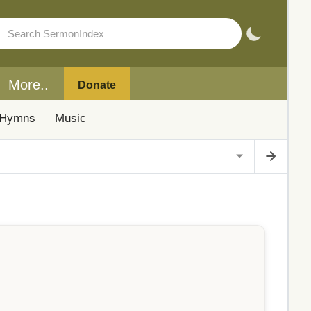
More..
Donate
Hymns
Music