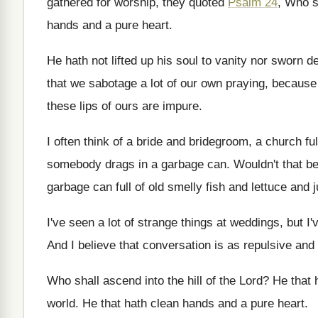
gathered for worship, they quoted
Psalm 24
, Who
s
hands and a pure
heart
.
He hath not lifted up his soul to
vanity nor sworn de
that we sabotage a lot of our
own praying, because o
these lips of ours are
impure
.
I often think of a bride and bridegroom
,
a church ful
somebody drags in a
garbage can
.
Wouldn't that be
garbage can full of old smelly fish
and lettuce and 
I've seen a lot of strange things at
weddings, but I'
And I believe that conversation is as repulsive
and 
Who shall ascend into the hill of the
Lord
?
He that 
world
.
He that hath clean hands and a pure
heart
.