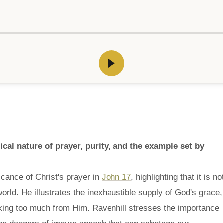
cal nature of prayer, purity, and the example set by
cance of Christ's prayer in
John 17
, highlighting that it is no
world. He illustrates the inexhaustible supply of God's grace,
aking too much from Him. Ravenhill stresses the importance