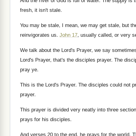
And the river of God is full of
water
.
The supply is 
fresh, it isn't
stale
.
You may be stale, I mean, we may
get stale, but t
reinvigorates us
.
John 17
, usually called, or very 
We talk about the Lord's Prayer, we say
sometimes,
Lord's Prayer, that's the
disciples prayer
.
The disci
pray ye
.
This is the Lord's Prayer
.
The disciples could not p
prayer
.
This prayer is divided very neatly into three
sectio
prays for his
disciples
.
And verses 20 to the end, he prays
for the world
.
T