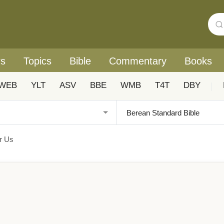
rs
Topics
Bible
Commentary
Books
WEB
YLT
ASV
BBE
WMB
T4T
DBY
|
or Us