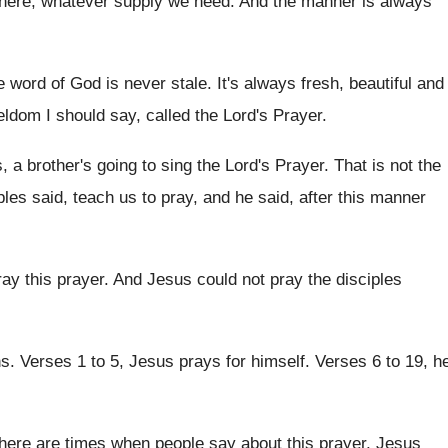
there, whatever supply we need
.
And the manner is always
he word of God is
never stale
.
It's always fresh, beautiful and
seldom I
should say, called the Lord's Prayer
.
 a brother's going to sing the Lord's
Prayer
.
That is not the
ples said, teach us to pray, and
he said, after this manner
ray this prayer
.
And Jesus could not pray the disciples
ns
.
Verses 1 to 5, Jesus prays for himself
.
Verses 6 to 19, h
here are times when people say about this
prayer, Jesus