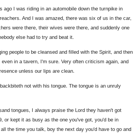
s ago I was riding in
an automobile down the turnpike in
reachers
.
And I was amazed, there was six of
us in the car,
achers were
there, their wives were there, and suddenly one
ebody else had to try
and beat it
.
ging people to be cleansed and
filled with the Spirit, and then
l even
in a tavern, I'm sure
.
Very often criticism again, and
resence unless our
lips are clean
.
 backbiteth not with his tongue
.
The tongue is an unruly
usand tongues, I always praise the
Lord they haven't got
9, or kept it as busy as
the one you've got, you'd be in
all the time you talk, boy
the next day you'd have to go and