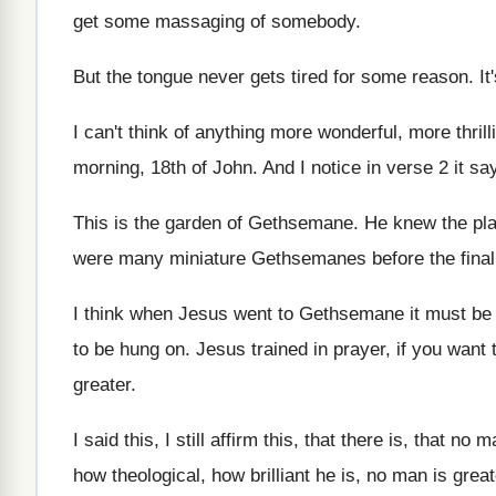
get some massaging of somebody
.
But the tongue never gets tired for some
reason
.
It
I can't think of anything more wonderful, more
thril
morning
,
18th of John
.
And I notice in verse 2 it sa
This is the garden of Gethsemane
.
He knew the pla
were many miniature Gethsemanes before the final
I think when Jesus went to Gethsemane it
must be 
to
be hung on
.
Jesus trained in prayer, if you want 
greater
.
I said this, I still affirm this, that
there is, that no m
how theological, how
brilliant he is, no man is great