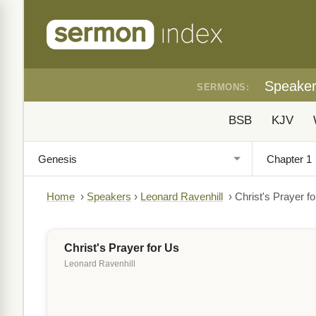
Speake
SERMONS:
BSB
KJV
Home
›
Speakers
›
Leonard Ravenhill
›
Christ's Prayer f
Christ's Prayer for Us
Leonard Ravenhill