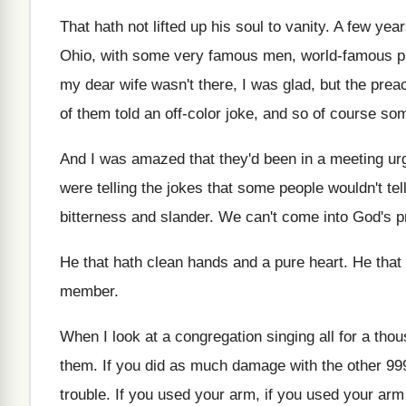
That hath not lifted up his soul to
vanity
.
A few year
Ohio, with
some very famous men, world-famous p
my dear wife wasn't
there, I was glad, but the pre
of them told an off-color joke, and
so of course som
And I was amazed that they'd been in
a meeting ur
were telling
the jokes that some people wouldn't tel
bitterness and slander
.
We can't come into God's p
He that hath clean hands and a pure
heart
.
He that
member
.
When I look at a congregation singing all
for a tho
them
.
If you did as much damage with the
other 99
trouble
.
If you used
your arm, if you used
your arm 