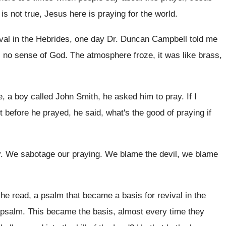
 is not true, Jesus here is praying
for the world
.
ival in the Hebrides, one day
Dr. Duncan Campbell told me
s
no sense of God
.
The atmosphere froze, it was like brass,
e, a boy called
John Smith, he asked him to pray
.
If I
t before he prayed, he said, what's the
good of praying if
y
.
We sabotage our praying
.
We blame the devil, we blame
 he read, a psalm that became
a basis for revival in the
 psalm
.
This became the basis, almost every time they