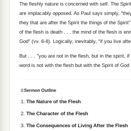
The fleshly nature is concerned with self. The Spirit
are implacably opposed. As Paul says simply, "they t
they that are after the Spirit the things of the Spirit"
of the flesh is death . . . the mind of the flesh is e
God" (vv. 6-8). Logically, inevitably, "if you live aft
But . . . "you are not in the flesh, but in the spirit, 
word is not with the flesh but with the Spirit of God 
Sermon Outline
The Nature of the Flesh
The Character of the Flesh
The Consequences of Living After the Flesh