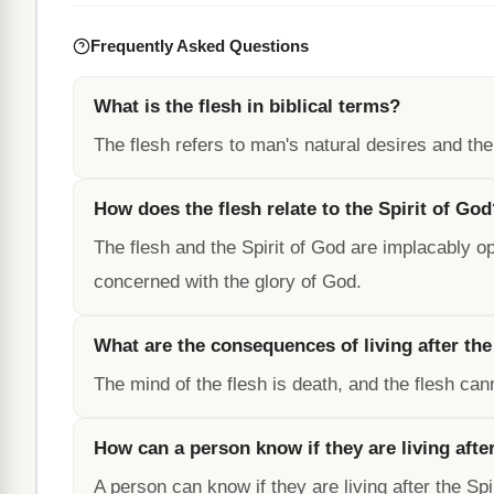
Frequently Asked Questions
What is the flesh in biblical terms?
The flesh refers to man's natural desires and th
How does the flesh relate to the Spirit of Go
The flesh and the Spirit of God are implacably op
concerned with the glory of God.
What are the consequences of living after the
The mind of the flesh is death, and the flesh ca
How can a person know if they are living after
A person can know if they are living after the Spir