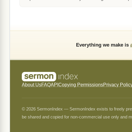
Everything we make is
About Us
FAQ
API
Copying Permissions
Privacy Polic
© 2026 SermonIndex — SermonIndex exists to freely preser
be shared and copied for non-commercial use only and m