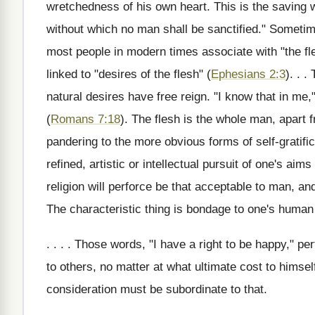
wretchedness of his own heart. This is the saving wo
without which no man shall be sanctified." Sometim
most people in modern times associate with "the fle
linked to "desires of the flesh" (
Ephesians 2:3
). . .
natural desires have free reign. "I know that in me,"
(
Romans 7:18
). The flesh is the whole man, apart f
pandering to the more obvious forms of self-gratificat
refined, artistic or intellectual pursuit of one's ai
religion will perforce be that acceptable to man, a
The characteristic thing is bondage to one's human 
. . . . Those words, "I have a right to be happy," p
to others, no matter at what ultimate cost to himself
consideration must be subordinate to that.