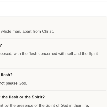
e whole man, apart from Christ.
d?
posed, with the flesh concerned with self and the Spirit
 flesh?
nnot please God.
 the flesh or the Spirit?
it by the presence of the Spirit of God in their life.