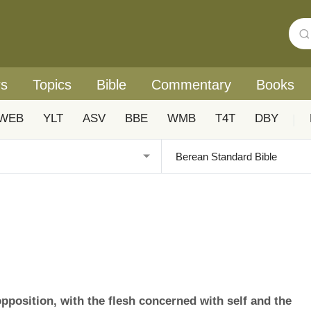
rs
Topics
Bible
Commentary
Books
WEB
YLT
ASV
BBE
WMB
T4T
DBY
|
opposition, with the flesh concerned with self and the