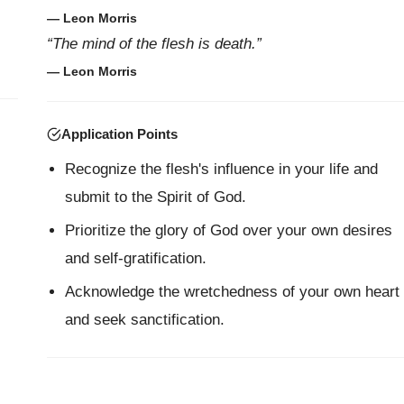
— Leon Morris
“The mind of the flesh is death.”
— Leon Morris
Application Points
Recognize the flesh's influence in your life and
submit to the Spirit of God.
Prioritize the glory of God over your own desires
and self-gratification.
Acknowledge the wretchedness of your own heart
and seek sanctification.