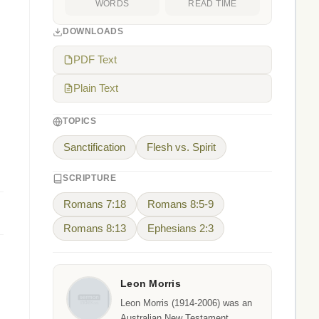
WORDS
READ TIME
DOWNLOADS
PDF Text
Plain Text
TOPICS
Sanctification
Flesh vs. Spirit
SCRIPTURE
Romans 7:18
Romans 8:5-9
Romans 8:13
Ephesians 2:3
Leon Morris
Leon Morris (1914-2006) was an
Australian New Testament