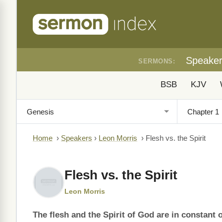
Speake
SERMONS:
BSB
KJV
Home
›
Speakers
›
Leon Morris
›
Flesh vs. the Spirit
Flesh vs. the Spirit
Leon Morris
The flesh and the Spirit of God are in constant 