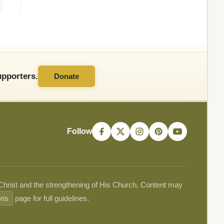
pporters.
Donate
Follow
 Christ and the strengthening of His Church. Content may
ons
page for full guidelines.