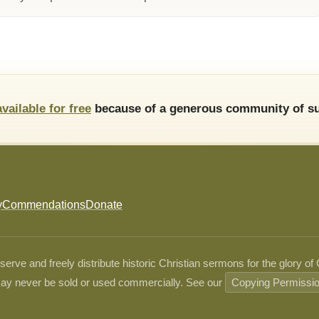
available for free
because of a generous community of su
y
Commendations
Donate
ve and freely distribute historic Christian sermons for the glory of
ay never be sold or used commercially. See our
Copying Permissi