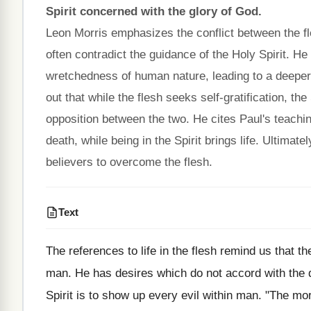
Spirit concerned with the glory of God.
Leon Morris emphasizes the conflict between the fle
often contradict the guidance of the Holy Spirit. He e
wretchedness of human nature, leading to a deeper c
out that while the flesh seeks self-gratification, the
opposition between the two. He cites Paul's teaching
death, while being in the Spirit brings life. Ultimat
believers to overcome the flesh.
Text
The references to life in the flesh remind us that t
man. He has desires which do not accord with the di
Spirit is to show up every evil within man. "The mo