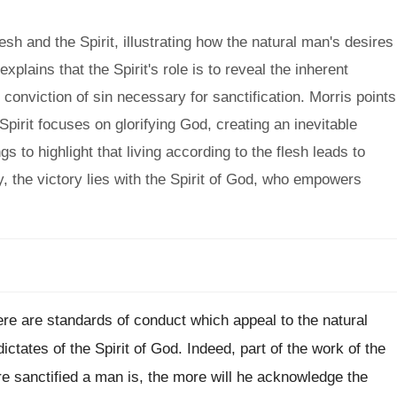
sh and the Spirit, illustrating how the natural man's desires
xplains that the Spirit's role is to reveal the inherent
onviction of sin necessary for sanctification. Morris points
 Spirit focuses on glorifying God, creating an inevitable
s to highlight that living according to the flesh leads to
ely, the victory lies with the Spirit of God, who empowers
here are standards of conduct which appeal to the natural
ctates of the Spirit of God. Indeed, part of the work of the
re sanctified a man is, the more will he acknowledge the