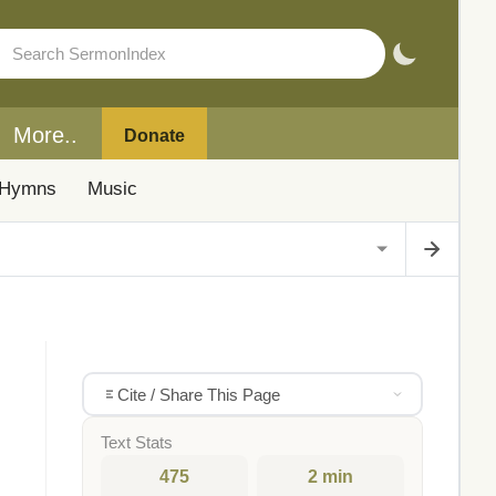
More..
Donate
Hymns
Music
Cite / Share This Page
Text Stats
475
2 min