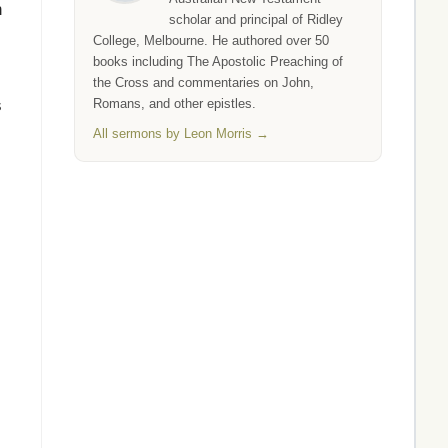
n
scholar and principal of Ridley
College, Melbourne. He authored over 50
books including The Apostolic Preaching of
the Cross and commentaries on John,
s
Romans, and other epistles.
All sermons by Leon Morris →