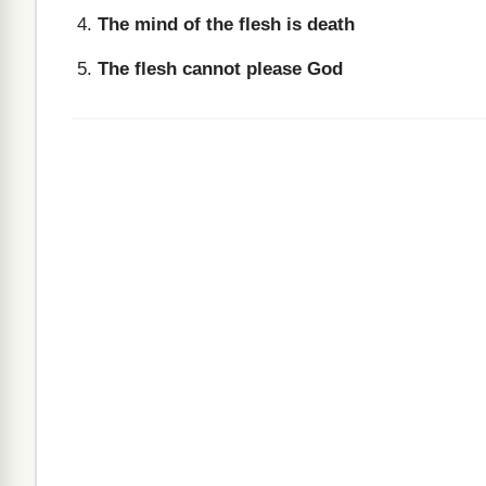
The mind of the flesh is death
The flesh cannot please God