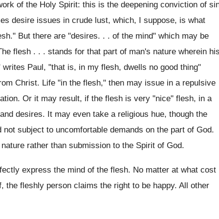
rk of the Holy Spirit: this is the deepening conviction of si
es desire issues in crude lust, which, I suppose, is what
sh." But there are "desires. . . of the mind" which may be
 The flesh . . . stands for that part of man's nature wherein hi
 writes Paul, "that is, in my flesh, dwells no good thing"
rom Christ. Life "in the flesh," then may issue in a repulsive
ion. Or it may result, if the flesh is very "nice" flesh, in a
ms and desires. It may even take a religious hue, though the
nd not subject to uncomfortable demands on the part of God.
nature rather than submission to the Spirit of God.
erfectly express the mind of the flesh. No matter at what cost
, the fleshly person claims the right to be happy. All other