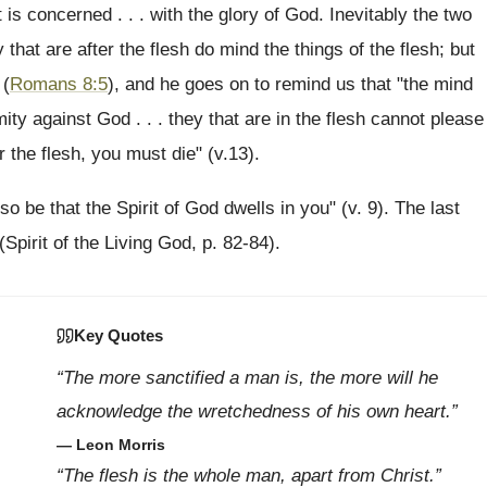
 is concerned . . . with the glory of God. Inevitably the two
hat are after the flesh do mind the things of the flesh; but
 (
Romans 8:5
), and he goes on to remind us that "the mind
nmity against God . . . they that are in the flesh cannot please
er the flesh, you must die" (v.13).
if so be that the Spirit of God dwells in you" (v. 9). The last
(Spirit of the Living God, p. 82-84).
Key Quotes
“The more sanctified a man is, the more will he
acknowledge the wretchedness of his own heart.”
— Leon Morris
“The flesh is the whole man, apart from Christ.”