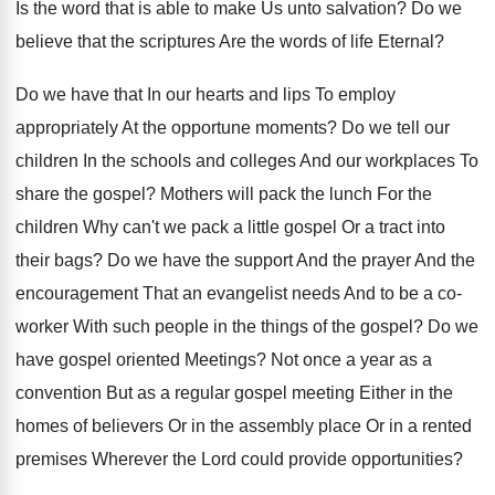
Is the word that is able to make Us unto salvation? Do we
believe that the scriptures Are the words of life Eternal?
Do we have that In our hearts and lips To employ
appropriately At the opportune moments? Do we tell our
children In the schools and colleges And our workplaces To
share the gospel? Mothers will pack the lunch For the
children Why can't we pack a little gospel Or a tract into
their bags? Do we have the support And the prayer And the
encouragement That an evangelist needs And to be a co-
worker With such people in the things of the gospel? Do we
have gospel oriented Meetings? Not once a year as a
convention But as a regular gospel meeting Either in the
homes of believers Or in the assembly place Or in a rented
premises Wherever the Lord could provide opportunities?