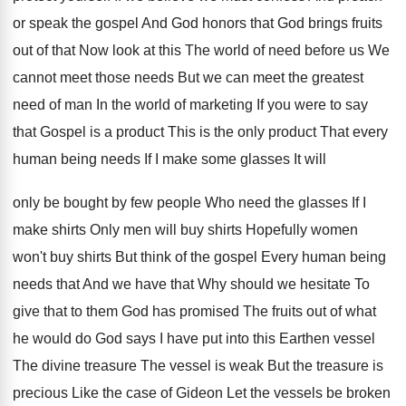
or speak the gospel And God honors that God brings fruits
out of that Now look at this The world of need before us We
cannot meet those needs But we can meet the greatest
need of man In the world of marketing If you were to say
that Gospel is a product This is the only product That every
human being needs If I make some glasses It will
only be bought by few people Who need the glasses If I
make shirts Only men will buy shirts Hopefully women
won't buy shirts But think of the gospel Every human being
needs that And we have that Why should we hesitate To
give that to them God has promised The fruits out of what
he would do God says I have put into this Earthen vessel
The divine treasure The vessel is weak But the treasure is
precious Like the case of Gideon Let the vessels be broken