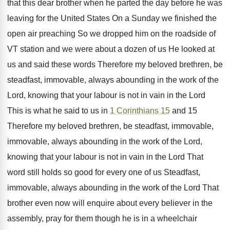
that this dear brother when he parted the day before he was
leaving for the United States On a Sunday we finished the
open air preaching So we dropped him on the roadside of
VT station and we were about a dozen of us He looked at
us and said these words Therefore my beloved brethren, be
steadfast, immovable, always abounding in the work of the
Lord, knowing that your labour is not in vain in the Lord
This is what he said to us in
1 Corinthians 15
and 15
Therefore my beloved brethren, be steadfast, immovable,
immovable, always abounding in the work of the Lord,
knowing that your labour is not in vain in the Lord That
word still holds so good for every one of us Steadfast,
immovable, always abounding in the work of the Lord That
brother even now will enquire about every believer in the
assembly, pray for them though he is in a wheelchair