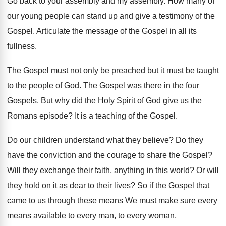
Go back to your assembly and my assembly. How many of
our young people can stand up and give a testimony of the
Gospel. Articulate the message of the Gospel in all its
fullness.
The Gospel must not only be preached but it must be taught
to the people of God. The Gospel was there in the four
Gospels. But why did the Holy Spirit of God give us the
Romans episode? It is a teaching of the Gospel.
Do our children understand what they believe? Do they
have the conviction and the courage to share the Gospel?
Will they exchange their faith, anything in this world? Or will
they hold on it as dear to their lives? So if the Gospel that
came to us through these means We must make sure every
means available to every man, to every woman,