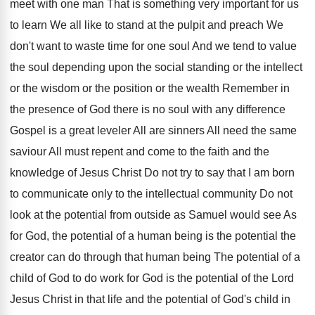
meet with one man That is something very important for us
to learn We all like to stand at the pulpit and preach We
don't want to waste time for one soul And we tend to value
the soul depending upon the social standing or the intellect
or the wisdom or the position or the wealth Remember in
the presence of God there is no soul with any difference
Gospel is a great leveler All are sinners All need the same
saviour All must repent and come to the faith and the
knowledge of Jesus Christ Do not try to say that I am born
to communicate only to the intellectual community Do not
look at the potential from outside as Samuel would see As
for God, the potential of a human being is the potential the
creator can do through that human being The potential of a
child of God to do work for God is the potential of the Lord
Jesus Christ in that life and the potential of God's child in