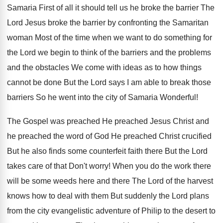
Samaria First of all it should tell us he broke the barrier The
Lord Jesus broke the barrier by confronting the Samaritan
woman Most of the time when we want to do something for
the Lord we begin to think of the barriers and the problems
and the obstacles We come with ideas as to how things
cannot be done But the Lord says I am able to break those
barriers So he went into the city of Samaria Wonderful!
The Gospel was preached He preached Jesus Christ and
he preached the word of God He preached Christ crucified
But he also finds some counterfeit faith there But the Lord
takes care of that Don't worry! When you do the work there
will be some weeds here and there The Lord of the harvest
knows how to deal with them But suddenly the Lord plans
from the city evangelistic adventure of Philip to the desert to