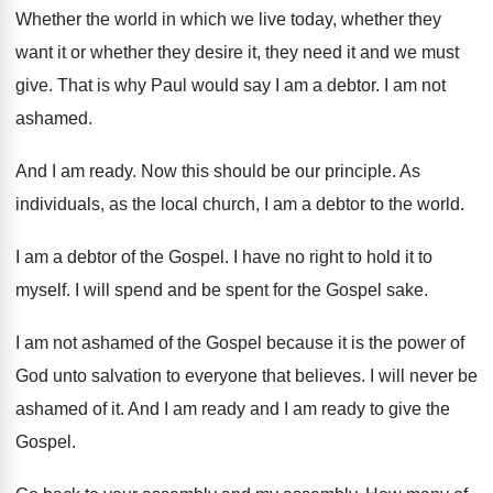
Whether the world in which we live today, whether they
want it or whether they desire it, they need it and we must
give. That is why Paul would say I am a debtor. I am not
ashamed.
And I am ready. Now this should be our principle. As
individuals, as the local church, I am a debtor to the world.
I am a debtor of the Gospel. I have no right to hold it to
myself. I will spend and be spent for the Gospel sake.
I am not ashamed of the Gospel because it is the power of
God unto salvation to everyone that believes. I will never be
ashamed of it. And I am ready and I am ready to give the
Gospel.