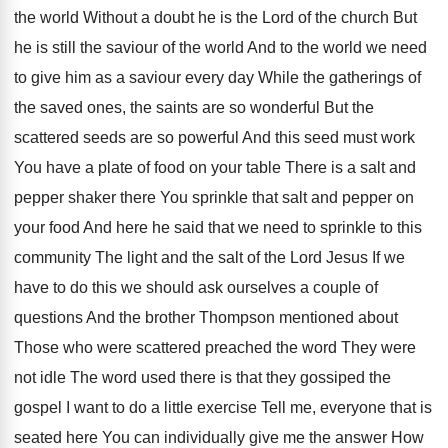
the world Without a doubt he is the Lord of the church But
he is still the saviour of the world And to the world we need
to give him as a saviour every day While the gatherings of
the saved ones, the saints are so wonderful But the
scattered seeds are so powerful And this seed must work
You have a plate of food on your table There is a salt and
pepper shaker there You sprinkle that salt and pepper on
your food And here he said that we need to sprinkle to this
community The light and the salt of the Lord Jesus If we
have to do this we should ask ourselves a couple of
questions And the brother Thompson mentioned about
Those who were scattered preached the word They were
not idle The word used there is that they gossiped the
gospel I want to do a little exercise Tell me, everyone that is
seated here You can individually give me the answer How