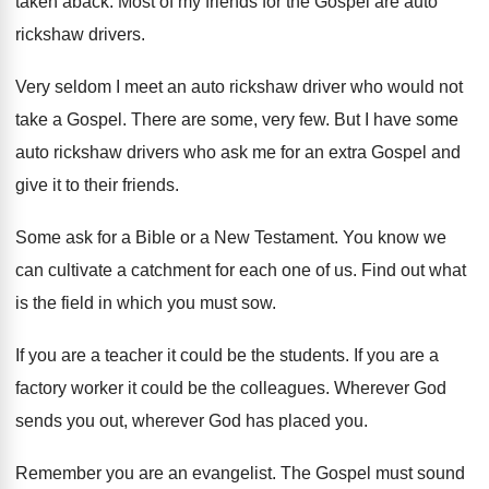
taken aback. Most of my friends for the Gospel are auto
rickshaw drivers.
Very seldom I meet an auto rickshaw driver who would not
take a Gospel. There are some, very few. But I have some
auto rickshaw drivers who ask me for an extra Gospel and
give it to their friends.
Some ask for a Bible or a New Testament. You know we
can cultivate a catchment for each one of us. Find out what
is the field in which you must sow.
If you are a teacher it could be the students. If you are a
factory worker it could be the colleagues. Wherever God
sends you out, wherever God has placed you.
Remember you are an evangelist. The Gospel must sound