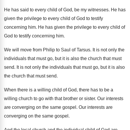
He has said to every child of God, be my witnesses. He has
given the privilege to every child of God to testify
concerning him. He has given the privilege to every child of
God to testify concerning him.
We will move from Philip to Saul of Tarsus. It is not only the
individuals that must go, but it is also the church that must
send. It is not only the individuals that must go, but it is also
the church that must send.
When there is a willing child of God, there has to be a
willing church to go with that brother or sister. Our interests
are converging on the same gospel. Our interests are
converging on the same gospel.
And the local church and the individual child of God are