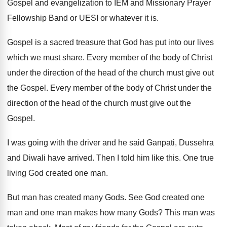
Gospel and evangelization to IEM and Missionary Prayer
Fellowship Band or UESI or whatever it is.
Gospel is a sacred treasure that God has put into our lives
which we must share. Every member of the body of Christ
under the direction of the head of the church must give out
the Gospel. Every member of the body of Christ under the
direction of the head of the church must give out the
Gospel.
I was going with the driver and he said Ganpati, Dussehra
and Diwali have arrived. Then I told him like this. One true
living God created one man.
But man has created many Gods. See God created one
man and one man makes how many Gods? This man was