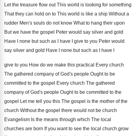
Let the treasure flow out This world is looking for something
That they can hold on to This world is like a ship Without a
rudder Men's souls do not know What to hang their upon
But we have the gospel Peter would say silver and gold
Have I none but such as I have I give to you Peter would
say silver and gold Have I none but such as I have I
give to you How do we make this practical Every church
The gathered company of God's people Ought to be
committed to the gospel Every church The gathered
company of God's people Ought to be committed to the
gospel Let me tell you this The gospel is the mother of the
church Without the gospel there would not be church
Evangelism Is the means through which The local
churches are born If you want to see the local church grow