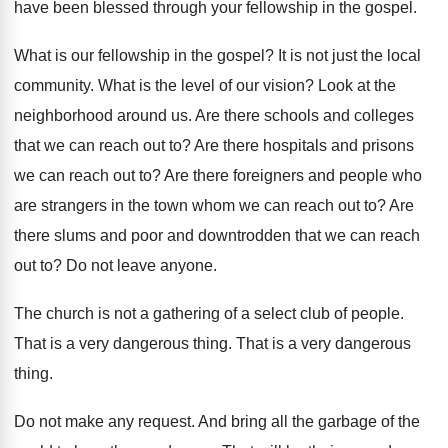
have been blessed through your fellowship in the gospel.
What is our fellowship in the gospel? It is not just the local
community. What is the level of our vision? Look at the
neighborhood around us. Are there schools and colleges
that we can reach out to? Are there hospitals and prisons
we can reach out to? Are there foreigners and people who
are strangers in the town whom we can reach out to? Are
there slums and poor and downtrodden that we can reach
out to? Do not leave anyone.
The church is not a gathering of a select club of people.
That is a very dangerous thing. That is a very dangerous
thing.
Do not make any request. And bring all the garbage of the