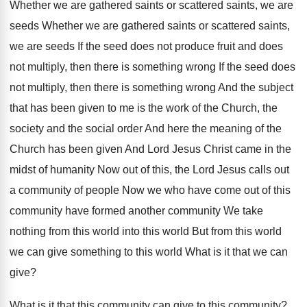
Whether we are gathered saints or scattered saints, we are
seeds Whether we are gathered saints or scattered saints,
we are seeds If the seed does not produce fruit and does
not multiply, then there is something wrong If the seed does
not multiply, then there is something wrong And the subject
that has been given to me is the work of the Church, the
society and the social order And here the meaning of the
Church has been given And Lord Jesus Christ came in the
midst of humanity Now out of this, the Lord Jesus calls out
a community of people Now we who have come out of this
community have formed another community We take
nothing from this world into this world But from this world
we can give something to this world What is it that we can
give?
What is it that this community can give to this community?