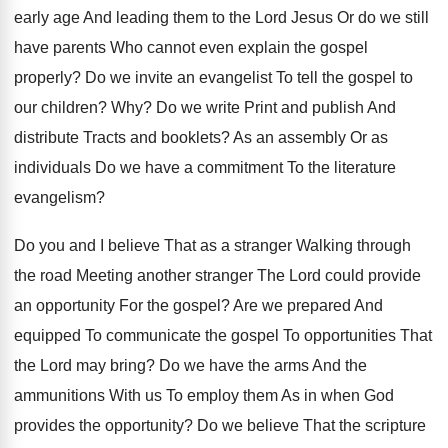
early age And leading them to the Lord Jesus Or do we still
have parents Who cannot even explain the gospel
properly? Do we invite an evangelist To tell the gospel to
our children? Why? Do we write Print and publish And
distribute Tracts and booklets? As an assembly Or as
individuals Do we have a commitment To the literature
evangelism?
Do you and I believe That as a stranger Walking through
the road Meeting another stranger The Lord could provide
an opportunity For the gospel? Are we prepared And
equipped To communicate the gospel To opportunities That
the Lord may bring? Do we have the arms And the
ammunitions With us To employ them As in when God
provides the opportunity? Do we believe That the scripture