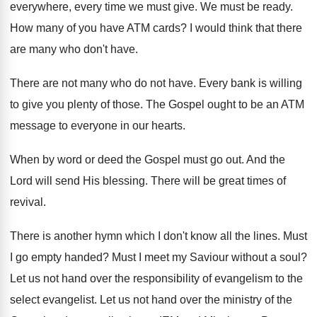
everywhere, every time we must give. We must be ready.
How many of you have ATM cards? I would think that there
are many who don't have.
There are not many who do not have. Every bank is willing
to give you plenty of those. The Gospel ought to be an ATM
message to everyone in our hearts.
When by word or deed the Gospel must go out. And the
Lord will send His blessing. There will be great times of
revival.
There is another hymn which I don't know all the lines. Must
I go empty handed? Must I meet my Saviour without a soul?
Let us not hand over the responsibility of evangelism to the
select evangelist. Let us not hand over the ministry of the