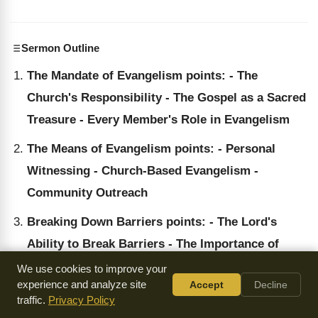
Sermon Outline
The Mandate of Evangelism points: - The
Church's Responsibility - The Gospel as a Sacred
Treasure - Every Member's Role in Evangelism
The Means of Evangelism points: - Personal
Witnessing - Church-Based Evangelism -
Community Outreach
Breaking Down Barriers points: - The Lord's
Ability to Break Barriers - The Importance of
Reaching Out to All People - The Potential of
We use cookies to improve your
experience and analyze site
Accept
Decline
Every Believer
traffic.
Privacy Policy
The Church's Commitment to Evangelism points: