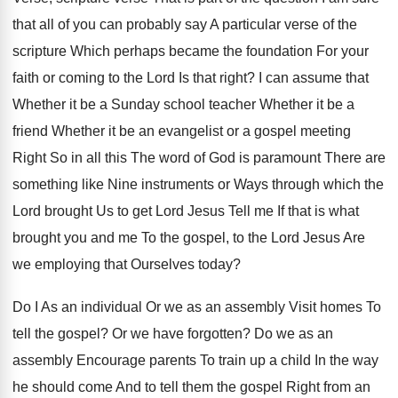
that all of you can probably say A particular verse of the
scripture Which perhaps became the foundation For your
faith or coming to the Lord Is that right? I can assume that
Whether it be a Sunday school teacher Whether it be a
friend Whether it be an evangelist or a gospel meeting
Right So in all this The word of God is paramount There are
something like Nine instruments or Ways through which the
Lord brought Us to get Lord Jesus Tell me If that is what
brought you and me To the gospel, to the Lord Jesus Are
we employing that Ourselves today?
Do I As an individual Or we as an assembly Visit homes To
tell the gospel? Or we have forgotten? Do we as an
assembly Encourage parents To train up a child In the way
he should come And to tell them the gospel Right from an