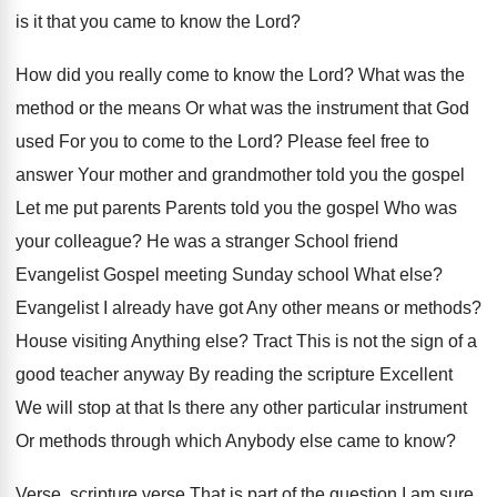
is it that you came to know the Lord?
How did you really come to know the Lord? What was the
method or the means Or what was the instrument that God
used For you to come to the Lord? Please feel free to
answer Your mother and grandmother told you the gospel
Let me put parents Parents told you the gospel Who was
your colleague? He was a stranger School friend
Evangelist Gospel meeting Sunday school What else?
Evangelist I already have got Any other means or methods?
House visiting Anything else? Tract This is not the sign of a
good teacher anyway By reading the scripture Excellent
We will stop at that Is there any other particular instrument
Or methods through which Anybody else came to know?
Verse, scripture verse That is part of the question I am sure