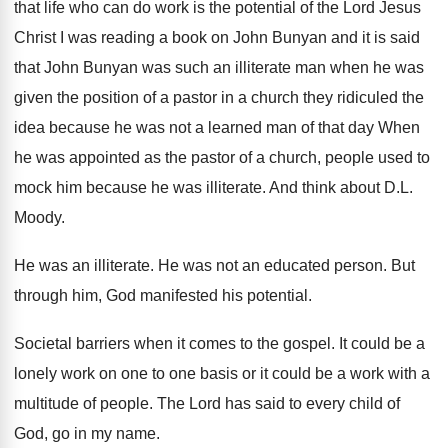
that life who can do work is the potential of the Lord Jesus
Christ I was reading a book on John Bunyan and it is said
that John Bunyan was such an illiterate man when he was
given the position of a pastor in a church they ridiculed the
idea because he was not a learned man of that day When
he was appointed as the pastor of a church, people used to
mock him because he was illiterate. And think about D.L.
Moody.
He was an illiterate. He was not an educated person. But
through him, God manifested his potential.
Societal barriers when it comes to the gospel. It could be a
lonely work on one to one basis or it could be a work with a
multitude of people. The Lord has said to every child of
God, go in my name.