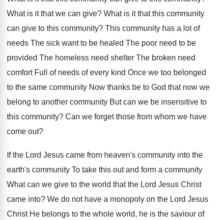
What is it that we can give? What is it that this community
can give to this community? This community has a lot of
needs The sick want to be healed The poor need to be
provided The homeless need shelter The broken need
comfort Full of needs of every kind Once we too belonged
to the same community Now thanks be to God that now we
belong to another community But can we be insensitive to
this community? Can we forget those from whom we have
come out?
If the Lord Jesus came from heaven's community into the
earth's community To take this out and form a community
What can we give to the world that the Lord Jesus Christ
came into? We do not have a monopoly on the Lord Jesus
Christ He belongs to the whole world, he is the saviour of