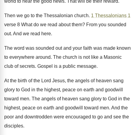
world to hear the good news. That will be their reward.
Then we go to the Thessalonian church.
1 Thessalonians 1
verse 8 What do we read about them? From you sounded
out. And we read here.
The word was sounded out and your faith was made known
to everywhere around. The church is not like a Masonic
club of secrets. Gospel is a public message.
At the birth of the Lord Jesus, the angels of heaven sang
glory to God in the highest, peace on earth and goodwill
toward men. The angels of heaven sang glory to God in the
highest, peace on earth and goodwill toward men. And the
poor and downtrodden were encouraged to go and see the
disciples.