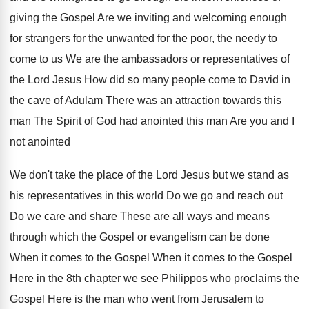
giving the Gospel Are we inviting and welcoming enough
for strangers for the unwanted for the poor, the needy to
come to us We are the ambassadors or representatives of
the Lord Jesus How did so many people come to David in
the cave of Adulam There was an attraction towards this
man The Spirit of God had anointed this man Are you and I
not anointed
We don't take the place of the Lord Jesus but we stand as
his representatives in this world Do we go and reach out
Do we care and share These are all ways and means
through which the Gospel or evangelism can be done
When it comes to the Gospel When it comes to the Gospel
Here in the 8th chapter we see Philippos who proclaims the
Gospel Here is the man who went from Jerusalem to