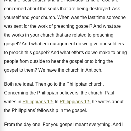
concerned about the souls that are being destroyed. Ask
yourself and your church. When was the last time someone
was sent for the work of preaching gospel? And what are
the works in your church that are related to preaching
gospel? And what encouragement do we give our soldiers
to preach this gospel? And what efforts do we make to bring
people from outside to hear the gospel or to bring the
gospel to them? We have the church in Antioch.
Both are ideal. Then go to the Philippian church.
Concerning the Philippian believers, the church, Paul
writes in
Philippians 1:5
In
Philippians 1:5
he writes about
the Philippians' fellowship in the gospel.
From the day one. For you gospel meant everything. And I