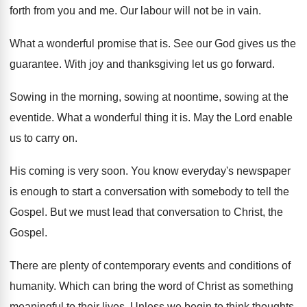
forth from you and me. Our labour will not be in vain.
What a wonderful promise that is. See our God gives us the
guarantee. With joy and thanksgiving let us go forward.
Sowing in the morning, sowing at noontime, sowing at the
eventide. What a wonderful thing it is. May the Lord enable
us to carry on.
His coming is very soon. You know everyday's newspaper
is enough to start a conversation with somebody to tell the
Gospel. But we must lead that conversation to Christ, the
Gospel.
There are plenty of contemporary events and conditions of
humanity. Which can bring the word of Christ as something
meaningful to their lives. Unless we begin to think thoughts