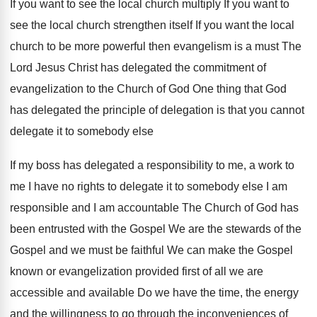
If you want to see the local church multiply If you want to
see the local church strengthen itself If you want the local
church to be more powerful then evangelism is a must The
Lord Jesus Christ has delegated the commitment of
evangelization to the Church of God One thing that God
has delegated the principle of delegation is that you cannot
delegate it to somebody else
If my boss has delegated a responsibility to me, a work to
me I have no rights to delegate it to somebody else I am
responsible and I am accountable The Church of God has
been entrusted with the Gospel We are the stewards of the
Gospel and we must be faithful We can make the Gospel
known or evangelization provided first of all we are
accessible and available Do we have the time, the energy
and the willingness to go through the inconveniences of