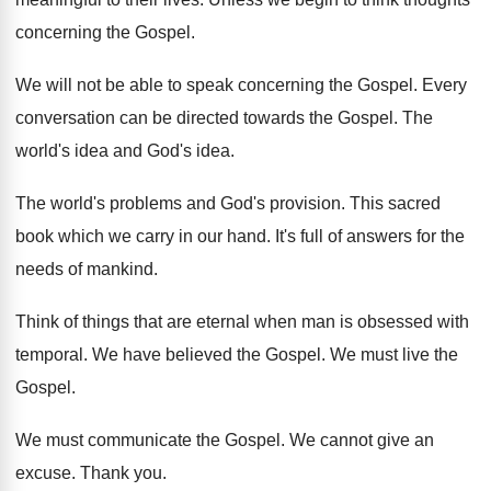
concerning the Gospel.
We will not be able to speak concerning the Gospel. Every
conversation can be directed towards the Gospel. The
world's idea and God's idea.
The world's problems and God's provision. This sacred
book which we carry in our hand. It's full of answers for the
needs of mankind.
Think of things that are eternal when man is obsessed with
temporal. We have believed the Gospel. We must live the
Gospel.
We must communicate the Gospel. We cannot give an
excuse. Thank you.