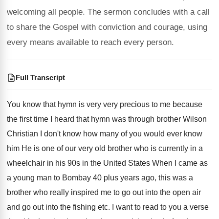
welcoming all people. The sermon concludes with a call
to share the Gospel with conviction and courage, using
every means available to reach every person.
Full Transcript
You know that hymn is very very precious to me because
the first time I heard that hymn was through brother Wilson
Christian I don't know how many of you would ever know
him He is one of our very old brother who is currently in a
wheelchair in his 90s in the United States When I came as
a young man to Bombay 40 plus years ago, this was a
brother who really inspired me to go out into the open air
and go out into the fishing etc. I want to read to you a verse