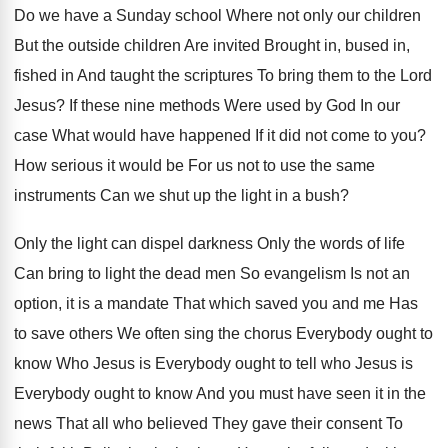
Do we have a Sunday school Where not only our children
But the outside children Are invited Brought in, bused in,
fished in And taught the scriptures To bring them to the Lord
Jesus? If these nine methods Were used by God In our
case What would have happened If it did not come to you?
How serious it would be For us not to use the same
instruments Can we shut up the light in a bush?
Only the light can dispel darkness Only the words of life
Can bring to light the dead men So evangelism Is not an
option, it is a mandate That which saved you and me Has
to save others We often sing the chorus Everybody ought to
know Who Jesus is Everybody ought to tell who Jesus is
Everybody ought to know And you must have seen it in the
news That all who believed They gave their consent To