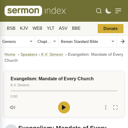
BSB
KJV
WEB
YLT
ASV
BBE
Donate
Home
›
Speakers
›
K.V. Simeon
›
Evangelism: Mandate of Every
Church
Evangelism: Mandate of Every Church
K.V. Simeon
0:00
Evangelism: Mandate of Every