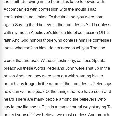
their faith Believing in the heart Has to be followed with
Accompanied with confession with the mouth That
confession is not limited To the time that you were born
again Saying that I believe in the Lord Jesus And I confess
with my mouth A believer's life is a life of confession Of his
faith And God honors those who confess him He confesses
those who confess him I do not need to tell you That the
words that are used Witness, testimony, confess Speak,
preach All these words Peter and John were shut up in the
prison And then they were sent out with warning Not to
preach any longer In the name of the Lord Jesus Peter says
how can we not speak Of the things that we have seen and
heard There are many people among the believers Who
say let my life speak This is a transcriptural way of trying To
protect yourself If we believe we must confess And preach