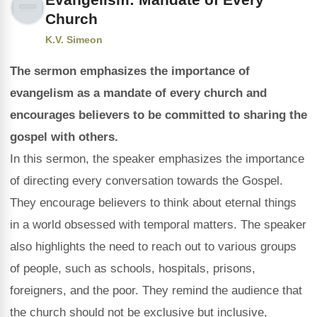
Church
K.V. Simeon
The sermon emphasizes the importance of
evangelism as a mandate of every church and
encourages believers to be committed to sharing the
gospel with others.
In this sermon, the speaker emphasizes the importance
of directing every conversation towards the Gospel.
They encourage believers to think about eternal things
in a world obsessed with temporal matters. The speaker
also highlights the need to reach out to various groups
of people, such as schools, hospitals, prisons,
foreigners, and the poor. They remind the audience that
the church should not be exclusive but inclusive,