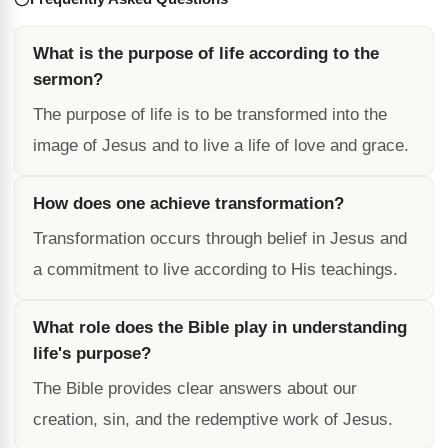
What is the purpose of life according to the
sermon?
The purpose of life is to be transformed into the
image of Jesus and to live a life of love and grace.
How does one achieve transformation?
Transformation occurs through belief in Jesus and
a commitment to live according to His teachings.
What role does the Bible play in understanding
life's purpose?
The Bible provides clear answers about our
creation, sin, and the redemptive work of Jesus.