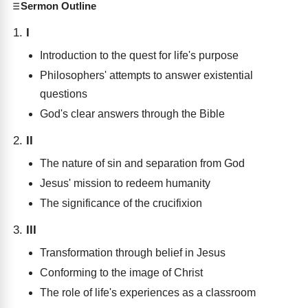
Sermon Outline
I
Introduction to the quest for life's purpose
Philosophers' attempts to answer existential
questions
God's clear answers through the Bible
II
The nature of sin and separation from God
Jesus' mission to redeem humanity
The significance of the crucifixion
III
Transformation through belief in Jesus
Conforming to the image of Christ
The role of life's experiences as a classroom