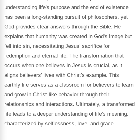
understanding life's purpose and the end of existence
has been a long-standing pursuit of philosophers, yet
God provides clear answers through the Bible. He
explains that humanity was created in God's image but
fell into sin, necessitating Jesus' sacrifice for
redemption and eternal life. The transformation that
occurs when one believes in Jesus is crucial, as it
aligns believers' lives with Christ's example. This
earthly life serves as a classroom for believers to learn
and grow in Christ-like behavior through their
relationships and interactions. Ultimately, a transformed
life leads to a deeper understanding of life's meaning,
characterized by selflessness, love, and grace.