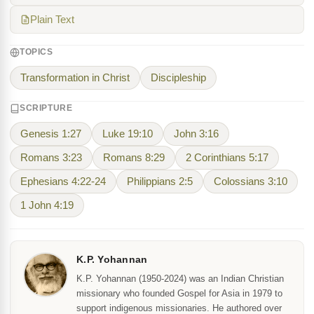
Plain Text
TOPICS
Transformation in Christ
Discipleship
SCRIPTURE
Genesis 1:27
Luke 19:10
John 3:16
Romans 3:23
Romans 8:29
2 Corinthians 5:17
Ephesians 4:22-24
Philippians 2:5
Colossians 3:10
1 John 4:19
K.P. Yohannan
K.P. Yohannan (1950-2024) was an Indian Christian
missionary who founded Gospel for Asia in 1979 to
support indigenous missionaries. He authored over