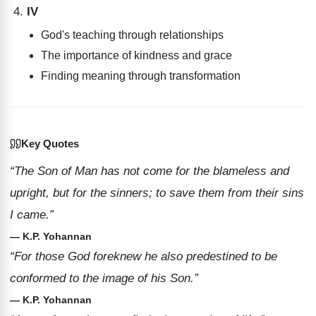
IV
God's teaching through relationships
The importance of kindness and grace
Finding meaning through transformation
Key Quotes
“The Son of Man has not come for the blameless and
upright, but for the sinners; to save them from their sins
I came.”
— K.P. Yohannan
“For those God foreknew he also predestined to be
conformed to the image of his Son.”
— K.P. Yohannan