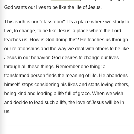
God wants our lives to be like the life of Jesus.
This earth is our "classroom". It's a place where we study to
live, to change, to be like Jesus; a place where the Lord
teaches us. How is God doing this? He teaches us through
our relationships and the way we deal with others to be like
Jesus in our behavior. God desires to change our lives
through all these things. Remember one thing: a
transformed person finds the meaning of life. He abandons
himself, stops considering his likes and starts loving others,
being kind and leading a life full of grace. When we wish
and decide to lead such a life, the love of Jesus will be in
us.