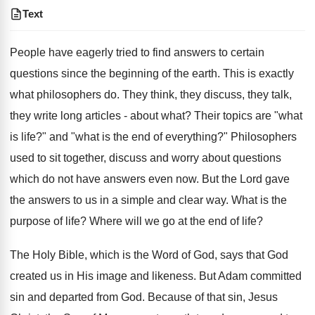
Text
People have eagerly tried to find answers to certain
questions since the beginning of the earth. This is exactly
what philosophers do. They think, they discuss, they talk,
they write long articles - about what? Their topics are "what
is life?" and "what is the end of everything?" Philosophers
used to sit together, discuss and worry about questions
which do not have answers even now. But the Lord gave
the answers to us in a simple and clear way. What is the
purpose of life? Where will we go at the end of life?
The Holy Bible, which is the Word of God, says that God
created us in His image and likeness. But Adam committed
sin and departed from God. Because of that sin, Jesus