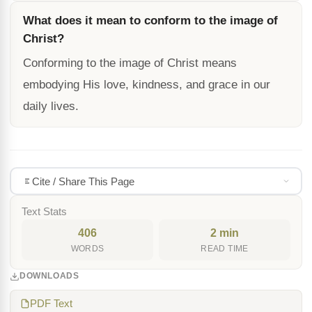
What does it mean to conform to the image of
Christ?
Conforming to the image of Christ means
embodying His love, kindness, and grace in our
daily lives.
Cite / Share This Page
Text Stats
406
2 min
WORDS
READ TIME
DOWNLOADS
PDF Text