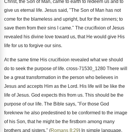
Christ, the Son of Man, came to earth to redeem us and to
give us eternal life. Jesus said, "The Son of Man has not
come for the blameless and upright, but for the sinners; to
save them from their sins I came." The crucifixion of Jesus
revealed his divine love toward us, that He would give His
life for us to forgive our sins.
At the same time His crucifixion revealed what we should
do to seek the purpose of life. cross-71530_1280 There will
be a great transformation in the person who believes in
Jesus and accepts Him as the Lord. His life will be like the
life of Jesus. God expects this from us. This should be the
purpose of our life. The Bible says, "For those God
foreknew he also predestined to be conformed to the image
of his Son, that he might be the firstborn among many
brothers and sisters." (
Romans 8:29
) In simple language,