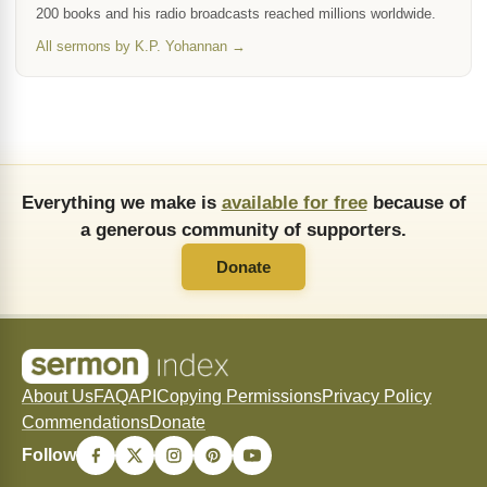
200 books and his radio broadcasts reached millions worldwide.
All sermons by K.P. Yohannan →
Everything we make is
available for free
because of
a generous community of supporters.
Donate
About Us
FAQ
API
Copying Permissions
Privacy Policy
Commendations
Donate
Follow