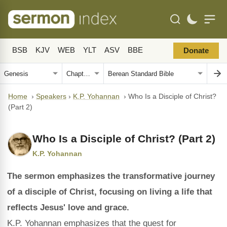
BSB
KJV
WEB
YLT
ASV
BBE
Donate
Home
›
Speakers
›
K.P. Yohannan
›
Who Is a Disciple of Christ?
(Part 2)
Who Is a Disciple of Christ? (Part 2)
K.P. Yohannan
The sermon emphasizes the transformative journey
of a disciple of Christ, focusing on living a life that
reflects Jesus' love and grace.
K.P. Yohannan emphasizes that the quest for