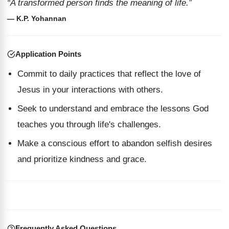
“A transformed person finds the meaning of life.”
— K.P. Yohannan
Application Points
Commit to daily practices that reflect the love of
Jesus in your interactions with others.
Seek to understand and embrace the lessons God
teaches you through life's challenges.
Make a conscious effort to abandon selfish desires
and prioritize kindness and grace.
Frequently Asked Questions