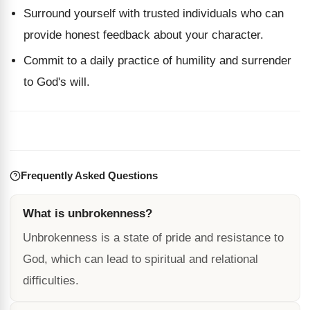
Surround yourself with trusted individuals who can
provide honest feedback about your character.
Commit to a daily practice of humility and surrender
to God's will.
Frequently Asked Questions
What is unbrokenness?
Unbrokenness is a state of pride and resistance to
God, which can lead to spiritual and relational
difficulties.