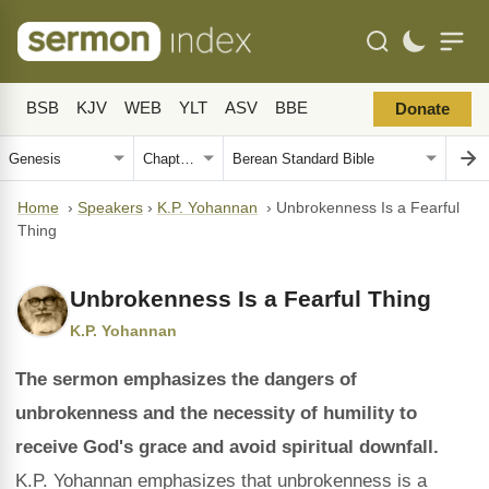
BSB
KJV
WEB
YLT
ASV
BBE
Donate
Home
›
Speakers
›
K.P. Yohannan
›
Unbrokenness Is a Fearful
Thing
Unbrokenness Is a Fearful Thing
K.P. Yohannan
The sermon emphasizes the dangers of
unbrokenness and the necessity of humility to
receive God's grace and avoid spiritual downfall.
K.P. Yohannan emphasizes that unbrokenness is a