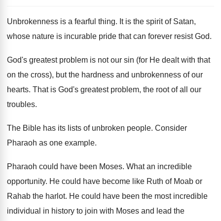
Unbrokenness is a fearful thing. It is the spirit of Satan,
whose nature is incurable pride that can forever resist God.
God's greatest problem is not our sin (for He dealt with that
on the cross), but the hardness and unbrokenness of our
hearts. That is God's greatest problem, the root of all our
troubles.
The Bible has its lists of unbroken people. Consider
Pharaoh as one example.
Pharaoh could have been Moses. What an incredible
opportunity. He could have become like Ruth of Moab or
Rahab the harlot. He could have been the most incredible
individual in history to join with Moses and lead the