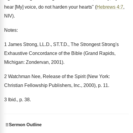
hear [My] voice, do not harden your hearts" (
Hebrews 4:7
,
NIV).
Notes:
1 James Strong, LL.D., ST.T.D., The Strongest Strong's
Exhaustive Concordance of the Bible (Grand Rapids,
Michigan: Zondervan, 2001).
2 Watchman Nee, Release of the Spirit (New York:
Christian Fellowship Publishers, Inc., 2000), p. 11.
3 Ibid., p. 38.
Sermon Outline