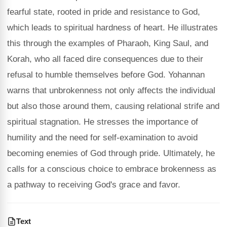
fearful state, rooted in pride and resistance to God,
which leads to spiritual hardness of heart. He illustrates
this through the examples of Pharaoh, King Saul, and
Korah, who all faced dire consequences due to their
refusal to humble themselves before God. Yohannan
warns that unbrokenness not only affects the individual
but also those around them, causing relational strife and
spiritual stagnation. He stresses the importance of
humility and the need for self-examination to avoid
becoming enemies of God through pride. Ultimately, he
calls for a conscious choice to embrace brokenness as
a pathway to receiving God's grace and favor.
Text