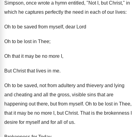
Simpson, once wrote a hymn entitled, "Not I, but Christ," in
which he captures perfectly the need in each of our lives:
Oh to be saved from myself, dear Lord
Oh to be lost in Thee;
Oh that it may be no more I,
But Christ that lives in me.
Oh to be saved, not from adultery and thievery and lying
and cheating and all the gross, visible sins that are
happening out there, but from myself. Oh to be lost in Thee,
that it may be no more I, but Christ. That is the brokenness I
desire for myself and for all of us.
Brokenness for Today