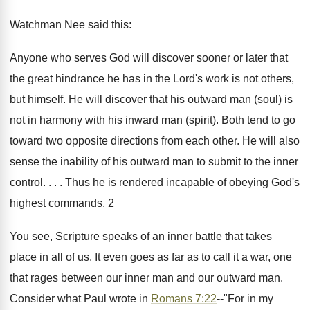
Watchman Nee said this:
Anyone who serves God will discover sooner or later that
the great hindrance he has in the Lord's work is not others,
but himself. He will discover that his outward man (soul) is
not in harmony with his inward man (spirit). Both tend to go
toward two opposite directions from each other. He will also
sense the inability of his outward man to submit to the inner
control. . . . Thus he is rendered incapable of obeying God's
highest commands. 2
You see, Scripture speaks of an inner battle that takes
place in all of us. It even goes as far as to call it a war, one
that rages between our inner man and our outward man.
Consider what Paul wrote in
Romans 7:22
--"For in my