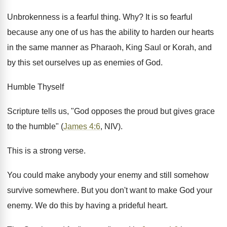
Unbrokenness is a fearful thing. Why? It is so fearful
because any one of us has the ability to harden our hearts
in the same manner as Pharaoh, King Saul or Korah, and
by this set ourselves up as enemies of God.
Humble Thyself
Scripture tells us, "God opposes the proud but gives grace
to the humble" (
James 4:6
, NIV).
This is a strong verse.
You could make anybody your enemy and still somehow
survive somewhere. But you don't want to make God your
enemy. We do this by having a prideful heart.