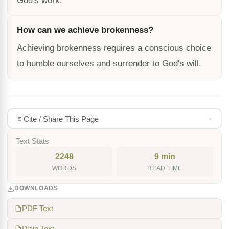
God's work.
How can we achieve brokenness?
Achieving brokenness requires a conscious choice
to humble ourselves and surrender to God's will.
Cite / Share This Page
Text Stats
2248
9 min
WORDS
READ TIME
DOWNLOADS
PDF Text