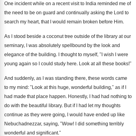
One incident while on a recent visit to India reminded me of
the need to be on guard and continually asking the Lord to
search my heart, that I would remain broken before Him.
As I stood beside a coconut tree outside of the library at our
seminary, I was absolutely spellbound by the look and
elegance of the building. I thought to myself, "I wish I were
young again so I could study here. Look at all these books!"
And suddenly, as I was standing there, these words came
to my mind: "Look at this huge, wonderful building," as if I
had made that place happen. Honestly, I had had nothing to
do with the beautiful library. But if I had let my thoughts
continue as they were going, I would have ended up like
Nebuchadnezzar, saying, "Wow! I did something terribly
wonderful and significant."