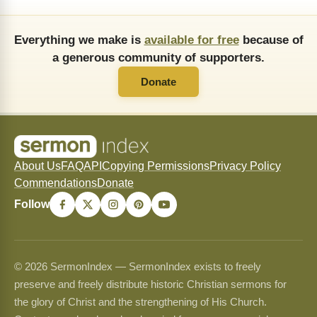
Everything we make is
available for free
because of
a generous community of supporters.
Donate
About Us
FAQ
API
Copying Permissions
Privacy Policy
Commendations
Donate
Follow
© 2026 SermonIndex — SermonIndex exists to freely
preserve and freely distribute historic Christian sermons for
the glory of Christ and the strengthening of His Church.