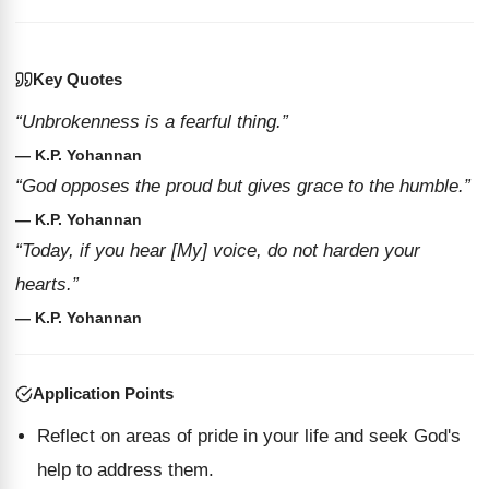
Key Quotes
“Unbrokenness is a fearful thing.”
— K.P. Yohannan
“God opposes the proud but gives grace to the humble.”
— K.P. Yohannan
“Today, if you hear [My] voice, do not harden your
hearts.”
— K.P. Yohannan
Application Points
Reflect on areas of pride in your life and seek God's
help to address them.