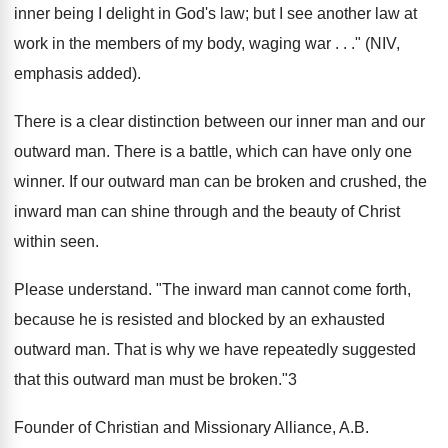
inner being I delight in God's law; but I see another law at
work in the members of my body, waging war . . ." (NIV,
emphasis added).
There is a clear distinction between our inner man and our
outward man. There is a battle, which can have only one
winner. If our outward man can be broken and crushed, the
inward man can shine through and the beauty of Christ
within seen.
Please understand. "The inward man cannot come forth,
because he is resisted and blocked by an exhausted
outward man. That is why we have repeatedly suggested
that this outward man must be broken."3
Founder of Christian and Missionary Alliance, A.B.