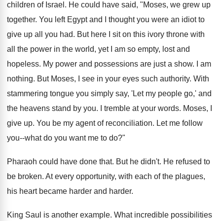
children of Israel. He could have said, "Moses, we grew up
together. You left Egypt and I thought you were an idiot to
give up all you had. But here I sit on this ivory throne with
all the power in the world, yet I am so empty, lost and
hopeless. My power and possessions are just a show. I am
nothing. But Moses, I see in your eyes such authority. With
stammering tongue you simply say, 'Let my people go,' and
the heavens stand by you. I tremble at your words. Moses, I
give up. You be my agent of reconciliation. Let me follow
you--what do you want me to do?"
Pharaoh could have done that. But he didn't. He refused to
be broken. At every opportunity, with each of the plagues,
his heart became harder and harder.
King Saul is another example. What incredible possibilities