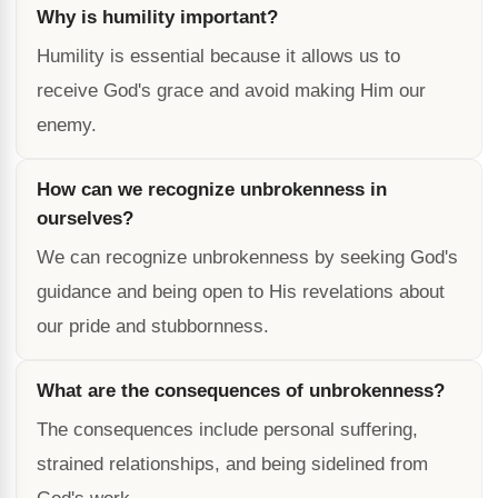
Why is humility important?
Humility is essential because it allows us to
receive God's grace and avoid making Him our
enemy.
How can we recognize unbrokenness in
ourselves?
We can recognize unbrokenness by seeking God's
guidance and being open to His revelations about
our pride and stubbornness.
What are the consequences of unbrokenness?
The consequences include personal suffering,
strained relationships, and being sidelined from