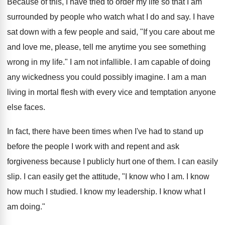
Because of this, I have tried to order my life so that I am
surrounded by people who watch what I do and say. I have
sat down with a few people and said, "If you care about me
and love me, please, tell me anytime you see something
wrong in my life." I am not infallible. I am capable of doing
any wickedness you could possibly imagine. I am a man
living in mortal flesh with every vice and temptation anyone
else faces.
In fact, there have been times when I've had to stand up
before the people I work with and repent and ask
forgiveness because I publicly hurt one of them. I can easily
slip. I can easily get the attitude, "I know who I am. I know
how much I studied. I know my leadership. I know what I
am doing."