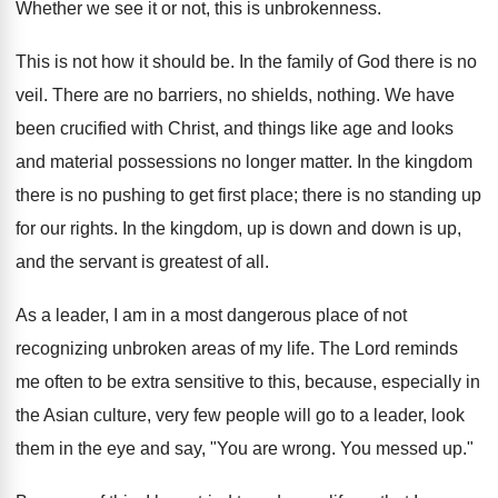
Whether we see it or not, this is unbrokenness.
This is not how it should be. In the family of God there is no
veil. There are no barriers, no shields, nothing. We have
been crucified with Christ, and things like age and looks
and material possessions no longer matter. In the kingdom
there is no pushing to get first place; there is no standing up
for our rights. In the kingdom, up is down and down is up,
and the servant is greatest of all.
As a leader, I am in a most dangerous place of not
recognizing unbroken areas of my life. The Lord reminds
me often to be extra sensitive to this, because, especially in
the Asian culture, very few people will go to a leader, look
them in the eye and say, "You are wrong. You messed up."