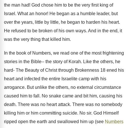
the man had! God chose him to be the very first king of
Israel. What an honor! He began as a humble leader, but
over the years, little by little, he began to harden his heart.
He refused to be broken of his own ways. And in the end, it
was the very thing that killed him.
In the book of Numbers, we read one of the most frightening
stories in the Bible-- the story of Korah. Like the others, he
hard- The Beauty of Christ through Brokenness 18 ened his
heart and infected the entire Israelite camp with his
arrogance. But unlike the others, no external circumstance
caused him to fall. No snake came and bit him, causing his
death. There was no heart attack. There was no somebody
killing him or him committing suicide. No sir. God Himself
ripped open the earth and swallowed him up (see
Numbers