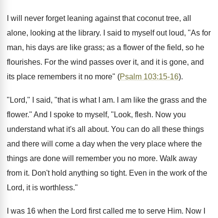
I will never forget leaning against that coconut tree, all
alone, looking at the library. I said to myself out loud, "As for
man, his days are like grass; as a flower of the field, so he
flourishes. For the wind passes over it, and it is gone, and
its place remembers it no more" (
Psalm 103:15-16
).
"Lord," I said, "that is what I am. I am like the grass and the
flower." And I spoke to myself, "Look, flesh. Now you
understand what it's all about. You can do all these things
and there will come a day when the very place where the
things are done will remember you no more. Walk away
from it. Don't hold anything so tight. Even in the work of the
Lord, it is worthless."
I was 16 when the Lord first called me to serve Him. Now I