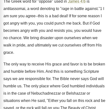
The Greek word for "oppose" used in
James 4:6
is
antitassomai, a word denoting to "rage in battle against."1 I
am sure you agree--this is a bad deal! If for some reason I
got angry with you, you could punch me back. But if God
becomes angry with you and resists you, you would have
no chance. We bring disaster upon ourselves when we
walk in pride, and ultimately we cut ourselves off from His
grace.
The only way to receive His grace and favor is to be broken
and humble before Him. And this is something Scripture
says we are responsible for. The Bible never says God will
humble us. The only place where God humbled individuals
is in the case of Nebuchadnezzar or Belshazzar or
situations when He said, "Either you fall on this rock and be
saved, or the rock will fall on you The Beauty of Christ