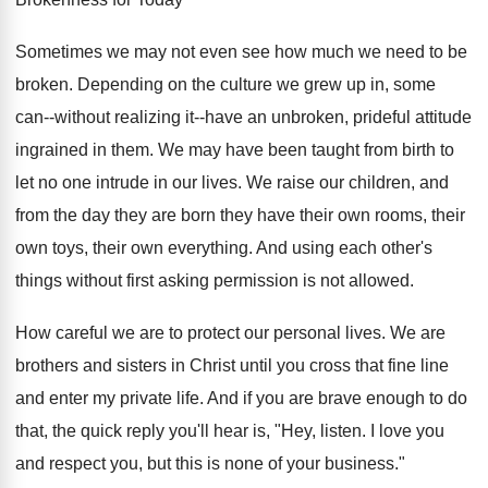
Sometimes we may not even see how much we need to be
broken. Depending on the culture we grew up in, some
can--without realizing it--have an unbroken, prideful attitude
ingrained in them. We may have been taught from birth to
let no one intrude in our lives. We raise our children, and
from the day they are born they have their own rooms, their
own toys, their own everything. And using each other's
things without first asking permission is not allowed.
How careful we are to protect our personal lives. We are
brothers and sisters in Christ until you cross that fine line
and enter my private life. And if you are brave enough to do
that, the quick reply you'll hear is, "Hey, listen. I love you
and respect you, but this is none of your business."