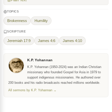
Plain Text
TOPICS
Brokenness
Humility
SCRIPTURE
Jeremiah 17:9
James 4:6
James 4:10
K.P. Yohannan
K.P. Yohannan (1950-2024) was an Indian Christian
missionary who founded Gospel for Asia in 1979 to
support indigenous missionaries. He authored over
200 books and his radio broadcasts reached millions worldwide.
All sermons by K.P. Yohannan →