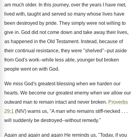
am much older. In this journey, over the years I have met,
lived with, taught and served so many whose lives have
been destroyed by pride. They simply were not willing to
give in. God did not come down and take away their lives,
as happened in the Old Testament. Instead, because of
their continual resistance, they were "shelved"--put aside
from God's work--while less able, younger but broken
people went on with God.
We miss God's greatest blessing when we harden our
hearts. We become our greatest enemy when we allow our
outward man to remain intact and never broken.
Proverbs
29:1
(NIV) warns us, "A man who remains stiff-necked . . .
will suddenly be destroyed--without remedy."
Again and again and again He reminds us, "Today, if you