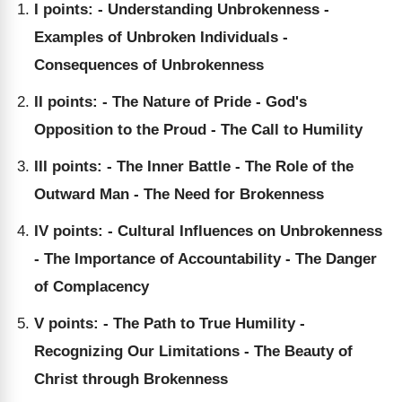
I points: - Understanding Unbrokenness -
Examples of Unbroken Individuals -
Consequences of Unbrokenness
II points: - The Nature of Pride - God's
Opposition to the Proud - The Call to Humility
III points: - The Inner Battle - The Role of the
Outward Man - The Need for Brokenness
IV points: - Cultural Influences on Unbrokenness
- The Importance of Accountability - The Danger
of Complacency
V points: - The Path to True Humility -
Recognizing Our Limitations - The Beauty of
Christ through Brokenness