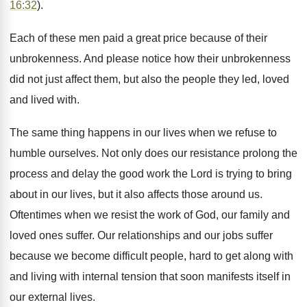
16:32
).
Each of these men paid a great price because of their
unbrokenness. And please notice how their unbrokenness
did not just affect them, but also the people they led, loved
and lived with.
The same thing happens in our lives when we refuse to
humble ourselves. Not only does our resistance prolong the
process and delay the good work the Lord is trying to bring
about in our lives, but it also affects those around us.
Oftentimes when we resist the work of God, our family and
loved ones suffer. Our relationships and our jobs suffer
because we become difficult people, hard to get along with
and living with internal tension that soon manifests itself in
our external lives.