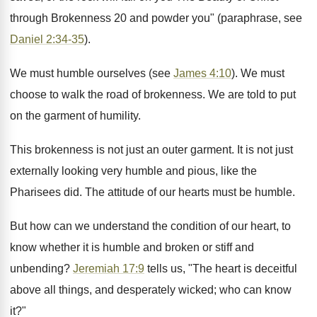
through Brokenness 20 and powder you" (paraphrase, see
Daniel 2:34-35
).
We must humble ourselves (see
James 4:10
). We must
choose to walk the road of brokenness. We are told to put
on the garment of humility.
This brokenness is not just an outer garment. It is not just
externally looking very humble and pious, like the
Pharisees did. The attitude of our hearts must be humble.
But how can we understand the condition of our heart, to
know whether it is humble and broken or stiff and
unbending?
Jeremiah 17:9
tells us, "The heart is deceitful
above all things, and desperately wicked; who can know
it?"