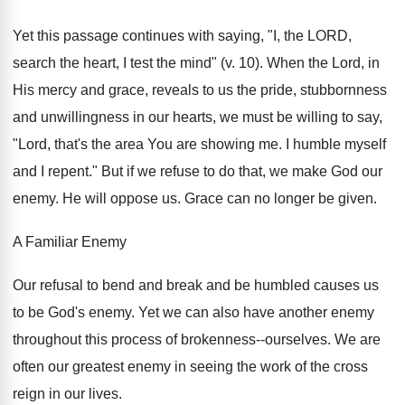
Yet this passage continues with saying, "I, the LORD,
search the heart, I test the mind" (v. 10). When the Lord, in
His mercy and grace, reveals to us the pride, stubbornness
and unwillingness in our hearts, we must be willing to say,
"Lord, that's the area You are showing me. I humble myself
and I repent." But if we refuse to do that, we make God our
enemy. He will oppose us. Grace can no longer be given.
A Familiar Enemy
Our refusal to bend and break and be humbled causes us
to be God's enemy. Yet we can also have another enemy
throughout this process of brokenness--ourselves. We are
often our greatest enemy in seeing the work of the cross
reign in our lives.