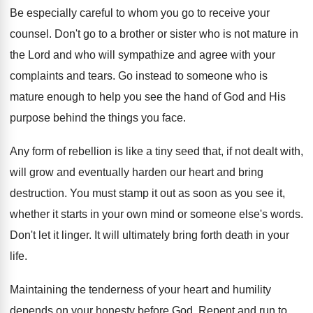
Be especially careful to whom you go to receive your
counsel. Don't go to a brother or sister who is not mature in
the Lord and who will sympathize and agree with your
complaints and tears. Go instead to someone who is
mature enough to help you see the hand of God and His
purpose behind the things you face.
Any form of rebellion is like a tiny seed that, if not dealt with,
will grow and eventually harden our heart and bring
destruction. You must stamp it out as soon as you see it,
whether it starts in your own mind or someone else's words.
Don't let it linger. It will ultimately bring forth death in your
life.
Maintaining the tenderness of your heart and humility
depends on your honesty before God. Repent and run to