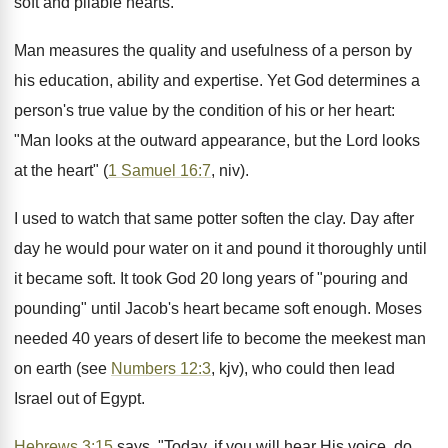
soft and pliable hearts.
Man measures the quality and usefulness of a person by
his education, ability and expertise. Yet God determines a
person's true value by the condition of his or her heart:
"Man looks at the outward appearance, but the Lord looks
at the heart" (
1 Samuel 16:7
, niv).
I used to watch that same potter soften the clay. Day after
day he would pour water on it and pound it thoroughly until
it became soft. It took God 20 long years of "pouring and
pounding" until Jacob's heart became soft enough. Moses
needed 40 years of desert life to become the meekest man
on earth (see
Numbers 12:3
, kjv), who could then lead
Israel out of Egypt.
Hebrews 3:15
says, "Today, if you will hear His voice, do