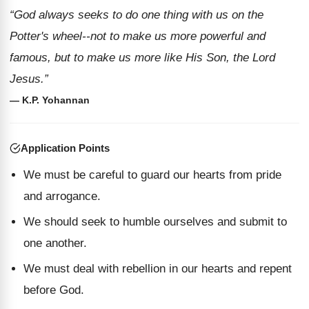
“God always seeks to do one thing with us on the
Potter's wheel--not to make us more powerful and
famous, but to make us more like His Son, the Lord
Jesus.”
— K.P. Yohannan
Application Points
We must be careful to guard our hearts from pride
and arrogance.
We should seek to humble ourselves and submit to
one another.
We must deal with rebellion in our hearts and repent
before God.