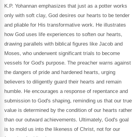
K.P. Yohannan emphasizes that just as a potter works
only with soft clay, God desires our hearts to be tender
and pliable for His transformative work. He illustrates
how God uses life experiences to soften our hearts,
drawing parallels with biblical figures like Jacob and
Moses, who underwent significant trials to become
vessels for God's purpose. The preacher warns against
the dangers of pride and hardened hearts, urging
believers to diligently guard their hearts and remain
humble. He encourages a response of repentance and
submission to God's shaping, reminding us that our true
value is determined by the condition of our hearts rather
than our outward achievements. Ultimately, God's goal
is to mold us into the likeness of Christ, not for our