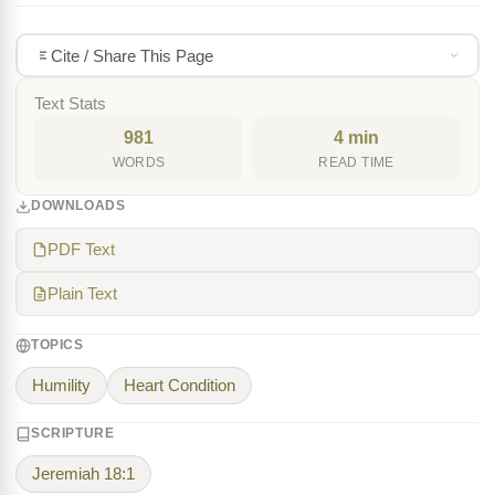
Cite / Share This Page
Text Stats
981
4 min
WORDS
READ TIME
DOWNLOADS
PDF Text
Plain Text
TOPICS
Humility
Heart Condition
SCRIPTURE
Jeremiah 18:1