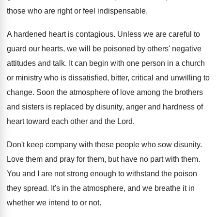
those who are right or feel indispensable.
A hardened heart is contagious. Unless we are careful to
guard our hearts, we will be poisoned by others' negative
attitudes and talk. It can begin with one person in a church
or ministry who is dissatisfied, bitter, critical and unwilling to
change. Soon the atmosphere of love among the brothers
and sisters is replaced by disunity, anger and hardness of
heart toward each other and the Lord.
Don't keep company with these people who sow disunity.
Love them and pray for them, but have no part with them.
You and I are not strong enough to withstand the poison
they spread. It's in the atmosphere, and we breathe it in
whether we intend to or not.