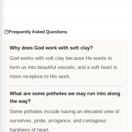
Frequently Asked Questions
Why does God work with soft clay?
God works with soft clay because He wants to
form us into beautiful vessels, and a soft heart is
more receptive to His work.
What are some potholes we may run into along
the way?
Some potholes include having an elevated view of
ourselves, pride, arrogance, and contagious
hardness of heart.