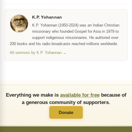
K.P. Yohannan
K.P. Yohannan (1950-2024) was an Indian Christian
missionary who founded Gospel for Asia in 1979 to
support indigenous missionaries. He authored over
200 books and his radio broadcasts reached millions worldwide.
All sermons by K.P. Yohannan →
Everything we make is
available for free
because of
a generous community of supporters.
Donate