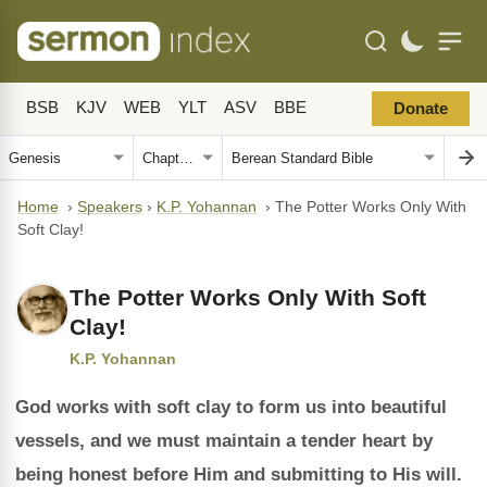
BSB
KJV
WEB
YLT
ASV
BBE
Donate
Home
›
Speakers
›
K.P. Yohannan
›
The Potter Works Only With
Soft Clay!
The Potter Works Only With Soft
Clay!
K.P. Yohannan
God works with soft clay to form us into beautiful
vessels, and we must maintain a tender heart by
being honest before Him and submitting to His will.