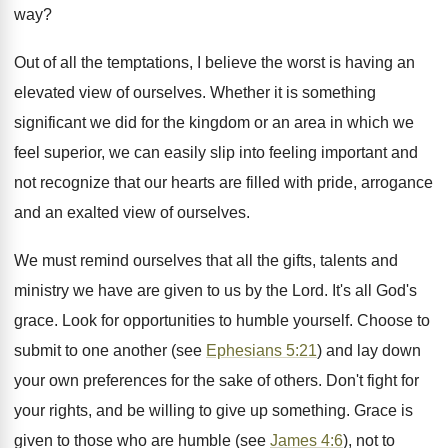
way?
Out of all the temptations, I believe the worst is having an
elevated view of ourselves. Whether it is something
significant we did for the kingdom or an area in which we
feel superior, we can easily slip into feeling important and
not recognize that our hearts are filled with pride, arrogance
and an exalted view of ourselves.
We must remind ourselves that all the gifts, talents and
ministry we have are given to us by the Lord. It's all God's
grace. Look for opportunities to humble yourself. Choose to
submit to one another (see
Ephesians 5:21
) and lay down
your own preferences for the sake of others. Don't fight for
your rights, and be willing to give up something. Grace is
given to those who are humble (see
James 4:6
), not to