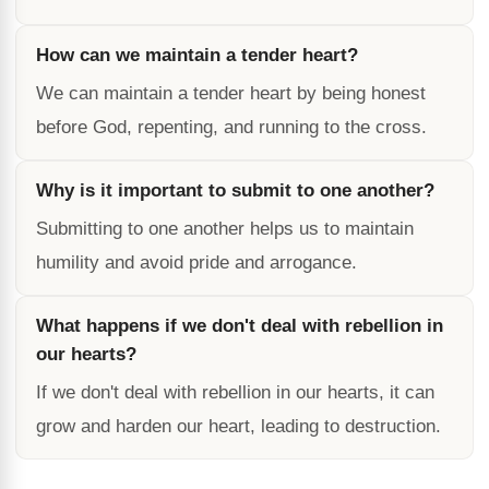
How can we maintain a tender heart?
We can maintain a tender heart by being honest
before God, repenting, and running to the cross.
Why is it important to submit to one another?
Submitting to one another helps us to maintain
humility and avoid pride and arrogance.
What happens if we don't deal with rebellion in
our hearts?
If we don't deal with rebellion in our hearts, it can
grow and harden our heart, leading to destruction.