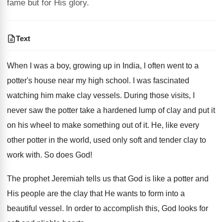
fame but for His glory.
Text
When I was a boy, growing up in India, I often went to a
potter's house near my high school. I was fascinated
watching him make clay vessels. During those visits, I
never saw the potter take a hardened lump of clay and put it
on his wheel to make something out of it. He, like every
other potter in the world, used only soft and tender clay to
work with. So does God!
The prophet Jeremiah tells us that God is like a potter and
His people are the clay that He wants to form into a
beautiful vessel. In order to accomplish this, God looks for