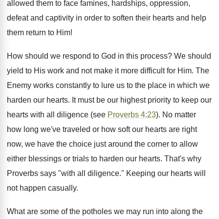
allowed them to face famines, hardships, oppression,
defeat and captivity in order to soften their hearts and help
them return to Him!
How should we respond to God in this process? We should
yield to His work and not make it more difficult for Him. The
Enemy works constantly to lure us to the place in which we
harden our hearts. It must be our highest priority to keep our
hearts with all diligence (see
Proverbs 4:23
). No matter
how long we've traveled or how soft our hearts are right
now, we have the choice just around the corner to allow
either blessings or trials to harden our hearts. That's why
Proverbs says "with all diligence." Keeping our hearts will
not happen casually.
What are some of the potholes we may run into along the