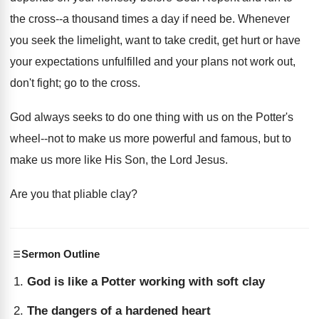
the cross--a thousand times a day if need be. Whenever
you seek the limelight, want to take credit, get hurt or have
your expectations unfulfilled and your plans not work out,
don't fight; go to the cross.
God always seeks to do one thing with us on the Potter's
wheel--not to make us more powerful and famous, but to
make us more like His Son, the Lord Jesus.
Are you that pliable clay?
Sermon Outline
God is like a Potter working with soft clay
The dangers of a hardened heart