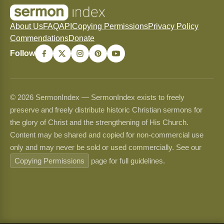
About Us
FAQ
API
Copying Permissions
Privacy Policy
Commendations
Donate
Follow
© 2026 SermonIndex — SermonIndex exists to freely
preserve and freely distribute historic Christian sermons for
the glory of Christ and the strengthening of His Church.
Content may be shared and copied for non-commercial use
only and may never be sold or used commercially. See our
Copying Permissions
page for full guidelines.