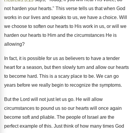
not harden your hearts." This verse tells us that when God
works in our lives and speaks to us, we have a choice. Will
we choose to soften our hearts to His work in us, or will we
harden our hearts to Him and the circumstances He is
allowing?
In fact, it is possible for us as believers to have a tender
heart for a season, but then slowly turn and allow our hearts
to become hard. This is a scary place to be. We can go
years before we really begin to recognize the symptoms.
But the Lord will not just let us go. He will allow
circumstances to pound us so our hearts will once again
become soft and pliable. The people of Israel are the
perfect example of this. Just think of how many times God