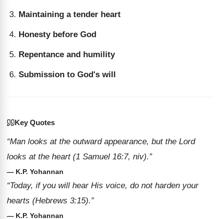
Maintaining a tender heart
Honesty before God
Repentance and humility
Submission to God's will
Key Quotes
“Man looks at the outward appearance, but the Lord
looks at the heart (1 Samuel 16:7, niv).”
— K.P. Yohannan
“Today, if you will hear His voice, do not harden your
hearts (Hebrews 3:15).”
— K.P. Yohannan