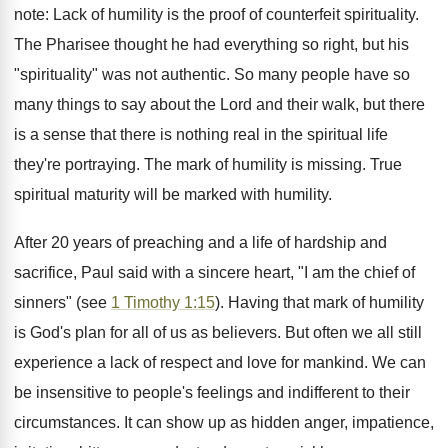
note: Lack of humility is the proof of counterfeit spirituality.
The Pharisee thought he had everything so right, but his
"spirituality" was not authentic. So many people have so
many things to say about the Lord and their walk, but there
is a sense that there is nothing real in the spiritual life
they're portraying. The mark of humility is missing. True
spiritual maturity will be marked with humility.
After 20 years of preaching and a life of hardship and
sacrifice, Paul said with a sincere heart, "I am the chief of
sinners" (see
1 Timothy 1:15
). Having that mark of humility
is God's plan for all of us as believers. But often we all still
experience a lack of respect and love for mankind. We can
be insensitive to people's feelings and indifferent to their
circumstances. It can show up as hidden anger, impatience,