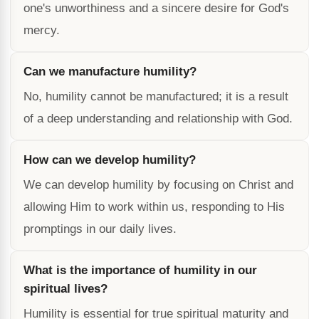
one's unworthiness and a sincere desire for God's
mercy.
Can we manufacture humility?
No, humility cannot be manufactured; it is a result
of a deep understanding and relationship with God.
How can we develop humility?
We can develop humility by focusing on Christ and
allowing Him to work within us, responding to His
promptings in our daily lives.
What is the importance of humility in our
spiritual lives?
Humility is essential for true spiritual maturity and