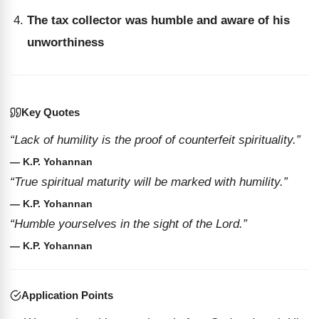
The tax collector was humble and aware of his
unworthiness
Key Quotes
“Lack of humility is the proof of counterfeit spirituality.”
— K.P. Yohannan
“True spiritual maturity will be marked with humility.”
— K.P. Yohannan
“Humble yourselves in the sight of the Lord.”
— K.P. Yohannan
Application Points