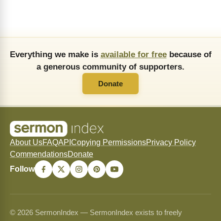
Everything we make is
available for free
because of
a generous community of supporters.
Donate
About Us
FAQ
API
Copying Permissions
Privacy Policy
Commendations
Donate
Follow
© 2026 SermonIndex — SermonIndex exists to freely