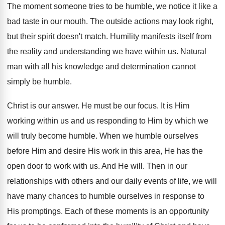
The moment someone tries to be humble, we notice it like a
bad taste in our mouth. The outside actions may look right,
but their spirit doesn't match. Humility manifests itself from
the reality and understanding we have within us. Natural
man with all his knowledge and determination cannot
simply be humble.
Christ is our answer. He must be our focus. It is Him
working within us and us responding to Him by which we
will truly become humble. When we humble ourselves
before Him and desire His work in this area, He has the
open door to work with us. And He will. Then in our
relationships with others and our daily events of life, we will
have many chances to humble ourselves in response to
His promptings. Each of these moments is an opportunity