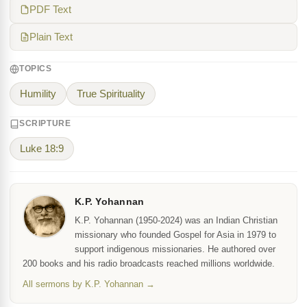
PDF Text
Plain Text
TOPICS
Humility
True Spirituality
SCRIPTURE
Luke 18:9
K.P. Yohannan
K.P. Yohannan (1950-2024) was an Indian Christian
missionary who founded Gospel for Asia in 1979 to
support indigenous missionaries. He authored over
200 books and his radio broadcasts reached millions worldwide.
All sermons by K.P. Yohannan →