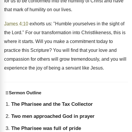
for us to be conformed into the humility of Christ and have
that mark of humility on our lives.
James 4:10
exhorts us: "Humble yourselves in the sight of
the Lord." For our transformation into Christlikeness, this is
where it starts. Will you make a commitment today to
practice this Scripture? You will find that your love and
compassion for others will grow tremendously, and you will
experience the joy of being a servant like Jesus.
Sermon Outline
The Pharisee and the Tax Collector
Two men approached God in prayer
The Pharisee was full of pride