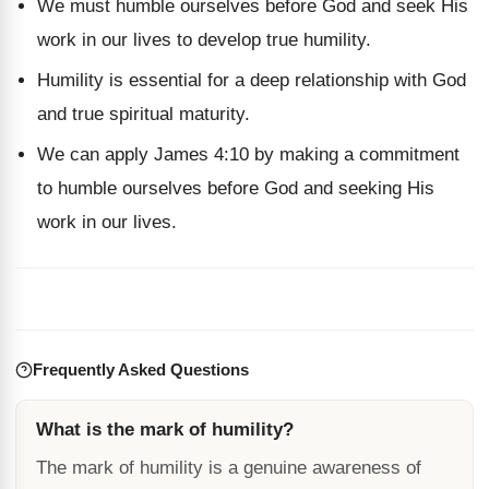
We must humble ourselves before God and seek His
work in our lives to develop true humility.
Humility is essential for a deep relationship with God
and true spiritual maturity.
We can apply James 4:10 by making a commitment
to humble ourselves before God and seeking His
work in our lives.
Frequently Asked Questions
What is the mark of humility?
The mark of humility is a genuine awareness of