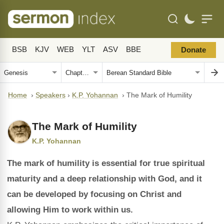
BSB
KJV
WEB
YLT
ASV
BBE
Donate
Home
›
Speakers
›
K.P. Yohannan
›
The Mark of Humility
The Mark of Humility
K.P. Yohannan
The mark of humility is essential for true spiritual
maturity and a deep relationship with God, and it
can be developed by focusing on Christ and
allowing Him to work within us.