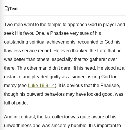
Text
Two men went to the temple to approach God in prayer and
seek His favor. One, a Pharisee very sure of his
outstanding spiritual achievements, recounted to God his
flawless service record. He even thanked the Lord that he
was better than others, especially that tax gatherer over
there. This other man didn't dare lift his head. He stood at a
distance and pleaded guilty as a sinner, asking God for
mercy (see
Luke 18:9-14
). It is obvious that the Pharisee,
though his outward behaviors may have looked good, was
full of pride.
And in contrast, the tax collector was quite aware of his
unworthiness and was sincerely humble. It is important to