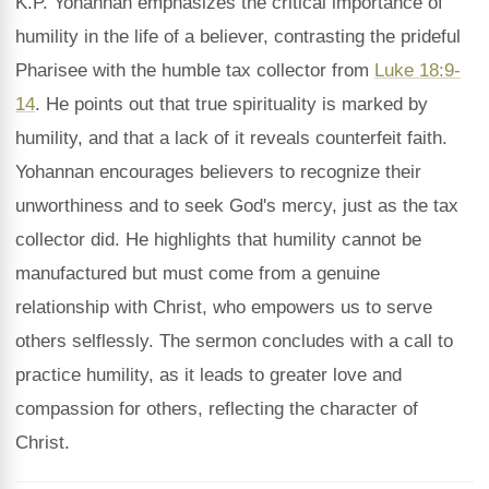
K.P. Yohannan emphasizes the critical importance of
humility in the life of a believer, contrasting the prideful
Pharisee with the humble tax collector from
Luke 18:9-
14
. He points out that true spirituality is marked by
humility, and that a lack of it reveals counterfeit faith.
Yohannan encourages believers to recognize their
unworthiness and to seek God's mercy, just as the tax
collector did. He highlights that humility cannot be
manufactured but must come from a genuine
relationship with Christ, who empowers us to serve
others selflessly. The sermon concludes with a call to
practice humility, as it leads to greater love and
compassion for others, reflecting the character of
Christ.