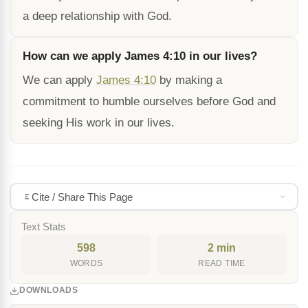
a deep relationship with God.
How can we apply James 4:10 in our lives?
We can apply
James 4:10
by making a
commitment to humble ourselves before God and
seeking His work in our lives.
Cite / Share This Page
Text Stats
598
2 min
WORDS
READ TIME
DOWNLOADS