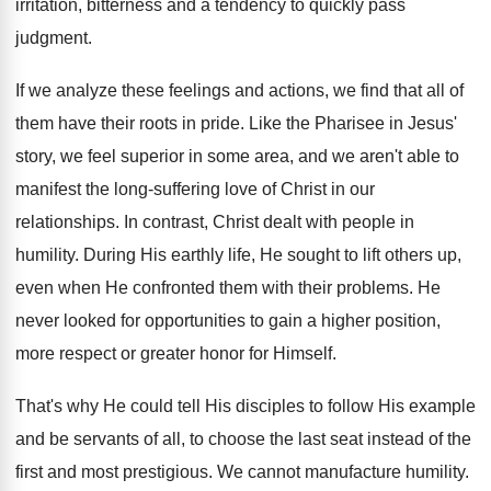
irritation, bitterness and a tendency to quickly pass
judgment.
If we analyze these feelings and actions, we find that all of
them have their roots in pride. Like the Pharisee in Jesus'
story, we feel superior in some area, and we aren't able to
manifest the long-suffering love of Christ in our
relationships. In contrast, Christ dealt with people in
humility. During His earthly life, He sought to lift others up,
even when He confronted them with their problems. He
never looked for opportunities to gain a higher position,
more respect or greater honor for Himself.
That's why He could tell His disciples to follow His example
and be servants of all, to choose the last seat instead of the
first and most prestigious. We cannot manufacture humility.