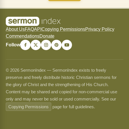
About Us
FAQ
API
Copying Permissions
Privacy Policy
Commendations
Donate
Follow
© 2026 SermonIndex — SermonIndex exists to freely
preserve and freely distribute historic Christian sermons for
the glory of Christ and the strengthening of His Church.
Content may be shared and copied for non-commercial use
only and may never be sold or used commercially. See our
Copying Permissions
page for full guidelines.