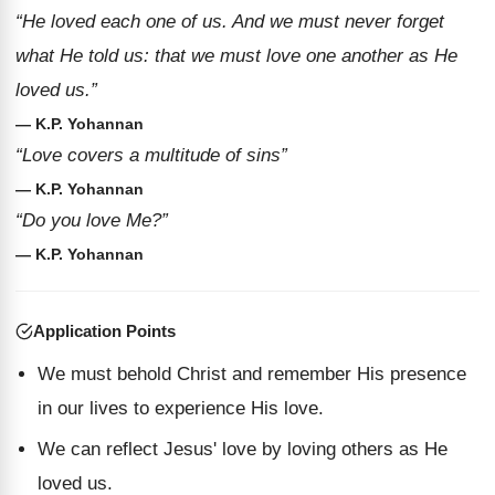
“He loved each one of us. And we must never forget
what He told us: that we must love one another as He
loved us.”
— K.P. Yohannan
“Love covers a multitude of sins”
— K.P. Yohannan
“Do you love Me?”
— K.P. Yohannan
Application Points
We must behold Christ and remember His presence
in our lives to experience His love.
We can reflect Jesus' love by loving others as He
loved us.