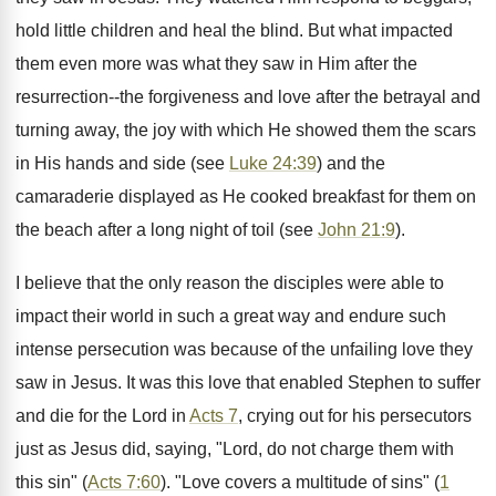
hold little children and heal the blind. But what impacted
them even more was what they saw in Him after the
resurrection--the forgiveness and love after the betrayal and
turning away, the joy with which He showed them the scars
in His hands and side (see
Luke 24:39
) and the
camaraderie displayed as He cooked breakfast for them on
the beach after a long night of toil (see
John 21:9
).
I believe that the only reason the disciples were able to
impact their world in such a great way and endure such
intense persecution was because of the unfailing love they
saw in Jesus. It was this love that enabled Stephen to suffer
and die for the Lord in
Acts 7
, crying out for his persecutors
just as Jesus did, saying, "Lord, do not charge them with
this sin" (
Acts 7:60
). "Love covers a multitude of sins" (
1