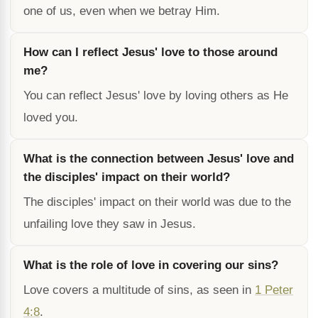
one of us, even when we betray Him.
How can I reflect Jesus' love to those around
me?
You can reflect Jesus' love by loving others as He
loved you.
What is the connection between Jesus' love and
the disciples' impact on their world?
The disciples' impact on their world was due to the
unfailing love they saw in Jesus.
What is the role of love in covering our sins?
Love covers a multitude of sins, as seen in
1 Peter
4:8
.