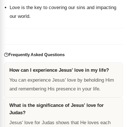
Love is the key to covering our sins and impacting
our world.
Frequently Asked Questions
How can I experience Jesus' love in my life?
You can experience Jesus' love by beholding Him
and remembering His presence in your life.
What is the significance of Jesus' love for
Judas?
Jesus' love for Judas shows that He loves each