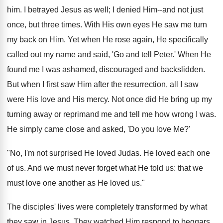
him. I betrayed Jesus as well; I denied Him--and not just
once, but three times. With His own eyes He saw me turn
my back on Him. Yet when He rose again, He specifically
called out my name and said, 'Go and tell Peter.' When He
found me I was ashamed, discouraged and backslidden.
But when I first saw Him after the resurrection, all I saw
were His love and His mercy. Not once did He bring up my
turning away or reprimand me and tell me how wrong I was.
He simply came close and asked, 'Do you love Me?'
"No, I'm not surprised He loved Judas. He loved each one
of us. And we must never forget what He told us: that we
must love one another as He loved us."
The disciples' lives were completely transformed by what
they saw in Jesus. They watched Him respond to beggars,