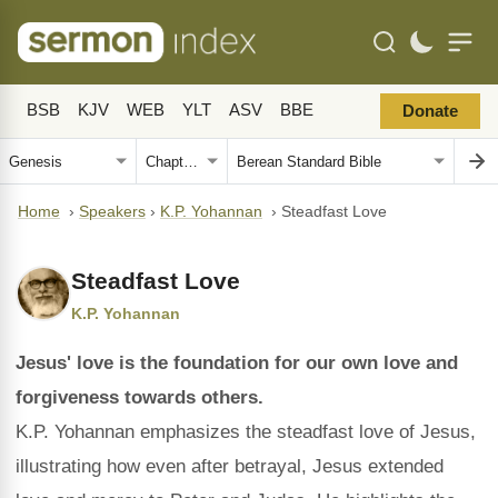
BSB
KJV
WEB
YLT
ASV
BBE
Donate
Home
›
Speakers
›
K.P. Yohannan
›
Steadfast Love
Steadfast Love
K.P. Yohannan
Jesus' love is the foundation for our own love and
forgiveness towards others.
K.P. Yohannan emphasizes the steadfast love of Jesus,
illustrating how even after betrayal, Jesus extended