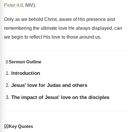
Peter 4:8
, NIV).
Only as we behold Christ, aware of His presence and
remembering the ultimate love He always displayed, can
we begin to reflect His love to those around us.
Sermon Outline
Introduction
Jesus' love for Judas and others
The impact of Jesus' love on the disciples
Key Quotes