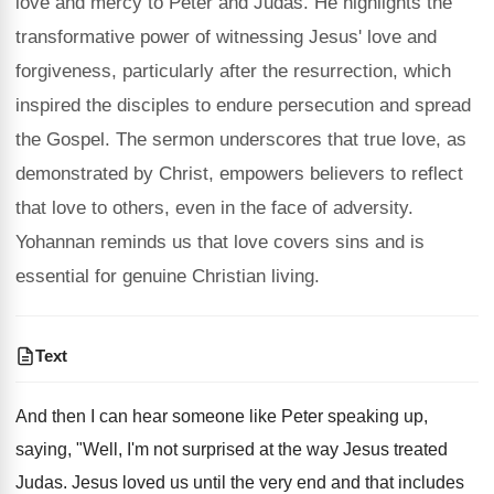
love and mercy to Peter and Judas. He highlights the
transformative power of witnessing Jesus' love and
forgiveness, particularly after the resurrection, which
inspired the disciples to endure persecution and spread
the Gospel. The sermon underscores that true love, as
demonstrated by Christ, empowers believers to reflect
that love to others, even in the face of adversity.
Yohannan reminds us that love covers sins and is
essential for genuine Christian living.
Text
And then I can hear someone like Peter speaking up,
saying, "Well, I'm not surprised at the way Jesus treated
Judas. Jesus loved us until the very end and that includes