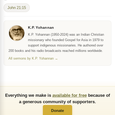
John 21:15
K.P. Yohannan
K.P. Yohannan (1950-2024) was an Indian Christian
missionary who founded Gospel for Asia in 1979 to
support indigenous missionaries. He authored over
200 books and his radio broadcasts reached millions worldwide.
All sermons by K.P. Yohannan →
Everything we make is
available for free
because of
a generous community of supporters.
Donate