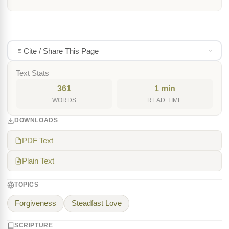
Cite / Share This Page
Text Stats
361
1 min
WORDS
READ TIME
DOWNLOADS
PDF Text
Plain Text
TOPICS
Forgiveness
Steadfast Love
SCRIPTURE