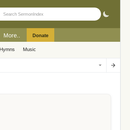
More..
Donate
Hymns
Music