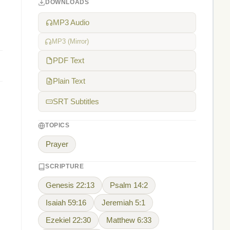
DOWNLOADS
MP3 Audio
MP3 (Mirror)
PDF Text
Plain Text
SRT Subtitles
TOPICS
Prayer
SCRIPTURE
,
Genesis 22:13
Psalm 14:2
Isaiah 59:16
Jeremiah 5:1
Ezekiel 22:30
Matthew 6:33