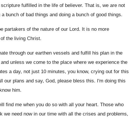
cripture fulfilled
in the life of believer
.
That is, we are not
g
a bunch of bad things and doing a
bunch of good things
.
e partakers of the nature of
our Lord
.
It is no more
 of the living
Christ
.
ate through our earthen vessels and fulfill
his plan in the
and unless we come to the place where
we experience the
utes a day
,
not just 10 minutes, you know, crying out
for this
ll our plans and
say, God, please bless this
.
I'm doing this
o know him
.
ill find me when you do
so with all your heart
.
Those who
nk we
need now in our time with all the
crises and problems,