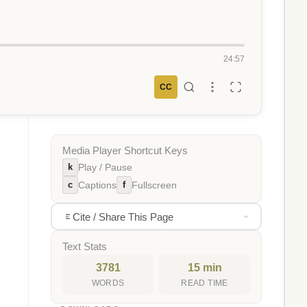
24:57
CC
Media Player Shortcut Keys
k
Play / Pause
c
f
Captions
Fullscreen
Cite / Share This Page
Text Stats
3781
15 min
WORDS
READ TIME