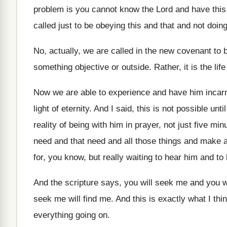
problem is you cannot
know the Lord and have this s
called just to
be obeying this and that and not doin
No, actually, we are called in the new
covenant to b
something objective or outside
.
Rather, it is the life
Now we are able to experience and have
him incarn
light of eternity
.
And I said, this is not possible until
reality of being with him
in prayer, not just five min
need and that need and all
those things and make a
for, you know, but really
waiting to hear him and t
And the scripture says, you will seek me
and you w
seek me will find me
.
And this is exactly what I thi
everything going on
.