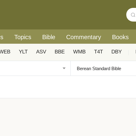
rs
Topics
Bible
Commentary
Books
WEB
YLT
ASV
BBE
WMB
T4T
DBY
|