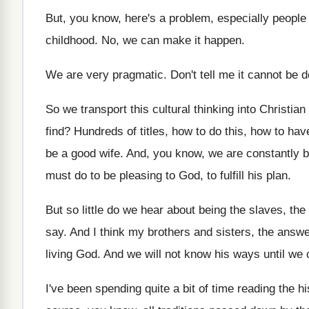
But, you know, here's a problem, especially people
childhood
.
No, we can make it happen
.
We are very pragmatic
.
Don't tell me it cannot be 
So we transport this cultural thinking into Christian
find
?
Hundreds of titles, how to do this, how
to hav
be
a good wife
.
And, you know, we are constantly 
must do to be pleasing to
God, to fulfill his plan
.
But so little do we hear about being
the slaves, the
say
.
And I think my brothers and sisters, the
answer
living God
.
And we will not know his ways until
we 
I've been spending quite a bit of time
reading the hi