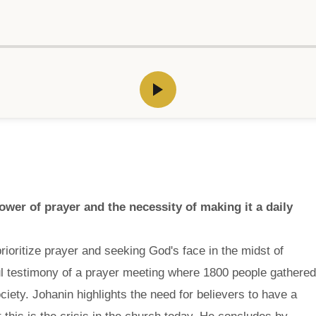
wer of prayer and the necessity of making it a daily
rioritize prayer and seeking God's face in the midst of
l testimony of a prayer meeting where 1800 people gathered
society. Johanin highlights the need for believers to have a