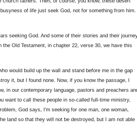
e church fathers
.
Then, of course, you know, these desert
 busyness of life just seek God, not
for something from him
.
ears seeking God
.
And some of their stories and their journe
n the
Old Testament, in chapter 22, verse 30, we
have this
who would build up the wall
and stand before me in the gap
troy it, but I found
none
.
Now, if you know the passage, I
ow
,
in our contemporary language, pastors and preachers an
ou
want to call these people in so-called
full-time ministry,
roblem, God says, I'm seeking for
one man, one woman,
the
land so that they will not be destroyed
,
but I am not able