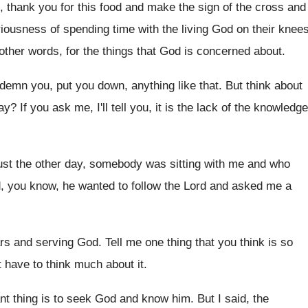
,
thank you for this food and make the
sign of the cross and
riousness of spending
time with the living God on their knee
 other words, for the things that
God is concerned about
.
demn you, put you down, anything like
that
.
But think about
ay
?
If you ask me, I'll tell you, it
is the lack of the knowledge
ust the other day, somebody was sitting with
me and who
, you know, he wanted to follow the
Lord and asked me a
rs and serving God
.
Tell me one thing that you think is
so
't have to think much about
it.
nt thing is to seek God
and know him
.
But I said, the