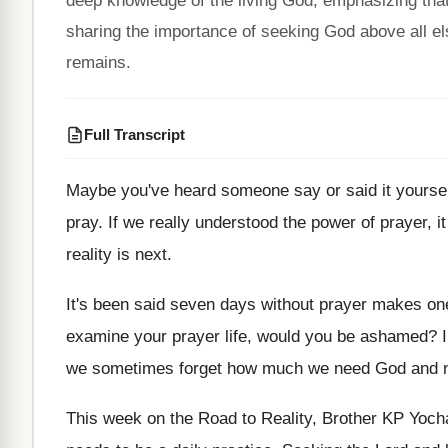
deep knowledge of the living God, emphasizing that 
sharing the importance of seeking God above all els
remains.
Full Transcript
Maybe you've heard someone say or said it
yoursel
pray
.
If we really understood the power of prayer
,
i
reality is next
.
It's been said seven days without prayer makes
on
examine your prayer life, would
you be ashamed
?
we sometimes
forget how much we need God and 
This week on the Road to Reality, Brother
KP Yocha