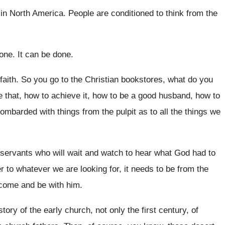
in North America
.
People are conditioned to think from the
done
.
It can be done
.
faith
.
So you go to the Christian bookstores, what
do you
e that, how to achieve it, how
to be a good husband, how to
bombarded with
things from the pulpit as to all the
things we
 servants who will wait and
watch to hear what God had to
 to whatever we are looking for, it
needs to be from the
come and be with him
.
story of the early church, not
only the first century, of