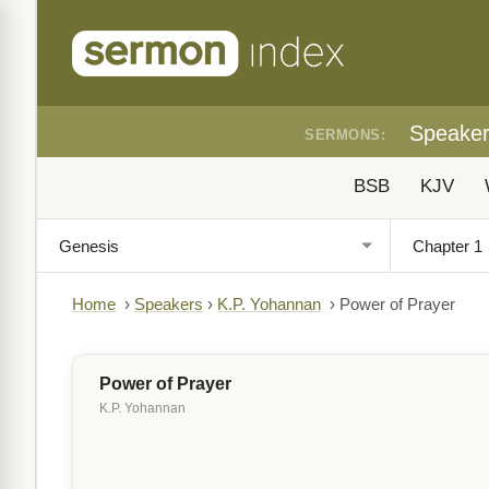
Speake
SERMONS:
BSB
KJV
Home
›
Speakers
›
K.P. Yohannan
›
Power of Prayer
Power of Prayer
K.P. Yohannan