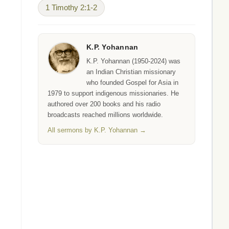
1 Timothy 2:1-2
K.P. Yohannan
K.P. Yohannan (1950-2024) was
an Indian Christian missionary
who founded Gospel for Asia in
1979 to support indigenous missionaries. He
authored over 200 books and his radio
broadcasts reached millions worldwide.
All sermons by K.P. Yohannan →