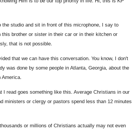
knowing Him is to
be our top priority in life
.
Hi, this is KP
 the studio and
sit in front of this microphone, I say
to
 this brother or sister
in their car or in their kitchen or
ly, that is not possible
.
vided that we
can have this conversation
.
You know, I don't
udy was
done by some people in Atlanta, Georgia, about
the
h America
.
t I read goes
something like this
.
Average Christians in our
d ministers or clergy or pastors spend less
than 12 minutes
thousands or millions of Christians
actually may not even