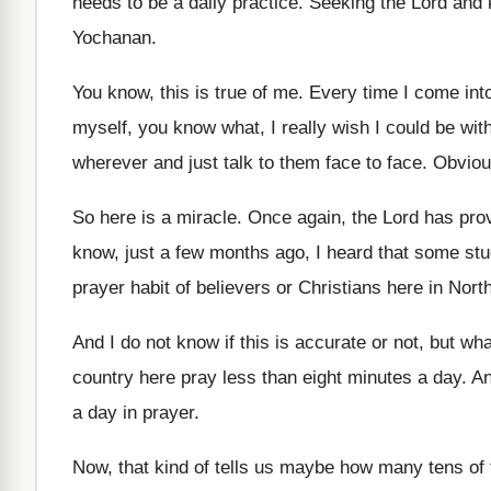
needs to be
a daily practice
.
Seeking the Lord and 
Yochanan
.
You know, this is true of me
.
Every time I come into
myself, you know what, I really wish
I could be with
wherever and just talk to them face to
face
.
Obvious
So here is a miracle
.
Once again, the Lord has pro
know, just a few
months ago, I heard that some st
prayer habit of believers or Christians here
in Nort
And I do not know if this is
accurate or not, but wha
country here pray less
than eight minutes a day
.
An
a day in prayer
.
Now, that kind of tells us maybe how
many tens of 