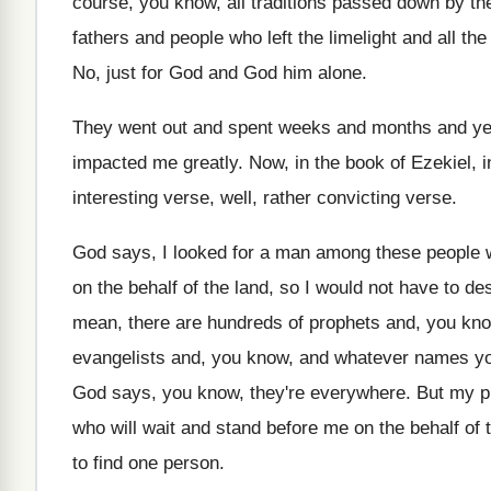
course, you know
,
all traditions passed down by th
fathers
and people who left the limelight and all
the
No, just for God and God him alone
.
They went out and spent weeks and months
and y
impacted me greatly
.
Now, in the book of Ezekiel, i
interesting verse
, well, rather convicting verse.
God says, I looked for a man among
these people 
on
the behalf of the land, so I would
not have to des
mean
,
there are hundreds of prophets and, you kn
evangelists and, you know, and whatever names y
God says, you know, they're
everywhere
.
But my p
who will wait and
stand before me on the behalf of 
to find one
person
.