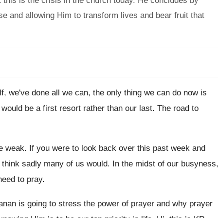
this is the crisis in the church today. He concludes by
e and allowing Him to transform lives and bear fruit that
f, we've done all we can, the only
thing we can do now is
t would be a first resort rather than
our last
.
The road to
e weak
.
If you were to look back over this
past week and
I think sadly many of us would
.
In the midst of our busyness
need
to pray
.
nan is going to stress the power
of prayer and why prayer