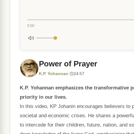
0:00
Power of Prayer
K.P. Yohannan
·
24:57
K.P. Yohannan emphasizes the transformative po
priority in our lives.
In this video, KP Johanin encourages believers to p
societal and economic crises. He shares a powerfu
to intercede for their children, future, nation, and 