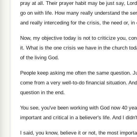
pray at all
.
Their prayer habit may be just say, Lord
go on with
life
.
How many really understand the se
and really interceding for the crisis, the need
or, in
Now, my objective today is not to criticize
you, con
it
.
What is the one crisis we have in
the church tod
of the
living God
.
People keep asking me often the same question
.
J
come from a very well
-
to-do financial situation
.
And
question in the
end.
You see, you've been working with God now
40 yea
important and critical in a believer's life
.
And I didn
I said, you know, believe it or not
,
the most importa