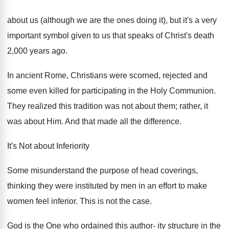
about us (although we are the ones doing it), but it's a very
important symbol given to us that speaks of Christ's death
2,000 years ago.
In ancient Rome, Christians were scorned, rejected and
some even killed for participating in the Holy Communion.
They realized this tradition was not about them; rather, it
was about Him. And that made all the difference.
It's Not about Inferiority
Some misunderstand the purpose of head coverings,
thinking they were instituted by men in an effort to make
women feel inferior. This is not the case.
God is the One who ordained this author- ity structure in the