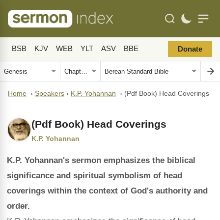
BSB
KJV
WEB
YLT
ASV
BBE
Donate
Home
›
Speakers
›
K.P. Yohannan
›
(Pdf Book) Head Coverings
(Pdf Book) Head Coverings
K.P. Yohannan
K.P. Yohannan's sermon emphasizes the biblical
significance and spiritual symbolism of head
coverings within the context of God's authority and
order.