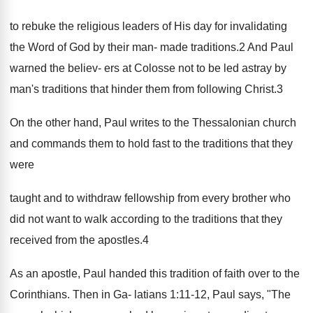
to rebuke the religious leaders of His day for invalidating
the Word of God by their man- made traditions.2 And Paul
warned the believ- ers at Colosse not to be led astray by
man's traditions that hinder them from following Christ.3
On the other hand, Paul writes to the Thessalonian church
and commands them to hold fast to the traditions that they
were
taught and to withdraw fellowship from every brother who
did not want to walk according to the traditions that they
received from the apostles.4
As an apostle, Paul handed this tradition of faith over to the
Corinthians. Then in Ga- latians 1:11-12, Paul says, "The