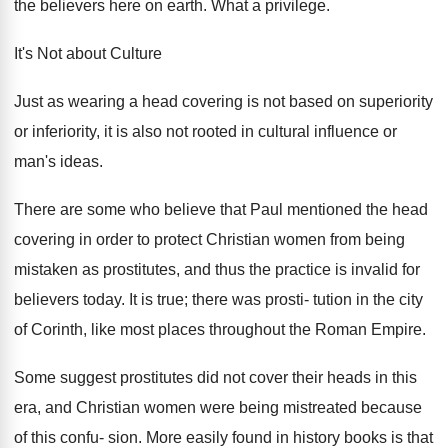
the believers here on earth. What a privilege.
It's Not about Culture
Just as wearing a head covering is not based on superiority
or inferiority, it is also not rooted in cultural influence or
man's ideas.
There are some who believe that Paul mentioned the head
covering in order to protect Christian women from being
mistaken as prostitutes, and thus the practice is invalid for
believers today. It is true; there was prosti- tution in the city
of Corinth, like most places throughout the Roman Empire.
Some suggest prostitutes did not cover their heads in this
era, and Christian women were being mistreated because
of this confu- sion. More easily found in history books is that