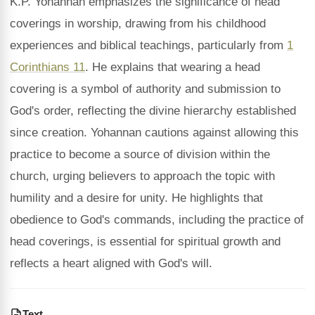
K.P. Yohannan emphasizes the significance of head
coverings in worship, drawing from his childhood
experiences and biblical teachings, particularly from
1
Corinthians 11
. He explains that wearing a head
covering is a symbol of authority and submission to
God's order, reflecting the divine hierarchy established
since creation. Yohannan cautions against allowing this
practice to become a source of division within the
church, urging believers to approach the topic with
humility and a desire for unity. He highlights that
obedience to God's commands, including the practice of
head coverings, is essential for spiritual growth and
reflects a heart aligned with God's will.
Text