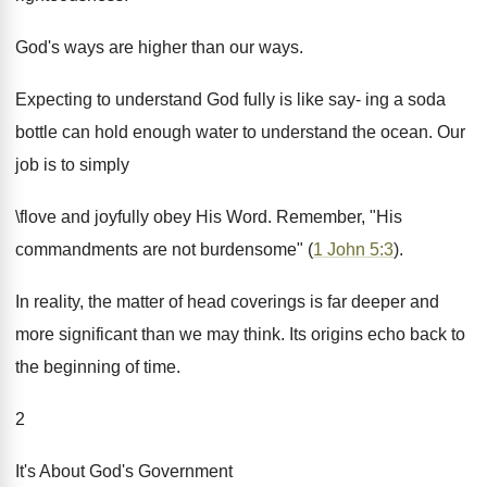
God's ways are higher than our ways.
Expecting to understand God fully is like say- ing a soda
bottle can hold enough water to understand the ocean. Our
job is to simply
\flove and joyfully obey His Word. Remember, "His
commandments are not burdensome" (
1 John 5:3
).
In reality, the matter of head coverings is far deeper and
more significant than we may think. Its origins echo back to
the beginning of time.
2
It's About God's Government