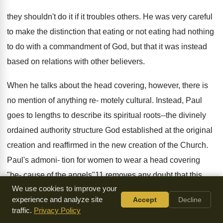
they shouldn't do it if it troubles others. He was very careful
to make the distinction that eating or not eating had nothing
to do with a commandment of God, but that it was instead
based on relations with other believers.
When he talks about the head covering, however, there is
no mention of anything re- motely cultural. Instead, Paul
goes to lengths to describe its spiritual roots--the divinely
ordained authority structure God established at the original
creation and reaffirmed in the new creation of the Church.
Paul's admoni- tion for women to wear a head covering
"be- cause of the angels"11 removes any doubt that this
We use cookies to improve your
teaching is universal and timeless.
experience and analyze site
Accept
Decline
traffic.
Privacy Policy
It Transcends Earthly Authority