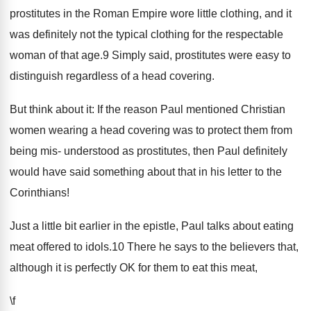
prostitutes in the Roman Empire wore little clothing, and it
was definitely not the typical clothing for the respectable
woman of that age.9 Simply said, prostitutes were easy to
distinguish regardless of a head covering.
But think about it: If the reason Paul mentioned Christian
women wearing a head covering was to protect them from
being mis- understood as prostitutes, then Paul definitely
would have said something about that in his letter to the
Corinthians!
Just a little bit earlier in the epistle, Paul talks about eating
meat offered to idols.10 There he says to the believers that,
although it is perfectly OK for them to eat this meat,
\f