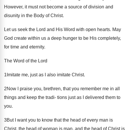
However, it must not become a source of division and
disunity in the Body of Christ.
Let us seek the Lord and His Word with open hearts. May
God create within us a deep hunger to be His completely,
for time and eternity.
The Word of the Lord
1Imitate me, just as I also imitate Christ.
2Now I praise you, brethren, that you remember me in all
things and keep the tradi- tions just as I delivered them to
you.
3But I want you to know that the head of every man is
Christ, the head of woman is man, and the head of Christ is