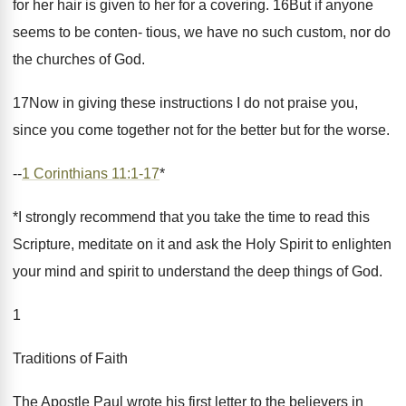
for her hair is given to her for a covering. 16But if anyone
seems to be conten- tious, we have no such custom, nor do
the churches of God.
17Now in giving these instructions I do not praise you,
since you come together not for the better but for the worse.
--
1 Corinthians 11:1-17
*
*I strongly recommend that you take the time to read this
Scripture, meditate on it and ask the Holy Spirit to enlighten
your mind and spirit to understand the deep things of God.
1
Traditions of Faith
The Apostle Paul wrote his first letter to the believers in