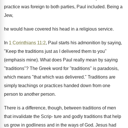
practice was foreign to both parties, Paul included. Being a
Jew,
he would have covered his head in a religious service.
In
1 Corinthians 11:2
, Paul starts his admonition by saying,
"Keep the traditions just as I delivered them to you"
(emphasis mine). What does Paul really mean by saying
"traditions"? The Greek word for "traditions" is paradosis,
which means "that which was delivered." Traditions are
simply teachings or practices handed down from one
person to another person.
There is a difference, though, between traditions of men
that invalidate the Scrip- ture and godly traditions that help
us grow in godliness and in the ways of God. Jesus had