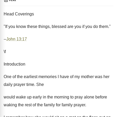
Head Coverings
"If you know these things, blessed are you if you do them."
--
John 13:17
\f
Introduction
One of the earliest memories I have of my mother was her
daily prayer time. She
would wake up early in the morning to pray alone before
waking the rest of the family for family prayer.