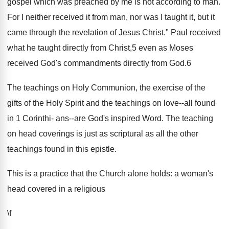
gospel which was preached by me is not according to man.
For I neither received it from man, nor was I taught it, but it
came through the revelation of Jesus Christ." Paul received
what he taught directly from Christ,5 even as Moses
received God's commandments directly from God.6
The teachings on Holy Communion, the exercise of the
gifts of the Holy Spirit and the teachings on love--all found
in 1 Corinthi- ans--are God's inspired Word. The teaching
on head coverings is just as scriptural as all the other
teachings found in this epistle.
This is a practice that the Church alone holds: a woman's
head covered in a religious
\f