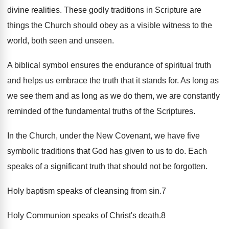
divine realities. These godly traditions in Scripture are
things the Church should obey as a visible witness to the
world, both seen and unseen.
A biblical symbol ensures the endurance of spiritual truth
and helps us embrace the truth that it stands for. As long as
we see them and as long as we do them, we are constantly
reminded of the fundamental truths of the Scriptures.
In the Church, under the New Covenant, we have five
symbolic traditions that God has given to us to do. Each
speaks of a significant truth that should not be forgotten.
Holy baptism speaks of cleansing from sin.7
Holy Communion speaks of Christ's death.8