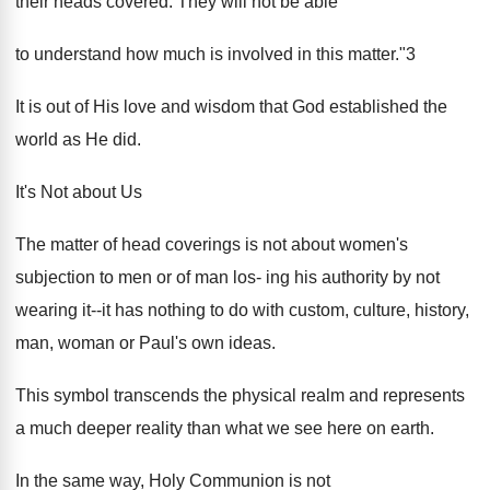
their heads covered. They will not be able
to understand how much is involved in this matter."3
It is out of His love and wisdom that God established the
world as He did.
It's Not about Us
The matter of head coverings is not about women's
subjection to men or of man los- ing his authority by not
wearing it--it has nothing to do with custom, culture, history,
man, woman or Paul's own ideas.
This symbol transcends the physical realm and represents
a much deeper reality than what we see here on earth.
In the same way, Holy Communion is not