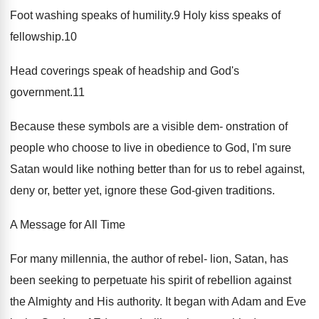
Foot washing speaks of humility.9 Holy kiss speaks of
fellowship.10
Head coverings speak of headship and God's
government.11
Because these symbols are a visible dem- onstration of
people who choose to live in obedience to God, I'm sure
Satan would like nothing better than for us to rebel against,
deny or, better yet, ignore these God-given traditions.
A Message for All Time
For many millennia, the author of rebel- lion, Satan, has
been seeking to perpetuate his spirit of rebellion against
the Almighty and His authority. It began with Adam and Eve