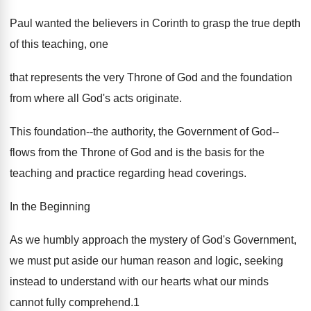
Paul wanted the believers in Corinth to grasp the true depth
of this teaching, one
that represents the very Throne of God and the foundation
from where all God's acts originate.
This foundation--the authority, the Government of God--
flows from the Throne of God and is the basis for the
teaching and practice regarding head coverings.
In the Beginning
As we humbly approach the mystery of God's Government,
we must put aside our human reason and logic, seeking
instead to understand with our hearts what our minds
cannot fully comprehend.1