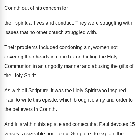
Corinth out of his concern for
their spiritual lives and conduct. They were struggling with
issues that no other church struggled with.
Their problems included condoning sin, women not
covering their heads in church, conducting the Holy
Communion in an ungodly manner and abusing the gifts of
the Holy Spirit.
As with all Scripture, it was the Holy Spirit who inspired
Paul to write this epistle, which brought clarity and order to
the believers in Corinth.
And it is within this epistle and context that Paul devotes 15
verses--a sizeable por- tion of Scripture--to explain the