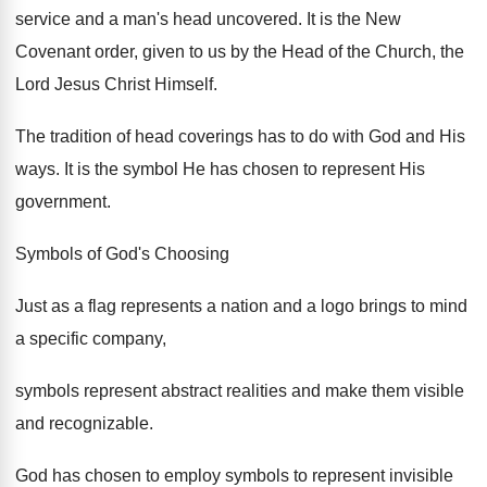
service and a man's head uncovered. It is the New
Covenant order, given to us by the Head of the Church, the
Lord Jesus Christ Himself.
The tradition of head coverings has to do with God and His
ways. It is the symbol He has chosen to represent His
government.
Symbols of God's Choosing
Just as a flag represents a nation and a logo brings to mind
a specific company,
symbols represent abstract realities and make them visible
and recognizable.
God has chosen to employ symbols to represent invisible