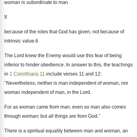
woman is subordinate to man
\f
because of the roles that God has given, not because of
intrinsic value.6
The Lord knew the Enemy would use this fear of being
inferior to hinder obedience. In answer to this, the teachings
in
1 Corinthians 11
include verses 11 and 12:
"Nevertheless, neither is man independent of woman, nor
woman independent of man, in the Lord.
For as woman came from man, even so man also comes
through woman; but all things are from God."
There is a spiritual equality between man and woman, an