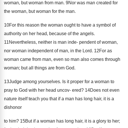
woman, but woman from man. 9Nor was man created for
the woman, but woman for the man.
10For this reason the woman ought to have a symbol of
authority on her head, because of the angels.
11Nevertheless, neither is man inde- pendent of woman,
nor woman independent of man, in the Lord. 12For as
woman came from man, even so man also comes through
woman; but all things are from God.
13Judge among yourselves. Is it proper for a woman to
pray to God with her head uncov- ered? 14Does not even
nature itself teach you that if a man has long hair, it is a
dishonor
to him? 15But if a woman has long hair, it is a glory to her;