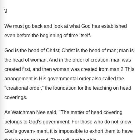
\f
We must go back and look at what God has established
even before the beginning of time itself.
God is the head of Christ; Christ is the head of man; man is
the head of woman. And in the order of creation, man was
created first, and then woman was created from man.2 This
arrangement is His governmental order also called the
"creational order," the foundation for the teaching on head
coverings.
As Watchman Nee said, "The matter of head covering
belongs to God's government. For those who do not know
God's govern- ment, it is impossible to exhort them to have