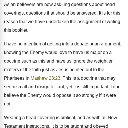
Asian believers are now ask- ing questions about head
coverings, questions that should be answered. It is for this
reason that we have undertaken the assignment of writing
this booklet.
I have no intention of getting into a debate or an argument,
knowing the Enemy would love to have us major on a
doctrine such as this and have us ignore the weightier
matters of the faith just as Jesus pointed out to the
Pharisees in
Matthew 23:23
. This is a doctrine that may
seem small and insignifi- cant, yet it is still important. I don't
believe the Enemy would oppose it so strongly if it were
not.
Wearing a head covering is biblical, and as with all New
Testament instructions, it is to be taught and obeyed.