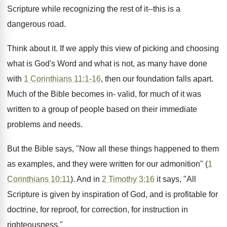
Scripture while recognizing the rest of it--this is a
dangerous road.
Think about it. If we apply this view of picking and choosing
what is God's Word and what is not, as many have done
with
1 Corinthians 11:1-16
, then our foundation falls apart.
Much of the Bible becomes in- valid, for much of it was
written to a group of people based on their immediate
problems and needs.
But the Bible says, "Now all these things happened to them
as examples, and they were written for our admonition" (
1
Corinthians 10:11
). And in
2 Timothy 3:16
it says, "All
Scripture is given by inspiration of God, and is profitable for
doctrine, for reproof, for correction, for instruction in
righteousness."