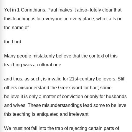
Yet in 1 Corinthians, Paul makes it abso- lutely clear that
this teaching is for everyone, in every place, who calls on
the name of
the Lord.
Many people mistakenly believe that the context of this
teaching was a cultural one
and thus, as such, is invalid for 21st-century believers. Still
others misunderstand the Greek word for hair; some
believe it is only a matter of conviction or only for husbands
and wives. These misunderstandings lead some to believe
this teaching is antiquated and irrelevant.
We must not fall into the trap of rejecting certain parts of