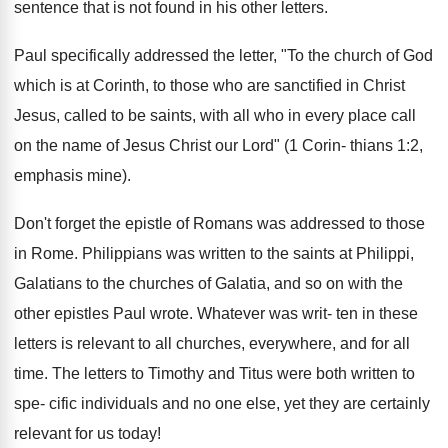
sentence that is not found in his other letters.
Paul specifically addressed the letter, "To the church of God
which is at Corinth, to those who are sanctified in Christ
Jesus, called to be saints, with all who in every place call
on the name of Jesus Christ our Lord" (1 Corin- thians 1:2,
emphasis mine).
Don't forget the epistle of Romans was addressed to those
in Rome. Philippians was written to the saints at Philippi,
Galatians to the churches of Galatia, and so on with the
other epistles Paul wrote. Whatever was writ- ten in these
letters is relevant to all churches, everywhere, and for all
time. The letters to Timothy and Titus were both written to
spe- cific individuals and no one else, yet they are certainly
relevant for us today!