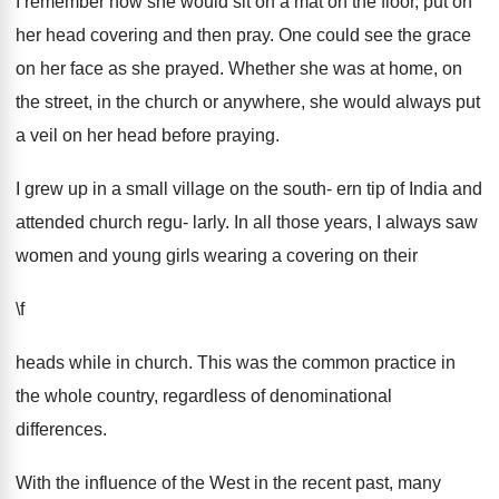
I remember how she would sit on a mat on the floor, put on
her head covering and then pray. One could see the grace
on her face as she prayed. Whether she was at home, on
the street, in the church or anywhere, she would always put
a veil on her head before praying.
I grew up in a small village on the south- ern tip of India and
attended church regu- larly. In all those years, I always saw
women and young girls wearing a covering on their
\f
heads while in church. This was the common practice in
the whole country, regardless of denominational
differences.
With the influence of the West in the recent past, many