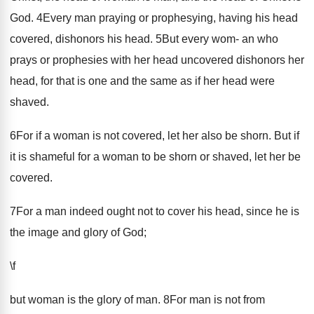
God. 4Every man praying or prophesying, having his head
covered, dishonors his head. 5But every wom- an who
prays or prophesies with her head uncovered dishonors her
head, for that is one and the same as if her head were
shaved.
6For if a woman is not covered, let her also be shorn. But if
it is shameful for a woman to be shorn or shaved, let her be
covered.
7For a man indeed ought not to cover his head, since he is
the image and glory of God;
\f
but woman is the glory of man. 8For man is not from