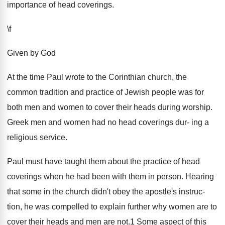
importance of head coverings.
\f
Given by God
At the time Paul wrote to the Corinthian church, the
common tradition and practice of Jewish people was for
both men and women to cover their heads during worship.
Greek men and women had no head coverings dur- ing a
religious service.
Paul must have taught them about the practice of head
coverings when he had been with them in person. Hearing
that some in the church didn't obey the apostle's instruc-
tion, he was compelled to explain further why women are to
cover their heads and men are not.1 Some aspect of this