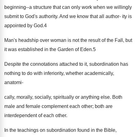
beginning--a structure that can only work when we willingly
submit to God's authority. And we know that all author- ity is
appointed by God.4
Man's headship over woman is not the result of the Fall, but
it was established in the Garden of Eden.5
Despite the connotations attached to it, subordination has
nothing to do with inferiority, whether academically,
anatomi-
cally, morally, socially, spiritually or anything else. Both
male and female complement each other; both are
interdependent of each other.
In the teachings on subordination found in the Bible,