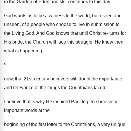
in the Garden of Eden and still continues to this day.
God wants us to be a witness to the world, both seen and
unseen, of a people who choose to live in submission to
the Living God. And God knows that until Christ re- turns for
His bride, the Church will face this struggle. He knew then
what is happening
\f
now, that 21st-century believers will doubt the importance
and relevance of the things the Corinthians faced.
I believe that is why He inspired Paul to pen some very
important words at the
beginning of the first letter to the Corinthians, a very unique