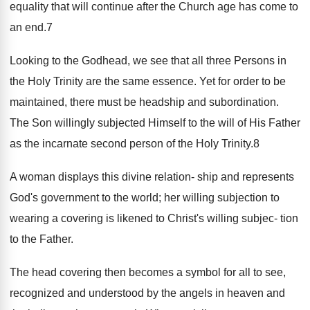
equality that will continue after the Church age has come to
an end.7
Looking to the Godhead, we see that all three Persons in
the Holy Trinity are the same essence. Yet for order to be
maintained, there must be headship and subordination.
The Son willingly subjected Himself to the will of His Father
as the incarnate second person of the Holy Trinity.8
A woman displays this divine relation- ship and represents
God's government to the world; her willing subjection to
wearing a covering is likened to Christ's willing subjec- tion
to the Father.
The head covering then becomes a symbol for all to see,
recognized and understood by the angels in heaven and