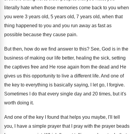
literally hate when those
memories come back to you when
you were
3 years old, 5 years old, 7 years
old, when that
thing happened to you and
you run away as fast as
possible because
they cause pain
.
But then, how do we find answer to
this
?
See, God is in the
business of making
our life better, healing the sick, setting
the
captives free and He rose again from the
dead and He
gives us this opportunity to
live a different life
.
And one of
the key to everything is
basically saying, I let go, I forgive
.
Sometimes I do that every single day and
20 times, but it's
worth doing it
.
And one of the key I found that
helps you maybe, I'll tell
you, I have
a simple prayer that I pray with the
prayer beads