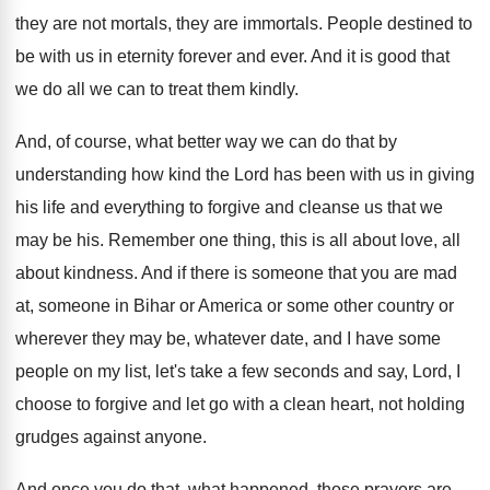
they are
not mortals, they are
immortals
.
People destined to
be with us in eternity
forever and ever
.
And it is good that
we do all
we can to treat them kindly
.
And, of course, what better way we can
do that by
understanding how kind the Lord
has been with us in giving
his life
and everything to forgive and cleanse us that
we
may be his
.
Remember one thing, this is all about love
,
all
about kindness
.
And if there is someone that you are
mad
at, someone in Bihar or America or
some other country or
wherever they may be
,
whatever date, and I have some
people on
my list, let's take a few seconds and
say, Lord, I
choose to forgive and let
go with a clean heart, not holding
grudges
against anyone
.
And once you do that, what happened, those
prayers are