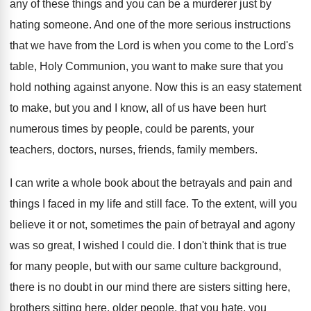
any of these things and
you can be a murderer just by
hating
someone
.
And one of the more serious instructions
that
we have from the Lord is when you
come to the Lord's
table, Holy Communion, you
want to make sure that you
hold nothing
against anyone
.
Now this is an easy statement
to make
,
but you and I know, all of us
have been hurt
numerous times by people, could
be parents, your
teachers, doctors, nurses, friends, family
members
.
I can write a whole book about the
betrayals and pain and
things I faced in
my life and still face
.
To the extent, will you
believe it or
not, sometimes the pain of betrayal and agony
was so great, I wished I could die
.
I don't think that is true
for many
people, but with our same culture background,
there
is no doubt in our mind there are
sisters sitting here,
brothers sitting here, older people
,
that you hate, you