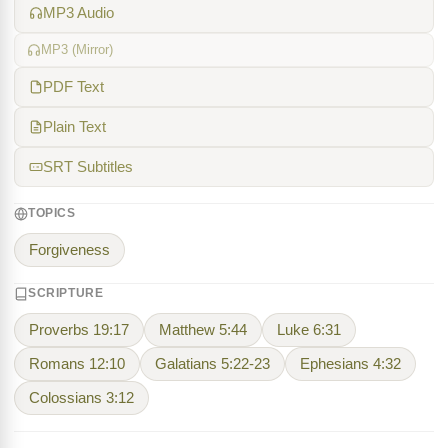
MP3 Audio
MP3 (Mirror)
PDF Text
Plain Text
SRT Subtitles
TOPICS
Forgiveness
SCRIPTURE
Proverbs 19:17
Matthew 5:44
Luke 6:31
Romans 12:10
Galatians 5:22-23
Ephesians 4:32
Colossians 3:12