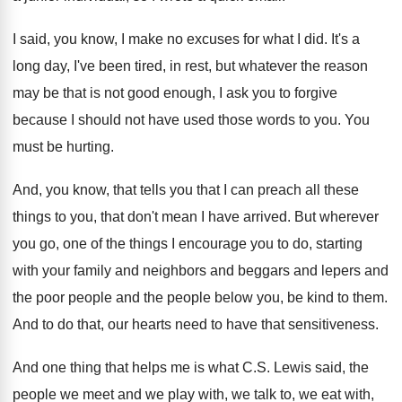
I said, you know, I make no excuses
for what I did
.
It's a
long day, I've been tired, in
rest, but whatever the reason
may be that
is not good enough, I ask you to
forgive
because I should not have used those
words to you
.
You
must be hurting
.
And, you know, that tells you that I
can preach all these
things to you, that
don't mean I have arrived
.
But wherever
you go, one of the things
I encourage you to do, starting
with your
family and neighbors and beggars and lepers and
the poor people and the people below you
,
be kind to them
.
And to do that, our hearts need to
have that sensitiveness
.
And one thing that helps me is what
C.S. Lewis said, the
people we meet
and we play with, we talk to, we
eat with,