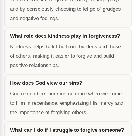
and by consciously choosing to let go of grudges
and negative feelings.
What role does kindness play in forgiveness?
Kindness helps to lift both our burdens and those
of others, making it easier to forgive and build
positive relationships.
How does God view our sins?
God remembers our sins no more when we come
to Him in repentance, emphasizing His mercy and
the importance of forgiving others.
What can I do if I struggle to forgive someone?