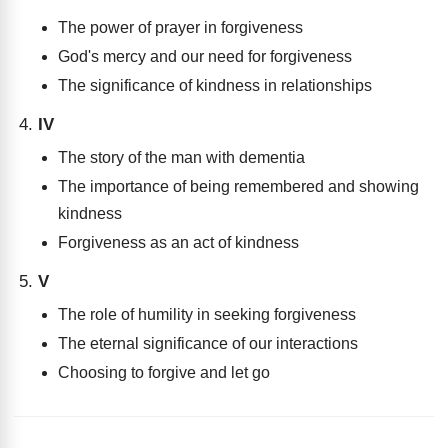
The power of prayer in forgiveness
God's mercy and our need for forgiveness
The significance of kindness in relationships
IV
The story of the man with dementia
The importance of being remembered and showing
kindness
Forgiveness as an act of kindness
V
The role of humility in seeking forgiveness
The eternal significance of our interactions
Choosing to forgive and let go