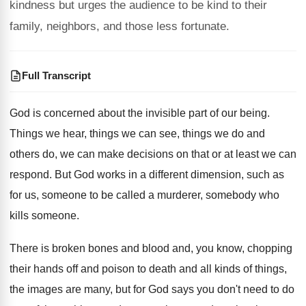
kindness but urges the audience to be kind to their
family, neighbors, and those less fortunate.
Full Transcript
God is concerned about the invisible part of
our being
.
Things we hear, things we can see, things
we do and
others do, we can make
decisions on that or at least we can
respond
.
But God works in a different dimension, such
as
for us, someone to be called a
murderer, somebody who
kills someone
.
There is broken bones and blood and, you
know, chopping
their hands off and poison to
death and all kinds of things,
the images
are many, but for God says you don't
need to do