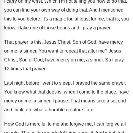
I carry on my wrist
.
Which I'm not telling you how to do
that,
you can find your own way of
doing that
.
And I mentioned
this to you before, it's
a magic for, at least for me, that
is, you
know, I take one of those
beads and I pray a prayer
.
That prayer is this, Jesus Christ, Son of
God, have mercy
on me, a sinner
.
You want to repeat that after me
?
Jesus
Christ, Son of God, have mercy on
me, a sinner
.
So I pray
12 times that prayer
.
Last night before I went to sleep, I
prayed the same prayer
.
You know what that does is, when I
come to the place, have
mercy on me
,
a sinner, I pause
.
That means take a second
and think, oh
,
what a horrible creature I am
.
How God is merciful to me and forgive
me, I can forgive all
people
.
That is the wonderful thing about it
.
And what that