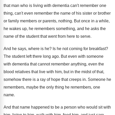
that man who is living
with dementia can't remember one
thing, can't even
remember the name of his sister or brother
or family members or parents, nothing
.
But once in a while,
he wakes up
,
he remembers something, and he asks the
name
of the student that went from here to
serve
.
And he says, where is he
?
Is he not coming for breakfast
?
The student left there long ago
.
But even with someone
with dementia that cannot
remember anything, even the
blood relatives that live
with him, but in the midst of that
,
somehow there is a ray of hope that
creeps in
.
Someone he
remembers, maybe the only thing he
remembers, one
name
.
And that name happened to be a person
who would sit with
him, listen to him
,
walk with him, feed him, and just care