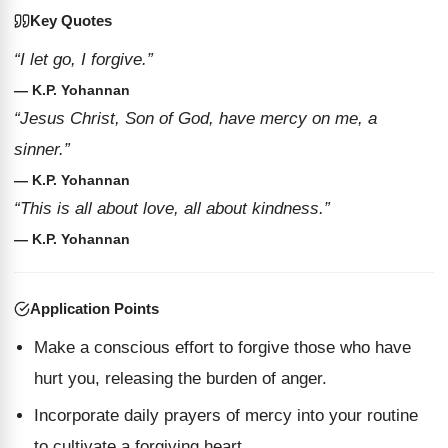
Key Quotes
“I let go, I forgive.”
— K.P. Yohannan
“Jesus Christ, Son of God, have mercy on me, a
sinner.”
— K.P. Yohannan
“This is all about love, all about kindness.”
— K.P. Yohannan
Application Points
Make a conscious effort to forgive those who have
hurt you, releasing the burden of anger.
Incorporate daily prayers of mercy into your routine
to cultivate a forgiving heart.