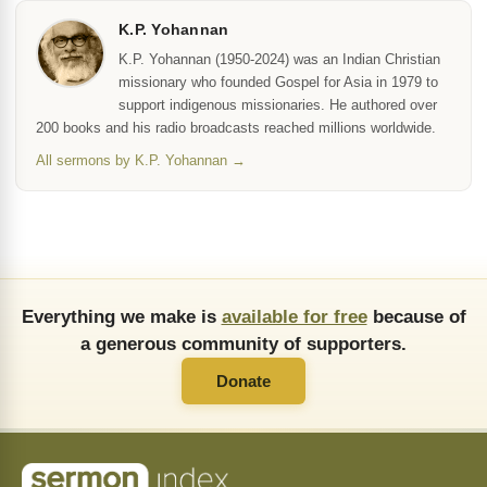
K.P. Yohannan
K.P. Yohannan (1950-2024) was an Indian Christian
missionary who founded Gospel for Asia in 1979 to
support indigenous missionaries. He authored over
200 books and his radio broadcasts reached millions worldwide.
All sermons by K.P. Yohannan →
Everything we make is
available for free
because of
a generous community of supporters.
Donate