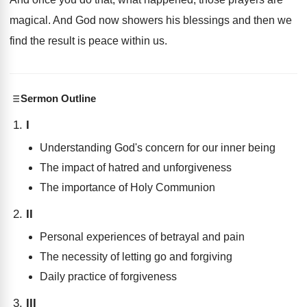
magical
.
And God now showers his blessings and then
we
find the result is peace within us
.
Sermon Outline
I
Understanding God's concern for our inner being
The impact of hatred and unforgiveness
The importance of Holy Communion
II
Personal experiences of betrayal and pain
The necessity of letting go and forgiving
Daily practice of forgiveness
III