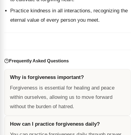
Practice kindness in all interactions, recognizing the
eternal value of every person you meet.
Frequently Asked Questions
Why is forgiveness important?
Forgiveness is essential for healing and peace
within ourselves, allowing us to move forward
without the burden of hatred.
How can I practice forgiveness daily?
You can practice forgiveness daily through prayer