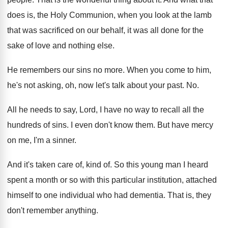
does is, the Holy Communion
,
when you look at the lamb
that was
sacrificed on our behalf, it was all done
for the
sake of love and nothing else
.
He remembers our sins no more
.
When you come to him,
he's not asking
,
oh, now let's talk about your past
. No.
All he needs to say, Lord, I have
no way to recall all the
hundreds of
sins
.
I even don't know them
.
But have mercy
on me, I'm a sinner
.
And it's taken care of, kind of
.
So this young man I heard
spent a
month or so with this particular institution, attached
himself to one individual who had dementia
.
That is, they
don't remember anything
.