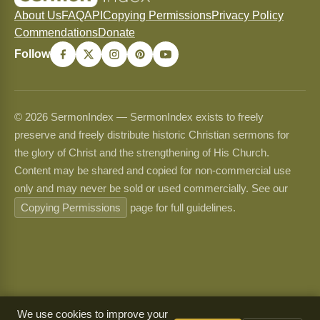
About Us
FAQ
API
Copying Permissions
Privacy Policy
Commendations
Donate
Follow
© 2026 SermonIndex — SermonIndex exists to freely
preserve and freely distribute historic Christian sermons for
the glory of Christ and the strengthening of His Church.
Content may be shared and copied for non-commercial use
only and may never be sold or used commercially. See our
Copying Permissions
page for full guidelines.
We use cookies to improve your