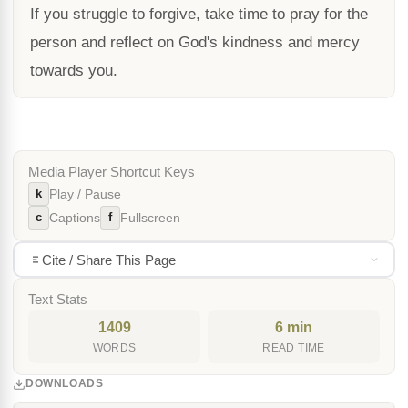
If you struggle to forgive, take time to pray for the
person and reflect on God's kindness and mercy
towards you.
Media Player Shortcut Keys
k
Play / Pause
c
f
Captions
Fullscreen
Cite / Share This Page
Text Stats
1409
6 min
WORDS
READ TIME
DOWNLOADS