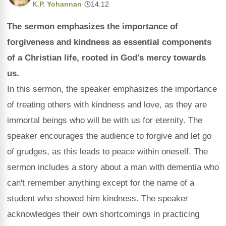
K.P. Yohannan
·
14:12
The sermon emphasizes the importance of
forgiveness and kindness as essential components
of a Christian life, rooted in God's mercy towards
us.
In this sermon, the speaker emphasizes the importance
of treating others with kindness and love, as they are
immortal beings who will be with us for eternity. The
speaker encourages the audience to forgive and let go
of grudges, as this leads to peace within oneself. The
sermon includes a story about a man with dementia who
can't remember anything except for the name of a
student who showed him kindness. The speaker
acknowledges their own shortcomings in practicing