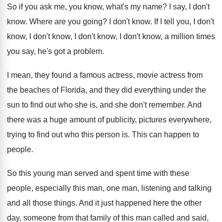
So if you ask me, you know, what's
my name
?
I say, I don't
know
.
Where are you going
?
I don't know
.
If I tell you, I don't
know, I
don't know
, I don't know, I don't know,
a million times
you say, he's got a
problem
.
I mean, they found a famous actress, movie
actress from
the beaches of Florida, and
they did everything under the
sun to find
out who she is, and she don't remember
.
And
there was a huge amount of publicity
,
pictures everywhere,
trying to find out who this
person is
.
This can happen to
people
.
So this young man served and spent time
with these
people, especially this man, one man
,
listening and talking
and all those things
.
And it just happened here the other
day
,
someone from that family of this man called
and said,