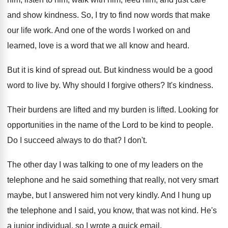
and show kindness
.
So, I try to find now words that
make
our life work
.
And one of the words I worked on
and
learned, love is a word that we
all know and heard
.
But it is kind of spread out
.
But kindness would be a good
word to
live by
.
Why should I forgive others
?
It's kindness
.
Their burdens are lifted and my burden is
lifted
.
Looking for
opportunities in the name of the
Lord to be kind to people
.
Do I succeed always to do that
?
I don't
.
The other day I was talking to one
of my leaders on the
telephone and he
said something that really, not very smart
maybe
,
but I answered him not very kindly
.
And I hung up
the telephone and I
said, you know, that was not kind
.
He's
a junior individual, so I wrote a
quick email
.