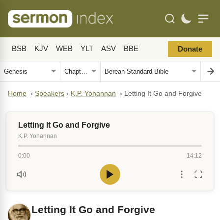
BSB
KJV
WEB
YLT
ASV
BBE
Donate
Home
›
Speakers
›
K.P. Yohannan
›
Letting It Go and Forgive
Letting It Go and Forgive
K.P. Yohannan
0:00
14:12
Letting It Go and Forgive