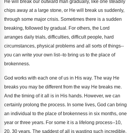
He will break our outward man gradually, like one steadily
chips away at a large stone, or He will break us suddenly,
through some major crisis. Sometimes there is a sudden
breaking, followed by gradual. For others, the Lord
arranges daily trials, difficulties, difficult people, hard
circumstances, physical problems and all sorts of things--
you can write your own list--to bring us to the place of
brokenness.
God works with each one of us in His way. The way He
breaks you may be different from the way He breaks me.
And the timing of it all is in His hands. However, we can
certainly prolong the process. In some lives, God can bring
an individual to the place of brokenness in six months, one
year or three years. For some it is a lifelong process--10,
20, 30 years. The saddest of all is wasting such incredible,