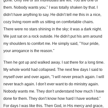
gone. Only five or six individuals are left. You are one of
them. Nobody wants you." I was totally shaken by that. I
didn't have anything to say. He didn't tell me this in a nice,
cozy living room with us sitting on comfortable chairs.
There were no stars shining in the sky; it was a dark night.
We just sat on a rock outside. He didn't put his arm around
my shoulders to comfort me. He simply said, "Your pride,
your arrogance is the reason."
Then he got up and walked away. I sat there for a long time.
My whole world had collapsed. The next few days I said to
myself over and over again, "I will never preach again. I will
never teach again. I don't ever want to do ministry again.
Nobody wants me. They don't understand how much I have
done for them. They don't know how hard I have worked."
For days I was like this. Then God, in His mercy and grace,