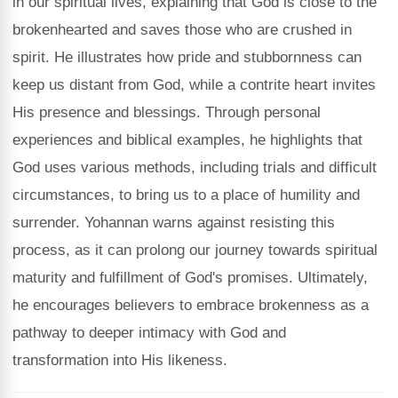
in our spiritual lives, explaining that God is close to the
brokenhearted and saves those who are crushed in
spirit. He illustrates how pride and stubbornness can
keep us distant from God, while a contrite heart invites
His presence and blessings. Through personal
experiences and biblical examples, he highlights that
God uses various methods, including trials and difficult
circumstances, to bring us to a place of humility and
surrender. Yohannan warns against resisting this
process, as it can prolong our journey towards spiritual
maturity and fulfillment of God's promises. Ultimately,
he encourages believers to embrace brokenness as a
pathway to deeper intimacy with God and
transformation into His likeness.