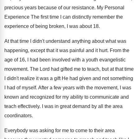
precious years because of our resistance. My Personal
Experience The first time I can distinctly remember the
experience of being broken, I was about 18.
At that time I didn't understand anything about what was
happening, except that it was painful and it hurt. From the
age of 16, I had been involved with a youth evangelistic
movement. The Lord had gifted me to teach, but at that time
I didn't realize it was a gift He had given and not something
I had of myself. After a few years with the movement, I was
known and recognized for my ability to communicate and
teach effectively. I was in great demand by all the area
coordinators.
Everybody was asking for me to come to their area