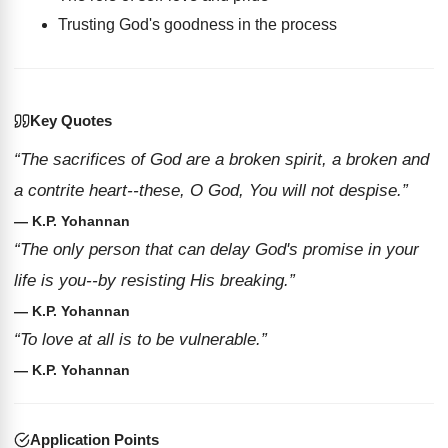
Trusting God's goodness in the process
Key Quotes
“The sacrifices of God are a broken spirit, a broken and
a contrite heart--these, O God, You will not despise.”
— K.P. Yohannan
“The only person that can delay God's promise in your
life is you--by resisting His breaking.”
— K.P. Yohannan
“To love at all is to be vulnerable.”
— K.P. Yohannan
Application Points