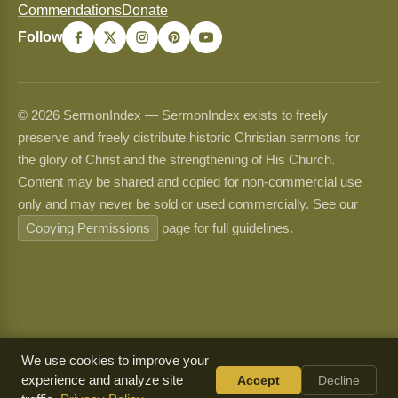
Commendations
Donate
Follow
© 2026 SermonIndex — SermonIndex exists to freely
preserve and freely distribute historic Christian sermons for
the glory of Christ and the strengthening of His Church.
Content may be shared and copied for non-commercial use
only and may never be sold or used commercially. See our
Copying Permissions
page for full guidelines.
We use cookies to improve your
experience and analyze site
Accept
Decline