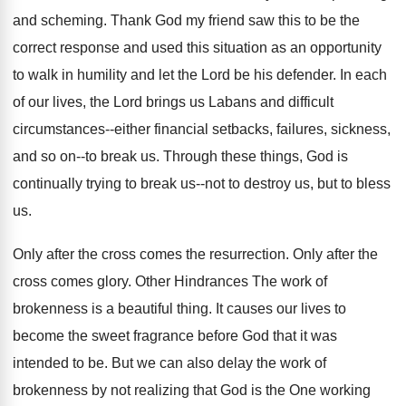
and scheming. Thank God my friend saw this to be the
correct response and used this situation as an opportunity
to walk in humility and let the Lord be his defender. In each
of our lives, the Lord brings us Labans and difficult
circumstances--either financial setbacks, failures, sickness,
and so on--to break us. Through these things, God is
continually trying to break us--not to destroy us, but to bless
us.
Only after the cross comes the resurrection. Only after the
cross comes glory. Other Hindrances The work of
brokenness is a beautiful thing. It causes our lives to
become the sweet fragrance before God that it was
intended to be. But we can also delay the work of
brokenness by not realizing that God is the One working