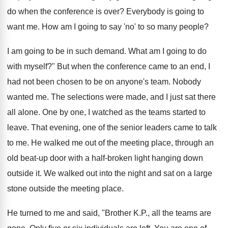
do when the conference is over? Everybody is going to
want me. How am I going to say 'no' to so many people?
I am going to be in such demand. What am I going to do
with myself?" But when the conference came to an end, I
had not been chosen to be on anyone's team. Nobody
wanted me. The selections were made, and I just sat there
all alone. One by one, I watched as the teams started to
leave. That evening, one of the senior leaders came to talk
to me. He walked me out of the meeting place, through an
old beat-up door with a half-broken light hanging down
outside it. We walked out into the night and sat on a large
stone outside the meeting place.
He turned to me and said, "Brother K.P., all the teams are