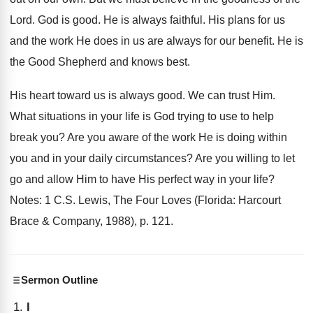
Lord. God is good. He is always faithful. His plans for us
and the work He does in us are always for our benefit. He is
the Good Shepherd and knows best.
His heart toward us is always good. We can trust Him.
What situations in your life is God trying to use to help
break you? Are you aware of the work He is doing within
you and in your daily circumstances? Are you willing to let
go and allow Him to have His perfect way in your life?
Notes: 1 C.S. Lewis, The Four Loves (Florida: Harcourt
Brace & Company, 1988), p. 121.
Sermon Outline
I