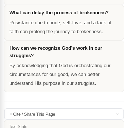
What can delay the process of brokenness?
Resistance due to pride, self-love, and a lack of
faith can prolong the journey to brokenness.
How can we recognize God's work in our
struggles?
By acknowledging that God is orchestrating our
circumstances for our good, we can better
understand His purpose in our struggles.
Cite / Share This Page
Text Stats