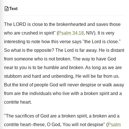
Text
The LORD is close to the brokenhearted and saves those
who are crushed in spirit" (
Psalm 34:18
, NIV). It is very
interesting to note how this verse says "the Lord is close."
So what is the opposite? The Lord is far away. He is distant
from someone who is not broken. The way to have God
near to you is to be humble and broken. As long as we are
stubborn and hard and unbending, He will be far from us.
But the kind of people God will never despise or walk away
from are the individuals who live with a broken spirit and a
contrite heart.
"The sacrifices of God are a broken spirit, a broken and a
contrite heart--these, O God, You will not despise" (
Psalm