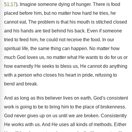
51:17
). Imagine someone dying of hunger. There is food
placed before him, but no matter how hard he tries, he
cannot eat. The problem is that his mouth is stitched closed
and his hands are tied behind his back. Even if someone
tried to feed him, he could not receive the food. In our
spiritual life, the same thing can happen. No matter how
much God loves us, no matter what He wants to do for us or
how earnestly He seeks to bless us, He cannot do anything
with a person who closes his heart in pride, refusing to
bend and break.
And as long as this believer lives on earth, God's consistent
work is going to be to bring him to the place of brokenness.
God never gives up on us until we are broken. Consistently
He works with us. And He uses all kinds of methods. Either