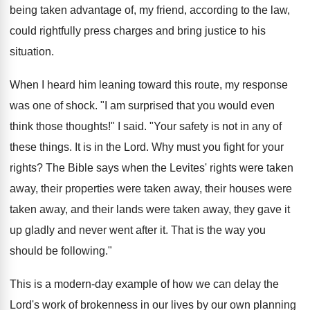
being taken advantage of, my friend, according to the law,
could rightfully press charges and bring justice to his
situation.
When I heard him leaning toward this route, my response
was one of shock. "I am surprised that you would even
think those thoughts!" I said. "Your safety is not in any of
these things. It is in the Lord. Why must you fight for your
rights? The Bible says when the Levites' rights were taken
away, their properties were taken away, their houses were
taken away, and their lands were taken away, they gave it
up gladly and never went after it. That is the way you
should be following."
This is a modern-day example of how we can delay the
Lord's work of brokenness in our lives by our own planning