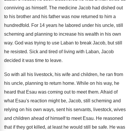
conniving as himself. The medicine Jacob had dished out
to his brother and his father was now returned to him a
hundredfold. For 14 years he labored under his uncle, still
scheming and planning to increase his wealth in his own
way. God was trying to use Laban to break Jacob, but still
he resisted. Sick and tired of living with Laban, Jacob
decided it was time to leave.
So with all his livestock, his wife and children, he ran from
his uncle, planning to return home. While on his way, he
heard that Esau was coming out to meet them. Afraid of
what Esau's reaction might be, Jacob, still scheming and
relying on his own ways, sent his servants, livestock, wives
and children ahead of himself to meet Esau. He reasoned
that if they got killed, at least he would still be safe. He was