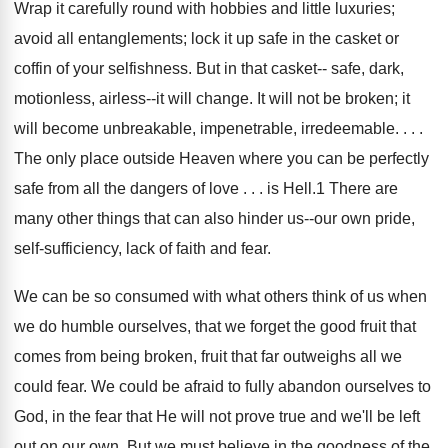
Wrap it carefully round with hobbies and little luxuries;
avoid all entanglements; lock it up safe in the casket or
coffin of your selfishness. But in that casket-- safe, dark,
motionless, airless--it will change. It will not be broken; it
will become unbreakable, impenetrable, irredeemable. . . .
The only place outside Heaven where you can be perfectly
safe from all the dangers of love . . . is Hell.1 There are
many other things that can also hinder us--our own pride,
self-sufficiency, lack of faith and fear.
We can be so consumed with what others think of us when
we do humble ourselves, that we forget the good fruit that
comes from being broken, fruit that far outweighs all we
could fear. We could be afraid to fully abandon ourselves to
God, in the fear that He will not prove true and we'll be left
out on our own. But we must believe in the goodness of the