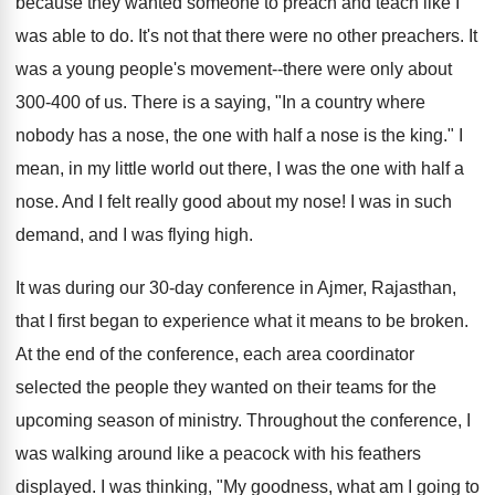
because they wanted someone to preach and teach like I
was able to do. It's not that there were no other preachers. It
was a young people's movement--there were only about
300-400 of us. There is a saying, "In a country where
nobody has a nose, the one with half a nose is the king." I
mean, in my little world out there, I was the one with half a
nose. And I felt really good about my nose! I was in such
demand, and I was flying high.
It was during our 30-day conference in Ajmer, Rajasthan,
that I first began to experience what it means to be broken.
At the end of the conference, each area coordinator
selected the people they wanted on their teams for the
upcoming season of ministry. Throughout the conference, I
was walking around like a peacock with his feathers
displayed. I was thinking, "My goodness, what am I going to