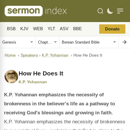
BSB
KJV
WEB
YLT
ASV
BBE
Donate
Home
›
Speakers
›
K.P. Yohannan
›
How He Does It
How He Does It
K.P. Yohannan
K.P. Yohannan emphasizes the necessity of
brokenness in the believer's life as a pathway to
receiving God's blessings and growing in faith.
K.P. Yohannan emphasizes the necessity of brokenness