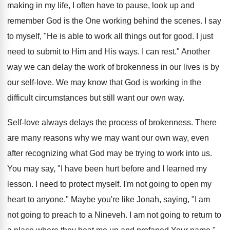
making in my life, I often have to pause, look up and
remember God is the One working behind the scenes. I say
to myself, "He is able to work all things out for good. I just
need to submit to Him and His ways. I can rest." Another
way we can delay the work of brokenness in our lives is by
our self-love. We may know that God is working in the
difficult circumstances but still want our own way.
Self-love always delays the process of brokenness. There
are many reasons why we may want our own way, even
after recognizing what God may be trying to work into us.
You may say, "I have been hurt before and I learned my
lesson. I need to protect myself. I'm not going to open my
heart to anyone." Maybe you're like Jonah, saying, "I am
not going to preach to a Nineveh. I am not going to return to