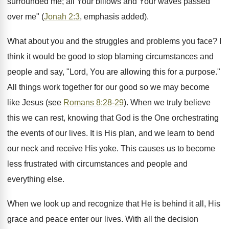
surrounded me; all Your billows and Your waves passed
over me" (
Jonah 2:3
, emphasis added).
What about you and the struggles and problems you face? I
think it would be good to stop blaming circumstances and
people and say, "Lord, You are allowing this for a purpose."
All things work together for our good so we may become
like Jesus (see
Romans 8:28-29
). When we truly believe
this we can rest, knowing that God is the One orchestrating
the events of our lives. It is His plan, and we learn to bend
our neck and receive His yoke. This causes us to become
less frustrated with circumstances and people and
everything else.
When we look up and recognize that He is behind it all, His
grace and peace enter our lives. With all the decision