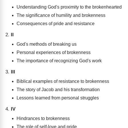
Understanding God's proximity to the brokenhearted
The significance of humility and brokenness
Consequences of pride and resistance
II
God's methods of breaking us
Personal experiences of brokenness
The importance of recognizing God's work
III
Biblical examples of resistance to brokenness
The story of Jacob and his transformation
Lessons learned from personal struggles
IV
Hindrances to brokenness
The role of self-love and pride