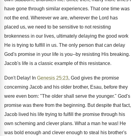
have gone through similar experiences. That one time was
not the end. Wherever we are, wherever the Lord has
placed us, we need to be sensitive to not resisting
brokenness in our lives, ultimately delaying the good work
He is trying to fulfill in us. The only person that can delay
God's promise in your life is you--by resisting His breaking.
Jacob's life is a classic example of this resistance.
Don't Delay! In
Genesis 25:23
, God gives the promise
concerning Jacob and his older brother, Esau, before they
were even born: "The older shall serve the younger." God's
promise was there from the beginning. But despite that fact,
Jacob lived his life trying to fulfill the promise through his
own scheming and clever plans. What a man he was! He
was bold enough and clever enough to steal his brother's