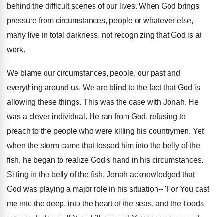
behind the difficult scenes of our lives. When God brings
pressure from circumstances, people or whatever else,
many live in total darkness, not recognizing that God is at
work.
We blame our circumstances, people, our past and
everything around us. We are blind to the fact that God is
allowing these things. This was the case with Jonah. He
was a clever individual. He ran from God, refusing to
preach to the people who were killing his countrymen. Yet
when the storm came that tossed him into the belly of the
fish, he began to realize God's hand in his circumstances.
Sitting in the belly of the fish, Jonah acknowledged that
God was playing a major role in his situation--"For You cast
me into the deep, into the heart of the seas, and the floods