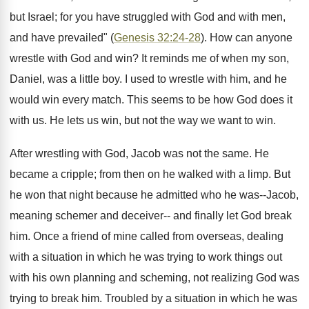
but Israel; for you have struggled with God and with men,
and have prevailed" (
Genesis 32:24-28
). How can anyone
wrestle with God and win? It reminds me of when my son,
Daniel, was a little boy. I used to wrestle with him, and he
would win every match. This seems to be how God does it
with us. He lets us win, but not the way we want to win.
After wrestling with God, Jacob was not the same. He
became a cripple; from then on he walked with a limp. But
he won that night because he admitted who he was--Jacob,
meaning schemer and deceiver-- and finally let God break
him. Once a friend of mine called from overseas, dealing
with a situation in which he was trying to work things out
with his own planning and scheming, not realizing God was
trying to break him. Troubled by a situation in which he was