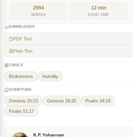
2994
12 min
WORDS
READ TIME
DOWNLOADS
PDF Text
Plain Text
TOPICS
Brokenness
Humility
SCRIPTURE
Genesis 25:23
Genesis 28:20
Psalm 34:18
Psalm 51:17
K.P. Yohannan