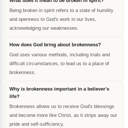
What does it mean to be broken in spirit?
Being broken in spirit refers to a state of humility
and openness to God's work in our lives,
acknowledging our weaknesses.
How does God bring about brokenness?
God uses various methods, including trials and
difficult circumstances, to lead us to a place of
brokenness.
Why is brokenness important in a believer's
life?
Brokenness allows us to receive God's blessings
and become more like Christ, as it strips away our
pride and self-sufficiency.