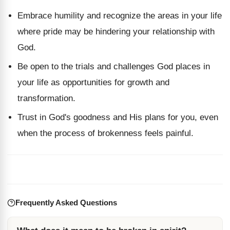
Embrace humility and recognize the areas in your life
where pride may be hindering your relationship with
God.
Be open to the trials and challenges God places in
your life as opportunities for growth and
transformation.
Trust in God's goodness and His plans for you, even
when the process of brokenness feels painful.
Frequently Asked Questions