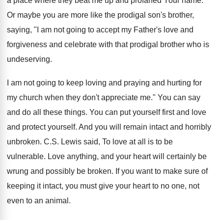
a place where they beat me up and profaned Your name."
Or maybe you are more like the prodigal son's brother,
saying, "I am not going to accept my Father's love and
forgiveness and celebrate with that prodigal brother who is
undeserving.
I am not going to keep loving and praying and hurting for
my church when they don't appreciate me." You can say
and do all these things. You can put yourself first and love
and protect yourself. And you will remain intact and horribly
unbroken. C.S. Lewis said, To love at all is to be
vulnerable. Love anything, and your heart will certainly be
wrung and possibly be broken. If you want to make sure of
keeping it intact, you must give your heart to no one, not
even to an animal.