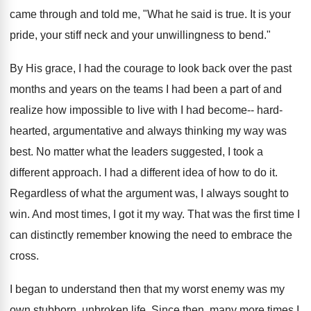
came through and told me, "What he said is true. It is your
pride, your stiff neck and your unwillingness to bend."
By His grace, I had the courage to look back over the past
months and years on the teams I had been a part of and
realize how impossible to live with I had become-- hard-
hearted, argumentative and always thinking my way was
best. No matter what the leaders suggested, I took a
different approach. I had a different idea of how to do it.
Regardless of what the argument was, I always sought to
win. And most times, I got it my way. That was the first time I
can distinctly remember knowing the need to embrace the
cross.
I began to understand then that my worst enemy was my
own stubborn, unbroken life. Since then, many more times I