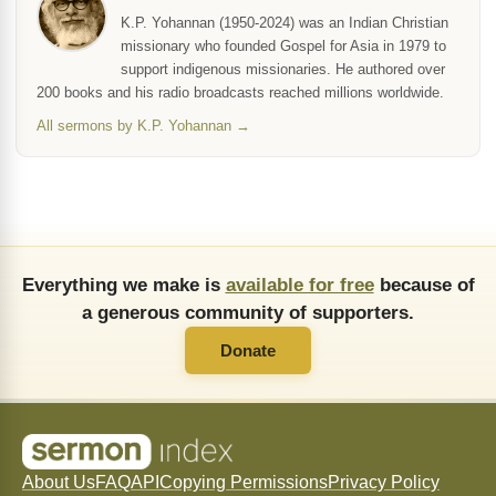
K.P. Yohannan (1950-2024) was an Indian Christian
missionary who founded Gospel for Asia in 1979 to
support indigenous missionaries. He authored over
200 books and his radio broadcasts reached millions worldwide.
All sermons by K.P. Yohannan →
Everything we make is
available for free
because of
a generous community of supporters.
Donate
About Us
FAQ
API
Copying Permissions
Privacy Policy