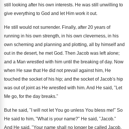
still looking after his own interests. He was still unwilling to
give everything to God and let Him work it out.
He still would not surrender. Finally, after 20 years of
running in his own strength, in his own cleverness, in his
own scheming and planning and plotting, all by himself and
out in the desert, he met God. Then Jacob was left alone;
and a Man wrestled with him until the breaking of day. Now
when He saw that He did not prevail against him, He
touched the socket of his hip; and the socket of Jacob's hip
was out of joint as He wrestled with him. And He said, "Let
Me go, for the day breaks."
But he said, "I will not let You go unless You bless me!" So
He said to him, "What is your name?" He said, "Jacob."
And He said, "Your name shall no longer be called Jacob,