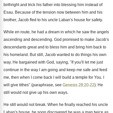
birthright and trick his father into blessing him instead of
Esau. Because of the tension now between him and his
brother, Jacob fled to his uncle Laban's house for safety.
While en route, he had a dream in which he saw the angels
ascending and descending. God promised to make Jacob's
descendants great and to bless him and bring him back to
his homeland. But still, Jacob wanted to do things his own
way. He bargained with God, saying, "If you'll let me just
continue in the way I am going and keep me safe and feed
me, then when I come back I will build a temple for You. I
will give tithes" (paraphrase, see
Genesis 28:20-22
). He
still would not give up his own ways.
He still would not break. When he finally reached his uncle
Laban's house, he soon discovered he was a man twice as