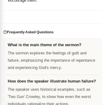
encourage them.
Frequently Asked Questions
What is the main theme of the sermon?
The sermon explores the feelings of guilt and
failure, emphasizing the importance of repentance
and experiencing God's mercy.
How does the speaker illustrate human failure?
The speaker uses historical examples, such as
'Two Gun' Crowley, to show how even the worst
individuals rationalize their actions.