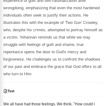
experience of guilt and self-rationalization after
wrongdoing, emphasizing that even the most hardened
individuals often seek to justify their actions. He
illustrates this with the example of 'Two Gun' Crowley,
who, despite his crimes, attempted to portray himself as
a victim. Yohannan reminds us that while we may
struggle with feelings of guilt and shame, true
repentance opens the door to God's mercy and
forgiveness. He challenges us to confront the shadows
of our past and embrace the grace that God offers to all
who turn to Him.
Text
We all have had those feelings. We think, "How could I