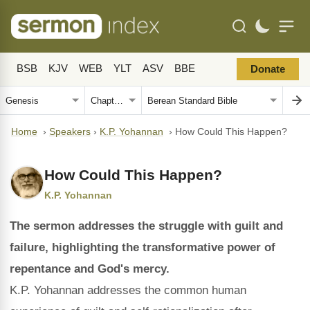
BSB
KJV
WEB
YLT
ASV
BBE
Donate
Home
›
Speakers
›
K.P. Yohannan
›
How Could This Happen?
How Could This Happen?
K.P. Yohannan
The sermon addresses the struggle with guilt and
failure, highlighting the transformative power of
repentance and God's mercy.
K.P. Yohannan addresses the common human