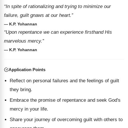
“In spite of rationalizing and trying to minimize our
failure, guilt gnaws at our heart.”
— K.P. Yohannan
“Upon repentance we can experience firsthand His
marvelous mercy.”
— K.P. Yohannan
Application Points
Reflect on personal failures and the feelings of guilt
they bring.
Embrace the promise of repentance and seek God's
mercy in your life.
Share your journey of overcoming guilt with others to