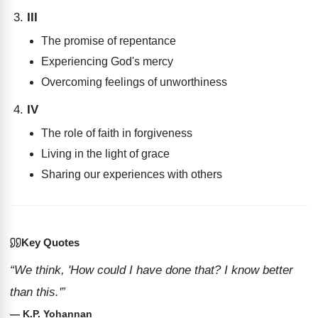
III
The promise of repentance
Experiencing God's mercy
Overcoming feelings of unworthiness
IV
The role of faith in forgiveness
Living in the light of grace
Sharing our experiences with others
Key Quotes
“We think, 'How could I have done that? I know better
than this.'”
— K.P. Yohannan