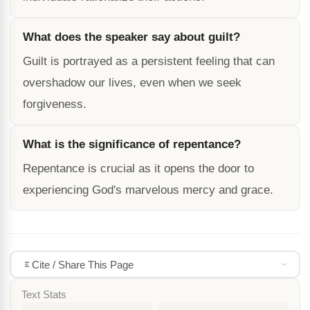
What does the speaker say about guilt?
Guilt is portrayed as a persistent feeling that can
overshadow our lives, even when we seek
forgiveness.
What is the significance of repentance?
Repentance is crucial as it opens the door to
experiencing God's marvelous mercy and grace.
Cite / Share This Page
Text Stats