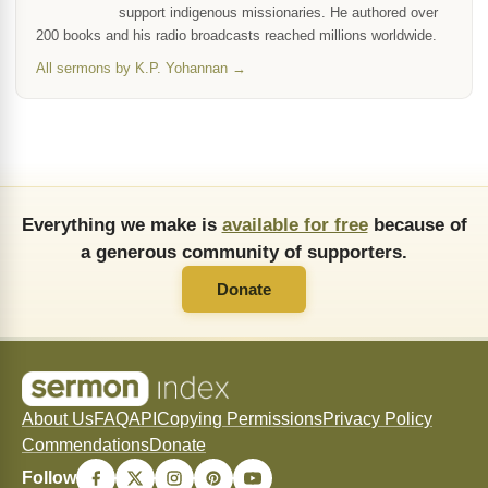
support indigenous missionaries. He authored over
200 books and his radio broadcasts reached millions worldwide.
All sermons by K.P. Yohannan →
Everything we make is
available for free
because of
a generous community of supporters.
Donate
About Us
FAQ
API
Copying Permissions
Privacy Policy
Commendations
Donate
Follow