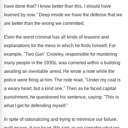
have done that? I know better than this. I should have
learned by now." Deep inside we have the defense that we
are better than the wrong we committed.
Even the worst criminal has all kinds of reasons and
explanations for the mess in which he finds himself. For
example, "Two Gun" Crowley, responsible for murdering
many people in the 1930s, was cornered within a building
awaiting an inevitable arrest. He wrote a note while the
police were firing at him. The note read, "Under my coat is
a weary heart, but a kind one." Then as he faced capital
punishment, he questioned his sentence, saying: "This is
what I get for defending myself."
In spite of rationalizing and trying to minimize our failure,
guilt gnaws at our heart. We sink as we consider what we