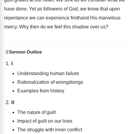
have done. Yet as followers of God, we know that upon
repentance we can experience firsthand His marvelous
mercy. Why then do we feel this shadow over us?
Sermon Outline
I
Understanding human failure
Rationalization of wrongdoings
Examples from history
II
The nature of guilt
Impact of guilt on our lives
The struggle with inner conflict