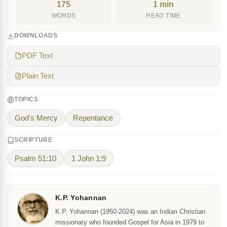
175
1 min
WORDS
READ TIME
DOWNLOADS
PDF Text
Plain Text
TOPICS
God's Mercy
Repentance
SCRIPTURE
Psalm 51:10
1 John 1:9
K.P. Yohannan
K.P. Yohannan (1950-2024) was an Indian Christian
missionary who founded Gospel for Asia in 1979 to