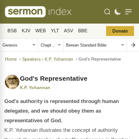
BSB
KJV
WEB
YLT
ASV
BBE
Donate
Home
›
Speakers
›
K.P. Yohannan
›
God's Representative
God's Representative
K.P. Yohannan
God's authority is represented through human
delegates, and we should obey them as
representatives of God.
K.P. Yohannan illustrates the concept of authority