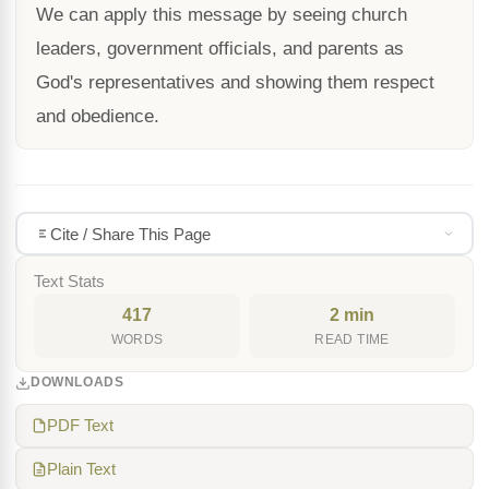
We can apply this message by seeing church
leaders, government officials, and parents as
God's representatives and showing them respect
and obedience.
Cite / Share This Page
Text Stats
417
2 min
WORDS
READ TIME
DOWNLOADS
PDF Text
Plain Text