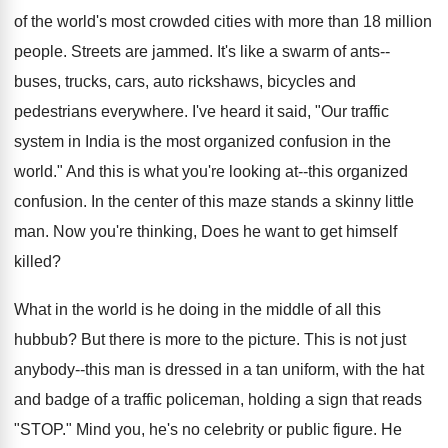
of the world's most crowded cities with more than 18 million
people. Streets are jammed. It's like a swarm of ants--
buses, trucks, cars, auto rickshaws, bicycles and
pedestrians everywhere. I've heard it said, "Our traffic
system in India is the most organized confusion in the
world." And this is what you're looking at--this organized
confusion. In the center of this maze stands a skinny little
man. Now you're thinking, Does he want to get himself
killed?
What in the world is he doing in the middle of all this
hubbub? But there is more to the picture. This is not just
anybody--this man is dressed in a tan uniform, with the hat
and badge of a traffic policeman, holding a sign that reads
"STOP." Mind you, he's no celebrity or public figure. He