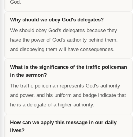
God.
Why should we obey God's delegates?
We should obey God's delegates because they
have the power of God's authority behind them,
and disobeying them will have consequences.
What is the significance of the traffic policeman
in the sermon?
The traffic policeman represents God's authority
and power, and his uniform and badge indicate that
he is a delegate of a higher authority.
How can we apply this message in our daily
lives?