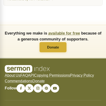
Everything we make is
available for free
because of
a generous community of supporters.
Donate
About Us
FAQ
API
Copying Permissions
Privacy Policy
Commendations
Donate
Follow