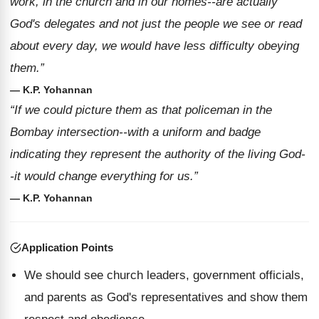
work, in the church and in our homes--are actually
God's delegates and not just the people we see or read
about every day, we would have less difficulty obeying
them.”
— K.P. Yohannan
“If we could picture them as that policeman in the
Bombay intersection--with a uniform and badge
indicating they represent the authority of the living God-
-it would change everything for us.”
— K.P. Yohannan
Application Points
We should see church leaders, government officials,
and parents as God's representatives and show them