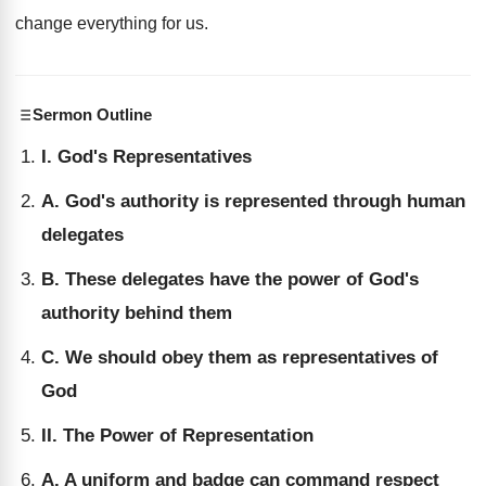
change everything for us.
Sermon Outline
I. God's Representatives
A. God's authority is represented through human
delegates
B. These delegates have the power of God's
authority behind them
C. We should obey them as representatives of
God
II. The Power of Representation
A. A uniform and badge can command respect