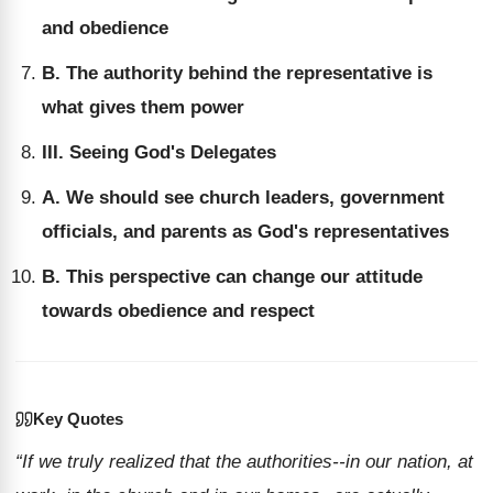
and obedience
B. The authority behind the representative is
what gives them power
III. Seeing God's Delegates
A. We should see church leaders, government
officials, and parents as God's representatives
B. This perspective can change our attitude
towards obedience and respect
Key Quotes
“If we truly realized that the authorities--in our nation, at