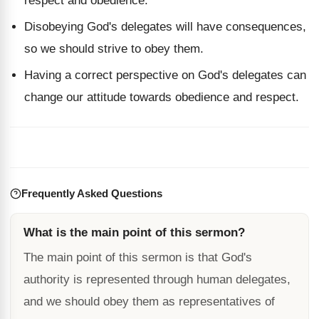
respect and obedience.
Disobeying God's delegates will have consequences,
so we should strive to obey them.
Having a correct perspective on God's delegates can
change our attitude towards obedience and respect.
Frequently Asked Questions
What is the main point of this sermon?
The main point of this sermon is that God's
authority is represented through human delegates,
and we should obey them as representatives of