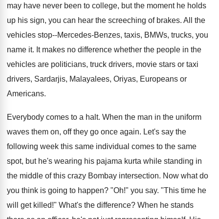
may have never been to college, but the moment he holds
up his sign, you can hear the screeching of brakes. All the
vehicles stop--Mercedes-Benzes, taxis, BMWs, trucks, you
name it. It makes no difference whether the people in the
vehicles are politicians, truck drivers, movie stars or taxi
drivers, Sardarjis, Malayalees, Oriyas, Europeans or
Americans.
Everybody comes to a halt. When the man in the uniform
waves them on, off they go once again. Let's say the
following week this same individual comes to the same
spot, but he's wearing his pajama kurta while standing in
the middle of this crazy Bombay intersection. Now what do
you think is going to happen? "Oh!" you say. "This time he
will get killed!" What's the difference? When he stands