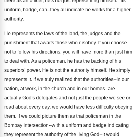
there as an officer, he's not just representing himself. His
uniform, badge, cap--they all indicate he works for a higher
authority.
He represents the laws of the land, the judges and the
punishment that awaits those who disobey. If you choose
not to follow his directions, you will have more than just him
to deal with. As a policeman, he has the backing of his
superiors' power. He is not the authority himself. He simply
represents it. If we truly realized that the authorities--in our
nation, at work, in the church and in our homes--are
actually God's delegates and not just the people we see or
read about every day, we would have less difficulty obeying
them. If we could picture them as that policeman in the
Bombay intersection--with a uniform and badge indicating
they represent the authority of the living God--it would