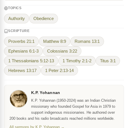
TOPICS
Authority
Obedience
SCRIPTURE
Proverbs 21:1
Matthew 8:9
Romans 13:1
Ephesians 6:1-3
Colossians 3:22
1 Thessalonians 5:12-13
1 Timothy 2:1-2
Titus 3:1
Hebrews 13:17
1 Peter 2:13-14
K.P. Yohannan
K.P. Yohannan (1950-2024) was an Indian Christian
missionary who founded Gospel for Asia in 1979 to
support indigenous missionaries. He authored over
200 books and his radio broadcasts reached millions worldwide.
All sermons by K.P. Yohannan →