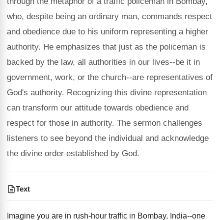
through the metaphor of a traffic policeman in Bombay,
who, despite being an ordinary man, commands respect
and obedience due to his uniform representing a higher
authority. He emphasizes that just as the policeman is
backed by the law, all authorities in our lives--be it in
government, work, or the church--are representatives of
God's authority. Recognizing this divine representation
can transform our attitude towards obedience and
respect for those in authority. The sermon challenges
listeners to see beyond the individual and acknowledge
the divine order established by God.
Text
Imagine you are in rush-hour traffic in Bombay, India--one