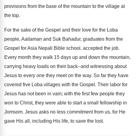
provisions from the base of the mountain to the village at
the top.
For the sake of the Gospel and their love for the Loba
people, Aaitaman and Suk Bahadur, graduates from the
Gospel for Asia Nepali Bible school, accepted the job.
Every month they walk 15 days up and down the mountain,
carrying heavy loads on their back--and witnessing about
Jesus to every one they meet on the way. So far they have
covered five Loba villages with the Gospel. Their labor for
Jesus has not been in vain; with the first few people they
won to Christ, they were able to start a small fellowship in
Jomsom. Jesus asks no less commitment from us, for He
gave His all, including His life, to save the lost.