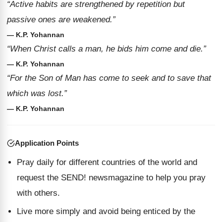
“Active habits are strengthened by repetition but
passive ones are weakened.”
— K.P. Yohannan
“When Christ calls a man, he bids him come and die.”
— K.P. Yohannan
“For the Son of Man has come to seek and to save that
which was lost.”
— K.P. Yohannan
Application Points
Pray daily for different countries of the world and
request the SEND! newsmagazine to help you pray
with others.
Live more simply and avoid being enticed by the