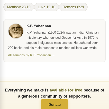
Matthew 28:19
Luke 19:10
Romans 8:29
K.P. Yohannan
K.P. Yohannan (1950-2024) was an Indian Christian
missionary who founded Gospel for Asia in 1979 to
support indigenous missionaries. He authored over
200 books and his radio broadcasts reached millions worldwide.
All sermons by K.P. Yohannan →
Everything we make is
available for free
because of
a generous community of supporters.
Donate