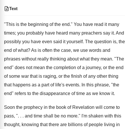
Text
"This is the beginning of the end." You have read it many
times; you probably have heard many preachers say it. And
possibly you have even said it yourself. The question is, the
end of what? As is often the case, we use words and
phrases without really thinking about what they mean. "The
end" does not mean the completion of a journey, or the end
of some war that is raging, or the finish of any other thing
that happens as a part of life's events. In this phrase, "the
end" refers to the disappearance of time as we know it.
Soon the prophecy in the book of Revelation will come to
pass, ". . . and time shall be no more." I'm shaken with this
thought, knowing that there are billions of people living in