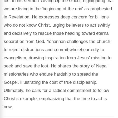
lost in his sermon 'Giving Up the Good,' highlighting that
we are living in the 'beginning of the end' as prophesied
in Revelation. He expresses deep concern for billions
who do not know Christ, urging believers to act swiftly
and decisively to rescue those heading toward eternal
separation from God. Yohannan challenges the church
to reject distractions and commit wholeheartedly to
evangelism, drawing inspiration from Jesus' mission to
seek and save the lost. He shares the story of Nepali
missionaries who endure hardship to spread the
Gospel, illustrating the cost of true discipleship.
Ultimately, he calls for a radical commitment to follow
Christ's example, emphasizing that the time to act is
now.