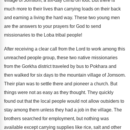
village of Jomsom, a six-day climb on foot. But there is
much more to their lives than carrying loads on their back
and earning a living the hard way. These two young men
are the answers to your prayers for God to send
missionaries to the Loba tribal people!
After receiving a clear call from the Lord to work among this
unreached people group, these two native missionaries
from the Gorkha district traveled by bus to Pokhara and
then walked for six days to the mountain village of Jomsom.
Their plan was to settle there and pioneer a church. But
things were not as easy as they thought. They quickly
found out that the local people would not allow outsiders to
stay among them unless they had a job in the village. The
brothers searched for employment, but nothing was
available except carrying supplies like rice, salt and other