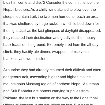
bids him come and die."2 Consider the commitment of the
Nepali brothers: As a chilly wind started to blow over the
steep mountain trail, the two men hurried to reach an area
that was sheltered by huge rocks in which to bed down for
the night. Just as the last glimpses of daylight disappeared,
they reached their destination and gladly set their heavy
back loads on the ground. Extremely tired from the all-day
climb, they hastily ate dinner, wrapped themselves in
blankets, and went to sleep.
At sunrise they had already resumed their difficult and often
dangerous trek, ascending higher and higher into the
mountainous Mustang region of northern Nepal. Aaitaman
and Suk Bahadur are porters carrying supplies from
Pokhara, the last bus station on the way to the Loba tribal