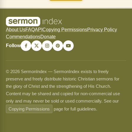
About Us
FAQ
API
Copying Permissions
Privacy Policy
Commendations
Donate
Follow
© 2026 SermonIndex — SermonIndex exists to freely
preserve and freely distribute historic Christian sermons for
the glory of Christ and the strengthening of His Church.
Content may be shared and copied for non-commercial use
only and may never be sold or used commercially. See our
Copying Permissions
page for full guidelines.