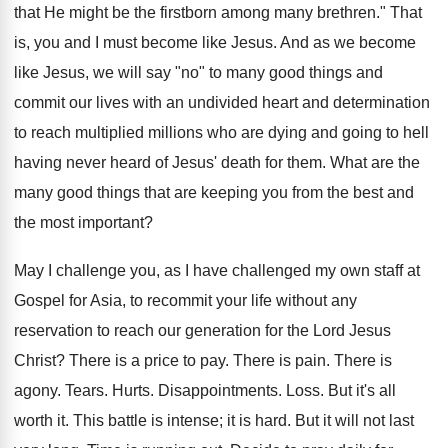
that He might be the firstborn among many brethren." That
is, you and I must become like Jesus. And as we become
like Jesus, we will say "no" to many good things and
commit our lives with an undivided heart and determination
to reach multiplied millions who are dying and going to hell
having never heard of Jesus' death for them. What are the
many good things that are keeping you from the best and
the most important?
May I challenge you, as I have challenged my own staff at
Gospel for Asia, to recommit your life without any
reservation to reach our generation for the Lord Jesus
Christ? There is a price to pay. There is pain. There is
agony. Tears. Hurts. Disappointments. Loss. But it's all
worth it. This battle is intense; it is hard. But it will not last