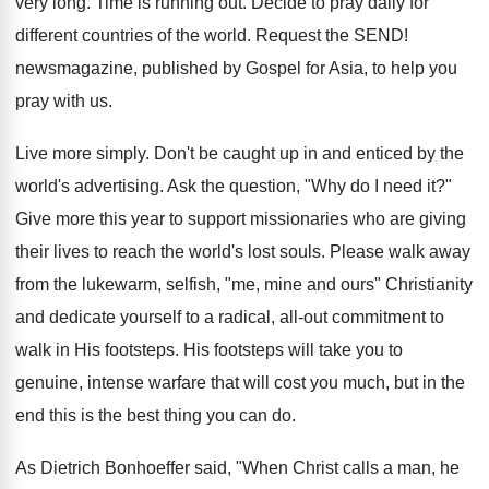
very long. Time is running out. Decide to pray daily for
different countries of the world. Request the SEND!
newsmagazine, published by Gospel for Asia, to help you
pray with us.
Live more simply. Don't be caught up in and enticed by the
world's advertising. Ask the question, "Why do I need it?"
Give more this year to support missionaries who are giving
their lives to reach the world's lost souls. Please walk away
from the lukewarm, selfish, "me, mine and ours" Christianity
and dedicate yourself to a radical, all-out commitment to
walk in His footsteps. His footsteps will take you to
genuine, intense warfare that will cost you much, but in the
end this is the best thing you can do.
As Dietrich Bonhoeffer said, "When Christ calls a man, he