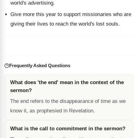
world's advertising.
Give more this year to support missionaries who are
giving their lives to reach the world's lost souls.
Frequently Asked Questions
What does 'the end' mean in the context of the
sermon?
The end refers to the disappearance of time as we
know it, as prophesied in Revelation.
What is the call to commitment in the sermon?