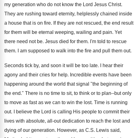
my generation who do not know the Lord Jesus Christ.
They are rushing toward eternity, helplessly chained inside
a house that is on fire. If they are not rescued, the end result
for them will be eternal weeping, wailing and pain. Yet
there need not be. Jesus died for them. I'm told to rescue
them. I am supposed to walk into the fire and pull them out.
Seconds tick by, and soon it will be too late. I hear their
agony and their cries for help. Incredible events have been
happening around the world that signal "the beginning of
the end." There is no time to sit, to think or to plan--but only
to move as fast as we can to win the lost. Time is running
out. I believe the Lord is calling His people to commit their
lives with absolute, all-out dedication to reach the lost and
dying of our generation. However, as C.S. Lewis said,