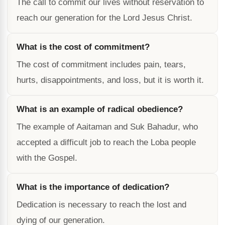
The call to commit our lives without reservation to
reach our generation for the Lord Jesus Christ.
What is the cost of commitment?
The cost of commitment includes pain, tears,
hurts, disappointments, and loss, but it is worth it.
What is an example of radical obedience?
The example of Aaitaman and Suk Bahadur, who
accepted a difficult job to reach the Loba people
with the Gospel.
What is the importance of dedication?
Dedication is necessary to reach the lost and
dying of our generation.