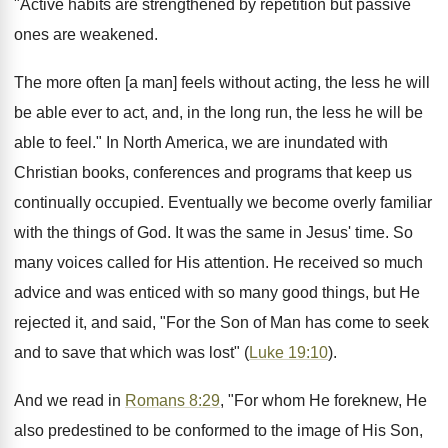
"Active habits are strengthened by repetition but passive
ones are weakened.
The more often [a man] feels without acting, the less he will
be able ever to act, and, in the long run, the less he will be
able to feel." In North America, we are inundated with
Christian books, conferences and programs that keep us
continually occupied. Eventually we become overly familiar
with the things of God. It was the same in Jesus' time. So
many voices called for His attention. He received so much
advice and was enticed with so many good things, but He
rejected it, and said, "For the Son of Man has come to seek
and to save that which was lost" (
Luke 19:10
).
And we read in
Romans 8:29
, "For whom He foreknew, He
also predestined to be conformed to the image of His Son,