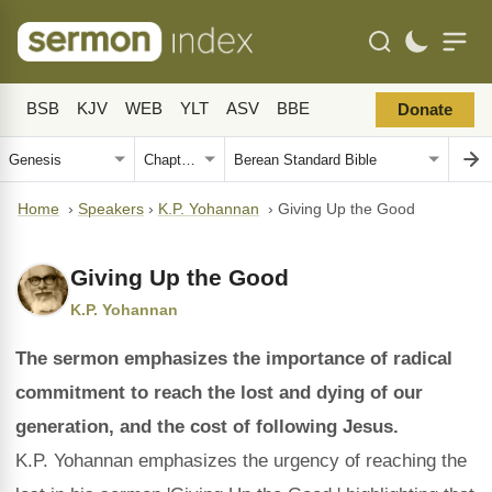
BSB
KJV
WEB
YLT
ASV
BBE
Donate
Home
›
Speakers
›
K.P. Yohannan
›
Giving Up the Good
Giving Up the Good
K.P. Yohannan
The sermon emphasizes the importance of radical
commitment to reach the lost and dying of our
generation, and the cost of following Jesus.
K.P. Yohannan emphasizes the urgency of reaching the