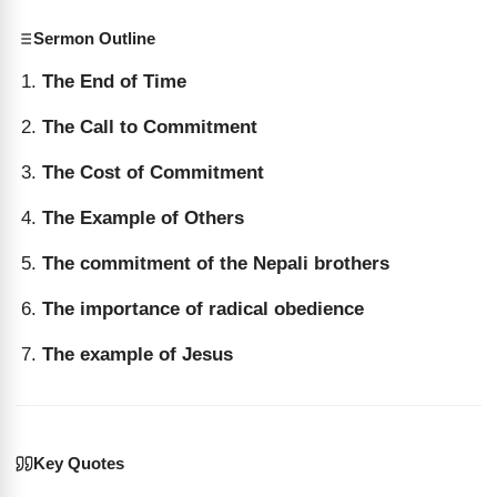
Sermon Outline
The End of Time
The Call to Commitment
The Cost of Commitment
The Example of Others
The commitment of the Nepali brothers
The importance of radical obedience
The example of Jesus
Key Quotes