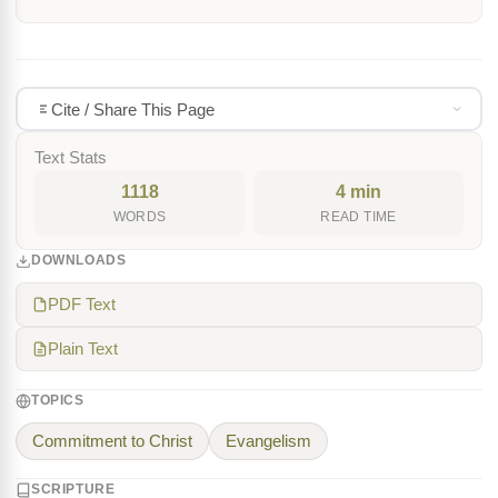
Cite / Share This Page
Text Stats
1118
4 min
WORDS
READ TIME
DOWNLOADS
PDF Text
Plain Text
TOPICS
Commitment to Christ
Evangelism
SCRIPTURE