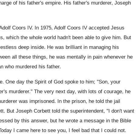
harge of his father's empire. His father's murderer, Joseph
dolf Coors IV. In 1975, Adolf Coors IV accepted Jesus
s, which the whole world hadn't been able to give him. But
estless deep inside. He was brilliant in managing his
ween all these things, he was mentally in pain whenever he
n who murdered his father.
e. One day the Spirit of God spoke to him; "Son, your
her's murderer." The very next day, with lots of courage, he
urderer was imprisoned. In the prison, he told the jail
t. But Joseph Corbett told the superintendent, "I don't want
essed by this answer, but he wrote a message in the Bible
oday I came here to see you, I feel bad that I could not.