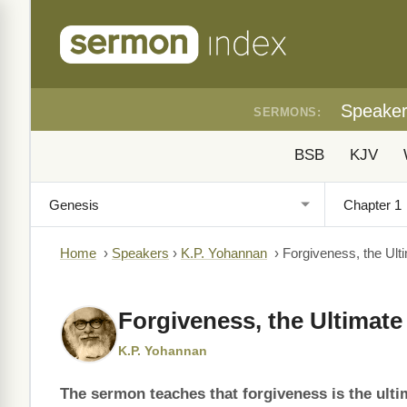
Speake
SERMONS:
BSB
KJV
Home
›
Speakers
›
K.P. Yohannan
›
Forgiveness, the Ult
Forgiveness, the Ultimate 
K.P. Yohannan
The sermon teaches that forgiveness is the ulti