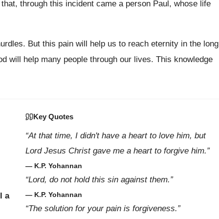
hat, through this incident came a person Paul, whose life
rdles. But this pain will help us to reach eternity in the long
d will help many people through our lives. This knowledge
Key Quotes
“At that time, I didn't have a heart to love him, but
Lord Jesus Christ gave me a heart to forgive him.”
— K.P. Yohannan
“Lord, do not hold this sin against them.”
— K.P. Yohannan
l a
“The solution for your pain is forgiveness.”