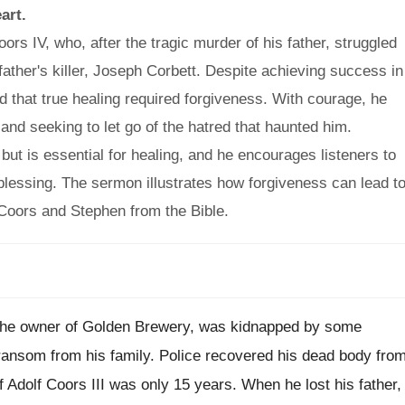
art.
rs IV, who, after the tragic murder of his father, struggled
ather's killer, Joseph Corbett. Despite achieving success in
ed that true healing required forgiveness. With courage, he
and seeking to let go of the hatred that haunted him.
ut is essential for healing, and he encourages listeners to
 blessing. The sermon illustrates how forgiveness can lead t
 Coors and Stephen from the Bible.
nd the owner of Golden Brewery, was kidnapped by some
ansom from his family. Police recovered his dead body fro
f Adolf Coors III was only 15 years. When he lost his father,