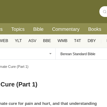
rs
Topics
Bible
Commentary
Books
WEB
YLT
ASV
BBE
WMB
T4T
DBY
|
imate Cure (Part 1)
Cure (Part 1)
mate cure for pain and hurt, and that understanding