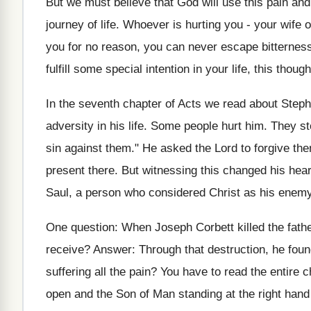
But we must believe that God will use this pain and 
journey of life. Whoever is hurting you - your wife 
you for no reason, you can never escape bitterness.
fulfill some special intention in your life, this thoug
In the seventh chapter of Acts we read about Step
adversity in his life. Some people hurt him. They st
sin against them." He asked the Lord to forgive t
present there. But witnessing this changed his hear
Saul, a person who considered Christ as his enemy
One question: When Joseph Corbett killed the fathe
receive? Answer: Through that destruction, he foun
suffering all the pain? You have to read the entire
open and the Son of Man standing at the right han