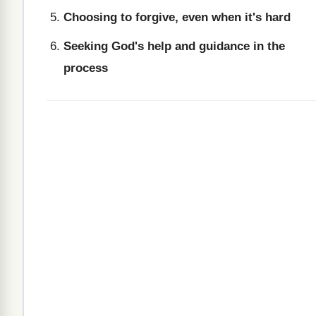
Choosing to forgive, even when it's hard
Seeking God's help and guidance in the
process