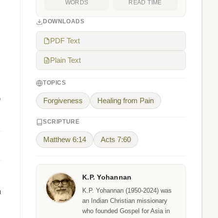
WORDS
READ TIME
DOWNLOADS
PDF Text
Plain Text
TOPICS
o
Forgiveness
Healing from Pain
SCRIPTURE
Matthew 6:14
Acts 7:60
K.P. Yohannan
m
K.P. Yohannan (1950-2024) was
an Indian Christian missionary
who founded Gospel for Asia in