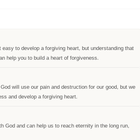
ot easy to develop a forgiving heart, but understanding that
n help you to build a heart of forgiveness.
t God will use our pain and destruction for our good, but we
ness and develop a forgiving heart.
h God and can help us to reach eternity in the long run,