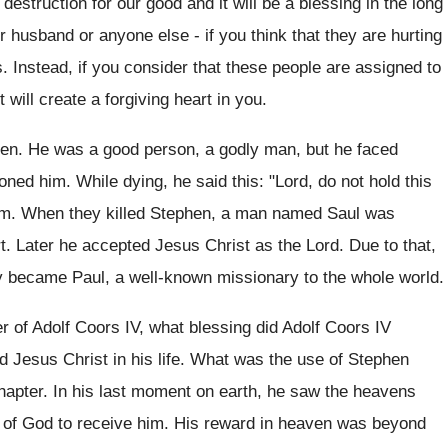
destruction for our good and it will be a blessing in the long
or husband or anyone else - if you think that they are hurting
 Instead, if you consider that these people are assigned to
ht will create a forgiving heart in you.
hen. He was a good person, a godly man, but he faced
oned him. While dying, he said this: "Lord, do not hold this
hem. When they killed Stephen, a man named Saul was
t. Later he accepted Jesus Christ as the Lord. Due to that,
 became Paul, a well-known missionary to the whole world.
r of Adolf Coors IV, what blessing did Adolf Coors IV
d Jesus Christ in his life. What was the use of Stephen
 chapter. In his last moment on earth, he saw the heavens
d of God to receive him. His reward in heaven was beyond