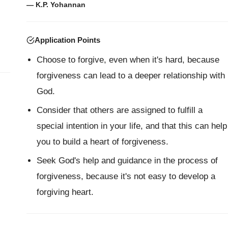
— K.P. Yohannan
Application Points
Choose to forgive, even when it's hard, because
forgiveness can lead to a deeper relationship with
God.
Consider that others are assigned to fulfill a
special intention in your life, and that this can help
you to build a heart of forgiveness.
Seek God's help and guidance in the process of
forgiveness, because it's not easy to develop a
forgiving heart.