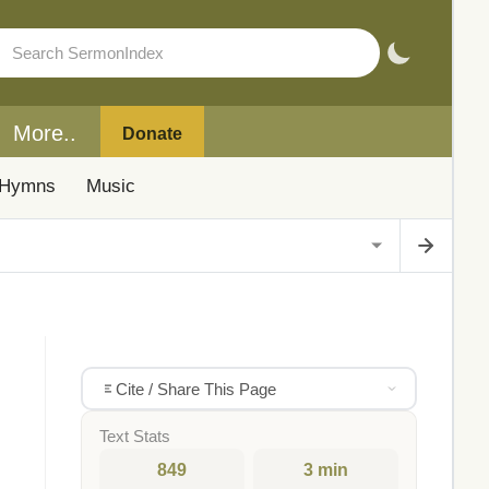
More..
Donate
Hymns
Music
Cite / Share This Page
Text Stats
849
3 min