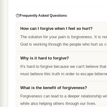
Frequently Asked Questions
How can I forgive when I feel so hurt?
The solution for your pain is forgiveness. It is n
God is working through the people who hurt us ca
Why is it hard to forgive?
It's hard to forgive because we can't believe tha
must believe this truth in order to escape bitter
What is the benefit of forgiveness?
Forgiveness can lead to a deeper relationship wit
while also helping others through our lives.