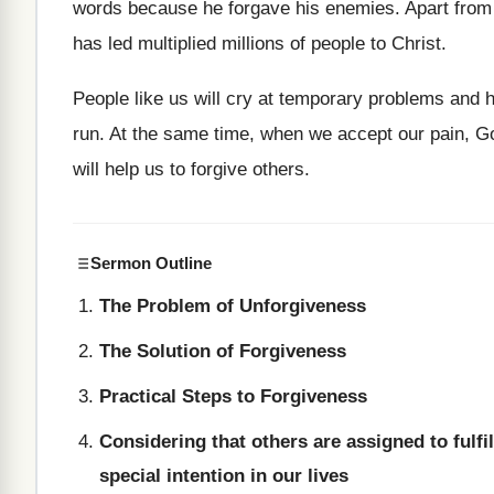
words because he forgave his enemies. Apart from t
has led multiplied millions of people to Christ.
People like us will cry at temporary problems and hu
run. At the same time, when we accept our pain, Go
will help us to forgive others.
Sermon Outline
The Problem of Unforgiveness
The Solution of Forgiveness
Practical Steps to Forgiveness
Considering that others are assigned to fulfil
special intention in our lives