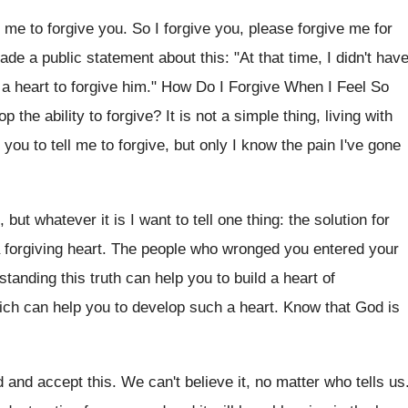
e to forgive you. So I forgive you, please forgive me for
ade a public statement about this: "At that time, I didn't hav
 a heart to forgive him." How Do I Forgive When I Feel So
the ability to forgive? It is not a simple thing, living with
you to tell me to forgive, but only I know the pain I've gone
but whatever it is I want to tell one thing: the solution for
 a forgiving heart. The people who wronged you entered your
tanding this truth can help you to build a heart of
which can help you to develop such a heart. Know that God is
nd and accept this. We can't believe it, no matter who tells us