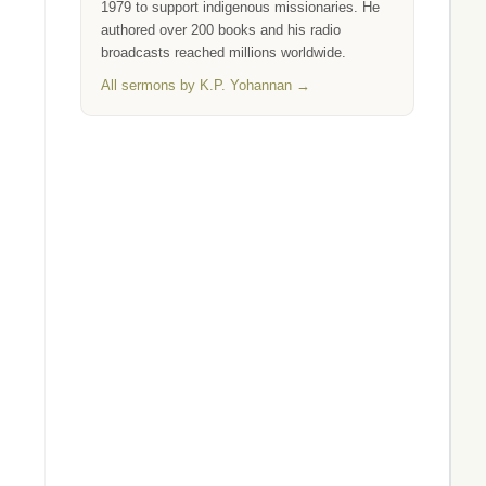
1979 to support indigenous missionaries. He
authored over 200 books and his radio
broadcasts reached millions worldwide.
All sermons by K.P. Yohannan →