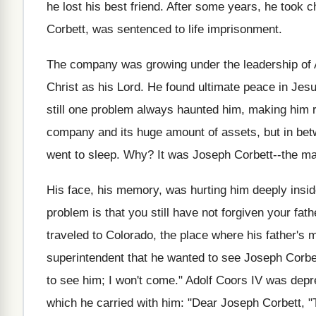
he lost his best friend. After some years, he took c
Corbett, was sentenced to life imprisonment.
The company was growing under the leadership of A
Christ as his Lord. He found ultimate peace in Jesu
still one problem always haunted him, making him r
company and its huge amount of assets, but in bet
went to sleep. Why? It was Joseph Corbett--the ma
His face, his memory, was hurting him deeply insid
problem is that you still have not forgiven your fat
traveled to Colorado, the place where his father's m
superintendent that he wanted to see Joseph Corbet
to see him; I won't come." Adolf Coors IV was depr
which he carried with him: "Dear Joseph Corbett, "T