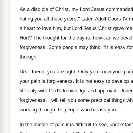
As a disciple of Christ, my Lord Jesus commanded m
hating you all these years." Later, Adolf Coors IV m
a heart to love him, but Lord Jesus Christ gave me
Hurt? The thought for the day is: how can we develop 
forgiveness. Some people may think, "It is easy for 
through."
Dear friend, you are right. Only you know your pain, 
your pain is forgiveness. It is not easy to develop
life only with God's knowledge and approval. Unders
forgiveness. I will tell you some practical things 
working through the people who harass you.
In the middle of pain it is difficult to see, understa