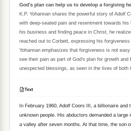
God's plan can help us to develop a forgiving he
K.P. Yohannan shares the powerful story of Adolf Coo
with deep-seated pain and resentment towards his f
his business and finding peace in Christ, he realiz
reached out to Corbett, expressing his forgiveness 
Yohannan emphasizes that forgiveness is not easy b
see their pain as part of God's plan for growth and
unexpected blessings, as seen in the lives of both
Text
In February 1960, Adolf Coors III, a billionaire a
unknown people. His abductors demanded a large r
a valley after seven months. At that time, the son o