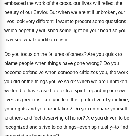
embraced the work of the cross, our lives will reflect the
beauty of our Savior. But when we are still unbroken, our
lives look very different. I want to present some questions,
which hopefully will shed some light on your heart so you
may see what condition it is in.
Do you focus on the failures of others? Are you quick to
blame people when things have gone wrong? Do you
become defensive when someone criticizes you, the work
you did or the things you've said? When we are unbroken,
we tend to have a self-protective spirit, regarding our own
lives as precious-- are you like this, protective of your time,
your rights and your reputation? Do you compare yourself
to others and feel deserving of honor? Are you driven to be
recognized and strive to do things--even spiritually--to find