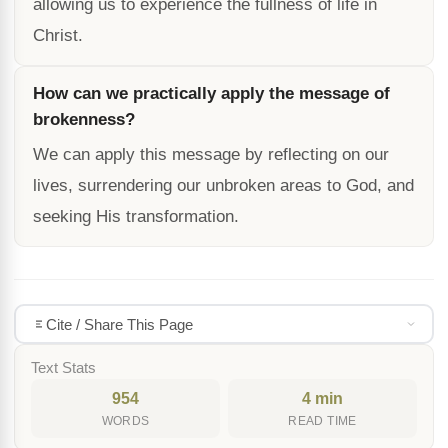
allowing us to experience the fullness of life in
Christ.
How can we practically apply the message of
brokenness?
We can apply this message by reflecting on our
lives, surrendering our unbroken areas to God, and
seeking His transformation.
Cite / Share This Page
Text Stats
954
4 min
WORDS
READ TIME