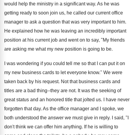
would help the ministry in a significant way. As he was
getting ready to soon join us, he called our current office
manager to ask a question that was very important to him.
He explained how he was leaving an incredibly important
position at his current job and went on to say, "My friends
are asking me what my new position is going to be.
I was wondering if you could tell me so that I can put it on
my new business cards to let everyone know." We were
taken back by his request. Not that business cards and
titles are a bad thing--they are not. It was the seeking of
great status and an honored title that jolted us. I have never
forgotten that day. As the office manager and I spoke, we
both understood the answer we must give in reply. I said, "I
don't think we can offer him anything. If he is willing to