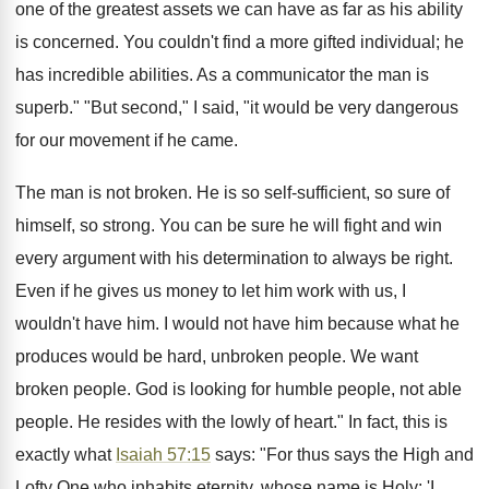
one of the greatest assets we can have as far as his ability
is concerned. You couldn't find a more gifted individual; he
has incredible abilities. As a communicator the man is
superb." "But second," I said, "it would be very dangerous
for our movement if he came.
The man is not broken. He is so self-sufficient, so sure of
himself, so strong. You can be sure he will fight and win
every argument with his determination to always be right.
Even if he gives us money to let him work with us, I
wouldn't have him. I would not have him because what he
produces would be hard, unbroken people. We want
broken people. God is looking for humble people, not able
people. He resides with the lowly of heart." In fact, this is
exactly what
Isaiah 57:15
says: "For thus says the High and
Lofty One who inhabits eternity, whose name is Holy: 'I