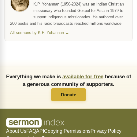
K.P. Yohannan (1950-2024) was an Indian Christian
missionary who founded Gospel for Asia in 1979 to
support indigenous missionaries. He authored over
200 books and his radio broadcasts reached millions worldwide.
All sermons by K.P. Yohannan →
Everything we make is
available for free
because of
a generous community of supporters.
Donate
About Us
FAQ
API
Copying Permissions
Privacy Policy