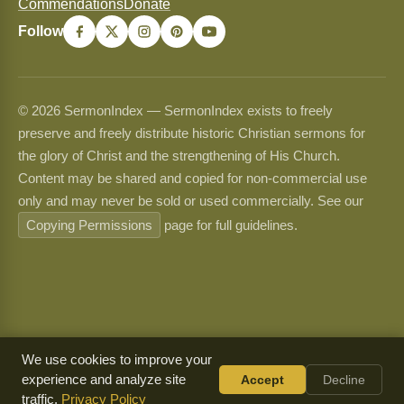
Commendations
Donate
Follow
© 2026 SermonIndex — SermonIndex exists to freely
preserve and freely distribute historic Christian sermons for
the glory of Christ and the strengthening of His Church.
Content may be shared and copied for non-commercial use
only and may never be sold or used commercially. See our
Copying Permissions
page for full guidelines.
We use cookies to improve your
experience and analyze site
Accept
Decline
traffic.
Privacy Policy