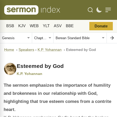
BSB
KJV
WEB
YLT
ASV
BBE
Donate
Home
›
Speakers
›
K.P. Yohannan
›
Esteemed by God
Esteemed by God
K.P. Yohannan
The sermon emphasizes the importance of humility
and brokenness in our relationship with God,
highlighting that true esteem comes from a contrite
heart.