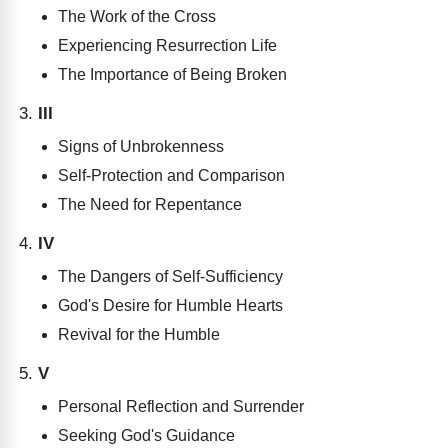
The Work of the Cross
Experiencing Resurrection Life
The Importance of Being Broken
III
Signs of Unbrokenness
Self-Protection and Comparison
The Need for Repentance
IV
The Dangers of Self-Sufficiency
God's Desire for Humble Hearts
Revival for the Humble
V
Personal Reflection and Surrender
Seeking God's Guidance