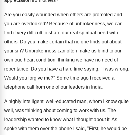
appreciation from others?
Are you easily wounded when others are promoted and
you are overlooked? Because of unbrokenness, we can
find it very difficult to share our real spiritual need with
others. Do you make certain that no one finds out about
your sin? Unbrokenness can often make us blind to our
own true heart condition, thinking we have no need of
repentance. Do you have a hard time saying, "I was wrong.
Would you forgive me?" Some time ago I received a
telephone call from one of our leaders in India.
A highly intelligent, well-educated man, whom I know quite
well, was thinking about coming to work with us. The
leadership wanted to know what I thought about it. As I
spoke with them over the phone I said, "First, he would be