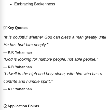
Embracing Brokenness
Key Quotes
“It is doubtful whether God can bless a man greatly until
He has hurt him deeply.”
— K.P. Yohannan
“God is looking for humble people, not able people.”
— K.P. Yohannan
“I dwell in the high and holy place, with him who has a
contrite and humble spirit.”
— K.P. Yohannan
Application Points