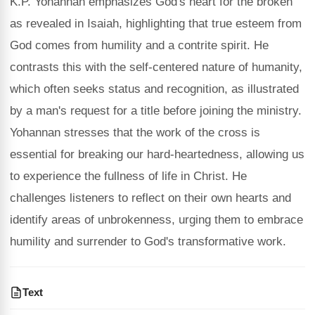
K.P. Yohannan emphasizes God's heart for the broken
as revealed in Isaiah, highlighting that true esteem from
God comes from humility and a contrite spirit. He
contrasts this with the self-centered nature of humanity,
which often seeks status and recognition, as illustrated
by a man's request for a title before joining the ministry.
Yohannan stresses that the work of the cross is
essential for breaking our hard-heartedness, allowing us
to experience the fullness of life in Christ. He
challenges listeners to reflect on their own hearts and
identify areas of unbrokenness, urging them to embrace
humility and surrender to God's transformative work.
Text