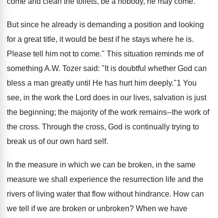
come and clean the toilets, be a nobody, he may come.
But since he already is demanding a position and looking
for a great title, it would be best if he stays where he is.
Please tell him not to come." This situation reminds me of
something A.W. Tozer said: "It is doubtful whether God can
bless a man greatly until He has hurt him deeply."1 You
see, in the work the Lord does in our lives, salvation is just
the beginning; the majority of the work remains--the work of
the cross. Through the cross, God is continually trying to
break us of our own hard self.
In the measure in which we can be broken, in the same
measure we shall experience the resurrection life and the
rivers of living water that flow without hindrance. How can
we tell if we are broken or unbroken? When we have