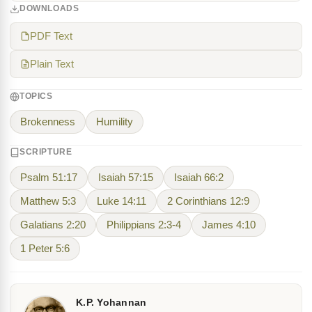
DOWNLOADS
PDF Text
Plain Text
TOPICS
Brokenness
Humility
SCRIPTURE
Psalm 51:17
Isaiah 57:15
Isaiah 66:2
Matthew 5:3
Luke 14:11
2 Corinthians 12:9
Galatians 2:20
Philippians 2:3-4
James 4:10
1 Peter 5:6
K.P. Yohannan