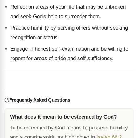
Reflect on areas of your life that may be unbroken
and seek God's help to surrender them.
Practice humility by serving others without seeking
recognition or status.
Engage in honest self-examination and be willing to
repent for areas of pride and self-sufficiency.
Frequently Asked Questions
What does it mean to be esteemed by God?
To be esteemed by God means to possess humility
and a contrite spirit, as highlighted in
Isaiah 66:2
.