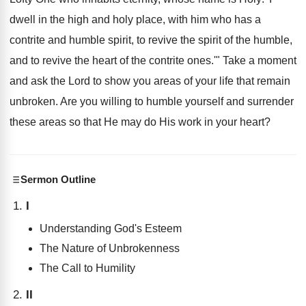
dwell in the high and holy place, with him who has a
contrite and humble spirit, to revive the spirit of the humble,
and to revive the heart of the contrite ones.'" Take a moment
and ask the Lord to show you areas of your life that remain
unbroken. Are you willing to humble yourself and surrender
these areas so that He may do His work in your heart?
Sermon Outline
I
Understanding God's Esteem
The Nature of Unbrokenness
The Call to Humility
II