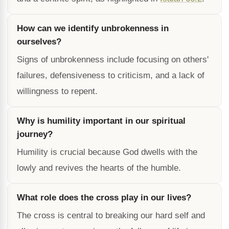
How can we identify unbrokenness in
ourselves?
Signs of unbrokenness include focusing on others'
failures, defensiveness to criticism, and a lack of
willingness to repent.
Why is humility important in our spiritual
journey?
Humility is crucial because God dwells with the
lowly and revives the hearts of the humble.
What role does the cross play in our lives?
The cross is central to breaking our hard self and