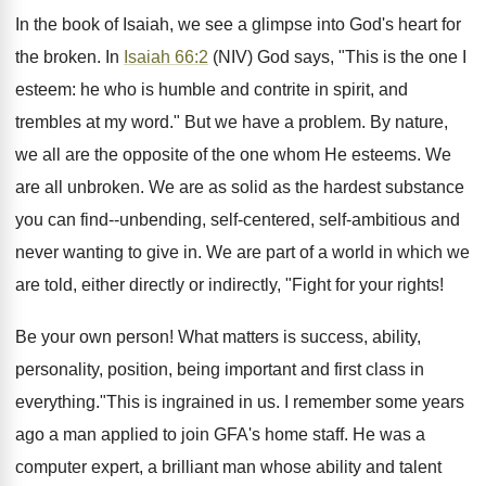
In the book of Isaiah, we see a glimpse into God's heart for
the broken. In
Isaiah 66:2
(NIV) God says, "This is the one I
esteem: he who is humble and contrite in spirit, and
trembles at my word." But we have a problem. By nature,
we all are the opposite of the one whom He esteems. We
are all unbroken. We are as solid as the hardest substance
you can find--unbending, self-centered, self-ambitious and
never wanting to give in. We are part of a world in which we
are told, either directly or indirectly, "Fight for your rights!
Be your own person! What matters is success, ability,
personality, position, being important and first class in
everything."This is ingrained in us. I remember some years
ago a man applied to join GFA's home staff. He was a
computer expert, a brilliant man whose ability and talent