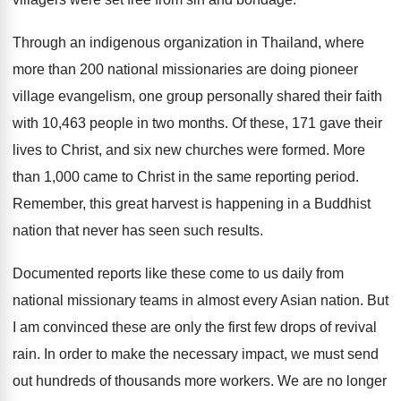
Through an indigenous organization in Thailand, where
more than 200 national missionaries are doing pioneer
village evangelism, one group personally shared their faith
with 10,463 people in two months. Of these, 171 gave their
lives to Christ, and six new churches were formed. More
than 1,000 came to Christ in the same reporting period.
Remember, this great harvest is happening in a Buddhist
nation that never has seen such results.
Documented reports like these come to us daily from
national missionary teams in almost every Asian nation. But
I am convinced these are only the first few drops of revival
rain. In order to make the necessary impact, we must send
out hundreds of thousands more workers. We are no longer