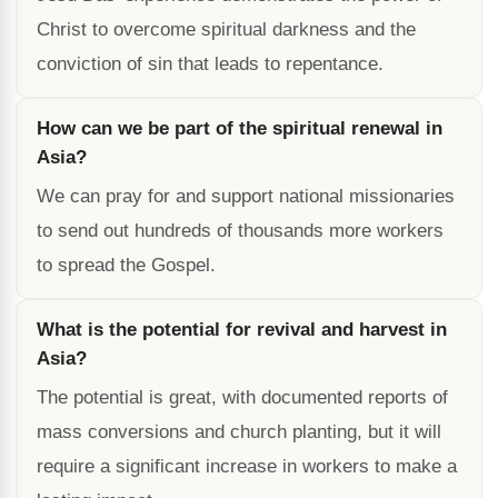
Christ to overcome spiritual darkness and the
conviction of sin that leads to repentance.
How can we be part of the spiritual renewal in
Asia?
We can pray for and support national missionaries
to send out hundreds of thousands more workers
to spread the Gospel.
What is the potential for revival and harvest in
Asia?
The potential is great, with documented reports of
mass conversions and church planting, but it will
require a significant increase in workers to make a