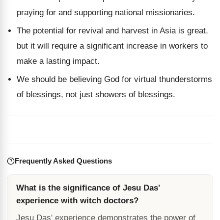
praying for and supporting national missionaries.
The potential for revival and harvest in Asia is great,
but it will require a significant increase in workers to
make a lasting impact.
We should be believing God for virtual thunderstorms
of blessings, not just showers of blessings.
Frequently Asked Questions
What is the significance of Jesu Das'
experience with witch doctors?
Jesu Das' experience demonstrates the power of