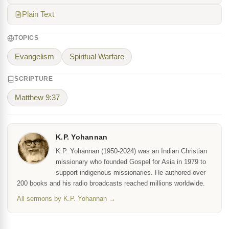
Plain Text
TOPICS
Evangelism
Spiritual Warfare
SCRIPTURE
Matthew 9:37
K.P. Yohannan
K.P. Yohannan (1950-2024) was an Indian Christian
missionary who founded Gospel for Asia in 1979 to
support indigenous missionaries. He authored over
200 books and his radio broadcasts reached millions worldwide.
All sermons by K.P. Yohannan →