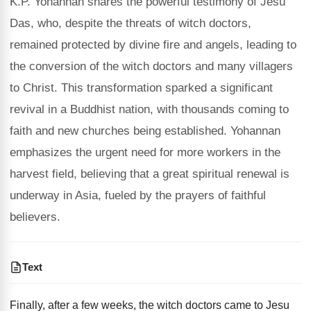
K.P. Yohannan shares the powerful testimony of Jesu
Das, who, despite the threats of witch doctors,
remained protected by divine fire and angels, leading to
the conversion of the witch doctors and many villagers
to Christ. This transformation sparked a significant
revival in a Buddhist nation, with thousands coming to
faith and new churches being established. Yohannan
emphasizes the urgent need for more workers in the
harvest field, believing that a great spiritual renewal is
underway in Asia, fueled by the prayers of faithful
believers.
Text
Finally, after a few weeks, the witch doctors came to Jesu