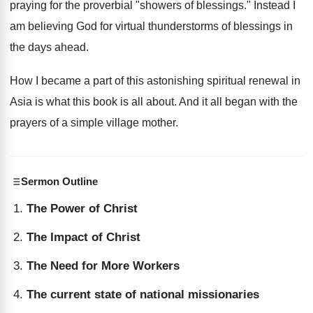
praying for the proverbial "showers of blessings." Instead I
am believing God for virtual thunderstorms of blessings in
the days ahead.
How I became a part of this astonishing spiritual renewal in
Asia is what this book is all about. And it all began with the
prayers of a simple village mother.
Sermon Outline
The Power of Christ
The Impact of Christ
The Need for More Workers
The current state of national missionaries