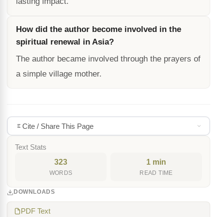
lasting impact.
How did the author become involved in the
spiritual renewal in Asia?
The author became involved through the prayers of
a simple village mother.
Cite / Share This Page
Text Stats
323
1 min
WORDS
READ TIME
DOWNLOADS
PDF Text