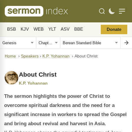
BSB
KJV
WEB
YLT
ASV
BBE
Donate
Home
›
Speakers
›
K.P. Yohannan
›
About Christ
About Christ
K.P. Yohannan
The sermon highlights the power of Christ to
overcome spiritual darkness and the need for a
significant increase in workers to spread the Gospel
and bring about revival and harvest in Asia.