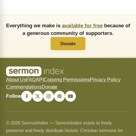
Everything we make is
available for free
because of
a generous community of supporters.
Donate
About Us
FAQ
API
Copying Permissions
Privacy Policy
Commendations
Donate
Follow
© 2026 SermonIndex — SermonIndex exists to freely
preserve and freely distribute historic Christian sermons for