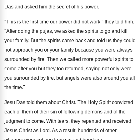
Das and asked him the secret of his power.
"This is the first time our power did not work," they told him.
"After doing the pujas, we asked the spirits to go and kill
your family. But the spirits came back and told us they could
not approach you or your family because you were always
surrounded by fire. Then we called more powerful spirits to
come after you but they too returned, saying not only were
you surrounded by fire, but angels were also around you all
the time."
Jesu Das told them about Christ. The Holy Spirit convicted
each of them of their sin of following demons and of the
judgment to come. With tears, they repented and received
Jesus Christ as Lord. As a result, hundreds of other
villagers were set free from sin and bondage.