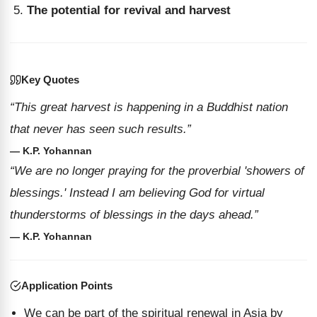
The potential for revival and harvest
Key Quotes
“This great harvest is happening in a Buddhist nation
that never has seen such results.”
— K.P. Yohannan
“We are no longer praying for the proverbial 'showers of
blessings.' Instead I am believing God for virtual
thunderstorms of blessings in the days ahead.”
— K.P. Yohannan
Application Points
We can be part of the spiritual renewal in Asia by